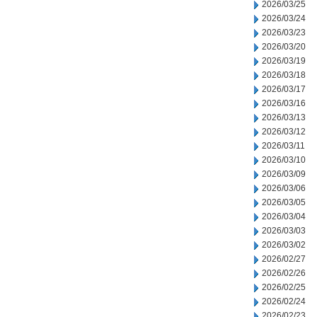
2026/03/25
2026/03/24
2026/03/23
2026/03/20
2026/03/19
2026/03/18
2026/03/17
2026/03/16
2026/03/13
2026/03/12
2026/03/11
2026/03/10
2026/03/09
2026/03/06
2026/03/05
2026/03/04
2026/03/03
2026/03/02
2026/02/27
2026/02/26
2026/02/25
2026/02/24
2026/02/23