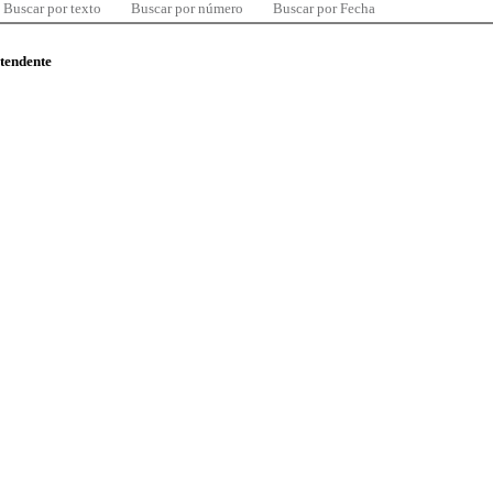
Buscar por texto
Buscar por número
Buscar por Fecha
ntendente