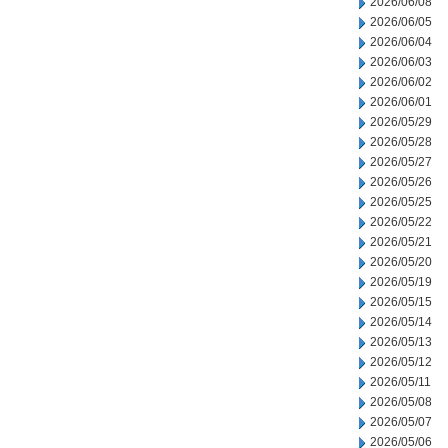
2026/06/08
2026/06/05
2026/06/04
2026/06/03
2026/06/02
2026/06/01
2026/05/29
2026/05/28
2026/05/27
2026/05/26
2026/05/25
2026/05/22
2026/05/21
2026/05/20
2026/05/19
2026/05/15
2026/05/14
2026/05/13
2026/05/12
2026/05/11
2026/05/08
2026/05/07
2026/05/06