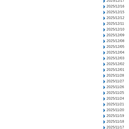
2025/12/17
2025/12/16
2025/12/15
2025/12/12
2025/12/11
2025/12/10
2025/12/09
2025/12/08
2025/12/05
2025/12/04
2025/12/03
2025/12/02
2025/12/01
2025/11/28
2025/11/27
2025/11/26
2025/11/25
2025/11/24
2025/11/21
2025/11/20
2025/11/19
2025/11/18
2025/11/17