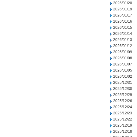
2026/01/20
2026/01/19
2026/01/17
2026/01/16
2026/01/15
2026/01/14
2026/01/13
2026/01/12
2026/01/09
2026/01/08
2026/01/07
2026/01/05
2026/01/02
2025/12/31
2025/12/30
2025/12/29
2025/12/26
2025/12/24
2025/12/23
2025/12/22
2025/12/19
2025/12/18