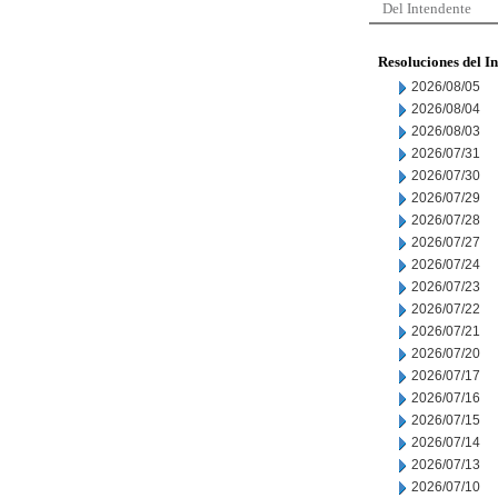
Del Intendente
Resoluciones del I
2026/08/05
2026/08/04
2026/08/03
2026/07/31
2026/07/30
2026/07/29
2026/07/28
2026/07/27
2026/07/24
2026/07/23
2026/07/22
2026/07/21
2026/07/20
2026/07/17
2026/07/16
2026/07/15
2026/07/14
2026/07/13
2026/07/10