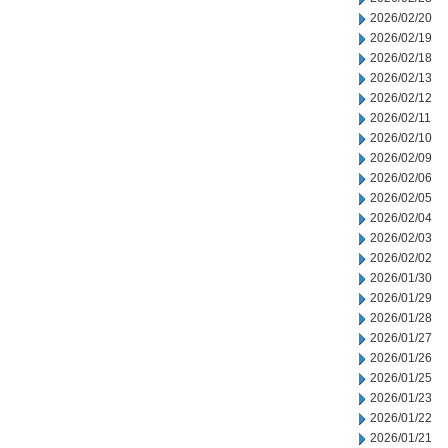
2026/02/20
2026/02/19
2026/02/18
2026/02/13
2026/02/12
2026/02/11
2026/02/10
2026/02/09
2026/02/06
2026/02/05
2026/02/04
2026/02/03
2026/02/02
2026/01/30
2026/01/29
2026/01/28
2026/01/27
2026/01/26
2026/01/25
2026/01/23
2026/01/22
2026/01/21