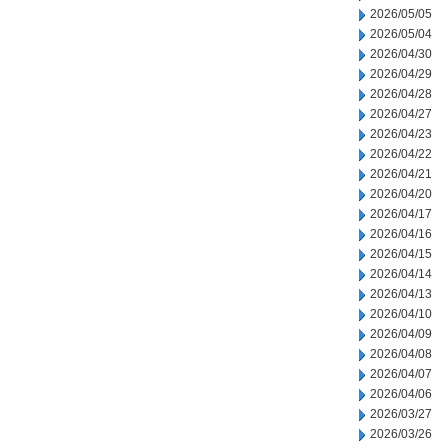
2026/05/05
2026/05/04
2026/04/30
2026/04/29
2026/04/28
2026/04/27
2026/04/23
2026/04/22
2026/04/21
2026/04/20
2026/04/17
2026/04/16
2026/04/15
2026/04/14
2026/04/13
2026/04/10
2026/04/09
2026/04/08
2026/04/07
2026/04/06
2026/03/27
2026/03/26