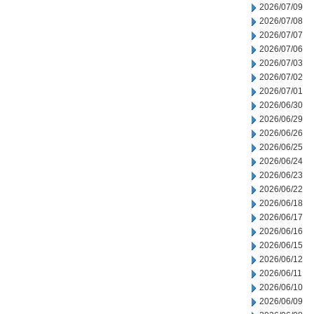
2026/07/09
2026/07/08
2026/07/07
2026/07/06
2026/07/03
2026/07/02
2026/07/01
2026/06/30
2026/06/29
2026/06/26
2026/06/25
2026/06/24
2026/06/23
2026/06/22
2026/06/18
2026/06/17
2026/06/16
2026/06/15
2026/06/12
2026/06/11
2026/06/10
2026/06/09