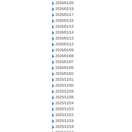
2026/01/20
2026/01/19
2026/01/17
2026/01/16
2026/01/15
2026/01/14
2026/01/13
2026/01/12
2026/01/09
2026/01/08
2026/01/07
2026/01/05
2026/01/02
2025/12/31
2025/12/30
2025/12/29
2025/12/26
2025/12/24
2025/12/23
2025/12/22
2025/12/19
2025/12/18