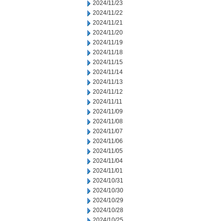
2024/11/23
2024/11/22
2024/11/21
2024/11/20
2024/11/19
2024/11/18
2024/11/15
2024/11/14
2024/11/13
2024/11/12
2024/11/11
2024/11/09
2024/11/08
2024/11/07
2024/11/06
2024/11/05
2024/11/04
2024/11/01
2024/10/31
2024/10/30
2024/10/29
2024/10/28
2024/10/25