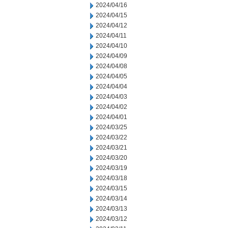
2024/04/16
2024/04/15
2024/04/12
2024/04/11
2024/04/10
2024/04/09
2024/04/08
2024/04/05
2024/04/04
2024/04/03
2024/04/02
2024/04/01
2024/03/25
2024/03/22
2024/03/21
2024/03/20
2024/03/19
2024/03/18
2024/03/15
2024/03/14
2024/03/13
2024/03/12