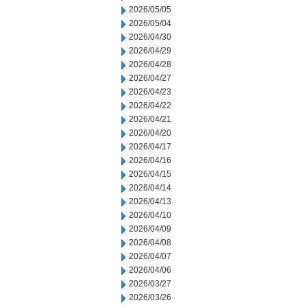
2026/05/05
2026/05/04
2026/04/30
2026/04/29
2026/04/28
2026/04/27
2026/04/23
2026/04/22
2026/04/21
2026/04/20
2026/04/17
2026/04/16
2026/04/15
2026/04/14
2026/04/13
2026/04/10
2026/04/09
2026/04/08
2026/04/07
2026/04/06
2026/03/27
2026/03/26