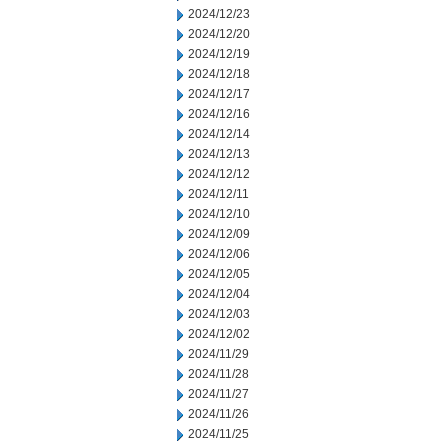
2024/12/23
2024/12/20
2024/12/19
2024/12/18
2024/12/17
2024/12/16
2024/12/14
2024/12/13
2024/12/12
2024/12/11
2024/12/10
2024/12/09
2024/12/06
2024/12/05
2024/12/04
2024/12/03
2024/12/02
2024/11/29
2024/11/28
2024/11/27
2024/11/26
2024/11/25