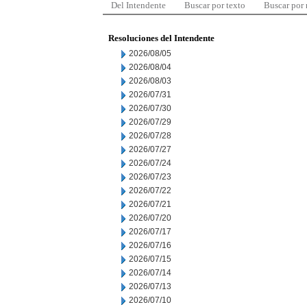
Del Intendente
Buscar por texto
Buscar por
Resoluciones del Intendente
2026/08/05
2026/08/04
2026/08/03
2026/07/31
2026/07/30
2026/07/29
2026/07/28
2026/07/27
2026/07/24
2026/07/23
2026/07/22
2026/07/21
2026/07/20
2026/07/17
2026/07/16
2026/07/15
2026/07/14
2026/07/13
2026/07/10