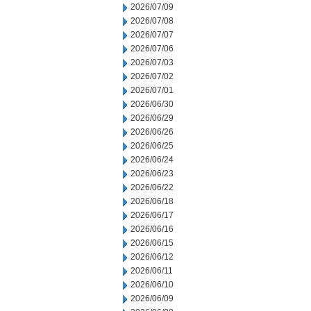
2026/07/09
2026/07/08
2026/07/07
2026/07/06
2026/07/03
2026/07/02
2026/07/01
2026/06/30
2026/06/29
2026/06/26
2026/06/25
2026/06/24
2026/06/23
2026/06/22
2026/06/18
2026/06/17
2026/06/16
2026/06/15
2026/06/12
2026/06/11
2026/06/10
2026/06/09