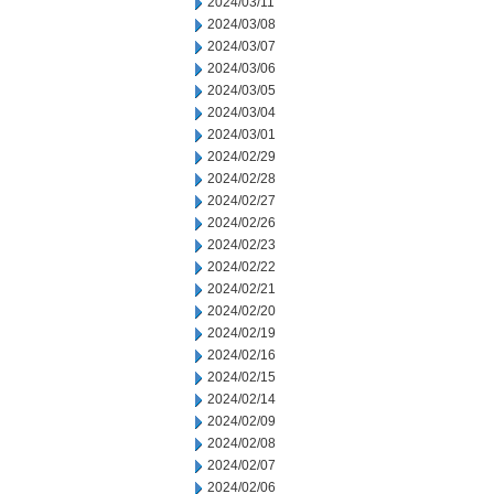
2024/03/11
2024/03/08
2024/03/07
2024/03/06
2024/03/05
2024/03/04
2024/03/01
2024/02/29
2024/02/28
2024/02/27
2024/02/26
2024/02/23
2024/02/22
2024/02/21
2024/02/20
2024/02/19
2024/02/16
2024/02/15
2024/02/14
2024/02/09
2024/02/08
2024/02/07
2024/02/06