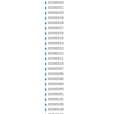
2025/02/24
2025/02/21
2025/02/20
2025/02/19
2025/02/18
2025/02/17
2025/02/16
2025/02/15
2025/02/14
2025/02/13
2025/02/12
2025/02/11
2025/02/10
2025/02/07
2025/02/06
2025/02/05
2025/02/04
2025/02/03
2025/02/01
2025/01/31
2025/01/30
2025/01/29