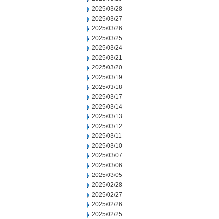
2025/03/28
2025/03/27
2025/03/26
2025/03/25
2025/03/24
2025/03/21
2025/03/20
2025/03/19
2025/03/18
2025/03/17
2025/03/14
2025/03/13
2025/03/12
2025/03/11
2025/03/10
2025/03/07
2025/03/06
2025/03/05
2025/02/28
2025/02/27
2025/02/26
2025/02/25