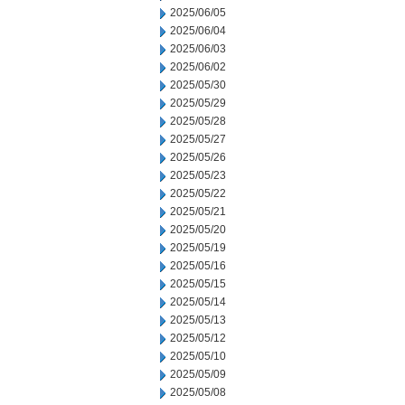
2025/06/05
2025/06/04
2025/06/03
2025/06/02
2025/05/30
2025/05/29
2025/05/28
2025/05/27
2025/05/26
2025/05/23
2025/05/22
2025/05/21
2025/05/20
2025/05/19
2025/05/16
2025/05/15
2025/05/14
2025/05/13
2025/05/12
2025/05/10
2025/05/09
2025/05/08