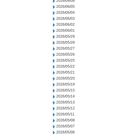
2026/06/08
2026/06/05
2026/06/04
2026/06/03
2026/06/02
2026/06/01
2026/05/29
2026/05/28
2026/05/27
2026/05/26
2026/05/25
2026/05/22
2026/05/21
2026/05/20
2026/05/19
2026/05/15
2026/05/14
2026/05/13
2026/05/12
2026/05/11
2026/05/08
2026/05/07
2026/05/06