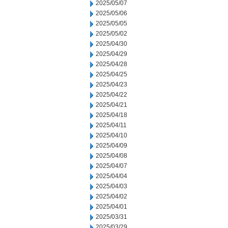
2025/05/07
2025/05/06
2025/05/05
2025/05/02
2025/04/30
2025/04/29
2025/04/28
2025/04/25
2025/04/23
2025/04/22
2025/04/21
2025/04/18
2025/04/11
2025/04/10
2025/04/09
2025/04/08
2025/04/07
2025/04/04
2025/04/03
2025/04/02
2025/04/01
2025/03/31
2025/03/29