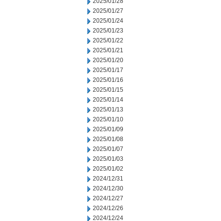
2025/01/28
2025/01/27
2025/01/24
2025/01/23
2025/01/22
2025/01/21
2025/01/20
2025/01/17
2025/01/16
2025/01/15
2025/01/14
2025/01/13
2025/01/10
2025/01/09
2025/01/08
2025/01/07
2025/01/03
2025/01/02
2024/12/31
2024/12/30
2024/12/27
2024/12/26
2024/12/24