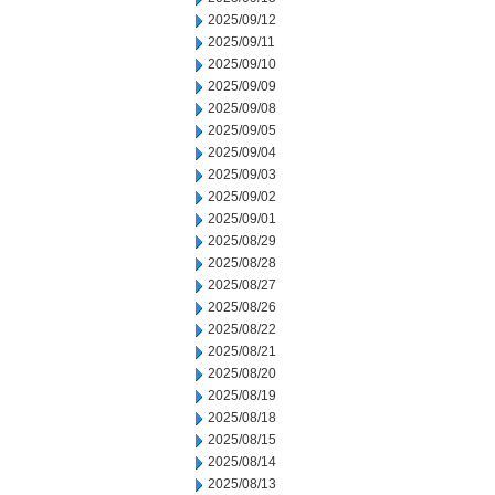
2025/09/12
2025/09/11
2025/09/10
2025/09/09
2025/09/08
2025/09/05
2025/09/04
2025/09/03
2025/09/02
2025/09/01
2025/08/29
2025/08/28
2025/08/27
2025/08/26
2025/08/22
2025/08/21
2025/08/20
2025/08/19
2025/08/18
2025/08/15
2025/08/14
2025/08/13