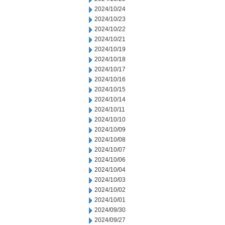
2024/10/24
2024/10/23
2024/10/22
2024/10/21
2024/10/19
2024/10/18
2024/10/17
2024/10/16
2024/10/15
2024/10/14
2024/10/11
2024/10/10
2024/10/09
2024/10/08
2024/10/07
2024/10/06
2024/10/04
2024/10/03
2024/10/02
2024/10/01
2024/09/30
2024/09/27