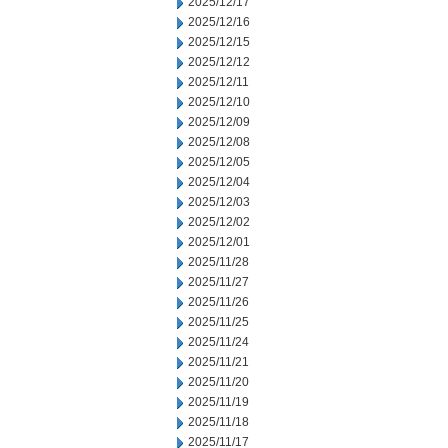
2025/12/17
2025/12/16
2025/12/15
2025/12/12
2025/12/11
2025/12/10
2025/12/09
2025/12/08
2025/12/05
2025/12/04
2025/12/03
2025/12/02
2025/12/01
2025/11/28
2025/11/27
2025/11/26
2025/11/25
2025/11/24
2025/11/21
2025/11/20
2025/11/19
2025/11/18
2025/11/17