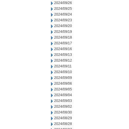
2024/09/26
2024/09/25
2024/09/24
2024/09/23
2024/09/20
2024/09/19
2024/09/18
2024/09/17
2024/09/16
2024/09/13
2024/09/12
2024/09/11
2024/09/10
2024/09/09
2024/09/06
2024/09/05
2024/09/04
2024/09/03
2024/09/02
2024/08/30
2024/08/29
2024/08/28