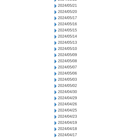
2024/05/21
2024/05/20
2024/05/17
2024/05/16
2024/05/15
2024/05/14
2024/05/13
2024/05/10
2024/05/09
2024/05/08
2024/05/07
2024/05/06
2024/05/03
2024/05/02
2024/04/30
2024/04/29
2024/04/26
2024/04/25
2024/04/23
2024/04/19
2024/04/18
2024/04/17