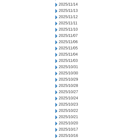
2025/11/14
2025/11/13
2025/11/12
2025/11/11
2025/11/10
2025/11/07
2025/11/06
2025/11/05
2025/11/04
2025/11/03
2025/10/31
2025/10/30
2025/10/29
2025/10/28
2025/10/27
2025/10/24
2025/10/23
2025/10/22
2025/10/21
2025/10/20
2025/10/17
2025/10/16