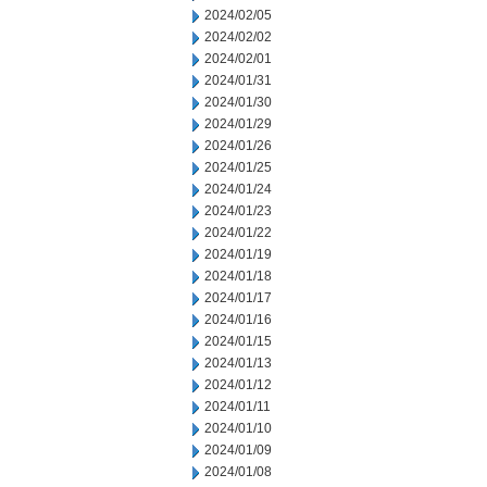
2024/02/05
2024/02/02
2024/02/01
2024/01/31
2024/01/30
2024/01/29
2024/01/26
2024/01/25
2024/01/24
2024/01/23
2024/01/22
2024/01/19
2024/01/18
2024/01/17
2024/01/16
2024/01/15
2024/01/13
2024/01/12
2024/01/11
2024/01/10
2024/01/09
2024/01/08