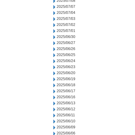
2025/07/08
2025/07/07
2025/07/04
2025/07/03
2025/07/02
2025/07/01
2025/06/30
2025/06/27
2025/06/26
2025/06/25
2025/06/24
2025/06/23
2025/06/20
2025/06/19
2025/06/18
2025/06/17
2025/06/16
2025/06/13
2025/06/12
2025/06/11
2025/06/10
2025/06/09
2025/06/06