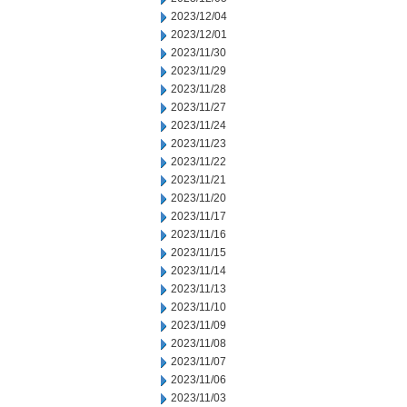
2023/12/04
2023/12/01
2023/11/30
2023/11/29
2023/11/28
2023/11/27
2023/11/24
2023/11/23
2023/11/22
2023/11/21
2023/11/20
2023/11/17
2023/11/16
2023/11/15
2023/11/14
2023/11/13
2023/11/10
2023/11/09
2023/11/08
2023/11/07
2023/11/06
2023/11/03