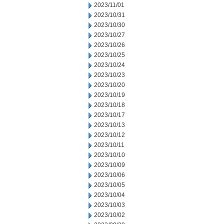
2023/11/01
2023/10/31
2023/10/30
2023/10/27
2023/10/26
2023/10/25
2023/10/24
2023/10/23
2023/10/20
2023/10/19
2023/10/18
2023/10/17
2023/10/13
2023/10/12
2023/10/11
2023/10/10
2023/10/09
2023/10/06
2023/10/05
2023/10/04
2023/10/03
2023/10/02