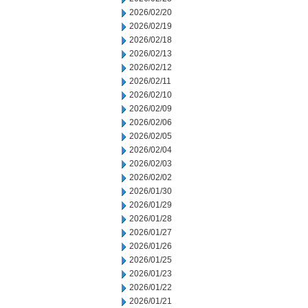
2026/02/20
2026/02/19
2026/02/18
2026/02/13
2026/02/12
2026/02/11
2026/02/10
2026/02/09
2026/02/06
2026/02/05
2026/02/04
2026/02/03
2026/02/02
2026/01/30
2026/01/29
2026/01/28
2026/01/27
2026/01/26
2026/01/25
2026/01/23
2026/01/22
2026/01/21