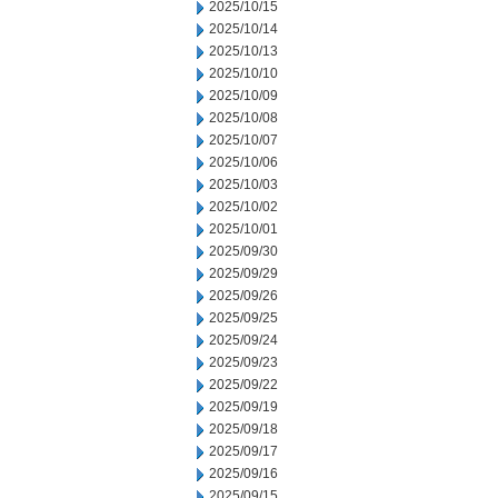
2025/10/15
2025/10/14
2025/10/13
2025/10/10
2025/10/09
2025/10/08
2025/10/07
2025/10/06
2025/10/03
2025/10/02
2025/10/01
2025/09/30
2025/09/29
2025/09/26
2025/09/25
2025/09/24
2025/09/23
2025/09/22
2025/09/19
2025/09/18
2025/09/17
2025/09/16
2025/09/15