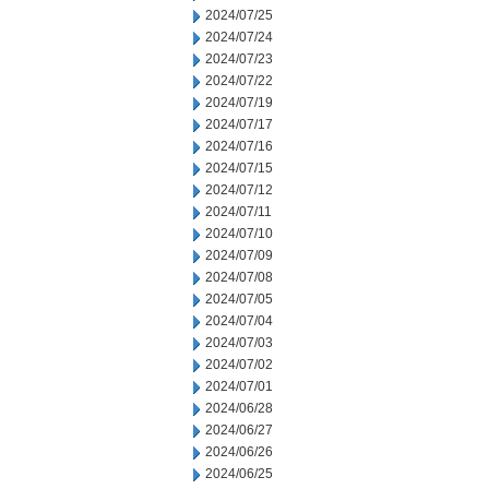
2024/07/25
2024/07/24
2024/07/23
2024/07/22
2024/07/19
2024/07/17
2024/07/16
2024/07/15
2024/07/12
2024/07/11
2024/07/10
2024/07/09
2024/07/08
2024/07/05
2024/07/04
2024/07/03
2024/07/02
2024/07/01
2024/06/28
2024/06/27
2024/06/26
2024/06/25