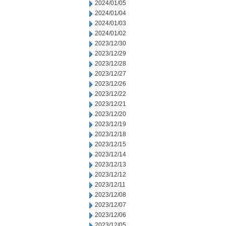
2024/01/05
2024/01/04
2024/01/03
2024/01/02
2023/12/30
2023/12/29
2023/12/28
2023/12/27
2023/12/26
2023/12/22
2023/12/21
2023/12/20
2023/12/19
2023/12/18
2023/12/15
2023/12/14
2023/12/13
2023/12/12
2023/12/11
2023/12/08
2023/12/07
2023/12/06
2023/12/05