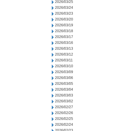
2026/03/25
2026/03/24
2026/03/23
2026/03/20
2026/03/19
2026/03/18
2026/03/17
2026/03/16
2026/03/13
2026/03/12
2026/03/11
2026/03/10
2026/03/09
2026/03/06
2026/03/05
2026/03/04
2026/03/03
2026/03/02
2026/02/27
2026/02/26
2026/02/25
2026/02/24
2026/02/23