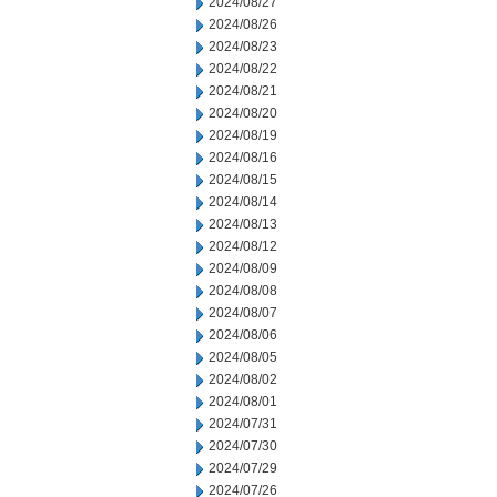
2024/08/27
2024/08/26
2024/08/23
2024/08/22
2024/08/21
2024/08/20
2024/08/19
2024/08/16
2024/08/15
2024/08/14
2024/08/13
2024/08/12
2024/08/09
2024/08/08
2024/08/07
2024/08/06
2024/08/05
2024/08/02
2024/08/01
2024/07/31
2024/07/30
2024/07/29
2024/07/26