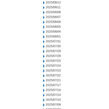
2025/08/12
2025/08/11
2025/08/08
2025/08/07
2025/08/06
2025/08/05
2025/08/04
2025/08/01
2025/07/31
2025/07/30
2025/07/29
2025/07/28
2025/07/25
2025/07/24
2025/07/23
2025/07/22
2025/07/21
2025/07/17
2025/07/16
2025/07/14
2025/07/10
2025/07/09