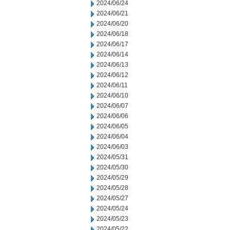
2024/06/24
2024/06/21
2024/06/20
2024/06/18
2024/06/17
2024/06/14
2024/06/13
2024/06/12
2024/06/11
2024/06/10
2024/06/07
2024/06/06
2024/06/05
2024/06/04
2024/06/03
2024/05/31
2024/05/30
2024/05/29
2024/05/28
2024/05/27
2024/05/24
2024/05/23
2024/05/22