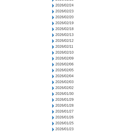
2026/02/24
2026/02/23
2026/02/20
2026/02/19
2026/02/18
2026/02/13
2026/02/12
2026/02/11
2026/02/10
2026/02/09
2026/02/06
2026/02/05
2026/02/04
2026/02/03
2026/02/02
2026/01/30
2026/01/29
2026/01/28
2026/01/27
2026/01/26
2026/01/25
2026/01/23