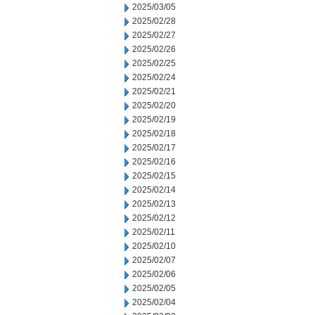
2025/03/05
2025/02/28
2025/02/27
2025/02/26
2025/02/25
2025/02/24
2025/02/21
2025/02/20
2025/02/19
2025/02/18
2025/02/17
2025/02/16
2025/02/15
2025/02/14
2025/02/13
2025/02/12
2025/02/11
2025/02/10
2025/02/07
2025/02/06
2025/02/05
2025/02/04