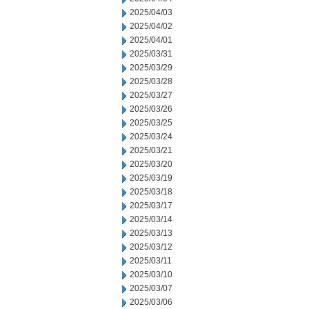
2025/04/03
2025/04/02
2025/04/01
2025/03/31
2025/03/29
2025/03/28
2025/03/27
2025/03/26
2025/03/25
2025/03/24
2025/03/21
2025/03/20
2025/03/19
2025/03/18
2025/03/17
2025/03/14
2025/03/13
2025/03/12
2025/03/11
2025/03/10
2025/03/07
2025/03/06