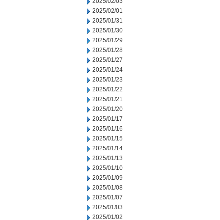
2025/02/03
2025/02/01
2025/01/31
2025/01/30
2025/01/29
2025/01/28
2025/01/27
2025/01/24
2025/01/23
2025/01/22
2025/01/21
2025/01/20
2025/01/17
2025/01/16
2025/01/15
2025/01/14
2025/01/13
2025/01/10
2025/01/09
2025/01/08
2025/01/07
2025/01/03
2025/01/02