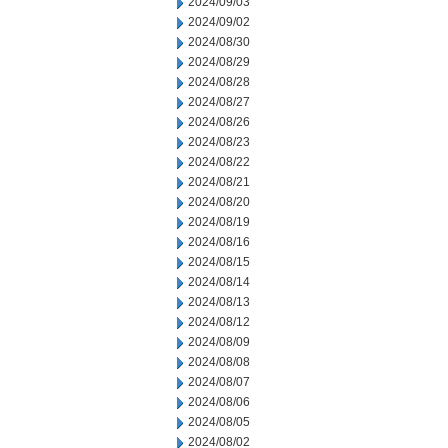
2024/09/03
2024/09/02
2024/08/30
2024/08/29
2024/08/28
2024/08/27
2024/08/26
2024/08/23
2024/08/22
2024/08/21
2024/08/20
2024/08/19
2024/08/16
2024/08/15
2024/08/14
2024/08/13
2024/08/12
2024/08/09
2024/08/08
2024/08/07
2024/08/06
2024/08/05
2024/08/02