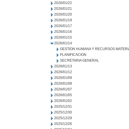
2026/01/22
2026/01/21
2026/01/20
2026/01/19
2026/01/17
2026/01/16
2026/01/15
2026/01/14
GESTION HUMANA Y RECURSOS MATERI
PLANIFICACION
SECRETARIA GENERAL
2026/01/13
2026/01/12
2026/01/09
2026/01/08
2026/01/07
2026/01/05
2026/01/02
2025/12/31
2025/12/30
2025/12/29
2025/12/26