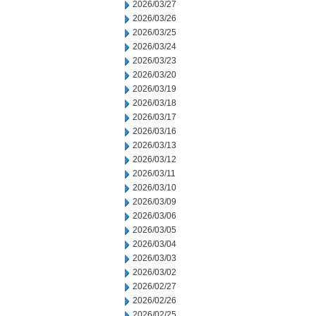
2026/03/27
2026/03/26
2026/03/25
2026/03/24
2026/03/23
2026/03/20
2026/03/19
2026/03/18
2026/03/17
2026/03/16
2026/03/13
2026/03/12
2026/03/11
2026/03/10
2026/03/09
2026/03/06
2026/03/05
2026/03/04
2026/03/03
2026/03/02
2026/02/27
2026/02/26
2026/02/25