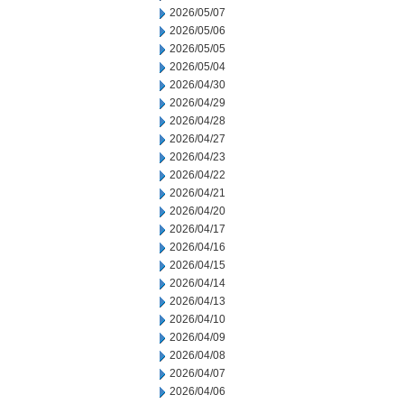
2026/05/07
2026/05/06
2026/05/05
2026/05/04
2026/04/30
2026/04/29
2026/04/28
2026/04/27
2026/04/23
2026/04/22
2026/04/21
2026/04/20
2026/04/17
2026/04/16
2026/04/15
2026/04/14
2026/04/13
2026/04/10
2026/04/09
2026/04/08
2026/04/07
2026/04/06