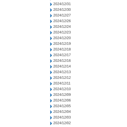
2024/12/31
2024/12/30
2024/12/27
2024/12/26
2024/12/24
2024/12/23
2024/12/20
2024/12/19
2024/12/18
2024/12/17
2024/12/16
2024/12/14
2024/12/13
2024/12/12
2024/12/11
2024/12/10
2024/12/09
2024/12/06
2024/12/05
2024/12/04
2024/12/03
2024/12/02