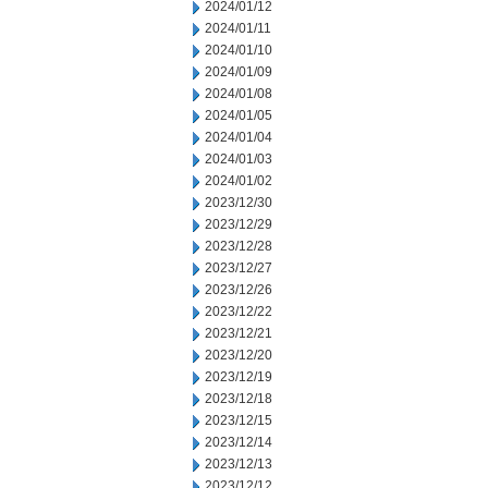
2024/01/12
2024/01/11
2024/01/10
2024/01/09
2024/01/08
2024/01/05
2024/01/04
2024/01/03
2024/01/02
2023/12/30
2023/12/29
2023/12/28
2023/12/27
2023/12/26
2023/12/22
2023/12/21
2023/12/20
2023/12/19
2023/12/18
2023/12/15
2023/12/14
2023/12/13
2023/12/12