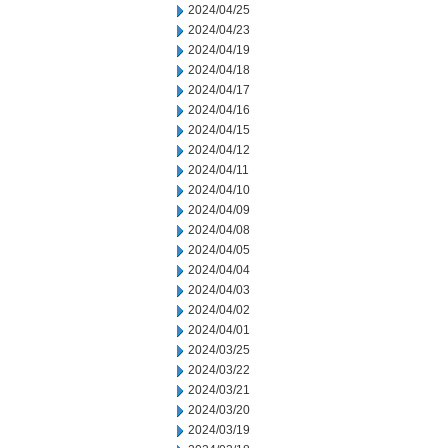
2024/04/25
2024/04/23
2024/04/19
2024/04/18
2024/04/17
2024/04/16
2024/04/15
2024/04/12
2024/04/11
2024/04/10
2024/04/09
2024/04/08
2024/04/05
2024/04/04
2024/04/03
2024/04/02
2024/04/01
2024/03/25
2024/03/22
2024/03/21
2024/03/20
2024/03/19