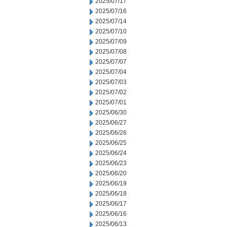
2025/07/17
2025/07/16
2025/07/14
2025/07/10
2025/07/09
2025/07/08
2025/07/07
2025/07/04
2025/07/03
2025/07/02
2025/07/01
2025/06/30
2025/06/27
2025/06/26
2025/06/25
2025/06/24
2025/06/23
2025/06/20
2025/06/19
2025/06/18
2025/06/17
2025/06/16
2025/06/13