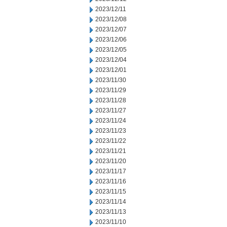
2023/12/11
2023/12/08
2023/12/07
2023/12/06
2023/12/05
2023/12/04
2023/12/01
2023/11/30
2023/11/29
2023/11/28
2023/11/27
2023/11/24
2023/11/23
2023/11/22
2023/11/21
2023/11/20
2023/11/17
2023/11/16
2023/11/15
2023/11/14
2023/11/13
2023/11/10