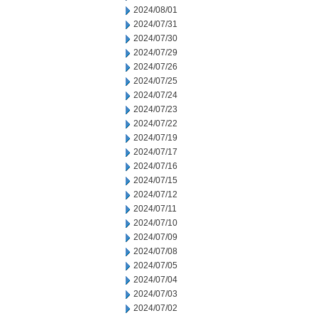
2024/08/01
2024/07/31
2024/07/30
2024/07/29
2024/07/26
2024/07/25
2024/07/24
2024/07/23
2024/07/22
2024/07/19
2024/07/17
2024/07/16
2024/07/15
2024/07/12
2024/07/11
2024/07/10
2024/07/09
2024/07/08
2024/07/05
2024/07/04
2024/07/03
2024/07/02