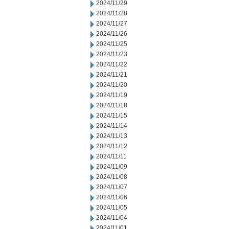
2024/11/29
2024/11/28
2024/11/27
2024/11/26
2024/11/25
2024/11/23
2024/11/22
2024/11/21
2024/11/20
2024/11/19
2024/11/18
2024/11/15
2024/11/14
2024/11/13
2024/11/12
2024/11/11
2024/11/09
2024/11/08
2024/11/07
2024/11/06
2024/11/05
2024/11/04
2024/11/01