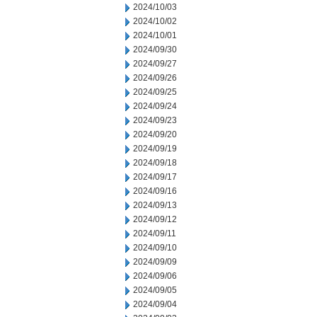
2024/10/03
2024/10/02
2024/10/01
2024/09/30
2024/09/27
2024/09/26
2024/09/25
2024/09/24
2024/09/23
2024/09/20
2024/09/19
2024/09/18
2024/09/17
2024/09/16
2024/09/13
2024/09/12
2024/09/11
2024/09/10
2024/09/09
2024/09/06
2024/09/05
2024/09/04