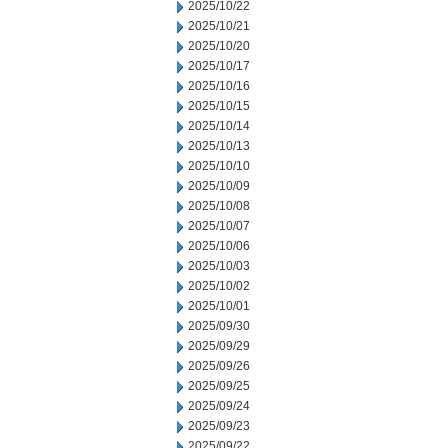
2025/10/22
2025/10/21
2025/10/20
2025/10/17
2025/10/16
2025/10/15
2025/10/14
2025/10/13
2025/10/10
2025/10/09
2025/10/08
2025/10/07
2025/10/06
2025/10/03
2025/10/02
2025/10/01
2025/09/30
2025/09/29
2025/09/26
2025/09/25
2025/09/24
2025/09/23
2025/09/22