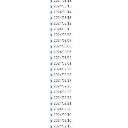
2024/03/18
2024/03/15
2024/03/14
2024/03/13
2024/03/12
2024/03/11
2024/03/08
2024/03/07
2024/03/06
2024/03/05
2024/03/04
2024/03/01
2024/02/29
2024/02/28
2024/02/27
2024/02/26
2024/02/23
2024/02/22
2024/02/21
2024/02/20
2024/02/19
2024/02/16
2024/02/15