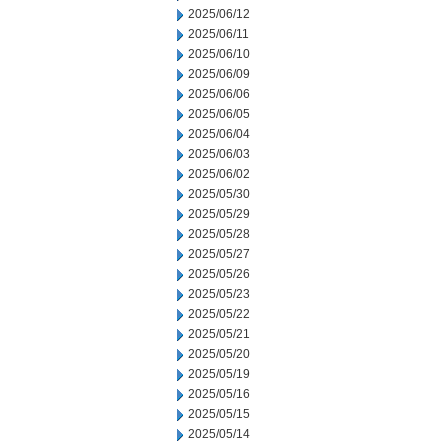
2025/06/12
2025/06/11
2025/06/10
2025/06/09
2025/06/06
2025/06/05
2025/06/04
2025/06/03
2025/06/02
2025/05/30
2025/05/29
2025/05/28
2025/05/27
2025/05/26
2025/05/23
2025/05/22
2025/05/21
2025/05/20
2025/05/19
2025/05/16
2025/05/15
2025/05/14