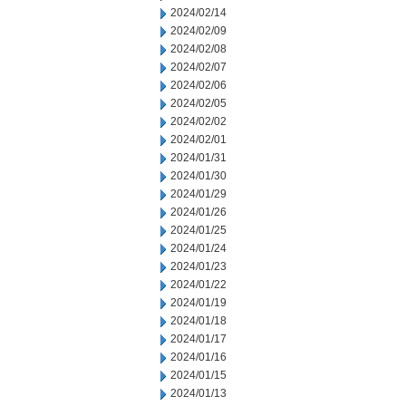
2024/02/14
2024/02/09
2024/02/08
2024/02/07
2024/02/06
2024/02/05
2024/02/02
2024/02/01
2024/01/31
2024/01/30
2024/01/29
2024/01/26
2024/01/25
2024/01/24
2024/01/23
2024/01/22
2024/01/19
2024/01/18
2024/01/17
2024/01/16
2024/01/15
2024/01/13