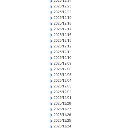
2025/12/24
2025/12/23
2025/12/22
2025/12/19
2025/12/18
2025/12/17
2025/12/16
2025/12/15
2025/12/12
2025/12/11
2025/12/10
2025/12/09
2025/12/08
2025/12/05
2025/12/04
2025/12/03
2025/12/02
2025/12/01
2025/11/28
2025/11/27
2025/11/26
2025/11/25
2025/11/24