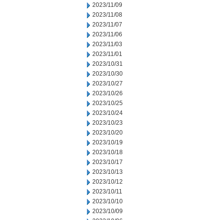
2023/11/09
2023/11/08
2023/11/07
2023/11/06
2023/11/03
2023/11/01
2023/10/31
2023/10/30
2023/10/27
2023/10/26
2023/10/25
2023/10/24
2023/10/23
2023/10/20
2023/10/19
2023/10/18
2023/10/17
2023/10/13
2023/10/12
2023/10/11
2023/10/10
2023/10/09