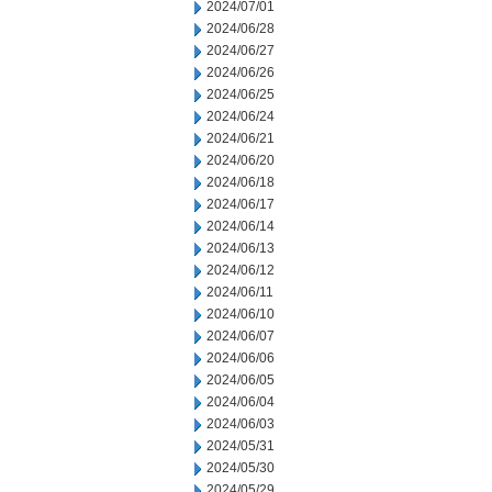
2024/07/01
2024/06/28
2024/06/27
2024/06/26
2024/06/25
2024/06/24
2024/06/21
2024/06/20
2024/06/18
2024/06/17
2024/06/14
2024/06/13
2024/06/12
2024/06/11
2024/06/10
2024/06/07
2024/06/06
2024/06/05
2024/06/04
2024/06/03
2024/05/31
2024/05/30
2024/05/29