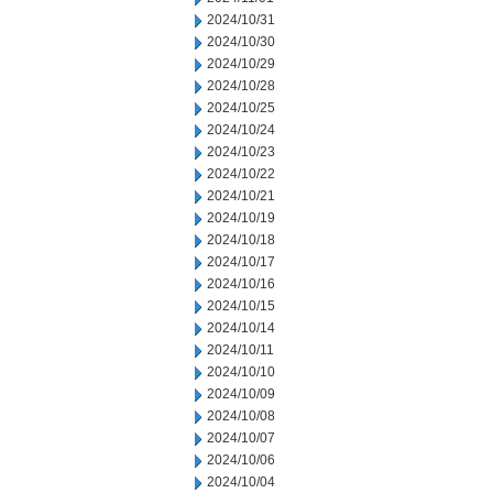
2024/10/31
2024/10/30
2024/10/29
2024/10/28
2024/10/25
2024/10/24
2024/10/23
2024/10/22
2024/10/21
2024/10/19
2024/10/18
2024/10/17
2024/10/16
2024/10/15
2024/10/14
2024/10/11
2024/10/10
2024/10/09
2024/10/08
2024/10/07
2024/10/06
2024/10/04