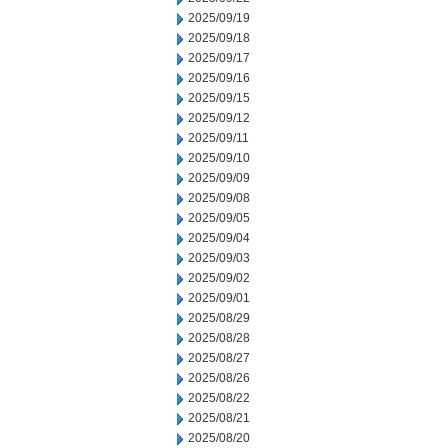
2025/09/19
2025/09/18
2025/09/17
2025/09/16
2025/09/15
2025/09/12
2025/09/11
2025/09/10
2025/09/09
2025/09/08
2025/09/05
2025/09/04
2025/09/03
2025/09/02
2025/09/01
2025/08/29
2025/08/28
2025/08/27
2025/08/26
2025/08/22
2025/08/21
2025/08/20