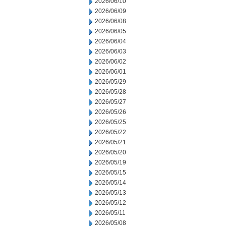
2026/06/10
2026/06/09
2026/06/08
2026/06/05
2026/06/04
2026/06/03
2026/06/02
2026/06/01
2026/05/29
2026/05/28
2026/05/27
2026/05/26
2026/05/25
2026/05/22
2026/05/21
2026/05/20
2026/05/19
2026/05/15
2026/05/14
2026/05/13
2026/05/12
2026/05/11
2026/05/08