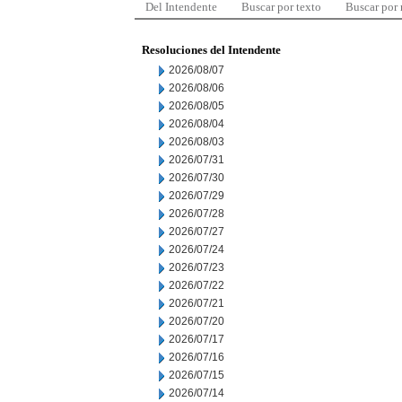
Del Intendente
Buscar por texto
Buscar por
Resoluciones del Intendente
2026/08/07
2026/08/06
2026/08/05
2026/08/04
2026/08/03
2026/07/31
2026/07/30
2026/07/29
2026/07/28
2026/07/27
2026/07/24
2026/07/23
2026/07/22
2026/07/21
2026/07/20
2026/07/17
2026/07/16
2026/07/15
2026/07/14