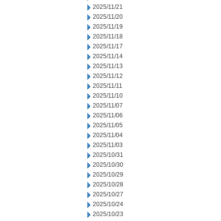
2025/11/21
2025/11/20
2025/11/19
2025/11/18
2025/11/17
2025/11/14
2025/11/13
2025/11/12
2025/11/11
2025/11/10
2025/11/07
2025/11/06
2025/11/05
2025/11/04
2025/11/03
2025/10/31
2025/10/30
2025/10/29
2025/10/28
2025/10/27
2025/10/24
2025/10/23