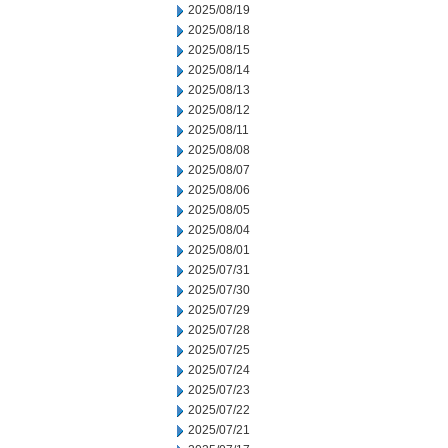
2025/08/19
2025/08/18
2025/08/15
2025/08/14
2025/08/13
2025/08/12
2025/08/11
2025/08/08
2025/08/07
2025/08/06
2025/08/05
2025/08/04
2025/08/01
2025/07/31
2025/07/30
2025/07/29
2025/07/28
2025/07/25
2025/07/24
2025/07/23
2025/07/22
2025/07/21