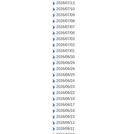
2026/07/13
2026/07/10
2026/07/09
2026/07/08
2026/07/07
2026/07/06
2026/07/03
2026/07/02
2026/07/01
2026/06/30
2026/06/29
2026/06/26
2026/06/25
2026/06/24
2026/06/23
2026/06/22
2026/06/18
2026/06/17
2026/06/16
2026/06/15
2026/06/12
2026/06/11