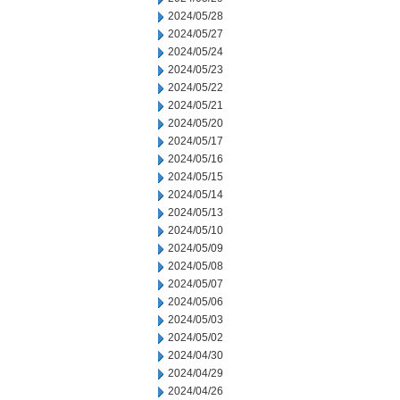
2024/05/28
2024/05/27
2024/05/24
2024/05/23
2024/05/22
2024/05/21
2024/05/20
2024/05/17
2024/05/16
2024/05/15
2024/05/14
2024/05/13
2024/05/10
2024/05/09
2024/05/08
2024/05/07
2024/05/06
2024/05/03
2024/05/02
2024/04/30
2024/04/29
2024/04/26