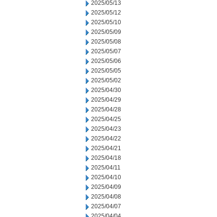
2025/05/13
2025/05/12
2025/05/10
2025/05/09
2025/05/08
2025/05/07
2025/05/06
2025/05/05
2025/05/02
2025/04/30
2025/04/29
2025/04/28
2025/04/25
2025/04/23
2025/04/22
2025/04/21
2025/04/18
2025/04/11
2025/04/10
2025/04/09
2025/04/08
2025/04/07
2025/04/04