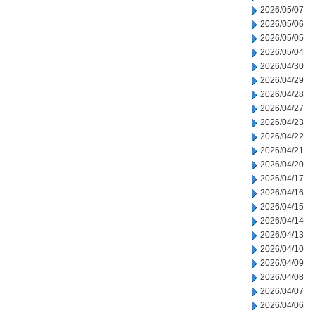
2026/05/07
2026/05/06
2026/05/05
2026/05/04
2026/04/30
2026/04/29
2026/04/28
2026/04/27
2026/04/23
2026/04/22
2026/04/21
2026/04/20
2026/04/17
2026/04/16
2026/04/15
2026/04/14
2026/04/13
2026/04/10
2026/04/09
2026/04/08
2026/04/07
2026/04/06