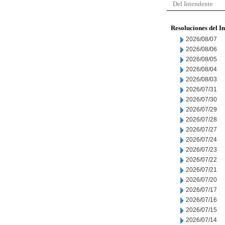
Del Intendente
Resoluciones del I
2026/08/07
2026/08/06
2026/08/05
2026/08/04
2026/08/03
2026/07/31
2026/07/30
2026/07/29
2026/07/28
2026/07/27
2026/07/24
2026/07/23
2026/07/22
2026/07/21
2026/07/20
2026/07/17
2026/07/16
2026/07/15
2026/07/14