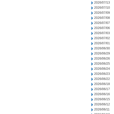
2026/07/13
2026/07/10
2026/07/09
2026/07/08
2026/07/07
2026/07/06
2026/07/03
2026/07/02
2026/07/01
2026/06/30
2026/06/29
2026/06/26
2026/06/25
2026/06/24
2026/06/23
2026/06/22
2026/06/18
2026/06/17
2026/06/16
2026/06/15
2026/06/12
2026/06/11