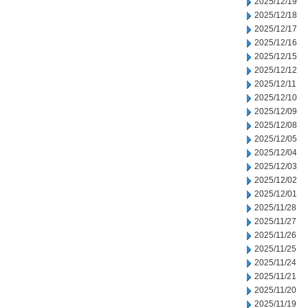
2025/12/19
2025/12/18
2025/12/17
2025/12/16
2025/12/15
2025/12/12
2025/12/11
2025/12/10
2025/12/09
2025/12/08
2025/12/05
2025/12/04
2025/12/03
2025/12/02
2025/12/01
2025/11/28
2025/11/27
2025/11/26
2025/11/25
2025/11/24
2025/11/21
2025/11/20
2025/11/19