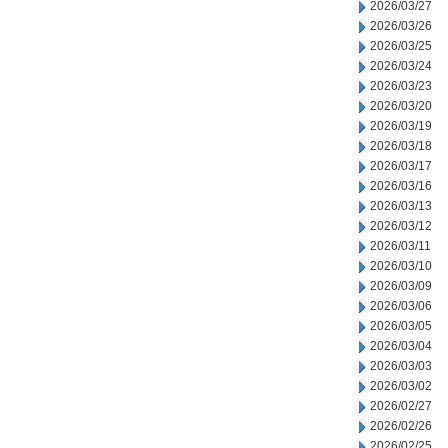
2026/03/27
2026/03/26
2026/03/25
2026/03/24
2026/03/23
2026/03/20
2026/03/19
2026/03/18
2026/03/17
2026/03/16
2026/03/13
2026/03/12
2026/03/11
2026/03/10
2026/03/09
2026/03/06
2026/03/05
2026/03/04
2026/03/03
2026/03/02
2026/02/27
2026/02/26
2026/02/25