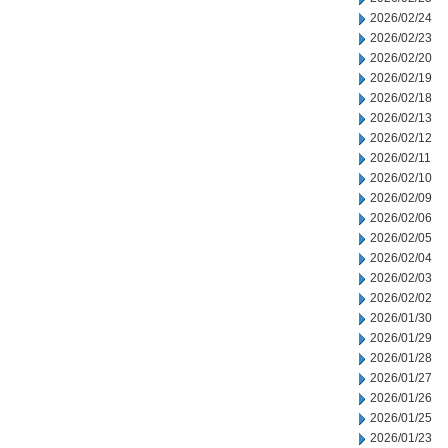
2026/02/24
2026/02/23
2026/02/20
2026/02/19
2026/02/18
2026/02/13
2026/02/12
2026/02/11
2026/02/10
2026/02/09
2026/02/06
2026/02/05
2026/02/04
2026/02/03
2026/02/02
2026/01/30
2026/01/29
2026/01/28
2026/01/27
2026/01/26
2026/01/25
2026/01/23