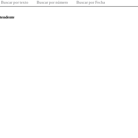
Buscar por texto
Buscar por número
Buscar por Fecha
ntendente