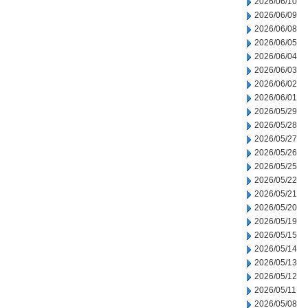
2026/06/10
2026/06/09
2026/06/08
2026/06/05
2026/06/04
2026/06/03
2026/06/02
2026/06/01
2026/05/29
2026/05/28
2026/05/27
2026/05/26
2026/05/25
2026/05/22
2026/05/21
2026/05/20
2026/05/19
2026/05/15
2026/05/14
2026/05/13
2026/05/12
2026/05/11
2026/05/08