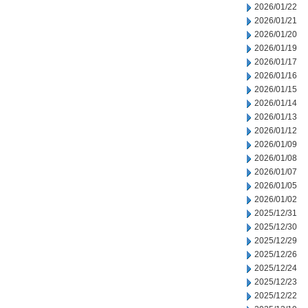
2026/01/22
2026/01/21
2026/01/20
2026/01/19
2026/01/17
2026/01/16
2026/01/15
2026/01/14
2026/01/13
2026/01/12
2026/01/09
2026/01/08
2026/01/07
2026/01/05
2026/01/02
2025/12/31
2025/12/30
2025/12/29
2025/12/26
2025/12/24
2025/12/23
2025/12/22