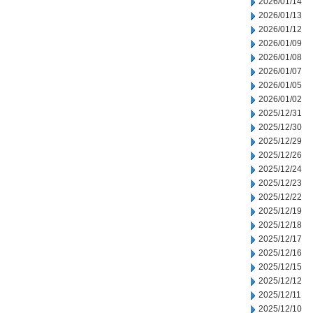
2026/01/14
2026/01/13
2026/01/12
2026/01/09
2026/01/08
2026/01/07
2026/01/05
2026/01/02
2025/12/31
2025/12/30
2025/12/29
2025/12/26
2025/12/24
2025/12/23
2025/12/22
2025/12/19
2025/12/18
2025/12/17
2025/12/16
2025/12/15
2025/12/12
2025/12/11
2025/12/10