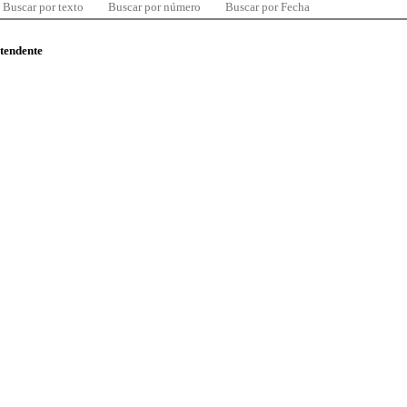
Buscar por texto
Buscar por número
Buscar por Fecha
ntendente