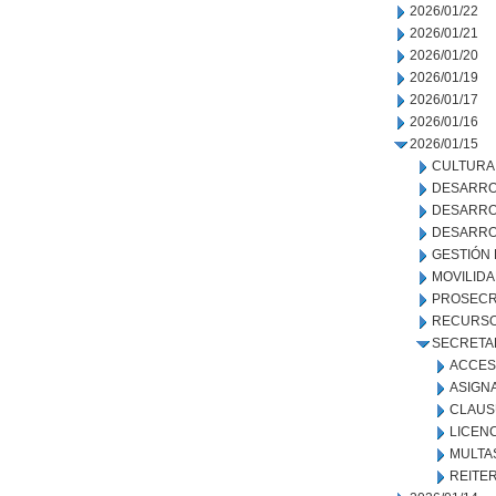
2026/01/22
2026/01/21
2026/01/20
2026/01/19
2026/01/17
2026/01/16
2026/01/15
CULTURA
DESARRO
DESARRO
DESARRO
GESTIÓN
MOVILID
PROSECR
RECURSO
SECRETA
ACCES
ASIGN
CLAUS
LICENC
MULTA
REITE