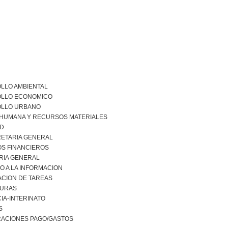
LLO AMBIENTAL
LLO ECONOMICO
LLO URBANO
 HUMANA Y RECURSOS MATERIALES
AD
ETARIA GENERAL
S FINANCIEROS
RIA GENERAL
O A LA INFORMACION
ACION DE TAREAS
URAS
IA-INTERINATO
S
RACIONES PAGO/GASTOS