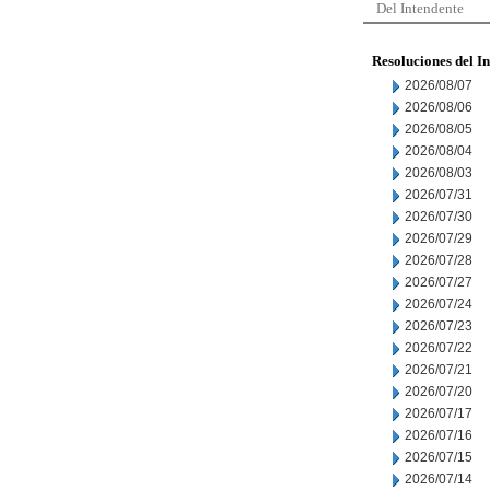
Del Intendente
Resoluciones del I
2026/08/07
2026/08/06
2026/08/05
2026/08/04
2026/08/03
2026/07/31
2026/07/30
2026/07/29
2026/07/28
2026/07/27
2026/07/24
2026/07/23
2026/07/22
2026/07/21
2026/07/20
2026/07/17
2026/07/16
2026/07/15
2026/07/14