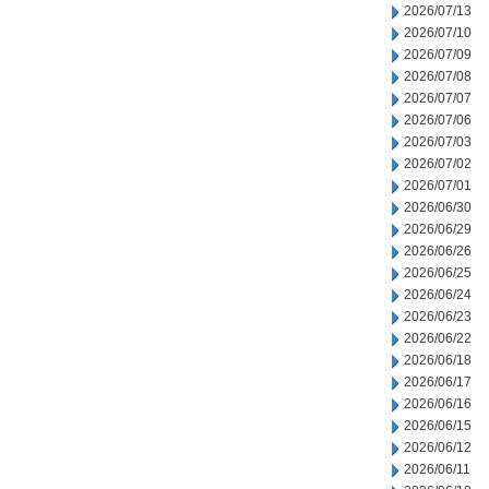
2026/07/13
2026/07/10
2026/07/09
2026/07/08
2026/07/07
2026/07/06
2026/07/03
2026/07/02
2026/07/01
2026/06/30
2026/06/29
2026/06/26
2026/06/25
2026/06/24
2026/06/23
2026/06/22
2026/06/18
2026/06/17
2026/06/16
2026/06/15
2026/06/12
2026/06/11