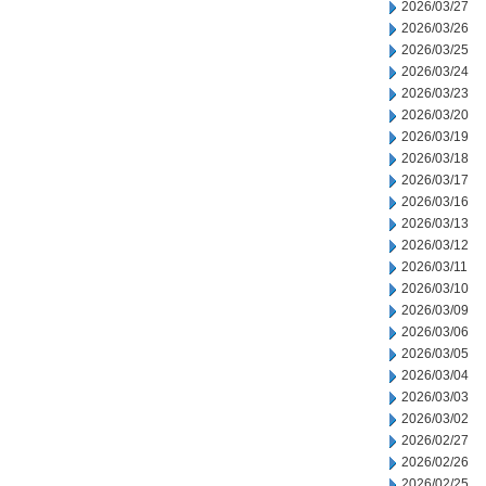
2026/03/27
2026/03/26
2026/03/25
2026/03/24
2026/03/23
2026/03/20
2026/03/19
2026/03/18
2026/03/17
2026/03/16
2026/03/13
2026/03/12
2026/03/11
2026/03/10
2026/03/09
2026/03/06
2026/03/05
2026/03/04
2026/03/03
2026/03/02
2026/02/27
2026/02/26
2026/02/25