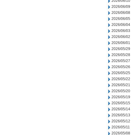
2026/06/10
2026/06/09
2026/06/08
2026/06/05
2026/06/04
2026/06/03
2026/06/02
2026/06/01
2026/05/29
2026/05/28
2026/05/27
2026/05/26
2026/05/25
2026/05/22
2026/05/21
2026/05/20
2026/05/19
2026/05/15
2026/05/14
2026/05/13
2026/05/12
2026/05/11
2026/05/08