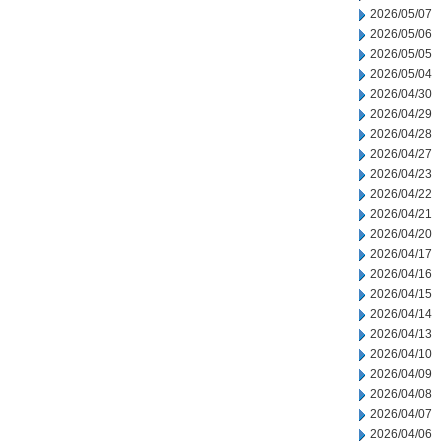
2026/05/07
2026/05/06
2026/05/05
2026/05/04
2026/04/30
2026/04/29
2026/04/28
2026/04/27
2026/04/23
2026/04/22
2026/04/21
2026/04/20
2026/04/17
2026/04/16
2026/04/15
2026/04/14
2026/04/13
2026/04/10
2026/04/09
2026/04/08
2026/04/07
2026/04/06