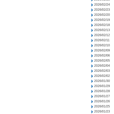
2026/02/24
2026/02/23
2026/02/20
2026/02/19
2026/02/18
2026/02/13
2026/02/12
2026/02/11
2026/02/10
2026/02/09
2026/02/06
2026/02/05
2026/02/04
2026/02/03
2026/02/02
2026/01/30
2026/01/29
2026/01/28
2026/01/27
2026/01/26
2026/01/25
2026/01/23