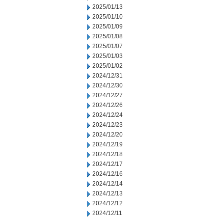
2025/01/13
2025/01/10
2025/01/09
2025/01/08
2025/01/07
2025/01/03
2025/01/02
2024/12/31
2024/12/30
2024/12/27
2024/12/26
2024/12/24
2024/12/23
2024/12/20
2024/12/19
2024/12/18
2024/12/17
2024/12/16
2024/12/14
2024/12/13
2024/12/12
2024/12/11