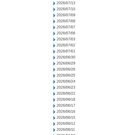
2026/07/13
2026/07/10
2026/07/09
2026/07/08
2026/07/07
2026/07/06
2026/07/03
2026/07/02
2026/07/01
2026/06/30
2026/06/29
2026/06/26
2026/06/25
2026/06/24
2026/06/23
2026/06/22
2026/06/18
2026/06/17
2026/06/16
2026/06/15
2026/06/12
2026/06/11