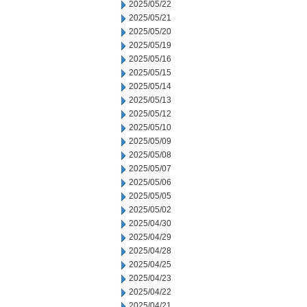
2025/05/22
2025/05/21
2025/05/20
2025/05/19
2025/05/16
2025/05/15
2025/05/14
2025/05/13
2025/05/12
2025/05/10
2025/05/09
2025/05/08
2025/05/07
2025/05/06
2025/05/05
2025/05/02
2025/04/30
2025/04/29
2025/04/28
2025/04/25
2025/04/23
2025/04/22
2025/04/21