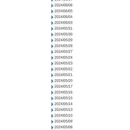
2024/06/06
2024/06/05
2024/06/04
2024/06/03
2024/05/31
2024/05/30
2024/05/29
2024/05/28
2024/05/27
2024/05/24
2024/05/23
2024/05/22
2024/05/21
2024/05/20
2024/05/17
2024/05/16
2024/05/15
2024/05/14
2024/05/13
2024/05/10
2024/05/09
2024/05/08