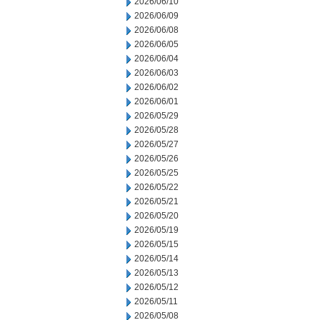
2026/06/10
2026/06/09
2026/06/08
2026/06/05
2026/06/04
2026/06/03
2026/06/02
2026/06/01
2026/05/29
2026/05/28
2026/05/27
2026/05/26
2026/05/25
2026/05/22
2026/05/21
2026/05/20
2026/05/19
2026/05/15
2026/05/14
2026/05/13
2026/05/12
2026/05/11
2026/05/08