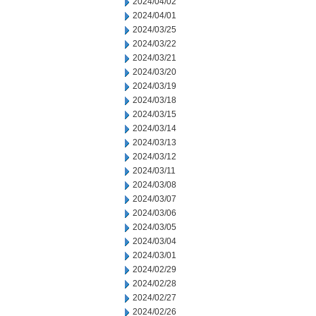
2024/04/02
2024/04/01
2024/03/25
2024/03/22
2024/03/21
2024/03/20
2024/03/19
2024/03/18
2024/03/15
2024/03/14
2024/03/13
2024/03/12
2024/03/11
2024/03/08
2024/03/07
2024/03/06
2024/03/05
2024/03/04
2024/03/01
2024/02/29
2024/02/28
2024/02/27
2024/02/26