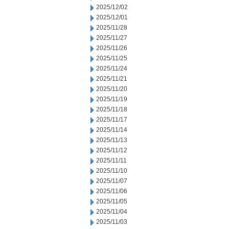
2025/12/02
2025/12/01
2025/11/28
2025/11/27
2025/11/26
2025/11/25
2025/11/24
2025/11/21
2025/11/20
2025/11/19
2025/11/18
2025/11/17
2025/11/14
2025/11/13
2025/11/12
2025/11/11
2025/11/10
2025/11/07
2025/11/06
2025/11/05
2025/11/04
2025/11/03