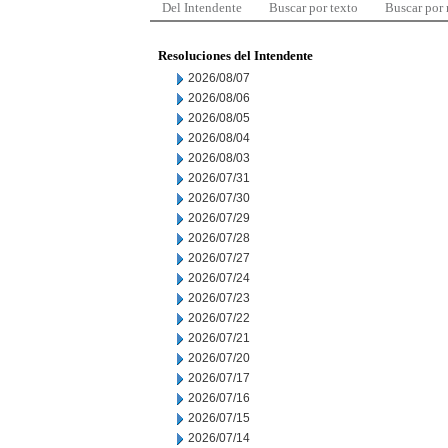
Del Intendente
Buscar por texto
Buscar por
Resoluciones del Intendente
2026/08/07
2026/08/06
2026/08/05
2026/08/04
2026/08/03
2026/07/31
2026/07/30
2026/07/29
2026/07/28
2026/07/27
2026/07/24
2026/07/23
2026/07/22
2026/07/21
2026/07/20
2026/07/17
2026/07/16
2026/07/15
2026/07/14