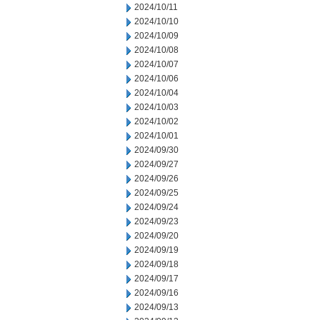
2024/10/11
2024/10/10
2024/10/09
2024/10/08
2024/10/07
2024/10/06
2024/10/04
2024/10/03
2024/10/02
2024/10/01
2024/09/30
2024/09/27
2024/09/26
2024/09/25
2024/09/24
2024/09/23
2024/09/20
2024/09/19
2024/09/18
2024/09/17
2024/09/16
2024/09/13