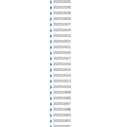
2025/10/31
2025/10/30
2025/10/29
2025/10/28
2025/10/27
2025/10/24
2025/10/23
2025/10/22
2025/10/21
2025/10/20
2025/10/17
2025/10/16
2025/10/15
2025/10/14
2025/10/13
2025/10/10
2025/10/09
2025/10/08
2025/10/07
2025/10/06
2025/10/03
2025/10/02
2025/10/01