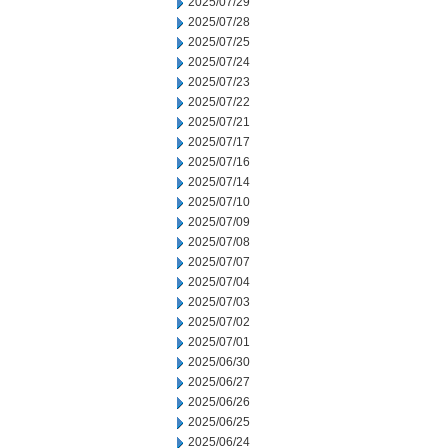
2025/07/29
2025/07/28
2025/07/25
2025/07/24
2025/07/23
2025/07/22
2025/07/21
2025/07/17
2025/07/16
2025/07/14
2025/07/10
2025/07/09
2025/07/08
2025/07/07
2025/07/04
2025/07/03
2025/07/02
2025/07/01
2025/06/30
2025/06/27
2025/06/26
2025/06/25
2025/06/24