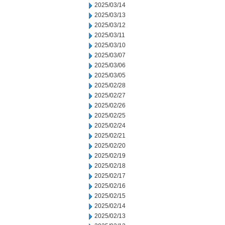
2025/03/14
2025/03/13
2025/03/12
2025/03/11
2025/03/10
2025/03/07
2025/03/06
2025/03/05
2025/02/28
2025/02/27
2025/02/26
2025/02/25
2025/02/24
2025/02/21
2025/02/20
2025/02/19
2025/02/18
2025/02/17
2025/02/16
2025/02/15
2025/02/14
2025/02/13