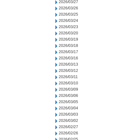
2026/03/27
2026/03/26
2026/03/25
2026/03/24
2026/03/23
2026/03/20
2026/03/19
2026/03/18
2026/03/17
2026/03/16
2026/03/13
2026/03/12
2026/03/11
2026/03/10
2026/03/09
2026/03/06
2026/03/05
2026/03/04
2026/03/03
2026/03/02
2026/02/27
2026/02/26
2026/02/25