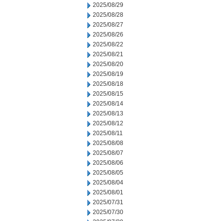
2025/08/29
2025/08/28
2025/08/27
2025/08/26
2025/08/22
2025/08/21
2025/08/20
2025/08/19
2025/08/18
2025/08/15
2025/08/14
2025/08/13
2025/08/12
2025/08/11
2025/08/08
2025/08/07
2025/08/06
2025/08/05
2025/08/04
2025/08/01
2025/07/31
2025/07/30