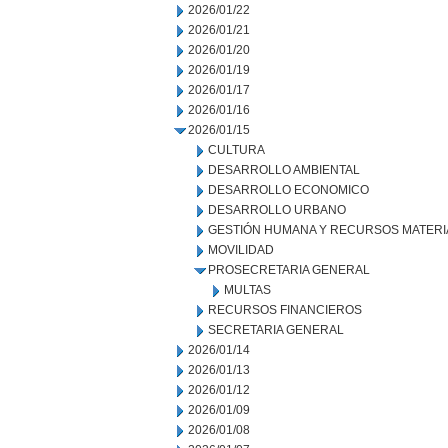
2026/01/22
2026/01/21
2026/01/20
2026/01/19
2026/01/17
2026/01/16
2026/01/15
CULTURA
DESARROLLO AMBIENTAL
DESARROLLO ECONOMICO
DESARROLLO URBANO
GESTIÓN HUMANA Y RECURSOS MATERI
MOVILIDAD
PROSECRETARIA GENERAL
MULTAS
RECURSOS FINANCIEROS
SECRETARIA GENERAL
2026/01/14
2026/01/13
2026/01/12
2026/01/09
2026/01/08