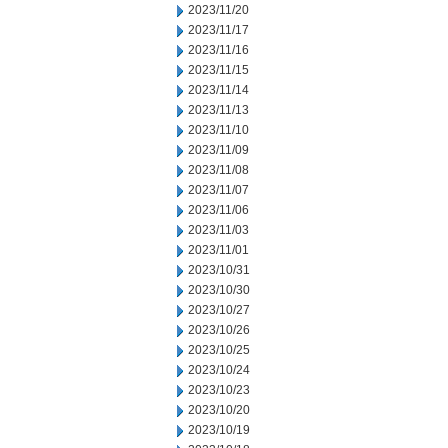
2023/11/20
2023/11/17
2023/11/16
2023/11/15
2023/11/14
2023/11/13
2023/11/10
2023/11/09
2023/11/08
2023/11/07
2023/11/06
2023/11/03
2023/11/01
2023/10/31
2023/10/30
2023/10/27
2023/10/26
2023/10/25
2023/10/24
2023/10/23
2023/10/20
2023/10/19