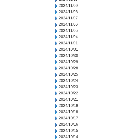
2024/11/09
2024/11/08
2024/11/07
2024/11/06
2024/11/05
2024/11/04
2024/11/01
2024/10/31
2024/10/30
2024/10/29
2024/10/28
2024/10/25
2024/10/24
2024/10/23
2024/10/22
2024/10/21
2024/10/19
2024/10/18
2024/10/17
2024/10/16
2024/10/15
2024/10/14