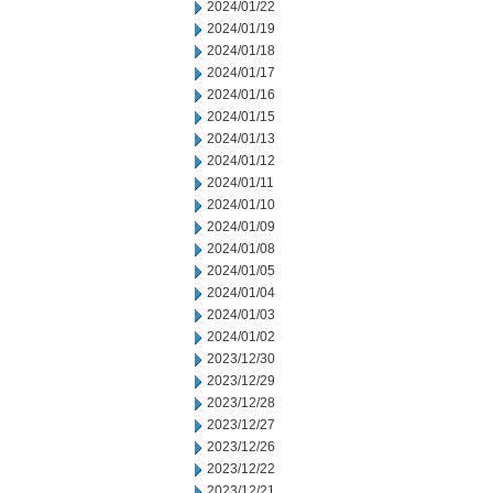
2024/01/22
2024/01/19
2024/01/18
2024/01/17
2024/01/16
2024/01/15
2024/01/13
2024/01/12
2024/01/11
2024/01/10
2024/01/09
2024/01/08
2024/01/05
2024/01/04
2024/01/03
2024/01/02
2023/12/30
2023/12/29
2023/12/28
2023/12/27
2023/12/26
2023/12/22
2023/12/21