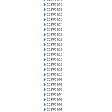
2025/09/30
2025/09/29
2025/09/26
2025/09/25
2025/09/24
2025/09/23
2025/09/22
2025/09/19
2025/09/18
2025/09/17
2025/09/16
2025/09/15
2025/09/12
2025/09/11
2025/09/10
2025/09/09
2025/09/08
2025/09/05
2025/09/04
2025/09/03
2025/09/02
2025/09/01