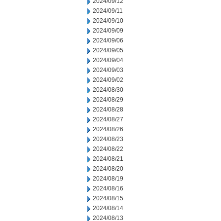
2024/09/12
2024/09/11
2024/09/10
2024/09/09
2024/09/06
2024/09/05
2024/09/04
2024/09/03
2024/09/02
2024/08/30
2024/08/29
2024/08/28
2024/08/27
2024/08/26
2024/08/23
2024/08/22
2024/08/21
2024/08/20
2024/08/19
2024/08/16
2024/08/15
2024/08/14
2024/08/13