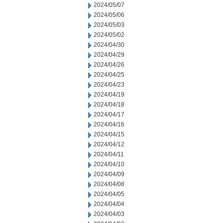
2024/05/07
2024/05/06
2024/05/03
2024/05/02
2024/04/30
2024/04/29
2024/04/26
2024/04/25
2024/04/23
2024/04/19
2024/04/18
2024/04/17
2024/04/16
2024/04/15
2024/04/12
2024/04/11
2024/04/10
2024/04/09
2024/04/08
2024/04/05
2024/04/04
2024/04/03