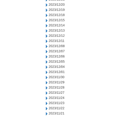
2023/12/20
2023/12/19
2023/12/18
2023/12/15
2023/12/14
2023/12/13
2023/12/12
2023/12/11
2023/12/08
2023/12/07
2023/12/06
2023/12/05
2023/12/04
2023/12/01
2023/11/30
2023/11/29
2023/11/28
2023/11/27
2023/11/24
2023/11/23
2023/11/22
2023/11/21