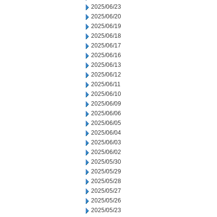
2025/06/23
2025/06/20
2025/06/19
2025/06/18
2025/06/17
2025/06/16
2025/06/13
2025/06/12
2025/06/11
2025/06/10
2025/06/09
2025/06/06
2025/06/05
2025/06/04
2025/06/03
2025/06/02
2025/05/30
2025/05/29
2025/05/28
2025/05/27
2025/05/26
2025/05/23