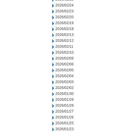
2026/02/24
2026/02/23
2026/02/20
2026/02/19
2026/02/18
2026/02/13
2026/02/12
2026/02/11
2026/02/10
2026/02/09
2026/02/06
2026/02/05
2026/02/04
2026/02/03
2026/02/02
2026/01/30
2026/01/29
2026/01/28
2026/01/27
2026/01/26
2026/01/25
2026/01/23