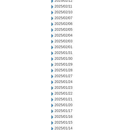
2025/02/12
2025/02/11
2025/02/10
2025/02/07
2025/02/06
2025/02/05
2025/02/04
2025/02/03
2025/02/01
2025/01/31
2025/01/30
2025/01/29
2025/01/28
2025/01/27
2025/01/24
2025/01/23
2025/01/22
2025/01/21
2025/01/20
2025/01/17
2025/01/16
2025/01/15
2025/01/14