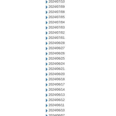
2024/07/10
2024/07/09
2024/07/08
2024/07/05
2024/07/04
2024/07/03
2024/07/02
2024/07/01
2024/06/28
2024/06/27
2024/06/26
2024/06/25
2024/06/24
2024/06/21
2024/06/20
2024/06/18
2024/06/17
2024/06/14
2024/06/13
2024/06/12
2024/06/11
2024/06/10
2024/06/07