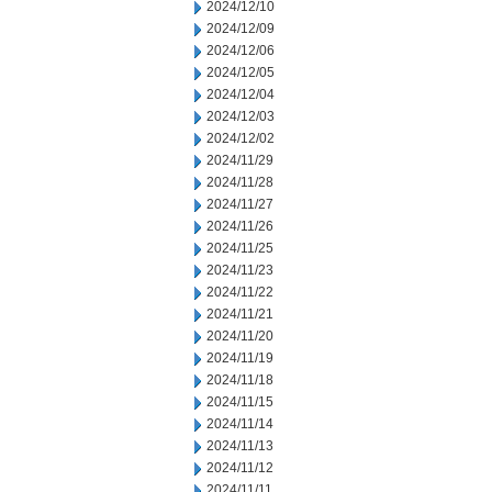
2024/12/10
2024/12/09
2024/12/06
2024/12/05
2024/12/04
2024/12/03
2024/12/02
2024/11/29
2024/11/28
2024/11/27
2024/11/26
2024/11/25
2024/11/23
2024/11/22
2024/11/21
2024/11/20
2024/11/19
2024/11/18
2024/11/15
2024/11/14
2024/11/13
2024/11/12
2024/11/11