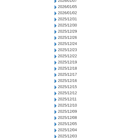
2026/01/07
2026/01/05
2026/01/02
2025/12/31
2025/12/30
2025/12/29
2025/12/26
2025/12/24
2025/12/23
2025/12/22
2025/12/19
2025/12/18
2025/12/17
2025/12/16
2025/12/15
2025/12/12
2025/12/11
2025/12/10
2025/12/09
2025/12/08
2025/12/05
2025/12/04
2025/12/03