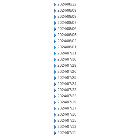
2024/08/12
2024/08/09
2024/08/08
2024/08/07
2024/08/06
2024/08/05
2024/08/02
2024/08/01
2024/07/31
2024/07/30
2024/07/29
2024/07/26
2024/07/25
2024/07/24
2024/07/23
2024/07/22
2024/07/19
2024/07/17
2024/07/16
2024/07/15
2024/07/12
2024/07/11