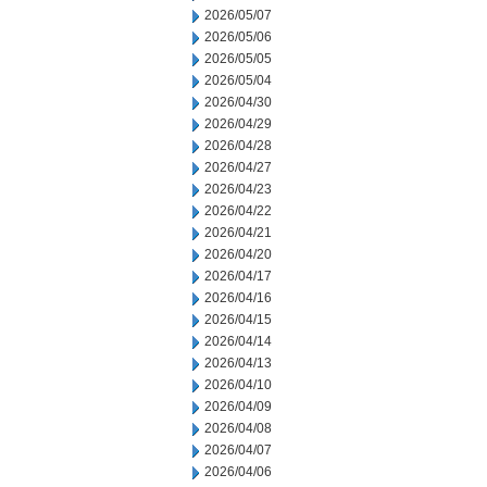
2026/05/07
2026/05/06
2026/05/05
2026/05/04
2026/04/30
2026/04/29
2026/04/28
2026/04/27
2026/04/23
2026/04/22
2026/04/21
2026/04/20
2026/04/17
2026/04/16
2026/04/15
2026/04/14
2026/04/13
2026/04/10
2026/04/09
2026/04/08
2026/04/07
2026/04/06