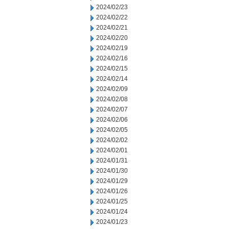
2024/02/23
2024/02/22
2024/02/21
2024/02/20
2024/02/19
2024/02/16
2024/02/15
2024/02/14
2024/02/09
2024/02/08
2024/02/07
2024/02/06
2024/02/05
2024/02/02
2024/02/01
2024/01/31
2024/01/30
2024/01/29
2024/01/26
2024/01/25
2024/01/24
2024/01/23