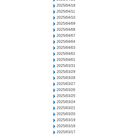
2025/04/18
2025/04/11
2025/04/10
2025/04/09
2025/04/08
2025/04/07
2025/04/04
2025/04/03
2025/04/02
2025/04/01
2025/03/31
2025/03/29
2025/03/28
2025/03/27
2025/03/26
2025/03/25
2025/03/24
2025/03/21
2025/03/20
2025/03/19
2025/03/18
2025/03/17