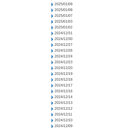
2025/01/09
2025/01/08
2025/01/07
2025/01/03
2025/01/02
2024/12/31
2024/12/30
2024/12/27
2024/12/26
2024/12/24
2024/12/23
2024/12/20
2024/12/19
2024/12/18
2024/12/17
2024/12/16
2024/12/14
2024/12/13
2024/12/12
2024/12/11
2024/12/10
2024/12/09