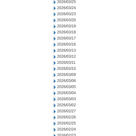
2026/03/25
2026/03/24
2026/03/23
2026/03/20
2026/03/19
2026/03/18
2026/03/17
2026/03/16
2026/03/13
2026/03/12
2026/03/11
2026/03/10
2026/03/09
2026/03/06
2026/03/05
2026/03/04
2026/03/03
2026/03/02
2026/02/27
2026/02/26
2026/02/25
2026/02/24
2026/02/23