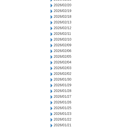
2026/02/20
2026/02/19
2026/02/18
2026/02/13
2026/02/12
2026/02/11
2026/02/10
2026/02/09
2026/02/06
2026/02/05
2026/02/04
2026/02/03
2026/02/02
2026/01/30
2026/01/29
2026/01/28
2026/01/27
2026/01/26
2026/01/25
2026/01/23
2026/01/22
2026/01/21