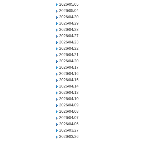
2026/05/05
2026/05/04
2026/04/30
2026/04/29
2026/04/28
2026/04/27
2026/04/23
2026/04/22
2026/04/21
2026/04/20
2026/04/17
2026/04/16
2026/04/15
2026/04/14
2026/04/13
2026/04/10
2026/04/09
2026/04/08
2026/04/07
2026/04/06
2026/03/27
2026/03/26