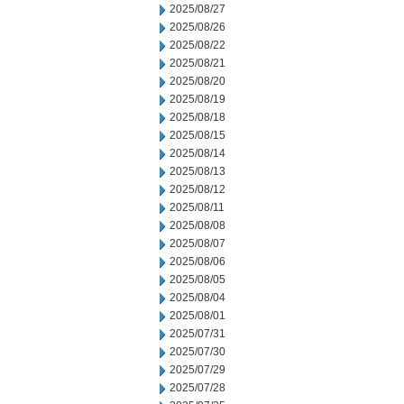
2025/08/27
2025/08/26
2025/08/22
2025/08/21
2025/08/20
2025/08/19
2025/08/18
2025/08/15
2025/08/14
2025/08/13
2025/08/12
2025/08/11
2025/08/08
2025/08/07
2025/08/06
2025/08/05
2025/08/04
2025/08/01
2025/07/31
2025/07/30
2025/07/29
2025/07/28