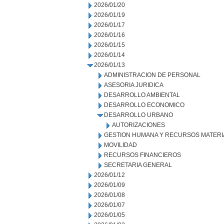
2026/01/20
2026/01/19
2026/01/17
2026/01/16
2026/01/15
2026/01/14
2026/01/13
ADMINISTRACION DE PERSONAL
ASESORIA JURIDICA
DESARROLLO AMBIENTAL
DESARROLLO ECONOMICO
DESARROLLO URBANO
AUTORIZACIONES
GESTION HUMANA Y RECURSOS MATERI
MOVILIDAD
RECURSOS FINANCIEROS
SECRETARIA GENERAL
2026/01/12
2026/01/09
2026/01/08
2026/01/07
2026/01/05