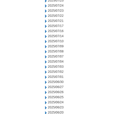
2025/07/25
2025/07/24
2025/07/23
2025/07/22
2025/07/21
2025/07/17
2025/07/16
2025/07/14
2025/07/10
2025/07/09
2025/07/08
2025/07/07
2025/07/04
2025/07/03
2025/07/02
2025/07/01
2025/06/30
2025/06/27
2025/06/26
2025/06/25
2025/06/24
2025/06/23
2025/06/20