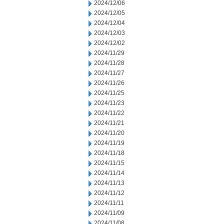
2024/12/06
2024/12/05
2024/12/04
2024/12/03
2024/12/02
2024/11/29
2024/11/28
2024/11/27
2024/11/26
2024/11/25
2024/11/23
2024/11/22
2024/11/21
2024/11/20
2024/11/19
2024/11/18
2024/11/15
2024/11/14
2024/11/13
2024/11/12
2024/11/11
2024/11/09
2024/11/08