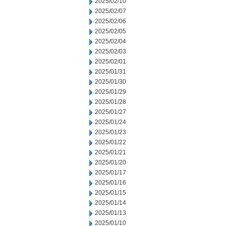
2025/02/10
2025/02/07
2025/02/06
2025/02/05
2025/02/04
2025/02/03
2025/02/01
2025/01/31
2025/01/30
2025/01/29
2025/01/28
2025/01/27
2025/01/24
2025/01/23
2025/01/22
2025/01/21
2025/01/20
2025/01/17
2025/01/16
2025/01/15
2025/01/14
2025/01/13
2025/01/10