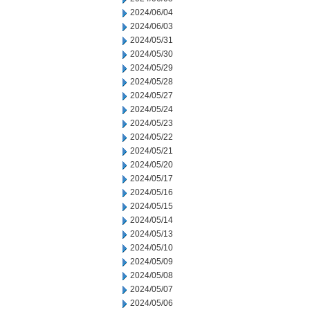
2024/06/04
2024/06/03
2024/05/31
2024/05/30
2024/05/29
2024/05/28
2024/05/27
2024/05/24
2024/05/23
2024/05/22
2024/05/21
2024/05/20
2024/05/17
2024/05/16
2024/05/15
2024/05/14
2024/05/13
2024/05/10
2024/05/09
2024/05/08
2024/05/07
2024/05/06