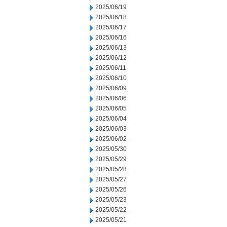
2025/06/19
2025/06/18
2025/06/17
2025/06/16
2025/06/13
2025/06/12
2025/06/11
2025/06/10
2025/06/09
2025/06/06
2025/06/05
2025/06/04
2025/06/03
2025/06/02
2025/05/30
2025/05/29
2025/05/28
2025/05/27
2025/05/26
2025/05/23
2025/05/22
2025/05/21