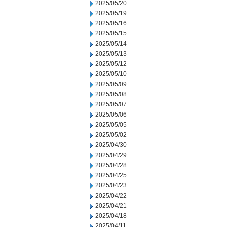
2025/05/20
2025/05/19
2025/05/16
2025/05/15
2025/05/14
2025/05/13
2025/05/12
2025/05/10
2025/05/09
2025/05/08
2025/05/07
2025/05/06
2025/05/05
2025/05/02
2025/04/30
2025/04/29
2025/04/28
2025/04/25
2025/04/23
2025/04/22
2025/04/21
2025/04/18
2025/04/11