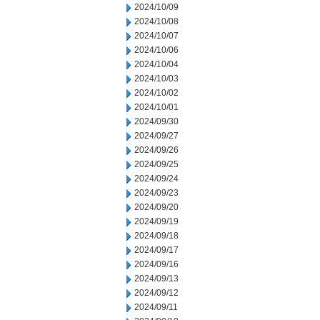
2024/10/09
2024/10/08
2024/10/07
2024/10/06
2024/10/04
2024/10/03
2024/10/02
2024/10/01
2024/09/30
2024/09/27
2024/09/26
2024/09/25
2024/09/24
2024/09/23
2024/09/20
2024/09/19
2024/09/18
2024/09/17
2024/09/16
2024/09/13
2024/09/12
2024/09/11