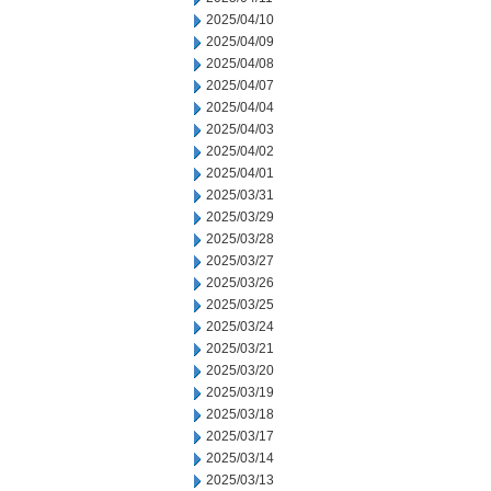
2025/04/10
2025/04/09
2025/04/08
2025/04/07
2025/04/04
2025/04/03
2025/04/02
2025/04/01
2025/03/31
2025/03/29
2025/03/28
2025/03/27
2025/03/26
2025/03/25
2025/03/24
2025/03/21
2025/03/20
2025/03/19
2025/03/18
2025/03/17
2025/03/14
2025/03/13