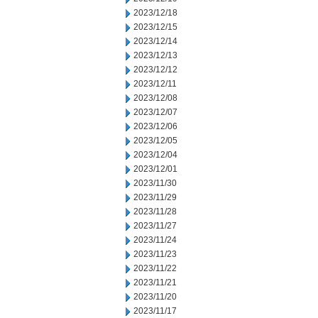
2023/12/18
2023/12/15
2023/12/14
2023/12/13
2023/12/12
2023/12/11
2023/12/08
2023/12/07
2023/12/06
2023/12/05
2023/12/04
2023/12/01
2023/11/30
2023/11/29
2023/11/28
2023/11/27
2023/11/24
2023/11/23
2023/11/22
2023/11/21
2023/11/20
2023/11/17