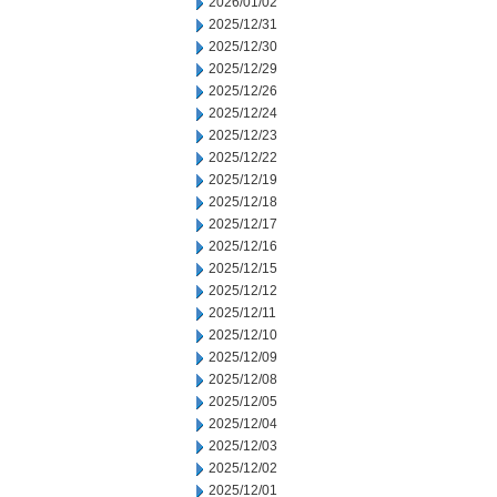
2026/01/02
2025/12/31
2025/12/30
2025/12/29
2025/12/26
2025/12/24
2025/12/23
2025/12/22
2025/12/19
2025/12/18
2025/12/17
2025/12/16
2025/12/15
2025/12/12
2025/12/11
2025/12/10
2025/12/09
2025/12/08
2025/12/05
2025/12/04
2025/12/03
2025/12/02
2025/12/01