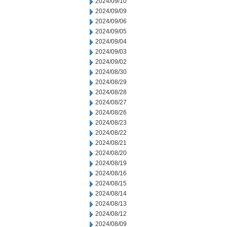
2024/09/10
2024/09/09
2024/09/06
2024/09/05
2024/09/04
2024/09/03
2024/09/02
2024/08/30
2024/08/29
2024/08/28
2024/08/27
2024/08/26
2024/08/23
2024/08/22
2024/08/21
2024/08/20
2024/08/19
2024/08/16
2024/08/15
2024/08/14
2024/08/13
2024/08/12
2024/08/09