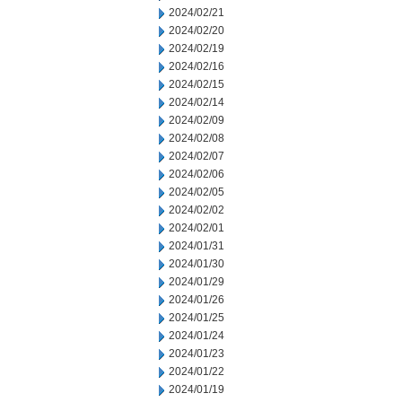
2024/02/21
2024/02/20
2024/02/19
2024/02/16
2024/02/15
2024/02/14
2024/02/09
2024/02/08
2024/02/07
2024/02/06
2024/02/05
2024/02/02
2024/02/01
2024/01/31
2024/01/30
2024/01/29
2024/01/26
2024/01/25
2024/01/24
2024/01/23
2024/01/22
2024/01/19