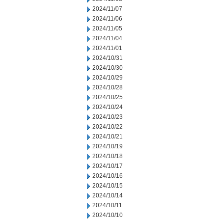
2024/11/07
2024/11/06
2024/11/05
2024/11/04
2024/11/01
2024/10/31
2024/10/30
2024/10/29
2024/10/28
2024/10/25
2024/10/24
2024/10/23
2024/10/22
2024/10/21
2024/10/19
2024/10/18
2024/10/17
2024/10/16
2024/10/15
2024/10/14
2024/10/11
2024/10/10