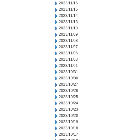
2023/11/16
2023/11/15
2023/11/14
2023/11/13
2023/11/10
2023/11/09
2023/11/08
2023/11/07
2023/11/06
2023/11/03
2023/11/01
2023/10/31
2023/10/30
2023/10/27
2023/10/26
2023/10/25
2023/10/24
2023/10/23
2023/10/20
2023/10/19
2023/10/18
2023/10/17