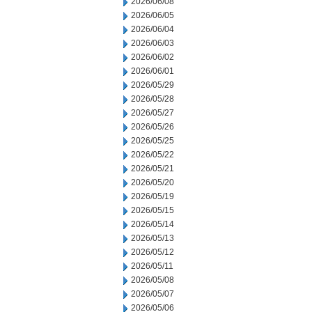
2026/06/08
2026/06/05
2026/06/04
2026/06/03
2026/06/02
2026/06/01
2026/05/29
2026/05/28
2026/05/27
2026/05/26
2026/05/25
2026/05/22
2026/05/21
2026/05/20
2026/05/19
2026/05/15
2026/05/14
2026/05/13
2026/05/12
2026/05/11
2026/05/08
2026/05/07
2026/05/06