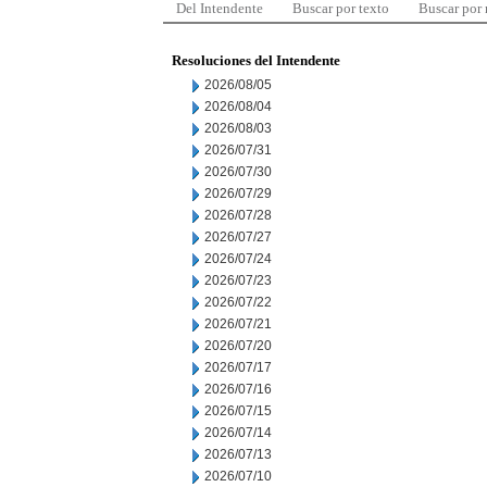
Del Intendente
Buscar por texto
Buscar por
Resoluciones del Intendente
2026/08/05
2026/08/04
2026/08/03
2026/07/31
2026/07/30
2026/07/29
2026/07/28
2026/07/27
2026/07/24
2026/07/23
2026/07/22
2026/07/21
2026/07/20
2026/07/17
2026/07/16
2026/07/15
2026/07/14
2026/07/13
2026/07/10