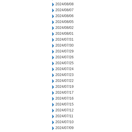
2024/08/08
2024/08/07
2024/08/06
2024/08/05
2024/08/02
2024/08/01
2024/07/31
2024/07/30
2024/07/29
2024/07/26
2024/07/25
2024/07/24
2024/07/23
2024/07/22
2024/07/19
2024/07/17
2024/07/16
2024/07/15
2024/07/12
2024/07/11
2024/07/10
2024/07/09