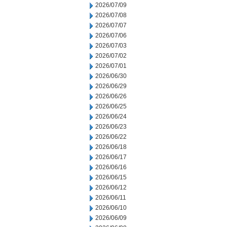
2026/07/09
2026/07/08
2026/07/07
2026/07/06
2026/07/03
2026/07/02
2026/07/01
2026/06/30
2026/06/29
2026/06/26
2026/06/25
2026/06/24
2026/06/23
2026/06/22
2026/06/18
2026/06/17
2026/06/16
2026/06/15
2026/06/12
2026/06/11
2026/06/10
2026/06/09