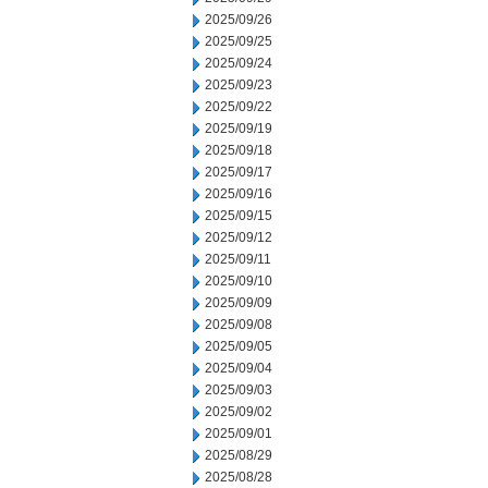
2025/09/26
2025/09/25
2025/09/24
2025/09/23
2025/09/22
2025/09/19
2025/09/18
2025/09/17
2025/09/16
2025/09/15
2025/09/12
2025/09/11
2025/09/10
2025/09/09
2025/09/08
2025/09/05
2025/09/04
2025/09/03
2025/09/02
2025/09/01
2025/08/29
2025/08/28