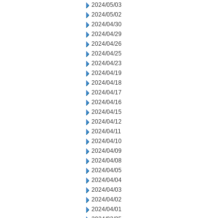
2024/05/03
2024/05/02
2024/04/30
2024/04/29
2024/04/26
2024/04/25
2024/04/23
2024/04/19
2024/04/18
2024/04/17
2024/04/16
2024/04/15
2024/04/12
2024/04/11
2024/04/10
2024/04/09
2024/04/08
2024/04/05
2024/04/04
2024/04/03
2024/04/02
2024/04/01