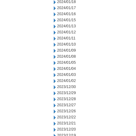
2024/01/18
2024/01/17
2024/01/16
2024/01/15
2024/01/13
2024/01/12
2024/01/11
2024/01/10
2024/01/09
2024/01/08
2024/01/05
2024/01/04
2024/01/03
2024/01/02
2023/12/30
2023/12/29
2023/12/28
2023/12/27
2023/12/26
2023/12/22
2023/12/21
2023/12/20
2023/12/19