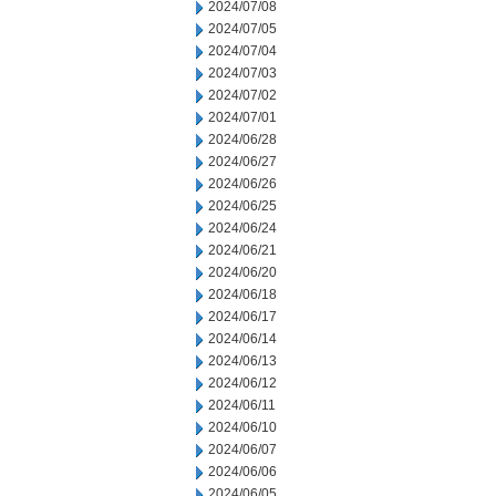
2024/07/08
2024/07/05
2024/07/04
2024/07/03
2024/07/02
2024/07/01
2024/06/28
2024/06/27
2024/06/26
2024/06/25
2024/06/24
2024/06/21
2024/06/20
2024/06/18
2024/06/17
2024/06/14
2024/06/13
2024/06/12
2024/06/11
2024/06/10
2024/06/07
2024/06/06
2024/06/05