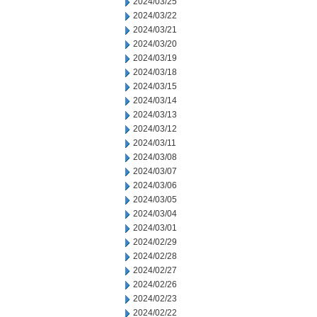
2024/03/25
2024/03/22
2024/03/21
2024/03/20
2024/03/19
2024/03/18
2024/03/15
2024/03/14
2024/03/13
2024/03/12
2024/03/11
2024/03/08
2024/03/07
2024/03/06
2024/03/05
2024/03/04
2024/03/01
2024/02/29
2024/02/28
2024/02/27
2024/02/26
2024/02/23
2024/02/22