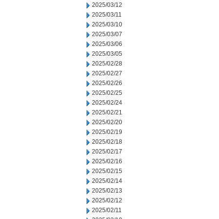
2025/03/12
2025/03/11
2025/03/10
2025/03/07
2025/03/06
2025/03/05
2025/02/28
2025/02/27
2025/02/26
2025/02/25
2025/02/24
2025/02/21
2025/02/20
2025/02/19
2025/02/18
2025/02/17
2025/02/16
2025/02/15
2025/02/14
2025/02/13
2025/02/12
2025/02/11