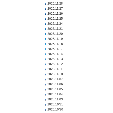
2025/11/28
2025/11/27
2025/11/26
2025/11/25
2025/11/24
2025/11/21
2025/11/20
2025/11/19
2025/11/18
2025/11/17
2025/11/14
2025/11/13
2025/11/12
2025/11/11
2025/11/10
2025/11/07
2025/11/06
2025/11/05
2025/11/04
2025/11/03
2025/10/31
2025/10/30