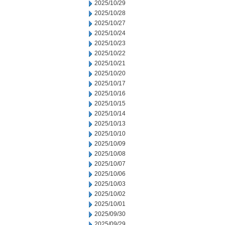
2025/10/29
2025/10/28
2025/10/27
2025/10/24
2025/10/23
2025/10/22
2025/10/21
2025/10/20
2025/10/17
2025/10/16
2025/10/15
2025/10/14
2025/10/13
2025/10/10
2025/10/09
2025/10/08
2025/10/07
2025/10/06
2025/10/03
2025/10/02
2025/10/01
2025/09/30
2025/09/29