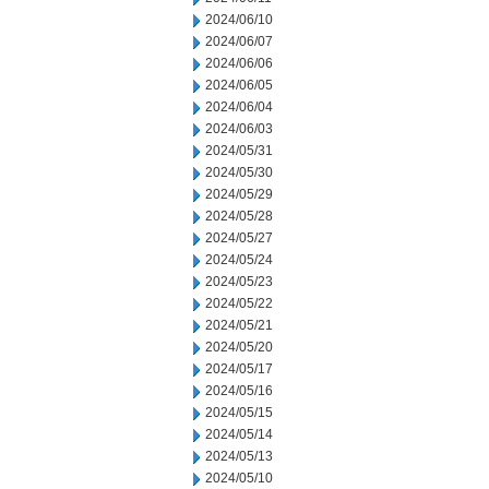
2024/06/10
2024/06/07
2024/06/06
2024/06/05
2024/06/04
2024/06/03
2024/05/31
2024/05/30
2024/05/29
2024/05/28
2024/05/27
2024/05/24
2024/05/23
2024/05/22
2024/05/21
2024/05/20
2024/05/17
2024/05/16
2024/05/15
2024/05/14
2024/05/13
2024/05/10