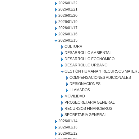
2026/01/22
2026/01/21
2026/01/20
2026/01/19
2026/01/17
2026/01/16
2026/01/15
CULTURA
DESARROLLO AMBIENTAL
DESARROLLO ECONOMICO
DESARROLLO URBANO
GESTIÓN HUMANA Y RECURSOS MATERI
COMPENSACIONES ADICIONALES
DESIGNACIONES
LLAMADOS
MOVILIDAD
PROSECRETARIA GENERAL
RECURSOS FINANCIEROS
SECRETARIA GENERAL
2026/01/14
2026/01/13
2026/01/12