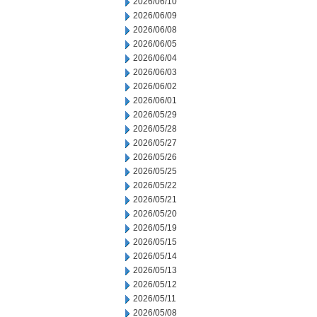
2026/06/10
2026/06/09
2026/06/08
2026/06/05
2026/06/04
2026/06/03
2026/06/02
2026/06/01
2026/05/29
2026/05/28
2026/05/27
2026/05/26
2026/05/25
2026/05/22
2026/05/21
2026/05/20
2026/05/19
2026/05/15
2026/05/14
2026/05/13
2026/05/12
2026/05/11
2026/05/08