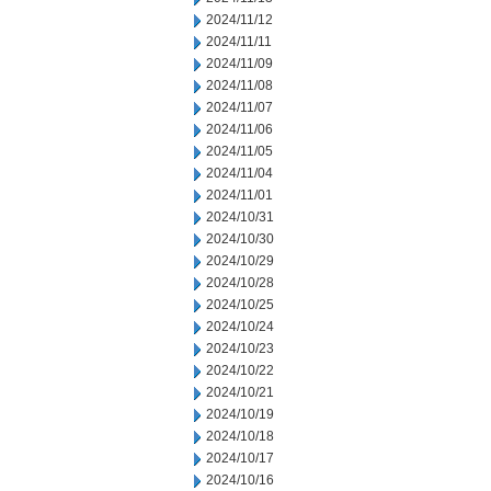
2024/11/12
2024/11/11
2024/11/09
2024/11/08
2024/11/07
2024/11/06
2024/11/05
2024/11/04
2024/11/01
2024/10/31
2024/10/30
2024/10/29
2024/10/28
2024/10/25
2024/10/24
2024/10/23
2024/10/22
2024/10/21
2024/10/19
2024/10/18
2024/10/17
2024/10/16