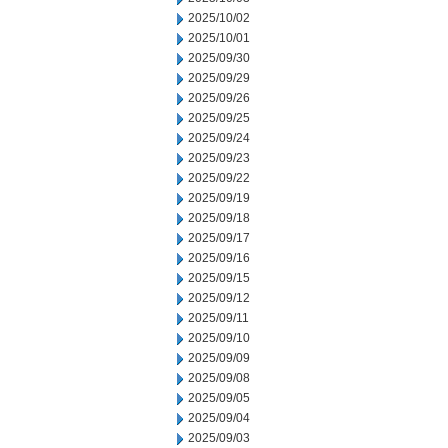
2025/10/02
2025/10/01
2025/09/30
2025/09/29
2025/09/26
2025/09/25
2025/09/24
2025/09/23
2025/09/22
2025/09/19
2025/09/18
2025/09/17
2025/09/16
2025/09/15
2025/09/12
2025/09/11
2025/09/10
2025/09/09
2025/09/08
2025/09/05
2025/09/04
2025/09/03