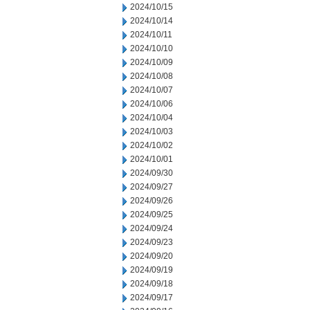
2024/10/15
2024/10/14
2024/10/11
2024/10/10
2024/10/09
2024/10/08
2024/10/07
2024/10/06
2024/10/04
2024/10/03
2024/10/02
2024/10/01
2024/09/30
2024/09/27
2024/09/26
2024/09/25
2024/09/24
2024/09/23
2024/09/20
2024/09/19
2024/09/18
2024/09/17