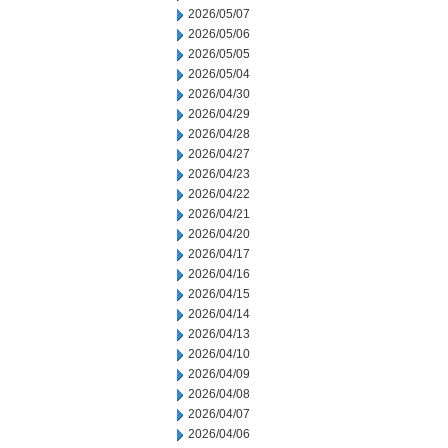
2026/05/07
2026/05/06
2026/05/05
2026/05/04
2026/04/30
2026/04/29
2026/04/28
2026/04/27
2026/04/23
2026/04/22
2026/04/21
2026/04/20
2026/04/17
2026/04/16
2026/04/15
2026/04/14
2026/04/13
2026/04/10
2026/04/09
2026/04/08
2026/04/07
2026/04/06