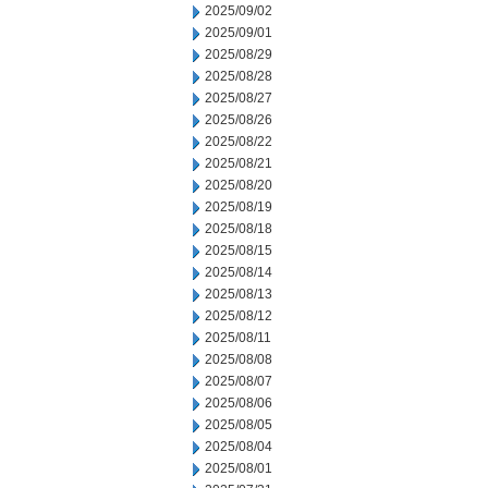
2025/09/02
2025/09/01
2025/08/29
2025/08/28
2025/08/27
2025/08/26
2025/08/22
2025/08/21
2025/08/20
2025/08/19
2025/08/18
2025/08/15
2025/08/14
2025/08/13
2025/08/12
2025/08/11
2025/08/08
2025/08/07
2025/08/06
2025/08/05
2025/08/04
2025/08/01