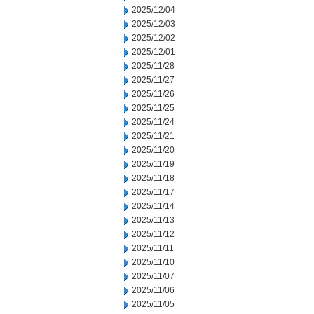
2025/12/04
2025/12/03
2025/12/02
2025/12/01
2025/11/28
2025/11/27
2025/11/26
2025/11/25
2025/11/24
2025/11/21
2025/11/20
2025/11/19
2025/11/18
2025/11/17
2025/11/14
2025/11/13
2025/11/12
2025/11/11
2025/11/10
2025/11/07
2025/11/06
2025/11/05