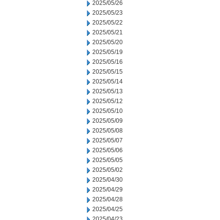
2025/05/26
2025/05/23
2025/05/22
2025/05/21
2025/05/20
2025/05/19
2025/05/16
2025/05/15
2025/05/14
2025/05/13
2025/05/12
2025/05/10
2025/05/09
2025/05/08
2025/05/07
2025/05/06
2025/05/05
2025/05/02
2025/04/30
2025/04/29
2025/04/28
2025/04/25
2025/04/23