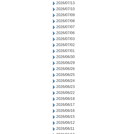
2026/07/13
2026/07/10
2026/07/09
2026/07/08
2026/07/07
2026/07/06
2026/07/03
2026/07/02
2026/07/01
2026/06/30
2026/06/29
2026/06/26
2026/06/25
2026/06/24
2026/06/23
2026/06/22
2026/06/18
2026/06/17
2026/06/16
2026/06/15
2026/06/12
2026/06/11