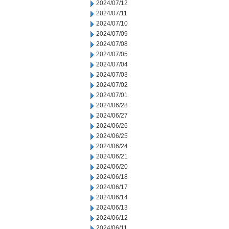
2024/07/12
2024/07/11
2024/07/10
2024/07/09
2024/07/08
2024/07/05
2024/07/04
2024/07/03
2024/07/02
2024/07/01
2024/06/28
2024/06/27
2024/06/26
2024/06/25
2024/06/24
2024/06/21
2024/06/20
2024/06/18
2024/06/17
2024/06/14
2024/06/13
2024/06/12
2024/06/11