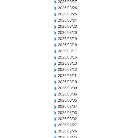
2026/03/27
2026/03/26
2026/03/25
2026/03/24
2026/03/23
2026/03/20
2026/03/19
2026/03/18
2026/03/17
2026/03/16
2026/03/13
2026/03/12
2026/03/11
2026/03/10
2026/03/09
2026/03/06
2026/03/05
2026/03/04
2026/03/03
2026/03/02
2026/02/27
2026/02/26
2026/02/25