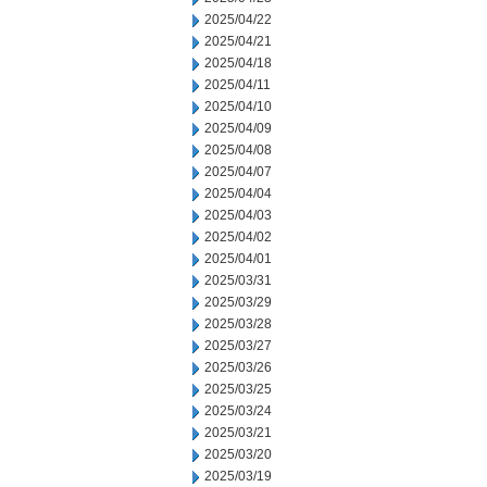
2025/04/22
2025/04/21
2025/04/18
2025/04/11
2025/04/10
2025/04/09
2025/04/08
2025/04/07
2025/04/04
2025/04/03
2025/04/02
2025/04/01
2025/03/31
2025/03/29
2025/03/28
2025/03/27
2025/03/26
2025/03/25
2025/03/24
2025/03/21
2025/03/20
2025/03/19