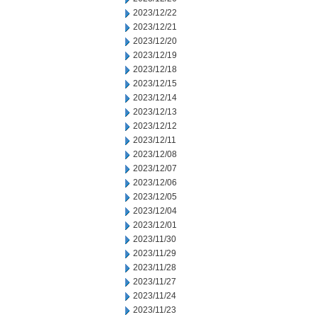
2023/12/22
2023/12/21
2023/12/20
2023/12/19
2023/12/18
2023/12/15
2023/12/14
2023/12/13
2023/12/12
2023/12/11
2023/12/08
2023/12/07
2023/12/06
2023/12/05
2023/12/04
2023/12/01
2023/11/30
2023/11/29
2023/11/28
2023/11/27
2023/11/24
2023/11/23