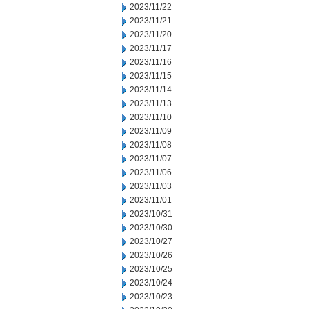
2023/11/22
2023/11/21
2023/11/20
2023/11/17
2023/11/16
2023/11/15
2023/11/14
2023/11/13
2023/11/10
2023/11/09
2023/11/08
2023/11/07
2023/11/06
2023/11/03
2023/11/01
2023/10/31
2023/10/30
2023/10/27
2023/10/26
2023/10/25
2023/10/24
2023/10/23