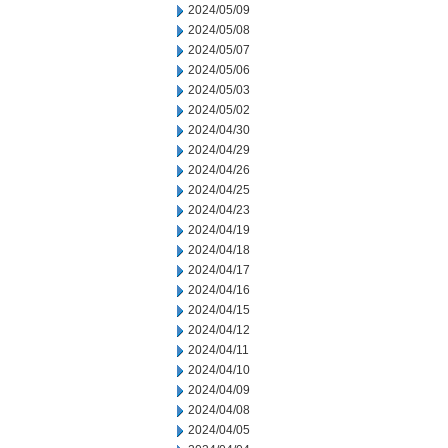
2024/05/09
2024/05/08
2024/05/07
2024/05/06
2024/05/03
2024/05/02
2024/04/30
2024/04/29
2024/04/26
2024/04/25
2024/04/23
2024/04/19
2024/04/18
2024/04/17
2024/04/16
2024/04/15
2024/04/12
2024/04/11
2024/04/10
2024/04/09
2024/04/08
2024/04/05