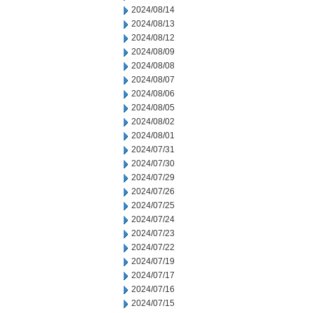
2024/08/14
2024/08/13
2024/08/12
2024/08/09
2024/08/08
2024/08/07
2024/08/06
2024/08/05
2024/08/02
2024/08/01
2024/07/31
2024/07/30
2024/07/29
2024/07/26
2024/07/25
2024/07/24
2024/07/23
2024/07/22
2024/07/19
2024/07/17
2024/07/16
2024/07/15