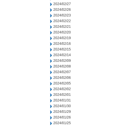
2024/02/27
2024/02/26
2024/02/23
2024/02/22
2024/02/21
2024/02/20
2024/02/19
2024/02/16
2024/02/15
2024/02/14
2024/02/09
2024/02/08
2024/02/07
2024/02/06
2024/02/05
2024/02/02
2024/02/01
2024/01/31
2024/01/30
2024/01/29
2024/01/26
2024/01/25