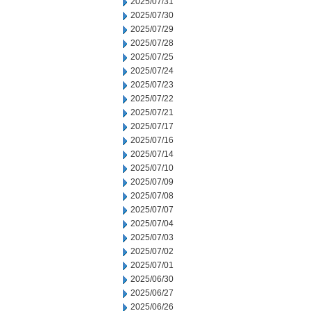
2025/07/31
2025/07/30
2025/07/29
2025/07/28
2025/07/25
2025/07/24
2025/07/23
2025/07/22
2025/07/21
2025/07/17
2025/07/16
2025/07/14
2025/07/10
2025/07/09
2025/07/08
2025/07/07
2025/07/04
2025/07/03
2025/07/02
2025/07/01
2025/06/30
2025/06/27
2025/06/26