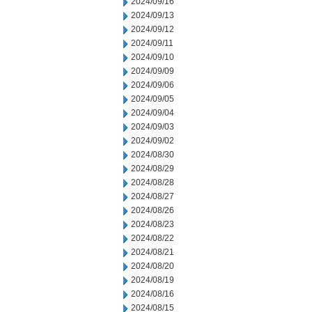
2024/09/16
2024/09/13
2024/09/12
2024/09/11
2024/09/10
2024/09/09
2024/09/06
2024/09/05
2024/09/04
2024/09/03
2024/09/02
2024/08/30
2024/08/29
2024/08/28
2024/08/27
2024/08/26
2024/08/23
2024/08/22
2024/08/21
2024/08/20
2024/08/19
2024/08/16
2024/08/15