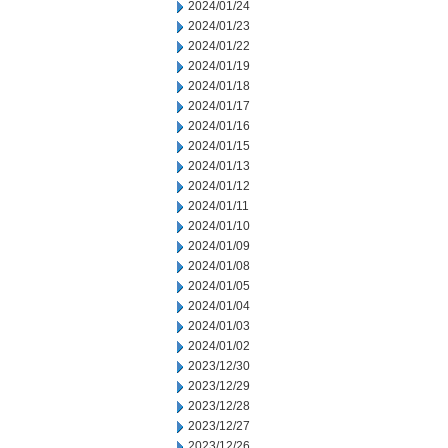
2024/01/24
2024/01/23
2024/01/22
2024/01/19
2024/01/18
2024/01/17
2024/01/16
2024/01/15
2024/01/13
2024/01/12
2024/01/11
2024/01/10
2024/01/09
2024/01/08
2024/01/05
2024/01/04
2024/01/03
2024/01/02
2023/12/30
2023/12/29
2023/12/28
2023/12/27
2023/12/26