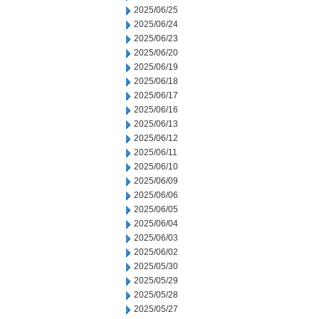
2025/06/25
2025/06/24
2025/06/23
2025/06/20
2025/06/19
2025/06/18
2025/06/17
2025/06/16
2025/06/13
2025/06/12
2025/06/11
2025/06/10
2025/06/09
2025/06/06
2025/06/05
2025/06/04
2025/06/03
2025/06/02
2025/05/30
2025/05/29
2025/05/28
2025/05/27