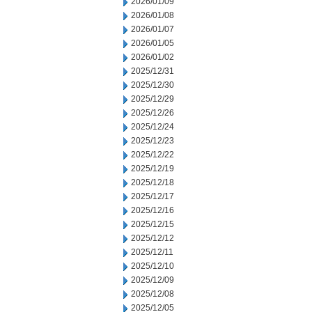
2026/01/09
2026/01/08
2026/01/07
2026/01/05
2026/01/02
2025/12/31
2025/12/30
2025/12/29
2025/12/26
2025/12/24
2025/12/23
2025/12/22
2025/12/19
2025/12/18
2025/12/17
2025/12/16
2025/12/15
2025/12/12
2025/12/11
2025/12/10
2025/12/09
2025/12/08
2025/12/05