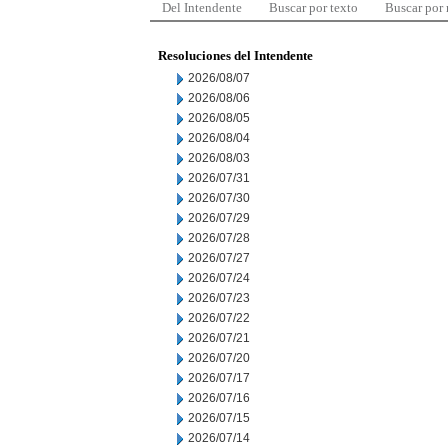
Del Intendente
Buscar por texto
Buscar por
Resoluciones del Intendente
2026/08/07
2026/08/06
2026/08/05
2026/08/04
2026/08/03
2026/07/31
2026/07/30
2026/07/29
2026/07/28
2026/07/27
2026/07/24
2026/07/23
2026/07/22
2026/07/21
2026/07/20
2026/07/17
2026/07/16
2026/07/15
2026/07/14