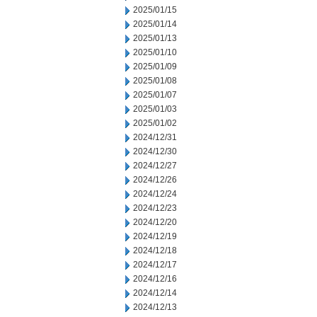
2025/01/15
2025/01/14
2025/01/13
2025/01/10
2025/01/09
2025/01/08
2025/01/07
2025/01/03
2025/01/02
2024/12/31
2024/12/30
2024/12/27
2024/12/26
2024/12/24
2024/12/23
2024/12/20
2024/12/19
2024/12/18
2024/12/17
2024/12/16
2024/12/14
2024/12/13