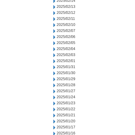
2025/02/14
2025/02/13
2025/02/12
2025/02/11
2025/02/10
2025/02/07
2025/02/06
2025/02/05
2025/02/04
2025/02/03
2025/02/01
2025/01/31
2025/01/30
2025/01/29
2025/01/28
2025/01/27
2025/01/24
2025/01/23
2025/01/22
2025/01/21
2025/01/20
2025/01/17
2025/01/16