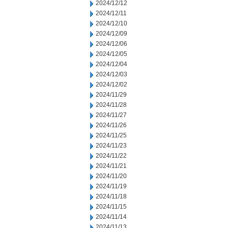
2024/12/12
2024/12/11
2024/12/10
2024/12/09
2024/12/06
2024/12/05
2024/12/04
2024/12/03
2024/12/02
2024/11/29
2024/11/28
2024/11/27
2024/11/26
2024/11/25
2024/11/23
2024/11/22
2024/11/21
2024/11/20
2024/11/19
2024/11/18
2024/11/15
2024/11/14
2024/11/13