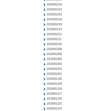
2026/02/24
2026/02/23
2026/02/20
2026/02/19
2026/02/18
2026/02/13
2026/02/12
2026/02/11
2026/02/10
2026/02/09
2026/02/06
2026/02/05
2026/02/04
2026/02/03
2026/02/02
2026/01/30
2026/01/29
2026/01/28
2026/01/27
2026/01/26
2026/01/25
2026/01/23