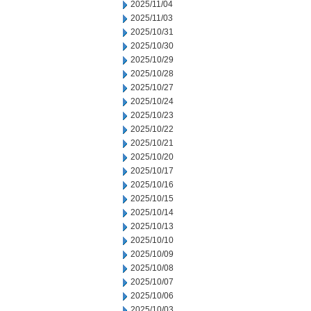
2025/11/04
2025/11/03
2025/10/31
2025/10/30
2025/10/29
2025/10/28
2025/10/27
2025/10/24
2025/10/23
2025/10/22
2025/10/21
2025/10/20
2025/10/17
2025/10/16
2025/10/15
2025/10/14
2025/10/13
2025/10/10
2025/10/09
2025/10/08
2025/10/07
2025/10/06
2025/10/03