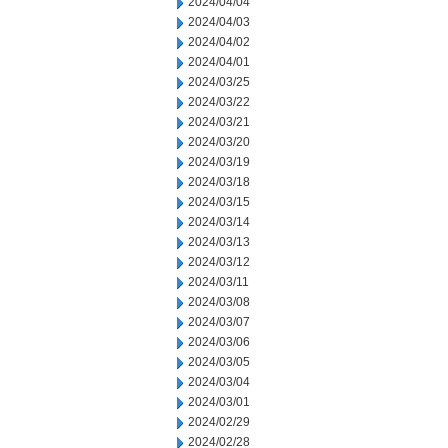
2024/04/04
2024/04/03
2024/04/02
2024/04/01
2024/03/25
2024/03/22
2024/03/21
2024/03/20
2024/03/19
2024/03/18
2024/03/15
2024/03/14
2024/03/13
2024/03/12
2024/03/11
2024/03/08
2024/03/07
2024/03/06
2024/03/05
2024/03/04
2024/03/01
2024/02/29
2024/02/28