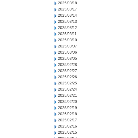
2025/03/18
2025/03/17
2025/03/14
2025/03/13
2025/03/12
2025/03/11
2025/03/10
2025/03/07
2025/03/06
2025/03/05
2025/02/28
2025/02/27
2025/02/26
2025/02/25
2025/02/24
2025/02/21
2025/02/20
2025/02/19
2025/02/18
2025/02/17
2025/02/16
2025/02/15