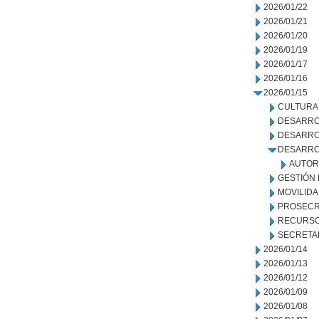
2026/01/22
2026/01/21
2026/01/20
2026/01/19
2026/01/17
2026/01/16
2026/01/15
CULTURA
DESARRO
DESARRO
DESARRO
AUTOR
GESTIÓN
MOVILID
PROSECR
RECURSO
SECRETA
2026/01/14
2026/01/13
2026/01/12
2026/01/09
2026/01/08