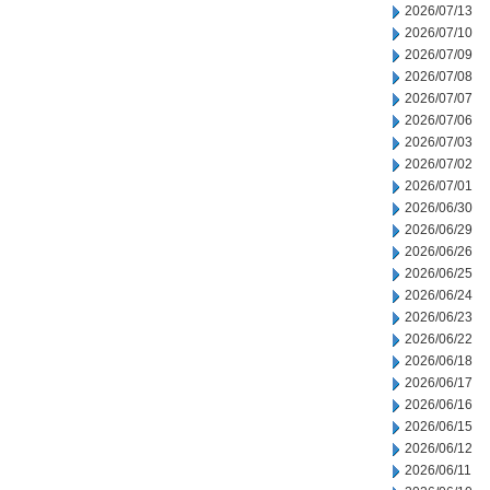
2026/07/13
2026/07/10
2026/07/09
2026/07/08
2026/07/07
2026/07/06
2026/07/03
2026/07/02
2026/07/01
2026/06/30
2026/06/29
2026/06/26
2026/06/25
2026/06/24
2026/06/23
2026/06/22
2026/06/18
2026/06/17
2026/06/16
2026/06/15
2026/06/12
2026/06/11