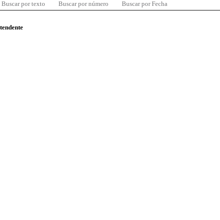
Buscar por texto
Buscar por número
Buscar por Fecha
ntendente