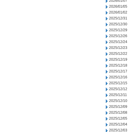
2026/01/07
2026/01/05
2026/01/02
2025/12/31
2025/12/30
2025/12/29
2025/12/26
2025/12/24
2025/12/23
2025/12/22
2025/12/19
2025/12/18
2025/12/17
2025/12/16
2025/12/15
2025/12/12
2025/12/11
2025/12/10
2025/12/09
2025/12/08
2025/12/05
2025/12/04
2025/12/03