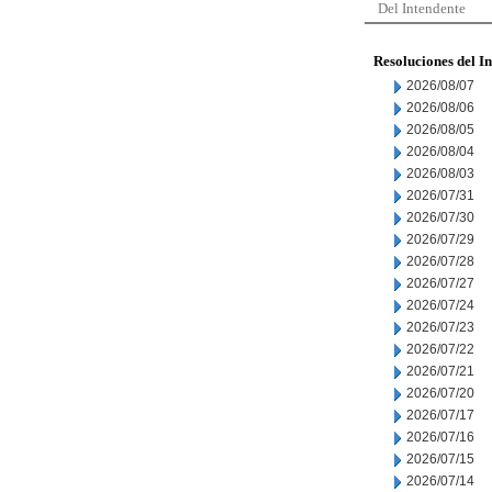
Del Intendente
Resoluciones del I
2026/08/07
2026/08/06
2026/08/05
2026/08/04
2026/08/03
2026/07/31
2026/07/30
2026/07/29
2026/07/28
2026/07/27
2026/07/24
2026/07/23
2026/07/22
2026/07/21
2026/07/20
2026/07/17
2026/07/16
2026/07/15
2026/07/14