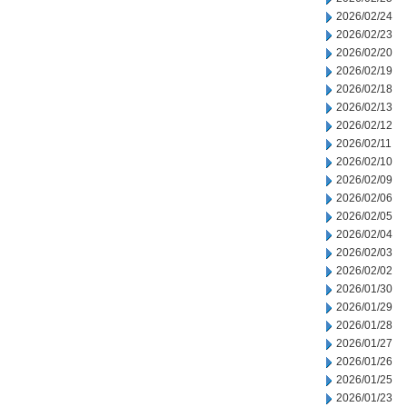
2026/02/24
2026/02/23
2026/02/20
2026/02/19
2026/02/18
2026/02/13
2026/02/12
2026/02/11
2026/02/10
2026/02/09
2026/02/06
2026/02/05
2026/02/04
2026/02/03
2026/02/02
2026/01/30
2026/01/29
2026/01/28
2026/01/27
2026/01/26
2026/01/25
2026/01/23