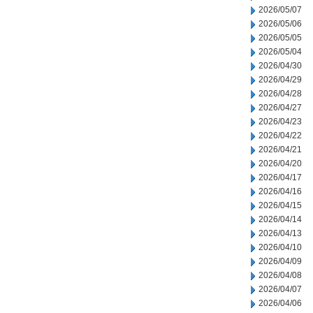
2026/05/07
2026/05/06
2026/05/05
2026/05/04
2026/04/30
2026/04/29
2026/04/28
2026/04/27
2026/04/23
2026/04/22
2026/04/21
2026/04/20
2026/04/17
2026/04/16
2026/04/15
2026/04/14
2026/04/13
2026/04/10
2026/04/09
2026/04/08
2026/04/07
2026/04/06