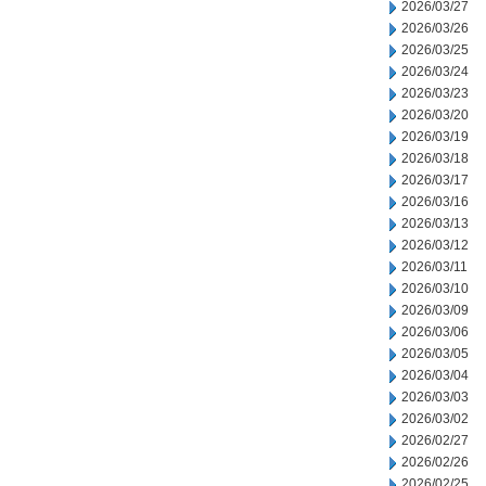
2026/03/27
2026/03/26
2026/03/25
2026/03/24
2026/03/23
2026/03/20
2026/03/19
2026/03/18
2026/03/17
2026/03/16
2026/03/13
2026/03/12
2026/03/11
2026/03/10
2026/03/09
2026/03/06
2026/03/05
2026/03/04
2026/03/03
2026/03/02
2026/02/27
2026/02/26
2026/02/25