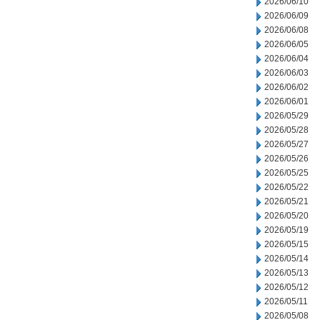
2026/06/10
2026/06/09
2026/06/08
2026/06/05
2026/06/04
2026/06/03
2026/06/02
2026/06/01
2026/05/29
2026/05/28
2026/05/27
2026/05/26
2026/05/25
2026/05/22
2026/05/21
2026/05/20
2026/05/19
2026/05/15
2026/05/14
2026/05/13
2026/05/12
2026/05/11
2026/05/08