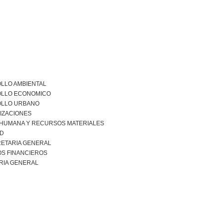
LLO AMBIENTAL
LLO ECONOMICO
LLO URBANO
IZACIONES
 HUMANA Y RECURSOS MATERIALES
AD
ETARIA GENERAL
S FINANCIEROS
RIA GENERAL