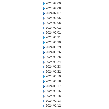
2024/02/09
2024/02/08
2024/02/07
2024/02/06
2024/02/05
2024/02/02
2024/02/01
2024/01/31
2024/01/30
2024/01/29
2024/01/26
2024/01/25
2024/01/24
2024/01/23
2024/01/22
2024/01/19
2024/01/18
2024/01/17
2024/01/16
2024/01/15
2024/01/13
2024/01/12