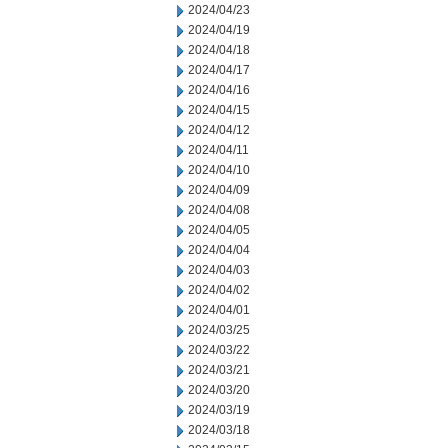
2024/04/23
2024/04/19
2024/04/18
2024/04/17
2024/04/16
2024/04/15
2024/04/12
2024/04/11
2024/04/10
2024/04/09
2024/04/08
2024/04/05
2024/04/04
2024/04/03
2024/04/02
2024/04/01
2024/03/25
2024/03/22
2024/03/21
2024/03/20
2024/03/19
2024/03/18