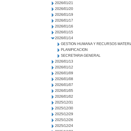
2026/01/21
2026/01/20
2026/01/19
2026/01/17
2026/01/16
2026/01/15
2026/01/14
GESTION HUMANA Y RECURSOS MATERI
PLANIFICACION
SECRETARIA GENERAL
2026/01/13
2026/01/12
2026/01/09
2026/01/08
2026/01/07
2026/01/05
2026/01/02
2025/12/31
2025/12/30
2025/12/29
2025/12/26
2025/12/24