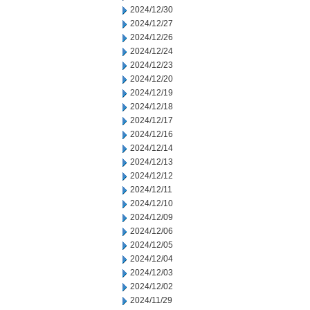
2024/12/30
2024/12/27
2024/12/26
2024/12/24
2024/12/23
2024/12/20
2024/12/19
2024/12/18
2024/12/17
2024/12/16
2024/12/14
2024/12/13
2024/12/12
2024/12/11
2024/12/10
2024/12/09
2024/12/06
2024/12/05
2024/12/04
2024/12/03
2024/12/02
2024/11/29