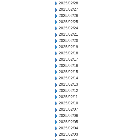
2025/02/28
2025/02/27
2025/02/26
2025/02/25
2025/02/24
2025/02/21
2025/02/20
2025/02/19
2025/02/18
2025/02/17
2025/02/16
2025/02/15
2025/02/14
2025/02/13
2025/02/12
2025/02/11
2025/02/10
2025/02/07
2025/02/06
2025/02/05
2025/02/04
2025/02/03