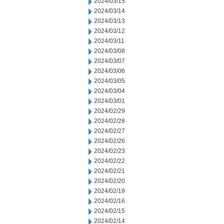
2024/03/15
2024/03/14
2024/03/13
2024/03/12
2024/03/11
2024/03/08
2024/03/07
2024/03/06
2024/03/05
2024/03/04
2024/03/01
2024/02/29
2024/02/28
2024/02/27
2024/02/26
2024/02/23
2024/02/22
2024/02/21
2024/02/20
2024/02/19
2024/02/16
2024/02/15
2024/02/14