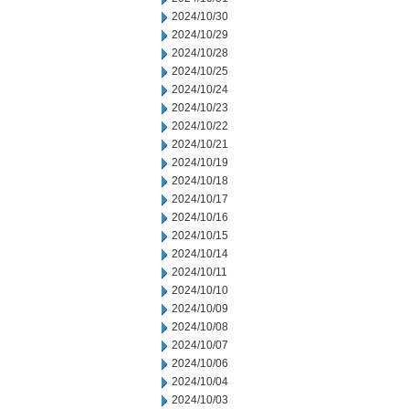
2024/10/30
2024/10/29
2024/10/28
2024/10/25
2024/10/24
2024/10/23
2024/10/22
2024/10/21
2024/10/19
2024/10/18
2024/10/17
2024/10/16
2024/10/15
2024/10/14
2024/10/11
2024/10/10
2024/10/09
2024/10/08
2024/10/07
2024/10/06
2024/10/04
2024/10/03