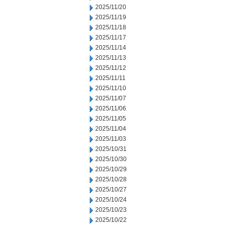
2025/11/20
2025/11/19
2025/11/18
2025/11/17
2025/11/14
2025/11/13
2025/11/12
2025/11/11
2025/11/10
2025/11/07
2025/11/06
2025/11/05
2025/11/04
2025/11/03
2025/10/31
2025/10/30
2025/10/29
2025/10/28
2025/10/27
2025/10/24
2025/10/23
2025/10/22