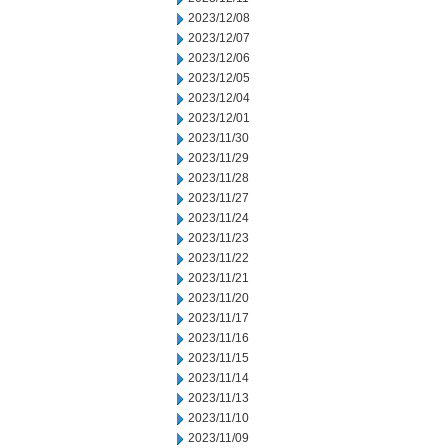
2023/12/08
2023/12/07
2023/12/06
2023/12/05
2023/12/04
2023/12/01
2023/11/30
2023/11/29
2023/11/28
2023/11/27
2023/11/24
2023/11/23
2023/11/22
2023/11/21
2023/11/20
2023/11/17
2023/11/16
2023/11/15
2023/11/14
2023/11/13
2023/11/10
2023/11/09