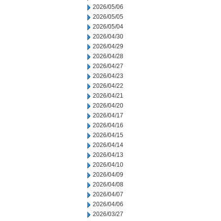
2026/05/06
2026/05/05
2026/05/04
2026/04/30
2026/04/29
2026/04/28
2026/04/27
2026/04/23
2026/04/22
2026/04/21
2026/04/20
2026/04/17
2026/04/16
2026/04/15
2026/04/14
2026/04/13
2026/04/10
2026/04/09
2026/04/08
2026/04/07
2026/04/06
2026/03/27