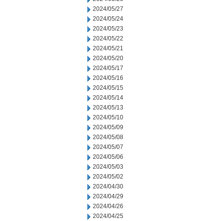
2024/05/27
2024/05/24
2024/05/23
2024/05/22
2024/05/21
2024/05/20
2024/05/17
2024/05/16
2024/05/15
2024/05/14
2024/05/13
2024/05/10
2024/05/09
2024/05/08
2024/05/07
2024/05/06
2024/05/03
2024/05/02
2024/04/30
2024/04/29
2024/04/26
2024/04/25