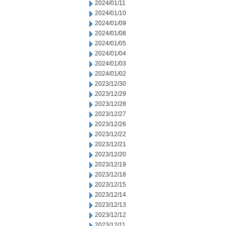
2024/01/11
2024/01/10
2024/01/09
2024/01/08
2024/01/05
2024/01/04
2024/01/03
2024/01/02
2023/12/30
2023/12/29
2023/12/28
2023/12/27
2023/12/26
2023/12/22
2023/12/21
2023/12/20
2023/12/19
2023/12/18
2023/12/15
2023/12/14
2023/12/13
2023/12/12
2023/12/11