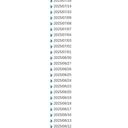
2025/07/16
2025/07/14
2025/07/10
2025/07/09
2025/07/08
2025/07/07
2025/07/04
2025/07/03
2025/07/02
2025/07/01
2025/06/30
2025/06/27
2025/06/26
2025/06/25
2025/06/24
2025/06/23
2025/06/20
2025/06/19
2025/06/18
2025/06/17
2025/06/16
2025/06/13
2025/06/12