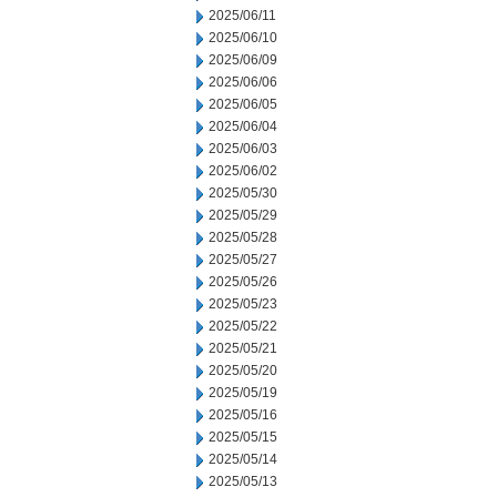
2025/06/11
2025/06/10
2025/06/09
2025/06/06
2025/06/05
2025/06/04
2025/06/03
2025/06/02
2025/05/30
2025/05/29
2025/05/28
2025/05/27
2025/05/26
2025/05/23
2025/05/22
2025/05/21
2025/05/20
2025/05/19
2025/05/16
2025/05/15
2025/05/14
2025/05/13