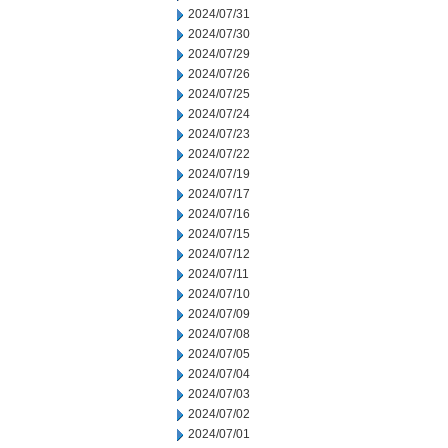
2024/07/31
2024/07/30
2024/07/29
2024/07/26
2024/07/25
2024/07/24
2024/07/23
2024/07/22
2024/07/19
2024/07/17
2024/07/16
2024/07/15
2024/07/12
2024/07/11
2024/07/10
2024/07/09
2024/07/08
2024/07/05
2024/07/04
2024/07/03
2024/07/02
2024/07/01