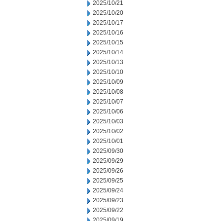
2025/10/21
2025/10/20
2025/10/17
2025/10/16
2025/10/15
2025/10/14
2025/10/13
2025/10/10
2025/10/09
2025/10/08
2025/10/07
2025/10/06
2025/10/03
2025/10/02
2025/10/01
2025/09/30
2025/09/29
2025/09/26
2025/09/25
2025/09/24
2025/09/23
2025/09/22
2025/09/19