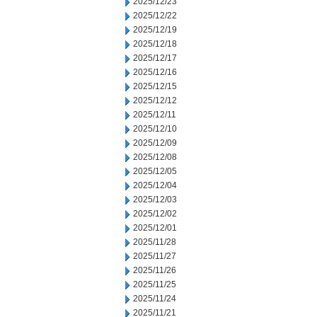
2025/12/23
2025/12/22
2025/12/19
2025/12/18
2025/12/17
2025/12/16
2025/12/15
2025/12/12
2025/12/11
2025/12/10
2025/12/09
2025/12/08
2025/12/05
2025/12/04
2025/12/03
2025/12/02
2025/12/01
2025/11/28
2025/11/27
2025/11/26
2025/11/25
2025/11/24
2025/11/21