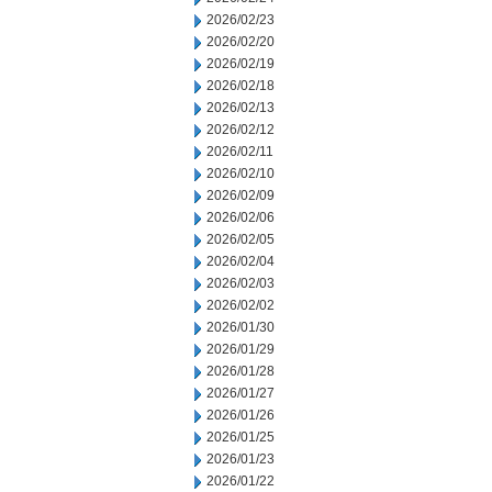
2026/02/23
2026/02/20
2026/02/19
2026/02/18
2026/02/13
2026/02/12
2026/02/11
2026/02/10
2026/02/09
2026/02/06
2026/02/05
2026/02/04
2026/02/03
2026/02/02
2026/01/30
2026/01/29
2026/01/28
2026/01/27
2026/01/26
2026/01/25
2026/01/23
2026/01/22