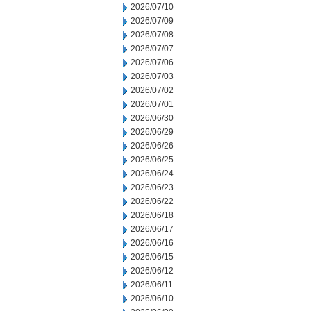
2026/07/10
2026/07/09
2026/07/08
2026/07/07
2026/07/06
2026/07/03
2026/07/02
2026/07/01
2026/06/30
2026/06/29
2026/06/26
2026/06/25
2026/06/24
2026/06/23
2026/06/22
2026/06/18
2026/06/17
2026/06/16
2026/06/15
2026/06/12
2026/06/11
2026/06/10