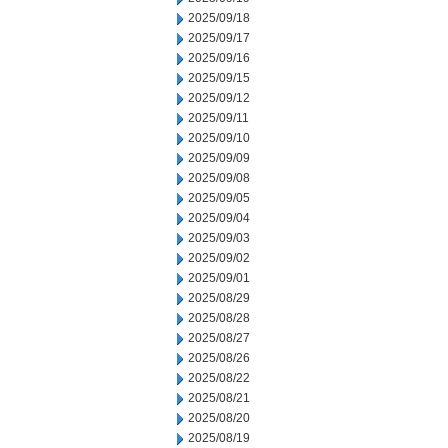
2025/09/18
2025/09/17
2025/09/16
2025/09/15
2025/09/12
2025/09/11
2025/09/10
2025/09/09
2025/09/08
2025/09/05
2025/09/04
2025/09/03
2025/09/02
2025/09/01
2025/08/29
2025/08/28
2025/08/27
2025/08/26
2025/08/22
2025/08/21
2025/08/20
2025/08/19