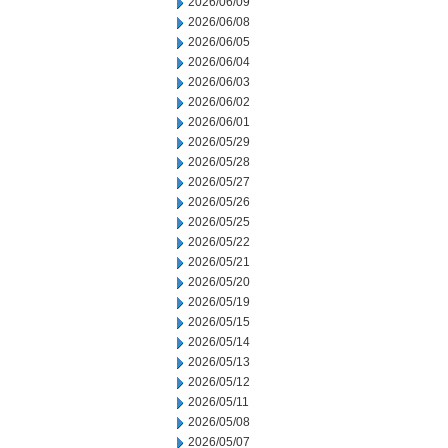
2026/06/09
2026/06/08
2026/06/05
2026/06/04
2026/06/03
2026/06/02
2026/06/01
2026/05/29
2026/05/28
2026/05/27
2026/05/26
2026/05/25
2026/05/22
2026/05/21
2026/05/20
2026/05/19
2026/05/15
2026/05/14
2026/05/13
2026/05/12
2026/05/11
2026/05/08
2026/05/07