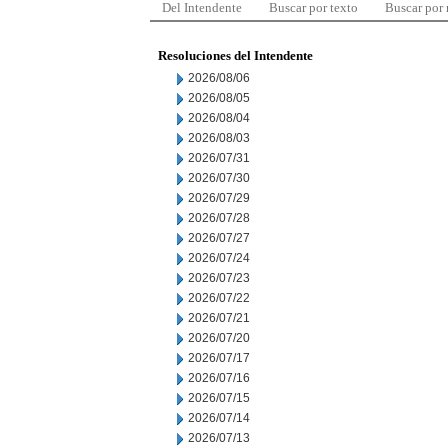
Del Intendente
Buscar por texto
Buscar por
Resoluciones del Intendente
2026/08/06
2026/08/05
2026/08/04
2026/08/03
2026/07/31
2026/07/30
2026/07/29
2026/07/28
2026/07/27
2026/07/24
2026/07/23
2026/07/22
2026/07/21
2026/07/20
2026/07/17
2026/07/16
2026/07/15
2026/07/14
2026/07/13