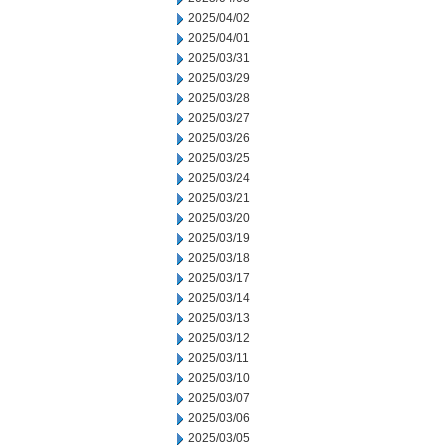
2025/04/02
2025/04/01
2025/03/31
2025/03/29
2025/03/28
2025/03/27
2025/03/26
2025/03/25
2025/03/24
2025/03/21
2025/03/20
2025/03/19
2025/03/18
2025/03/17
2025/03/14
2025/03/13
2025/03/12
2025/03/11
2025/03/10
2025/03/07
2025/03/06
2025/03/05