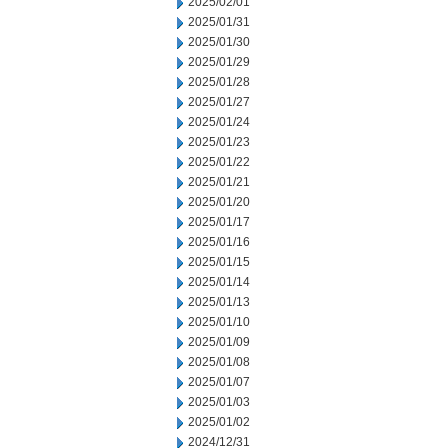
2025/02/01
2025/01/31
2025/01/30
2025/01/29
2025/01/28
2025/01/27
2025/01/24
2025/01/23
2025/01/22
2025/01/21
2025/01/20
2025/01/17
2025/01/16
2025/01/15
2025/01/14
2025/01/13
2025/01/10
2025/01/09
2025/01/08
2025/01/07
2025/01/03
2025/01/02
2024/12/31