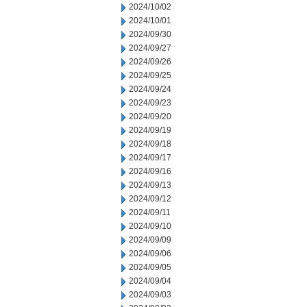
2024/10/02
2024/10/01
2024/09/30
2024/09/27
2024/09/26
2024/09/25
2024/09/24
2024/09/23
2024/09/20
2024/09/19
2024/09/18
2024/09/17
2024/09/16
2024/09/13
2024/09/12
2024/09/11
2024/09/10
2024/09/09
2024/09/06
2024/09/05
2024/09/04
2024/09/03