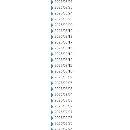
2026/03/26
2026/03/25
2026/03/24
2026/03/23
2026/03/20
2026/03/19
2026/03/18
2026/03/17
2026/03/16
2026/03/13
2026/03/12
2026/03/11
2026/03/10
2026/03/09
2026/03/06
2026/03/05
2026/03/04
2026/03/03
2026/03/02
2026/02/27
2026/02/26
2026/02/25
2026/02/24