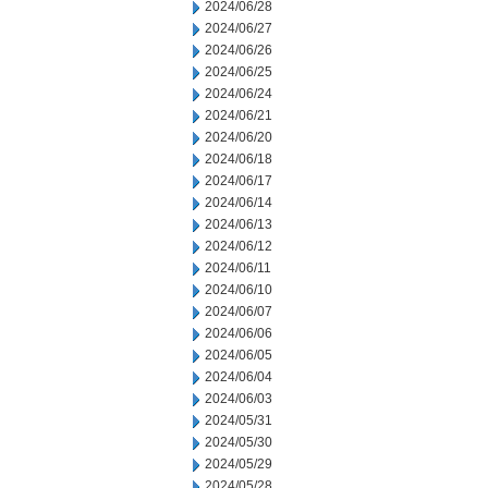
2024/06/28
2024/06/27
2024/06/26
2024/06/25
2024/06/24
2024/06/21
2024/06/20
2024/06/18
2024/06/17
2024/06/14
2024/06/13
2024/06/12
2024/06/11
2024/06/10
2024/06/07
2024/06/06
2024/06/05
2024/06/04
2024/06/03
2024/05/31
2024/05/30
2024/05/29
2024/05/28