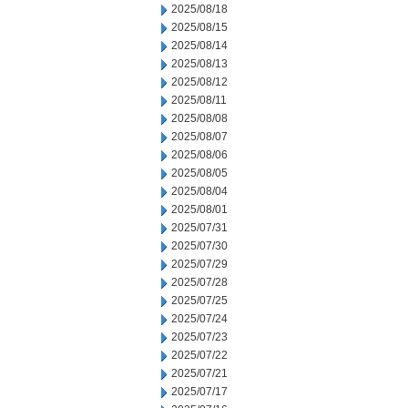
2025/08/18
2025/08/15
2025/08/14
2025/08/13
2025/08/12
2025/08/11
2025/08/08
2025/08/07
2025/08/06
2025/08/05
2025/08/04
2025/08/01
2025/07/31
2025/07/30
2025/07/29
2025/07/28
2025/07/25
2025/07/24
2025/07/23
2025/07/22
2025/07/21
2025/07/17