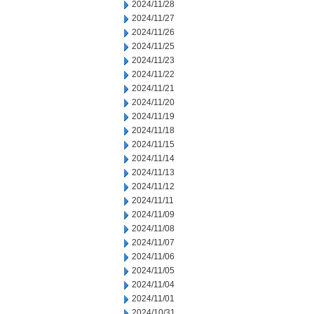
2024/11/28
2024/11/27
2024/11/26
2024/11/25
2024/11/23
2024/11/22
2024/11/21
2024/11/20
2024/11/19
2024/11/18
2024/11/15
2024/11/14
2024/11/13
2024/11/12
2024/11/11
2024/11/09
2024/11/08
2024/11/07
2024/11/06
2024/11/05
2024/11/04
2024/11/01
2024/10/31