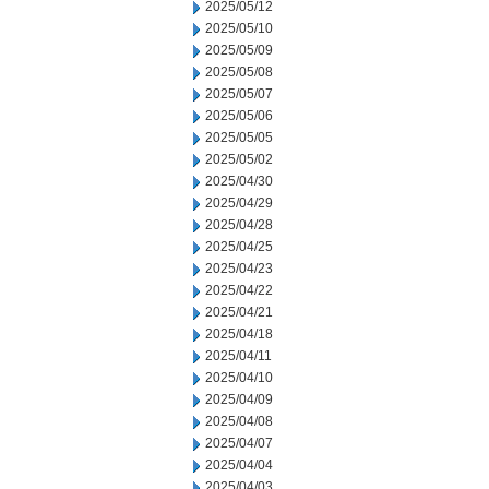
2025/05/12
2025/05/10
2025/05/09
2025/05/08
2025/05/07
2025/05/06
2025/05/05
2025/05/02
2025/04/30
2025/04/29
2025/04/28
2025/04/25
2025/04/23
2025/04/22
2025/04/21
2025/04/18
2025/04/11
2025/04/10
2025/04/09
2025/04/08
2025/04/07
2025/04/04
2025/04/03