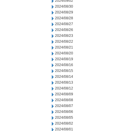
2024/09/02
2024/08/30
2024/08/29
2024/08/28
2024/08/27
2024/08/26
2024/08/23
2024/08/22
2024/08/21
2024/08/20
2024/08/19
2024/08/16
2024/08/15
2024/08/14
2024/08/13
2024/08/12
2024/08/09
2024/08/08
2024/08/07
2024/08/06
2024/08/05
2024/08/02
2024/08/01