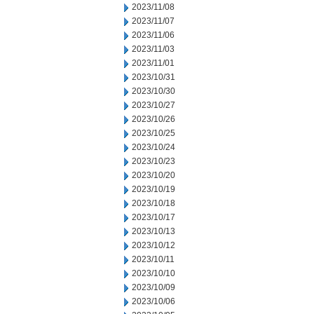
2023/11/08
2023/11/07
2023/11/06
2023/11/03
2023/11/01
2023/10/31
2023/10/30
2023/10/27
2023/10/26
2023/10/25
2023/10/24
2023/10/23
2023/10/20
2023/10/19
2023/10/18
2023/10/17
2023/10/13
2023/10/12
2023/10/11
2023/10/10
2023/10/09
2023/10/06