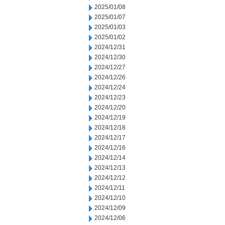
2025/01/08
2025/01/07
2025/01/03
2025/01/02
2024/12/31
2024/12/30
2024/12/27
2024/12/26
2024/12/24
2024/12/23
2024/12/20
2024/12/19
2024/12/18
2024/12/17
2024/12/16
2024/12/14
2024/12/13
2024/12/12
2024/12/11
2024/12/10
2024/12/09
2024/12/06