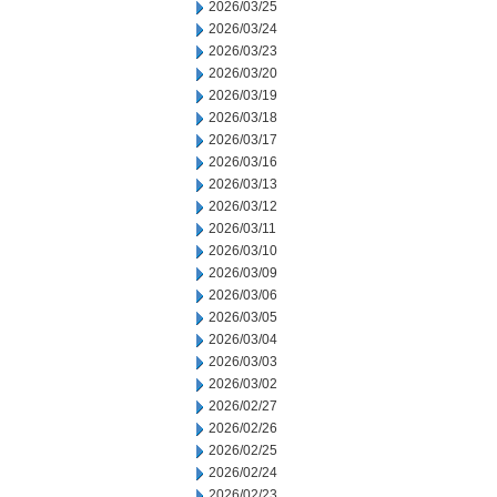
2026/03/25
2026/03/24
2026/03/23
2026/03/20
2026/03/19
2026/03/18
2026/03/17
2026/03/16
2026/03/13
2026/03/12
2026/03/11
2026/03/10
2026/03/09
2026/03/06
2026/03/05
2026/03/04
2026/03/03
2026/03/02
2026/02/27
2026/02/26
2026/02/25
2026/02/24
2026/02/23