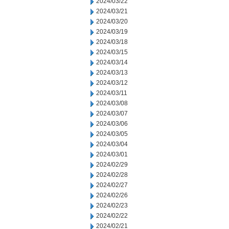
2024/03/22
2024/03/21
2024/03/20
2024/03/19
2024/03/18
2024/03/15
2024/03/14
2024/03/13
2024/03/12
2024/03/11
2024/03/08
2024/03/07
2024/03/06
2024/03/05
2024/03/04
2024/03/01
2024/02/29
2024/02/28
2024/02/27
2024/02/26
2024/02/23
2024/02/22
2024/02/21