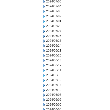
2024/07/05
2024/07/04
2024/07/03
2024/07/02
2024/07/01
2024/06/28
2024/06/27
2024/06/26
2024/06/25
2024/06/24
2024/06/21
2024/06/20
2024/06/18
2024/06/17
2024/06/14
2024/06/13
2024/06/12
2024/06/11
2024/06/10
2024/06/07
2024/06/06
2024/06/05
2024/06/04