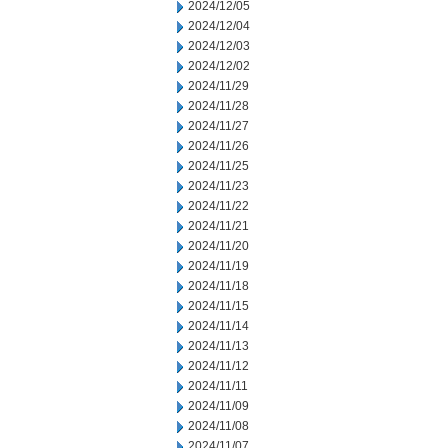
2024/12/05
2024/12/04
2024/12/03
2024/12/02
2024/11/29
2024/11/28
2024/11/27
2024/11/26
2024/11/25
2024/11/23
2024/11/22
2024/11/21
2024/11/20
2024/11/19
2024/11/18
2024/11/15
2024/11/14
2024/11/13
2024/11/12
2024/11/11
2024/11/09
2024/11/08
2024/11/07