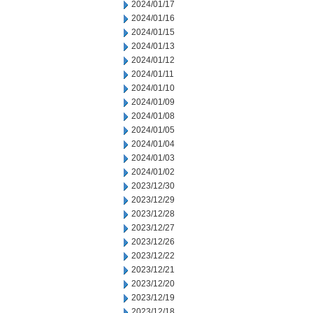
2024/01/17
2024/01/16
2024/01/15
2024/01/13
2024/01/12
2024/01/11
2024/01/10
2024/01/09
2024/01/08
2024/01/05
2024/01/04
2024/01/03
2024/01/02
2023/12/30
2023/12/29
2023/12/28
2023/12/27
2023/12/26
2023/12/22
2023/12/21
2023/12/20
2023/12/19
2023/12/18