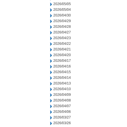
2026/05/05
2026/05/04
2026/04/30
2026/04/29
2026/04/28
2026/04/27
2026/04/23
2026/04/22
2026/04/21
2026/04/20
2026/04/17
2026/04/16
2026/04/15
2026/04/14
2026/04/13
2026/04/10
2026/04/09
2026/04/08
2026/04/07
2026/04/06
2026/03/27
2026/03/26