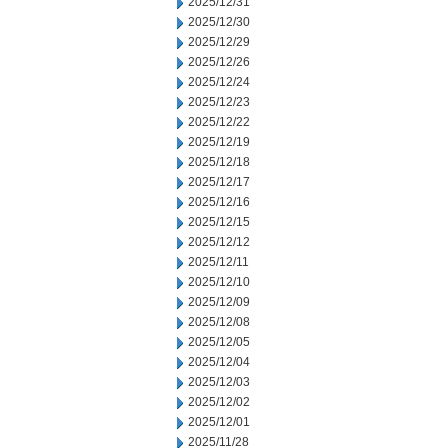
2025/12/31
2025/12/30
2025/12/29
2025/12/26
2025/12/24
2025/12/23
2025/12/22
2025/12/19
2025/12/18
2025/12/17
2025/12/16
2025/12/15
2025/12/12
2025/12/11
2025/12/10
2025/12/09
2025/12/08
2025/12/05
2025/12/04
2025/12/03
2025/12/02
2025/12/01
2025/11/28