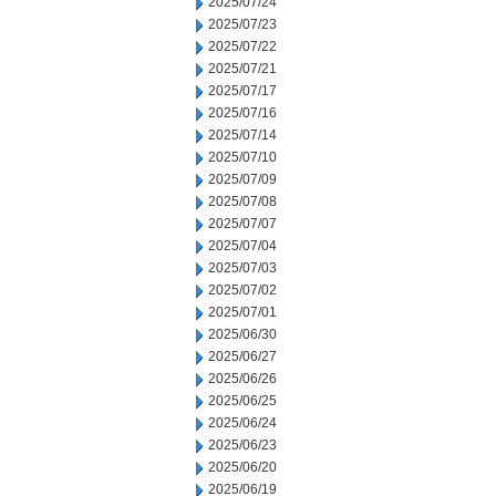
2025/07/24
2025/07/23
2025/07/22
2025/07/21
2025/07/17
2025/07/16
2025/07/14
2025/07/10
2025/07/09
2025/07/08
2025/07/07
2025/07/04
2025/07/03
2025/07/02
2025/07/01
2025/06/30
2025/06/27
2025/06/26
2025/06/25
2025/06/24
2025/06/23
2025/06/20
2025/06/19