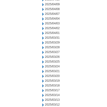
2025/04/09
2025/04/08
2025/04/07
2025/04/04
2025/04/03
2025/04/02
2025/04/01
2025/03/31
2025/03/29
2025/03/28
2025/03/27
2025/03/26
2025/03/25
2025/03/24
2025/03/21
2025/03/20
2025/03/19
2025/03/18
2025/03/17
2025/03/14
2025/03/13
2025/03/12