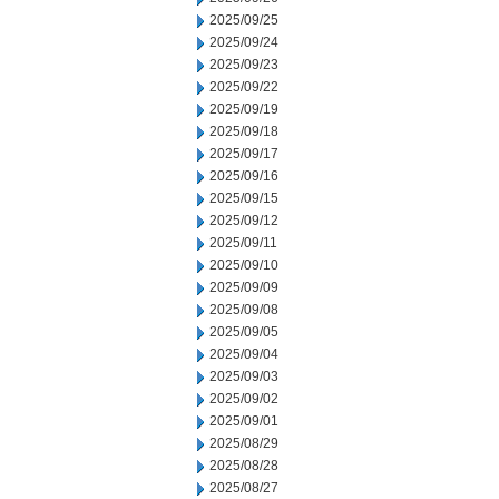
2025/09/25
2025/09/24
2025/09/23
2025/09/22
2025/09/19
2025/09/18
2025/09/17
2025/09/16
2025/09/15
2025/09/12
2025/09/11
2025/09/10
2025/09/09
2025/09/08
2025/09/05
2025/09/04
2025/09/03
2025/09/02
2025/09/01
2025/08/29
2025/08/28
2025/08/27