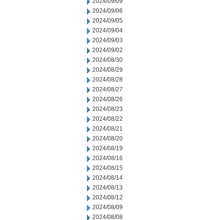
2024/09/09
2024/09/06
2024/09/05
2024/09/04
2024/09/03
2024/09/02
2024/08/30
2024/08/29
2024/08/28
2024/08/27
2024/08/26
2024/08/23
2024/08/22
2024/08/21
2024/08/20
2024/08/19
2024/08/16
2024/08/15
2024/08/14
2024/08/13
2024/08/12
2024/08/09
2024/08/08