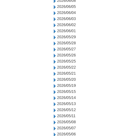
2026/06/08
2026/06/05
2026/06/04
2026/06/03
2026/06/02
2026/06/01
2026/05/29
2026/05/28
2026/05/27
2026/05/26
2026/05/25
2026/05/22
2026/05/21
2026/05/20
2026/05/19
2026/05/15
2026/05/14
2026/05/13
2026/05/12
2026/05/11
2026/05/08
2026/05/07
2026/05/06