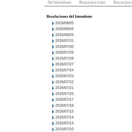
Del Intendente
Buscar por texto
Buscar por
Resoluciones del Intendente
2026/08/05
2026/08/04
2026/08/03
2026/07/31
2026/07/30
2026/07/29
2026/07/28
2026/07/27
2026/07/24
2026/07/23
2026/07/22
2026/07/21
2026/07/20
2026/07/17
2026/07/16
2026/07/15
2026/07/14
2026/07/13
2026/07/10