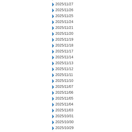
2025/11/27
2025/11/26
2025/11/25
2025/11/24
2025/11/21
2025/11/20
2025/11/19
2025/11/18
2025/11/17
2025/11/14
2025/11/13
2025/11/12
2025/11/11
2025/11/10
2025/11/07
2025/11/06
2025/11/05
2025/11/04
2025/11/03
2025/10/31
2025/10/30
2025/10/29