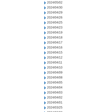
2024/05/02
2024/04/30
2024/04/29
2024/04/26
2024/04/25
2024/04/23
2024/04/19
2024/04/18
2024/04/17
2024/04/16
2024/04/15
2024/04/12
2024/04/11
2024/04/10
2024/04/09
2024/04/08
2024/04/05
2024/04/04
2024/04/03
2024/04/02
2024/04/01
2024/03/25