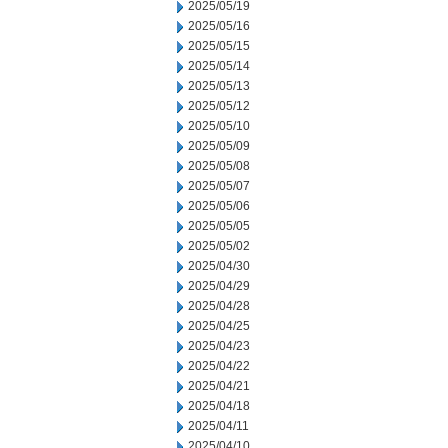
2025/05/19
2025/05/16
2025/05/15
2025/05/14
2025/05/13
2025/05/12
2025/05/10
2025/05/09
2025/05/08
2025/05/07
2025/05/06
2025/05/05
2025/05/02
2025/04/30
2025/04/29
2025/04/28
2025/04/25
2025/04/23
2025/04/22
2025/04/21
2025/04/18
2025/04/11
2025/04/10