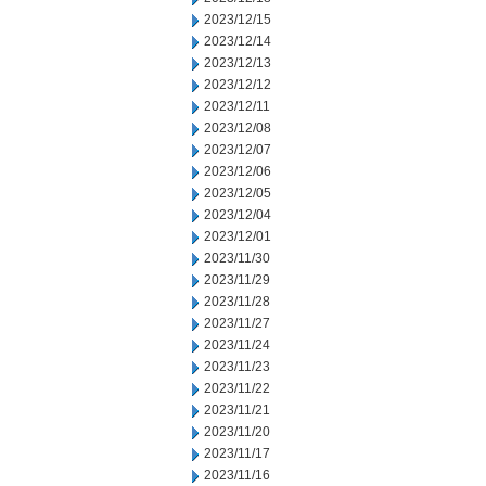
2023/12/15
2023/12/14
2023/12/13
2023/12/12
2023/12/11
2023/12/08
2023/12/07
2023/12/06
2023/12/05
2023/12/04
2023/12/01
2023/11/30
2023/11/29
2023/11/28
2023/11/27
2023/11/24
2023/11/23
2023/11/22
2023/11/21
2023/11/20
2023/11/17
2023/11/16