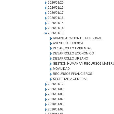
2026/01/20
2026/01/19
2026/01/17
2026/01/16
2026/01/15
2026/01/14
2026/01/13
ADMINISTRACION DE PERSONAL
ASESORIA JURIDICA
DESARROLLO AMBIENTAL
DESARROLLO ECONOMICO
DESARROLLO URBANO
GESTION HUMANA Y RECURSOS MATERI
MOVILIDAD
RECURSOS FINANCIEROS
SECRETARIA GENERAL
2026/01/12
2026/01/09
2026/01/08
2026/01/07
2026/01/05
2026/01/02