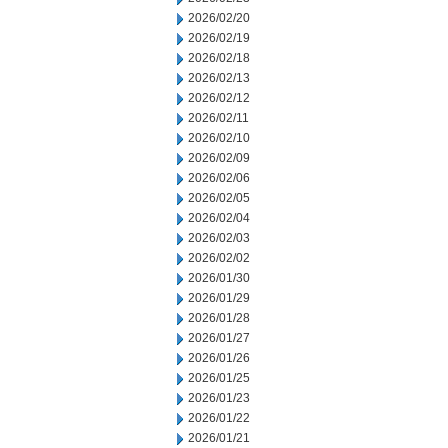
2026/02/20
2026/02/19
2026/02/18
2026/02/13
2026/02/12
2026/02/11
2026/02/10
2026/02/09
2026/02/06
2026/02/05
2026/02/04
2026/02/03
2026/02/02
2026/01/30
2026/01/29
2026/01/28
2026/01/27
2026/01/26
2026/01/25
2026/01/23
2026/01/22
2026/01/21