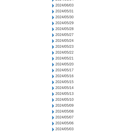
2024/06/03
2024/05/31
2024/05/30
2024/05/29
2024/05/28
2024/05/27
2024/05/24
2024/05/23
2024/05/22
2024/05/21
2024/05/20
2024/05/17
2024/05/16
2024/05/15
2024/05/14
2024/05/13
2024/05/10
2024/05/09
2024/05/08
2024/05/07
2024/05/06
2024/05/03