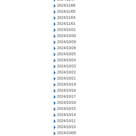
2024/11/06
2024/11/05
2024/11/04
2024/11/01
2024/10/31
2024/10/30
2024/10/29
2024/10/28
2024/10/25
2024/10/24
2024/10/23
2024/10/22
2024/10/21
2024/10/19
2024/10/18
2024/10/17
2024/10/16
2024/10/15
2024/10/14
2024/10/11
2024/10/10
2024/10/09