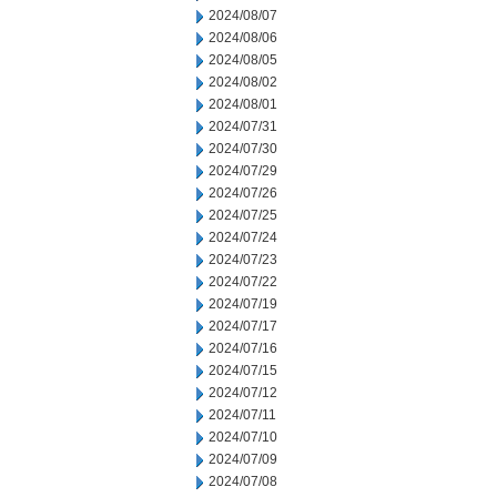
2024/08/07
2024/08/06
2024/08/05
2024/08/02
2024/08/01
2024/07/31
2024/07/30
2024/07/29
2024/07/26
2024/07/25
2024/07/24
2024/07/23
2024/07/22
2024/07/19
2024/07/17
2024/07/16
2024/07/15
2024/07/12
2024/07/11
2024/07/10
2024/07/09
2024/07/08