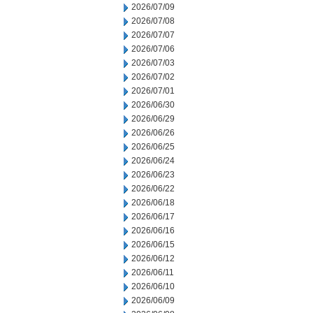
2026/07/09
2026/07/08
2026/07/07
2026/07/06
2026/07/03
2026/07/02
2026/07/01
2026/06/30
2026/06/29
2026/06/26
2026/06/25
2026/06/24
2026/06/23
2026/06/22
2026/06/18
2026/06/17
2026/06/16
2026/06/15
2026/06/12
2026/06/11
2026/06/10
2026/06/09