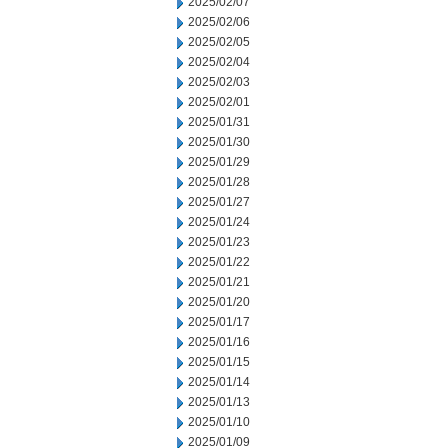
2025/02/07
2025/02/06
2025/02/05
2025/02/04
2025/02/03
2025/02/01
2025/01/31
2025/01/30
2025/01/29
2025/01/28
2025/01/27
2025/01/24
2025/01/23
2025/01/22
2025/01/21
2025/01/20
2025/01/17
2025/01/16
2025/01/15
2025/01/14
2025/01/13
2025/01/10
2025/01/09