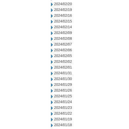
2024/02/20
2024/02/19
2024/02/16
2024/02/15
2024/02/14
2024/02/09
2024/02/08
2024/02/07
2024/02/06
2024/02/05
2024/02/02
2024/02/01
2024/01/31
2024/01/30
2024/01/29
2024/01/26
2024/01/25
2024/01/24
2024/01/23
2024/01/22
2024/01/19
2024/01/18