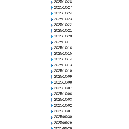
2025/10/28
2025/10/27
2025/10/24
2025/10/23
2025/10/22
2025/10/21
2025/10/20
2025/10/17
2025/10/16
2025/10/15
2025/10/14
2025/10/13
2025/10/10
2025/10/09
2025/10/08
2025/10/07
2025/10/06
2025/10/03
2025/10/02
2025/10/01
2025/09/30
2025/09/29
2025/09/26