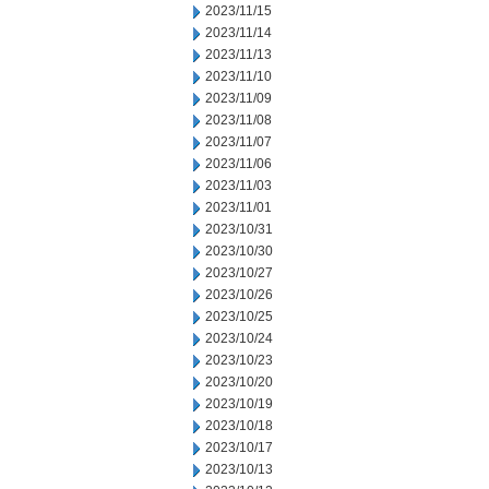
2023/11/15
2023/11/14
2023/11/13
2023/11/10
2023/11/09
2023/11/08
2023/11/07
2023/11/06
2023/11/03
2023/11/01
2023/10/31
2023/10/30
2023/10/27
2023/10/26
2023/10/25
2023/10/24
2023/10/23
2023/10/20
2023/10/19
2023/10/18
2023/10/17
2023/10/13