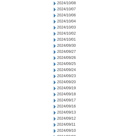
2024/10/08
2024/10/07
2024/10/06
2024/10/04
2024/10/03
2024/10/02
2024/10/01
2024/09/30
2024/09/27
2024/09/26
2024/09/25
2024/09/24
2024/09/23
2024/09/20
2024/09/19
2024/09/18
2024/09/17
2024/09/16
2024/09/13
2024/09/12
2024/09/11
2024/09/10