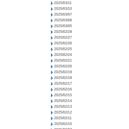
2025/03/11
2025/03/10
2025/03/07
2025/03/06
2025/03/05
2025/02/28
2025/02/27
2025/02/26
2025/02/25
2025/02/24
2025/02/21
2025/02/20
2025/02/19
2025/02/18
2025/02/17
2025/02/16
2025/02/15
2025/02/14
2025/02/13
2025/02/12
2025/02/11
2025/02/10