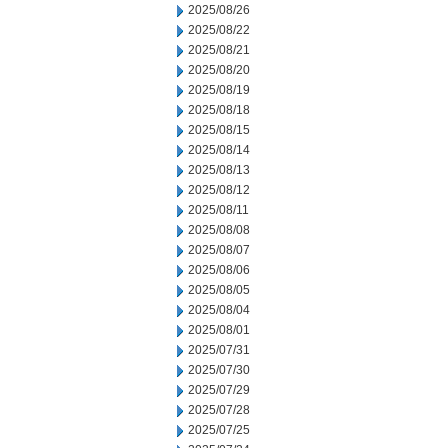
2025/08/26
2025/08/22
2025/08/21
2025/08/20
2025/08/19
2025/08/18
2025/08/15
2025/08/14
2025/08/13
2025/08/12
2025/08/11
2025/08/08
2025/08/07
2025/08/06
2025/08/05
2025/08/04
2025/08/01
2025/07/31
2025/07/30
2025/07/29
2025/07/28
2025/07/25