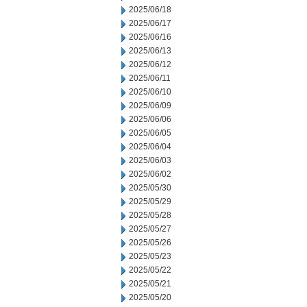
2025/06/18
2025/06/17
2025/06/16
2025/06/13
2025/06/12
2025/06/11
2025/06/10
2025/06/09
2025/06/06
2025/06/05
2025/06/04
2025/06/03
2025/06/02
2025/05/30
2025/05/29
2025/05/28
2025/05/27
2025/05/26
2025/05/23
2025/05/22
2025/05/21
2025/05/20