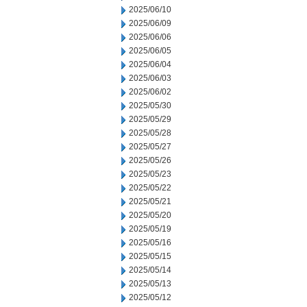
2025/06/10
2025/06/09
2025/06/06
2025/06/05
2025/06/04
2025/06/03
2025/06/02
2025/05/30
2025/05/29
2025/05/28
2025/05/27
2025/05/26
2025/05/23
2025/05/22
2025/05/21
2025/05/20
2025/05/19
2025/05/16
2025/05/15
2025/05/14
2025/05/13
2025/05/12