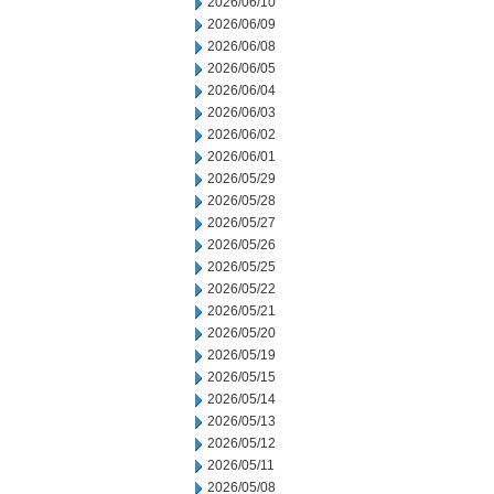
2026/06/10
2026/06/09
2026/06/08
2026/06/05
2026/06/04
2026/06/03
2026/06/02
2026/06/01
2026/05/29
2026/05/28
2026/05/27
2026/05/26
2026/05/25
2026/05/22
2026/05/21
2026/05/20
2026/05/19
2026/05/15
2026/05/14
2026/05/13
2026/05/12
2026/05/11
2026/05/08