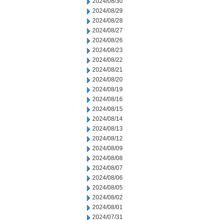
2024/08/30
2024/08/29
2024/08/28
2024/08/27
2024/08/26
2024/08/23
2024/08/22
2024/08/21
2024/08/20
2024/08/19
2024/08/16
2024/08/15
2024/08/14
2024/08/13
2024/08/12
2024/08/09
2024/08/08
2024/08/07
2024/08/06
2024/08/05
2024/08/02
2024/08/01
2024/07/31