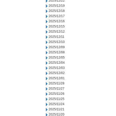
2025/12/22
2025/12/19
2025/12/18
2025/12/17
2025/12/16
2025/12/15
2025/12/12
2025/12/11
2025/12/10
2025/12/09
2025/12/08
2025/12/05
2025/12/04
2025/12/03
2025/12/02
2025/12/01
2025/11/28
2025/11/27
2025/11/26
2025/11/25
2025/11/24
2025/11/21
2025/11/20