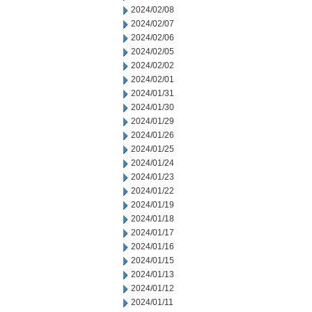
2024/02/08
2024/02/07
2024/02/06
2024/02/05
2024/02/02
2024/02/01
2024/01/31
2024/01/30
2024/01/29
2024/01/26
2024/01/25
2024/01/24
2024/01/23
2024/01/22
2024/01/19
2024/01/18
2024/01/17
2024/01/16
2024/01/15
2024/01/13
2024/01/12
2024/01/11