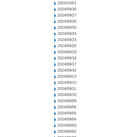
2024/10/01
2024/09/30
2024/09/27
2024/09/26
2024/09/25
2024/09/24
2024/09/23
2024/09/20
2024/09/19
2024/09/18
2024/09/17
2024/09/16
2024/09/13
2024/09/12
2024/09/11
2024/09/10
2024/09/09
2024/09/06
2024/09/05
2024/09/04
2024/09/03
2024/09/02