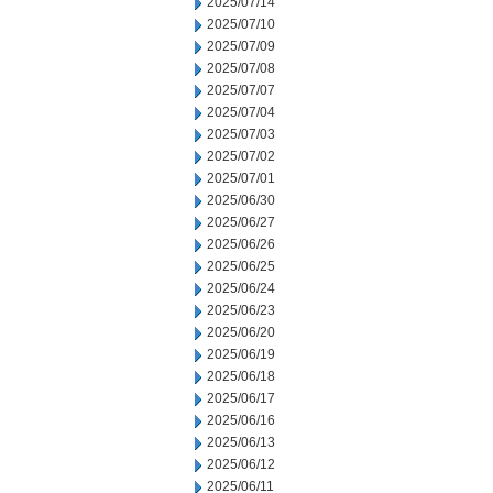
2025/07/14
2025/07/10
2025/07/09
2025/07/08
2025/07/07
2025/07/04
2025/07/03
2025/07/02
2025/07/01
2025/06/30
2025/06/27
2025/06/26
2025/06/25
2025/06/24
2025/06/23
2025/06/20
2025/06/19
2025/06/18
2025/06/17
2025/06/16
2025/06/13
2025/06/12
2025/06/11