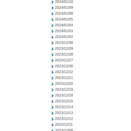
2024/01/10
2024/01/09
2024/01/08
2024/01/05
2024/01/04
2024/01/03
2024/01/02
2023/12/30
2023/12/29
2023/12/28
2023/12/27
2023/12/26
2023/12/22
2023/12/21
2023/12/20
2023/12/19
2023/12/18
2023/12/15
2023/12/14
2023/12/13
2023/12/12
2023/12/11
2023/12/08