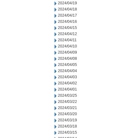
2024/04/19
2024/04/18
2024/04/17
2024/04/16
2024/04/15
2024/04/12
2024/04/11
2024/04/10
2024/04/09
2024/04/08
2024/04/05
2024/04/04
2024/04/03
2024/04/02
2024/04/01
2024/03/25
2024/03/22
2024/03/21
2024/03/20
2024/03/19
2024/03/18
2024/03/15