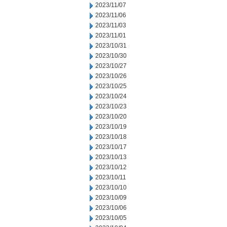
2023/11/07
2023/11/06
2023/11/03
2023/11/01
2023/10/31
2023/10/30
2023/10/27
2023/10/26
2023/10/25
2023/10/24
2023/10/23
2023/10/20
2023/10/19
2023/10/18
2023/10/17
2023/10/13
2023/10/12
2023/10/11
2023/10/10
2023/10/09
2023/10/06
2023/10/05