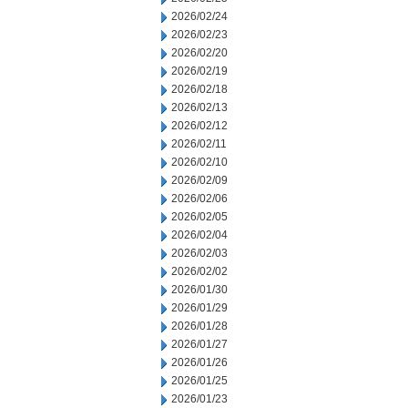
2026/02/24
2026/02/23
2026/02/20
2026/02/19
2026/02/18
2026/02/13
2026/02/12
2026/02/11
2026/02/10
2026/02/09
2026/02/06
2026/02/05
2026/02/04
2026/02/03
2026/02/02
2026/01/30
2026/01/29
2026/01/28
2026/01/27
2026/01/26
2026/01/25
2026/01/23