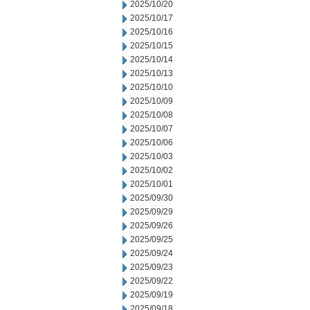
2025/10/20
2025/10/17
2025/10/16
2025/10/15
2025/10/14
2025/10/13
2025/10/10
2025/10/09
2025/10/08
2025/10/07
2025/10/06
2025/10/03
2025/10/02
2025/10/01
2025/09/30
2025/09/29
2025/09/26
2025/09/25
2025/09/24
2025/09/23
2025/09/22
2025/09/19
2025/09/18