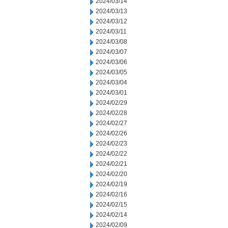
2024/03/14
2024/03/13
2024/03/12
2024/03/11
2024/03/08
2024/03/07
2024/03/06
2024/03/05
2024/03/04
2024/03/01
2024/02/29
2024/02/28
2024/02/27
2024/02/26
2024/02/23
2024/02/22
2024/02/21
2024/02/20
2024/02/19
2024/02/16
2024/02/15
2024/02/14
2024/02/09