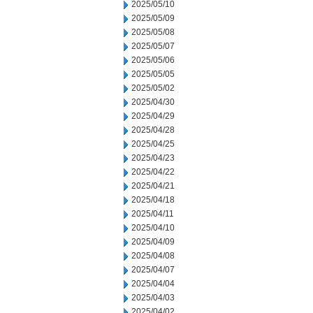
2025/05/10
2025/05/09
2025/05/08
2025/05/07
2025/05/06
2025/05/05
2025/05/02
2025/04/30
2025/04/29
2025/04/28
2025/04/25
2025/04/23
2025/04/22
2025/04/21
2025/04/18
2025/04/11
2025/04/10
2025/04/09
2025/04/08
2025/04/07
2025/04/04
2025/04/03
2025/04/02