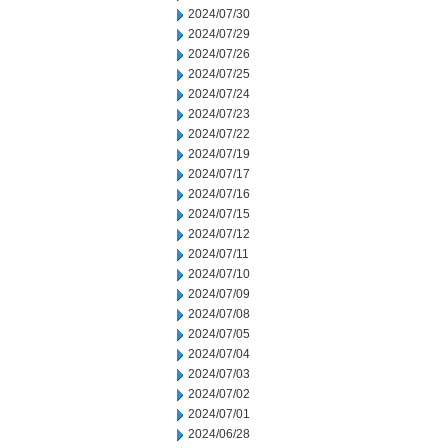
2024/07/30
2024/07/29
2024/07/26
2024/07/25
2024/07/24
2024/07/23
2024/07/22
2024/07/19
2024/07/17
2024/07/16
2024/07/15
2024/07/12
2024/07/11
2024/07/10
2024/07/09
2024/07/08
2024/07/05
2024/07/04
2024/07/03
2024/07/02
2024/07/01
2024/06/28