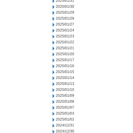
2025/01/31
2025/01/30
2025/01/29
2025/01/28
2025/01/27
2025/01/24
2025/01/23
2025/01/22
2025/01/21
2025/01/20
2025/01/17
2025/01/16
2025/01/15
2025/01/14
2025/01/13
2025/01/10
2025/01/09
2025/01/08
2025/01/07
2025/01/03
2025/01/02
2024/12/31
2024/12/30