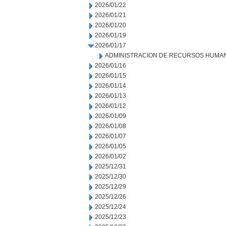
2026/01/22
2026/01/21
2026/01/20
2026/01/19
2026/01/17
ADMINISTRACION DE RECURSOS HUMA
2026/01/16
2026/01/15
2026/01/14
2026/01/13
2026/01/12
2026/01/09
2026/01/08
2026/01/07
2026/01/05
2026/01/02
2025/12/31
2025/12/30
2025/12/29
2025/12/26
2025/12/24
2025/12/23