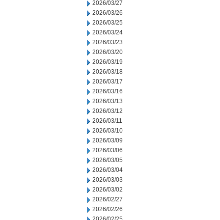
2026/03/27
2026/03/26
2026/03/25
2026/03/24
2026/03/23
2026/03/20
2026/03/19
2026/03/18
2026/03/17
2026/03/16
2026/03/13
2026/03/12
2026/03/11
2026/03/10
2026/03/09
2026/03/06
2026/03/05
2026/03/04
2026/03/03
2026/03/02
2026/02/27
2026/02/26
2026/02/25