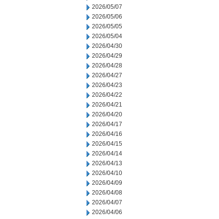
2026/05/07
2026/05/06
2026/05/05
2026/05/04
2026/04/30
2026/04/29
2026/04/28
2026/04/27
2026/04/23
2026/04/22
2026/04/21
2026/04/20
2026/04/17
2026/04/16
2026/04/15
2026/04/14
2026/04/13
2026/04/10
2026/04/09
2026/04/08
2026/04/07
2026/04/06