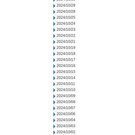
2024/10/29
2024/10/28
2024/10/25
2024/10/24
2024/10/23
2024/10/22
2024/10/21
2024/10/19
2024/10/18
2024/10/17
2024/10/16
2024/10/15
2024/10/14
2024/10/11
2024/10/10
2024/10/09
2024/10/08
2024/10/07
2024/10/06
2024/10/04
2024/10/03
2024/10/02