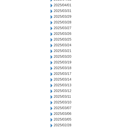
2025/04/01
2025/03/31
2025/03/29
2025/03/28
2025/03/27
2025/03/26
2025/03/25
2025/03/24
2025/03/21
2025/03/20
2025/03/19
2025/03/18
2025/03/17
2025/03/14
2025/03/13
2025/03/12
2025/03/11
2025/03/10
2025/03/07
2025/03/06
2025/03/05
2025/02/28