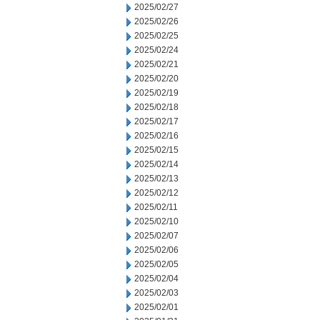
2025/02/27
2025/02/26
2025/02/25
2025/02/24
2025/02/21
2025/02/20
2025/02/19
2025/02/18
2025/02/17
2025/02/16
2025/02/15
2025/02/14
2025/02/13
2025/02/12
2025/02/11
2025/02/10
2025/02/07
2025/02/06
2025/02/05
2025/02/04
2025/02/03
2025/02/01