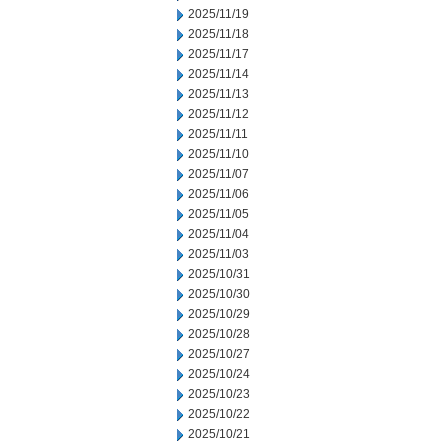
2025/11/19
2025/11/18
2025/11/17
2025/11/14
2025/11/13
2025/11/12
2025/11/11
2025/11/10
2025/11/07
2025/11/06
2025/11/05
2025/11/04
2025/11/03
2025/10/31
2025/10/30
2025/10/29
2025/10/28
2025/10/27
2025/10/24
2025/10/23
2025/10/22
2025/10/21