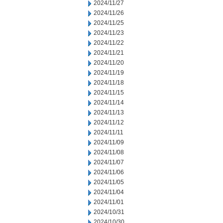
2024/11/27
2024/11/26
2024/11/25
2024/11/23
2024/11/22
2024/11/21
2024/11/20
2024/11/19
2024/11/18
2024/11/15
2024/11/14
2024/11/13
2024/11/12
2024/11/11
2024/11/09
2024/11/08
2024/11/07
2024/11/06
2024/11/05
2024/11/04
2024/11/01
2024/10/31
2024/10/30