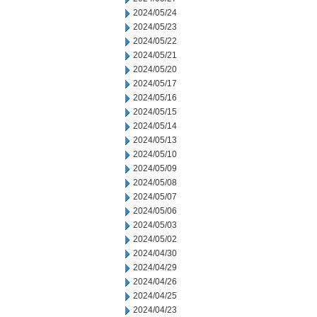
2024/05/24
2024/05/23
2024/05/22
2024/05/21
2024/05/20
2024/05/17
2024/05/16
2024/05/15
2024/05/14
2024/05/13
2024/05/10
2024/05/09
2024/05/08
2024/05/07
2024/05/06
2024/05/03
2024/05/02
2024/04/30
2024/04/29
2024/04/26
2024/04/25
2024/04/23