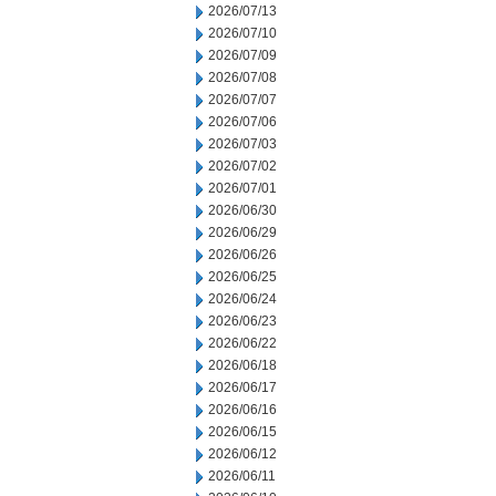
2026/07/13
2026/07/10
2026/07/09
2026/07/08
2026/07/07
2026/07/06
2026/07/03
2026/07/02
2026/07/01
2026/06/30
2026/06/29
2026/06/26
2026/06/25
2026/06/24
2026/06/23
2026/06/22
2026/06/18
2026/06/17
2026/06/16
2026/06/15
2026/06/12
2026/06/11