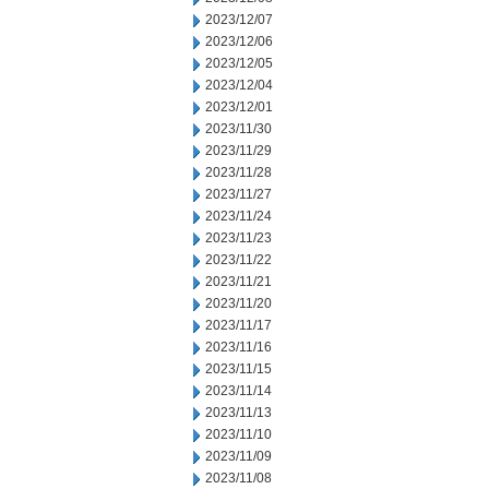
2023/12/07
2023/12/06
2023/12/05
2023/12/04
2023/12/01
2023/11/30
2023/11/29
2023/11/28
2023/11/27
2023/11/24
2023/11/23
2023/11/22
2023/11/21
2023/11/20
2023/11/17
2023/11/16
2023/11/15
2023/11/14
2023/11/13
2023/11/10
2023/11/09
2023/11/08