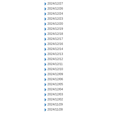
2024/12/27
2024/12/26
2024/12/24
2024/12/23
2024/12/20
2024/12/19
2024/12/18
2024/12/17
2024/12/16
2024/12/14
2024/12/13
2024/12/12
2024/12/11
2024/12/10
2024/12/09
2024/12/06
2024/12/05
2024/12/04
2024/12/03
2024/12/02
2024/11/29
2024/11/28