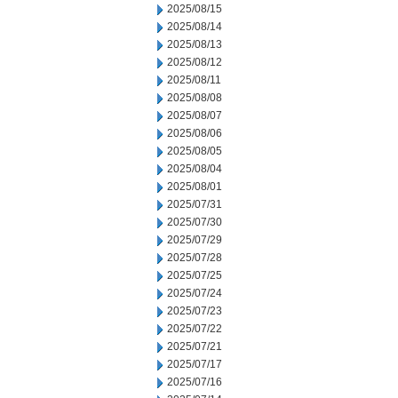
2025/08/15
2025/08/14
2025/08/13
2025/08/12
2025/08/11
2025/08/08
2025/08/07
2025/08/06
2025/08/05
2025/08/04
2025/08/01
2025/07/31
2025/07/30
2025/07/29
2025/07/28
2025/07/25
2025/07/24
2025/07/23
2025/07/22
2025/07/21
2025/07/17
2025/07/16