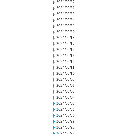
2024/06/27
2024/06/26
2024/06/25
2024/06/24
2024/06/21
2024/06/20
2024/06/18
2024/06/17
2024/06/14
2024/06/13
2024/06/12
2024/06/11
2024/06/10
2024/06/07
2024/06/06
2024/06/05
2024/06/04
2024/06/03
2024/05/31
2024/05/30
2024/05/29
2024/05/28
2024/05/27