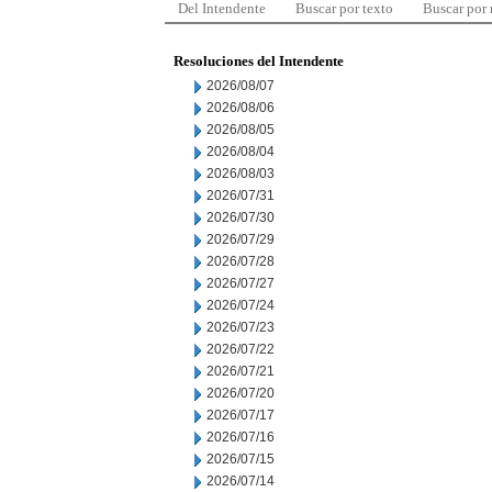
Del Intendente
Buscar por texto
Buscar por
Resoluciones del Intendente
2026/08/07
2026/08/06
2026/08/05
2026/08/04
2026/08/03
2026/07/31
2026/07/30
2026/07/29
2026/07/28
2026/07/27
2026/07/24
2026/07/23
2026/07/22
2026/07/21
2026/07/20
2026/07/17
2026/07/16
2026/07/15
2026/07/14