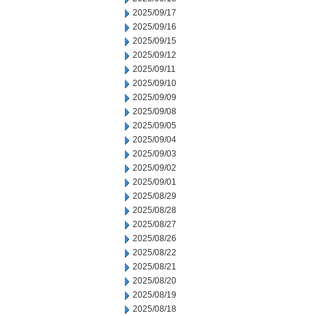
2025/09/17
2025/09/16
2025/09/15
2025/09/12
2025/09/11
2025/09/10
2025/09/09
2025/09/08
2025/09/05
2025/09/04
2025/09/03
2025/09/02
2025/09/01
2025/08/29
2025/08/28
2025/08/27
2025/08/26
2025/08/22
2025/08/21
2025/08/20
2025/08/19
2025/08/18