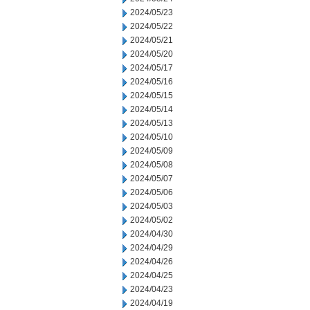
2024/05/23
2024/05/22
2024/05/21
2024/05/20
2024/05/17
2024/05/16
2024/05/15
2024/05/14
2024/05/13
2024/05/10
2024/05/09
2024/05/08
2024/05/07
2024/05/06
2024/05/03
2024/05/02
2024/04/30
2024/04/29
2024/04/26
2024/04/25
2024/04/23
2024/04/19