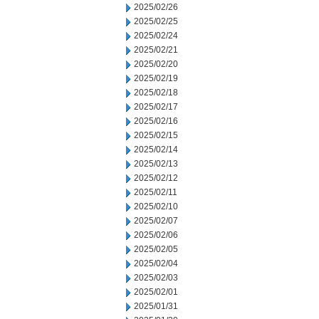
2025/02/26
2025/02/25
2025/02/24
2025/02/21
2025/02/20
2025/02/19
2025/02/18
2025/02/17
2025/02/16
2025/02/15
2025/02/14
2025/02/13
2025/02/12
2025/02/11
2025/02/10
2025/02/07
2025/02/06
2025/02/05
2025/02/04
2025/02/03
2025/02/01
2025/01/31