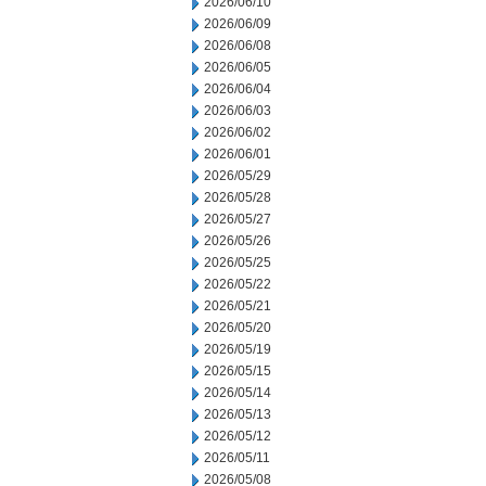
2026/06/10
2026/06/09
2026/06/08
2026/06/05
2026/06/04
2026/06/03
2026/06/02
2026/06/01
2026/05/29
2026/05/28
2026/05/27
2026/05/26
2026/05/25
2026/05/22
2026/05/21
2026/05/20
2026/05/19
2026/05/15
2026/05/14
2026/05/13
2026/05/12
2026/05/11
2026/05/08