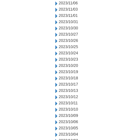
2023/11/06
2023/11/03
2023/11/01
2023/10/31
2023/10/30
2023/10/27
2023/10/26
2023/10/25
2023/10/24
2023/10/23
2023/10/20
2023/10/19
2023/10/18
2023/10/17
2023/10/13
2023/10/12
2023/10/11
2023/10/10
2023/10/09
2023/10/06
2023/10/05
2023/10/04