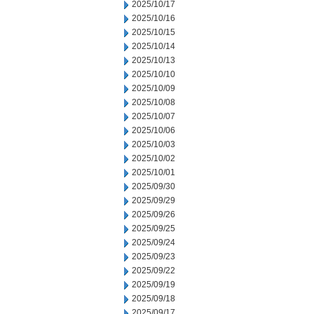
2025/10/17
2025/10/16
2025/10/15
2025/10/14
2025/10/13
2025/10/10
2025/10/09
2025/10/08
2025/10/07
2025/10/06
2025/10/03
2025/10/02
2025/10/01
2025/09/30
2025/09/29
2025/09/26
2025/09/25
2025/09/24
2025/09/23
2025/09/22
2025/09/19
2025/09/18
2025/09/17