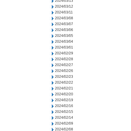
2024/03/13
2024/03/12
2024/03/11
2024/03/08
2024/03/07
2024/03/06
2024/03/05
2024/03/04
2024/03/01
2024/02/29
2024/02/28
2024/02/27
2024/02/26
2024/02/23
2024/02/22
2024/02/21
2024/02/20
2024/02/19
2024/02/16
2024/02/15
2024/02/14
2024/02/09
2024/02/08