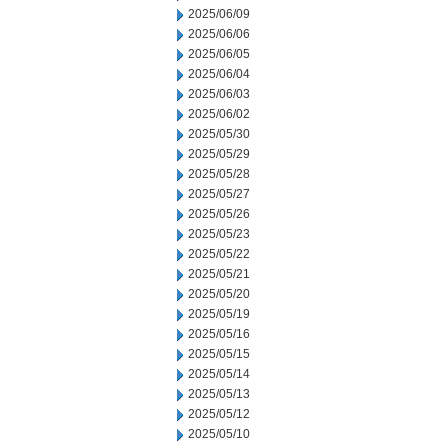
2025/06/09
2025/06/06
2025/06/05
2025/06/04
2025/06/03
2025/06/02
2025/05/30
2025/05/29
2025/05/28
2025/05/27
2025/05/26
2025/05/23
2025/05/22
2025/05/21
2025/05/20
2025/05/19
2025/05/16
2025/05/15
2025/05/14
2025/05/13
2025/05/12
2025/05/10