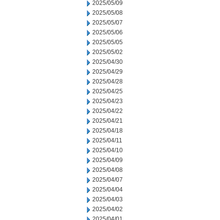
2025/05/09
2025/05/08
2025/05/07
2025/05/06
2025/05/05
2025/05/02
2025/04/30
2025/04/29
2025/04/28
2025/04/25
2025/04/23
2025/04/22
2025/04/21
2025/04/18
2025/04/11
2025/04/10
2025/04/09
2025/04/08
2025/04/07
2025/04/04
2025/04/03
2025/04/02
2025/04/01