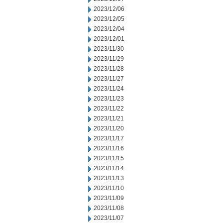
2023/12/06
2023/12/05
2023/12/04
2023/12/01
2023/11/30
2023/11/29
2023/11/28
2023/11/27
2023/11/24
2023/11/23
2023/11/22
2023/11/21
2023/11/20
2023/11/17
2023/11/16
2023/11/15
2023/11/14
2023/11/13
2023/11/10
2023/11/09
2023/11/08
2023/11/07