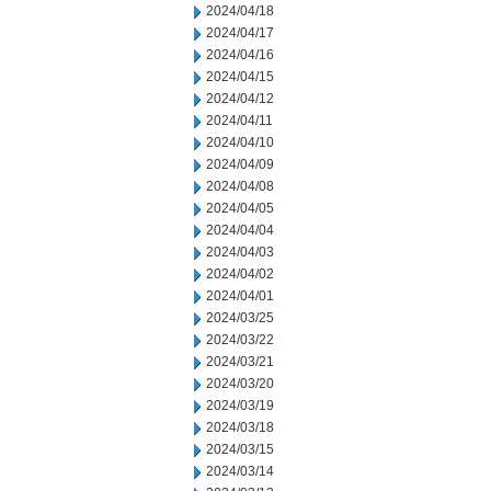
2024/04/18
2024/04/17
2024/04/16
2024/04/15
2024/04/12
2024/04/11
2024/04/10
2024/04/09
2024/04/08
2024/04/05
2024/04/04
2024/04/03
2024/04/02
2024/04/01
2024/03/25
2024/03/22
2024/03/21
2024/03/20
2024/03/19
2024/03/18
2024/03/15
2024/03/14