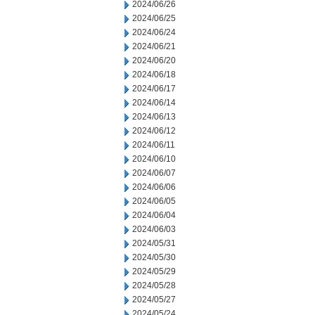
2024/06/26
2024/06/25
2024/06/24
2024/06/21
2024/06/20
2024/06/18
2024/06/17
2024/06/14
2024/06/13
2024/06/12
2024/06/11
2024/06/10
2024/06/07
2024/06/06
2024/06/05
2024/06/04
2024/06/03
2024/05/31
2024/05/30
2024/05/29
2024/05/28
2024/05/27
2024/05/24