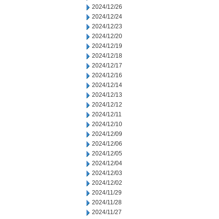
2024/12/26
2024/12/24
2024/12/23
2024/12/20
2024/12/19
2024/12/18
2024/12/17
2024/12/16
2024/12/14
2024/12/13
2024/12/12
2024/12/11
2024/12/10
2024/12/09
2024/12/06
2024/12/05
2024/12/04
2024/12/03
2024/12/02
2024/11/29
2024/11/28
2024/11/27