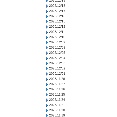
2025/12/19
2025/12/18
2025/12/17
2025/12/16
2025/12/15
2025/12/12
2025/12/11
2025/12/10
2025/12/09
2025/12/08
2025/12/05
2025/12/04
2025/12/03
2025/12/02
2025/12/01
2025/11/28
2025/11/27
2025/11/26
2025/11/25
2025/11/24
2025/11/21
2025/11/20
2025/11/19