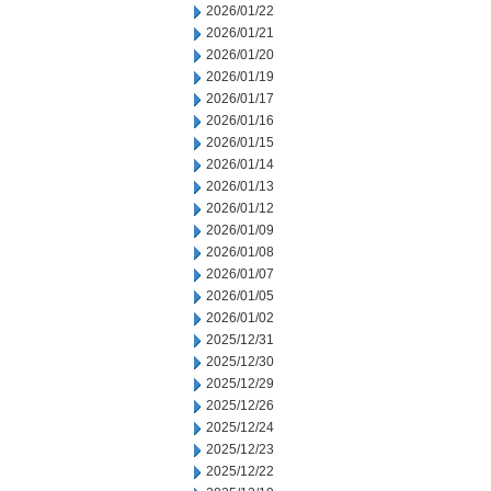
2026/01/22
2026/01/21
2026/01/20
2026/01/19
2026/01/17
2026/01/16
2026/01/15
2026/01/14
2026/01/13
2026/01/12
2026/01/09
2026/01/08
2026/01/07
2026/01/05
2026/01/02
2025/12/31
2025/12/30
2025/12/29
2025/12/26
2025/12/24
2025/12/23
2025/12/22