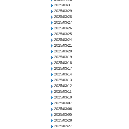
2025/03/31
2025/03/29
2025/03/28
2025/03/27
2025/03/26
2025/03/25
2025/03/24
2025/03/21
2025/03/20
2025/03/19
2025/03/18
2025/03/17
2025/03/14
2025/03/13
2025/03/12
2025/03/11
2025/03/10
2025/03/07
2025/03/06
2025/03/05
2025/02/28
2025/02/27