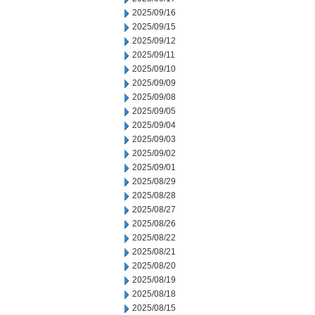
2025/09/16
2025/09/15
2025/09/12
2025/09/11
2025/09/10
2025/09/09
2025/09/08
2025/09/05
2025/09/04
2025/09/03
2025/09/02
2025/09/01
2025/08/29
2025/08/28
2025/08/27
2025/08/26
2025/08/22
2025/08/21
2025/08/20
2025/08/19
2025/08/18
2025/08/15