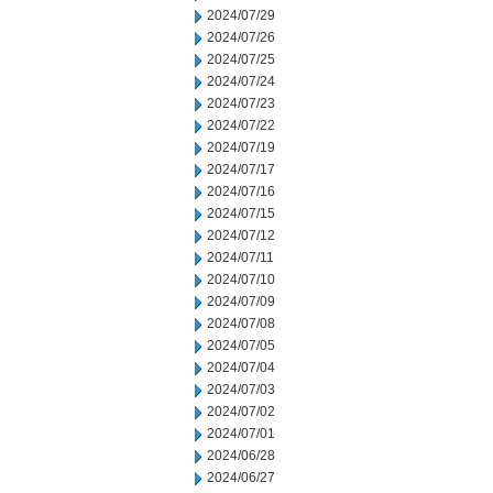
2024/07/29
2024/07/26
2024/07/25
2024/07/24
2024/07/23
2024/07/22
2024/07/19
2024/07/17
2024/07/16
2024/07/15
2024/07/12
2024/07/11
2024/07/10
2024/07/09
2024/07/08
2024/07/05
2024/07/04
2024/07/03
2024/07/02
2024/07/01
2024/06/28
2024/06/27