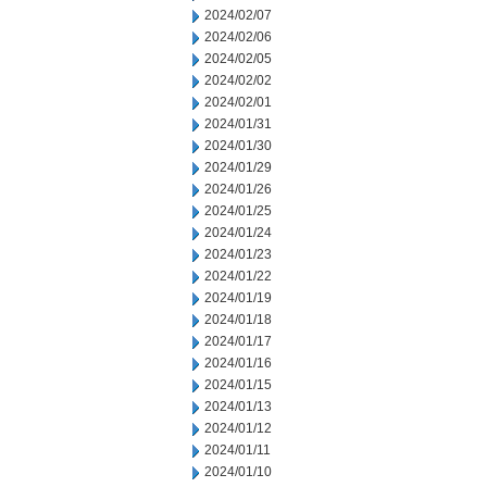
2024/02/07
2024/02/06
2024/02/05
2024/02/02
2024/02/01
2024/01/31
2024/01/30
2024/01/29
2024/01/26
2024/01/25
2024/01/24
2024/01/23
2024/01/22
2024/01/19
2024/01/18
2024/01/17
2024/01/16
2024/01/15
2024/01/13
2024/01/12
2024/01/11
2024/01/10