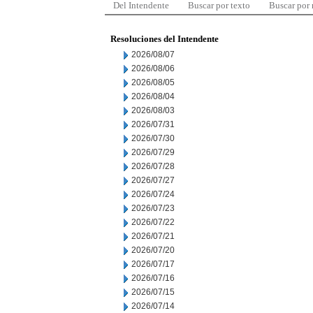
Del Intendente
Buscar por texto
Buscar por
Resoluciones del Intendente
2026/08/07
2026/08/06
2026/08/05
2026/08/04
2026/08/03
2026/07/31
2026/07/30
2026/07/29
2026/07/28
2026/07/27
2026/07/24
2026/07/23
2026/07/22
2026/07/21
2026/07/20
2026/07/17
2026/07/16
2026/07/15
2026/07/14