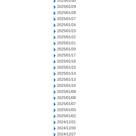
2025/01/30
2025/01/29
2025/01/28
2025/01/27
2025/01/24
2025/01/23
2025/01/22
2025/01/21
2025/01/20
2025/01/17
2025/01/16
2025/01/15
2025/01/14
2025/01/13
2025/01/10
2025/01/09
2025/01/08
2025/01/07
2025/01/03
2025/01/02
2024/12/31
2024/12/30
2024/12/27