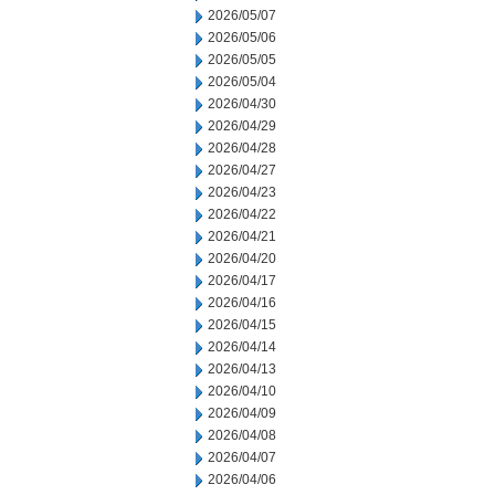
2026/05/07
2026/05/06
2026/05/05
2026/05/04
2026/04/30
2026/04/29
2026/04/28
2026/04/27
2026/04/23
2026/04/22
2026/04/21
2026/04/20
2026/04/17
2026/04/16
2026/04/15
2026/04/14
2026/04/13
2026/04/10
2026/04/09
2026/04/08
2026/04/07
2026/04/06