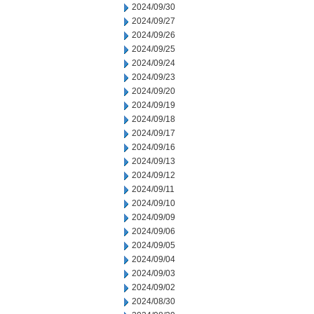
2024/09/30
2024/09/27
2024/09/26
2024/09/25
2024/09/24
2024/09/23
2024/09/20
2024/09/19
2024/09/18
2024/09/17
2024/09/16
2024/09/13
2024/09/12
2024/09/11
2024/09/10
2024/09/09
2024/09/06
2024/09/05
2024/09/04
2024/09/03
2024/09/02
2024/08/30