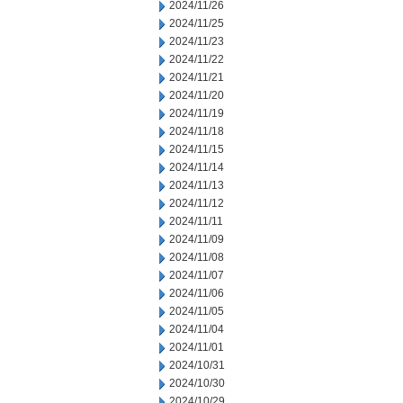
2024/11/26
2024/11/25
2024/11/23
2024/11/22
2024/11/21
2024/11/20
2024/11/19
2024/11/18
2024/11/15
2024/11/14
2024/11/13
2024/11/12
2024/11/11
2024/11/09
2024/11/08
2024/11/07
2024/11/06
2024/11/05
2024/11/04
2024/11/01
2024/10/31
2024/10/30
2024/10/29