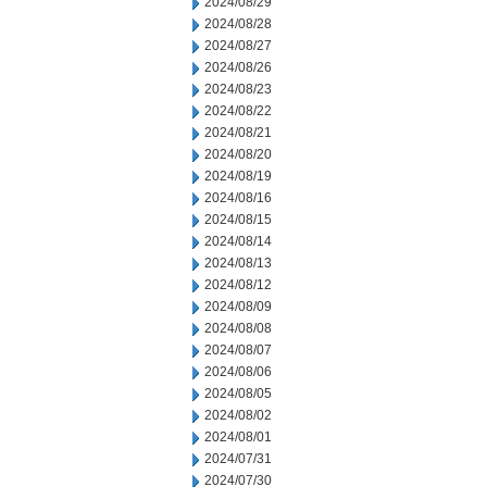
2024/08/29
2024/08/28
2024/08/27
2024/08/26
2024/08/23
2024/08/22
2024/08/21
2024/08/20
2024/08/19
2024/08/16
2024/08/15
2024/08/14
2024/08/13
2024/08/12
2024/08/09
2024/08/08
2024/08/07
2024/08/06
2024/08/05
2024/08/02
2024/08/01
2024/07/31
2024/07/30