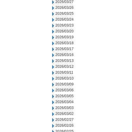
2026/03/27
2026/03/26
2026/03/25
2026/03/24
2026/03/23
2026/03/20
2026/03/19
2026/03/18
2026/03/17
2026/03/16
2026/03/13
2026/03/12
2026/03/11
2026/03/10
2026/03/09
2026/03/06
2026/03/05
2026/03/04
2026/03/03
2026/03/02
2026/02/27
2026/02/26
2026/02/25