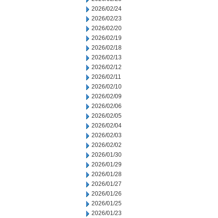
2026/02/24
2026/02/23
2026/02/20
2026/02/19
2026/02/18
2026/02/13
2026/02/12
2026/02/11
2026/02/10
2026/02/09
2026/02/06
2026/02/05
2026/02/04
2026/02/03
2026/02/02
2026/01/30
2026/01/29
2026/01/28
2026/01/27
2026/01/26
2026/01/25
2026/01/23