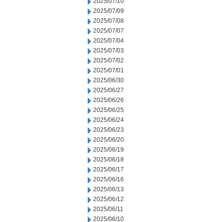
2025/07/10
2025/07/09
2025/07/08
2025/07/07
2025/07/04
2025/07/03
2025/07/02
2025/07/01
2025/06/30
2025/06/27
2025/06/26
2025/06/25
2025/06/24
2025/06/23
2025/06/20
2025/06/19
2025/06/18
2025/06/17
2025/06/16
2025/06/13
2025/06/12
2025/06/11
2025/06/10