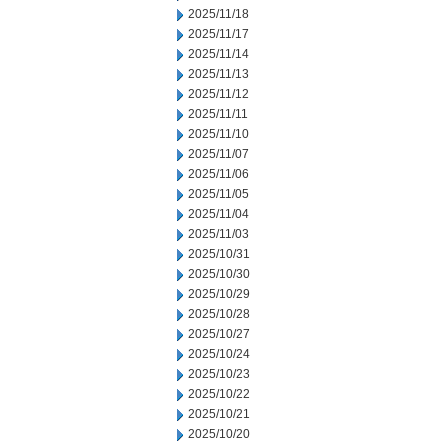
2025/11/18
2025/11/17
2025/11/14
2025/11/13
2025/11/12
2025/11/11
2025/11/10
2025/11/07
2025/11/06
2025/11/05
2025/11/04
2025/11/03
2025/10/31
2025/10/30
2025/10/29
2025/10/28
2025/10/27
2025/10/24
2025/10/23
2025/10/22
2025/10/21
2025/10/20