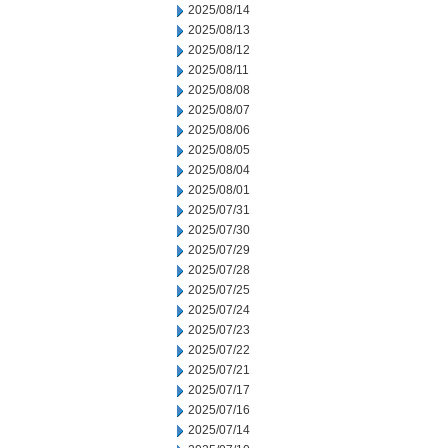
2025/08/14
2025/08/13
2025/08/12
2025/08/11
2025/08/08
2025/08/07
2025/08/06
2025/08/05
2025/08/04
2025/08/01
2025/07/31
2025/07/30
2025/07/29
2025/07/28
2025/07/25
2025/07/24
2025/07/23
2025/07/22
2025/07/21
2025/07/17
2025/07/16
2025/07/14