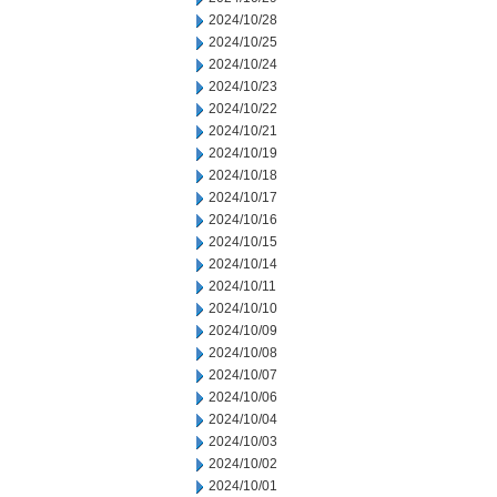
2024/10/28
2024/10/25
2024/10/24
2024/10/23
2024/10/22
2024/10/21
2024/10/19
2024/10/18
2024/10/17
2024/10/16
2024/10/15
2024/10/14
2024/10/11
2024/10/10
2024/10/09
2024/10/08
2024/10/07
2024/10/06
2024/10/04
2024/10/03
2024/10/02
2024/10/01