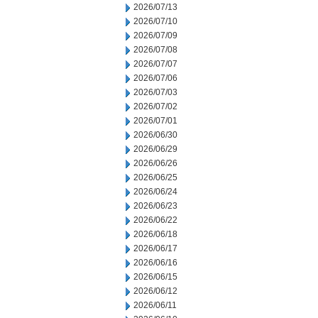
2026/07/13
2026/07/10
2026/07/09
2026/07/08
2026/07/07
2026/07/06
2026/07/03
2026/07/02
2026/07/01
2026/06/30
2026/06/29
2026/06/26
2026/06/25
2026/06/24
2026/06/23
2026/06/22
2026/06/18
2026/06/17
2026/06/16
2026/06/15
2026/06/12
2026/06/11