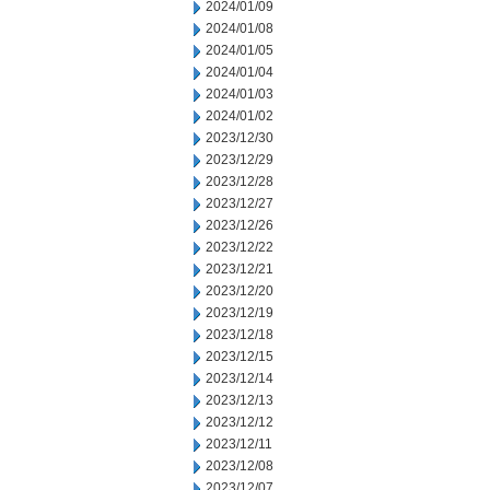
2024/01/09
2024/01/08
2024/01/05
2024/01/04
2024/01/03
2024/01/02
2023/12/30
2023/12/29
2023/12/28
2023/12/27
2023/12/26
2023/12/22
2023/12/21
2023/12/20
2023/12/19
2023/12/18
2023/12/15
2023/12/14
2023/12/13
2023/12/12
2023/12/11
2023/12/08
2023/12/07