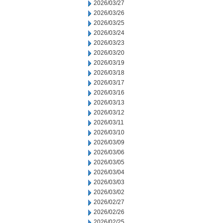
2026/03/27
2026/03/26
2026/03/25
2026/03/24
2026/03/23
2026/03/20
2026/03/19
2026/03/18
2026/03/17
2026/03/16
2026/03/13
2026/03/12
2026/03/11
2026/03/10
2026/03/09
2026/03/06
2026/03/05
2026/03/04
2026/03/03
2026/03/02
2026/02/27
2026/02/26
2026/02/25