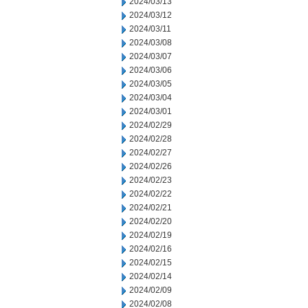
2024/03/13
2024/03/12
2024/03/11
2024/03/08
2024/03/07
2024/03/06
2024/03/05
2024/03/04
2024/03/01
2024/02/29
2024/02/28
2024/02/27
2024/02/26
2024/02/23
2024/02/22
2024/02/21
2024/02/20
2024/02/19
2024/02/16
2024/02/15
2024/02/14
2024/02/09
2024/02/08