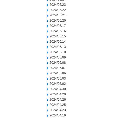
2024/05/23
2024/05/22
2024/05/21
2024/05/20
2024/05/17
2024/05/16
2024/05/15
2024/05/14
2024/05/13
2024/05/10
2024/05/09
2024/05/08
2024/05/07
2024/05/06
2024/05/03
2024/05/02
2024/04/30
2024/04/29
2024/04/26
2024/04/25
2024/04/23
2024/04/19