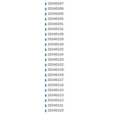
2024/02/07
2024/02/06
2024/02/05
2024/02/02
2024/02/01
2024/01/31
2024/01/30
2024/01/29
2024/01/26
2024/01/25
2024/01/24
2024/01/23
2024/01/22
2024/01/19
2024/01/18
2024/01/17
2024/01/16
2024/01/15
2024/01/13
2024/01/12
2024/01/11
2024/01/10