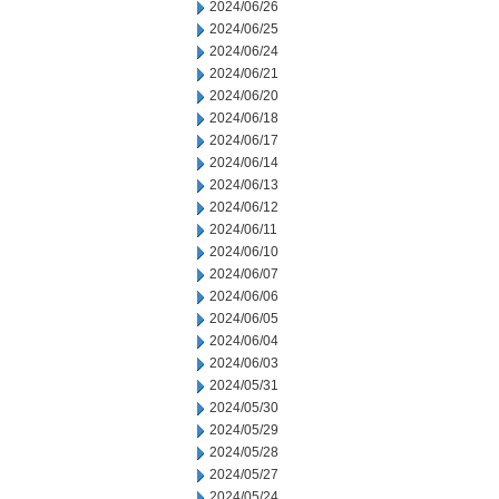
2024/06/26
2024/06/25
2024/06/24
2024/06/21
2024/06/20
2024/06/18
2024/06/17
2024/06/14
2024/06/13
2024/06/12
2024/06/11
2024/06/10
2024/06/07
2024/06/06
2024/06/05
2024/06/04
2024/06/03
2024/05/31
2024/05/30
2024/05/29
2024/05/28
2024/05/27
2024/05/24