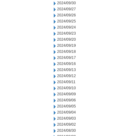
2024/09/30
2024/09/27
2024/09/26
2024/09/25
2024/09/24
2024/09/23
2024/09/20
2024/09/19
2024/09/18
2024/09/17
2024/09/16
2024/09/13
2024/09/12
2024/09/11
2024/09/10
2024/09/09
2024/09/06
2024/09/05
2024/09/04
2024/09/03
2024/09/02
2024/08/30