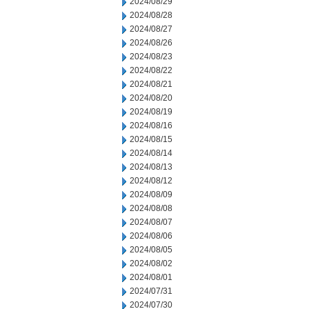
2024/08/29
2024/08/28
2024/08/27
2024/08/26
2024/08/23
2024/08/22
2024/08/21
2024/08/20
2024/08/19
2024/08/16
2024/08/15
2024/08/14
2024/08/13
2024/08/12
2024/08/09
2024/08/08
2024/08/07
2024/08/06
2024/08/05
2024/08/02
2024/08/01
2024/07/31
2024/07/30