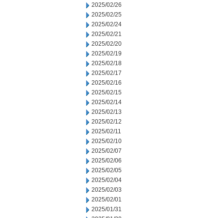
2025/02/26
2025/02/25
2025/02/24
2025/02/21
2025/02/20
2025/02/19
2025/02/18
2025/02/17
2025/02/16
2025/02/15
2025/02/14
2025/02/13
2025/02/12
2025/02/11
2025/02/10
2025/02/07
2025/02/06
2025/02/05
2025/02/04
2025/02/03
2025/02/01
2025/01/31