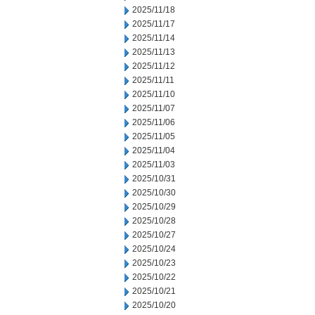
2025/11/18
2025/11/17
2025/11/14
2025/11/13
2025/11/12
2025/11/11
2025/11/10
2025/11/07
2025/11/06
2025/11/05
2025/11/04
2025/11/03
2025/10/31
2025/10/30
2025/10/29
2025/10/28
2025/10/27
2025/10/24
2025/10/23
2025/10/22
2025/10/21
2025/10/20