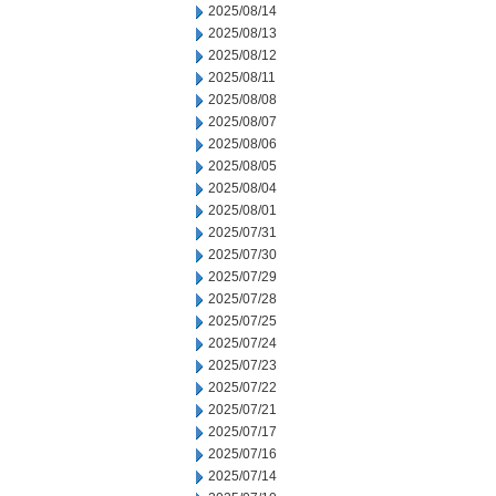
2025/08/14
2025/08/13
2025/08/12
2025/08/11
2025/08/08
2025/08/07
2025/08/06
2025/08/05
2025/08/04
2025/08/01
2025/07/31
2025/07/30
2025/07/29
2025/07/28
2025/07/25
2025/07/24
2025/07/23
2025/07/22
2025/07/21
2025/07/17
2025/07/16
2025/07/14