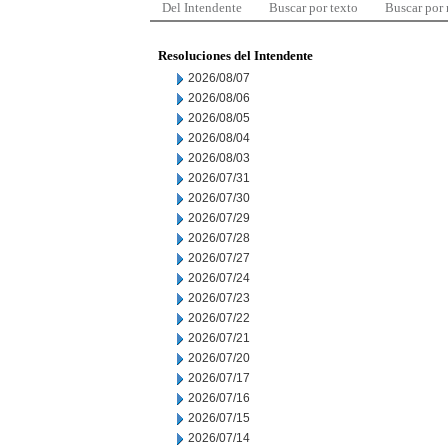
Del Intendente
Buscar por texto
Buscar por
Resoluciones del Intendente
2026/08/07
2026/08/06
2026/08/05
2026/08/04
2026/08/03
2026/07/31
2026/07/30
2026/07/29
2026/07/28
2026/07/27
2026/07/24
2026/07/23
2026/07/22
2026/07/21
2026/07/20
2026/07/17
2026/07/16
2026/07/15
2026/07/14