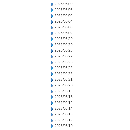
2025/06/09
2025/06/06
2025/06/05
2025/06/04
2025/06/03
2025/06/02
2025/05/30
2025/05/29
2025/05/28
2025/05/27
2025/05/26
2025/05/23
2025/05/22
2025/05/21
2025/05/20
2025/05/19
2025/05/16
2025/05/15
2025/05/14
2025/05/13
2025/05/12
2025/05/10