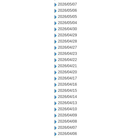
2026/05/07
2026/05/06
2026/05/05
2026/05/04
2026/04/30
2026/04/29
2026/04/28
2026/04/27
2026/04/23
2026/04/22
2026/04/21
2026/04/20
2026/04/17
2026/04/16
2026/04/15
2026/04/14
2026/04/13
2026/04/10
2026/04/09
2026/04/08
2026/04/07
2026/04/06