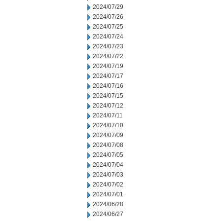
2024/07/29
2024/07/26
2024/07/25
2024/07/24
2024/07/23
2024/07/22
2024/07/19
2024/07/17
2024/07/16
2024/07/15
2024/07/12
2024/07/11
2024/07/10
2024/07/09
2024/07/08
2024/07/05
2024/07/04
2024/07/03
2024/07/02
2024/07/01
2024/06/28
2024/06/27