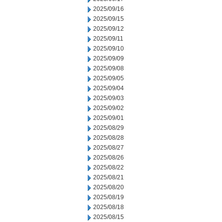
2025/09/16
2025/09/15
2025/09/12
2025/09/11
2025/09/10
2025/09/09
2025/09/08
2025/09/05
2025/09/04
2025/09/03
2025/09/02
2025/09/01
2025/08/29
2025/08/28
2025/08/27
2025/08/26
2025/08/22
2025/08/21
2025/08/20
2025/08/19
2025/08/18
2025/08/15