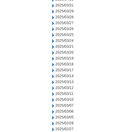
2025/03/31
2025/03/29
2025/03/28
2025/03/27
2025/03/26
2025/03/25
2025/03/24
2025/03/21
2025/03/20
2025/03/19
2025/03/18
2025/03/17
2025/03/14
2025/03/13
2025/03/12
2025/03/11
2025/03/10
2025/03/07
2025/03/06
2025/03/05
2025/02/28
2025/02/27