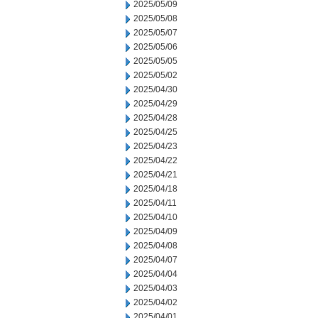
2025/05/09
2025/05/08
2025/05/07
2025/05/06
2025/05/05
2025/05/02
2025/04/30
2025/04/29
2025/04/28
2025/04/25
2025/04/23
2025/04/22
2025/04/21
2025/04/18
2025/04/11
2025/04/10
2025/04/09
2025/04/08
2025/04/07
2025/04/04
2025/04/03
2025/04/02
2025/04/01