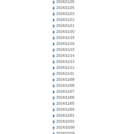
2024/11/26
2024/11/25
2024/11/23
2024/11/22
2024/11/21
2024/11/20
2024/11/19
2024/11/18
2024/11/15
2024/11/14
2024/11/13
2024/11/12
2024/11/11
2024/11/09
2024/11/08
2024/11/07
2024/11/06
2024/11/05
2024/11/04
2024/11/01
2024/10/31
2024/10/30
2024/10/29