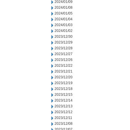
2024/01/09
2024/01/08
2024/01/05
2024/01/04
2024/01/03
2024/01/02
2023/12/30
2023/12/29
2023/12/28
2023/12/27
2023/12/26
2023/12/22
2023/12/21
2023/12/20
2023/12/19
2023/12/18
2023/12/15
2023/12/14
2023/12/13
2023/12/12
2023/12/11
2023/12/08
2023/12/07