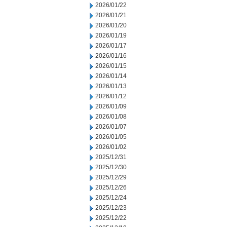
2026/01/22
2026/01/21
2026/01/20
2026/01/19
2026/01/17
2026/01/16
2026/01/15
2026/01/14
2026/01/13
2026/01/12
2026/01/09
2026/01/08
2026/01/07
2026/01/05
2026/01/02
2025/12/31
2025/12/30
2025/12/29
2025/12/26
2025/12/24
2025/12/23
2025/12/22