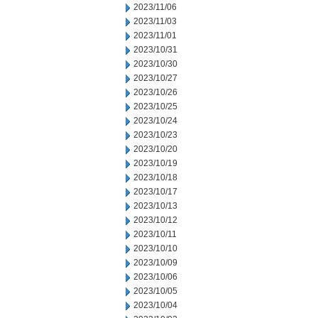
2023/11/06
2023/11/03
2023/11/01
2023/10/31
2023/10/30
2023/10/27
2023/10/26
2023/10/25
2023/10/24
2023/10/23
2023/10/20
2023/10/19
2023/10/18
2023/10/17
2023/10/13
2023/10/12
2023/10/11
2023/10/10
2023/10/09
2023/10/06
2023/10/05
2023/10/04