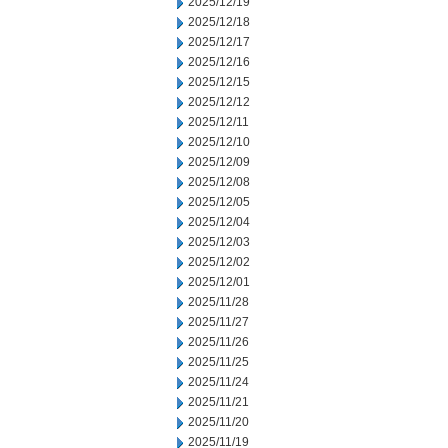
2025/12/19
2025/12/18
2025/12/17
2025/12/16
2025/12/15
2025/12/12
2025/12/11
2025/12/10
2025/12/09
2025/12/08
2025/12/05
2025/12/04
2025/12/03
2025/12/02
2025/12/01
2025/11/28
2025/11/27
2025/11/26
2025/11/25
2025/11/24
2025/11/21
2025/11/20
2025/11/19