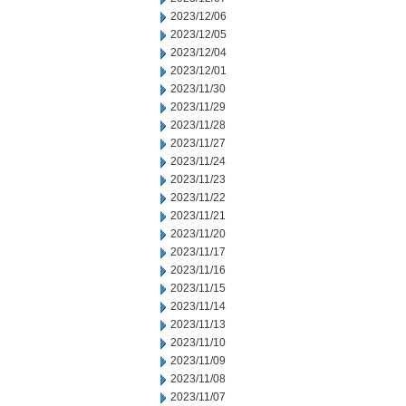
2023/12/06
2023/12/05
2023/12/04
2023/12/01
2023/11/30
2023/11/29
2023/11/28
2023/11/27
2023/11/24
2023/11/23
2023/11/22
2023/11/21
2023/11/20
2023/11/17
2023/11/16
2023/11/15
2023/11/14
2023/11/13
2023/11/10
2023/11/09
2023/11/08
2023/11/07