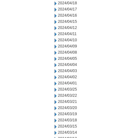
2024/04/18
2024/04/17
2024/04/16
2024/04/15
2024/04/12
2024/04/11
2024/04/10
2024/04/09
2024/04/08
2024/04/05
2024/04/04
2024/04/03
2024/04/02
2024/04/01
2024/03/25
2024/03/22
2024/03/21
2024/03/20
2024/03/19
2024/03/18
2024/03/15
2024/03/14