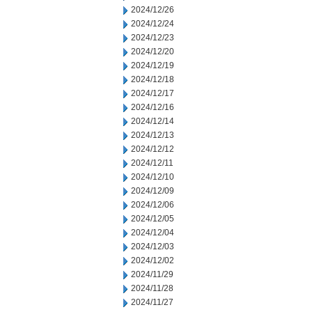
2024/12/26
2024/12/24
2024/12/23
2024/12/20
2024/12/19
2024/12/18
2024/12/17
2024/12/16
2024/12/14
2024/12/13
2024/12/12
2024/12/11
2024/12/10
2024/12/09
2024/12/06
2024/12/05
2024/12/04
2024/12/03
2024/12/02
2024/11/29
2024/11/28
2024/11/27