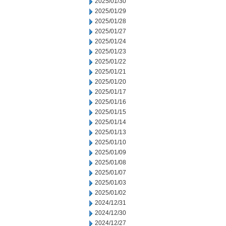
2025/01/30
2025/01/29
2025/01/28
2025/01/27
2025/01/24
2025/01/23
2025/01/22
2025/01/21
2025/01/20
2025/01/17
2025/01/16
2025/01/15
2025/01/14
2025/01/13
2025/01/10
2025/01/09
2025/01/08
2025/01/07
2025/01/03
2025/01/02
2024/12/31
2024/12/30
2024/12/27