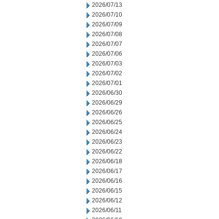
2026/07/13
2026/07/10
2026/07/09
2026/07/08
2026/07/07
2026/07/06
2026/07/03
2026/07/02
2026/07/01
2026/06/30
2026/06/29
2026/06/26
2026/06/25
2026/06/24
2026/06/23
2026/06/22
2026/06/18
2026/06/17
2026/06/16
2026/06/15
2026/06/12
2026/06/11