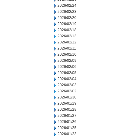
2026/02/24
2026/02/23
2026/02/20
2026/02/19
2026/02/18
2026/02/13
2026/02/12
2026/02/11
2026/02/10
2026/02/09
2026/02/06
2026/02/05
2026/02/04
2026/02/03
2026/02/02
2026/01/30
2026/01/29
2026/01/28
2026/01/27
2026/01/26
2026/01/25
2026/01/23