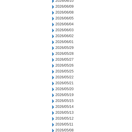
2026/06/10
2026/06/09
2026/06/08
2026/06/05
2026/06/04
2026/06/03
2026/06/02
2026/06/01
2026/05/29
2026/05/28
2026/05/27
2026/05/26
2026/05/25
2026/05/22
2026/05/21
2026/05/20
2026/05/19
2026/05/15
2026/05/14
2026/05/13
2026/05/12
2026/05/11
2026/05/08