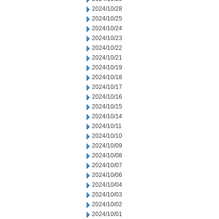
2024/10/28
2024/10/25
2024/10/24
2024/10/23
2024/10/22
2024/10/21
2024/10/19
2024/10/18
2024/10/17
2024/10/16
2024/10/15
2024/10/14
2024/10/11
2024/10/10
2024/10/09
2024/10/08
2024/10/07
2024/10/06
2024/10/04
2024/10/03
2024/10/02
2024/10/01