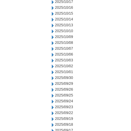
2025/10/17
2025/10/16
2025/10/15
2025/10/14
2025/10/13
2025/10/10
2025/10/09
2025/10/08
2025/10/07
2025/10/06
2025/10/03
2025/10/02
2025/10/01
2025/09/30
2025/09/29
2025/09/26
2025/09/25
2025/09/24
2025/09/23
2025/09/22
2025/09/19
2025/09/18
2025/09/17