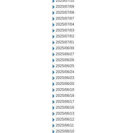
2025/07/10
2025/07/09
2025/07/08
2025/07/07
2025/07/04
2025/07/03
2025/07/02
2025/07/01
2025/06/30
2025/06/27
2025/06/26
2025/06/25
2025/06/24
2025/06/23
2025/06/20
2025/06/19
2025/06/18
2025/06/17
2025/06/16
2025/06/13
2025/06/12
2025/06/11
2025/06/10