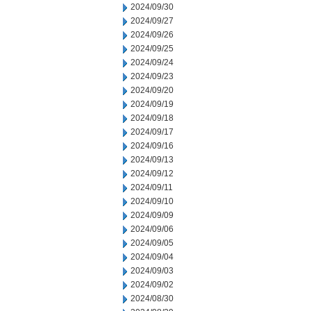
2024/09/30
2024/09/27
2024/09/26
2024/09/25
2024/09/24
2024/09/23
2024/09/20
2024/09/19
2024/09/18
2024/09/17
2024/09/16
2024/09/13
2024/09/12
2024/09/11
2024/09/10
2024/09/09
2024/09/06
2024/09/05
2024/09/04
2024/09/03
2024/09/02
2024/08/30