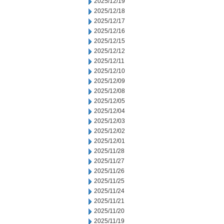
2025/12/19
2025/12/18
2025/12/17
2025/12/16
2025/12/15
2025/12/12
2025/12/11
2025/12/10
2025/12/09
2025/12/08
2025/12/05
2025/12/04
2025/12/03
2025/12/02
2025/12/01
2025/11/28
2025/11/27
2025/11/26
2025/11/25
2025/11/24
2025/11/21
2025/11/20
2025/11/19