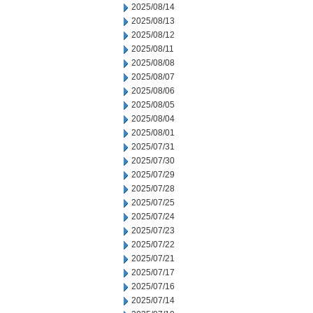
2025/08/14
2025/08/13
2025/08/12
2025/08/11
2025/08/08
2025/08/07
2025/08/06
2025/08/05
2025/08/04
2025/08/01
2025/07/31
2025/07/30
2025/07/29
2025/07/28
2025/07/25
2025/07/24
2025/07/23
2025/07/22
2025/07/21
2025/07/17
2025/07/16
2025/07/14