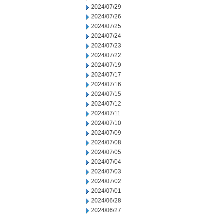
2024/07/29
2024/07/26
2024/07/25
2024/07/24
2024/07/23
2024/07/22
2024/07/19
2024/07/17
2024/07/16
2024/07/15
2024/07/12
2024/07/11
2024/07/10
2024/07/09
2024/07/08
2024/07/05
2024/07/04
2024/07/03
2024/07/02
2024/07/01
2024/06/28
2024/06/27