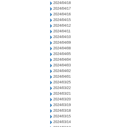
2024/04/18
2024/04/17
2024/04/16
2024/04/15
2024/04/12
2024/04/11
2024/04/10
2024/04/09
2024/04/08
2024/04/05
2024/04/04
2024/04/03
2024/04/02
2024/04/01
2024/03/25
2024/03/22
2024/03/21
2024/03/20
2024/03/19
2024/03/18
2024/03/15
2024/03/14