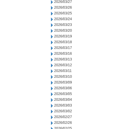
2026/03/27
2026/03/26
2026/03/25
2026/03/24
2026/03/23
2026/03/20
2026/03/19
2026/03/18
2026/03/17
2026/03/16
2026/03/13
2026/03/12
2026/03/11
2026/03/10
2026/03/09
2026/03/06
2026/03/05
2026/03/04
2026/03/03
2026/03/02
2026/02/27
2026/02/26
2026/02/25