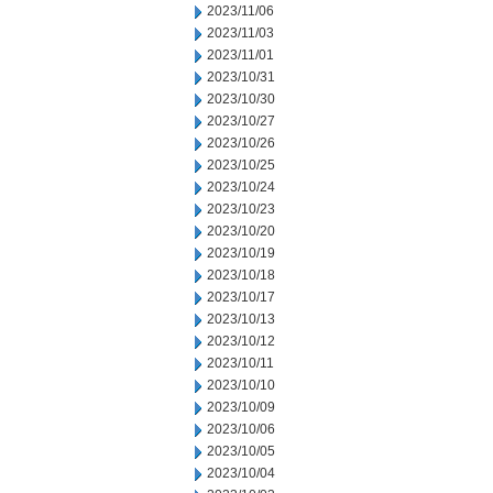
2023/11/06
2023/11/03
2023/11/01
2023/10/31
2023/10/30
2023/10/27
2023/10/26
2023/10/25
2023/10/24
2023/10/23
2023/10/20
2023/10/19
2023/10/18
2023/10/17
2023/10/13
2023/10/12
2023/10/11
2023/10/10
2023/10/09
2023/10/06
2023/10/05
2023/10/04