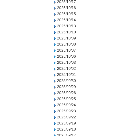
2025/10/17
2025/10/16
2025/10/15
2025/10/14
2025/10/13
2025/10/10
2025/10/09
2025/10/08
2025/10/07
2025/10/06
2025/10/03
2025/10/02
2025/10/01
2025/09/30
2025/09/29
2025/09/26
2025/09/25
2025/09/24
2025/09/23
2025/09/22
2025/09/19
2025/09/18
2025/09/17