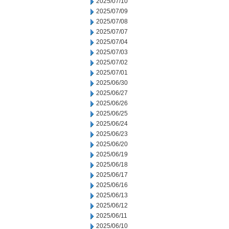
2025/07/10
2025/07/09
2025/07/08
2025/07/07
2025/07/04
2025/07/03
2025/07/02
2025/07/01
2025/06/30
2025/06/27
2025/06/26
2025/06/25
2025/06/24
2025/06/23
2025/06/20
2025/06/19
2025/06/18
2025/06/17
2025/06/16
2025/06/13
2025/06/12
2025/06/11
2025/06/10