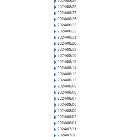
2024/08/29
2024/08/28
2024/08/27
2024/08/26
2024/08/23
2024/08/22
2024/08/21
2024/08/20
2024/08/19
2024/08/16
2024/08/15
2024/08/14
2024/08/13
2024/08/12
2024/08/09
2024/08/08
2024/08/07
2024/08/06
2024/08/05
2024/08/02
2024/08/01
2024/07/31
2024/07/30