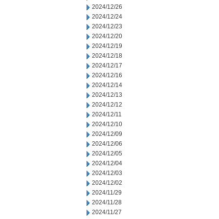
2024/12/26
2024/12/24
2024/12/23
2024/12/20
2024/12/19
2024/12/18
2024/12/17
2024/12/16
2024/12/14
2024/12/13
2024/12/12
2024/12/11
2024/12/10
2024/12/09
2024/12/06
2024/12/05
2024/12/04
2024/12/03
2024/12/02
2024/11/29
2024/11/28
2024/11/27