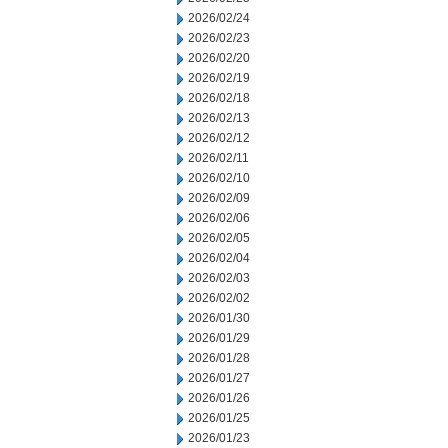
2026/02/24
2026/02/23
2026/02/20
2026/02/19
2026/02/18
2026/02/13
2026/02/12
2026/02/11
2026/02/10
2026/02/09
2026/02/06
2026/02/05
2026/02/04
2026/02/03
2026/02/02
2026/01/30
2026/01/29
2026/01/28
2026/01/27
2026/01/26
2026/01/25
2026/01/23