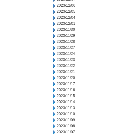
2023/12/06
2023/12/05
2023/12/04
2023/12/01
2023/11/30
2023/11/29
2023/11/28
2023/11/27
2023/11/24
2023/11/23
2023/11/22
2023/11/21
2023/11/20
2023/11/17
2023/11/16
2023/11/15
2023/11/14
2023/11/13
2023/11/10
2023/11/09
2023/11/08
2023/11/07