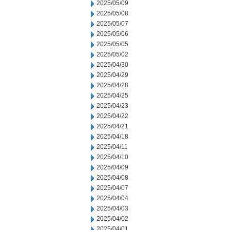
2025/05/09
2025/05/08
2025/05/07
2025/05/06
2025/05/05
2025/05/02
2025/04/30
2025/04/29
2025/04/28
2025/04/25
2025/04/23
2025/04/22
2025/04/21
2025/04/18
2025/04/11
2025/04/10
2025/04/09
2025/04/08
2025/04/07
2025/04/04
2025/04/03
2025/04/02
2025/04/01