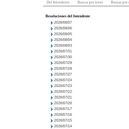
Del Intendente
Buscar por texto
Buscar por
Resoluciones del Intendente
2026/08/07
2026/08/06
2026/08/05
2026/08/04
2026/08/03
2026/07/31
2026/07/30
2026/07/29
2026/07/28
2026/07/27
2026/07/24
2026/07/23
2026/07/22
2026/07/21
2026/07/20
2026/07/17
2026/07/16
2026/07/15
2026/07/14