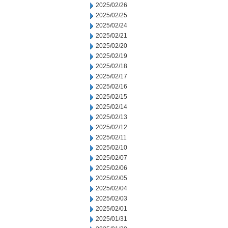
2025/02/26
2025/02/25
2025/02/24
2025/02/21
2025/02/20
2025/02/19
2025/02/18
2025/02/17
2025/02/16
2025/02/15
2025/02/14
2025/02/13
2025/02/12
2025/02/11
2025/02/10
2025/02/07
2025/02/06
2025/02/05
2025/02/04
2025/02/03
2025/02/01
2025/01/31