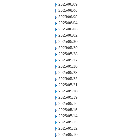
2025/06/09
2025/06/06
2025/06/05
2025/06/04
2025/06/03
2025/06/02
2025/05/30
2025/05/29
2025/05/28
2025/05/27
2025/05/26
2025/05/23
2025/05/22
2025/05/21
2025/05/20
2025/05/19
2025/05/16
2025/05/15
2025/05/14
2025/05/13
2025/05/12
2025/05/10