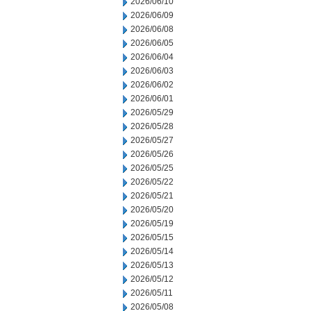
2026/06/10
2026/06/09
2026/06/08
2026/06/05
2026/06/04
2026/06/03
2026/06/02
2026/06/01
2026/05/29
2026/05/28
2026/05/27
2026/05/26
2026/05/25
2026/05/22
2026/05/21
2026/05/20
2026/05/19
2026/05/15
2026/05/14
2026/05/13
2026/05/12
2026/05/11
2026/05/08