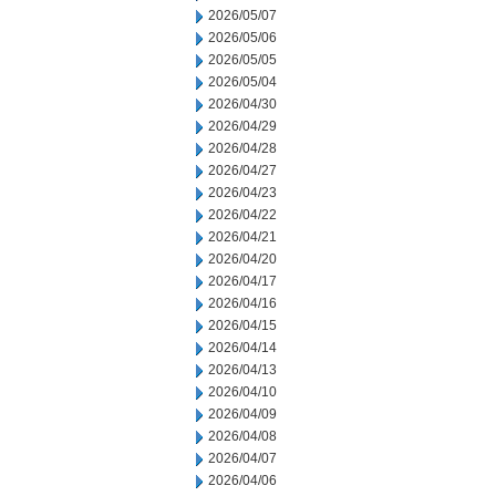
2026/05/07
2026/05/06
2026/05/05
2026/05/04
2026/04/30
2026/04/29
2026/04/28
2026/04/27
2026/04/23
2026/04/22
2026/04/21
2026/04/20
2026/04/17
2026/04/16
2026/04/15
2026/04/14
2026/04/13
2026/04/10
2026/04/09
2026/04/08
2026/04/07
2026/04/06