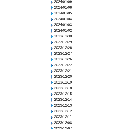
2024/01/09
2024/01/08
2024/01/05
2024/01/04
2024/01/03
2024/01/02
2023/12/30
2023/12/29
2023/12/28
2023/12/27
2023/12/26
2023/12/22
2023/12/21
2023/12/20
2023/12/19
2023/12/18
2023/12/15
2023/12/14
2023/12/13
2023/12/12
2023/12/11
2023/12/08
2023/12/07