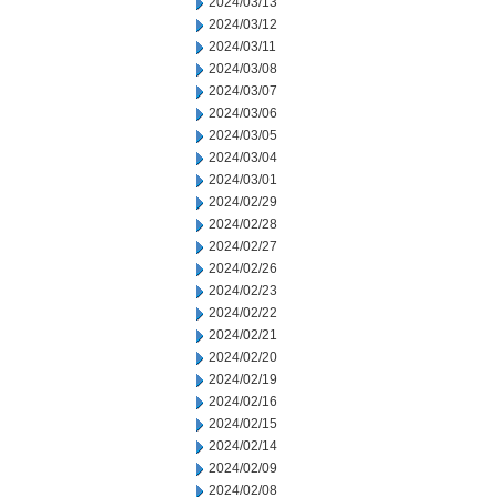
2024/03/13
2024/03/12
2024/03/11
2024/03/08
2024/03/07
2024/03/06
2024/03/05
2024/03/04
2024/03/01
2024/02/29
2024/02/28
2024/02/27
2024/02/26
2024/02/23
2024/02/22
2024/02/21
2024/02/20
2024/02/19
2024/02/16
2024/02/15
2024/02/14
2024/02/09
2024/02/08