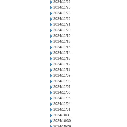
2024/11/26
2024/11/25
2024/11/23
2024/11/22
2024/11/21
2024/11/20
2024/11/19
2024/11/18
2024/11/15
2024/11/14
2024/11/13
2024/11/12
2024/11/11
2024/11/09
2024/11/08
2024/11/07
2024/11/06
2024/11/05
2024/11/04
2024/11/01
2024/10/31
2024/10/30
2024/10/29