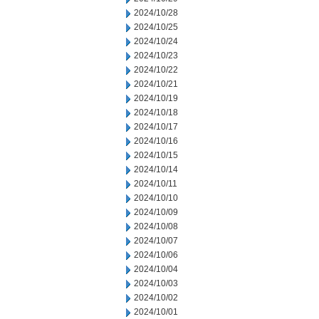
2024/10/28
2024/10/25
2024/10/24
2024/10/23
2024/10/22
2024/10/21
2024/10/19
2024/10/18
2024/10/17
2024/10/16
2024/10/15
2024/10/14
2024/10/11
2024/10/10
2024/10/09
2024/10/08
2024/10/07
2024/10/06
2024/10/04
2024/10/03
2024/10/02
2024/10/01