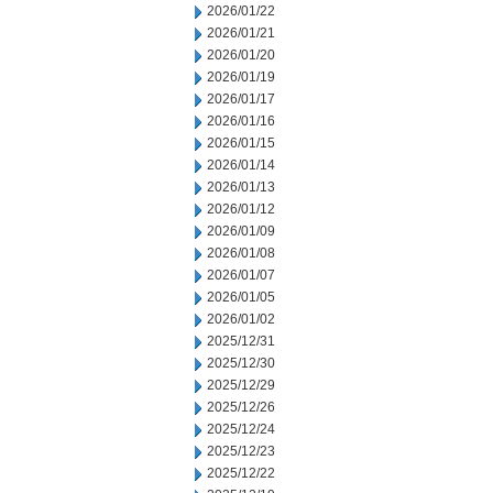
2026/01/22
2026/01/21
2026/01/20
2026/01/19
2026/01/17
2026/01/16
2026/01/15
2026/01/14
2026/01/13
2026/01/12
2026/01/09
2026/01/08
2026/01/07
2026/01/05
2026/01/02
2025/12/31
2025/12/30
2025/12/29
2025/12/26
2025/12/24
2025/12/23
2025/12/22