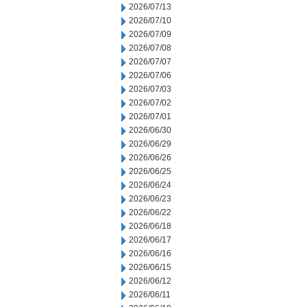
2026/07/13
2026/07/10
2026/07/09
2026/07/08
2026/07/07
2026/07/06
2026/07/03
2026/07/02
2026/07/01
2026/06/30
2026/06/29
2026/06/26
2026/06/25
2026/06/24
2026/06/23
2026/06/22
2026/06/18
2026/06/17
2026/06/16
2026/06/15
2026/06/12
2026/06/11