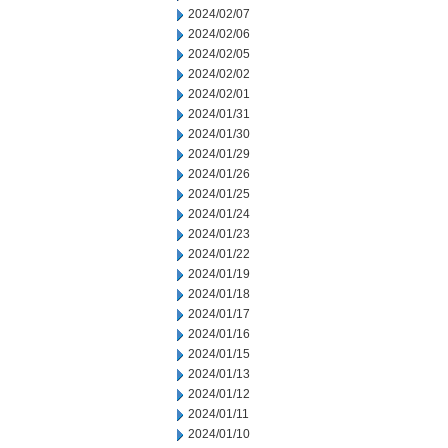
2024/02/07
2024/02/06
2024/02/05
2024/02/02
2024/02/01
2024/01/31
2024/01/30
2024/01/29
2024/01/26
2024/01/25
2024/01/24
2024/01/23
2024/01/22
2024/01/19
2024/01/18
2024/01/17
2024/01/16
2024/01/15
2024/01/13
2024/01/12
2024/01/11
2024/01/10