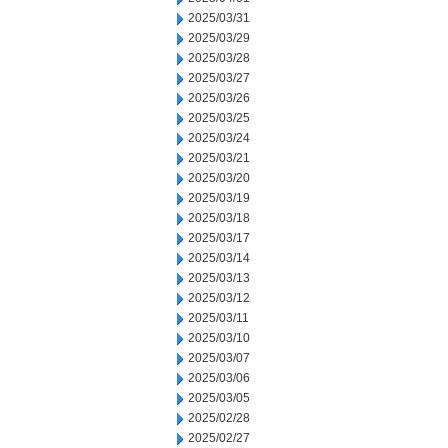
2025/03/31
2025/03/29
2025/03/28
2025/03/27
2025/03/26
2025/03/25
2025/03/24
2025/03/21
2025/03/20
2025/03/19
2025/03/18
2025/03/17
2025/03/14
2025/03/13
2025/03/12
2025/03/11
2025/03/10
2025/03/07
2025/03/06
2025/03/05
2025/02/28
2025/02/27