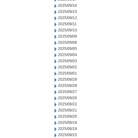
2025/09/16
2025/09/15
2025/09/12
2025/09/11
2025/09/10
2025/09/09
2025/09/08
2025/09/05
2025/09/04
2025/09/03
2025/09/02
2025/09/01
2025/08/29
2025/08/28
2025/08/27
2025/08/26
2025/08/22
2025/08/21
2025/08/20
2025/08/19
2025/08/18
2025/08/15