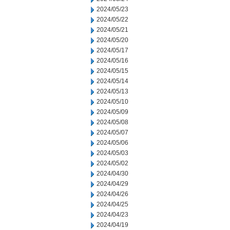
2024/05/23
2024/05/22
2024/05/21
2024/05/20
2024/05/17
2024/05/16
2024/05/15
2024/05/14
2024/05/13
2024/05/10
2024/05/09
2024/05/08
2024/05/07
2024/05/06
2024/05/03
2024/05/02
2024/04/30
2024/04/29
2024/04/26
2024/04/25
2024/04/23
2024/04/19