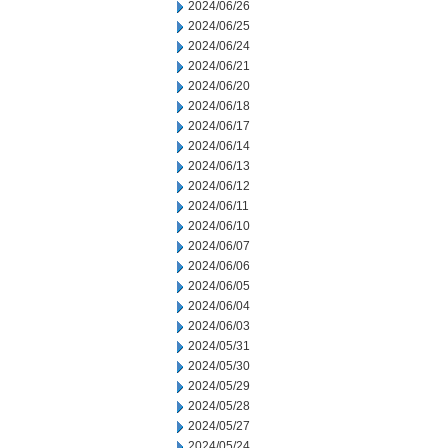
2024/06/26
2024/06/25
2024/06/24
2024/06/21
2024/06/20
2024/06/18
2024/06/17
2024/06/14
2024/06/13
2024/06/12
2024/06/11
2024/06/10
2024/06/07
2024/06/06
2024/06/05
2024/06/04
2024/06/03
2024/05/31
2024/05/30
2024/05/29
2024/05/28
2024/05/27
2024/05/24