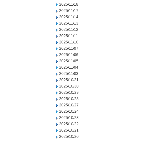
2025/11/18
2025/11/17
2025/11/14
2025/11/13
2025/11/12
2025/11/11
2025/11/10
2025/11/07
2025/11/06
2025/11/05
2025/11/04
2025/11/03
2025/10/31
2025/10/30
2025/10/29
2025/10/28
2025/10/27
2025/10/24
2025/10/23
2025/10/22
2025/10/21
2025/10/20