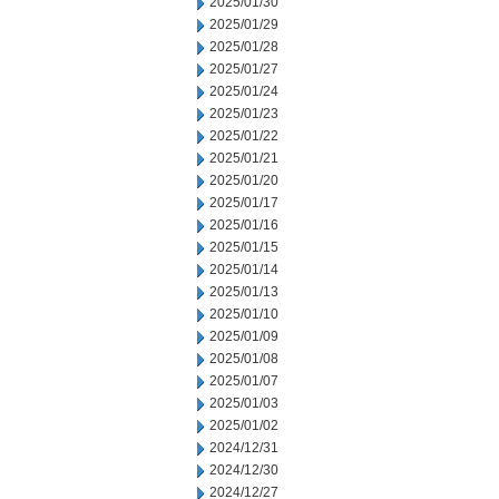
2025/01/30
2025/01/29
2025/01/28
2025/01/27
2025/01/24
2025/01/23
2025/01/22
2025/01/21
2025/01/20
2025/01/17
2025/01/16
2025/01/15
2025/01/14
2025/01/13
2025/01/10
2025/01/09
2025/01/08
2025/01/07
2025/01/03
2025/01/02
2024/12/31
2024/12/30
2024/12/27