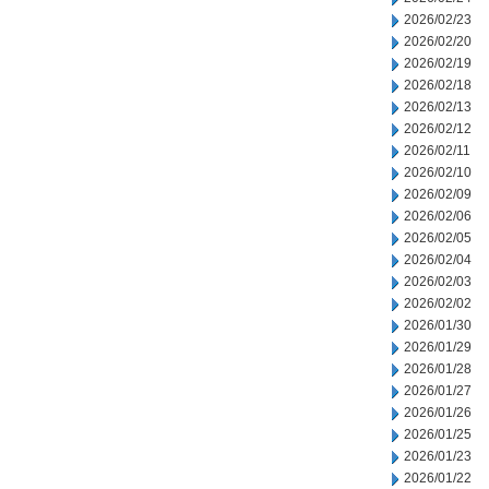
2026/02/23
2026/02/20
2026/02/19
2026/02/18
2026/02/13
2026/02/12
2026/02/11
2026/02/10
2026/02/09
2026/02/06
2026/02/05
2026/02/04
2026/02/03
2026/02/02
2026/01/30
2026/01/29
2026/01/28
2026/01/27
2026/01/26
2026/01/25
2026/01/23
2026/01/22