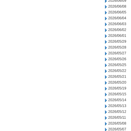
2026/06/09
2026/06/08
2026/06/05
2026/06/04
2026/06/03
2026/06/02
2026/06/01
2026/05/29
2026/05/28
2026/05/27
2026/05/26
2026/05/25
2026/05/22
2026/05/21
2026/05/20
2026/05/19
2026/05/15
2026/05/14
2026/05/13
2026/05/12
2026/05/11
2026/05/08
2026/05/07