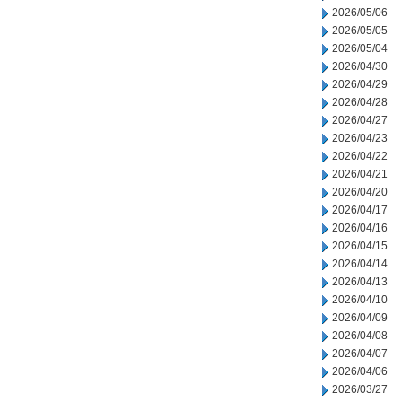
2026/05/06
2026/05/05
2026/05/04
2026/04/30
2026/04/29
2026/04/28
2026/04/27
2026/04/23
2026/04/22
2026/04/21
2026/04/20
2026/04/17
2026/04/16
2026/04/15
2026/04/14
2026/04/13
2026/04/10
2026/04/09
2026/04/08
2026/04/07
2026/04/06
2026/03/27