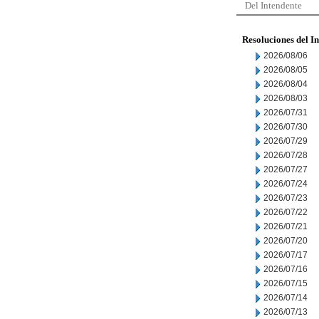
Del Intendente
Resoluciones del I
2026/08/06
2026/08/05
2026/08/04
2026/08/03
2026/07/31
2026/07/30
2026/07/29
2026/07/28
2026/07/27
2026/07/24
2026/07/23
2026/07/22
2026/07/21
2026/07/20
2026/07/17
2026/07/16
2026/07/15
2026/07/14
2026/07/13