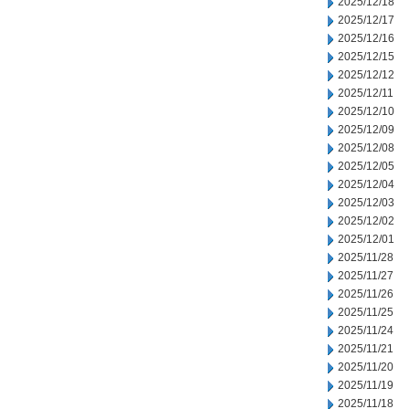
2025/12/18
2025/12/17
2025/12/16
2025/12/15
2025/12/12
2025/12/11
2025/12/10
2025/12/09
2025/12/08
2025/12/05
2025/12/04
2025/12/03
2025/12/02
2025/12/01
2025/11/28
2025/11/27
2025/11/26
2025/11/25
2025/11/24
2025/11/21
2025/11/20
2025/11/19
2025/11/18