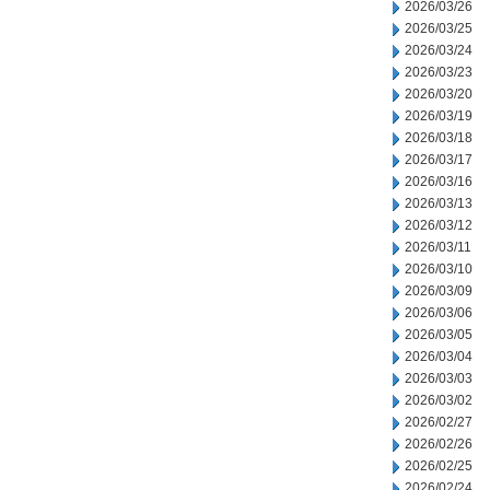
2026/03/26
2026/03/25
2026/03/24
2026/03/23
2026/03/20
2026/03/19
2026/03/18
2026/03/17
2026/03/16
2026/03/13
2026/03/12
2026/03/11
2026/03/10
2026/03/09
2026/03/06
2026/03/05
2026/03/04
2026/03/03
2026/03/02
2026/02/27
2026/02/26
2026/02/25
2026/02/24