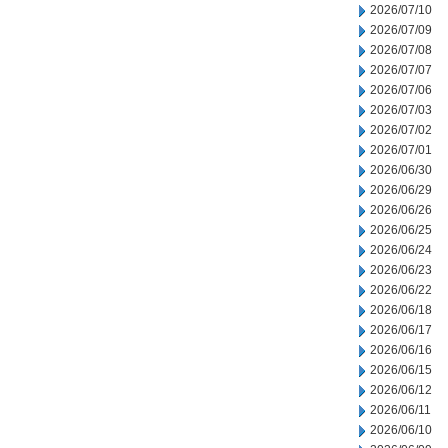
2026/07/10
2026/07/09
2026/07/08
2026/07/07
2026/07/06
2026/07/03
2026/07/02
2026/07/01
2026/06/30
2026/06/29
2026/06/26
2026/06/25
2026/06/24
2026/06/23
2026/06/22
2026/06/18
2026/06/17
2026/06/16
2026/06/15
2026/06/12
2026/06/11
2026/06/10