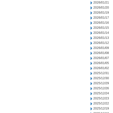
2026/01/21
2026/01/20
2026/01/19
2026/01/17
2026/01/16
2026/01/15
2026/01/14
2026/01/13
2026/01/12
2026/01/09
2026/01/08
2026/01/07
2026/01/05
2026/01/02
2025/12/31
2025/12/30
2025/12/29
2025/12/26
2025/12/24
2025/12/23
2025/12/22
2025/12/19