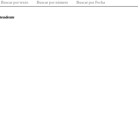
Buscar por texto
Buscar por número
Buscar por Fecha
ntendente