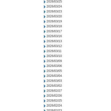
2026/03/25
2026/03/24
2026/03/23
2026/03/20
2026/03/19
2026/03/18
2026/03/17
2026/03/16
2026/03/13
2026/03/12
2026/03/11
2026/03/10
2026/03/09
2026/03/06
2026/03/05
2026/03/04
2026/03/03
2026/03/02
2026/02/27
2026/02/26
2026/02/25
2026/02/24
2026/02/23