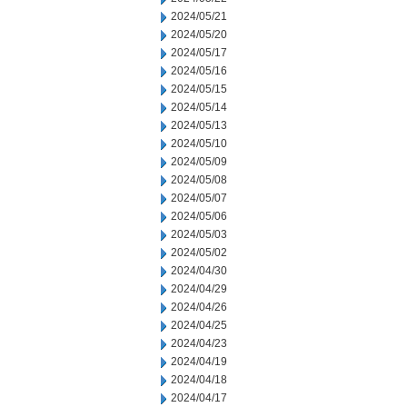
2024/05/21
2024/05/20
2024/05/17
2024/05/16
2024/05/15
2024/05/14
2024/05/13
2024/05/10
2024/05/09
2024/05/08
2024/05/07
2024/05/06
2024/05/03
2024/05/02
2024/04/30
2024/04/29
2024/04/26
2024/04/25
2024/04/23
2024/04/19
2024/04/18
2024/04/17