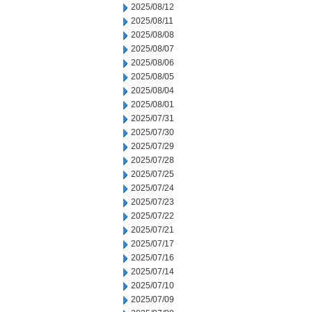
2025/08/12
2025/08/11
2025/08/08
2025/08/07
2025/08/06
2025/08/05
2025/08/04
2025/08/01
2025/07/31
2025/07/30
2025/07/29
2025/07/28
2025/07/25
2025/07/24
2025/07/23
2025/07/22
2025/07/21
2025/07/17
2025/07/16
2025/07/14
2025/07/10
2025/07/09