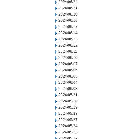
2024/06/24
2024/06/21
2024/06/20
2024/06/18
2024/06/17
2024/06/14
2024/06/13
2024/06/12
2024/06/11
2024/06/10
2024/06/07
2024/06/06
2024/06/05
2024/06/04
2024/06/03
2024/05/31
2024/05/30
2024/05/29
2024/05/28
2024/05/27
2024/05/24
2024/05/23
2024/05/22