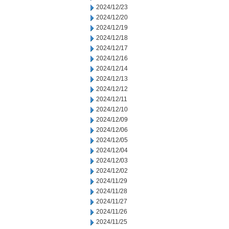
2024/12/23
2024/12/20
2024/12/19
2024/12/18
2024/12/17
2024/12/16
2024/12/14
2024/12/13
2024/12/12
2024/12/11
2024/12/10
2024/12/09
2024/12/06
2024/12/05
2024/12/04
2024/12/03
2024/12/02
2024/11/29
2024/11/28
2024/11/27
2024/11/26
2024/11/25