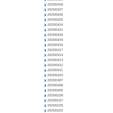
2025/03/28
2025/03/27
2025/03/26
2025/03/25
2025/03/24
2025/03/21
2025/03/20
2025/03/19
2025/03/18
2025/03/17
2025/03/14
2025/03/13
2025/03/12
2025/03/11
2025/03/10
2025/03/07
2025/03/06
2025/03/05
2025/02/28
2025/02/27
2025/02/26
2025/02/25