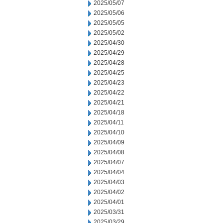
2025/05/07
2025/05/06
2025/05/05
2025/05/02
2025/04/30
2025/04/29
2025/04/28
2025/04/25
2025/04/23
2025/04/22
2025/04/21
2025/04/18
2025/04/11
2025/04/10
2025/04/09
2025/04/08
2025/04/07
2025/04/04
2025/04/03
2025/04/02
2025/04/01
2025/03/31
2025/03/29