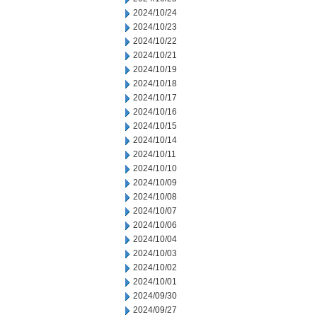
2024/10/24
2024/10/23
2024/10/22
2024/10/21
2024/10/19
2024/10/18
2024/10/17
2024/10/16
2024/10/15
2024/10/14
2024/10/11
2024/10/10
2024/10/09
2024/10/08
2024/10/07
2024/10/06
2024/10/04
2024/10/03
2024/10/02
2024/10/01
2024/09/30
2024/09/27