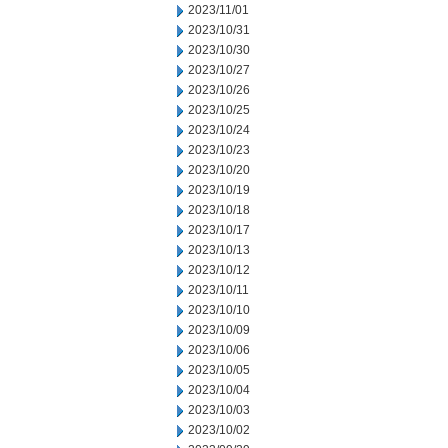
2023/11/01
2023/10/31
2023/10/30
2023/10/27
2023/10/26
2023/10/25
2023/10/24
2023/10/23
2023/10/20
2023/10/19
2023/10/18
2023/10/17
2023/10/13
2023/10/12
2023/10/11
2023/10/10
2023/10/09
2023/10/06
2023/10/05
2023/10/04
2023/10/03
2023/10/02