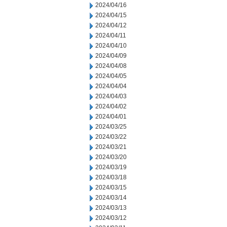
2024/04/16
2024/04/15
2024/04/12
2024/04/11
2024/04/10
2024/04/09
2024/04/08
2024/04/05
2024/04/04
2024/04/03
2024/04/02
2024/04/01
2024/03/25
2024/03/22
2024/03/21
2024/03/20
2024/03/19
2024/03/18
2024/03/15
2024/03/14
2024/03/13
2024/03/12