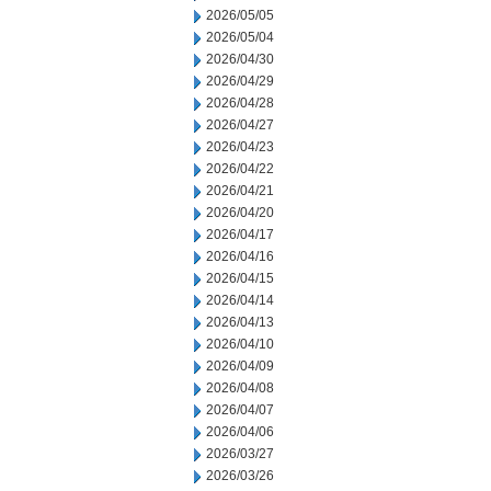
2026/05/05
2026/05/04
2026/04/30
2026/04/29
2026/04/28
2026/04/27
2026/04/23
2026/04/22
2026/04/21
2026/04/20
2026/04/17
2026/04/16
2026/04/15
2026/04/14
2026/04/13
2026/04/10
2026/04/09
2026/04/08
2026/04/07
2026/04/06
2026/03/27
2026/03/26