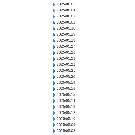
2025/06/05
2025/06/04
2025/06/03
2025/06/02
2025/05/30
2025/05/29
2025/05/28
2025/05/27
2025/05/26
2025/05/23
2025/05/22
2025/05/21
2025/05/20
2025/05/19
2025/05/16
2025/05/15
2025/05/14
2025/05/13
2025/05/12
2025/05/10
2025/05/09
2025/05/08