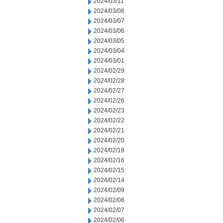
2024/03/11
2024/03/08
2024/03/07
2024/03/06
2024/03/05
2024/03/04
2024/03/01
2024/02/29
2024/02/28
2024/02/27
2024/02/26
2024/02/23
2024/02/22
2024/02/21
2024/02/20
2024/02/19
2024/02/16
2024/02/15
2024/02/14
2024/02/09
2024/02/08
2024/02/07
2024/02/06