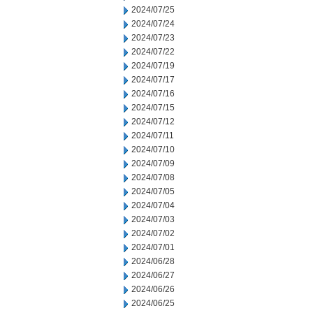
2024/07/25
2024/07/24
2024/07/23
2024/07/22
2024/07/19
2024/07/17
2024/07/16
2024/07/15
2024/07/12
2024/07/11
2024/07/10
2024/07/09
2024/07/08
2024/07/05
2024/07/04
2024/07/03
2024/07/02
2024/07/01
2024/06/28
2024/06/27
2024/06/26
2024/06/25