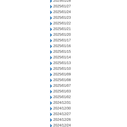
2025/01/28
2025/01/27
2025/01/24
2025/01/23
2025/01/22
2025/01/21
2025/01/20
2025/01/17
2025/01/16
2025/01/15
2025/01/14
2025/01/13
2025/01/10
2025/01/09
2025/01/08
2025/01/07
2025/01/03
2025/01/02
2024/12/31
2024/12/30
2024/12/27
2024/12/26
2024/12/24