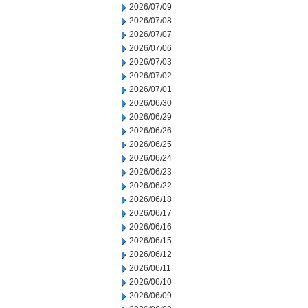
2026/07/09
2026/07/08
2026/07/07
2026/07/06
2026/07/03
2026/07/02
2026/07/01
2026/06/30
2026/06/29
2026/06/26
2026/06/25
2026/06/24
2026/06/23
2026/06/22
2026/06/18
2026/06/17
2026/06/16
2026/06/15
2026/06/12
2026/06/11
2026/06/10
2026/06/09