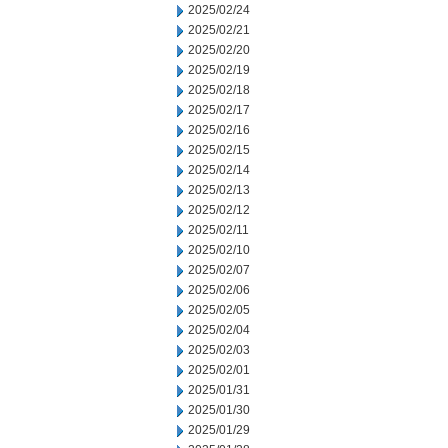
2025/02/24
2025/02/21
2025/02/20
2025/02/19
2025/02/18
2025/02/17
2025/02/16
2025/02/15
2025/02/14
2025/02/13
2025/02/12
2025/02/11
2025/02/10
2025/02/07
2025/02/06
2025/02/05
2025/02/04
2025/02/03
2025/02/01
2025/01/31
2025/01/30
2025/01/29