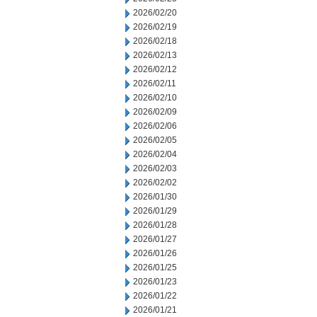
2026/02/20
2026/02/19
2026/02/18
2026/02/13
2026/02/12
2026/02/11
2026/02/10
2026/02/09
2026/02/06
2026/02/05
2026/02/04
2026/02/03
2026/02/02
2026/01/30
2026/01/29
2026/01/28
2026/01/27
2026/01/26
2026/01/25
2026/01/23
2026/01/22
2026/01/21