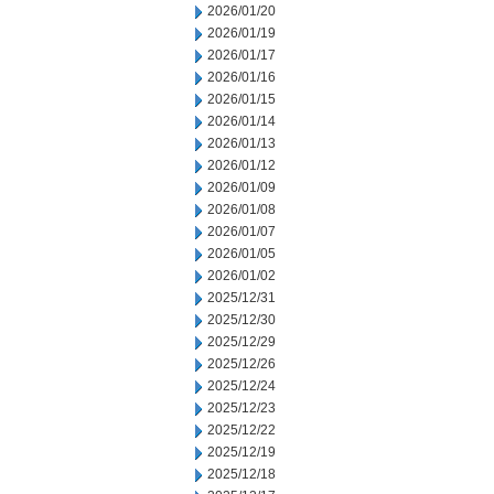
2026/01/20
2026/01/19
2026/01/17
2026/01/16
2026/01/15
2026/01/14
2026/01/13
2026/01/12
2026/01/09
2026/01/08
2026/01/07
2026/01/05
2026/01/02
2025/12/31
2025/12/30
2025/12/29
2025/12/26
2025/12/24
2025/12/23
2025/12/22
2025/12/19
2025/12/18