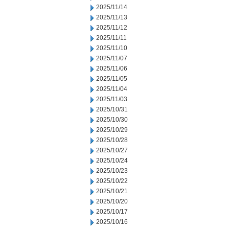
2025/11/14
2025/11/13
2025/11/12
2025/11/11
2025/11/10
2025/11/07
2025/11/06
2025/11/05
2025/11/04
2025/11/03
2025/10/31
2025/10/30
2025/10/29
2025/10/28
2025/10/27
2025/10/24
2025/10/23
2025/10/22
2025/10/21
2025/10/20
2025/10/17
2025/10/16