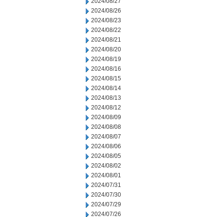
2024/08/27
2024/08/26
2024/08/23
2024/08/22
2024/08/21
2024/08/20
2024/08/19
2024/08/16
2024/08/15
2024/08/14
2024/08/13
2024/08/12
2024/08/09
2024/08/08
2024/08/07
2024/08/06
2024/08/05
2024/08/02
2024/08/01
2024/07/31
2024/07/30
2024/07/29
2024/07/26