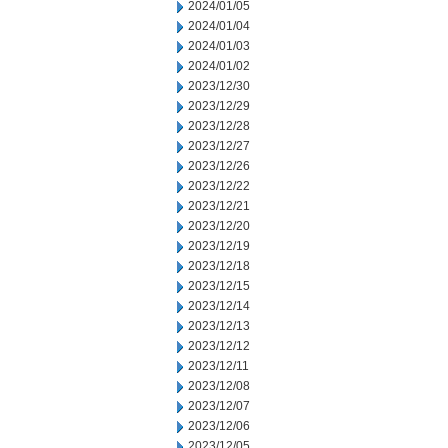
2024/01/05
2024/01/04
2024/01/03
2024/01/02
2023/12/30
2023/12/29
2023/12/28
2023/12/27
2023/12/26
2023/12/22
2023/12/21
2023/12/20
2023/12/19
2023/12/18
2023/12/15
2023/12/14
2023/12/13
2023/12/12
2023/12/11
2023/12/08
2023/12/07
2023/12/06
2023/12/05