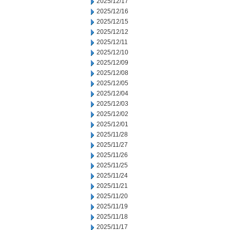
2025/12/17
2025/12/16
2025/12/15
2025/12/12
2025/12/11
2025/12/10
2025/12/09
2025/12/08
2025/12/05
2025/12/04
2025/12/03
2025/12/02
2025/12/01
2025/11/28
2025/11/27
2025/11/26
2025/11/25
2025/11/24
2025/11/21
2025/11/20
2025/11/19
2025/11/18
2025/11/17