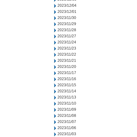
2023/12/04
2023/12/01
2023/11/30
2023/11/29
2023/11/28
2023/11/27
2023/11/24
2023/11/23
2023/11/22
2023/11/21
2023/11/20
2023/11/17
2023/11/16
2023/11/15
2023/11/14
2023/11/13
2023/11/10
2023/11/09
2023/11/08
2023/11/07
2023/11/06
2023/11/03