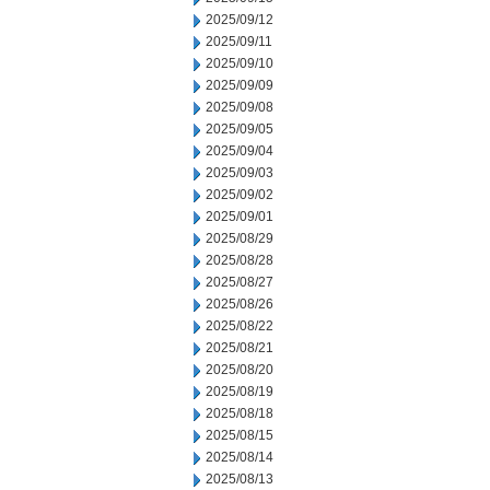
2025/09/12
2025/09/11
2025/09/10
2025/09/09
2025/09/08
2025/09/05
2025/09/04
2025/09/03
2025/09/02
2025/09/01
2025/08/29
2025/08/28
2025/08/27
2025/08/26
2025/08/22
2025/08/21
2025/08/20
2025/08/19
2025/08/18
2025/08/15
2025/08/14
2025/08/13