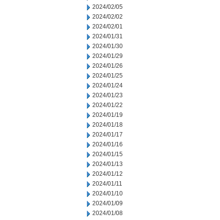
2024/02/05
2024/02/02
2024/02/01
2024/01/31
2024/01/30
2024/01/29
2024/01/26
2024/01/25
2024/01/24
2024/01/23
2024/01/22
2024/01/19
2024/01/18
2024/01/17
2024/01/16
2024/01/15
2024/01/13
2024/01/12
2024/01/11
2024/01/10
2024/01/09
2024/01/08