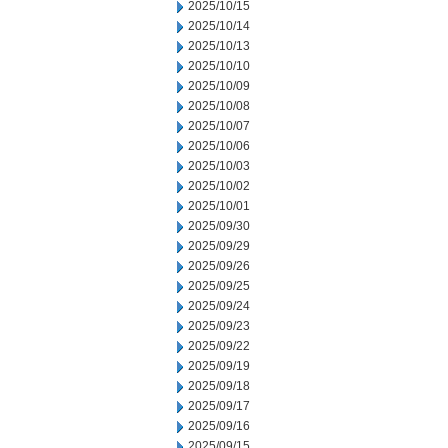
2025/10/15
2025/10/14
2025/10/13
2025/10/10
2025/10/09
2025/10/08
2025/10/07
2025/10/06
2025/10/03
2025/10/02
2025/10/01
2025/09/30
2025/09/29
2025/09/26
2025/09/25
2025/09/24
2025/09/23
2025/09/22
2025/09/19
2025/09/18
2025/09/17
2025/09/16
2025/09/15