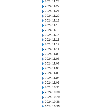
2024/11/23
2024/11/22
2024/11/21
2024/11/20
2024/11/19
2024/11/18
2024/11/15
2024/11/14
2024/11/13
2024/11/12
2024/11/11
2024/11/09
2024/11/08
2024/11/07
2024/11/06
2024/11/05
2024/11/04
2024/11/01
2024/10/31
2024/10/30
2024/10/29
2024/10/28
2024/10/25