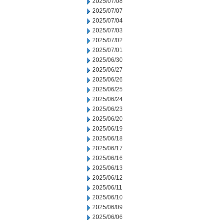
2025/07/08
2025/07/07
2025/07/04
2025/07/03
2025/07/02
2025/07/01
2025/06/30
2025/06/27
2025/06/26
2025/06/25
2025/06/24
2025/06/23
2025/06/20
2025/06/19
2025/06/18
2025/06/17
2025/06/16
2025/06/13
2025/06/12
2025/06/11
2025/06/10
2025/06/09
2025/06/06