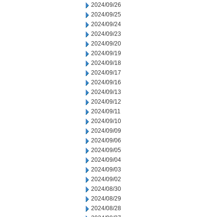
2024/09/26
2024/09/25
2024/09/24
2024/09/23
2024/09/20
2024/09/19
2024/09/18
2024/09/17
2024/09/16
2024/09/13
2024/09/12
2024/09/11
2024/09/10
2024/09/09
2024/09/06
2024/09/05
2024/09/04
2024/09/03
2024/09/02
2024/08/30
2024/08/29
2024/08/28