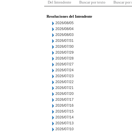
Del Intendente
Buscar por texto
Buscar por
Resoluciones del Intendente
2026/08/05
2026/08/04
2026/08/03
2026/07/31
2026/07/30
2026/07/29
2026/07/28
2026/07/27
2026/07/24
2026/07/23
2026/07/22
2026/07/21
2026/07/20
2026/07/17
2026/07/16
2026/07/15
2026/07/14
2026/07/13
2026/07/10