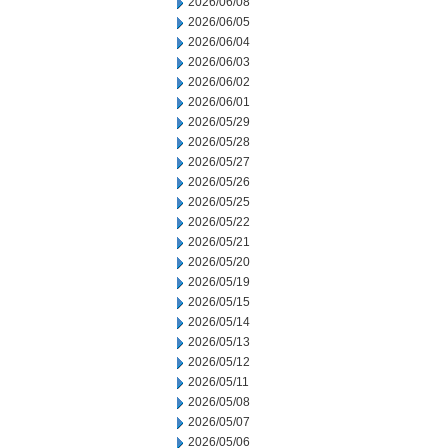
2026/06/08
2026/06/05
2026/06/04
2026/06/03
2026/06/02
2026/06/01
2026/05/29
2026/05/28
2026/05/27
2026/05/26
2026/05/25
2026/05/22
2026/05/21
2026/05/20
2026/05/19
2026/05/15
2026/05/14
2026/05/13
2026/05/12
2026/05/11
2026/05/08
2026/05/07
2026/05/06