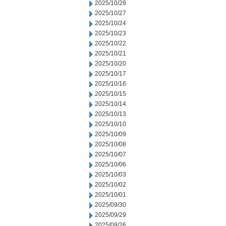
2025/10/28
2025/10/27
2025/10/24
2025/10/23
2025/10/22
2025/10/21
2025/10/20
2025/10/17
2025/10/16
2025/10/15
2025/10/14
2025/10/13
2025/10/10
2025/10/09
2025/10/08
2025/10/07
2025/10/06
2025/10/03
2025/10/02
2025/10/01
2025/09/30
2025/09/29
2025/09/26