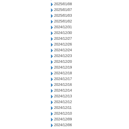
2025/01/08
2025/01/07
2025/01/03
2025/01/02
2024/12/31
2024/12/30
2024/12/27
2024/12/26
2024/12/24
2024/12/23
2024/12/20
2024/12/19
2024/12/18
2024/12/17
2024/12/16
2024/12/14
2024/12/13
2024/12/12
2024/12/11
2024/12/10
2024/12/09
2024/12/06