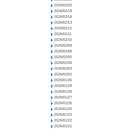
2026/02/20
2026/02/19
2026/02/18
2026/02/13
2026/02/12
2026/02/11
2026/02/10
2026/02/09
2026/02/06
2026/02/05
2026/02/04
2026/02/03
2026/02/02
2026/01/30
2026/01/29
2026/01/28
2026/01/27
2026/01/26
2026/01/25
2026/01/23
2026/01/22
2026/01/21