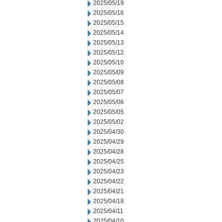
2025/05/19
2025/05/16
2025/05/15
2025/05/14
2025/05/13
2025/05/12
2025/05/10
2025/05/09
2025/05/08
2025/05/07
2025/05/06
2025/05/05
2025/05/02
2025/04/30
2025/04/29
2025/04/28
2025/04/25
2025/04/23
2025/04/22
2025/04/21
2025/04/18
2025/04/11
2025/04/10