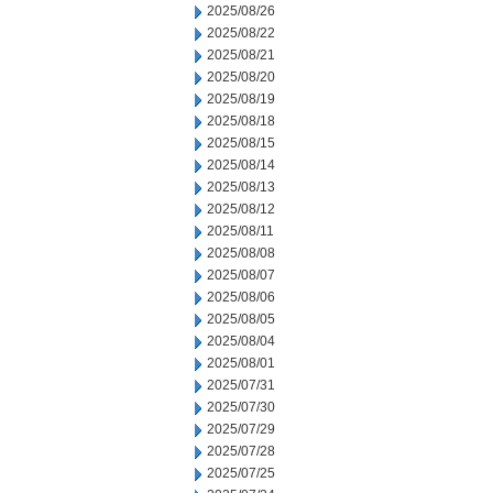
2025/08/26
2025/08/22
2025/08/21
2025/08/20
2025/08/19
2025/08/18
2025/08/15
2025/08/14
2025/08/13
2025/08/12
2025/08/11
2025/08/08
2025/08/07
2025/08/06
2025/08/05
2025/08/04
2025/08/01
2025/07/31
2025/07/30
2025/07/29
2025/07/28
2025/07/25