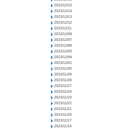
2023/12/15
2023/12/14
2023/12/13
2023/12/12
2023/12/11
2023/12/08
2023/12/07
2023/12/06
2023/12/05
2023/12/04
2023/12/01
2023/11/30
2023/11/29
2023/11/28
2023/11/27
2023/11/24
2023/11/23
2023/11/22
2023/11/21
2023/11/20
2023/11/17
2023/11/16