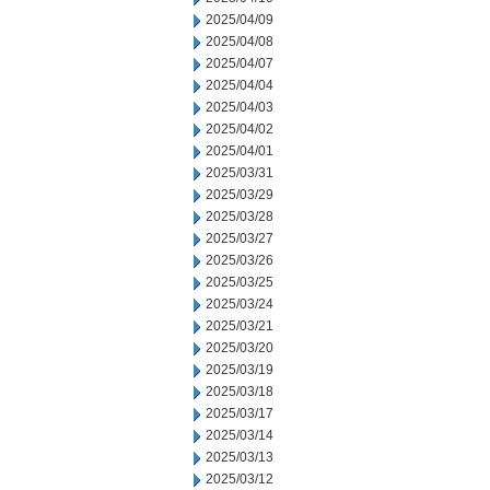
2025/04/09
2025/04/08
2025/04/07
2025/04/04
2025/04/03
2025/04/02
2025/04/01
2025/03/31
2025/03/29
2025/03/28
2025/03/27
2025/03/26
2025/03/25
2025/03/24
2025/03/21
2025/03/20
2025/03/19
2025/03/18
2025/03/17
2025/03/14
2025/03/13
2025/03/12