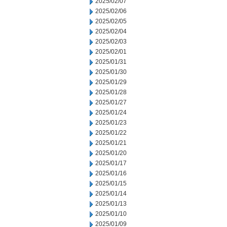
2025/02/07
2025/02/06
2025/02/05
2025/02/04
2025/02/03
2025/02/01
2025/01/31
2025/01/30
2025/01/29
2025/01/28
2025/01/27
2025/01/24
2025/01/23
2025/01/22
2025/01/21
2025/01/20
2025/01/17
2025/01/16
2025/01/15
2025/01/14
2025/01/13
2025/01/10
2025/01/09