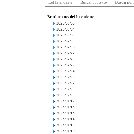
Del Intendente
Buscar por texto
Buscar por
Resoluciones del Intendente
2026/08/05
2026/08/04
2026/08/03
2026/07/31
2026/07/30
2026/07/29
2026/07/28
2026/07/27
2026/07/24
2026/07/23
2026/07/22
2026/07/21
2026/07/20
2026/07/17
2026/07/16
2026/07/15
2026/07/14
2026/07/13
2026/07/10