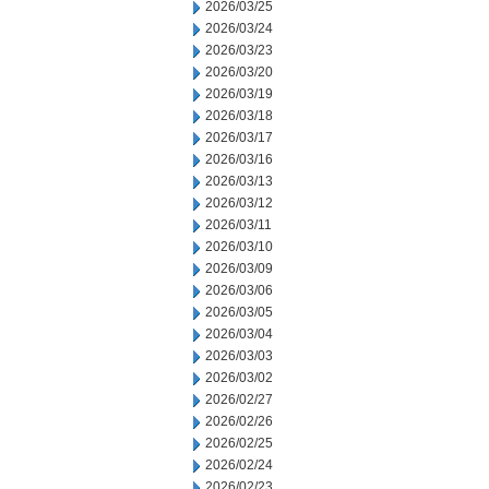
2026/03/25
2026/03/24
2026/03/23
2026/03/20
2026/03/19
2026/03/18
2026/03/17
2026/03/16
2026/03/13
2026/03/12
2026/03/11
2026/03/10
2026/03/09
2026/03/06
2026/03/05
2026/03/04
2026/03/03
2026/03/02
2026/02/27
2026/02/26
2026/02/25
2026/02/24
2026/02/23