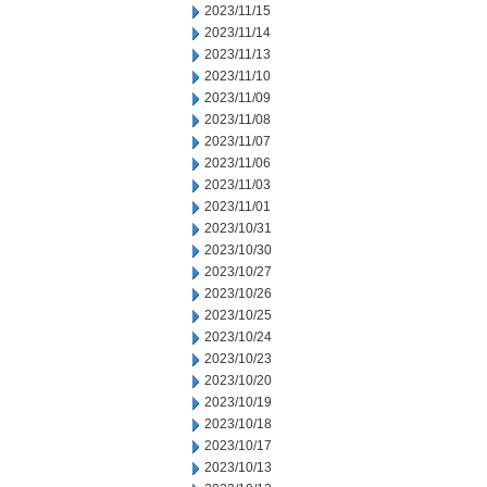
2023/11/15
2023/11/14
2023/11/13
2023/11/10
2023/11/09
2023/11/08
2023/11/07
2023/11/06
2023/11/03
2023/11/01
2023/10/31
2023/10/30
2023/10/27
2023/10/26
2023/10/25
2023/10/24
2023/10/23
2023/10/20
2023/10/19
2023/10/18
2023/10/17
2023/10/13