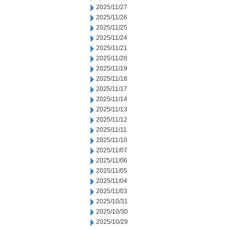
2025/11/27
2025/11/26
2025/11/25
2025/11/24
2025/11/21
2025/11/20
2025/11/19
2025/11/18
2025/11/17
2025/11/14
2025/11/13
2025/11/12
2025/11/11
2025/11/10
2025/11/07
2025/11/06
2025/11/05
2025/11/04
2025/11/03
2025/10/31
2025/10/30
2025/10/29