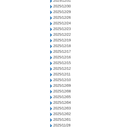
2025/12/31
2025/12/30
2025/12/29
2025/12/26
2025/12/24
2025/12/23
2025/12/22
2025/12/19
2025/12/18
2025/12/17
2025/12/16
2025/12/15
2025/12/12
2025/12/11
2025/12/10
2025/12/09
2025/12/08
2025/12/05
2025/12/04
2025/12/03
2025/12/02
2025/12/01
2025/11/28