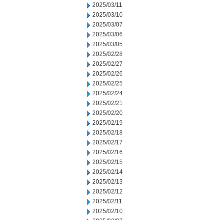
2025/03/11
2025/03/10
2025/03/07
2025/03/06
2025/03/05
2025/02/28
2025/02/27
2025/02/26
2025/02/25
2025/02/24
2025/02/21
2025/02/20
2025/02/19
2025/02/18
2025/02/17
2025/02/16
2025/02/15
2025/02/14
2025/02/13
2025/02/12
2025/02/11
2025/02/10