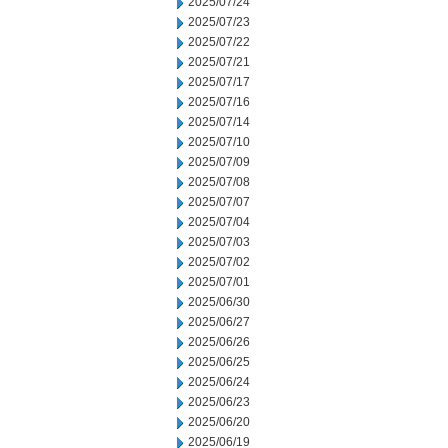
2025/07/24
2025/07/23
2025/07/22
2025/07/21
2025/07/17
2025/07/16
2025/07/14
2025/07/10
2025/07/09
2025/07/08
2025/07/07
2025/07/04
2025/07/03
2025/07/02
2025/07/01
2025/06/30
2025/06/27
2025/06/26
2025/06/25
2025/06/24
2025/06/23
2025/06/20
2025/06/19