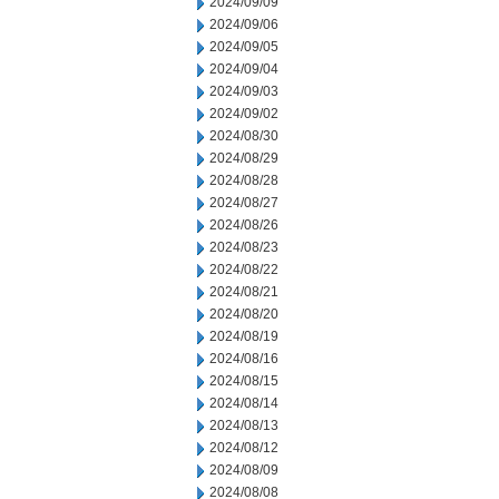
2024/09/09
2024/09/06
2024/09/05
2024/09/04
2024/09/03
2024/09/02
2024/08/30
2024/08/29
2024/08/28
2024/08/27
2024/08/26
2024/08/23
2024/08/22
2024/08/21
2024/08/20
2024/08/19
2024/08/16
2024/08/15
2024/08/14
2024/08/13
2024/08/12
2024/08/09
2024/08/08