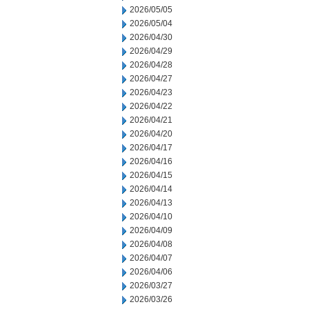
2026/05/05
2026/05/04
2026/04/30
2026/04/29
2026/04/28
2026/04/27
2026/04/23
2026/04/22
2026/04/21
2026/04/20
2026/04/17
2026/04/16
2026/04/15
2026/04/14
2026/04/13
2026/04/10
2026/04/09
2026/04/08
2026/04/07
2026/04/06
2026/03/27
2026/03/26