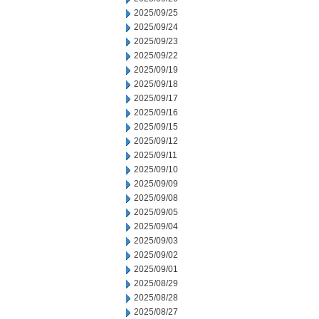
2025/09/25
2025/09/24
2025/09/23
2025/09/22
2025/09/19
2025/09/18
2025/09/17
2025/09/16
2025/09/15
2025/09/12
2025/09/11
2025/09/10
2025/09/09
2025/09/08
2025/09/05
2025/09/04
2025/09/03
2025/09/02
2025/09/01
2025/08/29
2025/08/28
2025/08/27