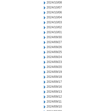
2024/10/08
2024/10/07
2024/10/06
2024/10/04
2024/10/03
2024/10/02
2024/10/01
2024/09/30
2024/09/27
2024/09/26
2024/09/25
2024/09/24
2024/09/23
2024/09/20
2024/09/19
2024/09/18
2024/09/17
2024/09/16
2024/09/13
2024/09/12
2024/09/11
2024/09/10