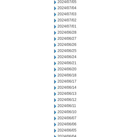
2024/07/05
2024/07/04
2024/07/03
2024/07/02
2024/07/01
2024/06/28
2024/06/27
2024/06/26
2024/06/25
2024/06/24
2024/06/21
2024/06/20
2024/06/18
2024/06/17
2024/06/14
2024/06/13
2024/06/12
2024/06/11
2024/06/10
2024/06/07
2024/06/06
2024/06/05
2024/06/04