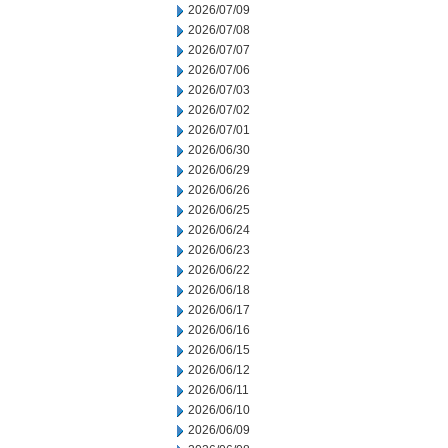
2026/07/09
2026/07/08
2026/07/07
2026/07/06
2026/07/03
2026/07/02
2026/07/01
2026/06/30
2026/06/29
2026/06/26
2026/06/25
2026/06/24
2026/06/23
2026/06/22
2026/06/18
2026/06/17
2026/06/16
2026/06/15
2026/06/12
2026/06/11
2026/06/10
2026/06/09