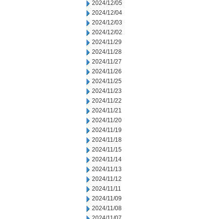
2024/12/05
2024/12/04
2024/12/03
2024/12/02
2024/11/29
2024/11/28
2024/11/27
2024/11/26
2024/11/25
2024/11/23
2024/11/22
2024/11/21
2024/11/20
2024/11/19
2024/11/18
2024/11/15
2024/11/14
2024/11/13
2024/11/12
2024/11/11
2024/11/09
2024/11/08
2024/11/07