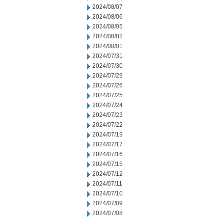
2024/08/07
2024/08/06
2024/08/05
2024/08/02
2024/08/01
2024/07/31
2024/07/30
2024/07/29
2024/07/26
2024/07/25
2024/07/24
2024/07/23
2024/07/22
2024/07/19
2024/07/17
2024/07/16
2024/07/15
2024/07/12
2024/07/11
2024/07/10
2024/07/09
2024/07/08