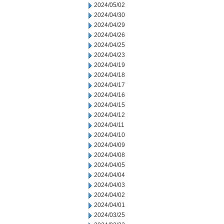
2024/05/02
2024/04/30
2024/04/29
2024/04/26
2024/04/25
2024/04/23
2024/04/19
2024/04/18
2024/04/17
2024/04/16
2024/04/15
2024/04/12
2024/04/11
2024/04/10
2024/04/09
2024/04/08
2024/04/05
2024/04/04
2024/04/03
2024/04/02
2024/04/01
2024/03/25