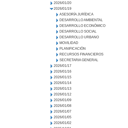
2026/01/20
2026/01/19
ASESORÍA JURÍDICA
DESARROLLO AMBIENTAL
DESARROLLO ECONÓMICO
DESARROLLO SOCIAL
DESARROLLO URBANO
MOVILIDAD
PLANIFICACIÓN
RECURSOS FINANCIEROS
SECRETARIA GENERAL
2026/01/17
2026/01/16
2026/01/15
2026/01/14
2026/01/13
2026/01/12
2026/01/09
2026/01/08
2026/01/07
2026/01/05
2026/01/02