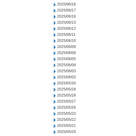
2025/06/18
2025/06/17
2025/06/16
2025/06/13
2025/06/12
2025/06/11
2025/06/10
2025/06/09
2025/06/06
2025/06/05
2025/06/04
2025/06/03
2025/06/02
2025/05/30
2025/05/29
2025/05/28
2025/05/27
2025/05/26
2025/05/23
2025/05/22
2025/05/21
2025/05/20