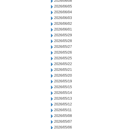
2026/06/08
2026/06/05
2026/06/04
2026/06/03
2026/06/02
2026/06/01
2026/05/29
2026/05/28
2026/05/27
2026/05/26
2026/05/25
2026/05/22
2026/05/21
2026/05/20
2026/05/19
2026/05/15
2026/05/14
2026/05/13
2026/05/12
2026/05/11
2026/05/08
2026/05/07
2026/05/06