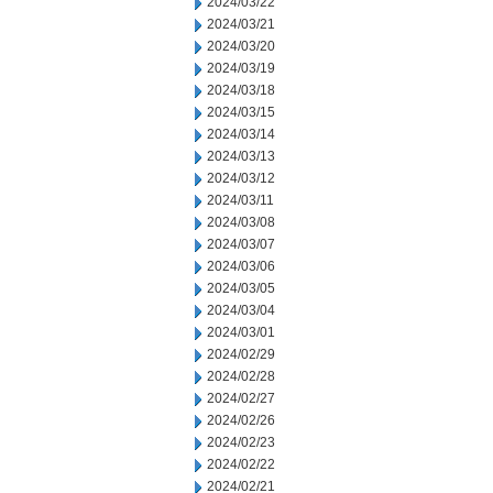
2024/03/22
2024/03/21
2024/03/20
2024/03/19
2024/03/18
2024/03/15
2024/03/14
2024/03/13
2024/03/12
2024/03/11
2024/03/08
2024/03/07
2024/03/06
2024/03/05
2024/03/04
2024/03/01
2024/02/29
2024/02/28
2024/02/27
2024/02/26
2024/02/23
2024/02/22
2024/02/21