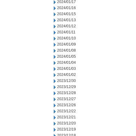
2024/01/17
2024/01/16
2024/01/15
2024/01/13
2024/01/12
2024/01/11
2024/01/10
2024/01/09
2024/01/08
2024/01/05
2024/01/04
2024/01/03
2024/01/02
2023/12/30
2023/12/29
2023/12/28
2023/12/27
2023/12/26
2023/12/22
2023/12/21
2023/12/20
2023/12/19
2023/12/18