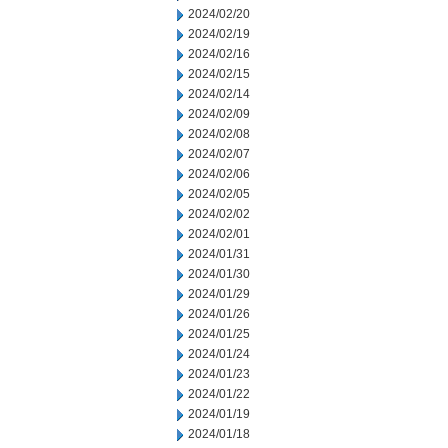
2024/02/20
2024/02/19
2024/02/16
2024/02/15
2024/02/14
2024/02/09
2024/02/08
2024/02/07
2024/02/06
2024/02/05
2024/02/02
2024/02/01
2024/01/31
2024/01/30
2024/01/29
2024/01/26
2024/01/25
2024/01/24
2024/01/23
2024/01/22
2024/01/19
2024/01/18