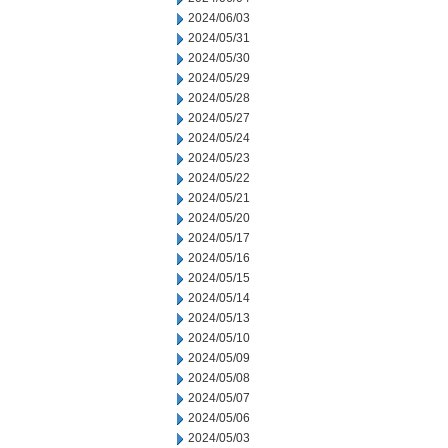
2024/06/03
2024/05/31
2024/05/30
2024/05/29
2024/05/28
2024/05/27
2024/05/24
2024/05/23
2024/05/22
2024/05/21
2024/05/20
2024/05/17
2024/05/16
2024/05/15
2024/05/14
2024/05/13
2024/05/10
2024/05/09
2024/05/08
2024/05/07
2024/05/06
2024/05/03