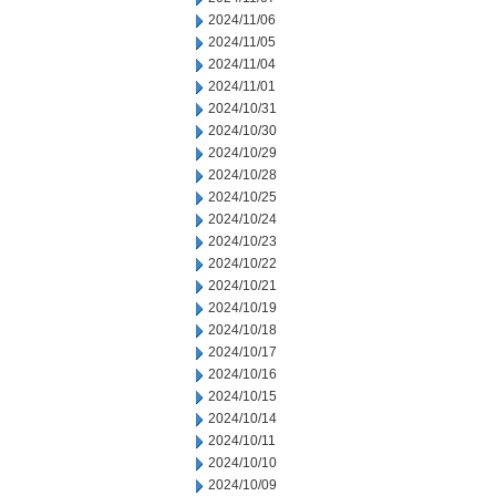
2024/11/06
2024/11/05
2024/11/04
2024/11/01
2024/10/31
2024/10/30
2024/10/29
2024/10/28
2024/10/25
2024/10/24
2024/10/23
2024/10/22
2024/10/21
2024/10/19
2024/10/18
2024/10/17
2024/10/16
2024/10/15
2024/10/14
2024/10/11
2024/10/10
2024/10/09