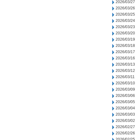
2026/03/27
2026/03/26
2026/03/25
2026/03/24
2026/03/23
2026/03/20
2026/03/19
2026/03/18
2026/03/17
2026/03/16
2026/03/13
2026/03/12
2026/03/11
2026/03/10
2026/03/09
2026/03/06
2026/03/05
2026/03/04
2026/03/03
2026/03/02
2026/02/27
2026/02/26
2026/02/25