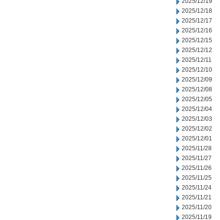
2025/12/19
2025/12/18
2025/12/17
2025/12/16
2025/12/15
2025/12/12
2025/12/11
2025/12/10
2025/12/09
2025/12/08
2025/12/05
2025/12/04
2025/12/03
2025/12/02
2025/12/01
2025/11/28
2025/11/27
2025/11/26
2025/11/25
2025/11/24
2025/11/21
2025/11/20
2025/11/19