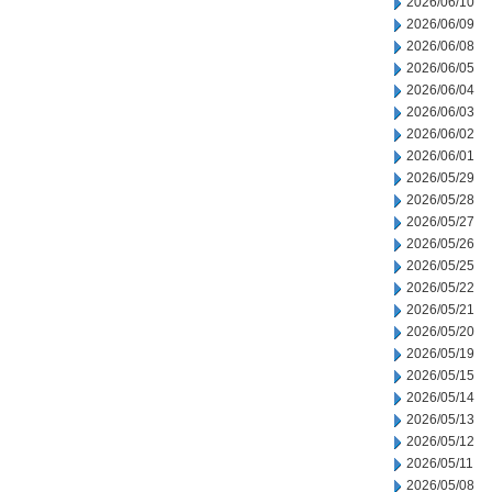
2026/06/10
2026/06/09
2026/06/08
2026/06/05
2026/06/04
2026/06/03
2026/06/02
2026/06/01
2026/05/29
2026/05/28
2026/05/27
2026/05/26
2026/05/25
2026/05/22
2026/05/21
2026/05/20
2026/05/19
2026/05/15
2026/05/14
2026/05/13
2026/05/12
2026/05/11
2026/05/08