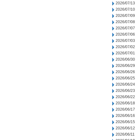
2026/07/13
2026/07/10
2026/07/09
2026/07/08
2026/07/07
2026/07/06
2026/07/03
2026/07/02
2026/07/01
2026/06/30
2026/06/29
2026/06/26
2026/06/25
2026/06/24
2026/06/23
2026/06/22
2026/06/18
2026/06/17
2026/06/16
2026/06/15
2026/06/12
2026/06/11