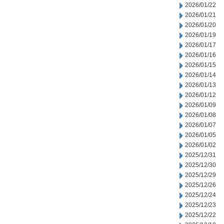
2026/01/22
2026/01/21
2026/01/20
2026/01/19
2026/01/17
2026/01/16
2026/01/15
2026/01/14
2026/01/13
2026/01/12
2026/01/09
2026/01/08
2026/01/07
2026/01/05
2026/01/02
2025/12/31
2025/12/30
2025/12/29
2025/12/26
2025/12/24
2025/12/23
2025/12/22