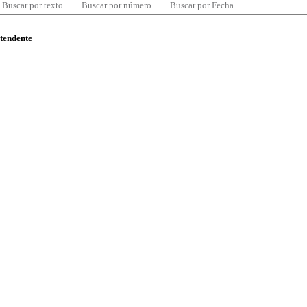
Buscar por texto
Buscar por número
Buscar por Fecha
ntendente