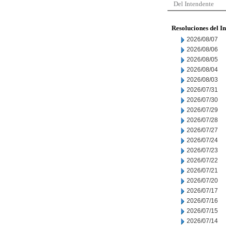
Del Intendente
Resoluciones del I
2026/08/07
2026/08/06
2026/08/05
2026/08/04
2026/08/03
2026/07/31
2026/07/30
2026/07/29
2026/07/28
2026/07/27
2026/07/24
2026/07/23
2026/07/22
2026/07/21
2026/07/20
2026/07/17
2026/07/16
2026/07/15
2026/07/14