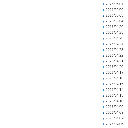
2026/05/07
2026/05/06
2026/05/05
2026/05/04
2026/04/30
2026/04/29
2026/04/28
2026/04/27
2026/04/23
2026/04/22
2026/04/21
2026/04/20
2026/04/17
2026/04/16
2026/04/15
2026/04/14
2026/04/13
2026/04/10
2026/04/09
2026/04/08
2026/04/07
2026/04/06