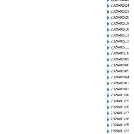
2026/02/24
2026/02/23
2026/02/20
2026/02/19
2026/02/18
2026/02/13
2026/02/12
2026/02/11
2026/02/10
2026/02/09
2026/02/06
2026/02/05
2026/02/04
2026/02/03
2026/02/02
2026/01/30
2026/01/29
2026/01/28
2026/01/27
2026/01/26
2026/01/25
2026/01/23