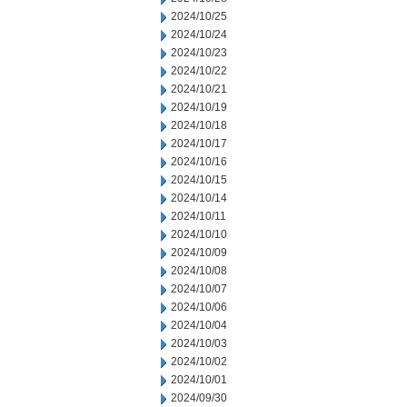
2024/10/25
2024/10/24
2024/10/23
2024/10/22
2024/10/21
2024/10/19
2024/10/18
2024/10/17
2024/10/16
2024/10/15
2024/10/14
2024/10/11
2024/10/10
2024/10/09
2024/10/08
2024/10/07
2024/10/06
2024/10/04
2024/10/03
2024/10/02
2024/10/01
2024/09/30