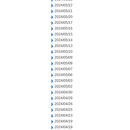
2024/05/22
2024/05/21
2024/05/20
2024/05/17
2024/05/16
2024/05/15
2024/05/14
2024/05/13
2024/05/10
2024/05/09
2024/05/08
2024/05/07
2024/05/06
2024/05/03
2024/05/02
2024/04/30
2024/04/29
2024/04/26
2024/04/25
2024/04/23
2024/04/19
2024/04/18