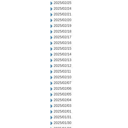
2025/02/25
2025/02/24
2025/02/21
2025/02/20
2025/02/19
2025/02/18
2025/02/17
2025/02/16
2025/02/15
2025/02/14
2025/02/13
2025/02/12
2025/02/11
2025/02/10
2025/02/07
2025/02/06
2025/02/05
2025/02/04
2025/02/03
2025/02/01
2025/01/31
2025/01/30