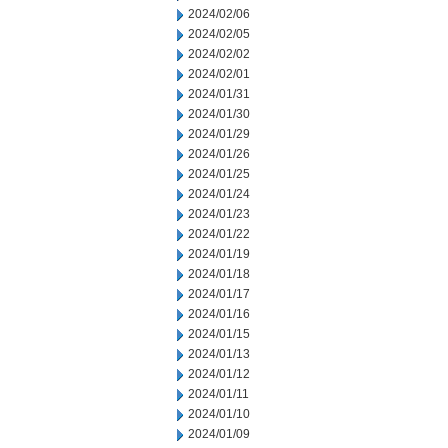
2024/02/06
2024/02/05
2024/02/02
2024/02/01
2024/01/31
2024/01/30
2024/01/29
2024/01/26
2024/01/25
2024/01/24
2024/01/23
2024/01/22
2024/01/19
2024/01/18
2024/01/17
2024/01/16
2024/01/15
2024/01/13
2024/01/12
2024/01/11
2024/01/10
2024/01/09