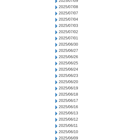
2025/07/09
2025/07/08
2025/07/07
2025/07/04
2025/07/03
2025/07/02
2025/07/01
2025/06/30
2025/06/27
2025/06/26
2025/06/25
2025/06/24
2025/06/23
2025/06/20
2025/06/19
2025/06/18
2025/06/17
2025/06/16
2025/06/13
2025/06/12
2025/06/11
2025/06/10
2025/06/09