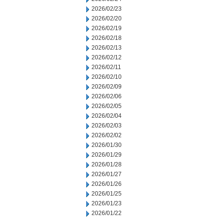
2026/02/23
2026/02/20
2026/02/19
2026/02/18
2026/02/13
2026/02/12
2026/02/11
2026/02/10
2026/02/09
2026/02/06
2026/02/05
2026/02/04
2026/02/03
2026/02/02
2026/01/30
2026/01/29
2026/01/28
2026/01/27
2026/01/26
2026/01/25
2026/01/23
2026/01/22