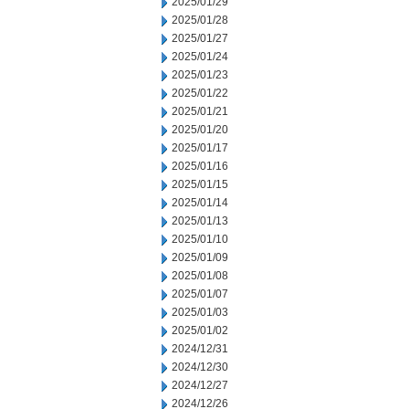
2025/01/29
2025/01/28
2025/01/27
2025/01/24
2025/01/23
2025/01/22
2025/01/21
2025/01/20
2025/01/17
2025/01/16
2025/01/15
2025/01/14
2025/01/13
2025/01/10
2025/01/09
2025/01/08
2025/01/07
2025/01/03
2025/01/02
2024/12/31
2024/12/30
2024/12/27
2024/12/26