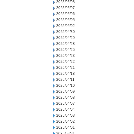
2025/05/08
2025/05/07
2025/05/06
2025/05/05
2025/05/02
2025/04/30
2025/04/29
2025/04/28
2025/04/25
2025/04/23
2025/04/22
2025/04/21
2025/04/18
2025/04/11
2025/04/10
2025/04/09
2025/04/08
2025/04/07
2025/04/04
2025/04/03
2025/04/02
2025/04/01
2025/03/31