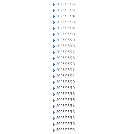
2025/06/06
2025/06/05
2025/06/04
2025/06/03
2025/06/02
2025/05/30
2025/05/29
2025/05/28
2025/05/27
2025/05/26
2025/05/23
2025/05/22
2025/05/21
2025/05/20
2025/05/19
2025/05/16
2025/05/15
2025/05/14
2025/05/13
2025/05/12
2025/05/10
2025/05/09