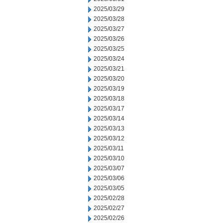
2025/03/29
2025/03/28
2025/03/27
2025/03/26
2025/03/25
2025/03/24
2025/03/21
2025/03/20
2025/03/19
2025/03/18
2025/03/17
2025/03/14
2025/03/13
2025/03/12
2025/03/11
2025/03/10
2025/03/07
2025/03/06
2025/03/05
2025/02/28
2025/02/27
2025/02/26