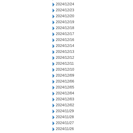
2024/12/24
2024/12/23
2024/12/20
2024/12/19
2024/12/18
2024/12/17
2024/12/16
2024/12/14
2024/12/13
2024/12/12
2024/12/11
2024/12/10
2024/12/09
2024/12/06
2024/12/05
2024/12/04
2024/12/03
2024/12/02
2024/11/29
2024/11/28
2024/11/27
2024/11/26