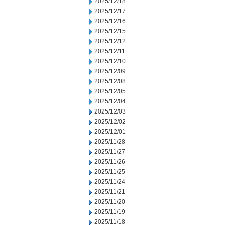
2025/12/18
2025/12/17
2025/12/16
2025/12/15
2025/12/12
2025/12/11
2025/12/10
2025/12/09
2025/12/08
2025/12/05
2025/12/04
2025/12/03
2025/12/02
2025/12/01
2025/11/28
2025/11/27
2025/11/26
2025/11/25
2025/11/24
2025/11/21
2025/11/20
2025/11/19
2025/11/18