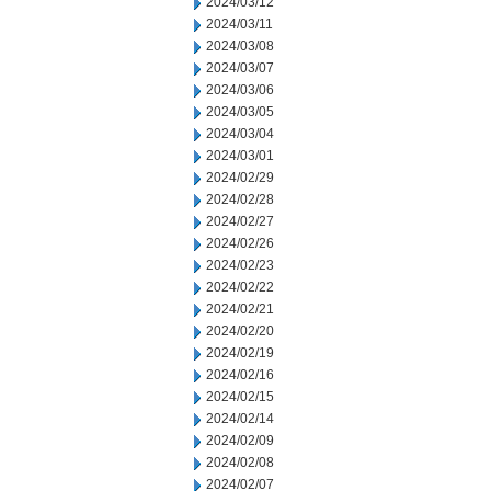
2024/03/12
2024/03/11
2024/03/08
2024/03/07
2024/03/06
2024/03/05
2024/03/04
2024/03/01
2024/02/29
2024/02/28
2024/02/27
2024/02/26
2024/02/23
2024/02/22
2024/02/21
2024/02/20
2024/02/19
2024/02/16
2024/02/15
2024/02/14
2024/02/09
2024/02/08
2024/02/07