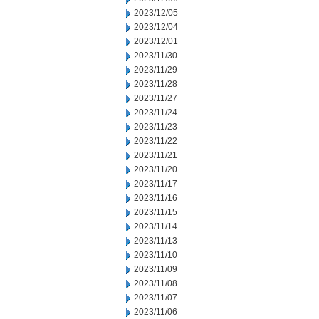
2023/12/05
2023/12/04
2023/12/01
2023/11/30
2023/11/29
2023/11/28
2023/11/27
2023/11/24
2023/11/23
2023/11/22
2023/11/21
2023/11/20
2023/11/17
2023/11/16
2023/11/15
2023/11/14
2023/11/13
2023/11/10
2023/11/09
2023/11/08
2023/11/07
2023/11/06