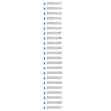
2025/11/17
2025/11/14
2025/11/13
2025/11/12
2025/11/11
2025/11/10
2025/11/07
2025/11/06
2025/11/05
2025/11/04
2025/11/03
2025/10/31
2025/10/30
2025/10/29
2025/10/28
2025/10/27
2025/10/24
2025/10/23
2025/10/22
2025/10/21
2025/10/20
2025/10/17