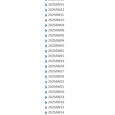
2025/09/15
2025/09/12
2025/09/11
2025/09/10
2025/09/09
2025/09/08
2025/09/05
2025/09/04
2025/09/03
2025/09/02
2025/09/01
2025/08/29
2025/08/28
2025/08/27
2025/08/26
2025/08/22
2025/08/21
2025/08/20
2025/08/19
2025/08/18
2025/08/15
2025/08/14