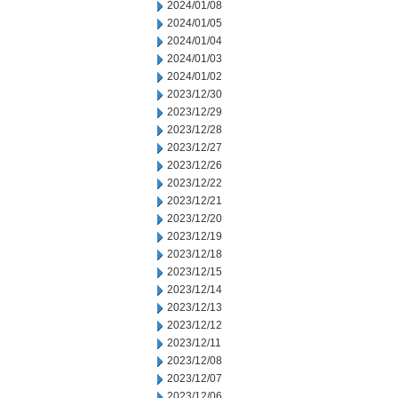
2024/01/08
2024/01/05
2024/01/04
2024/01/03
2024/01/02
2023/12/30
2023/12/29
2023/12/28
2023/12/27
2023/12/26
2023/12/22
2023/12/21
2023/12/20
2023/12/19
2023/12/18
2023/12/15
2023/12/14
2023/12/13
2023/12/12
2023/12/11
2023/12/08
2023/12/07
2023/12/06