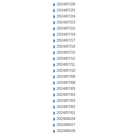
2024/07/26
2024/07/25
2024/07/24
2024/07/23
2024/07/22
2024/07/19
2024/07/17
2024/07/16
2024/07/15
2024/07/12
2024/07/11
2024/07/10
2024/07/09
2024/07/08
2024/07/05
2024/07/04
2024/07/03
2024/07/02
2024/07/01
2024/06/28
2024/06/27
2024/06/26