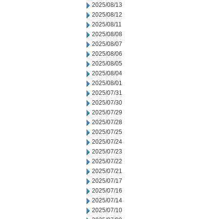
2025/08/13
2025/08/12
2025/08/11
2025/08/08
2025/08/07
2025/08/06
2025/08/05
2025/08/04
2025/08/01
2025/07/31
2025/07/30
2025/07/29
2025/07/28
2025/07/25
2025/07/24
2025/07/23
2025/07/22
2025/07/21
2025/07/17
2025/07/16
2025/07/14
2025/07/10