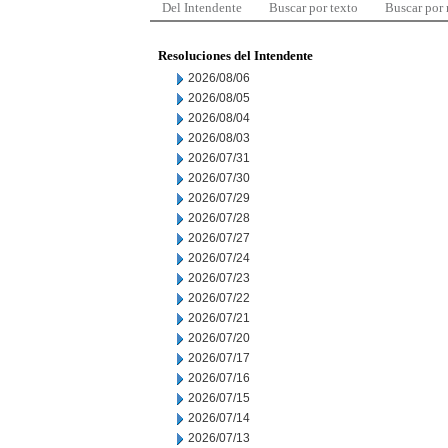
Del Intendente
Buscar por texto
Buscar por
Resoluciones del Intendente
2026/08/06
2026/08/05
2026/08/04
2026/08/03
2026/07/31
2026/07/30
2026/07/29
2026/07/28
2026/07/27
2026/07/24
2026/07/23
2026/07/22
2026/07/21
2026/07/20
2026/07/17
2026/07/16
2026/07/15
2026/07/14
2026/07/13