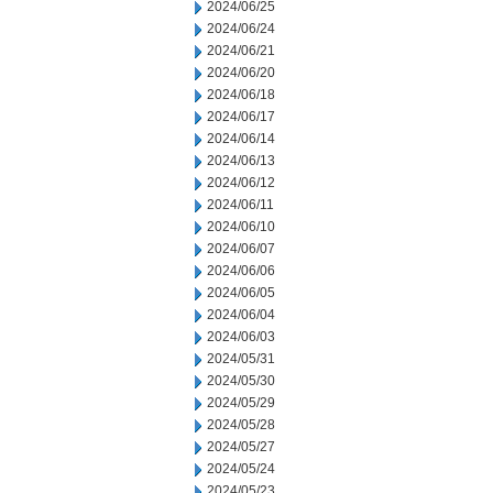
2024/06/25
2024/06/24
2024/06/21
2024/06/20
2024/06/18
2024/06/17
2024/06/14
2024/06/13
2024/06/12
2024/06/11
2024/06/10
2024/06/07
2024/06/06
2024/06/05
2024/06/04
2024/06/03
2024/05/31
2024/05/30
2024/05/29
2024/05/28
2024/05/27
2024/05/24
2024/05/23