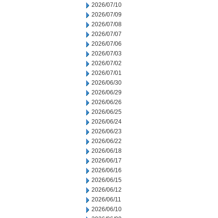
2026/07/10
2026/07/09
2026/07/08
2026/07/07
2026/07/06
2026/07/03
2026/07/02
2026/07/01
2026/06/30
2026/06/29
2026/06/26
2026/06/25
2026/06/24
2026/06/23
2026/06/22
2026/06/18
2026/06/17
2026/06/16
2026/06/15
2026/06/12
2026/06/11
2026/06/10