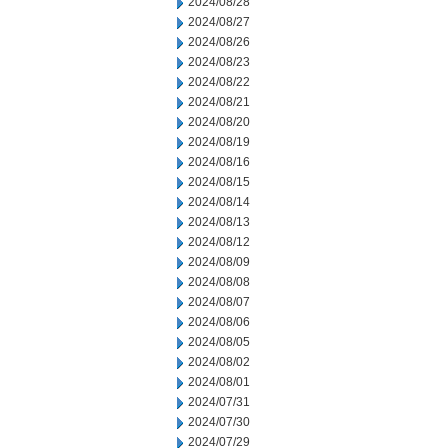
2024/08/28
2024/08/27
2024/08/26
2024/08/23
2024/08/22
2024/08/21
2024/08/20
2024/08/19
2024/08/16
2024/08/15
2024/08/14
2024/08/13
2024/08/12
2024/08/09
2024/08/08
2024/08/07
2024/08/06
2024/08/05
2024/08/02
2024/08/01
2024/07/31
2024/07/30
2024/07/29