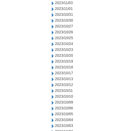
2023/11/03
2023/11/01
2023/10/31
2023/10/30
2023/10/27
2023/10/26
2023/10/25
2023/10/24
2023/10/23
2023/10/20
2023/10/19
2023/10/18
2023/10/17
2023/10/13
2023/10/12
2023/10/11
2023/10/10
2023/10/09
2023/10/06
2023/10/05
2023/10/04
2023/10/03