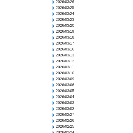
2026/03/26
2026/03/25
2026/03/24
2026/03/23
2026/03/20
2026/03/19
2026/03/18
2026/03/17
2026/03/16
2026/03/13
2026/03/12
2026/03/11
2026/03/10
2026/03/09
2026/03/06
2026/03/05
2026/03/04
2026/03/03
2026/03/02
2026/02/27
2026/02/26
2026/02/25
2026/02/24