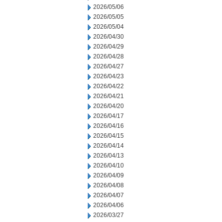
2026/05/06
2026/05/05
2026/05/04
2026/04/30
2026/04/29
2026/04/28
2026/04/27
2026/04/23
2026/04/22
2026/04/21
2026/04/20
2026/04/17
2026/04/16
2026/04/15
2026/04/14
2026/04/13
2026/04/10
2026/04/09
2026/04/08
2026/04/07
2026/04/06
2026/03/27