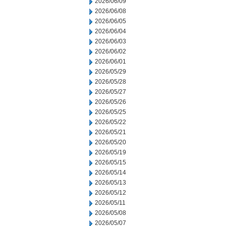
2026/06/09
2026/06/08
2026/06/05
2026/06/04
2026/06/03
2026/06/02
2026/06/01
2026/05/29
2026/05/28
2026/05/27
2026/05/26
2026/05/25
2026/05/22
2026/05/21
2026/05/20
2026/05/19
2026/05/15
2026/05/14
2026/05/13
2026/05/12
2026/05/11
2026/05/08
2026/05/07