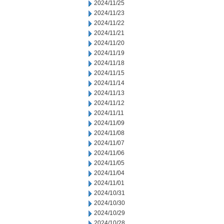
2024/11/25
2024/11/23
2024/11/22
2024/11/21
2024/11/20
2024/11/19
2024/11/18
2024/11/15
2024/11/14
2024/11/13
2024/11/12
2024/11/11
2024/11/09
2024/11/08
2024/11/07
2024/11/06
2024/11/05
2024/11/04
2024/11/01
2024/10/31
2024/10/30
2024/10/29
2024/10/28