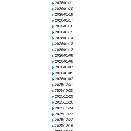
2026/01/21
2026/01/20
2026/01/19
2026/01/17
2026/01/16
2026/01/15
2026/01/14
2026/01/13
2026/01/12
2026/01/09
2026/01/08
2026/01/07
2026/01/05
2026/01/02
2025/12/31
2025/12/30
2025/12/29
2025/12/26
2025/12/24
2025/12/23
2025/12/22
2025/12/19