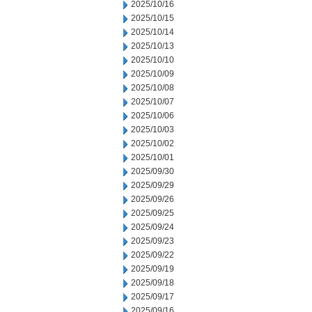
2025/10/16
2025/10/15
2025/10/14
2025/10/13
2025/10/10
2025/10/09
2025/10/08
2025/10/07
2025/10/06
2025/10/03
2025/10/02
2025/10/01
2025/09/30
2025/09/29
2025/09/26
2025/09/25
2025/09/24
2025/09/23
2025/09/22
2025/09/19
2025/09/18
2025/09/17
2025/09/16