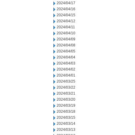
2024/04/17
2024/04/16
2024/04/15
2024/04/12
2024/04/11
2024/04/10
2024/04/09
2024/04/08
2024/04/05
2024/04/04
2024/04/03
2024/04/02
2024/04/01
2024/03/25
2024/03/22
2024/03/21
2024/03/20
2024/03/19
2024/03/18
2024/03/15
2024/03/14
2024/03/13