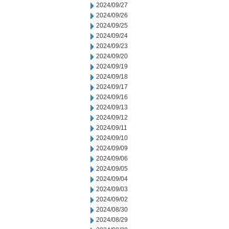
2024/09/27
2024/09/26
2024/09/25
2024/09/24
2024/09/23
2024/09/20
2024/09/19
2024/09/18
2024/09/17
2024/09/16
2024/09/13
2024/09/12
2024/09/11
2024/09/10
2024/09/09
2024/09/06
2024/09/05
2024/09/04
2024/09/03
2024/09/02
2024/08/30
2024/08/29