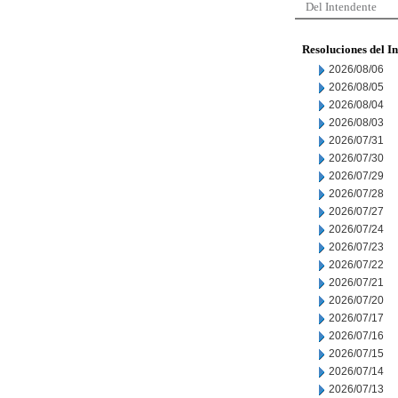
Del Intendente
Resoluciones del I
2026/08/06
2026/08/05
2026/08/04
2026/08/03
2026/07/31
2026/07/30
2026/07/29
2026/07/28
2026/07/27
2026/07/24
2026/07/23
2026/07/22
2026/07/21
2026/07/20
2026/07/17
2026/07/16
2026/07/15
2026/07/14
2026/07/13