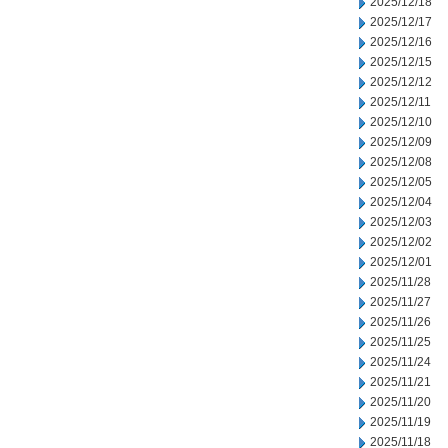
2025/12/18
2025/12/17
2025/12/16
2025/12/15
2025/12/12
2025/12/11
2025/12/10
2025/12/09
2025/12/08
2025/12/05
2025/12/04
2025/12/03
2025/12/02
2025/12/01
2025/11/28
2025/11/27
2025/11/26
2025/11/25
2025/11/24
2025/11/21
2025/11/20
2025/11/19
2025/11/18