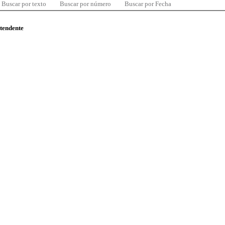
Buscar por texto
Buscar por número
Buscar por Fecha
ntendente