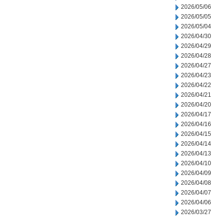
2026/05/06
2026/05/05
2026/05/04
2026/04/30
2026/04/29
2026/04/28
2026/04/27
2026/04/23
2026/04/22
2026/04/21
2026/04/20
2026/04/17
2026/04/16
2026/04/15
2026/04/14
2026/04/13
2026/04/10
2026/04/09
2026/04/08
2026/04/07
2026/04/06
2026/03/27