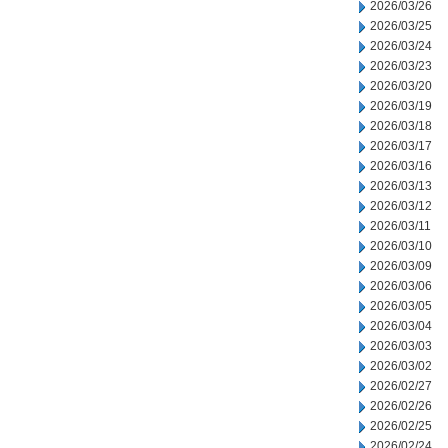
2026/03/26
2026/03/25
2026/03/24
2026/03/23
2026/03/20
2026/03/19
2026/03/18
2026/03/17
2026/03/16
2026/03/13
2026/03/12
2026/03/11
2026/03/10
2026/03/09
2026/03/06
2026/03/05
2026/03/04
2026/03/03
2026/03/02
2026/02/27
2026/02/26
2026/02/25
2026/02/24