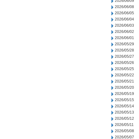
2026/06/09
2026/06/08
2026/06/05
2026/06/04
2026/06/03
2026/06/02
2026/06/01
2026/05/29
2026/05/28
2026/05/27
2026/05/26
2026/05/25
2026/05/22
2026/05/21
2026/05/20
2026/05/19
2026/05/15
2026/05/14
2026/05/13
2026/05/12
2026/05/11
2026/05/08
2026/05/07