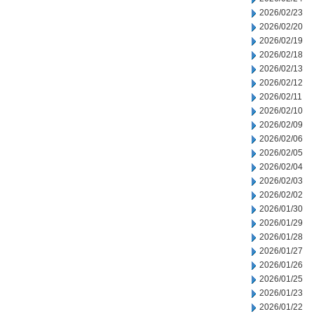
2026/02/23
2026/02/20
2026/02/19
2026/02/18
2026/02/13
2026/02/12
2026/02/11
2026/02/10
2026/02/09
2026/02/06
2026/02/05
2026/02/04
2026/02/03
2026/02/02
2026/01/30
2026/01/29
2026/01/28
2026/01/27
2026/01/26
2026/01/25
2026/01/23
2026/01/22