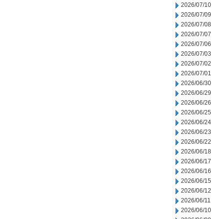
2026/07/10
2026/07/09
2026/07/08
2026/07/07
2026/07/06
2026/07/03
2026/07/02
2026/07/01
2026/06/30
2026/06/29
2026/06/26
2026/06/25
2026/06/24
2026/06/23
2026/06/22
2026/06/18
2026/06/17
2026/06/16
2026/06/15
2026/06/12
2026/06/11
2026/06/10