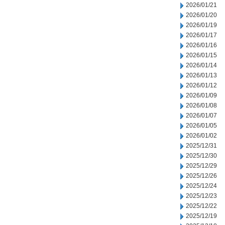
2026/01/21
2026/01/20
2026/01/19
2026/01/17
2026/01/16
2026/01/15
2026/01/14
2026/01/13
2026/01/12
2026/01/09
2026/01/08
2026/01/07
2026/01/05
2026/01/02
2025/12/31
2025/12/30
2025/12/29
2025/12/26
2025/12/24
2025/12/23
2025/12/22
2025/12/19