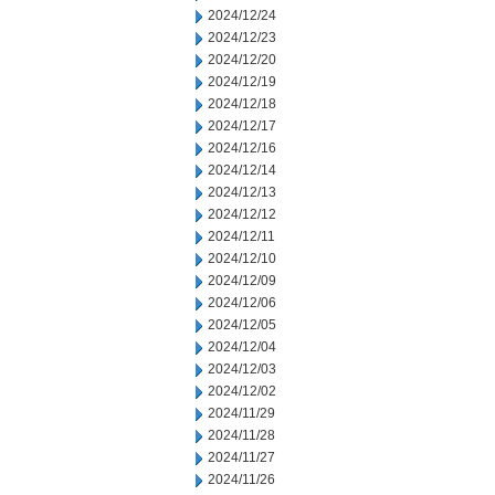
2024/12/24
2024/12/23
2024/12/20
2024/12/19
2024/12/18
2024/12/17
2024/12/16
2024/12/14
2024/12/13
2024/12/12
2024/12/11
2024/12/10
2024/12/09
2024/12/06
2024/12/05
2024/12/04
2024/12/03
2024/12/02
2024/11/29
2024/11/28
2024/11/27
2024/11/26