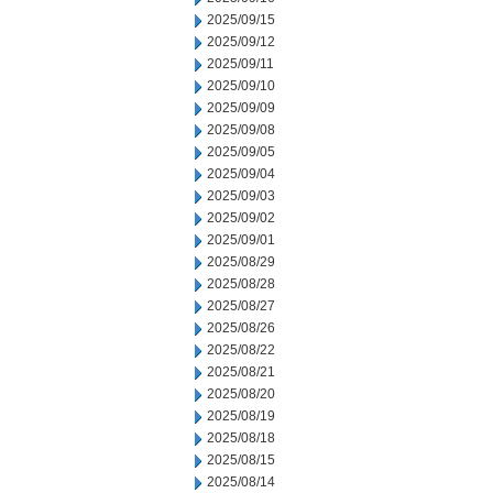
2025/09/15
2025/09/12
2025/09/11
2025/09/10
2025/09/09
2025/09/08
2025/09/05
2025/09/04
2025/09/03
2025/09/02
2025/09/01
2025/08/29
2025/08/28
2025/08/27
2025/08/26
2025/08/22
2025/08/21
2025/08/20
2025/08/19
2025/08/18
2025/08/15
2025/08/14