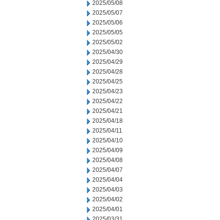
2025/05/08
2025/05/07
2025/05/06
2025/05/05
2025/05/02
2025/04/30
2025/04/29
2025/04/28
2025/04/25
2025/04/23
2025/04/22
2025/04/21
2025/04/18
2025/04/11
2025/04/10
2025/04/09
2025/04/08
2025/04/07
2025/04/04
2025/04/03
2025/04/02
2025/04/01
2025/03/31