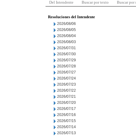
Del Intendente
Buscar por texto
Buscar por
Resoluciones del Intendente
2026/08/06
2026/08/05
2026/08/04
2026/08/03
2026/07/31
2026/07/30
2026/07/29
2026/07/28
2026/07/27
2026/07/24
2026/07/23
2026/07/22
2026/07/21
2026/07/20
2026/07/17
2026/07/16
2026/07/15
2026/07/14
2026/07/13