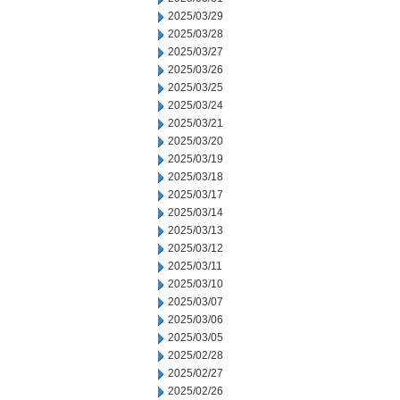
2025/03/29
2025/03/28
2025/03/27
2025/03/26
2025/03/25
2025/03/24
2025/03/21
2025/03/20
2025/03/19
2025/03/18
2025/03/17
2025/03/14
2025/03/13
2025/03/12
2025/03/11
2025/03/10
2025/03/07
2025/03/06
2025/03/05
2025/02/28
2025/02/27
2025/02/26