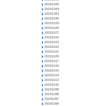
2023/12/05
2023/12/04
2023/12/01
2023/11/30
2023/11/29
2023/11/28
2023/11/27
2023/11/24
2023/11/23
2023/11/22
2023/11/21
2023/11/20
2023/11/17
2023/11/16
2023/11/15
2023/11/14
2023/11/13
2023/11/10
2023/11/09
2023/11/08
2023/11/07
2023/11/06