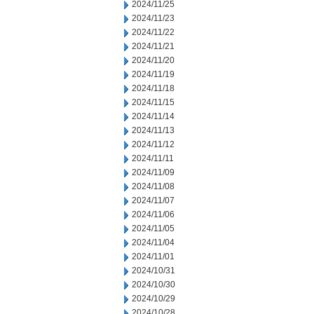
2024/11/25
2024/11/23
2024/11/22
2024/11/21
2024/11/20
2024/11/19
2024/11/18
2024/11/15
2024/11/14
2024/11/13
2024/11/12
2024/11/11
2024/11/09
2024/11/08
2024/11/07
2024/11/06
2024/11/05
2024/11/04
2024/11/01
2024/10/31
2024/10/30
2024/10/29
2024/10/28