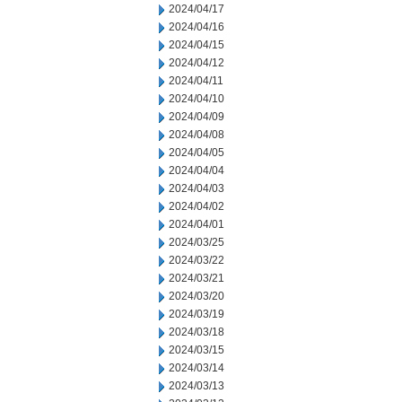
2024/04/17
2024/04/16
2024/04/15
2024/04/12
2024/04/11
2024/04/10
2024/04/09
2024/04/08
2024/04/05
2024/04/04
2024/04/03
2024/04/02
2024/04/01
2024/03/25
2024/03/22
2024/03/21
2024/03/20
2024/03/19
2024/03/18
2024/03/15
2024/03/14
2024/03/13