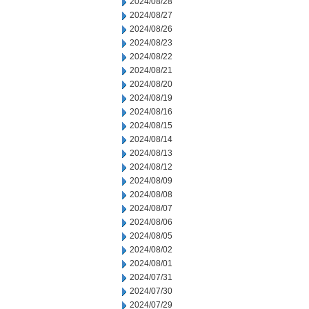
2024/08/28
2024/08/27
2024/08/26
2024/08/23
2024/08/22
2024/08/21
2024/08/20
2024/08/19
2024/08/16
2024/08/15
2024/08/14
2024/08/13
2024/08/12
2024/08/09
2024/08/08
2024/08/07
2024/08/06
2024/08/05
2024/08/02
2024/08/01
2024/07/31
2024/07/30
2024/07/29