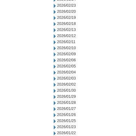
2026/02/23
2026/02/20
2026/02/19
2026/02/18
2026/02/13
2026/02/12
2026/02/11
2026/02/10
2026/02/09
2026/02/06
2026/02/05
2026/02/04
2026/02/03
2026/02/02
2026/01/30
2026/01/29
2026/01/28
2026/01/27
2026/01/26
2026/01/25
2026/01/23
2026/01/22