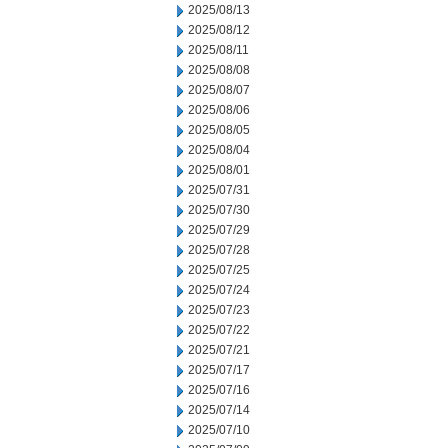
2025/08/13
2025/08/12
2025/08/11
2025/08/08
2025/08/07
2025/08/06
2025/08/05
2025/08/04
2025/08/01
2025/07/31
2025/07/30
2025/07/29
2025/07/28
2025/07/25
2025/07/24
2025/07/23
2025/07/22
2025/07/21
2025/07/17
2025/07/16
2025/07/14
2025/07/10