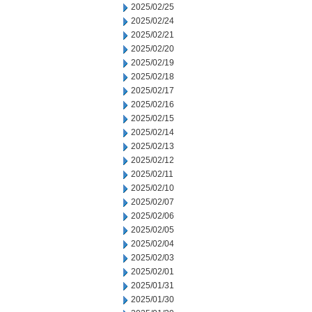
2025/02/25
2025/02/24
2025/02/21
2025/02/20
2025/02/19
2025/02/18
2025/02/17
2025/02/16
2025/02/15
2025/02/14
2025/02/13
2025/02/12
2025/02/11
2025/02/10
2025/02/07
2025/02/06
2025/02/05
2025/02/04
2025/02/03
2025/02/01
2025/01/31
2025/01/30