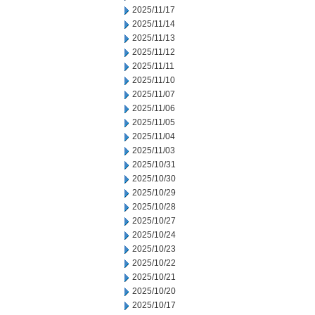
2025/11/17
2025/11/14
2025/11/13
2025/11/12
2025/11/11
2025/11/10
2025/11/07
2025/11/06
2025/11/05
2025/11/04
2025/11/03
2025/10/31
2025/10/30
2025/10/29
2025/10/28
2025/10/27
2025/10/24
2025/10/23
2025/10/22
2025/10/21
2025/10/20
2025/10/17