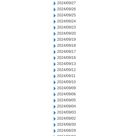
2024/09/27
2024/09/26
2024/09/25
2024/09/24
2024/09/23
2024/09/20
2024/09/19
2024/09/18
2024/09/17
2024/09/16
2024/09/13
2024/09/12
2024/09/11
2024/09/10
2024/09/09
2024/09/06
2024/09/05
2024/09/04
2024/09/03
2024/09/02
2024/08/30
2024/08/29