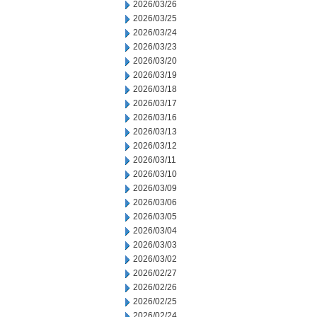
2026/03/26
2026/03/25
2026/03/24
2026/03/23
2026/03/20
2026/03/19
2026/03/18
2026/03/17
2026/03/16
2026/03/13
2026/03/12
2026/03/11
2026/03/10
2026/03/09
2026/03/06
2026/03/05
2026/03/04
2026/03/03
2026/03/02
2026/02/27
2026/02/26
2026/02/25
2026/02/24