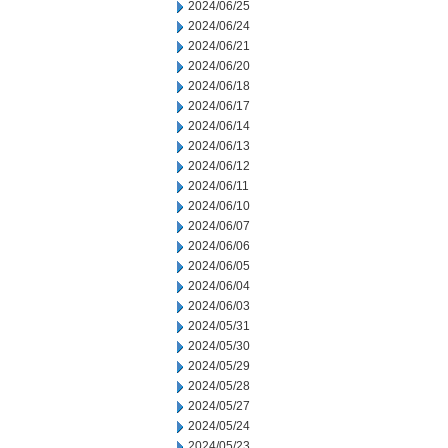
2024/06/25
2024/06/24
2024/06/21
2024/06/20
2024/06/18
2024/06/17
2024/06/14
2024/06/13
2024/06/12
2024/06/11
2024/06/10
2024/06/07
2024/06/06
2024/06/05
2024/06/04
2024/06/03
2024/05/31
2024/05/30
2024/05/29
2024/05/28
2024/05/27
2024/05/24
2024/05/23