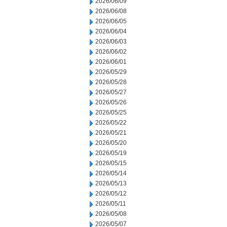
2026/06/09
2026/06/08
2026/06/05
2026/06/04
2026/06/03
2026/06/02
2026/06/01
2026/05/29
2026/05/28
2026/05/27
2026/05/26
2026/05/25
2026/05/22
2026/05/21
2026/05/20
2026/05/19
2026/05/15
2026/05/14
2026/05/13
2026/05/12
2026/05/11
2026/05/08
2026/05/07