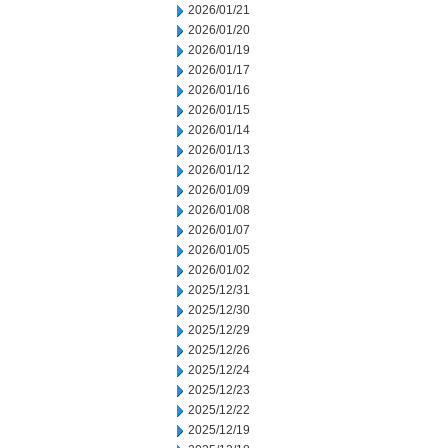
2026/01/21
2026/01/20
2026/01/19
2026/01/17
2026/01/16
2026/01/15
2026/01/14
2026/01/13
2026/01/12
2026/01/09
2026/01/08
2026/01/07
2026/01/05
2026/01/02
2025/12/31
2025/12/30
2025/12/29
2025/12/26
2025/12/24
2025/12/23
2025/12/22
2025/12/19