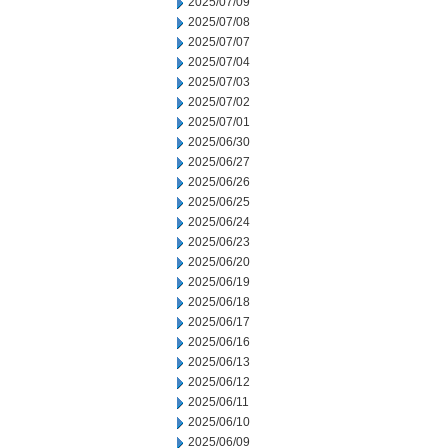
2025/07/09
2025/07/08
2025/07/07
2025/07/04
2025/07/03
2025/07/02
2025/07/01
2025/06/30
2025/06/27
2025/06/26
2025/06/25
2025/06/24
2025/06/23
2025/06/20
2025/06/19
2025/06/18
2025/06/17
2025/06/16
2025/06/13
2025/06/12
2025/06/11
2025/06/10
2025/06/09