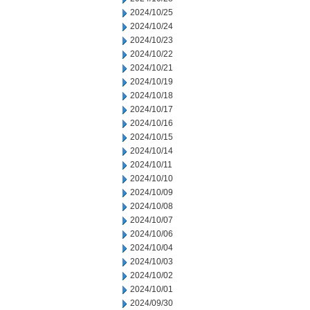
2024/10/25
2024/10/24
2024/10/23
2024/10/22
2024/10/21
2024/10/19
2024/10/18
2024/10/17
2024/10/16
2024/10/15
2024/10/14
2024/10/11
2024/10/10
2024/10/09
2024/10/08
2024/10/07
2024/10/06
2024/10/04
2024/10/03
2024/10/02
2024/10/01
2024/09/30