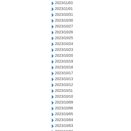
2023/11/03
2023/11/01
2023/10/31
2023/10/30
2023/10/27
2023/10/26
2023/10/25
2023/10/24
2023/10/23
2023/10/20
2023/10/19
2023/10/18
2023/10/17
2023/10/13
2023/10/12
2023/10/11
2023/10/10
2023/10/09
2023/10/06
2023/10/05
2023/10/04
2023/10/03