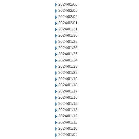
2024/02/06
2024/02/05
2024/02/02
2024/02/01
2024/01/31
2024/01/30
2024/01/29
2024/01/26
2024/01/25
2024/01/24
2024/01/23
2024/01/22
2024/01/19
2024/01/18
2024/01/17
2024/01/16
2024/01/15
2024/01/13
2024/01/12
2024/01/11
2024/01/10
2024/01/09