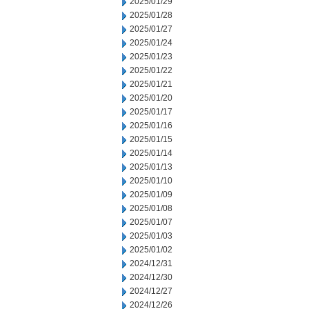
2025/01/29
2025/01/28
2025/01/27
2025/01/24
2025/01/23
2025/01/22
2025/01/21
2025/01/20
2025/01/17
2025/01/16
2025/01/15
2025/01/14
2025/01/13
2025/01/10
2025/01/09
2025/01/08
2025/01/07
2025/01/03
2025/01/02
2024/12/31
2024/12/30
2024/12/27
2024/12/26