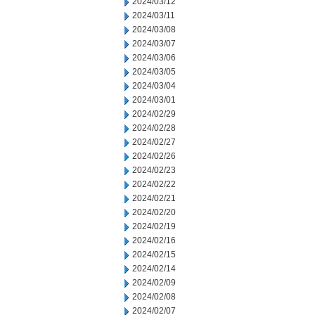
2024/03/12
2024/03/11
2024/03/08
2024/03/07
2024/03/06
2024/03/05
2024/03/04
2024/03/01
2024/02/29
2024/02/28
2024/02/27
2024/02/26
2024/02/23
2024/02/22
2024/02/21
2024/02/20
2024/02/19
2024/02/16
2024/02/15
2024/02/14
2024/02/09
2024/02/08
2024/02/07