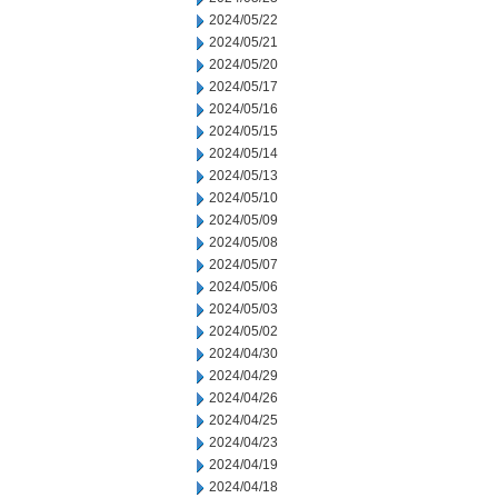
2024/05/22
2024/05/21
2024/05/20
2024/05/17
2024/05/16
2024/05/15
2024/05/14
2024/05/13
2024/05/10
2024/05/09
2024/05/08
2024/05/07
2024/05/06
2024/05/03
2024/05/02
2024/04/30
2024/04/29
2024/04/26
2024/04/25
2024/04/23
2024/04/19
2024/04/18