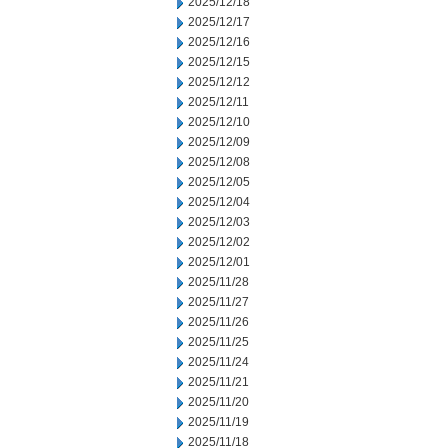
2025/12/18
2025/12/17
2025/12/16
2025/12/15
2025/12/12
2025/12/11
2025/12/10
2025/12/09
2025/12/08
2025/12/05
2025/12/04
2025/12/03
2025/12/02
2025/12/01
2025/11/28
2025/11/27
2025/11/26
2025/11/25
2025/11/24
2025/11/21
2025/11/20
2025/11/19
2025/11/18