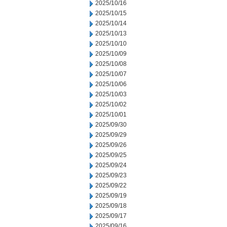
2025/10/16
2025/10/15
2025/10/14
2025/10/13
2025/10/10
2025/10/09
2025/10/08
2025/10/07
2025/10/06
2025/10/03
2025/10/02
2025/10/01
2025/09/30
2025/09/29
2025/09/26
2025/09/25
2025/09/24
2025/09/23
2025/09/22
2025/09/19
2025/09/18
2025/09/17
2025/09/16