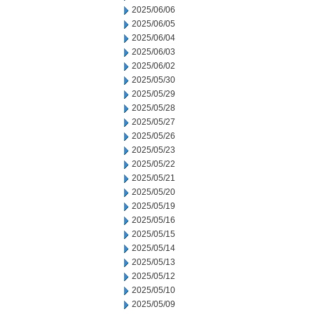
2025/06/06
2025/06/05
2025/06/04
2025/06/03
2025/06/02
2025/05/30
2025/05/29
2025/05/28
2025/05/27
2025/05/26
2025/05/23
2025/05/22
2025/05/21
2025/05/20
2025/05/19
2025/05/16
2025/05/15
2025/05/14
2025/05/13
2025/05/12
2025/05/10
2025/05/09