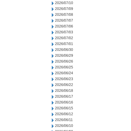
2026/07/10
2026/07/09
2026/07/08
2026/07/07
2026/07/06
2026/07/03
2026/07/02
2026/07/01
2026/06/30
2026/06/29
2026/06/26
2026/06/25
2026/06/24
2026/06/23
2026/06/22
2026/06/18
2026/06/17
2026/06/16
2026/06/15
2026/06/12
2026/06/11
2026/06/10