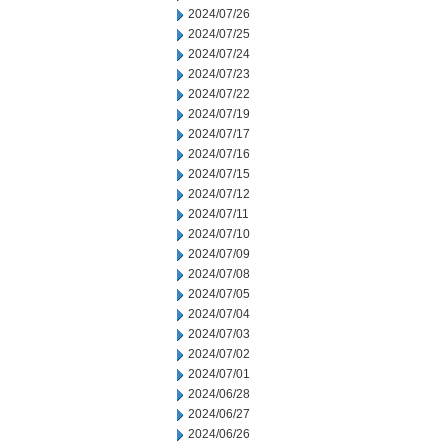
2024/07/26
2024/07/25
2024/07/24
2024/07/23
2024/07/22
2024/07/19
2024/07/17
2024/07/16
2024/07/15
2024/07/12
2024/07/11
2024/07/10
2024/07/09
2024/07/08
2024/07/05
2024/07/04
2024/07/03
2024/07/02
2024/07/01
2024/06/28
2024/06/27
2024/06/26