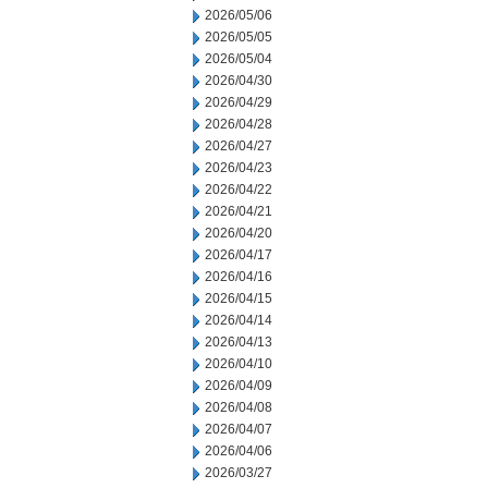
2026/05/06
2026/05/05
2026/05/04
2026/04/30
2026/04/29
2026/04/28
2026/04/27
2026/04/23
2026/04/22
2026/04/21
2026/04/20
2026/04/17
2026/04/16
2026/04/15
2026/04/14
2026/04/13
2026/04/10
2026/04/09
2026/04/08
2026/04/07
2026/04/06
2026/03/27