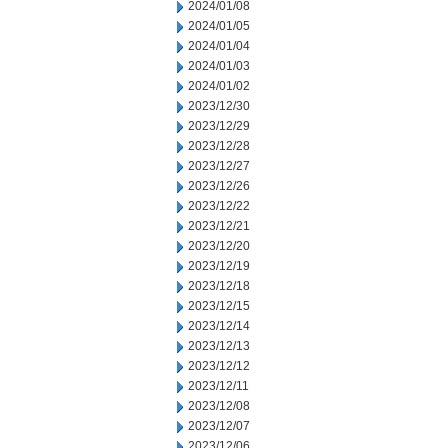
2024/01/08
2024/01/05
2024/01/04
2024/01/03
2024/01/02
2023/12/30
2023/12/29
2023/12/28
2023/12/27
2023/12/26
2023/12/22
2023/12/21
2023/12/20
2023/12/19
2023/12/18
2023/12/15
2023/12/14
2023/12/13
2023/12/12
2023/12/11
2023/12/08
2023/12/07
2023/12/06