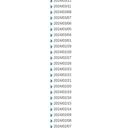
2024/03/12
2024/03/11
2024/03/08
2024/03/07
2024/03/06
2024/03/05
2024/03/04
2024/03/01
2024/02/29
2024/02/28
2024/02/27
2024/02/26
2024/02/23
2024/02/22
2024/02/21
2024/02/20
2024/02/19
2024/02/16
2024/02/15
2024/02/14
2024/02/09
2024/02/08
2024/02/07