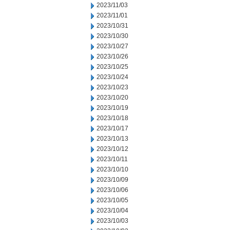
2023/11/03
2023/11/01
2023/10/31
2023/10/30
2023/10/27
2023/10/26
2023/10/25
2023/10/24
2023/10/23
2023/10/20
2023/10/19
2023/10/18
2023/10/17
2023/10/13
2023/10/12
2023/10/11
2023/10/10
2023/10/09
2023/10/06
2023/10/05
2023/10/04
2023/10/03