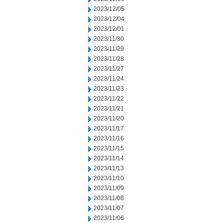
2023/12/05
2023/12/04
2023/12/01
2023/11/30
2023/11/29
2023/11/28
2023/11/27
2023/11/24
2023/11/23
2023/11/22
2023/11/21
2023/11/20
2023/11/17
2023/11/16
2023/11/15
2023/11/14
2023/11/13
2023/11/10
2023/11/09
2023/11/08
2023/11/07
2023/11/06