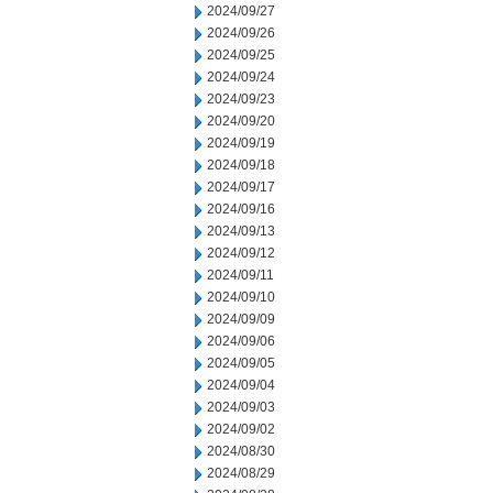
2024/09/27
2024/09/26
2024/09/25
2024/09/24
2024/09/23
2024/09/20
2024/09/19
2024/09/18
2024/09/17
2024/09/16
2024/09/13
2024/09/12
2024/09/11
2024/09/10
2024/09/09
2024/09/06
2024/09/05
2024/09/04
2024/09/03
2024/09/02
2024/08/30
2024/08/29