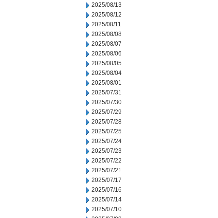
2025/08/13
2025/08/12
2025/08/11
2025/08/08
2025/08/07
2025/08/06
2025/08/05
2025/08/04
2025/08/01
2025/07/31
2025/07/30
2025/07/29
2025/07/28
2025/07/25
2025/07/24
2025/07/23
2025/07/22
2025/07/21
2025/07/17
2025/07/16
2025/07/14
2025/07/10