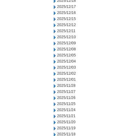
2025/12/18
2025/12/17
2025/12/16
2025/12/15
2025/12/12
2025/12/11
2025/12/10
2025/12/09
2025/12/08
2025/12/05
2025/12/04
2025/12/03
2025/12/02
2025/12/01
2025/11/28
2025/11/27
2025/11/26
2025/11/25
2025/11/24
2025/11/21
2025/11/20
2025/11/19
2025/11/18