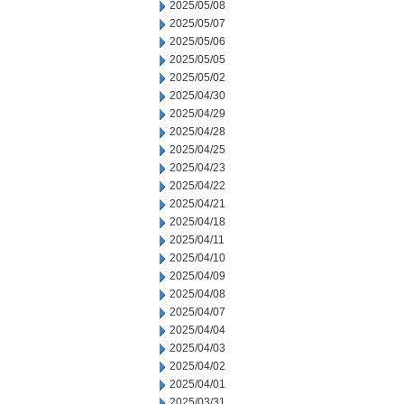
2025/05/08
2025/05/07
2025/05/06
2025/05/05
2025/05/02
2025/04/30
2025/04/29
2025/04/28
2025/04/25
2025/04/23
2025/04/22
2025/04/21
2025/04/18
2025/04/11
2025/04/10
2025/04/09
2025/04/08
2025/04/07
2025/04/04
2025/04/03
2025/04/02
2025/04/01
2025/03/31