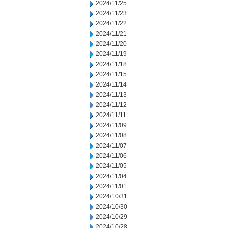
2024/11/25
2024/11/23
2024/11/22
2024/11/21
2024/11/20
2024/11/19
2024/11/18
2024/11/15
2024/11/14
2024/11/13
2024/11/12
2024/11/11
2024/11/09
2024/11/08
2024/11/07
2024/11/06
2024/11/05
2024/11/04
2024/11/01
2024/10/31
2024/10/30
2024/10/29
2024/10/28