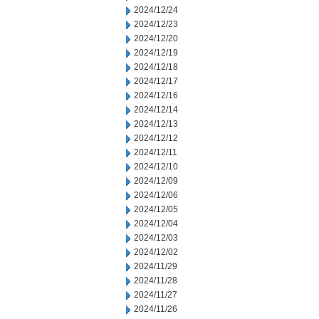
2024/12/24
2024/12/23
2024/12/20
2024/12/19
2024/12/18
2024/12/17
2024/12/16
2024/12/14
2024/12/13
2024/12/12
2024/12/11
2024/12/10
2024/12/09
2024/12/06
2024/12/05
2024/12/04
2024/12/03
2024/12/02
2024/11/29
2024/11/28
2024/11/27
2024/11/26