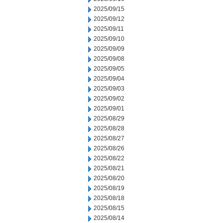
2025/09/15
2025/09/12
2025/09/11
2025/09/10
2025/09/09
2025/09/08
2025/09/05
2025/09/04
2025/09/03
2025/09/02
2025/09/01
2025/08/29
2025/08/28
2025/08/27
2025/08/26
2025/08/22
2025/08/21
2025/08/20
2025/08/19
2025/08/18
2025/08/15
2025/08/14