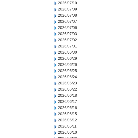
2026/07/10
2026/07/09
2026/07/08
2026/07/07
2026/07/06
2026/07/03
2026/07/02
2026/07/01
2026/06/30
2026/06/29
2026/06/26
2026/06/25
2026/06/24
2026/06/23
2026/06/22
2026/06/18
2026/06/17
2026/06/16
2026/06/15
2026/06/12
2026/06/11
2026/06/10