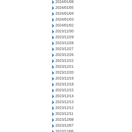
2024/01/08
2024/01/05
2024/01/04
2024/01/03
2024/01/02
2023/12/30
2023/12/29
2023/12/28
2023/12/27
2023/12/26
2023/12/22
2023/12/21
2023/12/20
2023/12/19
2023/12/18
2023/12/15
2023/12/14
2023/12/13
2023/12/12
2023/12/11
2023/12/08
2023/12/07
2023/12/06