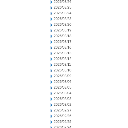
2026/03/26
2026/03/25
2026/03/24
2026/03/23
2026/03/20
2026/03/19
2026/03/18
2026/03/17
2026/03/16
2026/03/13
2026/03/12
2026/03/11
2026/03/10
2026/03/09
2026/03/06
2026/03/05
2026/03/04
2026/03/03
2026/03/02
2026/02/27
2026/02/26
2026/02/25
2026/02/24