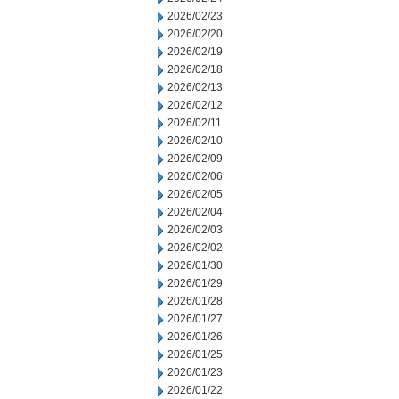
2026/02/23
2026/02/20
2026/02/19
2026/02/18
2026/02/13
2026/02/12
2026/02/11
2026/02/10
2026/02/09
2026/02/06
2026/02/05
2026/02/04
2026/02/03
2026/02/02
2026/01/30
2026/01/29
2026/01/28
2026/01/27
2026/01/26
2026/01/25
2026/01/23
2026/01/22