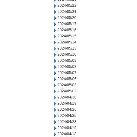
2024/05/22
2024/05/21
2024/05/20
2024/05/17
2024/05/16
2024/05/15
2024/05/14
2024/05/13
2024/05/10
2024/05/09
2024/05/08
2024/05/07
2024/05/06
2024/05/03
2024/05/02
2024/04/30
2024/04/29
2024/04/26
2024/04/25
2024/04/23
2024/04/19
2024/04/18