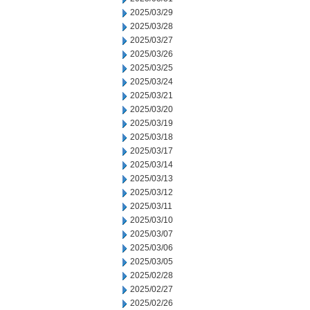
2025/03/29
2025/03/28
2025/03/27
2025/03/26
2025/03/25
2025/03/24
2025/03/21
2025/03/20
2025/03/19
2025/03/18
2025/03/17
2025/03/14
2025/03/13
2025/03/12
2025/03/11
2025/03/10
2025/03/07
2025/03/06
2025/03/05
2025/02/28
2025/02/27
2025/02/26