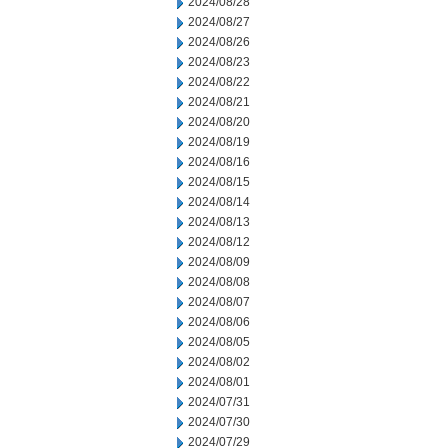
2024/08/28
2024/08/27
2024/08/26
2024/08/23
2024/08/22
2024/08/21
2024/08/20
2024/08/19
2024/08/16
2024/08/15
2024/08/14
2024/08/13
2024/08/12
2024/08/09
2024/08/08
2024/08/07
2024/08/06
2024/08/05
2024/08/02
2024/08/01
2024/07/31
2024/07/30
2024/07/29