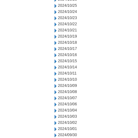
2024/10/25
2024/10/24
2024/10/23
2024/10/22
2024/10/21
2024/10/19
2024/10/18
2024/10/17
2024/10/16
2024/10/15
2024/10/14
2024/10/11
2024/10/10
2024/10/09
2024/10/08
2024/10/07
2024/10/06
2024/10/04
2024/10/03
2024/10/02
2024/10/01
2024/09/30