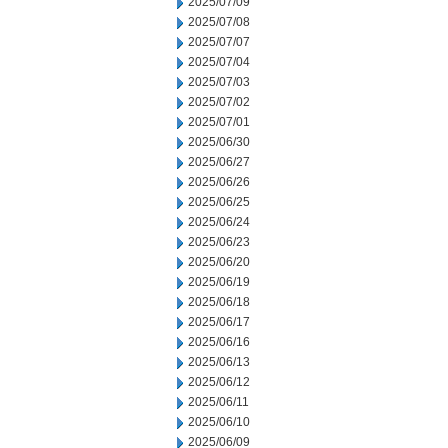
2025/07/09
2025/07/08
2025/07/07
2025/07/04
2025/07/03
2025/07/02
2025/07/01
2025/06/30
2025/06/27
2025/06/26
2025/06/25
2025/06/24
2025/06/23
2025/06/20
2025/06/19
2025/06/18
2025/06/17
2025/06/16
2025/06/13
2025/06/12
2025/06/11
2025/06/10
2025/06/09