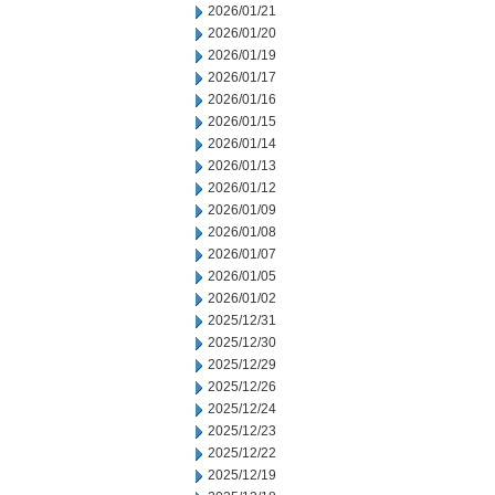
2026/01/21
2026/01/20
2026/01/19
2026/01/17
2026/01/16
2026/01/15
2026/01/14
2026/01/13
2026/01/12
2026/01/09
2026/01/08
2026/01/07
2026/01/05
2026/01/02
2025/12/31
2025/12/30
2025/12/29
2025/12/26
2025/12/24
2025/12/23
2025/12/22
2025/12/19