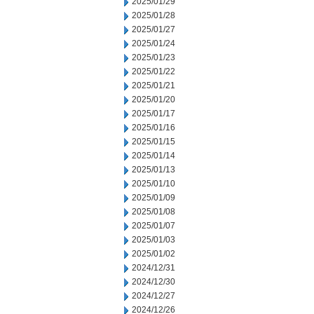
2025/01/29
2025/01/28
2025/01/27
2025/01/24
2025/01/23
2025/01/22
2025/01/21
2025/01/20
2025/01/17
2025/01/16
2025/01/15
2025/01/14
2025/01/13
2025/01/10
2025/01/09
2025/01/08
2025/01/07
2025/01/03
2025/01/02
2024/12/31
2024/12/30
2024/12/27
2024/12/26