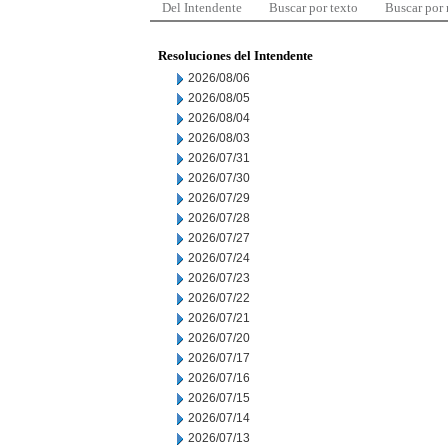
Del Intendente
Buscar por texto
Buscar por
Resoluciones del Intendente
2026/08/06
2026/08/05
2026/08/04
2026/08/03
2026/07/31
2026/07/30
2026/07/29
2026/07/28
2026/07/27
2026/07/24
2026/07/23
2026/07/22
2026/07/21
2026/07/20
2026/07/17
2026/07/16
2026/07/15
2026/07/14
2026/07/13