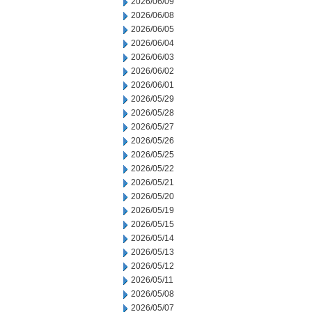
2026/06/09
2026/06/08
2026/06/05
2026/06/04
2026/06/03
2026/06/02
2026/06/01
2026/05/29
2026/05/28
2026/05/27
2026/05/26
2026/05/25
2026/05/22
2026/05/21
2026/05/20
2026/05/19
2026/05/15
2026/05/14
2026/05/13
2026/05/12
2026/05/11
2026/05/08
2026/05/07