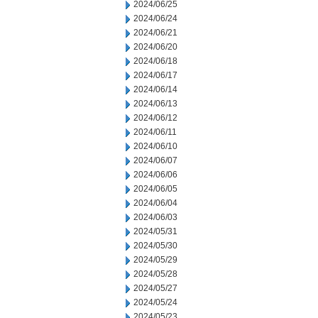
2024/06/25
2024/06/24
2024/06/21
2024/06/20
2024/06/18
2024/06/17
2024/06/14
2024/06/13
2024/06/12
2024/06/11
2024/06/10
2024/06/07
2024/06/06
2024/06/05
2024/06/04
2024/06/03
2024/05/31
2024/05/30
2024/05/29
2024/05/28
2024/05/27
2024/05/24
2024/05/23