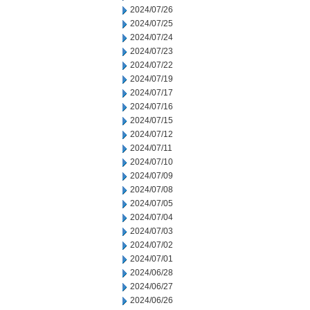
2024/07/26
2024/07/25
2024/07/24
2024/07/23
2024/07/22
2024/07/19
2024/07/17
2024/07/16
2024/07/15
2024/07/12
2024/07/11
2024/07/10
2024/07/09
2024/07/08
2024/07/05
2024/07/04
2024/07/03
2024/07/02
2024/07/01
2024/06/28
2024/06/27
2024/06/26