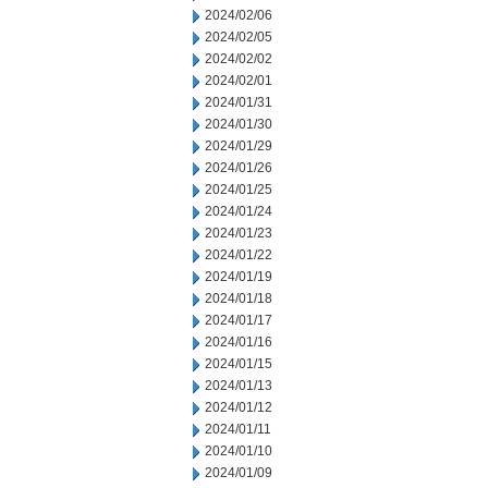
2024/02/06
2024/02/05
2024/02/02
2024/02/01
2024/01/31
2024/01/30
2024/01/29
2024/01/26
2024/01/25
2024/01/24
2024/01/23
2024/01/22
2024/01/19
2024/01/18
2024/01/17
2024/01/16
2024/01/15
2024/01/13
2024/01/12
2024/01/11
2024/01/10
2024/01/09