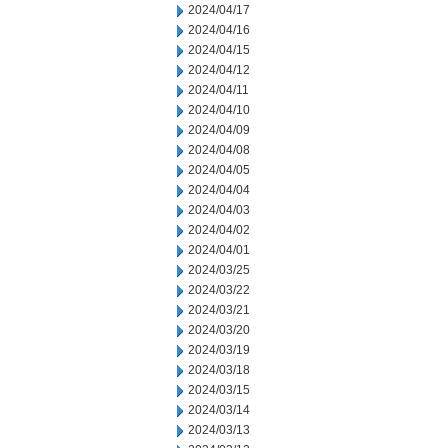
2024/04/17
2024/04/16
2024/04/15
2024/04/12
2024/04/11
2024/04/10
2024/04/09
2024/04/08
2024/04/05
2024/04/04
2024/04/03
2024/04/02
2024/04/01
2024/03/25
2024/03/22
2024/03/21
2024/03/20
2024/03/19
2024/03/18
2024/03/15
2024/03/14
2024/03/13