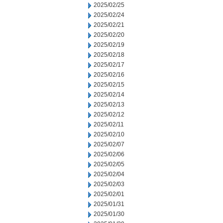
2025/02/25
2025/02/24
2025/02/21
2025/02/20
2025/02/19
2025/02/18
2025/02/17
2025/02/16
2025/02/15
2025/02/14
2025/02/13
2025/02/12
2025/02/11
2025/02/10
2025/02/07
2025/02/06
2025/02/05
2025/02/04
2025/02/03
2025/02/01
2025/01/31
2025/01/30