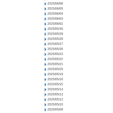
2025/06/06
2025/06/05
2025/06/04
2025/06/03
2025/06/02
2025/05/30
2025/05/29
2025/05/28
2025/05/27
2025/05/26
2025/05/23
2025/05/22
2025/05/21
2025/05/20
2025/05/19
2025/05/16
2025/05/15
2025/05/14
2025/05/13
2025/05/12
2025/05/10
2025/05/09