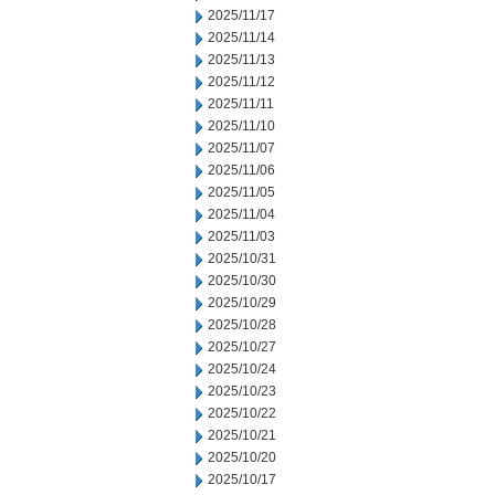
2025/11/17
2025/11/14
2025/11/13
2025/11/12
2025/11/11
2025/11/10
2025/11/07
2025/11/06
2025/11/05
2025/11/04
2025/11/03
2025/10/31
2025/10/30
2025/10/29
2025/10/28
2025/10/27
2025/10/24
2025/10/23
2025/10/22
2025/10/21
2025/10/20
2025/10/17