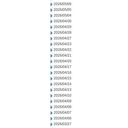
2026/05/06
2026/05/05
2026/05/04
2026/04/30
2026/04/29
2026/04/28
2026/04/27
2026/04/23
2026/04/22
2026/04/21
2026/04/20
2026/04/17
2026/04/16
2026/04/15
2026/04/14
2026/04/13
2026/04/10
2026/04/09
2026/04/08
2026/04/07
2026/04/06
2026/03/27