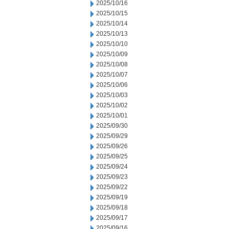
2025/10/16
2025/10/15
2025/10/14
2025/10/13
2025/10/10
2025/10/09
2025/10/08
2025/10/07
2025/10/06
2025/10/03
2025/10/02
2025/10/01
2025/09/30
2025/09/29
2025/09/26
2025/09/25
2025/09/24
2025/09/23
2025/09/22
2025/09/19
2025/09/18
2025/09/17
2025/09/16