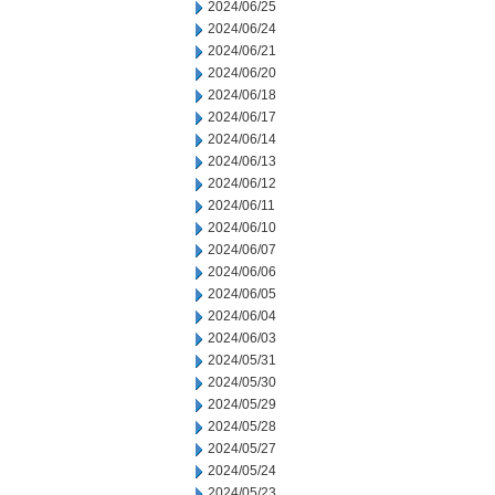
2024/06/25
2024/06/24
2024/06/21
2024/06/20
2024/06/18
2024/06/17
2024/06/14
2024/06/13
2024/06/12
2024/06/11
2024/06/10
2024/06/07
2024/06/06
2024/06/05
2024/06/04
2024/06/03
2024/05/31
2024/05/30
2024/05/29
2024/05/28
2024/05/27
2024/05/24
2024/05/23