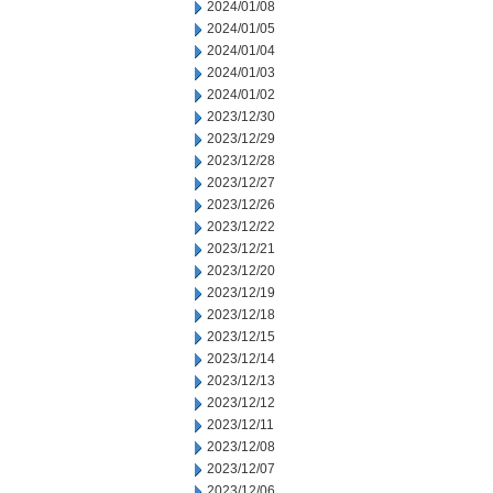
2024/01/08
2024/01/05
2024/01/04
2024/01/03
2024/01/02
2023/12/30
2023/12/29
2023/12/28
2023/12/27
2023/12/26
2023/12/22
2023/12/21
2023/12/20
2023/12/19
2023/12/18
2023/12/15
2023/12/14
2023/12/13
2023/12/12
2023/12/11
2023/12/08
2023/12/07
2023/12/06