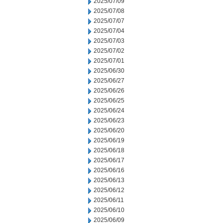
2025/07/09
2025/07/08
2025/07/07
2025/07/04
2025/07/03
2025/07/02
2025/07/01
2025/06/30
2025/06/27
2025/06/26
2025/06/25
2025/06/24
2025/06/23
2025/06/20
2025/06/19
2025/06/18
2025/06/17
2025/06/16
2025/06/13
2025/06/12
2025/06/11
2025/06/10
2025/06/09