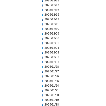
2025/12/18
2025/12/17
2025/12/16
2025/12/15
2025/12/12
2025/12/11
2025/12/10
2025/12/09
2025/12/08
2025/12/05
2025/12/04
2025/12/03
2025/12/02
2025/12/01
2025/11/28
2025/11/27
2025/11/26
2025/11/25
2025/11/24
2025/11/21
2025/11/20
2025/11/19
2025/11/18