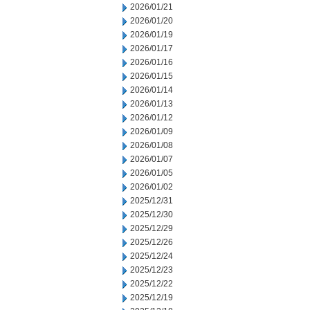
2026/01/21
2026/01/20
2026/01/19
2026/01/17
2026/01/16
2026/01/15
2026/01/14
2026/01/13
2026/01/12
2026/01/09
2026/01/08
2026/01/07
2026/01/05
2026/01/02
2025/12/31
2025/12/30
2025/12/29
2025/12/26
2025/12/24
2025/12/23
2025/12/22
2025/12/19