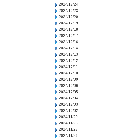
2024/12/24
2024/12/23
2024/12/20
2024/12/19
2024/12/18
2024/12/17
2024/12/16
2024/12/14
2024/12/13
2024/12/12
2024/12/11
2024/12/10
2024/12/09
2024/12/06
2024/12/05
2024/12/04
2024/12/03
2024/12/02
2024/11/29
2024/11/28
2024/11/27
2024/11/26