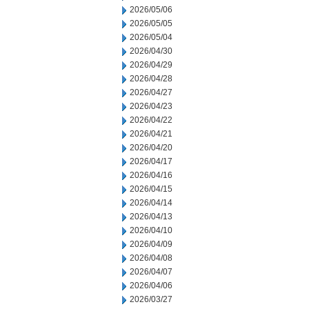
2026/05/06
2026/05/05
2026/05/04
2026/04/30
2026/04/29
2026/04/28
2026/04/27
2026/04/23
2026/04/22
2026/04/21
2026/04/20
2026/04/17
2026/04/16
2026/04/15
2026/04/14
2026/04/13
2026/04/10
2026/04/09
2026/04/08
2026/04/07
2026/04/06
2026/03/27