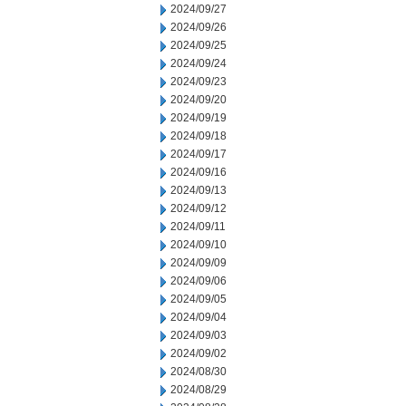
2024/09/27
2024/09/26
2024/09/25
2024/09/24
2024/09/23
2024/09/20
2024/09/19
2024/09/18
2024/09/17
2024/09/16
2024/09/13
2024/09/12
2024/09/11
2024/09/10
2024/09/09
2024/09/06
2024/09/05
2024/09/04
2024/09/03
2024/09/02
2024/08/30
2024/08/29