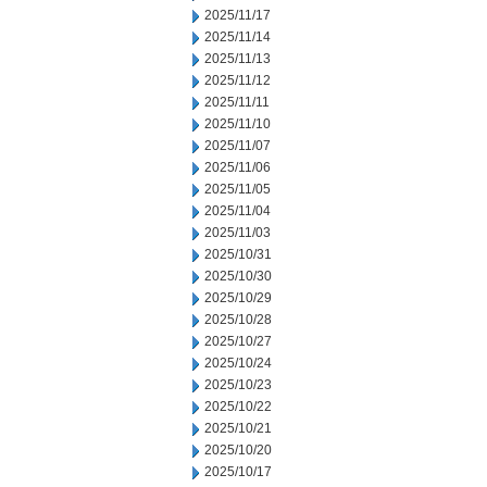
2025/11/17
2025/11/14
2025/11/13
2025/11/12
2025/11/11
2025/11/10
2025/11/07
2025/11/06
2025/11/05
2025/11/04
2025/11/03
2025/10/31
2025/10/30
2025/10/29
2025/10/28
2025/10/27
2025/10/24
2025/10/23
2025/10/22
2025/10/21
2025/10/20
2025/10/17