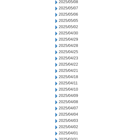
2025/05/08
2025/05/07
2025/05/06
2025/05/05
2025/05/02
2025/04/30
2025/04/29
2025/04/28
2025/04/25
2025/04/23
2025/04/22
2025/04/21
2025/04/18
2025/04/11
2025/04/10
2025/04/09
2025/04/08
2025/04/07
2025/04/04
2025/04/03
2025/04/02
2025/04/01
2025/03/31