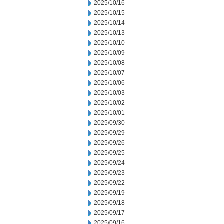
2025/10/16
2025/10/15
2025/10/14
2025/10/13
2025/10/10
2025/10/09
2025/10/08
2025/10/07
2025/10/06
2025/10/03
2025/10/02
2025/10/01
2025/09/30
2025/09/29
2025/09/26
2025/09/25
2025/09/24
2025/09/23
2025/09/22
2025/09/19
2025/09/18
2025/09/17
2025/09/16