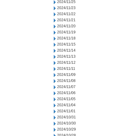
2024/11/25
2024/11/23
2024/11/22
2024/11/21
2024/11/20
2024/11/19
2024/11/18
2024/11/15
2024/11/14
2024/11/13
2024/11/12
2024/11/11
2024/11/09
2024/11/08
2024/11/07
2024/11/06
2024/11/05
2024/11/04
2024/11/01
2024/10/31
2024/10/30
2024/10/29
2024/10/28