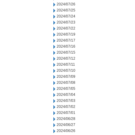
2024/07/26
2024/07/25
2024/07/24
2024/07/23
2024/07/22
2024/07/19
2024/07/17
2024/07/16
2024/07/15
2024/07/12
2024/07/11
2024/07/10
2024/07/09
2024/07/08
2024/07/05
2024/07/04
2024/07/03
2024/07/02
2024/07/01
2024/06/28
2024/06/27
2024/06/26