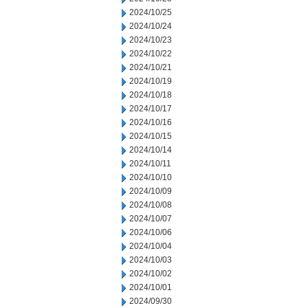
2024/10/25
2024/10/24
2024/10/23
2024/10/22
2024/10/21
2024/10/19
2024/10/18
2024/10/17
2024/10/16
2024/10/15
2024/10/14
2024/10/11
2024/10/10
2024/10/09
2024/10/08
2024/10/07
2024/10/06
2024/10/04
2024/10/03
2024/10/02
2024/10/01
2024/09/30