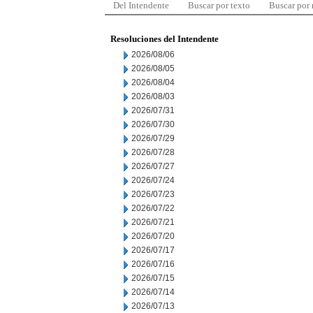
Del Intendente
Buscar por texto
Buscar por
Resoluciones del Intendente
2026/08/06
2026/08/05
2026/08/04
2026/08/03
2026/07/31
2026/07/30
2026/07/29
2026/07/28
2026/07/27
2026/07/24
2026/07/23
2026/07/22
2026/07/21
2026/07/20
2026/07/17
2026/07/16
2026/07/15
2026/07/14
2026/07/13