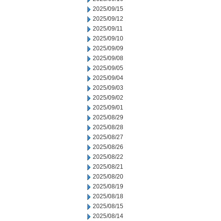
2025/09/15
2025/09/12
2025/09/11
2025/09/10
2025/09/09
2025/09/08
2025/09/05
2025/09/04
2025/09/03
2025/09/02
2025/09/01
2025/08/29
2025/08/28
2025/08/27
2025/08/26
2025/08/22
2025/08/21
2025/08/20
2025/08/19
2025/08/18
2025/08/15
2025/08/14