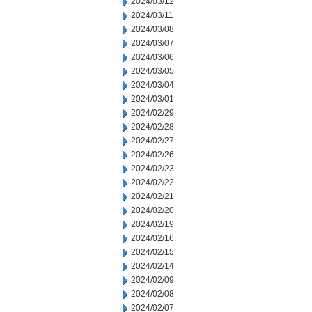
2024/03/12
2024/03/11
2024/03/08
2024/03/07
2024/03/06
2024/03/05
2024/03/04
2024/03/01
2024/02/29
2024/02/28
2024/02/27
2024/02/26
2024/02/23
2024/02/22
2024/02/21
2024/02/20
2024/02/19
2024/02/16
2024/02/15
2024/02/14
2024/02/09
2024/02/08
2024/02/07