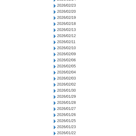
2026/02/23
2026/02/20
2026/02/19
2026/02/18
2026/02/13
2026/02/12
2026/02/11
2026/02/10
2026/02/09
2026/02/06
2026/02/05
2026/02/04
2026/02/03
2026/02/02
2026/01/30
2026/01/29
2026/01/28
2026/01/27
2026/01/26
2026/01/25
2026/01/23
2026/01/22