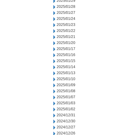
2025/01/29
2025/01/28
2025/01/27
2025/01/24
2025/01/23
2025/01/22
2025/01/21
2025/01/20
2025/01/17
2025/01/16
2025/01/15
2025/01/14
2025/01/13
2025/01/10
2025/01/09
2025/01/08
2025/01/07
2025/01/03
2025/01/02
2024/12/31
2024/12/30
2024/12/27
2024/12/26