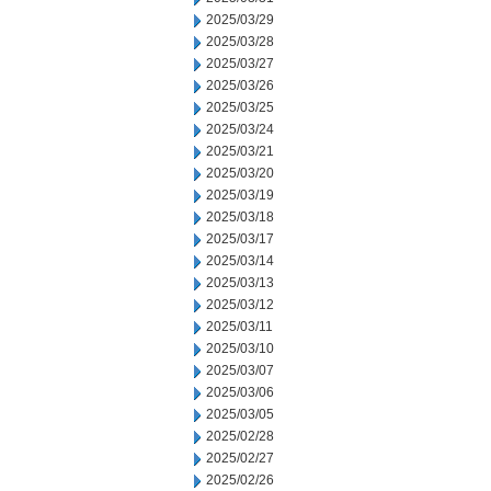
2025/03/29
2025/03/28
2025/03/27
2025/03/26
2025/03/25
2025/03/24
2025/03/21
2025/03/20
2025/03/19
2025/03/18
2025/03/17
2025/03/14
2025/03/13
2025/03/12
2025/03/11
2025/03/10
2025/03/07
2025/03/06
2025/03/05
2025/02/28
2025/02/27
2025/02/26