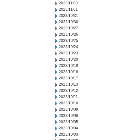
2023/11/03
2023/11/01
2023/10/31
2023/10/30
2023/10/27
2023/10/26
2023/10/25
2023/10/24
2023/10/23
2023/10/20
2023/10/19
2023/10/18
2023/10/17
2023/10/13
2023/10/12
2023/10/11
2023/10/10
2023/10/09
2023/10/06
2023/10/05
2023/10/04
2023/10/03