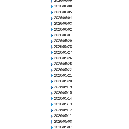
2026/06/09
2026/06/08
2026/06/05
2026/06/04
2026/06/03
2026/06/02
2026/06/01
2026/05/29
2026/05/28
2026/05/27
2026/05/26
2026/05/25
2026/05/22
2026/05/21
2026/05/20
2026/05/19
2026/05/15
2026/05/14
2026/05/13
2026/05/12
2026/05/11
2026/05/08
2026/05/07