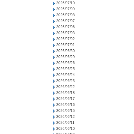
2026/07/10
2026/07/09
2026/07/08
2026/07/07
2026/07/06
2026/07/03
2026/07/02
2026/07/01
2026/06/30
2026/06/29
2026/06/26
2026/06/25
2026/06/24
2026/06/23
2026/06/22
2026/06/18
2026/06/17
2026/06/16
2026/06/15
2026/06/12
2026/06/11
2026/06/10