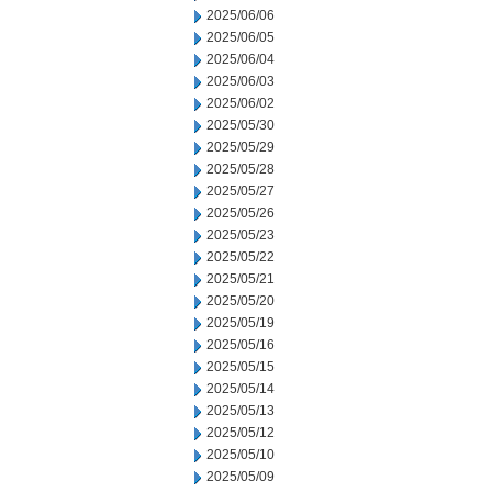
2025/06/06
2025/06/05
2025/06/04
2025/06/03
2025/06/02
2025/05/30
2025/05/29
2025/05/28
2025/05/27
2025/05/26
2025/05/23
2025/05/22
2025/05/21
2025/05/20
2025/05/19
2025/05/16
2025/05/15
2025/05/14
2025/05/13
2025/05/12
2025/05/10
2025/05/09