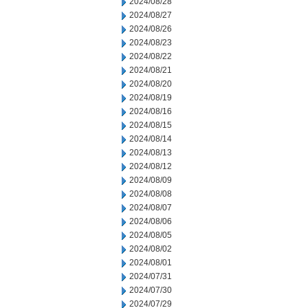
2024/08/28
2024/08/27
2024/08/26
2024/08/23
2024/08/22
2024/08/21
2024/08/20
2024/08/19
2024/08/16
2024/08/15
2024/08/14
2024/08/13
2024/08/12
2024/08/09
2024/08/08
2024/08/07
2024/08/06
2024/08/05
2024/08/02
2024/08/01
2024/07/31
2024/07/30
2024/07/29