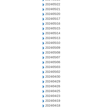
2024/05/22
2024/05/21
2024/05/20
2024/05/17
2024/05/16
2024/05/15
2024/05/14
2024/05/13
2024/05/10
2024/05/09
2024/05/08
2024/05/07
2024/05/06
2024/05/03
2024/05/02
2024/04/30
2024/04/29
2024/04/26
2024/04/25
2024/04/23
2024/04/19
2024/04/18