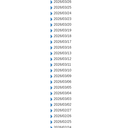
2026/03/26
2026/03/25
2026/03/24
2026/03/23
2026/03/20
2026/03/19
2026/03/18
2026/03/17
2026/03/16
2026/03/13
2026/03/12
2026/03/11
2026/03/10
2026/03/09
2026/03/06
2026/03/05
2026/03/04
2026/03/03
2026/03/02
2026/02/27
2026/02/26
2026/02/25
2026/02/24