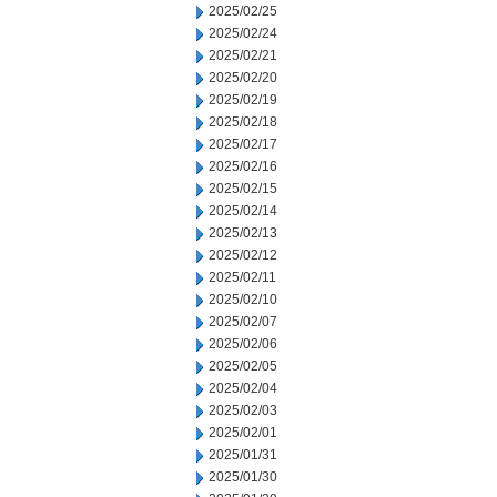
2025/02/25
2025/02/24
2025/02/21
2025/02/20
2025/02/19
2025/02/18
2025/02/17
2025/02/16
2025/02/15
2025/02/14
2025/02/13
2025/02/12
2025/02/11
2025/02/10
2025/02/07
2025/02/06
2025/02/05
2025/02/04
2025/02/03
2025/02/01
2025/01/31
2025/01/30