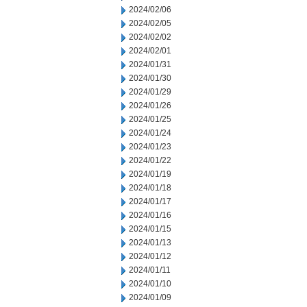
2024/02/06
2024/02/05
2024/02/02
2024/02/01
2024/01/31
2024/01/30
2024/01/29
2024/01/26
2024/01/25
2024/01/24
2024/01/23
2024/01/22
2024/01/19
2024/01/18
2024/01/17
2024/01/16
2024/01/15
2024/01/13
2024/01/12
2024/01/11
2024/01/10
2024/01/09