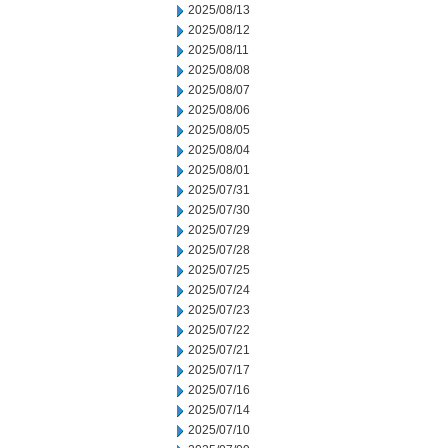
2025/08/13
2025/08/12
2025/08/11
2025/08/08
2025/08/07
2025/08/06
2025/08/05
2025/08/04
2025/08/01
2025/07/31
2025/07/30
2025/07/29
2025/07/28
2025/07/25
2025/07/24
2025/07/23
2025/07/22
2025/07/21
2025/07/17
2025/07/16
2025/07/14
2025/07/10