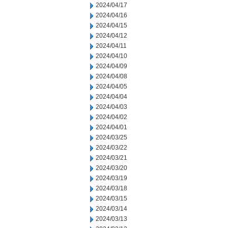
2024/04/17
2024/04/16
2024/04/15
2024/04/12
2024/04/11
2024/04/10
2024/04/09
2024/04/08
2024/04/05
2024/04/04
2024/04/03
2024/04/02
2024/04/01
2024/03/25
2024/03/22
2024/03/21
2024/03/20
2024/03/19
2024/03/18
2024/03/15
2024/03/14
2024/03/13