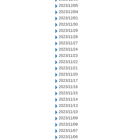
2023/12/05
2023/12/04
2023/12/01
2023/11/30
2023/11/29
2023/11/28
2023/11/27
2023/11/24
2023/11/23
2023/11/22
2023/11/21
2023/11/20
2023/11/17
2023/11/16
2023/11/15
2023/11/14
2023/11/13
2023/11/10
2023/11/09
2023/11/08
2023/11/07
2023/11/06