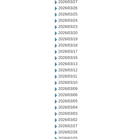
2026/03/27
2026/03/26
2026/03/25
2026/03/24
2026/03/23
2026/03/20
2026/03/19
2026/03/18
2026/03/17
2026/03/16
2026/03/13
2026/03/12
2026/03/11
2026/03/10
2026/03/09
2026/03/06
2026/03/05
2026/03/04
2026/03/03
2026/03/02
2026/02/27
2026/02/26
2026/02/25