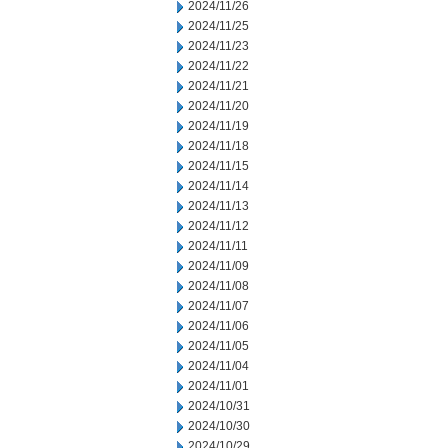
2024/11/26
2024/11/25
2024/11/23
2024/11/22
2024/11/21
2024/11/20
2024/11/19
2024/11/18
2024/11/15
2024/11/14
2024/11/13
2024/11/12
2024/11/11
2024/11/09
2024/11/08
2024/11/07
2024/11/06
2024/11/05
2024/11/04
2024/11/01
2024/10/31
2024/10/30
2024/10/29