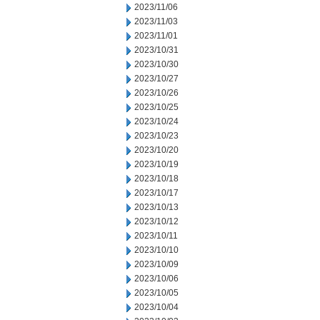
2023/11/06
2023/11/03
2023/11/01
2023/10/31
2023/10/30
2023/10/27
2023/10/26
2023/10/25
2023/10/24
2023/10/23
2023/10/20
2023/10/19
2023/10/18
2023/10/17
2023/10/13
2023/10/12
2023/10/11
2023/10/10
2023/10/09
2023/10/06
2023/10/05
2023/10/04