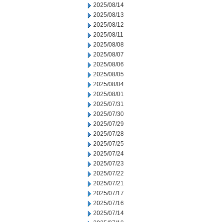
2025/08/14
2025/08/13
2025/08/12
2025/08/11
2025/08/08
2025/08/07
2025/08/06
2025/08/05
2025/08/04
2025/08/01
2025/07/31
2025/07/30
2025/07/29
2025/07/28
2025/07/25
2025/07/24
2025/07/23
2025/07/22
2025/07/21
2025/07/17
2025/07/16
2025/07/14