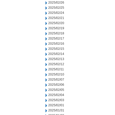
2025/02/26
2025/02/25
2025/02/24
2025/02/21
2025/02/20
2025/02/19
2025/02/18
2025/02/17
2025/02/16
2025/02/15
2025/02/14
2025/02/13
2025/02/12
2025/02/11
2025/02/10
2025/02/07
2025/02/06
2025/02/05
2025/02/04
2025/02/03
2025/02/01
2025/01/31