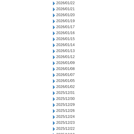
2026/01/22
2026/01/21
2026/01/20
2026/01/19
2026/01/17
2026/01/16
2026/01/15
2026/01/14
2026/01/13
2026/01/12
2026/01/09
2026/01/08
2026/01/07
2026/01/05
2026/01/02
2025/12/31
2025/12/30
2025/12/29
2025/12/26
2025/12/24
2025/12/23
2025/12/22