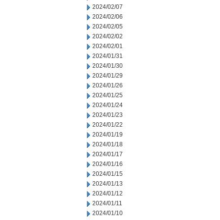
2024/02/07
2024/02/06
2024/02/05
2024/02/02
2024/02/01
2024/01/31
2024/01/30
2024/01/29
2024/01/26
2024/01/25
2024/01/24
2024/01/23
2024/01/22
2024/01/19
2024/01/18
2024/01/17
2024/01/16
2024/01/15
2024/01/13
2024/01/12
2024/01/11
2024/01/10