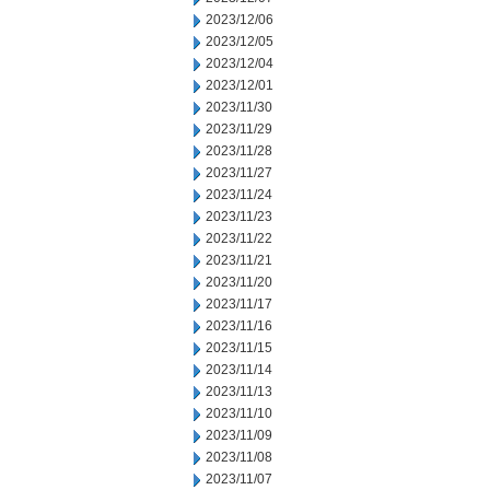
2023/12/06
2023/12/05
2023/12/04
2023/12/01
2023/11/30
2023/11/29
2023/11/28
2023/11/27
2023/11/24
2023/11/23
2023/11/22
2023/11/21
2023/11/20
2023/11/17
2023/11/16
2023/11/15
2023/11/14
2023/11/13
2023/11/10
2023/11/09
2023/11/08
2023/11/07