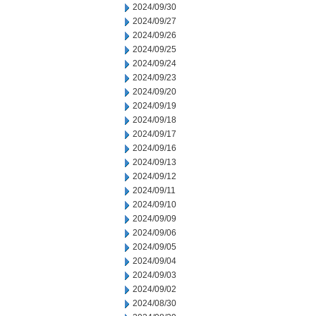
2024/09/30
2024/09/27
2024/09/26
2024/09/25
2024/09/24
2024/09/23
2024/09/20
2024/09/19
2024/09/18
2024/09/17
2024/09/16
2024/09/13
2024/09/12
2024/09/11
2024/09/10
2024/09/09
2024/09/06
2024/09/05
2024/09/04
2024/09/03
2024/09/02
2024/08/30