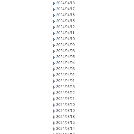
2024/04/18
2024/04/17
2024/04/16
2024/04/15
2024/04/12
2024/04/11
2024/04/10
2024/04/09
2024/04/08
2024/04/05
2024/04/04
2024/04/03
2024/04/02
2024/04/01
2024/03/25
2024/03/22
2024/03/21
2024/03/20
2024/03/19
2024/03/18
2024/03/15
2024/03/14