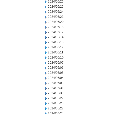
2024/06/26
2024/06/25
2024/06/24
2024/06/21
2024/06/20
2024/06/18
2024/06/17
2024/06/14
2024/06/13
2024/06/12
2024/06/11
2024/06/10
2024/06/07
2024/06/06
2024/06/05
2024/06/04
2024/06/03
2024/05/31
2024/05/30
2024/05/29
2024/05/28
2024/05/27
2024/05/24