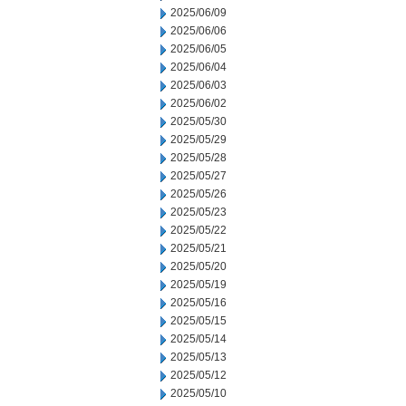
2025/06/09
2025/06/06
2025/06/05
2025/06/04
2025/06/03
2025/06/02
2025/05/30
2025/05/29
2025/05/28
2025/05/27
2025/05/26
2025/05/23
2025/05/22
2025/05/21
2025/05/20
2025/05/19
2025/05/16
2025/05/15
2025/05/14
2025/05/13
2025/05/12
2025/05/10