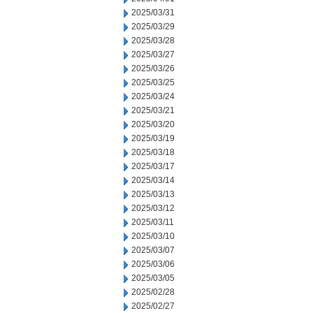
2025/03/31
2025/03/29
2025/03/28
2025/03/27
2025/03/26
2025/03/25
2025/03/24
2025/03/21
2025/03/20
2025/03/19
2025/03/18
2025/03/17
2025/03/14
2025/03/13
2025/03/12
2025/03/11
2025/03/10
2025/03/07
2025/03/06
2025/03/05
2025/02/28
2025/02/27