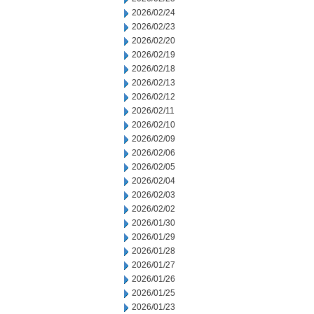
2026/02/24
2026/02/23
2026/02/20
2026/02/19
2026/02/18
2026/02/13
2026/02/12
2026/02/11
2026/02/10
2026/02/09
2026/02/06
2026/02/05
2026/02/04
2026/02/03
2026/02/02
2026/01/30
2026/01/29
2026/01/28
2026/01/27
2026/01/26
2026/01/25
2026/01/23