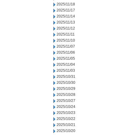
2025/11/18
2025/11/17
2025/11/14
2025/11/13
2025/11/12
2025/11/11
2025/11/10
2025/11/07
2025/11/06
2025/11/05
2025/11/04
2025/11/03
2025/10/31
2025/10/30
2025/10/29
2025/10/28
2025/10/27
2025/10/24
2025/10/23
2025/10/22
2025/10/21
2025/10/20