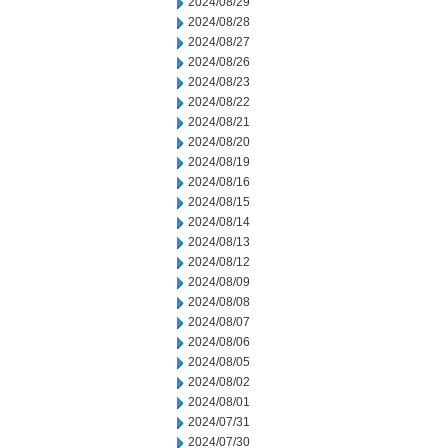
2024/08/29
2024/08/28
2024/08/27
2024/08/26
2024/08/23
2024/08/22
2024/08/21
2024/08/20
2024/08/19
2024/08/16
2024/08/15
2024/08/14
2024/08/13
2024/08/12
2024/08/09
2024/08/08
2024/08/07
2024/08/06
2024/08/05
2024/08/02
2024/08/01
2024/07/31
2024/07/30