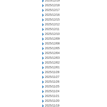
2025/12/19
2025/12/18
2025/12/17
2025/12/16
2025/12/15
2025/12/12
2025/12/11
2025/12/10
2025/12/09
2025/12/08
2025/12/05
2025/12/04
2025/12/03
2025/12/02
2025/12/01
2025/11/28
2025/11/27
2025/11/26
2025/11/25
2025/11/24
2025/11/21
2025/11/20
2025/11/19