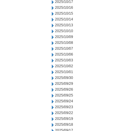
2025/10/17
2025/10/16
2025/10/15
2025/10/14
2025/10/13
2025/10/10
2025/10/09
2025/10/08
2025/10/07
2025/10/06
2025/10/03
2025/10/02
2025/10/01
2025/09/30
2025/09/29
2025/09/26
2025/09/25
2025/09/24
2025/09/23
2025/09/22
2025/09/19
2025/09/18
2025/09/17