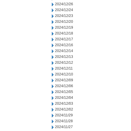
2024/12/26
2024/12/24
2024/12/23
2024/12/20
2024/12/19
2024/12/18
2024/12/17
2024/12/16
2024/12/14
2024/12/13
2024/12/12
2024/12/11
2024/12/10
2024/12/09
2024/12/06
2024/12/05
2024/12/04
2024/12/03
2024/12/02
2024/11/29
2024/11/28
2024/11/27