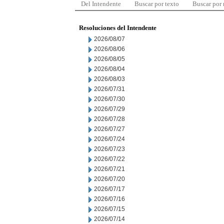
Del Intendente
Buscar por texto
Buscar por
Resoluciones del Intendente
2026/08/07
2026/08/06
2026/08/05
2026/08/04
2026/08/03
2026/07/31
2026/07/30
2026/07/29
2026/07/28
2026/07/27
2026/07/24
2026/07/23
2026/07/22
2026/07/21
2026/07/20
2026/07/17
2026/07/16
2026/07/15
2026/07/14