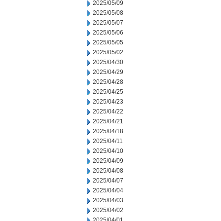
2025/05/09
2025/05/08
2025/05/07
2025/05/06
2025/05/05
2025/05/02
2025/04/30
2025/04/29
2025/04/28
2025/04/25
2025/04/23
2025/04/22
2025/04/21
2025/04/18
2025/04/11
2025/04/10
2025/04/09
2025/04/08
2025/04/07
2025/04/04
2025/04/03
2025/04/02
2025/04/01