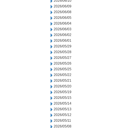
2026/06/10
2026/06/09
2026/06/08
2026/06/05
2026/06/04
2026/06/03
2026/06/02
2026/06/01
2026/05/29
2026/05/28
2026/05/27
2026/05/26
2026/05/25
2026/05/22
2026/05/21
2026/05/20
2026/05/19
2026/05/15
2026/05/14
2026/05/13
2026/05/12
2026/05/11
2026/05/08