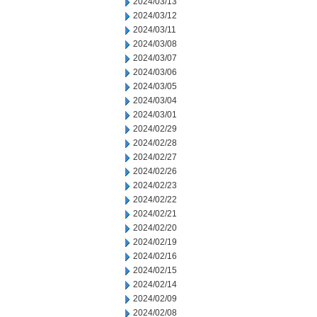
2024/03/13
2024/03/12
2024/03/11
2024/03/08
2024/03/07
2024/03/06
2024/03/05
2024/03/04
2024/03/01
2024/02/29
2024/02/28
2024/02/27
2024/02/26
2024/02/23
2024/02/22
2024/02/21
2024/02/20
2024/02/19
2024/02/16
2024/02/15
2024/02/14
2024/02/09
2024/02/08