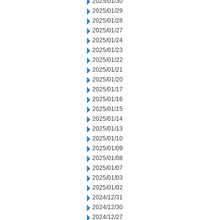
2025/01/30
2025/01/29
2025/01/28
2025/01/27
2025/01/24
2025/01/23
2025/01/22
2025/01/21
2025/01/20
2025/01/17
2025/01/16
2025/01/15
2025/01/14
2025/01/13
2025/01/10
2025/01/09
2025/01/08
2025/01/07
2025/01/03
2025/01/02
2024/12/31
2024/12/30
2024/12/27