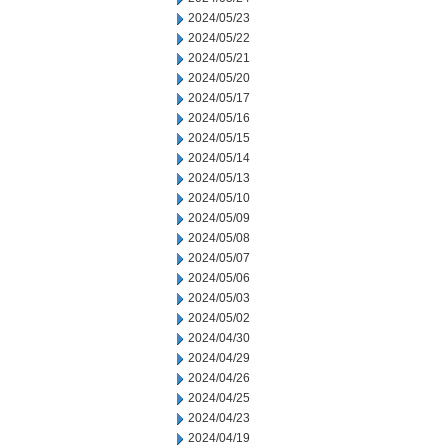
2024/05/23
2024/05/22
2024/05/21
2024/05/20
2024/05/17
2024/05/16
2024/05/15
2024/05/14
2024/05/13
2024/05/10
2024/05/09
2024/05/08
2024/05/07
2024/05/06
2024/05/03
2024/05/02
2024/04/30
2024/04/29
2024/04/26
2024/04/25
2024/04/23
2024/04/19