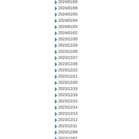
2024/01/09
2024/01/08
2024/01/05
2024/01/04
2024/01/03
2024/01/02
2023/12/30
2023/12/29
2023/12/28
2023/12/27
2023/12/26
2023/12/22
2023/12/21
2023/12/20
2023/12/19
2023/12/18
2023/12/15
2023/12/14
2023/12/13
2023/12/12
2023/12/11
2023/12/08
2023/12/07