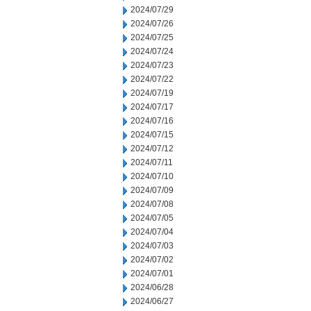
2024/07/29
2024/07/26
2024/07/25
2024/07/24
2024/07/23
2024/07/22
2024/07/19
2024/07/17
2024/07/16
2024/07/15
2024/07/12
2024/07/11
2024/07/10
2024/07/09
2024/07/08
2024/07/05
2024/07/04
2024/07/03
2024/07/02
2024/07/01
2024/06/28
2024/06/27