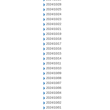
2024/10/28
2024/10/25
2024/10/24
2024/10/23
2024/10/22
2024/10/21
2024/10/19
2024/10/18
2024/10/17
2024/10/16
2024/10/15
2024/10/14
2024/10/11
2024/10/10
2024/10/09
2024/10/08
2024/10/07
2024/10/06
2024/10/04
2024/10/03
2024/10/02
2024/10/01