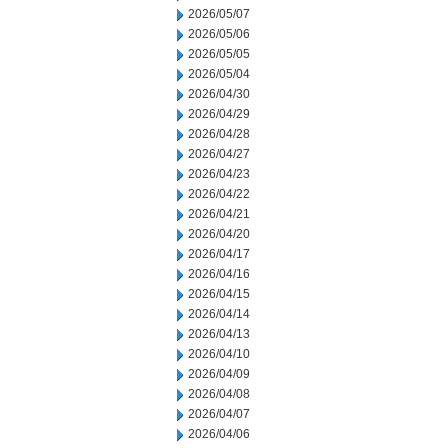
2026/05/07
2026/05/06
2026/05/05
2026/05/04
2026/04/30
2026/04/29
2026/04/28
2026/04/27
2026/04/23
2026/04/22
2026/04/21
2026/04/20
2026/04/17
2026/04/16
2026/04/15
2026/04/14
2026/04/13
2026/04/10
2026/04/09
2026/04/08
2026/04/07
2026/04/06