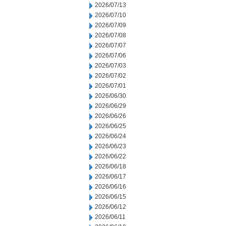
2026/07/13
2026/07/10
2026/07/09
2026/07/08
2026/07/07
2026/07/06
2026/07/03
2026/07/02
2026/07/01
2026/06/30
2026/06/29
2026/06/26
2026/06/25
2026/06/24
2026/06/23
2026/06/22
2026/06/18
2026/06/17
2026/06/16
2026/06/15
2026/06/12
2026/06/11