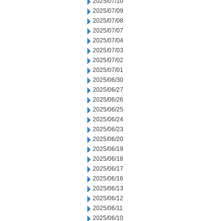
2025/07/10
2025/07/09
2025/07/08
2025/07/07
2025/07/04
2025/07/03
2025/07/02
2025/07/01
2025/06/30
2025/06/27
2025/06/26
2025/06/25
2025/06/24
2025/06/23
2025/06/20
2025/06/19
2025/06/18
2025/06/17
2025/06/16
2025/06/13
2025/06/12
2025/06/11
2025/06/10