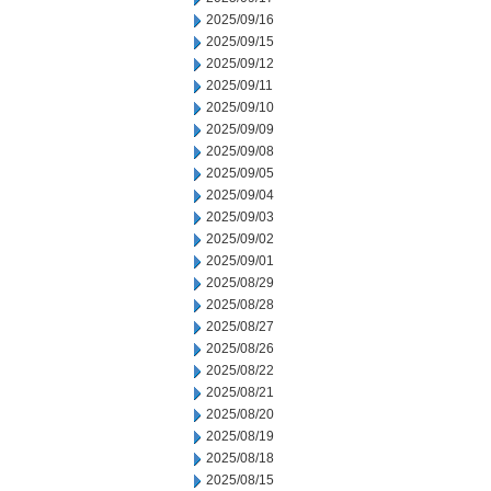
2025/09/16
2025/09/15
2025/09/12
2025/09/11
2025/09/10
2025/09/09
2025/09/08
2025/09/05
2025/09/04
2025/09/03
2025/09/02
2025/09/01
2025/08/29
2025/08/28
2025/08/27
2025/08/26
2025/08/22
2025/08/21
2025/08/20
2025/08/19
2025/08/18
2025/08/15