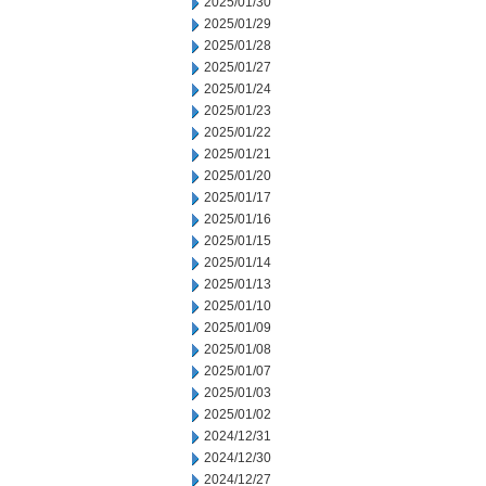
2025/01/30
2025/01/29
2025/01/28
2025/01/27
2025/01/24
2025/01/23
2025/01/22
2025/01/21
2025/01/20
2025/01/17
2025/01/16
2025/01/15
2025/01/14
2025/01/13
2025/01/10
2025/01/09
2025/01/08
2025/01/07
2025/01/03
2025/01/02
2024/12/31
2024/12/30
2024/12/27