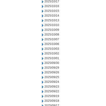
2025/10/17
2025/10/16
2025/10/15
2025/10/14
2025/10/13
2025/10/10
2025/10/09
2025/10/08
2025/10/07
2025/10/06
2025/10/03
2025/10/02
2025/10/01
2025/09/30
2025/09/29
2025/09/26
2025/09/25
2025/09/24
2025/09/23
2025/09/22
2025/09/19
2025/09/18
2025/09/17