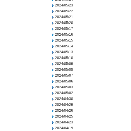
2024/05/23
2024/05/22
2024/05/21
2024/05/20
2024/05/17
2024/05/16
2024/05/15
2024/05/14
2024/05/13
2024/05/10
2024/05/09
2024/05/08
2024/05/07
2024/05/06
2024/05/03
2024/05/02
2024/04/30
2024/04/29
2024/04/26
2024/04/25
2024/04/23
2024/04/19