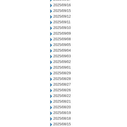
2025/09/16
2025/09/15
2025/09/12
2025/09/11
2025/09/10
2025/09/09
2025/09/08
2025/09/05
2025/09/04
2025/09/03
2025/09/02
2025/09/01
2025/08/29
2025/08/28
2025/08/27
2025/08/26
2025/08/22
2025/08/21
2025/08/20
2025/08/19
2025/08/18
2025/08/15