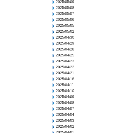
2025/05/09
2025/05/08
2025/05/07
2025/05/06
2025/05/05
2025/05/02
2025/04/30
2025/04/29
2025/04/28
2025/04/25
2025/04/23
2025/04/22
2025/04/21
2025/04/18
2025/04/11
2025/04/10
2025/04/09
2025/04/08
2025/04/07
2025/04/04
2025/04/03
2025/04/02
2025/04/01