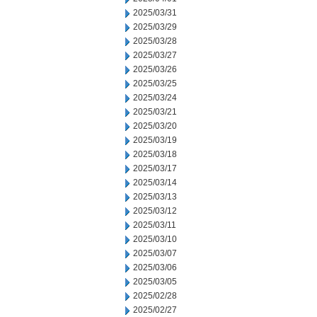
2025/03/31
2025/03/29
2025/03/28
2025/03/27
2025/03/26
2025/03/25
2025/03/24
2025/03/21
2025/03/20
2025/03/19
2025/03/18
2025/03/17
2025/03/14
2025/03/13
2025/03/12
2025/03/11
2025/03/10
2025/03/07
2025/03/06
2025/03/05
2025/02/28
2025/02/27