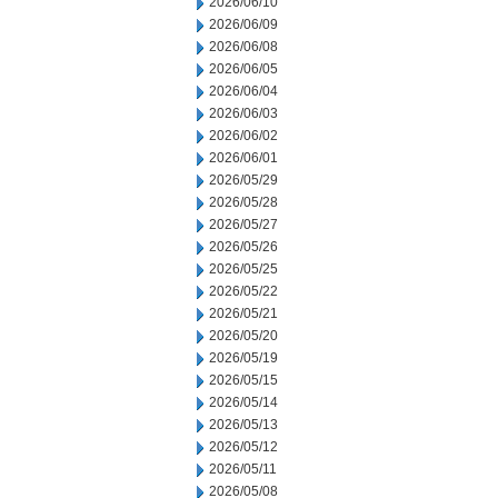
2026/06/10
2026/06/09
2026/06/08
2026/06/05
2026/06/04
2026/06/03
2026/06/02
2026/06/01
2026/05/29
2026/05/28
2026/05/27
2026/05/26
2026/05/25
2026/05/22
2026/05/21
2026/05/20
2026/05/19
2026/05/15
2026/05/14
2026/05/13
2026/05/12
2026/05/11
2026/05/08