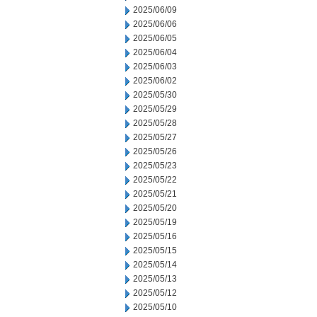
2025/06/09
2025/06/06
2025/06/05
2025/06/04
2025/06/03
2025/06/02
2025/05/30
2025/05/29
2025/05/28
2025/05/27
2025/05/26
2025/05/23
2025/05/22
2025/05/21
2025/05/20
2025/05/19
2025/05/16
2025/05/15
2025/05/14
2025/05/13
2025/05/12
2025/05/10