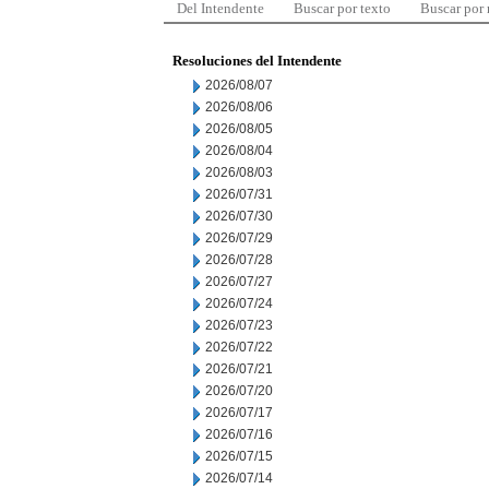
Del Intendente
Buscar por texto
Buscar por
Resoluciones del Intendente
2026/08/07
2026/08/06
2026/08/05
2026/08/04
2026/08/03
2026/07/31
2026/07/30
2026/07/29
2026/07/28
2026/07/27
2026/07/24
2026/07/23
2026/07/22
2026/07/21
2026/07/20
2026/07/17
2026/07/16
2026/07/15
2026/07/14