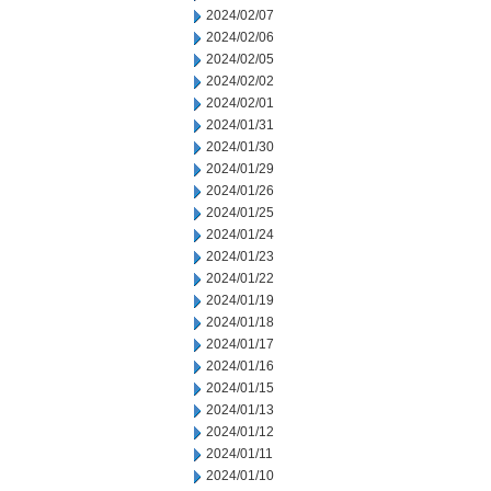
2024/02/07
2024/02/06
2024/02/05
2024/02/02
2024/02/01
2024/01/31
2024/01/30
2024/01/29
2024/01/26
2024/01/25
2024/01/24
2024/01/23
2024/01/22
2024/01/19
2024/01/18
2024/01/17
2024/01/16
2024/01/15
2024/01/13
2024/01/12
2024/01/11
2024/01/10