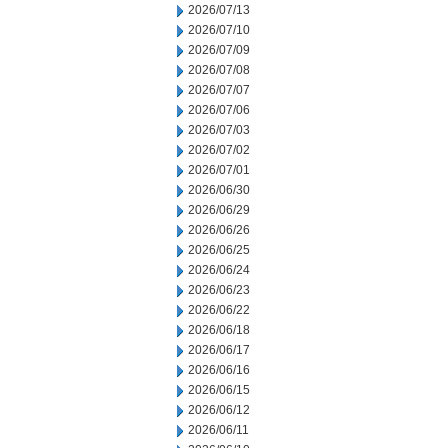
2026/07/13
2026/07/10
2026/07/09
2026/07/08
2026/07/07
2026/07/06
2026/07/03
2026/07/02
2026/07/01
2026/06/30
2026/06/29
2026/06/26
2026/06/25
2026/06/24
2026/06/23
2026/06/22
2026/06/18
2026/06/17
2026/06/16
2026/06/15
2026/06/12
2026/06/11