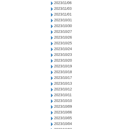
2023/11/06
2023/11/03
2023/11/01
2023/10/31
2023/10/30
2023/10/27
2023/10/26
2023/10/25
2023/10/24
2023/10/23
2023/10/20
2023/10/19
2023/10/18
2023/10/17
2023/10/13
2023/10/12
2023/10/11
2023/10/10
2023/10/09
2023/10/06
2023/10/05
2023/10/04