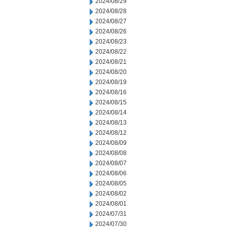
2024/08/29
2024/08/28
2024/08/27
2024/08/26
2024/08/23
2024/08/22
2024/08/21
2024/08/20
2024/08/19
2024/08/16
2024/08/15
2024/08/14
2024/08/13
2024/08/12
2024/08/09
2024/08/08
2024/08/07
2024/08/06
2024/08/05
2024/08/02
2024/08/01
2024/07/31
2024/07/30