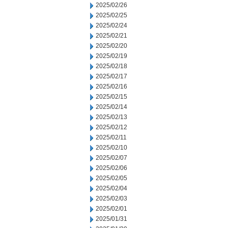
2025/02/26
2025/02/25
2025/02/24
2025/02/21
2025/02/20
2025/02/19
2025/02/18
2025/02/17
2025/02/16
2025/02/15
2025/02/14
2025/02/13
2025/02/12
2025/02/11
2025/02/10
2025/02/07
2025/02/06
2025/02/05
2025/02/04
2025/02/03
2025/02/01
2025/01/31