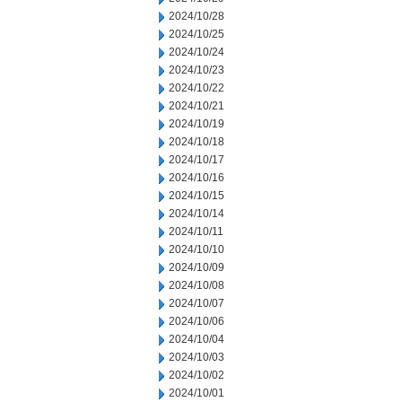
2024/10/28
2024/10/25
2024/10/24
2024/10/23
2024/10/22
2024/10/21
2024/10/19
2024/10/18
2024/10/17
2024/10/16
2024/10/15
2024/10/14
2024/10/11
2024/10/10
2024/10/09
2024/10/08
2024/10/07
2024/10/06
2024/10/04
2024/10/03
2024/10/02
2024/10/01