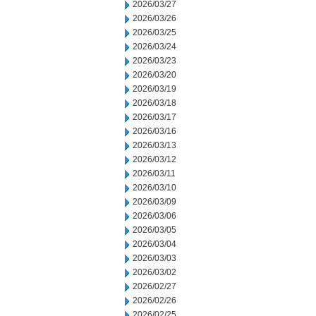
2026/03/27
2026/03/26
2026/03/25
2026/03/24
2026/03/23
2026/03/20
2026/03/19
2026/03/18
2026/03/17
2026/03/16
2026/03/13
2026/03/12
2026/03/11
2026/03/10
2026/03/09
2026/03/06
2026/03/05
2026/03/04
2026/03/03
2026/03/02
2026/02/27
2026/02/26
2026/02/25