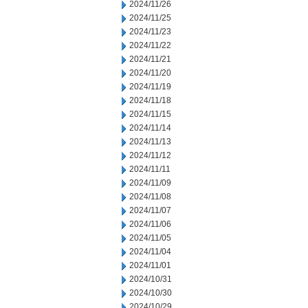
2024/11/26
2024/11/25
2024/11/23
2024/11/22
2024/11/21
2024/11/20
2024/11/19
2024/11/18
2024/11/15
2024/11/14
2024/11/13
2024/11/12
2024/11/11
2024/11/09
2024/11/08
2024/11/07
2024/11/06
2024/11/05
2024/11/04
2024/11/01
2024/10/31
2024/10/30
2024/10/29