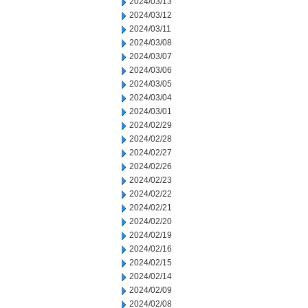
2024/03/13
2024/03/12
2024/03/11
2024/03/08
2024/03/07
2024/03/06
2024/03/05
2024/03/04
2024/03/01
2024/02/29
2024/02/28
2024/02/27
2024/02/26
2024/02/23
2024/02/22
2024/02/21
2024/02/20
2024/02/19
2024/02/16
2024/02/15
2024/02/14
2024/02/09
2024/02/08