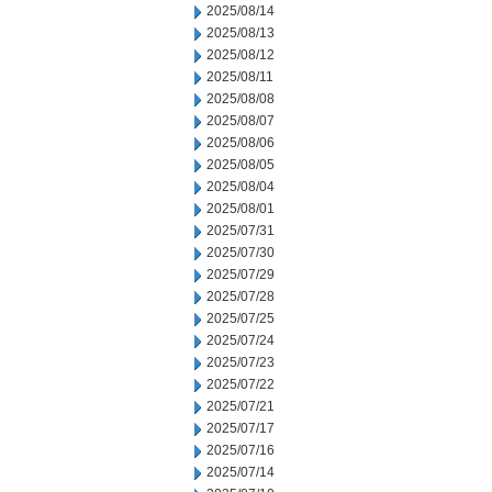
2025/08/14
2025/08/13
2025/08/12
2025/08/11
2025/08/08
2025/08/07
2025/08/06
2025/08/05
2025/08/04
2025/08/01
2025/07/31
2025/07/30
2025/07/29
2025/07/28
2025/07/25
2025/07/24
2025/07/23
2025/07/22
2025/07/21
2025/07/17
2025/07/16
2025/07/14