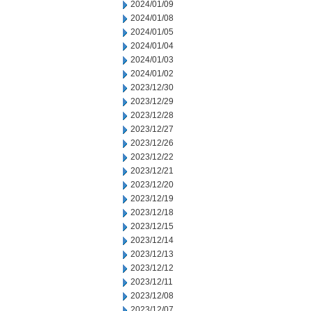
2024/01/09
2024/01/08
2024/01/05
2024/01/04
2024/01/03
2024/01/02
2023/12/30
2023/12/29
2023/12/28
2023/12/27
2023/12/26
2023/12/22
2023/12/21
2023/12/20
2023/12/19
2023/12/18
2023/12/15
2023/12/14
2023/12/13
2023/12/12
2023/12/11
2023/12/08
2023/12/07