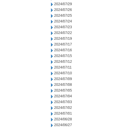
2024/07/29
2024/07/26
2024/07/25
2024/07/24
2024/07/23
2024/07/22
2024/07/19
2024/07/17
2024/07/16
2024/07/15
2024/07/12
2024/07/11
2024/07/10
2024/07/09
2024/07/08
2024/07/05
2024/07/04
2024/07/03
2024/07/02
2024/07/01
2024/06/28
2024/06/27