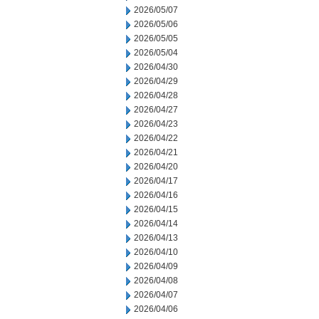
2026/05/07
2026/05/06
2026/05/05
2026/05/04
2026/04/30
2026/04/29
2026/04/28
2026/04/27
2026/04/23
2026/04/22
2026/04/21
2026/04/20
2026/04/17
2026/04/16
2026/04/15
2026/04/14
2026/04/13
2026/04/10
2026/04/09
2026/04/08
2026/04/07
2026/04/06