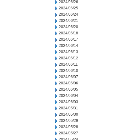
2024/06/26
2024/06/25
2024/06/24
2024/06/21
2024/06/20
2024/06/18
2024/06/17
2024/06/14
2024/06/13
2024/06/12
2024/06/11
2024/06/10
2024/06/07
2024/06/06
2024/06/05
2024/06/04
2024/06/03
2024/05/31
2024/05/30
2024/05/29
2024/05/28
2024/05/27
2024/05/24