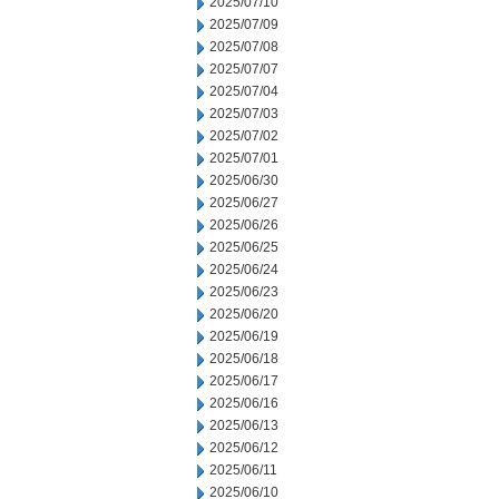
2025/07/10
2025/07/09
2025/07/08
2025/07/07
2025/07/04
2025/07/03
2025/07/02
2025/07/01
2025/06/30
2025/06/27
2025/06/26
2025/06/25
2025/06/24
2025/06/23
2025/06/20
2025/06/19
2025/06/18
2025/06/17
2025/06/16
2025/06/13
2025/06/12
2025/06/11
2025/06/10