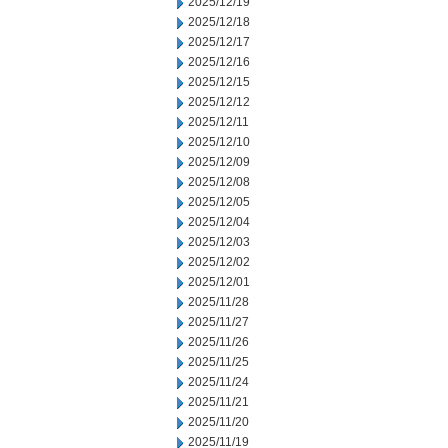
2025/12/19
2025/12/18
2025/12/17
2025/12/16
2025/12/15
2025/12/12
2025/12/11
2025/12/10
2025/12/09
2025/12/08
2025/12/05
2025/12/04
2025/12/03
2025/12/02
2025/12/01
2025/11/28
2025/11/27
2025/11/26
2025/11/25
2025/11/24
2025/11/21
2025/11/20
2025/11/19