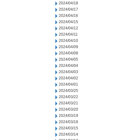
2024/04/18
2024/04/17
2024/04/16
2024/04/15
2024/04/12
2024/04/11
2024/04/10
2024/04/09
2024/04/08
2024/04/05
2024/04/04
2024/04/03
2024/04/02
2024/04/01
2024/03/25
2024/03/22
2024/03/21
2024/03/20
2024/03/19
2024/03/18
2024/03/15
2024/03/14