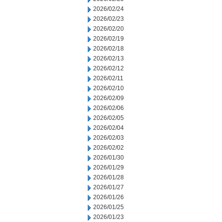
2026/02/24
2026/02/23
2026/02/20
2026/02/19
2026/02/18
2026/02/13
2026/02/12
2026/02/11
2026/02/10
2026/02/09
2026/02/06
2026/02/05
2026/02/04
2026/02/03
2026/02/02
2026/01/30
2026/01/29
2026/01/28
2026/01/27
2026/01/26
2026/01/25
2026/01/23