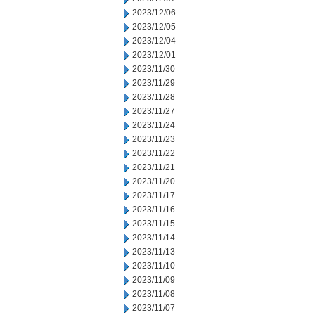
2023/12/06
2023/12/05
2023/12/04
2023/12/01
2023/11/30
2023/11/29
2023/11/28
2023/11/27
2023/11/24
2023/11/23
2023/11/22
2023/11/21
2023/11/20
2023/11/17
2023/11/16
2023/11/15
2023/11/14
2023/11/13
2023/11/10
2023/11/09
2023/11/08
2023/11/07