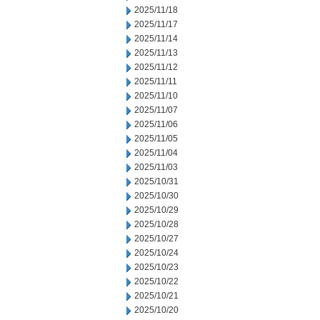
2025/11/18
2025/11/17
2025/11/14
2025/11/13
2025/11/12
2025/11/11
2025/11/10
2025/11/07
2025/11/06
2025/11/05
2025/11/04
2025/11/03
2025/10/31
2025/10/30
2025/10/29
2025/10/28
2025/10/27
2025/10/24
2025/10/23
2025/10/22
2025/10/21
2025/10/20