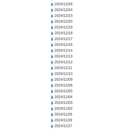
2024/12/26
2024/12/24
2024/12/23
2024/12/20
2024/12/19
2024/12/18
2024/12/17
2024/12/16
2024/12/14
2024/12/13
2024/12/12
2024/12/11
2024/12/10
2024/12/09
2024/12/06
2024/12/05
2024/12/04
2024/12/03
2024/12/02
2024/11/29
2024/11/28
2024/11/27