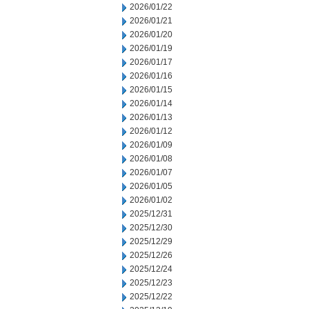
2026/01/22
2026/01/21
2026/01/20
2026/01/19
2026/01/17
2026/01/16
2026/01/15
2026/01/14
2026/01/13
2026/01/12
2026/01/09
2026/01/08
2026/01/07
2026/01/05
2026/01/02
2025/12/31
2025/12/30
2025/12/29
2025/12/26
2025/12/24
2025/12/23
2025/12/22