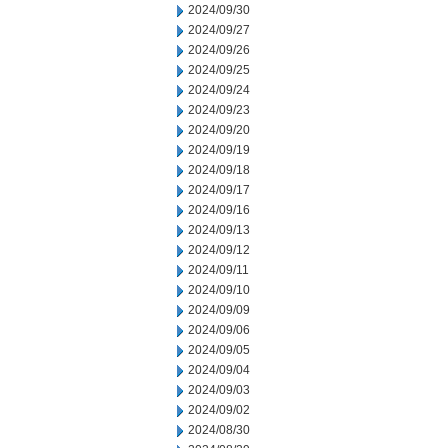
2024/09/30
2024/09/27
2024/09/26
2024/09/25
2024/09/24
2024/09/23
2024/09/20
2024/09/19
2024/09/18
2024/09/17
2024/09/16
2024/09/13
2024/09/12
2024/09/11
2024/09/10
2024/09/09
2024/09/06
2024/09/05
2024/09/04
2024/09/03
2024/09/02
2024/08/30