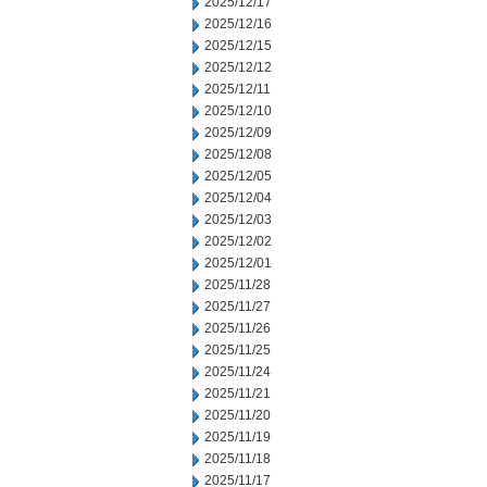
2025/12/17
2025/12/16
2025/12/15
2025/12/12
2025/12/11
2025/12/10
2025/12/09
2025/12/08
2025/12/05
2025/12/04
2025/12/03
2025/12/02
2025/12/01
2025/11/28
2025/11/27
2025/11/26
2025/11/25
2025/11/24
2025/11/21
2025/11/20
2025/11/19
2025/11/18
2025/11/17