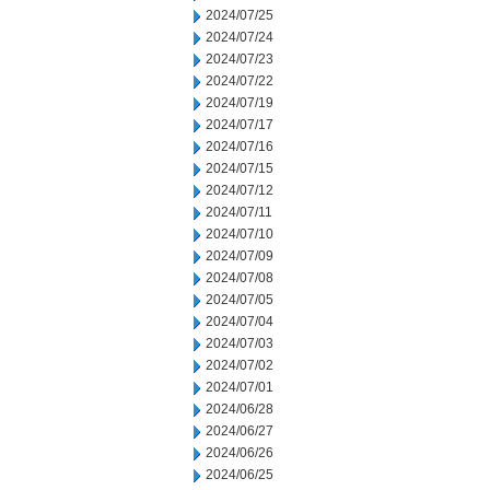
2024/07/25
2024/07/24
2024/07/23
2024/07/22
2024/07/19
2024/07/17
2024/07/16
2024/07/15
2024/07/12
2024/07/11
2024/07/10
2024/07/09
2024/07/08
2024/07/05
2024/07/04
2024/07/03
2024/07/02
2024/07/01
2024/06/28
2024/06/27
2024/06/26
2024/06/25