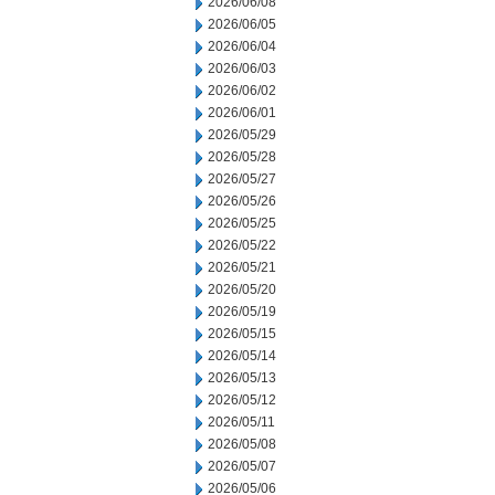
2026/06/08
2026/06/05
2026/06/04
2026/06/03
2026/06/02
2026/06/01
2026/05/29
2026/05/28
2026/05/27
2026/05/26
2026/05/25
2026/05/22
2026/05/21
2026/05/20
2026/05/19
2026/05/15
2026/05/14
2026/05/13
2026/05/12
2026/05/11
2026/05/08
2026/05/07
2026/05/06