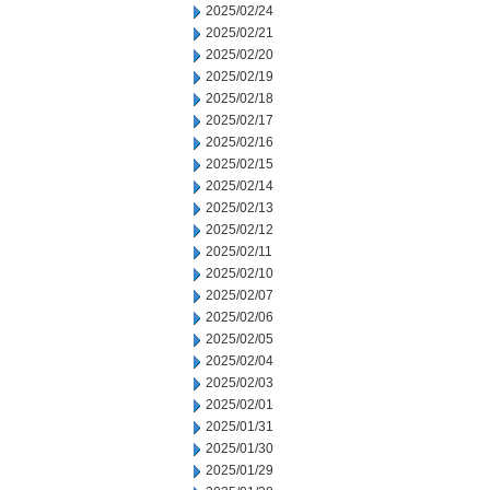
2025/02/24
2025/02/21
2025/02/20
2025/02/19
2025/02/18
2025/02/17
2025/02/16
2025/02/15
2025/02/14
2025/02/13
2025/02/12
2025/02/11
2025/02/10
2025/02/07
2025/02/06
2025/02/05
2025/02/04
2025/02/03
2025/02/01
2025/01/31
2025/01/30
2025/01/29