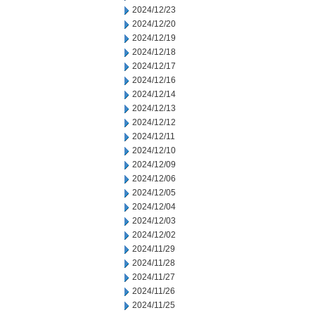
2024/12/23
2024/12/20
2024/12/19
2024/12/18
2024/12/17
2024/12/16
2024/12/14
2024/12/13
2024/12/12
2024/12/11
2024/12/10
2024/12/09
2024/12/06
2024/12/05
2024/12/04
2024/12/03
2024/12/02
2024/11/29
2024/11/28
2024/11/27
2024/11/26
2024/11/25