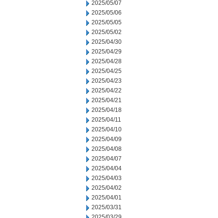
2025/05/07
2025/05/06
2025/05/05
2025/05/02
2025/04/30
2025/04/29
2025/04/28
2025/04/25
2025/04/23
2025/04/22
2025/04/21
2025/04/18
2025/04/11
2025/04/10
2025/04/09
2025/04/08
2025/04/07
2025/04/04
2025/04/03
2025/04/02
2025/04/01
2025/03/31
2025/03/29