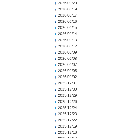
2026/01/20
2026/01/19
2026/01/17
2026/01/16
2026/01/15
2026/01/14
2026/01/13
2026/01/12
2026/01/09
2026/01/08
2026/01/07
2026/01/05
2026/01/02
2025/12/31
2025/12/30
2025/12/29
2025/12/26
2025/12/24
2025/12/23
2025/12/22
2025/12/19
2025/12/18