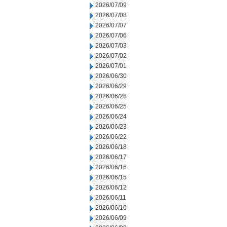
2026/07/09
2026/07/08
2026/07/07
2026/07/06
2026/07/03
2026/07/02
2026/07/01
2026/06/30
2026/06/29
2026/06/26
2026/06/25
2026/06/24
2026/06/23
2026/06/22
2026/06/18
2026/06/17
2026/06/16
2026/06/15
2026/06/12
2026/06/11
2026/06/10
2026/06/09