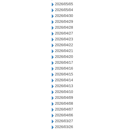
2026/05/05
2026/05/04
2026/04/30
2026/04/29
2026/04/28
2026/04/27
2026/04/23
2026/04/22
2026/04/21
2026/04/20
2026/04/17
2026/04/16
2026/04/15
2026/04/14
2026/04/13
2026/04/10
2026/04/09
2026/04/08
2026/04/07
2026/04/06
2026/03/27
2026/03/26