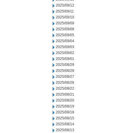
2025/09/12
2025/09/11
2025/09/10
2025/09/09
2025/09/08
2025/09/05
2025/09/04
2025/09/03
2025/09/02
2025/09/01
2025/08/29
2025/08/28
2025/08/27
2025/08/26
2025/08/22
2025/08/21
2025/08/20
2025/08/19
2025/08/18
2025/08/15
2025/08/14
2025/08/13