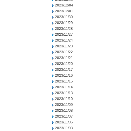
2023/12/04
2023/12/01
2023/11/30
2023/11/29
2023/11/28
2023/11/27
2023/11/24
2023/11/23
2023/11/22
2023/11/21
2023/11/20
2023/11/17
2023/11/16
2023/11/15
2023/11/14
2023/11/13
2023/11/10
2023/11/09
2023/11/08
2023/11/07
2023/11/06
2023/11/03