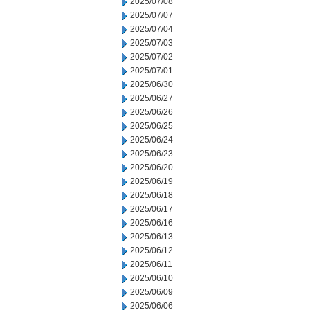
2025/07/08
2025/07/07
2025/07/04
2025/07/03
2025/07/02
2025/07/01
2025/06/30
2025/06/27
2025/06/26
2025/06/25
2025/06/24
2025/06/23
2025/06/20
2025/06/19
2025/06/18
2025/06/17
2025/06/16
2025/06/13
2025/06/12
2025/06/11
2025/06/10
2025/06/09
2025/06/06