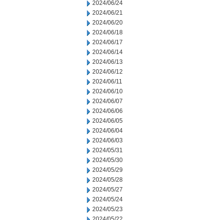
2024/06/24
2024/06/21
2024/06/20
2024/06/18
2024/06/17
2024/06/14
2024/06/13
2024/06/12
2024/06/11
2024/06/10
2024/06/07
2024/06/06
2024/06/05
2024/06/04
2024/06/03
2024/05/31
2024/05/30
2024/05/29
2024/05/28
2024/05/27
2024/05/24
2024/05/23
2024/05/22