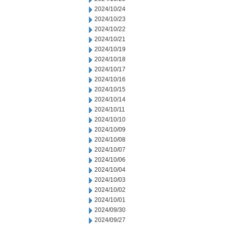
2024/10/24
2024/10/23
2024/10/22
2024/10/21
2024/10/19
2024/10/18
2024/10/17
2024/10/16
2024/10/15
2024/10/14
2024/10/11
2024/10/10
2024/10/09
2024/10/08
2024/10/07
2024/10/06
2024/10/04
2024/10/03
2024/10/02
2024/10/01
2024/09/30
2024/09/27