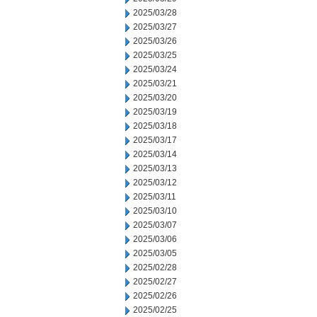
2025/03/28
2025/03/27
2025/03/26
2025/03/25
2025/03/24
2025/03/21
2025/03/20
2025/03/19
2025/03/18
2025/03/17
2025/03/14
2025/03/13
2025/03/12
2025/03/11
2025/03/10
2025/03/07
2025/03/06
2025/03/05
2025/02/28
2025/02/27
2025/02/26
2025/02/25