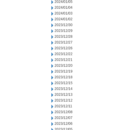
2024/01/05
2024/01/04
2024/01/03
2024/01/02
2023/12/30
2023/12/29
2023/12/28
2023/12/27
2023/12/26
2023/12/22
2023/12/21
2023/12/20
2023/12/19
2023/12/18
2023/12/15
2023/12/14
2023/12/13
2023/12/12
2023/12/11
2023/12/08
2023/12/07
2023/12/06
2023/12/05