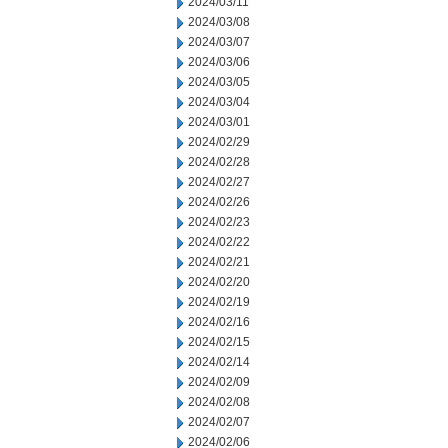
2024/03/11
2024/03/08
2024/03/07
2024/03/06
2024/03/05
2024/03/04
2024/03/01
2024/02/29
2024/02/28
2024/02/27
2024/02/26
2024/02/23
2024/02/22
2024/02/21
2024/02/20
2024/02/19
2024/02/16
2024/02/15
2024/02/14
2024/02/09
2024/02/08
2024/02/07
2024/02/06