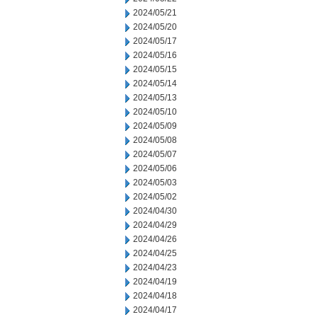
2024/05/21
2024/05/20
2024/05/17
2024/05/16
2024/05/15
2024/05/14
2024/05/13
2024/05/10
2024/05/09
2024/05/08
2024/05/07
2024/05/06
2024/05/03
2024/05/02
2024/04/30
2024/04/29
2024/04/26
2024/04/25
2024/04/23
2024/04/19
2024/04/18
2024/04/17