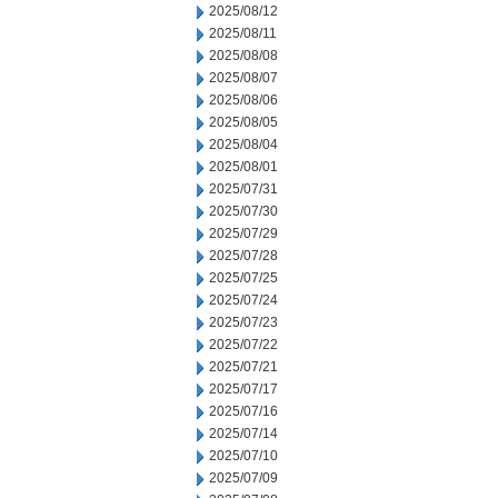
2025/08/12
2025/08/11
2025/08/08
2025/08/07
2025/08/06
2025/08/05
2025/08/04
2025/08/01
2025/07/31
2025/07/30
2025/07/29
2025/07/28
2025/07/25
2025/07/24
2025/07/23
2025/07/22
2025/07/21
2025/07/17
2025/07/16
2025/07/14
2025/07/10
2025/07/09