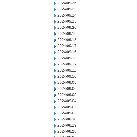
2024/09/26
2024/09/25
2024/09/24
2024/09/23
2024/09/20
2024/09/19
2024/09/18
2024/09/17
2024/09/16
2024/09/13
2024/09/12
2024/09/11
2024/09/10
2024/09/09
2024/09/06
2024/09/05
2024/09/04
2024/09/03
2024/09/02
2024/08/30
2024/08/29
2024/08/28