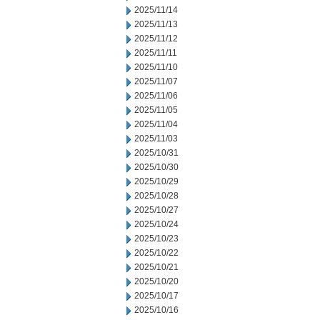
2025/11/14
2025/11/13
2025/11/12
2025/11/11
2025/11/10
2025/11/07
2025/11/06
2025/11/05
2025/11/04
2025/11/03
2025/10/31
2025/10/30
2025/10/29
2025/10/28
2025/10/27
2025/10/24
2025/10/23
2025/10/22
2025/10/21
2025/10/20
2025/10/17
2025/10/16