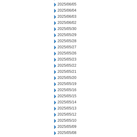
2025/06/05
2025/06/04
2025/06/03
2025/06/02
2025/05/30
2025/05/29
2025/05/28
2025/05/27
2025/05/26
2025/05/23
2025/05/22
2025/05/21
2025/05/20
2025/05/19
2025/05/16
2025/05/15
2025/05/14
2025/05/13
2025/05/12
2025/05/10
2025/05/09
2025/05/08