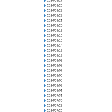
2024/08/27
2024/08/26
2024/08/23
2024/08/22
2024/08/21
2024/08/20
2024/08/19
2024/08/16
2024/08/15
2024/08/14
2024/08/13
2024/08/12
2024/08/09
2024/08/08
2024/08/07
2024/08/06
2024/08/05
2024/08/02
2024/08/01
2024/07/31
2024/07/30
2024/07/29
2024/07/26