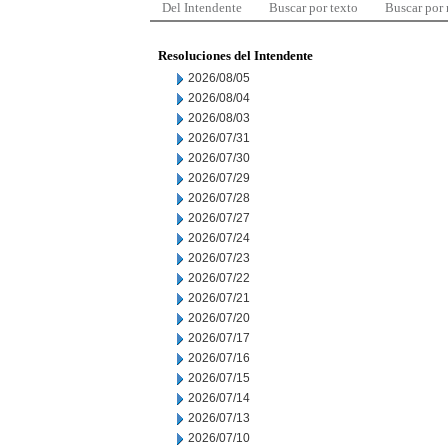
Del Intendente
Buscar por texto
Buscar por
Resoluciones del Intendente
2026/08/05
2026/08/04
2026/08/03
2026/07/31
2026/07/30
2026/07/29
2026/07/28
2026/07/27
2026/07/24
2026/07/23
2026/07/22
2026/07/21
2026/07/20
2026/07/17
2026/07/16
2026/07/15
2026/07/14
2026/07/13
2026/07/10