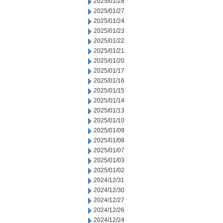
2025/01/28
2025/01/27
2025/01/24
2025/01/23
2025/01/22
2025/01/21
2025/01/20
2025/01/17
2025/01/16
2025/01/15
2025/01/14
2025/01/13
2025/01/10
2025/01/09
2025/01/08
2025/01/07
2025/01/03
2025/01/02
2024/12/31
2024/12/30
2024/12/27
2024/12/26
2024/12/24