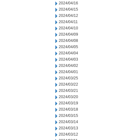
2024/04/16
2024/04/15
2024/04/12
2024/04/11
2024/04/10
2024/04/09
2024/04/08
2024/04/05
2024/04/04
2024/04/03
2024/04/02
2024/04/01
2024/03/25
2024/03/22
2024/03/21
2024/03/20
2024/03/19
2024/03/18
2024/03/15
2024/03/14
2024/03/13
2024/03/12