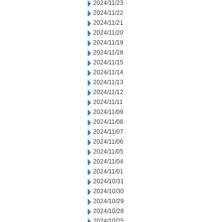
2024/11/23
2024/11/22
2024/11/21
2024/11/20
2024/11/19
2024/11/18
2024/11/15
2024/11/14
2024/11/13
2024/11/12
2024/11/11
2024/11/09
2024/11/08
2024/11/07
2024/11/06
2024/11/05
2024/11/04
2024/11/01
2024/10/31
2024/10/30
2024/10/29
2024/10/28
2024/10/25