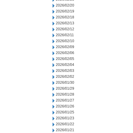
2026/02/20
2026/02/19
2026/02/18
2026/02/13
2026/02/12
2026/02/11
2026/02/10
2026/02/09
2026/02/06
2026/02/05
2026/02/04
2026/02/03
2026/02/02
2026/01/30
2026/01/29
2026/01/28
2026/01/27
2026/01/26
2026/01/25
2026/01/23
2026/01/22
2026/01/21