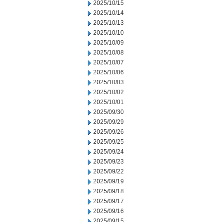
2025/10/15
2025/10/14
2025/10/13
2025/10/10
2025/10/09
2025/10/08
2025/10/07
2025/10/06
2025/10/03
2025/10/02
2025/10/01
2025/09/30
2025/09/29
2025/09/26
2025/09/25
2025/09/24
2025/09/23
2025/09/22
2025/09/19
2025/09/18
2025/09/17
2025/09/16
2025/09/15