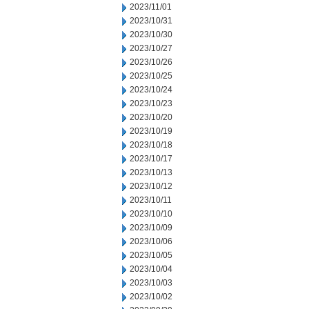
2023/11/01
2023/10/31
2023/10/30
2023/10/27
2023/10/26
2023/10/25
2023/10/24
2023/10/23
2023/10/20
2023/10/19
2023/10/18
2023/10/17
2023/10/13
2023/10/12
2023/10/11
2023/10/10
2023/10/09
2023/10/06
2023/10/05
2023/10/04
2023/10/03
2023/10/02