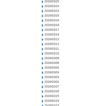
2026/03/25
2026/03/24
2026/03/23
2026/03/20
2026/03/19
2026/03/18
2026/03/17
2026/03/16
2026/03/13
2026/03/12
2026/03/11
2026/03/10
2026/03/09
2026/03/06
2026/03/05
2026/03/04
2026/03/03
2026/03/02
2026/02/27
2026/02/26
2026/02/25
2026/02/24
2026/02/23