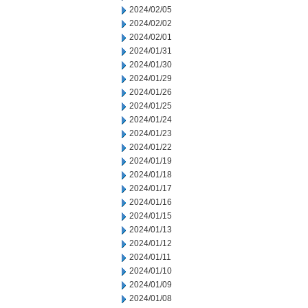
2024/02/05
2024/02/02
2024/02/01
2024/01/31
2024/01/30
2024/01/29
2024/01/26
2024/01/25
2024/01/24
2024/01/23
2024/01/22
2024/01/19
2024/01/18
2024/01/17
2024/01/16
2024/01/15
2024/01/13
2024/01/12
2024/01/11
2024/01/10
2024/01/09
2024/01/08