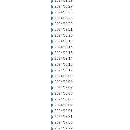
2024/08/28
2024/08/27
2024/08/26
2024/08/23
2024/08/22
2024/08/21
2024/08/20
2024/08/19
2024/08/16
2024/08/15
2024/08/14
2024/08/13
2024/08/12
2024/08/09
2024/08/08
2024/08/07
2024/08/06
2024/08/05
2024/08/02
2024/08/01
2024/07/31
2024/07/30
2024/07/29