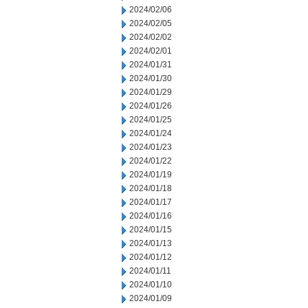
2024/02/06
2024/02/05
2024/02/02
2024/02/01
2024/01/31
2024/01/30
2024/01/29
2024/01/26
2024/01/25
2024/01/24
2024/01/23
2024/01/22
2024/01/19
2024/01/18
2024/01/17
2024/01/16
2024/01/15
2024/01/13
2024/01/12
2024/01/11
2024/01/10
2024/01/09