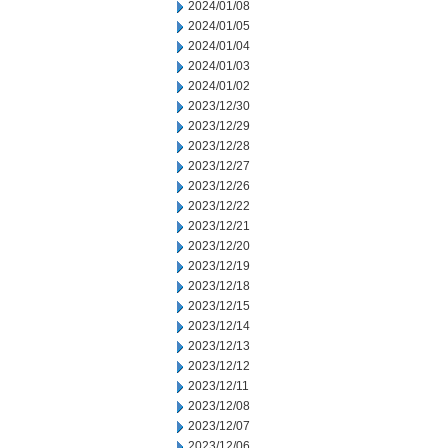
2024/01/08
2024/01/05
2024/01/04
2024/01/03
2024/01/02
2023/12/30
2023/12/29
2023/12/28
2023/12/27
2023/12/26
2023/12/22
2023/12/21
2023/12/20
2023/12/19
2023/12/18
2023/12/15
2023/12/14
2023/12/13
2023/12/12
2023/12/11
2023/12/08
2023/12/07
2023/12/06