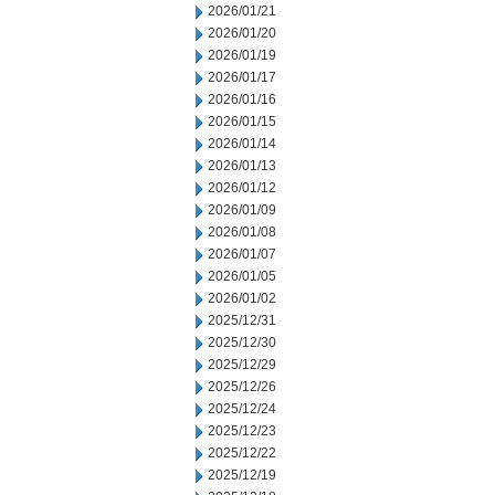
2026/01/21
2026/01/20
2026/01/19
2026/01/17
2026/01/16
2026/01/15
2026/01/14
2026/01/13
2026/01/12
2026/01/09
2026/01/08
2026/01/07
2026/01/05
2026/01/02
2025/12/31
2025/12/30
2025/12/29
2025/12/26
2025/12/24
2025/12/23
2025/12/22
2025/12/19