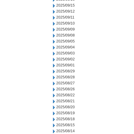
2025/09/15
2025/09/12
2025/09/11
2025/09/10
2025/09/09
2025/09/08
2025/09/05
2025/09/04
2025/09/03
2025/09/02
2025/09/01
2025/08/29
2025/08/28
2025/08/27
2025/08/26
2025/08/22
2025/08/21
2025/08/20
2025/08/19
2025/08/18
2025/08/15
2025/08/14