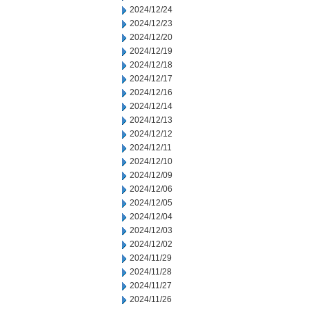
2024/12/24
2024/12/23
2024/12/20
2024/12/19
2024/12/18
2024/12/17
2024/12/16
2024/12/14
2024/12/13
2024/12/12
2024/12/11
2024/12/10
2024/12/09
2024/12/06
2024/12/05
2024/12/04
2024/12/03
2024/12/02
2024/11/29
2024/11/28
2024/11/27
2024/11/26