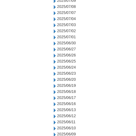
2025/07/09
2025/07/08
2025/07/07
2025/07/04
2025/07/03
2025/07/02
2025/07/01
2025/06/30
2025/06/27
2025/06/26
2025/06/25
2025/06/24
2025/06/23
2025/06/20
2025/06/19
2025/06/18
2025/06/17
2025/06/16
2025/06/13
2025/06/12
2025/06/11
2025/06/10
2025/06/09