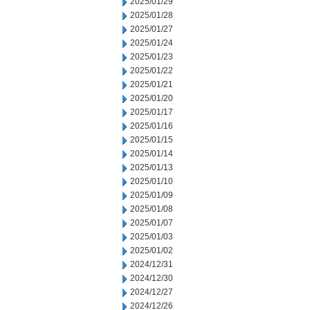
2025/01/29
2025/01/28
2025/01/27
2025/01/24
2025/01/23
2025/01/22
2025/01/21
2025/01/20
2025/01/17
2025/01/16
2025/01/15
2025/01/14
2025/01/13
2025/01/10
2025/01/09
2025/01/08
2025/01/07
2025/01/03
2025/01/02
2024/12/31
2024/12/30
2024/12/27
2024/12/26