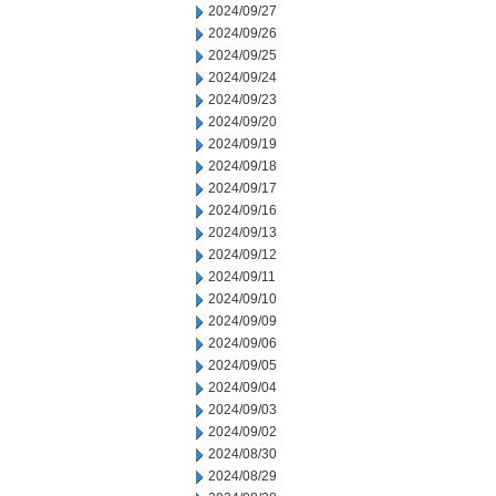
2024/09/27
2024/09/26
2024/09/25
2024/09/24
2024/09/23
2024/09/20
2024/09/19
2024/09/18
2024/09/17
2024/09/16
2024/09/13
2024/09/12
2024/09/11
2024/09/10
2024/09/09
2024/09/06
2024/09/05
2024/09/04
2024/09/03
2024/09/02
2024/08/30
2024/08/29