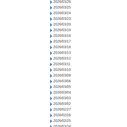
2026/03/26
2026/03/25
2026/03/24
2026/03/23
2026/03/20
2026/03/19
2026/03/18
2026/03/17
2026/03/16
2026/03/13
2026/03/12
2026/03/11
2026/03/10
2026/03/09
2026/03/06
2026/03/05
2026/03/04
2026/03/03
2026/03/02
2026/02/27
2026/02/26
2026/02/25
2026/02/24