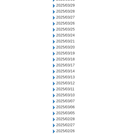
2025/03/29
2025/03/28
2025/03/27
2025/03/26
2025/03/25
2025/03/24
2025/03/21
2025/03/20
2025/03/19
2025/03/18
2025/03/17
2025/03/14
2025/03/13
2025/03/12
2025/03/11
2025/03/10
2025/03/07
2025/03/06
2025/03/05
2025/02/28
2025/02/27
2025/02/26