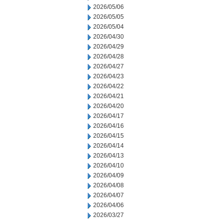
2026/05/06
2026/05/05
2026/05/04
2026/04/30
2026/04/29
2026/04/28
2026/04/27
2026/04/23
2026/04/22
2026/04/21
2026/04/20
2026/04/17
2026/04/16
2026/04/15
2026/04/14
2026/04/13
2026/04/10
2026/04/09
2026/04/08
2026/04/07
2026/04/06
2026/03/27