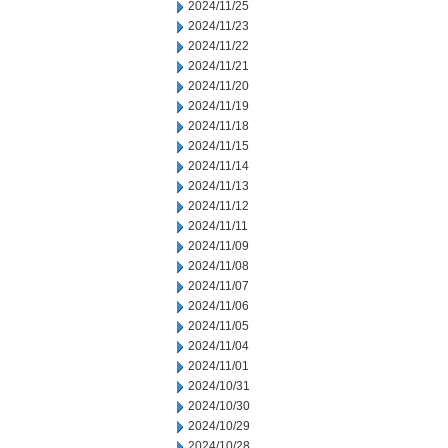
2024/11/25
2024/11/23
2024/11/22
2024/11/21
2024/11/20
2024/11/19
2024/11/18
2024/11/15
2024/11/14
2024/11/13
2024/11/12
2024/11/11
2024/11/09
2024/11/08
2024/11/07
2024/11/06
2024/11/05
2024/11/04
2024/11/01
2024/10/31
2024/10/30
2024/10/29
2024/10/28