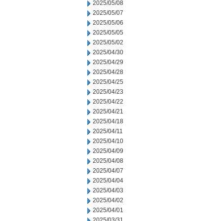
2025/05/08
2025/05/07
2025/05/06
2025/05/05
2025/05/02
2025/04/30
2025/04/29
2025/04/28
2025/04/25
2025/04/23
2025/04/22
2025/04/21
2025/04/18
2025/04/11
2025/04/10
2025/04/09
2025/04/08
2025/04/07
2025/04/04
2025/04/03
2025/04/02
2025/04/01
2025/03/31