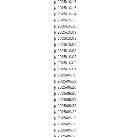
2025/10/16
2025/10/15
2025/10/14
2025/10/13
2025/10/10
2025/10/09
2025/10/08
2025/10/07
2025/10/06
2025/10/03
2025/10/02
2025/10/01
2025/09/30
2025/09/29
2025/09/26
2025/09/25
2025/09/24
2025/09/23
2025/09/22
2025/09/19
2025/09/18
2025/09/17
2025/09/16