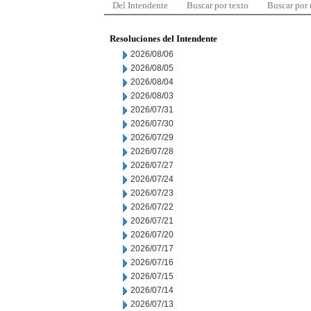
Del Intendente
Buscar por texto
Buscar por
Resoluciones del Intendente
2026/08/06
2026/08/05
2026/08/04
2026/08/03
2026/07/31
2026/07/30
2026/07/29
2026/07/28
2026/07/27
2026/07/24
2026/07/23
2026/07/22
2026/07/21
2026/07/20
2026/07/17
2026/07/16
2026/07/15
2026/07/14
2026/07/13