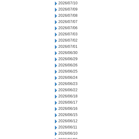
2026/07/10
2026/07/09
2026/07/08
2026/07/07
2026/07/06
2026/07/03
2026/07/02
2026/07/01
2026/06/30
2026/06/29
2026/06/26
2026/06/25
2026/06/24
2026/06/23
2026/06/22
2026/06/18
2026/06/17
2026/06/16
2026/06/15
2026/06/12
2026/06/11
2026/06/10