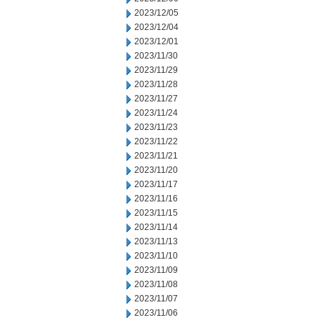
2023/12/05
2023/12/04
2023/12/01
2023/11/30
2023/11/29
2023/11/28
2023/11/27
2023/11/24
2023/11/23
2023/11/22
2023/11/21
2023/11/20
2023/11/17
2023/11/16
2023/11/15
2023/11/14
2023/11/13
2023/11/10
2023/11/09
2023/11/08
2023/11/07
2023/11/06