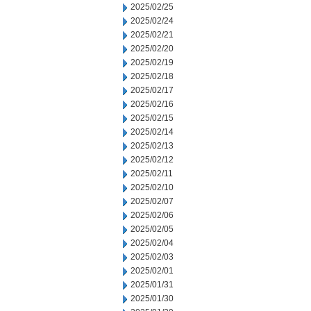
2025/02/25
2025/02/24
2025/02/21
2025/02/20
2025/02/19
2025/02/18
2025/02/17
2025/02/16
2025/02/15
2025/02/14
2025/02/13
2025/02/12
2025/02/11
2025/02/10
2025/02/07
2025/02/06
2025/02/05
2025/02/04
2025/02/03
2025/02/01
2025/01/31
2025/01/30