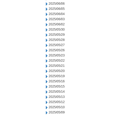
2025/06/06
2025/06/05
2025/06/04
2025/06/03
2025/06/02
2025/05/30
2025/05/29
2025/05/28
2025/05/27
2025/05/26
2025/05/23
2025/05/22
2025/05/21
2025/05/20
2025/05/19
2025/05/16
2025/05/15
2025/05/14
2025/05/13
2025/05/12
2025/05/10
2025/05/09