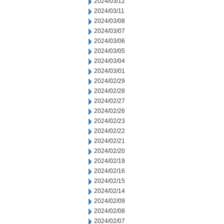
2024/03/12
2024/03/11
2024/03/08
2024/03/07
2024/03/06
2024/03/05
2024/03/04
2024/03/01
2024/02/29
2024/02/28
2024/02/27
2024/02/26
2024/02/23
2024/02/22
2024/02/21
2024/02/20
2024/02/19
2024/02/16
2024/02/15
2024/02/14
2024/02/09
2024/02/08
2024/02/07