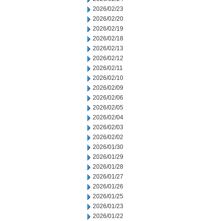
2026/02/23
2026/02/20
2026/02/19
2026/02/18
2026/02/13
2026/02/12
2026/02/11
2026/02/10
2026/02/09
2026/02/06
2026/02/05
2026/02/04
2026/02/03
2026/02/02
2026/01/30
2026/01/29
2026/01/28
2026/01/27
2026/01/26
2026/01/25
2026/01/23
2026/01/22