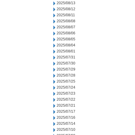
2025/08/13
2025/08/12
2025/08/11
2025/08/08
2025/08/07
2025/08/06
2025/08/05
2025/08/04
2025/08/01
2025/07/31
2025/07/30
2025/07/29
2025/07/28
2025/07/25
2025/07/24
2025/07/23
2025/07/22
2025/07/21
2025/07/17
2025/07/16
2025/07/14
2025/07/10