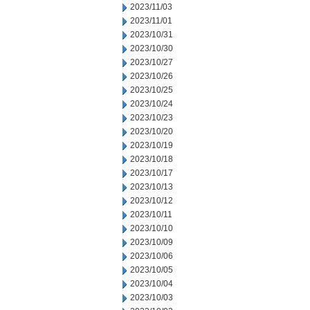
2023/11/03
2023/11/01
2023/10/31
2023/10/30
2023/10/27
2023/10/26
2023/10/25
2023/10/24
2023/10/23
2023/10/20
2023/10/19
2023/10/18
2023/10/17
2023/10/13
2023/10/12
2023/10/11
2023/10/10
2023/10/09
2023/10/06
2023/10/05
2023/10/04
2023/10/03