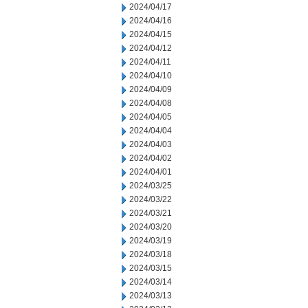
2024/04/17
2024/04/16
2024/04/15
2024/04/12
2024/04/11
2024/04/10
2024/04/09
2024/04/08
2024/04/05
2024/04/04
2024/04/03
2024/04/02
2024/04/01
2024/03/25
2024/03/22
2024/03/21
2024/03/20
2024/03/19
2024/03/18
2024/03/15
2024/03/14
2024/03/13