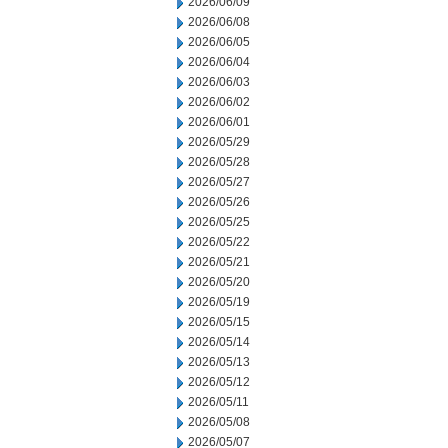
2026/06/09
2026/06/08
2026/06/05
2026/06/04
2026/06/03
2026/06/02
2026/06/01
2026/05/29
2026/05/28
2026/05/27
2026/05/26
2026/05/25
2026/05/22
2026/05/21
2026/05/20
2026/05/19
2026/05/15
2026/05/14
2026/05/13
2026/05/12
2026/05/11
2026/05/08
2026/05/07