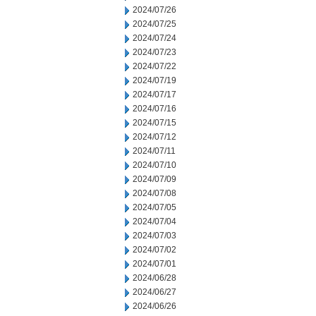
2024/07/26
2024/07/25
2024/07/24
2024/07/23
2024/07/22
2024/07/19
2024/07/17
2024/07/16
2024/07/15
2024/07/12
2024/07/11
2024/07/10
2024/07/09
2024/07/08
2024/07/05
2024/07/04
2024/07/03
2024/07/02
2024/07/01
2024/06/28
2024/06/27
2024/06/26