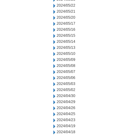
2024/05/22
2024/05/21
2024/05/20
2024/05/17
2024/05/16
2024/05/15
2024/05/14
2024/05/13
2024/05/10
2024/05/09
2024/05/08
2024/05/07
2024/05/06
2024/05/03
2024/05/02
2024/04/30
2024/04/29
2024/04/26
2024/04/25
2024/04/23
2024/04/19
2024/04/18