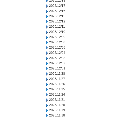
2025/12/18
2025/12/17
2025/12/16
2025/12/15
2025/12/12
2025/12/11
2025/12/10
2025/12/09
2025/12/08
2025/12/05
2025/12/04
2025/12/03
2025/12/02
2025/12/01
2025/11/28
2025/11/27
2025/11/26
2025/11/25
2025/11/24
2025/11/21
2025/11/20
2025/11/19
2025/11/18