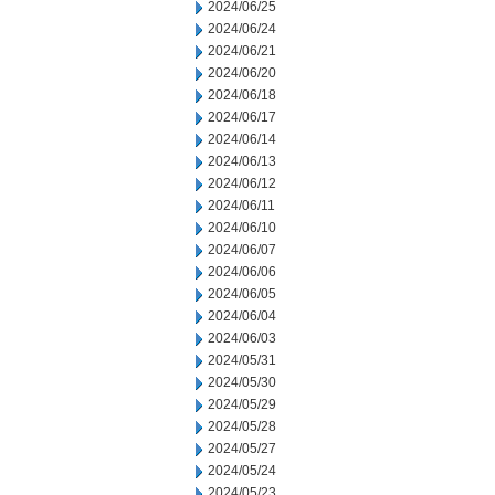
2024/06/25
2024/06/24
2024/06/21
2024/06/20
2024/06/18
2024/06/17
2024/06/14
2024/06/13
2024/06/12
2024/06/11
2024/06/10
2024/06/07
2024/06/06
2024/06/05
2024/06/04
2024/06/03
2024/05/31
2024/05/30
2024/05/29
2024/05/28
2024/05/27
2024/05/24
2024/05/23