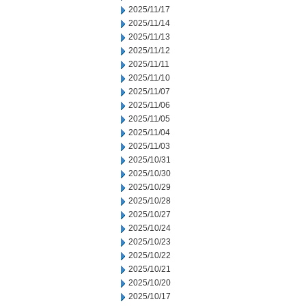
2025/11/17
2025/11/14
2025/11/13
2025/11/12
2025/11/11
2025/11/10
2025/11/07
2025/11/06
2025/11/05
2025/11/04
2025/11/03
2025/10/31
2025/10/30
2025/10/29
2025/10/28
2025/10/27
2025/10/24
2025/10/23
2025/10/22
2025/10/21
2025/10/20
2025/10/17