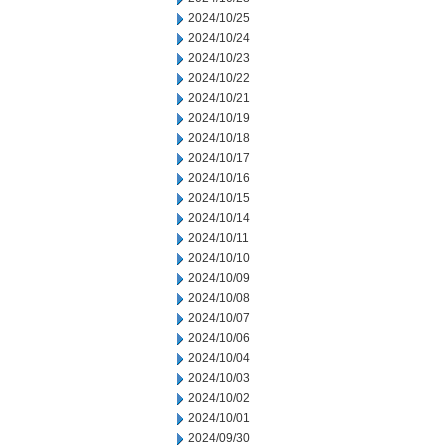
2024/10/25
2024/10/24
2024/10/23
2024/10/22
2024/10/21
2024/10/19
2024/10/18
2024/10/17
2024/10/16
2024/10/15
2024/10/14
2024/10/11
2024/10/10
2024/10/09
2024/10/08
2024/10/07
2024/10/06
2024/10/04
2024/10/03
2024/10/02
2024/10/01
2024/09/30