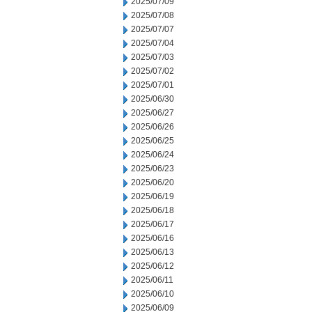
2025/07/09
2025/07/08
2025/07/07
2025/07/04
2025/07/03
2025/07/02
2025/07/01
2025/06/30
2025/06/27
2025/06/26
2025/06/25
2025/06/24
2025/06/23
2025/06/20
2025/06/19
2025/06/18
2025/06/17
2025/06/16
2025/06/13
2025/06/12
2025/06/11
2025/06/10
2025/06/09