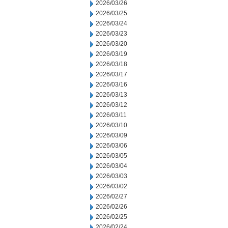
2026/03/26
2026/03/25
2026/03/24
2026/03/23
2026/03/20
2026/03/19
2026/03/18
2026/03/17
2026/03/16
2026/03/13
2026/03/12
2026/03/11
2026/03/10
2026/03/09
2026/03/06
2026/03/05
2026/03/04
2026/03/03
2026/03/02
2026/02/27
2026/02/26
2026/02/25
2026/02/24