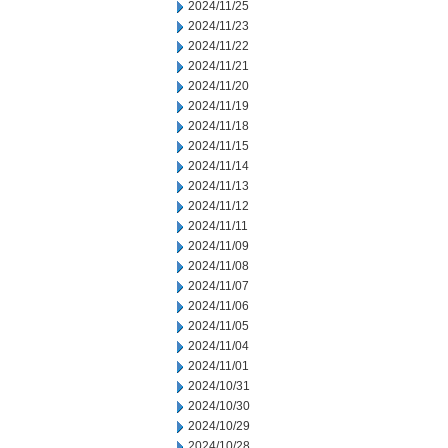
2024/11/25
2024/11/23
2024/11/22
2024/11/21
2024/11/20
2024/11/19
2024/11/18
2024/11/15
2024/11/14
2024/11/13
2024/11/12
2024/11/11
2024/11/09
2024/11/08
2024/11/07
2024/11/06
2024/11/05
2024/11/04
2024/11/01
2024/10/31
2024/10/30
2024/10/29
2024/10/28