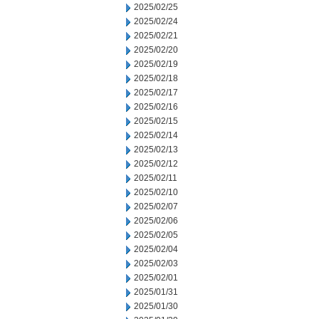
2025/02/25
2025/02/24
2025/02/21
2025/02/20
2025/02/19
2025/02/18
2025/02/17
2025/02/16
2025/02/15
2025/02/14
2025/02/13
2025/02/12
2025/02/11
2025/02/10
2025/02/07
2025/02/06
2025/02/05
2025/02/04
2025/02/03
2025/02/01
2025/01/31
2025/01/30