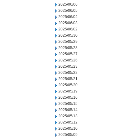
2025/06/06
2025/06/05
2025/06/04
2025/06/03
2025/06/02
2025/05/30
2025/05/29
2025/05/28
2025/05/27
2025/05/26
2025/05/23
2025/05/22
2025/05/21
2025/05/20
2025/05/19
2025/05/16
2025/05/15
2025/05/14
2025/05/13
2025/05/12
2025/05/10
2025/05/09