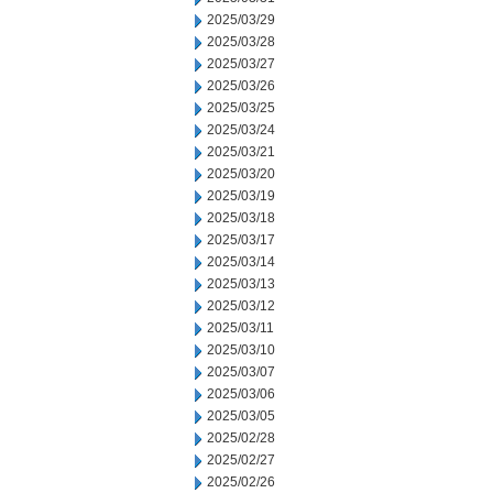
2025/03/29
2025/03/28
2025/03/27
2025/03/26
2025/03/25
2025/03/24
2025/03/21
2025/03/20
2025/03/19
2025/03/18
2025/03/17
2025/03/14
2025/03/13
2025/03/12
2025/03/11
2025/03/10
2025/03/07
2025/03/06
2025/03/05
2025/02/28
2025/02/27
2025/02/26