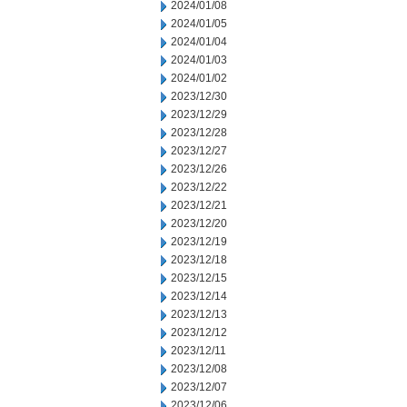
2024/01/08
2024/01/05
2024/01/04
2024/01/03
2024/01/02
2023/12/30
2023/12/29
2023/12/28
2023/12/27
2023/12/26
2023/12/22
2023/12/21
2023/12/20
2023/12/19
2023/12/18
2023/12/15
2023/12/14
2023/12/13
2023/12/12
2023/12/11
2023/12/08
2023/12/07
2023/12/06