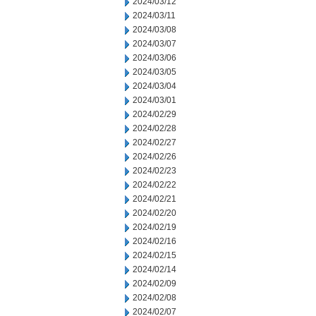
2024/03/12
2024/03/11
2024/03/08
2024/03/07
2024/03/06
2024/03/05
2024/03/04
2024/03/01
2024/02/29
2024/02/28
2024/02/27
2024/02/26
2024/02/23
2024/02/22
2024/02/21
2024/02/20
2024/02/19
2024/02/16
2024/02/15
2024/02/14
2024/02/09
2024/02/08
2024/02/07