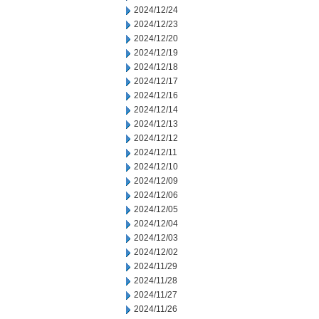
2024/12/24
2024/12/23
2024/12/20
2024/12/19
2024/12/18
2024/12/17
2024/12/16
2024/12/14
2024/12/13
2024/12/12
2024/12/11
2024/12/10
2024/12/09
2024/12/06
2024/12/05
2024/12/04
2024/12/03
2024/12/02
2024/11/29
2024/11/28
2024/11/27
2024/11/26