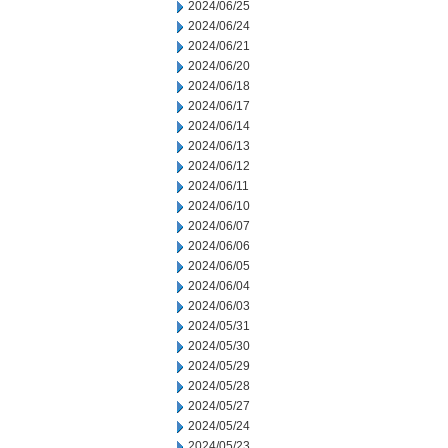
2024/06/25
2024/06/24
2024/06/21
2024/06/20
2024/06/18
2024/06/17
2024/06/14
2024/06/13
2024/06/12
2024/06/11
2024/06/10
2024/06/07
2024/06/06
2024/06/05
2024/06/04
2024/06/03
2024/05/31
2024/05/30
2024/05/29
2024/05/28
2024/05/27
2024/05/24
2024/05/23