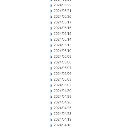
2024/05/22
2024/05/21
2024/05/20
2024/05/17
2024/05/16
2024/05/15
2024/05/14
2024/05/13
2024/05/10
2024/05/09
2024/05/08
2024/05/07
2024/05/06
2024/05/03
2024/05/02
2024/04/30
2024/04/29
2024/04/26
2024/04/25
2024/04/23
2024/04/19
2024/04/18