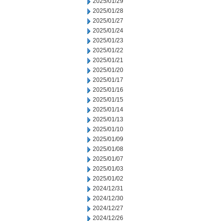
2025/01/29
2025/01/28
2025/01/27
2025/01/24
2025/01/23
2025/01/22
2025/01/21
2025/01/20
2025/01/17
2025/01/16
2025/01/15
2025/01/14
2025/01/13
2025/01/10
2025/01/09
2025/01/08
2025/01/07
2025/01/03
2025/01/02
2024/12/31
2024/12/30
2024/12/27
2024/12/26