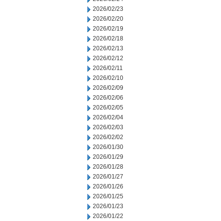
2026/02/23
2026/02/20
2026/02/19
2026/02/18
2026/02/13
2026/02/12
2026/02/11
2026/02/10
2026/02/09
2026/02/06
2026/02/05
2026/02/04
2026/02/03
2026/02/02
2026/01/30
2026/01/29
2026/01/28
2026/01/27
2026/01/26
2026/01/25
2026/01/23
2026/01/22