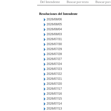
Del Intendente
Buscar por texto
Buscar por
Resoluciones del Intendente
2026/08/06
2026/08/05
2026/08/04
2026/08/03
2026/07/31
2026/07/30
2026/07/29
2026/07/28
2026/07/27
2026/07/24
2026/07/23
2026/07/22
2026/07/21
2026/07/20
2026/07/17
2026/07/16
2026/07/15
2026/07/14
2026/07/13