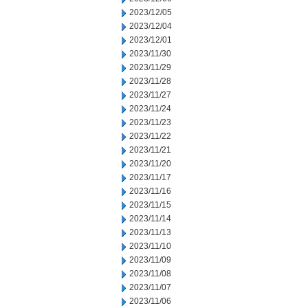
2023/12/05
2023/12/04
2023/12/01
2023/11/30
2023/11/29
2023/11/28
2023/11/27
2023/11/24
2023/11/23
2023/11/22
2023/11/21
2023/11/20
2023/11/17
2023/11/16
2023/11/15
2023/11/14
2023/11/13
2023/11/10
2023/11/09
2023/11/08
2023/11/07
2023/11/06