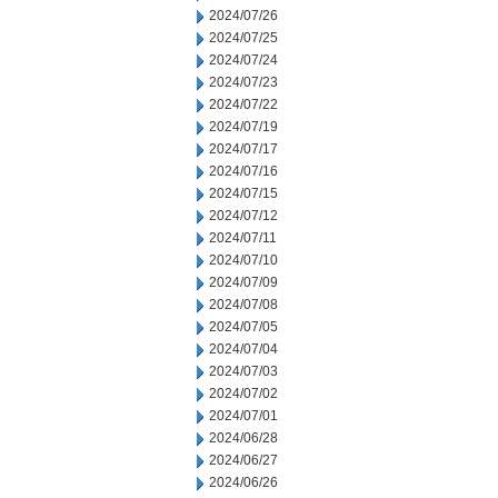
2024/07/26
2024/07/25
2024/07/24
2024/07/23
2024/07/22
2024/07/19
2024/07/17
2024/07/16
2024/07/15
2024/07/12
2024/07/11
2024/07/10
2024/07/09
2024/07/08
2024/07/05
2024/07/04
2024/07/03
2024/07/02
2024/07/01
2024/06/28
2024/06/27
2024/06/26