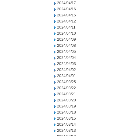
2024/04/17
2024/04/16
2024/04/15
2024/04/12
2024/04/11
2024/04/10
2024/04/09
2024/04/08
2024/04/05
2024/04/04
2024/04/03
2024/04/02
2024/04/01
2024/03/25
2024/03/22
2024/03/21
2024/03/20
2024/03/19
2024/03/18
2024/03/15
2024/03/14
2024/03/13