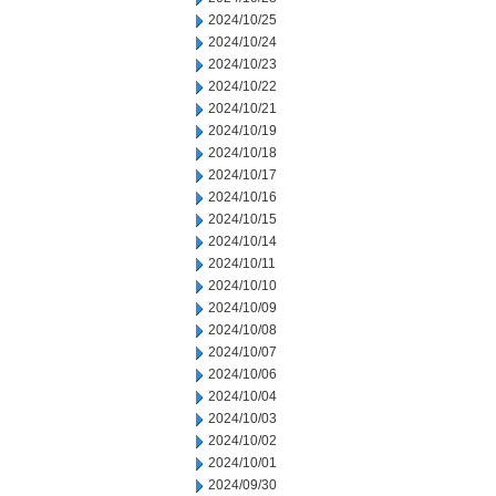
2024/10/25
2024/10/24
2024/10/23
2024/10/22
2024/10/21
2024/10/19
2024/10/18
2024/10/17
2024/10/16
2024/10/15
2024/10/14
2024/10/11
2024/10/10
2024/10/09
2024/10/08
2024/10/07
2024/10/06
2024/10/04
2024/10/03
2024/10/02
2024/10/01
2024/09/30