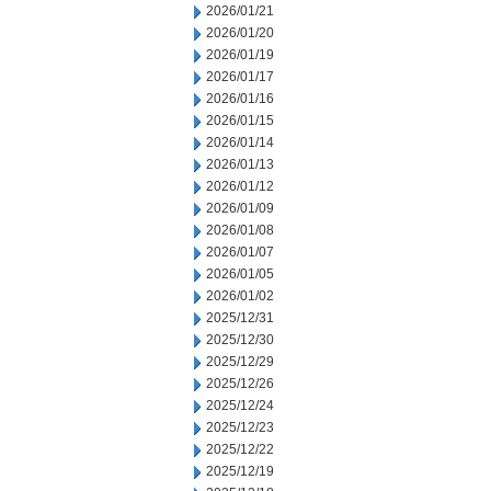
2026/01/21
2026/01/20
2026/01/19
2026/01/17
2026/01/16
2026/01/15
2026/01/14
2026/01/13
2026/01/12
2026/01/09
2026/01/08
2026/01/07
2026/01/05
2026/01/02
2025/12/31
2025/12/30
2025/12/29
2025/12/26
2025/12/24
2025/12/23
2025/12/22
2025/12/19