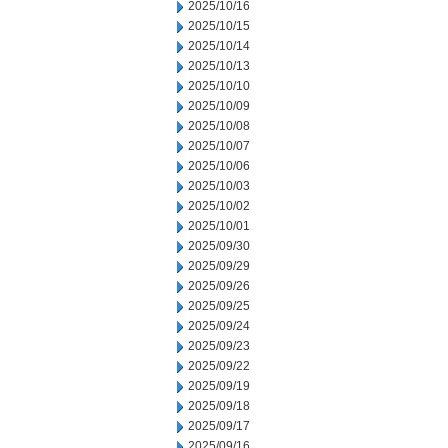
2025/10/16
2025/10/15
2025/10/14
2025/10/13
2025/10/10
2025/10/09
2025/10/08
2025/10/07
2025/10/06
2025/10/03
2025/10/02
2025/10/01
2025/09/30
2025/09/29
2025/09/26
2025/09/25
2025/09/24
2025/09/23
2025/09/22
2025/09/19
2025/09/18
2025/09/17
2025/09/16