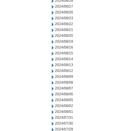
2024/08/28
2024/08/27
2024/08/26
2024/08/23
2024/08/22
2024/08/21
2024/08/20
2024/08/19
2024/08/16
2024/08/15
2024/08/14
2024/08/13
2024/08/12
2024/08/09
2024/08/08
2024/08/07
2024/08/06
2024/08/05
2024/08/02
2024/08/01
2024/07/31
2024/07/30
2024/07/29