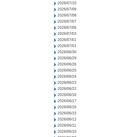
2026/07/10
2026/07/09
2026/07/08
2026/07/07
2026/07/06
2026/07/03
2026/07/02
2026/07/01
2026/06/30
2026/06/29
2026/06/26
2026/06/25
2026/06/24
2026/06/23
2026/06/22
2026/06/18
2026/06/17
2026/06/16
2026/06/15
2026/06/12
2026/06/11
2026/06/10