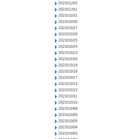
2023/11/03
2023/11/01
2023/10/31
2023/10/30
2023/10/27
2023/10/26
2023/10/25
2023/10/24
2023/10/23
2023/10/20
2023/10/19
2023/10/18
2023/10/17
2023/10/13
2023/10/12
2023/10/11
2023/10/10
2023/10/09
2023/10/06
2023/10/05
2023/10/04
2023/10/03