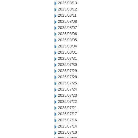
2025/08/13
2025/08/12
2025/08/11
2025/08/08
2025/08/07
2025/08/06
2025/08/05
2025/08/04
2025/08/01
2025/07/31
2025/07/30
2025/07/29
2025/07/28
2025/07/25
2025/07/24
2025/07/23
2025/07/22
2025/07/21
2025/07/17
2025/07/16
2025/07/14
2025/07/10