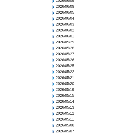
2026/06/09
2026/06/08
2026/06/05
2026/06/04
2026/06/03
2026/06/02
2026/06/01
2026/05/29
2026/05/28
2026/05/27
2026/05/26
2026/05/25
2026/05/22
2026/05/21
2026/05/20
2026/05/19
2026/05/15
2026/05/14
2026/05/13
2026/05/12
2026/05/11
2026/05/08
2026/05/07