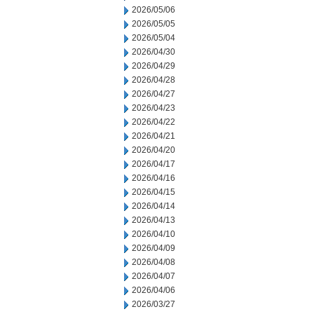
2026/05/06
2026/05/05
2026/05/04
2026/04/30
2026/04/29
2026/04/28
2026/04/27
2026/04/23
2026/04/22
2026/04/21
2026/04/20
2026/04/17
2026/04/16
2026/04/15
2026/04/14
2026/04/13
2026/04/10
2026/04/09
2026/04/08
2026/04/07
2026/04/06
2026/03/27