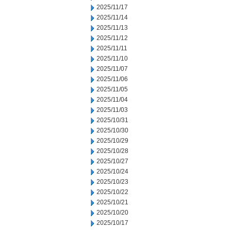
2025/11/17
2025/11/14
2025/11/13
2025/11/12
2025/11/11
2025/11/10
2025/11/07
2025/11/06
2025/11/05
2025/11/04
2025/11/03
2025/10/31
2025/10/30
2025/10/29
2025/10/28
2025/10/27
2025/10/24
2025/10/23
2025/10/22
2025/10/21
2025/10/20
2025/10/17