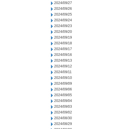
2024/09/27
2024/09/26
2024/09/25
2024/09/24
2024/09/23
2024/09/20
2024/09/19
2024/09/18
2024/09/17
2024/09/16
2024/09/13
2024/09/12
2024/09/11
2024/09/10
2024/09/09
2024/09/06
2024/09/05
2024/09/04
2024/09/03
2024/09/02
2024/08/30
2024/08/29