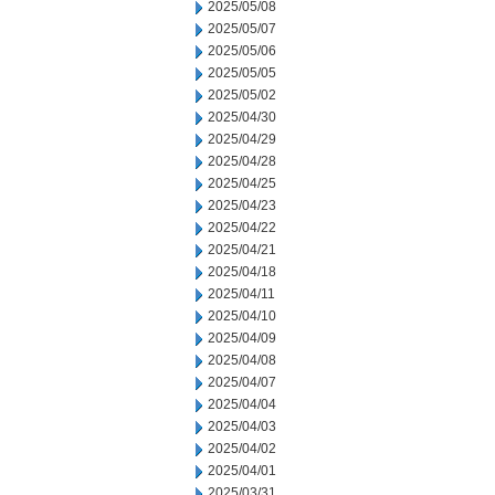
2025/05/08
2025/05/07
2025/05/06
2025/05/05
2025/05/02
2025/04/30
2025/04/29
2025/04/28
2025/04/25
2025/04/23
2025/04/22
2025/04/21
2025/04/18
2025/04/11
2025/04/10
2025/04/09
2025/04/08
2025/04/07
2025/04/04
2025/04/03
2025/04/02
2025/04/01
2025/03/31