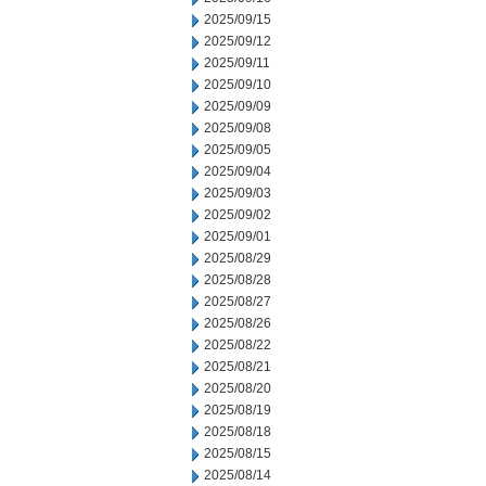
2025/09/15
2025/09/12
2025/09/11
2025/09/10
2025/09/09
2025/09/08
2025/09/05
2025/09/04
2025/09/03
2025/09/02
2025/09/01
2025/08/29
2025/08/28
2025/08/27
2025/08/26
2025/08/22
2025/08/21
2025/08/20
2025/08/19
2025/08/18
2025/08/15
2025/08/14