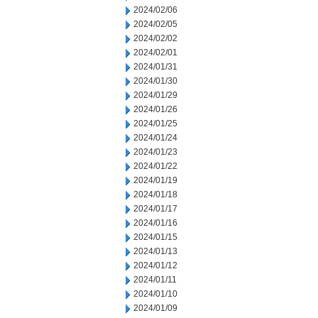
2024/02/06
2024/02/05
2024/02/02
2024/02/01
2024/01/31
2024/01/30
2024/01/29
2024/01/26
2024/01/25
2024/01/24
2024/01/23
2024/01/22
2024/01/19
2024/01/18
2024/01/17
2024/01/16
2024/01/15
2024/01/13
2024/01/12
2024/01/11
2024/01/10
2024/01/09