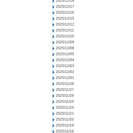
2025/12/18
2025/12/17
2025/12/16
2025/12/15
2025/12/12
2025/12/11
2025/12/10
2025/12/09
2025/12/08
2025/12/05
2025/12/04
2025/12/03
2025/12/02
2025/12/01
2025/11/28
2025/11/27
2025/11/26
2025/11/25
2025/11/24
2025/11/21
2025/11/20
2025/11/19
2025/11/18