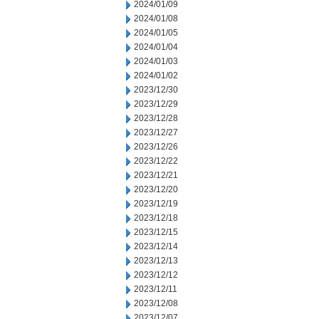
2024/01/09
2024/01/08
2024/01/05
2024/01/04
2024/01/03
2024/01/02
2023/12/30
2023/12/29
2023/12/28
2023/12/27
2023/12/26
2023/12/22
2023/12/21
2023/12/20
2023/12/19
2023/12/18
2023/12/15
2023/12/14
2023/12/13
2023/12/12
2023/12/11
2023/12/08
2023/12/07