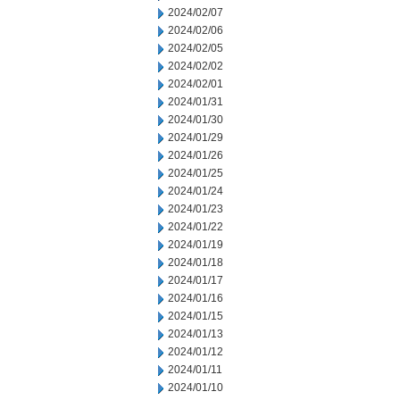
2024/02/07
2024/02/06
2024/02/05
2024/02/02
2024/02/01
2024/01/31
2024/01/30
2024/01/29
2024/01/26
2024/01/25
2024/01/24
2024/01/23
2024/01/22
2024/01/19
2024/01/18
2024/01/17
2024/01/16
2024/01/15
2024/01/13
2024/01/12
2024/01/11
2024/01/10