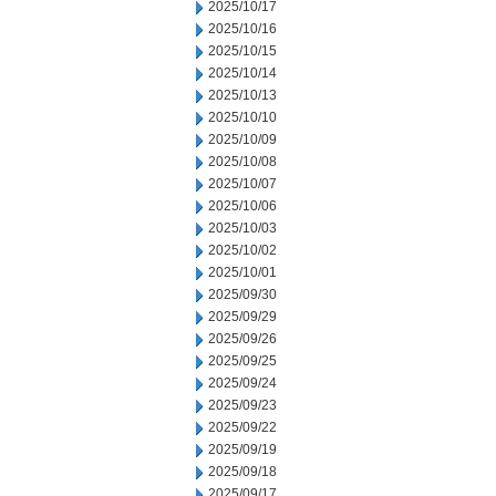
2025/10/17
2025/10/16
2025/10/15
2025/10/14
2025/10/13
2025/10/10
2025/10/09
2025/10/08
2025/10/07
2025/10/06
2025/10/03
2025/10/02
2025/10/01
2025/09/30
2025/09/29
2025/09/26
2025/09/25
2025/09/24
2025/09/23
2025/09/22
2025/09/19
2025/09/18
2025/09/17