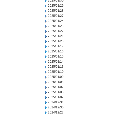
2025/01/30
2025/01/29
2025/01/28
2025/01/27
2025/01/24
2025/01/23
2025/01/22
2025/01/21
2025/01/20
2025/01/17
2025/01/16
2025/01/15
2025/01/14
2025/01/13
2025/01/10
2025/01/09
2025/01/08
2025/01/07
2025/01/03
2025/01/02
2024/12/31
2024/12/30
2024/12/27