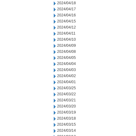
2024/04/18
2024/04/17
2024/04/16
2024/04/15
2024/04/12
2024/04/11
2024/04/10
2024/04/09
2024/04/08
2024/04/05
2024/04/04
2024/04/03
2024/04/02
2024/04/01
2024/03/25
2024/03/22
2024/03/21
2024/03/20
2024/03/19
2024/03/18
2024/03/15
2024/03/14