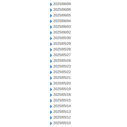
2025/06/09
2025/06/06
2025/06/05
2025/06/04
2025/06/03
2025/06/02
2025/05/30
2025/05/29
2025/05/28
2025/05/27
2025/05/26
2025/05/23
2025/05/22
2025/05/21
2025/05/20
2025/05/19
2025/05/16
2025/05/15
2025/05/14
2025/05/13
2025/05/12
2025/05/10