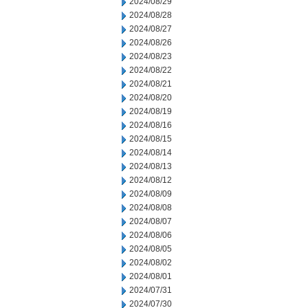
2024/08/29
2024/08/28
2024/08/27
2024/08/26
2024/08/23
2024/08/22
2024/08/21
2024/08/20
2024/08/19
2024/08/16
2024/08/15
2024/08/14
2024/08/13
2024/08/12
2024/08/09
2024/08/08
2024/08/07
2024/08/06
2024/08/05
2024/08/02
2024/08/01
2024/07/31
2024/07/30