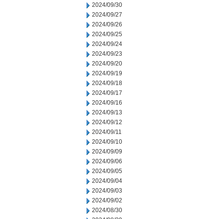
2024/09/30
2024/09/27
2024/09/26
2024/09/25
2024/09/24
2024/09/23
2024/09/20
2024/09/19
2024/09/18
2024/09/17
2024/09/16
2024/09/13
2024/09/12
2024/09/11
2024/09/10
2024/09/09
2024/09/06
2024/09/05
2024/09/04
2024/09/03
2024/09/02
2024/08/30