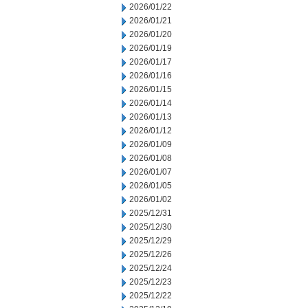
2026/01/22
2026/01/21
2026/01/20
2026/01/19
2026/01/17
2026/01/16
2026/01/15
2026/01/14
2026/01/13
2026/01/12
2026/01/09
2026/01/08
2026/01/07
2026/01/05
2026/01/02
2025/12/31
2025/12/30
2025/12/29
2025/12/26
2025/12/24
2025/12/23
2025/12/22