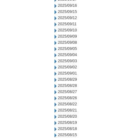
2025/09/16
2025/09/15
2025/09/12
2025/09/11
2025/09/10
2025/09/09
2025/09/08
2025/09/05
2025/09/04
2025/09/03
2025/09/02
2025/09/01
2025/08/29
2025/08/28
2025/08/27
2025/08/26
2025/08/22
2025/08/21
2025/08/20
2025/08/19
2025/08/18
2025/08/15