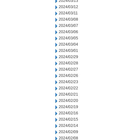
2024/03/13
2024/03/12
2024/03/11
2024/03/08
2024/03/07
2024/03/06
2024/03/05
2024/03/04
2024/03/01
2024/02/29
2024/02/28
2024/02/27
2024/02/26
2024/02/23
2024/02/22
2024/02/21
2024/02/20
2024/02/19
2024/02/16
2024/02/15
2024/02/14
2024/02/09
2024/02/08