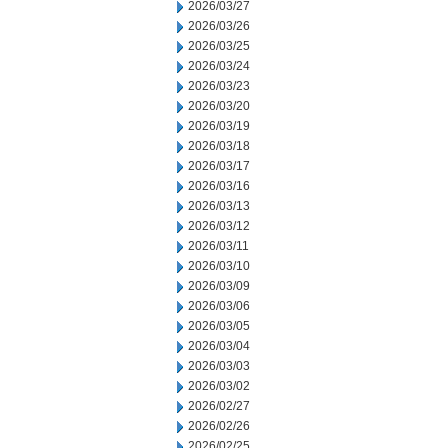
2026/03/27
2026/03/26
2026/03/25
2026/03/24
2026/03/23
2026/03/20
2026/03/19
2026/03/18
2026/03/17
2026/03/16
2026/03/13
2026/03/12
2026/03/11
2026/03/10
2026/03/09
2026/03/06
2026/03/05
2026/03/04
2026/03/03
2026/03/02
2026/02/27
2026/02/26
2026/02/25