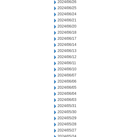
2024/06/26
2024/06/25
2024/06/24
2024/06/21
2024/06/20
2024/06/18
2024/06/17
2024/06/14
2024/06/13
2024/06/12
2024/06/11
2024/06/10
2024/06/07
2024/06/06
2024/06/05
2024/06/04
2024/06/03
2024/05/31
2024/05/30
2024/05/29
2024/05/28
2024/05/27
2024/05/24