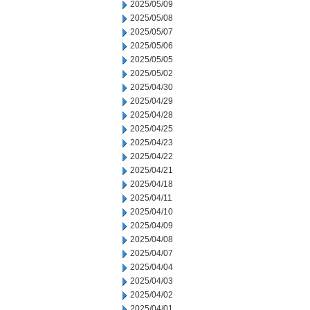
2025/05/09
2025/05/08
2025/05/07
2025/05/06
2025/05/05
2025/05/02
2025/04/30
2025/04/29
2025/04/28
2025/04/25
2025/04/23
2025/04/22
2025/04/21
2025/04/18
2025/04/11
2025/04/10
2025/04/09
2025/04/08
2025/04/07
2025/04/04
2025/04/03
2025/04/02
2025/04/01