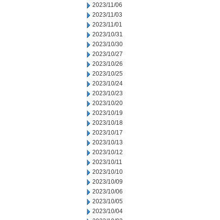
2023/11/06
2023/11/03
2023/11/01
2023/10/31
2023/10/30
2023/10/27
2023/10/26
2023/10/25
2023/10/24
2023/10/23
2023/10/20
2023/10/19
2023/10/18
2023/10/17
2023/10/13
2023/10/12
2023/10/11
2023/10/10
2023/10/09
2023/10/06
2023/10/05
2023/10/04