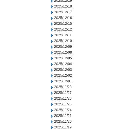
2025/12/19
2025/12/18
2025/12/17
2025/12/16
2025/12/15
2025/12/12
2025/12/11
2025/12/10
2025/12/09
2025/12/08
2025/12/05
2025/12/04
2025/12/03
2025/12/02
2025/12/01
2025/11/28
2025/11/27
2025/11/26
2025/11/25
2025/11/24
2025/11/21
2025/11/20
2025/11/19