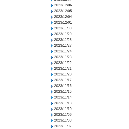
2023/12/06
2023/12/05
2023/12/04
2023/12/01
2023/11/30
2023/11/29
2023/11/28
2023/11/27
2023/11/24
2023/11/23
2023/11/22
2023/11/21
2023/11/20
2023/11/17
2023/11/16
2023/11/15
2023/11/14
2023/11/13
2023/11/10
2023/11/09
2023/11/08
2023/11/07