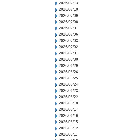
2026/07/13
2026/07/10
2026/07/09
2026/07/08
2026/07/07
2026/07/06
2026/07/03
2026/07/02
2026/07/01
2026/06/30
2026/06/29
2026/06/26
2026/06/25
2026/06/24
2026/06/23
2026/06/22
2026/06/18
2026/06/17
2026/06/16
2026/06/15
2026/06/12
2026/06/11