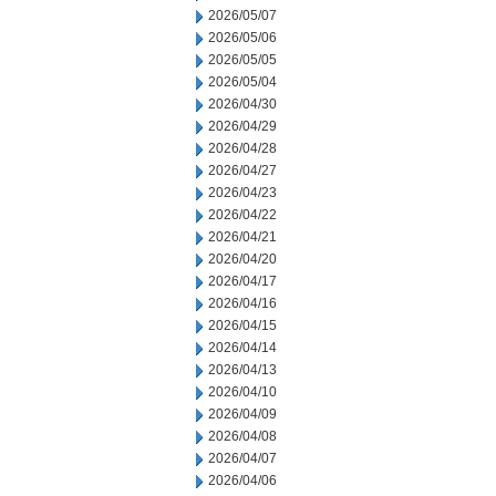
2026/05/07
2026/05/06
2026/05/05
2026/05/04
2026/04/30
2026/04/29
2026/04/28
2026/04/27
2026/04/23
2026/04/22
2026/04/21
2026/04/20
2026/04/17
2026/04/16
2026/04/15
2026/04/14
2026/04/13
2026/04/10
2026/04/09
2026/04/08
2026/04/07
2026/04/06