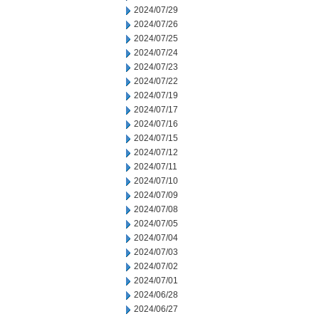
2024/07/29
2024/07/26
2024/07/25
2024/07/24
2024/07/23
2024/07/22
2024/07/19
2024/07/17
2024/07/16
2024/07/15
2024/07/12
2024/07/11
2024/07/10
2024/07/09
2024/07/08
2024/07/05
2024/07/04
2024/07/03
2024/07/02
2024/07/01
2024/06/28
2024/06/27