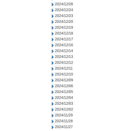
2024/12/26
2024/12/24
2024/12/23
2024/12/20
2024/12/19
2024/12/18
2024/12/17
2024/12/16
2024/12/14
2024/12/13
2024/12/12
2024/12/11
2024/12/10
2024/12/09
2024/12/06
2024/12/05
2024/12/04
2024/12/03
2024/12/02
2024/11/29
2024/11/28
2024/11/27