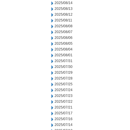
2025/08/14
2025/08/13
2025/08/12
2025/08/11
2025/08/08
2025/08/07
2025/08/06
2025/08/05
2025/08/04
2025/08/01
2025/07/31
2025/07/30
2025/07/29
2025/07/28
2025/07/25
2025/07/24
2025/07/23
2025/07/22
2025/07/21
2025/07/17
2025/07/16
2025/07/14