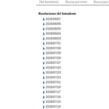
Del Intendente
Buscar por texto
Buscar por
Resoluciones del Intendente
2026/08/07
2026/08/06
2026/08/05
2026/08/04
2026/08/03
2026/07/31
2026/07/30
2026/07/29
2026/07/28
2026/07/27
2026/07/24
2026/07/23
2026/07/22
2026/07/21
2026/07/20
2026/07/17
2026/07/16
2026/07/15
2026/07/14