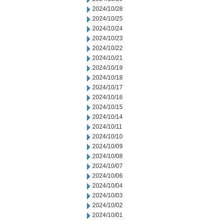
2024/10/28
2024/10/25
2024/10/24
2024/10/23
2024/10/22
2024/10/21
2024/10/19
2024/10/18
2024/10/17
2024/10/16
2024/10/15
2024/10/14
2024/10/11
2024/10/10
2024/10/09
2024/10/08
2024/10/07
2024/10/06
2024/10/04
2024/10/03
2024/10/02
2024/10/01