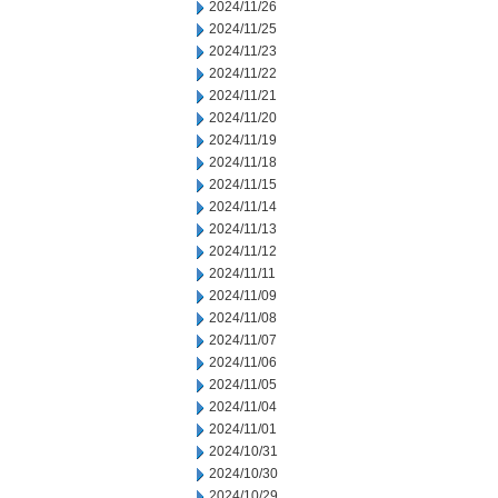
2024/11/26
2024/11/25
2024/11/23
2024/11/22
2024/11/21
2024/11/20
2024/11/19
2024/11/18
2024/11/15
2024/11/14
2024/11/13
2024/11/12
2024/11/11
2024/11/09
2024/11/08
2024/11/07
2024/11/06
2024/11/05
2024/11/04
2024/11/01
2024/10/31
2024/10/30
2024/10/29