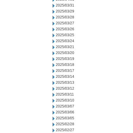
2025/03/31
2025/03/29
2025/03/28
2025/03/27
2025/03/26
2025/03/25
2025/03/24
2025/03/21
2025/03/20
2025/03/19
2025/03/18
2025/03/17
2025/03/14
2025/03/13
2025/03/12
2025/03/11
2025/03/10
2025/03/07
2025/03/06
2025/03/05
2025/02/28
2025/02/27