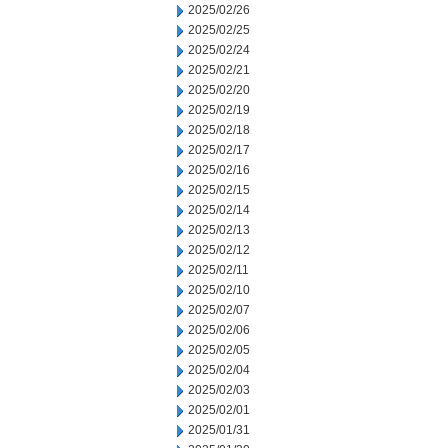
2025/02/26
2025/02/25
2025/02/24
2025/02/21
2025/02/20
2025/02/19
2025/02/18
2025/02/17
2025/02/16
2025/02/15
2025/02/14
2025/02/13
2025/02/12
2025/02/11
2025/02/10
2025/02/07
2025/02/06
2025/02/05
2025/02/04
2025/02/03
2025/02/01
2025/01/31