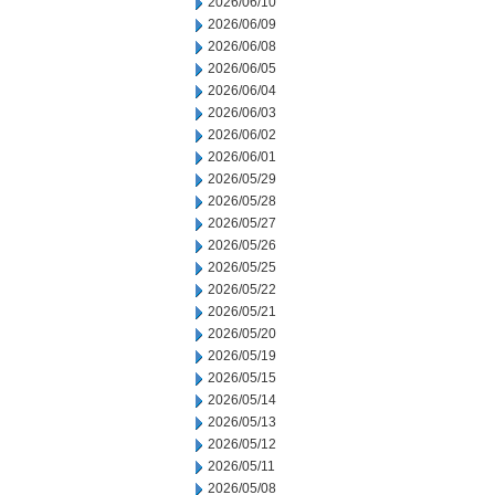
2026/06/10
2026/06/09
2026/06/08
2026/06/05
2026/06/04
2026/06/03
2026/06/02
2026/06/01
2026/05/29
2026/05/28
2026/05/27
2026/05/26
2026/05/25
2026/05/22
2026/05/21
2026/05/20
2026/05/19
2026/05/15
2026/05/14
2026/05/13
2026/05/12
2026/05/11
2026/05/08