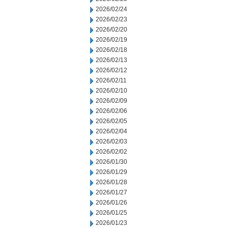
2026/02/24
2026/02/23
2026/02/20
2026/02/19
2026/02/18
2026/02/13
2026/02/12
2026/02/11
2026/02/10
2026/02/09
2026/02/06
2026/02/05
2026/02/04
2026/02/03
2026/02/02
2026/01/30
2026/01/29
2026/01/28
2026/01/27
2026/01/26
2026/01/25
2026/01/23