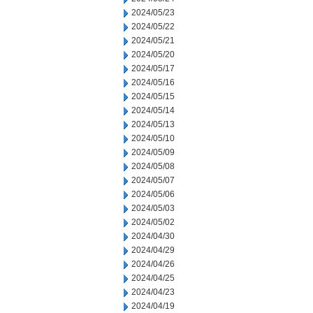
2024/05/23
2024/05/22
2024/05/21
2024/05/20
2024/05/17
2024/05/16
2024/05/15
2024/05/14
2024/05/13
2024/05/10
2024/05/09
2024/05/08
2024/05/07
2024/05/06
2024/05/03
2024/05/02
2024/04/30
2024/04/29
2024/04/26
2024/04/25
2024/04/23
2024/04/19