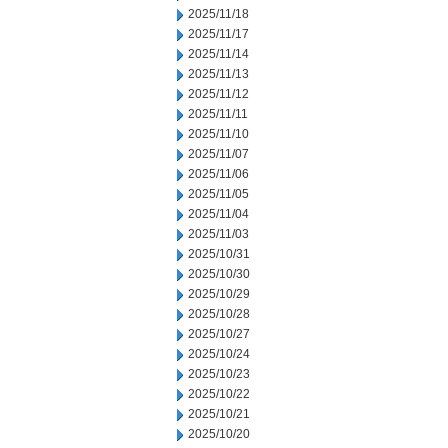
2025/11/18
2025/11/17
2025/11/14
2025/11/13
2025/11/12
2025/11/11
2025/11/10
2025/11/07
2025/11/06
2025/11/05
2025/11/04
2025/11/03
2025/10/31
2025/10/30
2025/10/29
2025/10/28
2025/10/27
2025/10/24
2025/10/23
2025/10/22
2025/10/21
2025/10/20