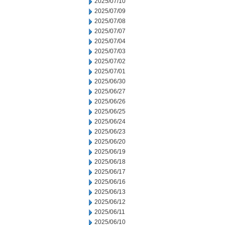
2025/07/10
2025/07/09
2025/07/08
2025/07/07
2025/07/04
2025/07/03
2025/07/02
2025/07/01
2025/06/30
2025/06/27
2025/06/26
2025/06/25
2025/06/24
2025/06/23
2025/06/20
2025/06/19
2025/06/18
2025/06/17
2025/06/16
2025/06/13
2025/06/12
2025/06/11
2025/06/10