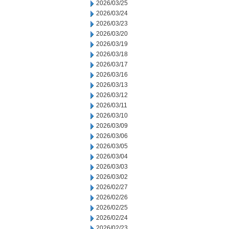
2026/03/25
2026/03/24
2026/03/23
2026/03/20
2026/03/19
2026/03/18
2026/03/17
2026/03/16
2026/03/13
2026/03/12
2026/03/11
2026/03/10
2026/03/09
2026/03/06
2026/03/05
2026/03/04
2026/03/03
2026/03/02
2026/02/27
2026/02/26
2026/02/25
2026/02/24
2026/02/23