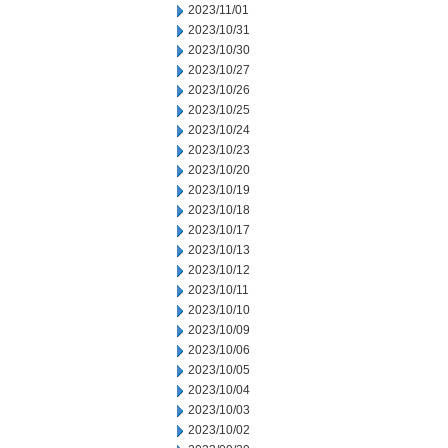
2023/11/01
2023/10/31
2023/10/30
2023/10/27
2023/10/26
2023/10/25
2023/10/24
2023/10/23
2023/10/20
2023/10/19
2023/10/18
2023/10/17
2023/10/13
2023/10/12
2023/10/11
2023/10/10
2023/10/09
2023/10/06
2023/10/05
2023/10/04
2023/10/03
2023/10/02