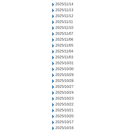
2025/11/14
2025/11/13
2025/11/12
2025/11/11
2025/11/10
2025/11/07
2025/11/06
2025/11/05
2025/11/04
2025/11/03
2025/10/31
2025/10/30
2025/10/29
2025/10/28
2025/10/27
2025/10/24
2025/10/23
2025/10/22
2025/10/21
2025/10/20
2025/10/17
2025/10/16