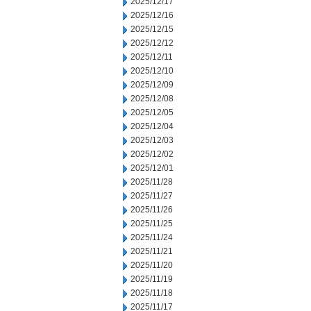
2025/12/17
2025/12/16
2025/12/15
2025/12/12
2025/12/11
2025/12/10
2025/12/09
2025/12/08
2025/12/05
2025/12/04
2025/12/03
2025/12/02
2025/12/01
2025/11/28
2025/11/27
2025/11/26
2025/11/25
2025/11/24
2025/11/21
2025/11/20
2025/11/19
2025/11/18
2025/11/17