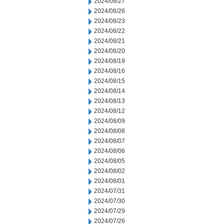
2024/08/27
2024/08/26
2024/08/23
2024/08/22
2024/08/21
2024/08/20
2024/08/19
2024/08/16
2024/08/15
2024/08/14
2024/08/13
2024/08/12
2024/08/09
2024/08/08
2024/08/07
2024/08/06
2024/08/05
2024/08/02
2024/08/01
2024/07/31
2024/07/30
2024/07/29
2024/07/26