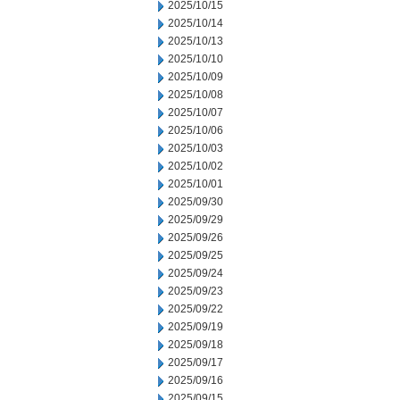
2025/10/15
2025/10/14
2025/10/13
2025/10/10
2025/10/09
2025/10/08
2025/10/07
2025/10/06
2025/10/03
2025/10/02
2025/10/01
2025/09/30
2025/09/29
2025/09/26
2025/09/25
2025/09/24
2025/09/23
2025/09/22
2025/09/19
2025/09/18
2025/09/17
2025/09/16
2025/09/15