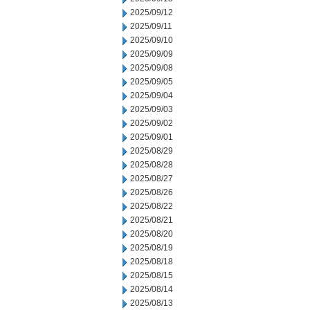
2025/09/12
2025/09/11
2025/09/10
2025/09/09
2025/09/08
2025/09/05
2025/09/04
2025/09/03
2025/09/02
2025/09/01
2025/08/29
2025/08/28
2025/08/27
2025/08/26
2025/08/22
2025/08/21
2025/08/20
2025/08/19
2025/08/18
2025/08/15
2025/08/14
2025/08/13