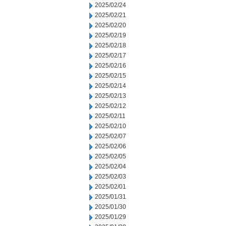
2025/02/24
2025/02/21
2025/02/20
2025/02/19
2025/02/18
2025/02/17
2025/02/16
2025/02/15
2025/02/14
2025/02/13
2025/02/12
2025/02/11
2025/02/10
2025/02/07
2025/02/06
2025/02/05
2025/02/04
2025/02/03
2025/02/01
2025/01/31
2025/01/30
2025/01/29