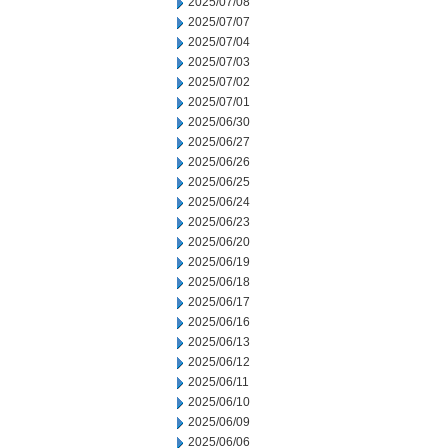
2025/07/08
2025/07/07
2025/07/04
2025/07/03
2025/07/02
2025/07/01
2025/06/30
2025/06/27
2025/06/26
2025/06/25
2025/06/24
2025/06/23
2025/06/20
2025/06/19
2025/06/18
2025/06/17
2025/06/16
2025/06/13
2025/06/12
2025/06/11
2025/06/10
2025/06/09
2025/06/06