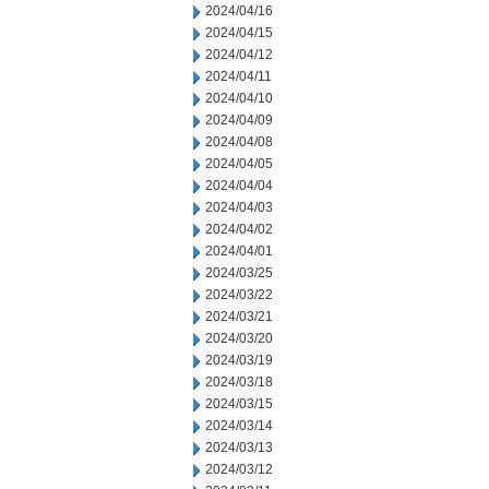
2024/04/16
2024/04/15
2024/04/12
2024/04/11
2024/04/10
2024/04/09
2024/04/08
2024/04/05
2024/04/04
2024/04/03
2024/04/02
2024/04/01
2024/03/25
2024/03/22
2024/03/21
2024/03/20
2024/03/19
2024/03/18
2024/03/15
2024/03/14
2024/03/13
2024/03/12