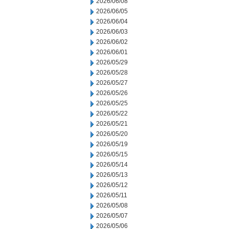
2026/06/08
2026/06/05
2026/06/04
2026/06/03
2026/06/02
2026/06/01
2026/05/29
2026/05/28
2026/05/27
2026/05/26
2026/05/25
2026/05/22
2026/05/21
2026/05/20
2026/05/19
2026/05/15
2026/05/14
2026/05/13
2026/05/12
2026/05/11
2026/05/08
2026/05/07
2026/05/06