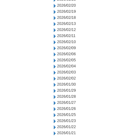
2026/02/20
2026/02/19
2026/02/18
2026/02/13
2026/02/12
2026/02/11
2026/02/10
2026/02/09
2026/02/06
2026/02/05
2026/02/04
2026/02/03
2026/02/02
2026/01/30
2026/01/29
2026/01/28
2026/01/27
2026/01/26
2026/01/25
2026/01/23
2026/01/22
2026/01/21