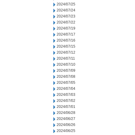
2024/07/25
2024/07/24
2024/07/23
2024/07/22
2024/07/19
2024/07/17
2024/07/16
2024/07/15
2024/07/12
2024/07/11
2024/07/10
2024/07/09
2024/07/08
2024/07/05
2024/07/04
2024/07/03
2024/07/02
2024/07/01
2024/06/28
2024/06/27
2024/06/26
2024/06/25