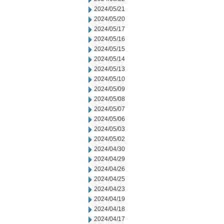
2024/05/21
2024/05/20
2024/05/17
2024/05/16
2024/05/15
2024/05/14
2024/05/13
2024/05/10
2024/05/09
2024/05/08
2024/05/07
2024/05/06
2024/05/03
2024/05/02
2024/04/30
2024/04/29
2024/04/26
2024/04/25
2024/04/23
2024/04/19
2024/04/18
2024/04/17