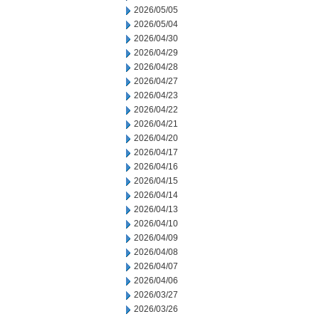
2026/05/05
2026/05/04
2026/04/30
2026/04/29
2026/04/28
2026/04/27
2026/04/23
2026/04/22
2026/04/21
2026/04/20
2026/04/17
2026/04/16
2026/04/15
2026/04/14
2026/04/13
2026/04/10
2026/04/09
2026/04/08
2026/04/07
2026/04/06
2026/03/27
2026/03/26