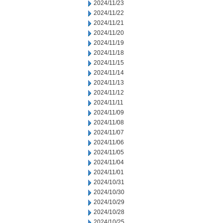
2024/11/23
2024/11/22
2024/11/21
2024/11/20
2024/11/19
2024/11/18
2024/11/15
2024/11/14
2024/11/13
2024/11/12
2024/11/11
2024/11/09
2024/11/08
2024/11/07
2024/11/06
2024/11/05
2024/11/04
2024/11/01
2024/10/31
2024/10/30
2024/10/29
2024/10/28
2024/10/25