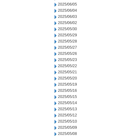
2025/06/05
2025/06/04
2025/06/03
2025/06/02
2025/05/30
2025/05/29
2025/05/28
2025/05/27
2025/05/26
2025/05/23
2025/05/22
2025/05/21
2025/05/20
2025/05/19
2025/05/16
2025/05/15
2025/05/14
2025/05/13
2025/05/12
2025/05/10
2025/05/09
2025/05/08