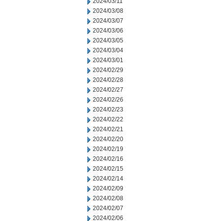
2024/03/11
2024/03/08
2024/03/07
2024/03/06
2024/03/05
2024/03/04
2024/03/01
2024/02/29
2024/02/28
2024/02/27
2024/02/26
2024/02/23
2024/02/22
2024/02/21
2024/02/20
2024/02/19
2024/02/16
2024/02/15
2024/02/14
2024/02/09
2024/02/08
2024/02/07
2024/02/06