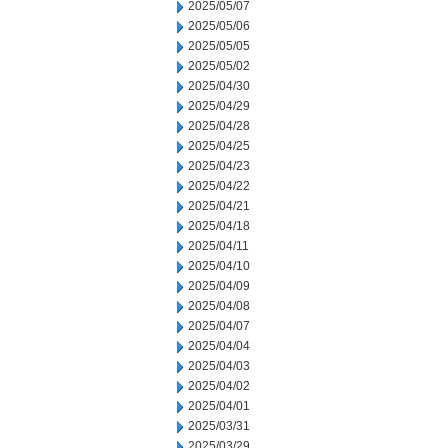
2025/05/07
2025/05/06
2025/05/05
2025/05/02
2025/04/30
2025/04/29
2025/04/28
2025/04/25
2025/04/23
2025/04/22
2025/04/21
2025/04/18
2025/04/11
2025/04/10
2025/04/09
2025/04/08
2025/04/07
2025/04/04
2025/04/03
2025/04/02
2025/04/01
2025/03/31
2025/03/29