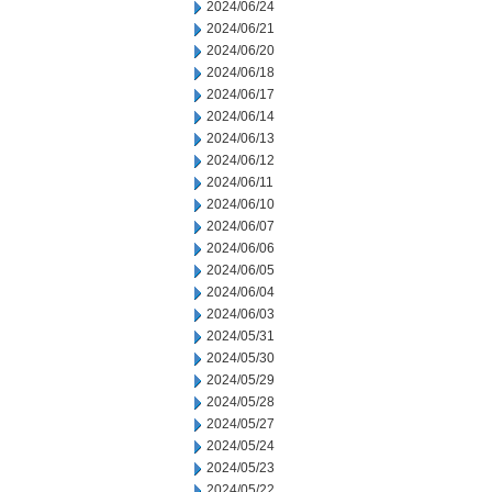
2024/06/24
2024/06/21
2024/06/20
2024/06/18
2024/06/17
2024/06/14
2024/06/13
2024/06/12
2024/06/11
2024/06/10
2024/06/07
2024/06/06
2024/06/05
2024/06/04
2024/06/03
2024/05/31
2024/05/30
2024/05/29
2024/05/28
2024/05/27
2024/05/24
2024/05/23
2024/05/22