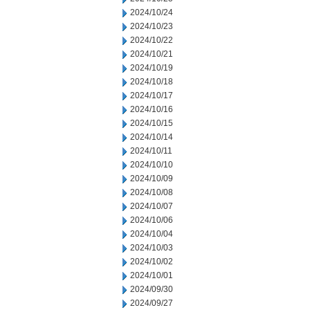
2024/10/24
2024/10/23
2024/10/22
2024/10/21
2024/10/19
2024/10/18
2024/10/17
2024/10/16
2024/10/15
2024/10/14
2024/10/11
2024/10/10
2024/10/09
2024/10/08
2024/10/07
2024/10/06
2024/10/04
2024/10/03
2024/10/02
2024/10/01
2024/09/30
2024/09/27