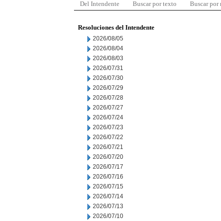
Del Intendente
Buscar por texto
Buscar por
Resoluciones del Intendente
2026/08/05
2026/08/04
2026/08/03
2026/07/31
2026/07/30
2026/07/29
2026/07/28
2026/07/27
2026/07/24
2026/07/23
2026/07/22
2026/07/21
2026/07/20
2026/07/17
2026/07/16
2026/07/15
2026/07/14
2026/07/13
2026/07/10