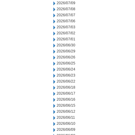
2026/07/09
2026/07/08
2026/07/07
2026/07/06
2026/07/03
2026/07/02
2026/07/01
2026/06/30
2026/06/29
2026/06/26
2026/06/25
2026/06/24
2026/06/23
2026/06/22
2026/06/18
2026/06/17
2026/06/16
2026/06/15
2026/06/12
2026/06/11
2026/06/10
2026/06/09