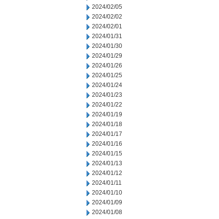
2024/02/05
2024/02/02
2024/02/01
2024/01/31
2024/01/30
2024/01/29
2024/01/26
2024/01/25
2024/01/24
2024/01/23
2024/01/22
2024/01/19
2024/01/18
2024/01/17
2024/01/16
2024/01/15
2024/01/13
2024/01/12
2024/01/11
2024/01/10
2024/01/09
2024/01/08