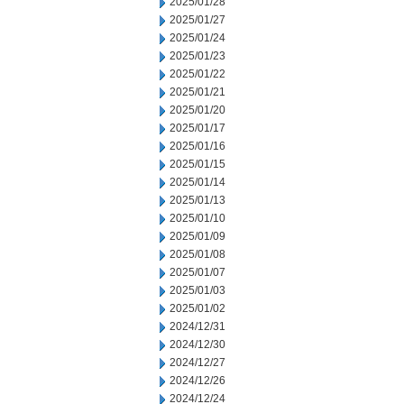
2025/01/28
2025/01/27
2025/01/24
2025/01/23
2025/01/22
2025/01/21
2025/01/20
2025/01/17
2025/01/16
2025/01/15
2025/01/14
2025/01/13
2025/01/10
2025/01/09
2025/01/08
2025/01/07
2025/01/03
2025/01/02
2024/12/31
2024/12/30
2024/12/27
2024/12/26
2024/12/24