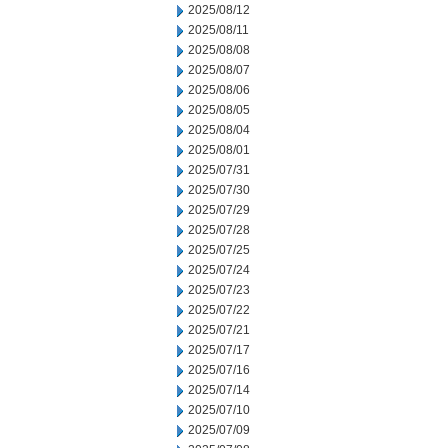
2025/08/12
2025/08/11
2025/08/08
2025/08/07
2025/08/06
2025/08/05
2025/08/04
2025/08/01
2025/07/31
2025/07/30
2025/07/29
2025/07/28
2025/07/25
2025/07/24
2025/07/23
2025/07/22
2025/07/21
2025/07/17
2025/07/16
2025/07/14
2025/07/10
2025/07/09