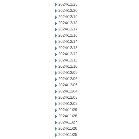
2024/12/23
2024/12/20
2024/12/19
2024/12/18
2024/12/17
2024/12/16
2024/12/14
2024/12/13
2024/12/12
2024/12/11
2024/12/10
2024/12/09
2024/12/06
2024/12/05
2024/12/04
2024/12/03
2024/12/02
2024/11/29
2024/11/28
2024/11/27
2024/11/26
2024/11/25