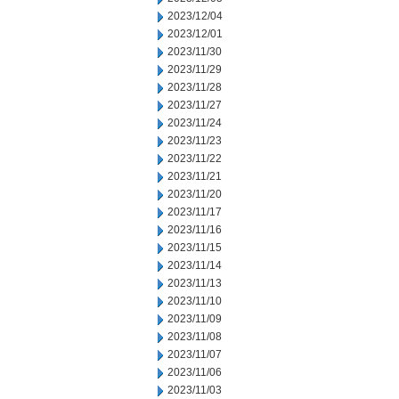
2023/12/04
2023/12/01
2023/11/30
2023/11/29
2023/11/28
2023/11/27
2023/11/24
2023/11/23
2023/11/22
2023/11/21
2023/11/20
2023/11/17
2023/11/16
2023/11/15
2023/11/14
2023/11/13
2023/11/10
2023/11/09
2023/11/08
2023/11/07
2023/11/06
2023/11/03