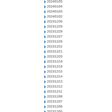
2024/01/05
2024/01/04
2024/01/03
2024/01/02
2023/12/30
2023/12/29
2023/12/28
2023/12/27
2023/12/26
2023/12/22
2023/12/21
2023/12/20
2023/12/19
2023/12/18
2023/12/15
2023/12/14
2023/12/13
2023/12/12
2023/12/11
2023/12/08
2023/12/07
2023/12/06
2023/12/05