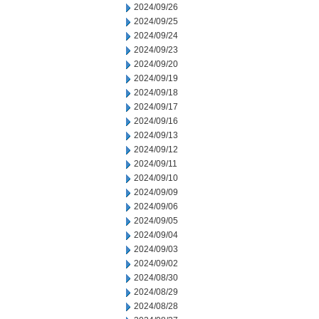
2024/09/26
2024/09/25
2024/09/24
2024/09/23
2024/09/20
2024/09/19
2024/09/18
2024/09/17
2024/09/16
2024/09/13
2024/09/12
2024/09/11
2024/09/10
2024/09/09
2024/09/06
2024/09/05
2024/09/04
2024/09/03
2024/09/02
2024/08/30
2024/08/29
2024/08/28