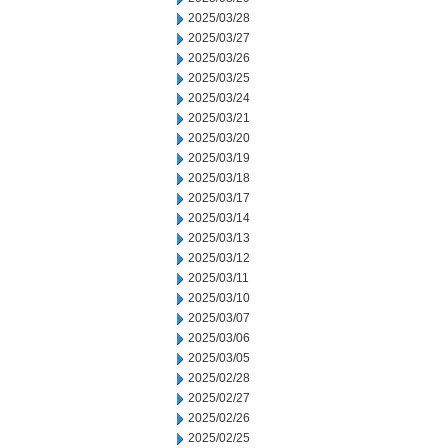
2025/03/28
2025/03/27
2025/03/26
2025/03/25
2025/03/24
2025/03/21
2025/03/20
2025/03/19
2025/03/18
2025/03/17
2025/03/14
2025/03/13
2025/03/12
2025/03/11
2025/03/10
2025/03/07
2025/03/06
2025/03/05
2025/02/28
2025/02/27
2025/02/26
2025/02/25