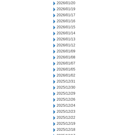
2026/01/20
2026/01/19
2026/01/17
2026/01/16
2026/01/15
2026/01/14
2026/01/13
2026/01/12
2026/01/09
2026/01/08
2026/01/07
2026/01/05
2026/01/02
2025/12/31
2025/12/30
2025/12/29
2025/12/26
2025/12/24
2025/12/23
2025/12/22
2025/12/19
2025/12/18