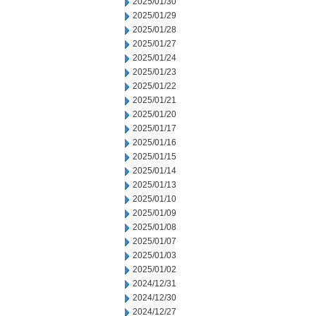
2025/01/30
2025/01/29
2025/01/28
2025/01/27
2025/01/24
2025/01/23
2025/01/22
2025/01/21
2025/01/20
2025/01/17
2025/01/16
2025/01/15
2025/01/14
2025/01/13
2025/01/10
2025/01/09
2025/01/08
2025/01/07
2025/01/03
2025/01/02
2024/12/31
2024/12/30
2024/12/27