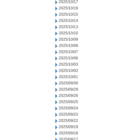
2025/10/17
2025/10/16
2025/10/15
2025/10/14
2025/10/13
2025/10/10
2025/10/09
2025/10/08
2025/10/07
2025/10/06
2025/10/03
2025/10/02
2025/10/01
2025/09/30
2025/09/29
2025/09/26
2025/09/25
2025/09/24
2025/09/23
2025/09/22
2025/09/19
2025/09/18
2025/09/17