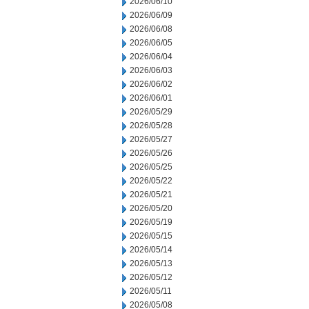
2026/06/10
2026/06/09
2026/06/08
2026/06/05
2026/06/04
2026/06/03
2026/06/02
2026/06/01
2026/05/29
2026/05/28
2026/05/27
2026/05/26
2026/05/25
2026/05/22
2026/05/21
2026/05/20
2026/05/19
2026/05/15
2026/05/14
2026/05/13
2026/05/12
2026/05/11
2026/05/08