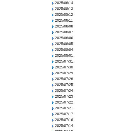
2025/08/14
2025/08/13
2025/08/12
2025/08/11
2025/08/08
2025/08/07
2025/08/06
2025/08/05
2025/08/04
2025/08/01
2025/07/31
2025/07/30
2025/07/29
2025/07/28
2025/07/25
2025/07/24
2025/07/23
2025/07/22
2025/07/21
2025/07/17
2025/07/16
2025/07/14