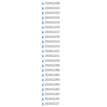
2024/12/26
2024/12/24
2024/12/23
2024/12/20
2024/12/19
2024/12/18
2024/12/17
2024/12/16
2024/12/14
2024/12/13
2024/12/12
2024/12/11
2024/12/10
2024/12/09
2024/12/06
2024/12/05
2024/12/04
2024/12/03
2024/12/02
2024/11/29
2024/11/28
2024/11/27