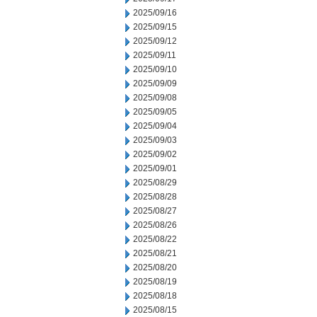
2025/09/16
2025/09/15
2025/09/12
2025/09/11
2025/09/10
2025/09/09
2025/09/08
2025/09/05
2025/09/04
2025/09/03
2025/09/02
2025/09/01
2025/08/29
2025/08/28
2025/08/27
2025/08/26
2025/08/22
2025/08/21
2025/08/20
2025/08/19
2025/08/18
2025/08/15