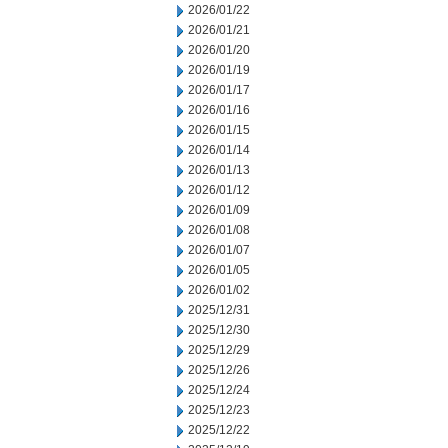
2026/01/22
2026/01/21
2026/01/20
2026/01/19
2026/01/17
2026/01/16
2026/01/15
2026/01/14
2026/01/13
2026/01/12
2026/01/09
2026/01/08
2026/01/07
2026/01/05
2026/01/02
2025/12/31
2025/12/30
2025/12/29
2025/12/26
2025/12/24
2025/12/23
2025/12/22