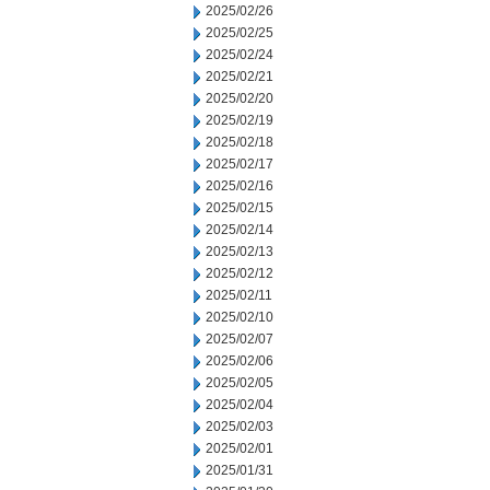
2025/02/26
2025/02/25
2025/02/24
2025/02/21
2025/02/20
2025/02/19
2025/02/18
2025/02/17
2025/02/16
2025/02/15
2025/02/14
2025/02/13
2025/02/12
2025/02/11
2025/02/10
2025/02/07
2025/02/06
2025/02/05
2025/02/04
2025/02/03
2025/02/01
2025/01/31