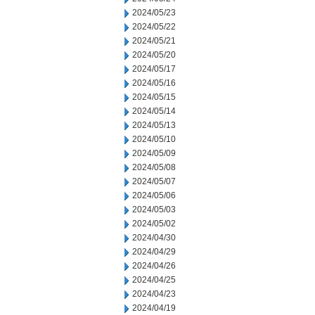
2024/05/23
2024/05/22
2024/05/21
2024/05/20
2024/05/17
2024/05/16
2024/05/15
2024/05/14
2024/05/13
2024/05/10
2024/05/09
2024/05/08
2024/05/07
2024/05/06
2024/05/03
2024/05/02
2024/04/30
2024/04/29
2024/04/26
2024/04/25
2024/04/23
2024/04/19