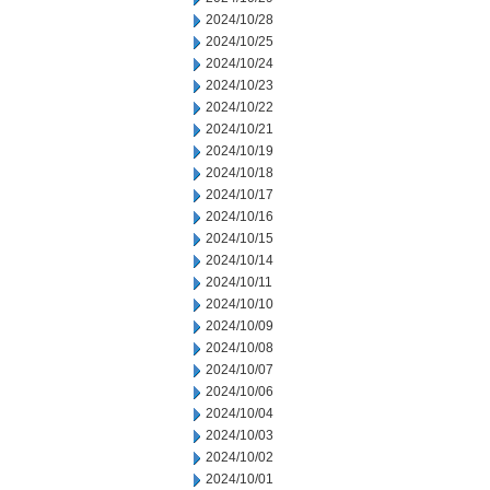
2024/10/28
2024/10/25
2024/10/24
2024/10/23
2024/10/22
2024/10/21
2024/10/19
2024/10/18
2024/10/17
2024/10/16
2024/10/15
2024/10/14
2024/10/11
2024/10/10
2024/10/09
2024/10/08
2024/10/07
2024/10/06
2024/10/04
2024/10/03
2024/10/02
2024/10/01