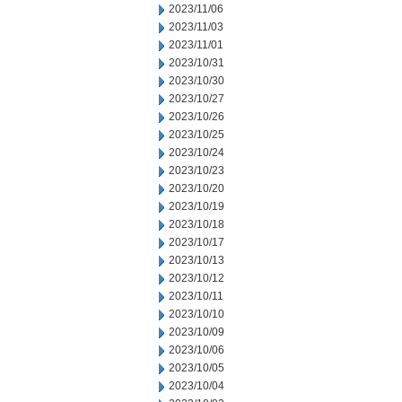
2023/11/06
2023/11/03
2023/11/01
2023/10/31
2023/10/30
2023/10/27
2023/10/26
2023/10/25
2023/10/24
2023/10/23
2023/10/20
2023/10/19
2023/10/18
2023/10/17
2023/10/13
2023/10/12
2023/10/11
2023/10/10
2023/10/09
2023/10/06
2023/10/05
2023/10/04