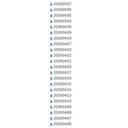
2026/05/07
2026/05/06
2026/05/05
2026/05/04
2026/04/30
2026/04/29
2026/04/28
2026/04/27
2026/04/23
2026/04/22
2026/04/21
2026/04/20
2026/04/17
2026/04/16
2026/04/15
2026/04/14
2026/04/13
2026/04/10
2026/04/09
2026/04/08
2026/04/07
2026/04/06