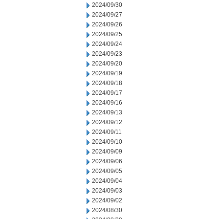
2024/09/30
2024/09/27
2024/09/26
2024/09/25
2024/09/24
2024/09/23
2024/09/20
2024/09/19
2024/09/18
2024/09/17
2024/09/16
2024/09/13
2024/09/12
2024/09/11
2024/09/10
2024/09/09
2024/09/06
2024/09/05
2024/09/04
2024/09/03
2024/09/02
2024/08/30