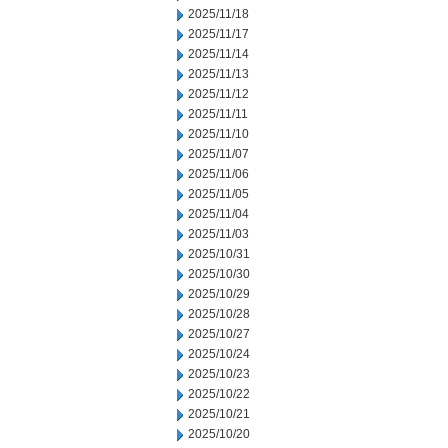
2025/11/18
2025/11/17
2025/11/14
2025/11/13
2025/11/12
2025/11/11
2025/11/10
2025/11/07
2025/11/06
2025/11/05
2025/11/04
2025/11/03
2025/10/31
2025/10/30
2025/10/29
2025/10/28
2025/10/27
2025/10/24
2025/10/23
2025/10/22
2025/10/21
2025/10/20