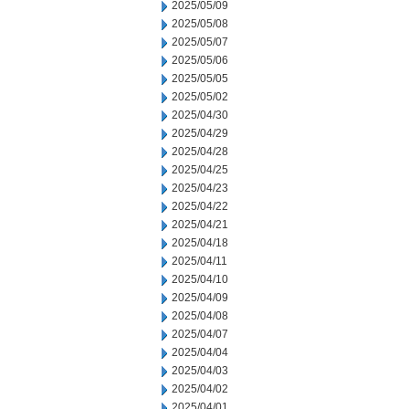
2025/05/09
2025/05/08
2025/05/07
2025/05/06
2025/05/05
2025/05/02
2025/04/30
2025/04/29
2025/04/28
2025/04/25
2025/04/23
2025/04/22
2025/04/21
2025/04/18
2025/04/11
2025/04/10
2025/04/09
2025/04/08
2025/04/07
2025/04/04
2025/04/03
2025/04/02
2025/04/01