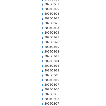
2025/03/31
2025/03/29
2025/03/28
2025/03/27
2025/03/26
2025/03/25
2025/03/24
2025/03/21
2025/03/20
2025/03/19
2025/03/18
2025/03/17
2025/03/14
2025/03/13
2025/03/12
2025/03/11
2025/03/10
2025/03/07
2025/03/06
2025/03/05
2025/02/28
2025/02/27