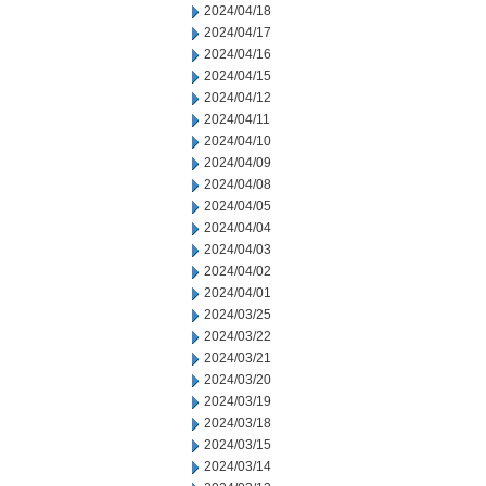
2024/04/18
2024/04/17
2024/04/16
2024/04/15
2024/04/12
2024/04/11
2024/04/10
2024/04/09
2024/04/08
2024/04/05
2024/04/04
2024/04/03
2024/04/02
2024/04/01
2024/03/25
2024/03/22
2024/03/21
2024/03/20
2024/03/19
2024/03/18
2024/03/15
2024/03/14