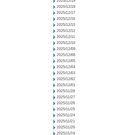
2025/12/19
2025/12/18
2025/12/17
2025/12/16
2025/12/15
2025/12/12
2025/12/11
2025/12/10
2025/12/09
2025/12/08
2025/12/05
2025/12/04
2025/12/03
2025/12/02
2025/12/01
2025/11/28
2025/11/27
2025/11/26
2025/11/25
2025/11/24
2025/11/21
2025/11/20
2025/11/19