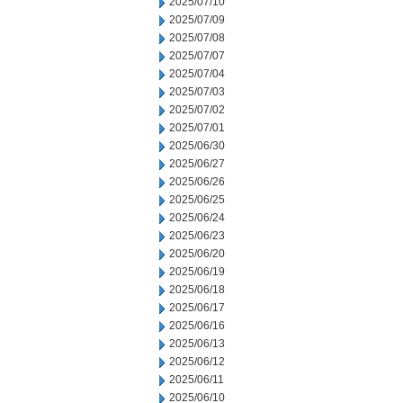
2025/07/10
2025/07/09
2025/07/08
2025/07/07
2025/07/04
2025/07/03
2025/07/02
2025/07/01
2025/06/30
2025/06/27
2025/06/26
2025/06/25
2025/06/24
2025/06/23
2025/06/20
2025/06/19
2025/06/18
2025/06/17
2025/06/16
2025/06/13
2025/06/12
2025/06/11
2025/06/10