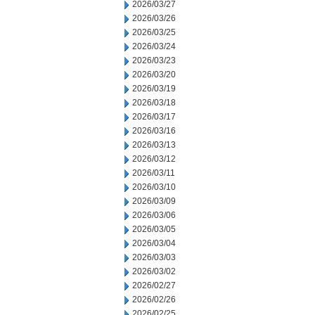
2026/03/27
2026/03/26
2026/03/25
2026/03/24
2026/03/23
2026/03/20
2026/03/19
2026/03/18
2026/03/17
2026/03/16
2026/03/13
2026/03/12
2026/03/11
2026/03/10
2026/03/09
2026/03/06
2026/03/05
2026/03/04
2026/03/03
2026/03/02
2026/02/27
2026/02/26
2026/02/25