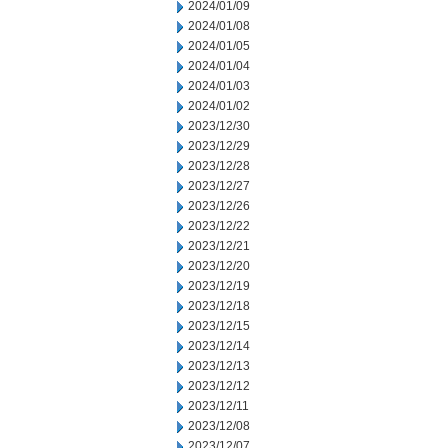
2024/01/09
2024/01/08
2024/01/05
2024/01/04
2024/01/03
2024/01/02
2023/12/30
2023/12/29
2023/12/28
2023/12/27
2023/12/26
2023/12/22
2023/12/21
2023/12/20
2023/12/19
2023/12/18
2023/12/15
2023/12/14
2023/12/13
2023/12/12
2023/12/11
2023/12/08
2023/12/07