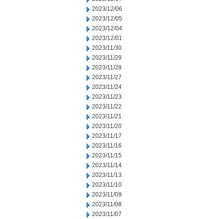
2023/12/06
2023/12/05
2023/12/04
2023/12/01
2023/11/30
2023/11/29
2023/11/28
2023/11/27
2023/11/24
2023/11/23
2023/11/22
2023/11/21
2023/11/20
2023/11/17
2023/11/16
2023/11/15
2023/11/14
2023/11/13
2023/11/10
2023/11/09
2023/11/08
2023/11/07