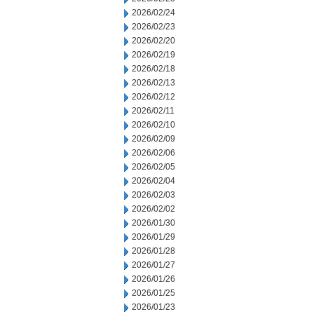
2026/02/24
2026/02/23
2026/02/20
2026/02/19
2026/02/18
2026/02/13
2026/02/12
2026/02/11
2026/02/10
2026/02/09
2026/02/06
2026/02/05
2026/02/04
2026/02/03
2026/02/02
2026/01/30
2026/01/29
2026/01/28
2026/01/27
2026/01/26
2026/01/25
2026/01/23