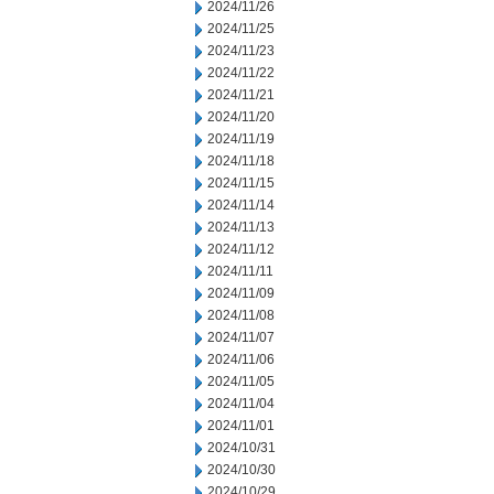
2024/11/26
2024/11/25
2024/11/23
2024/11/22
2024/11/21
2024/11/20
2024/11/19
2024/11/18
2024/11/15
2024/11/14
2024/11/13
2024/11/12
2024/11/11
2024/11/09
2024/11/08
2024/11/07
2024/11/06
2024/11/05
2024/11/04
2024/11/01
2024/10/31
2024/10/30
2024/10/29