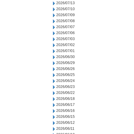
2026/07/13
2026/07/10
2026/07/09
2026/07/08
2026/07/07
2026/07/06
2026/07/03
2026/07/02
2026/07/01
2026/06/30
2026/06/29
2026/06/26
2026/06/25
2026/06/24
2026/06/23
2026/06/22
2026/06/18
2026/06/17
2026/06/16
2026/06/15
2026/06/12
2026/06/11