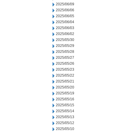
2025/06/09
2025/06/06
2025/06/05
2025/06/04
2025/06/03
2025/06/02
2025/05/30
2025/05/29
2025/05/28
2025/05/27
2025/05/26
2025/05/23
2025/05/22
2025/05/21
2025/05/20
2025/05/19
2025/05/16
2025/05/15
2025/05/14
2025/05/13
2025/05/12
2025/05/10