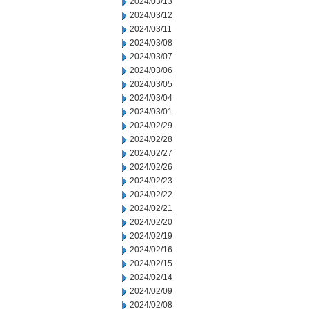
2024/03/13
2024/03/12
2024/03/11
2024/03/08
2024/03/07
2024/03/06
2024/03/05
2024/03/04
2024/03/01
2024/02/29
2024/02/28
2024/02/27
2024/02/26
2024/02/23
2024/02/22
2024/02/21
2024/02/20
2024/02/19
2024/02/16
2024/02/15
2024/02/14
2024/02/09
2024/02/08