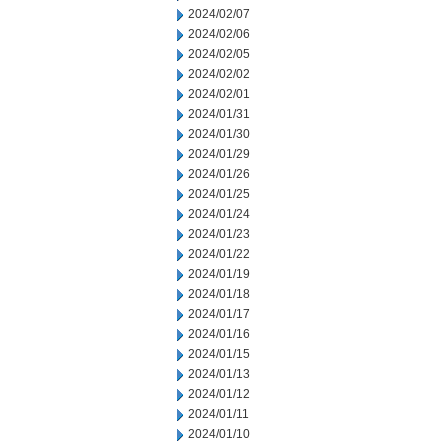
2024/02/07
2024/02/06
2024/02/05
2024/02/02
2024/02/01
2024/01/31
2024/01/30
2024/01/29
2024/01/26
2024/01/25
2024/01/24
2024/01/23
2024/01/22
2024/01/19
2024/01/18
2024/01/17
2024/01/16
2024/01/15
2024/01/13
2024/01/12
2024/01/11
2024/01/10