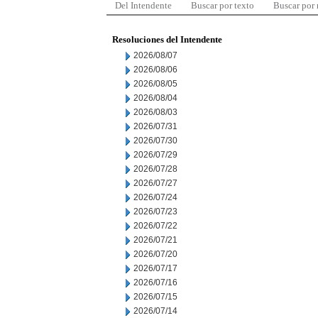
Del Intendente
Buscar por texto
Buscar por
Resoluciones del Intendente
2026/08/07
2026/08/06
2026/08/05
2026/08/04
2026/08/03
2026/07/31
2026/07/30
2026/07/29
2026/07/28
2026/07/27
2026/07/24
2026/07/23
2026/07/22
2026/07/21
2026/07/20
2026/07/17
2026/07/16
2026/07/15
2026/07/14