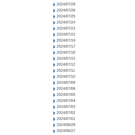
2024/07/29
2024/07/26
2024/07/25
2024/07/24
2024/07/23
2024/07/22
2024/07/19
2024/07/17
2024/07/16
2024/07/15
2024/07/12
2024/07/11
2024/07/10
2024/07/09
2024/07/08
2024/07/05
2024/07/04
2024/07/03
2024/07/02
2024/07/01
2024/06/28
2024/06/27