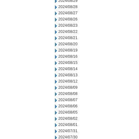
2024/08/29
2024/08/28
2024/08/27
2024/08/26
2024/08/23
2024/08/22
2024/08/21
2024/08/20
2024/08/19
2024/08/16
2024/08/15
2024/08/14
2024/08/13
2024/08/12
2024/08/09
2024/08/08
2024/08/07
2024/08/06
2024/08/05
2024/08/02
2024/08/01
2024/07/31
2024/07/30