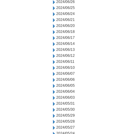
2024/06/26
2024/06/25
2024/06/24
2024/06/21
2024/06/20
2024/06/18
2024/06/17
2024/06/14
2024/06/13
2024/06/12
2024/06/11
2024/06/10
2024/06/07
2024/06/06
2024/06/05
2024/06/04
2024/06/03
2024/05/31
2024/05/30
2024/05/29
2024/05/28
2024/05/27
2024/05/24