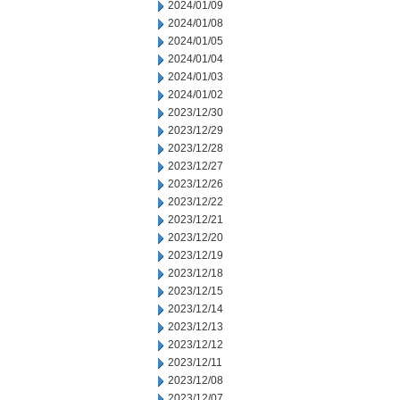
2024/01/09
2024/01/08
2024/01/05
2024/01/04
2024/01/03
2024/01/02
2023/12/30
2023/12/29
2023/12/28
2023/12/27
2023/12/26
2023/12/22
2023/12/21
2023/12/20
2023/12/19
2023/12/18
2023/12/15
2023/12/14
2023/12/13
2023/12/12
2023/12/11
2023/12/08
2023/12/07