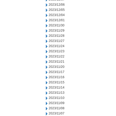
2023/12/06
2023/12/05
2023/12/04
2023/12/01
2023/11/30
2023/11/29
2023/11/28
2023/11/27
2023/11/24
2023/11/23
2023/11/22
2023/11/21
2023/11/20
2023/11/17
2023/11/16
2023/11/15
2023/11/14
2023/11/13
2023/11/10
2023/11/09
2023/11/08
2023/11/07