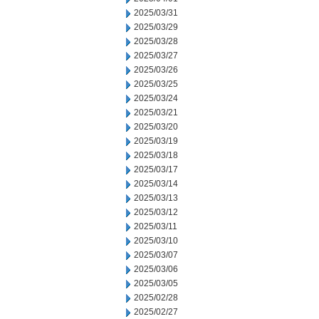
2025/03/31
2025/03/29
2025/03/28
2025/03/27
2025/03/26
2025/03/25
2025/03/24
2025/03/21
2025/03/20
2025/03/19
2025/03/18
2025/03/17
2025/03/14
2025/03/13
2025/03/12
2025/03/11
2025/03/10
2025/03/07
2025/03/06
2025/03/05
2025/02/28
2025/02/27