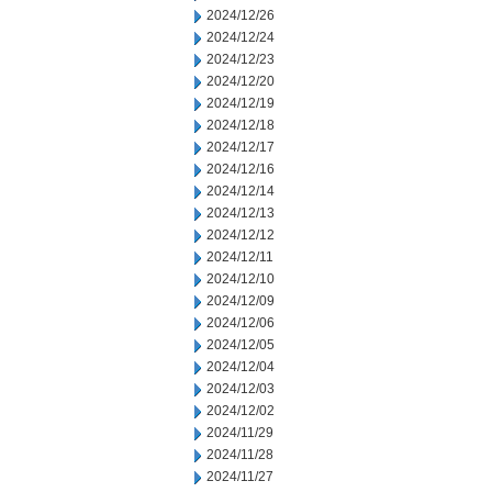
2024/12/26
2024/12/24
2024/12/23
2024/12/20
2024/12/19
2024/12/18
2024/12/17
2024/12/16
2024/12/14
2024/12/13
2024/12/12
2024/12/11
2024/12/10
2024/12/09
2024/12/06
2024/12/05
2024/12/04
2024/12/03
2024/12/02
2024/11/29
2024/11/28
2024/11/27