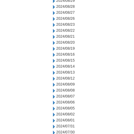
2024/08/29
2024/08/28
2024/08/27
2024/08/26
2024/08/23
2024/08/22
2024/08/21
2024/08/20
2024/08/19
2024/08/16
2024/08/15
2024/08/14
2024/08/13
2024/08/12
2024/08/09
2024/08/08
2024/08/07
2024/08/06
2024/08/05
2024/08/02
2024/08/01
2024/07/31
2024/07/30