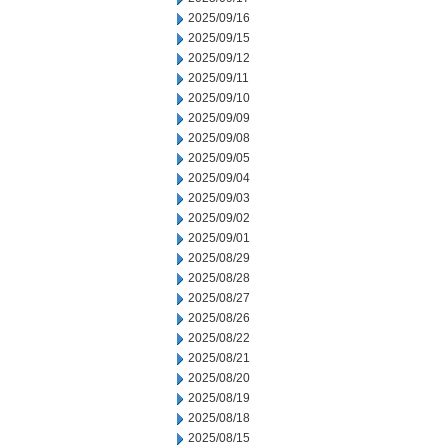
2025/09/16
2025/09/15
2025/09/12
2025/09/11
2025/09/10
2025/09/09
2025/09/08
2025/09/05
2025/09/04
2025/09/03
2025/09/02
2025/09/01
2025/08/29
2025/08/28
2025/08/27
2025/08/26
2025/08/22
2025/08/21
2025/08/20
2025/08/19
2025/08/18
2025/08/15