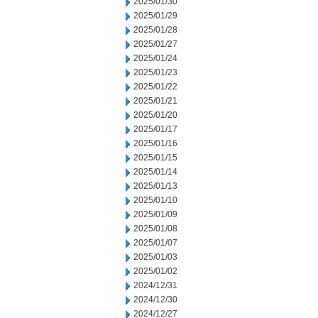
2025/01/30
2025/01/29
2025/01/28
2025/01/27
2025/01/24
2025/01/23
2025/01/22
2025/01/21
2025/01/20
2025/01/17
2025/01/16
2025/01/15
2025/01/14
2025/01/13
2025/01/10
2025/01/09
2025/01/08
2025/01/07
2025/01/03
2025/01/02
2024/12/31
2024/12/30
2024/12/27