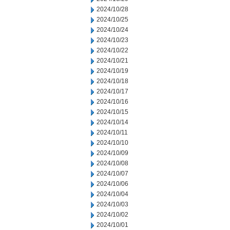
2024/10/28
2024/10/25
2024/10/24
2024/10/23
2024/10/22
2024/10/21
2024/10/19
2024/10/18
2024/10/17
2024/10/16
2024/10/15
2024/10/14
2024/10/11
2024/10/10
2024/10/09
2024/10/08
2024/10/07
2024/10/06
2024/10/04
2024/10/03
2024/10/02
2024/10/01