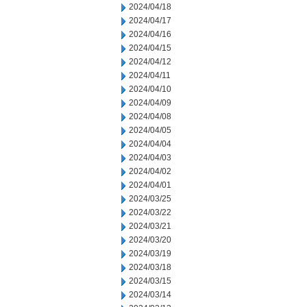
2024/04/18
2024/04/17
2024/04/16
2024/04/15
2024/04/12
2024/04/11
2024/04/10
2024/04/09
2024/04/08
2024/04/05
2024/04/04
2024/04/03
2024/04/02
2024/04/01
2024/03/25
2024/03/22
2024/03/21
2024/03/20
2024/03/19
2024/03/18
2024/03/15
2024/03/14