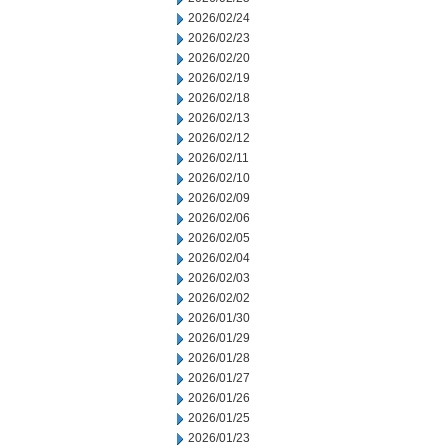
2026/02/24
2026/02/23
2026/02/20
2026/02/19
2026/02/18
2026/02/13
2026/02/12
2026/02/11
2026/02/10
2026/02/09
2026/02/06
2026/02/05
2026/02/04
2026/02/03
2026/02/02
2026/01/30
2026/01/29
2026/01/28
2026/01/27
2026/01/26
2026/01/25
2026/01/23