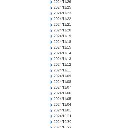
2024/11/26
2024/11/25
2024/11/23
2024/11/22
2024/11/21
2024/11/20
2024/11/19
2024/11/18
2024/11/15
2024/11/14
2024/11/13
2024/11/12
2024/11/11
2024/11/09
2024/11/08
2024/11/07
2024/11/06
2024/11/05
2024/11/04
2024/11/01
2024/10/31
2024/10/30
2024/10/29