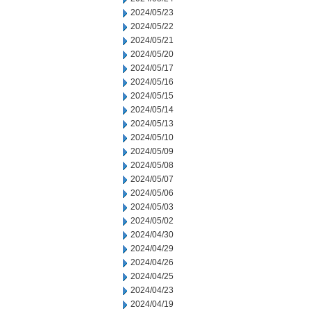
2024/05/23
2024/05/22
2024/05/21
2024/05/20
2024/05/17
2024/05/16
2024/05/15
2024/05/14
2024/05/13
2024/05/10
2024/05/09
2024/05/08
2024/05/07
2024/05/06
2024/05/03
2024/05/02
2024/04/30
2024/04/29
2024/04/26
2024/04/25
2024/04/23
2024/04/19