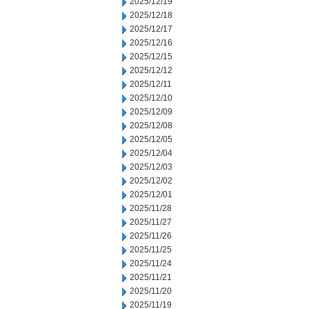
2025/12/19
2025/12/18
2025/12/17
2025/12/16
2025/12/15
2025/12/12
2025/12/11
2025/12/10
2025/12/09
2025/12/08
2025/12/05
2025/12/04
2025/12/03
2025/12/02
2025/12/01
2025/11/28
2025/11/27
2025/11/26
2025/11/25
2025/11/24
2025/11/21
2025/11/20
2025/11/19