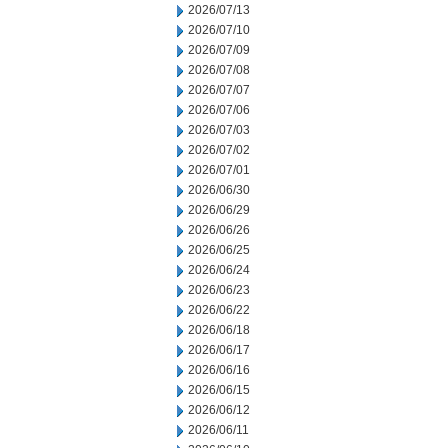
2026/07/13
2026/07/10
2026/07/09
2026/07/08
2026/07/07
2026/07/06
2026/07/03
2026/07/02
2026/07/01
2026/06/30
2026/06/29
2026/06/26
2026/06/25
2026/06/24
2026/06/23
2026/06/22
2026/06/18
2026/06/17
2026/06/16
2026/06/15
2026/06/12
2026/06/11