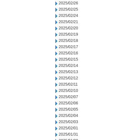
2025/02/26
2025/02/25
2025/02/24
2025/02/21
2025/02/20
2025/02/19
2025/02/18
2025/02/17
2025/02/16
2025/02/15
2025/02/14
2025/02/13
2025/02/12
2025/02/11
2025/02/10
2025/02/07
2025/02/06
2025/02/05
2025/02/04
2025/02/03
2025/02/01
2025/01/31