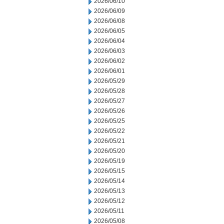
2026/06/10
2026/06/09
2026/06/08
2026/06/05
2026/06/04
2026/06/03
2026/06/02
2026/06/01
2026/05/29
2026/05/28
2026/05/27
2026/05/26
2026/05/25
2026/05/22
2026/05/21
2026/05/20
2026/05/19
2026/05/15
2026/05/14
2026/05/13
2026/05/12
2026/05/11
2026/05/08