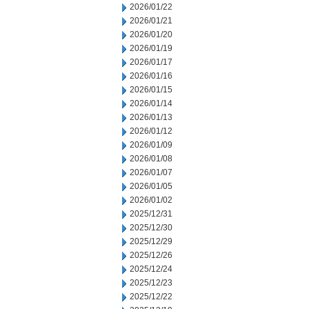
2026/01/22
2026/01/21
2026/01/20
2026/01/19
2026/01/17
2026/01/16
2026/01/15
2026/01/14
2026/01/13
2026/01/12
2026/01/09
2026/01/08
2026/01/07
2026/01/05
2026/01/02
2025/12/31
2025/12/30
2025/12/29
2025/12/26
2025/12/24
2025/12/23
2025/12/22