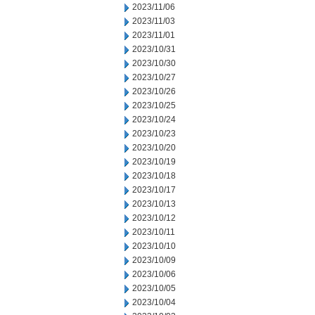
2023/11/06
2023/11/03
2023/11/01
2023/10/31
2023/10/30
2023/10/27
2023/10/26
2023/10/25
2023/10/24
2023/10/23
2023/10/20
2023/10/19
2023/10/18
2023/10/17
2023/10/13
2023/10/12
2023/10/11
2023/10/10
2023/10/09
2023/10/06
2023/10/05
2023/10/04