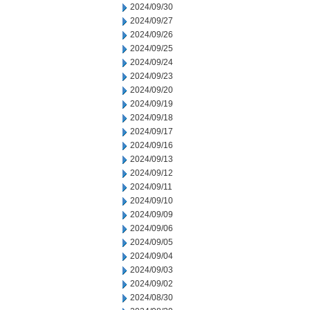
2024/09/30
2024/09/27
2024/09/26
2024/09/25
2024/09/24
2024/09/23
2024/09/20
2024/09/19
2024/09/18
2024/09/17
2024/09/16
2024/09/13
2024/09/12
2024/09/11
2024/09/10
2024/09/09
2024/09/06
2024/09/05
2024/09/04
2024/09/03
2024/09/02
2024/08/30