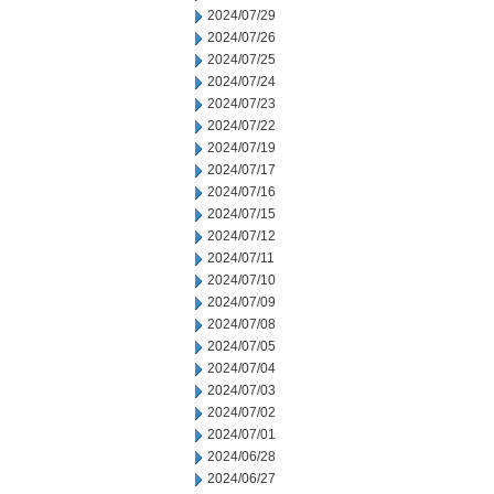
2024/07/29
2024/07/26
2024/07/25
2024/07/24
2024/07/23
2024/07/22
2024/07/19
2024/07/17
2024/07/16
2024/07/15
2024/07/12
2024/07/11
2024/07/10
2024/07/09
2024/07/08
2024/07/05
2024/07/04
2024/07/03
2024/07/02
2024/07/01
2024/06/28
2024/06/27