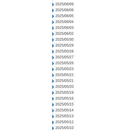
2025/06/09
2025/06/06
2025/06/05
2025/06/04
2025/06/03
2025/06/02
2025/05/30
2025/05/29
2025/05/28
2025/05/27
2025/05/26
2025/05/23
2025/05/22
2025/05/21
2025/05/20
2025/05/19
2025/05/16
2025/05/15
2025/05/14
2025/05/13
2025/05/12
2025/05/10