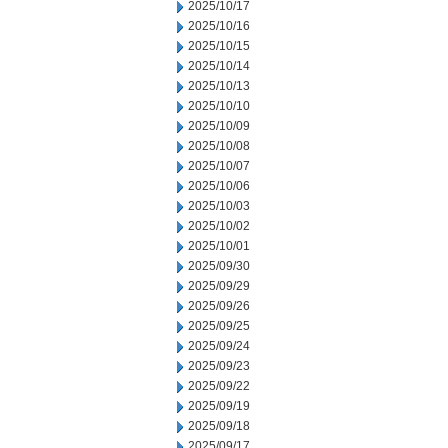
2025/10/17
2025/10/16
2025/10/15
2025/10/14
2025/10/13
2025/10/10
2025/10/09
2025/10/08
2025/10/07
2025/10/06
2025/10/03
2025/10/02
2025/10/01
2025/09/30
2025/09/29
2025/09/26
2025/09/25
2025/09/24
2025/09/23
2025/09/22
2025/09/19
2025/09/18
2025/09/17