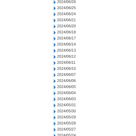
2024/06/26
2024/06/25
2024/06/24
2024/06/21
2024/06/20
2024/06/18
2024/06/17
2024/06/14
2024/06/13
2024/06/12
2024/06/11
2024/06/10
2024/06/07
2024/06/06
2024/06/05
2024/06/04
2024/06/03
2024/05/31
2024/05/30
2024/05/29
2024/05/28
2024/05/27
2024/05/24