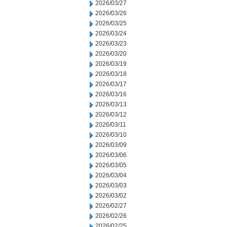
2026/03/27
2026/03/26
2026/03/25
2026/03/24
2026/03/23
2026/03/20
2026/03/19
2026/03/18
2026/03/17
2026/03/16
2026/03/13
2026/03/12
2026/03/11
2026/03/10
2026/03/09
2026/03/06
2026/03/05
2026/03/04
2026/03/03
2026/03/02
2026/02/27
2026/02/26
2026/02/25