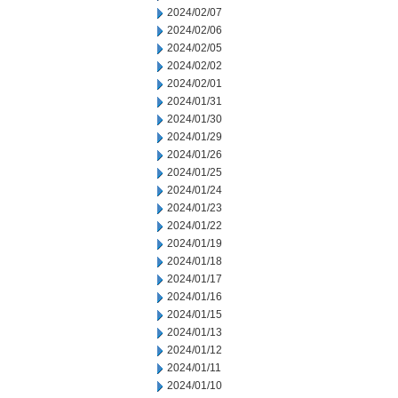
2024/02/07
2024/02/06
2024/02/05
2024/02/02
2024/02/01
2024/01/31
2024/01/30
2024/01/29
2024/01/26
2024/01/25
2024/01/24
2024/01/23
2024/01/22
2024/01/19
2024/01/18
2024/01/17
2024/01/16
2024/01/15
2024/01/13
2024/01/12
2024/01/11
2024/01/10