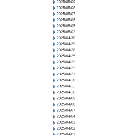
2025/05/09
2025/05/08
2025/05/07
2025/05/06
2025/05/05
2025/05/02
2025/04/30
2025/04/29
2025/04/28
2025/04/25
2025/04/23
2025/04/22
2025/04/21
2025/04/18
2025/04/11
2025/04/10
2025/04/09
2025/04/08
2025/04/07
2025/04/04
2025/04/03
2025/04/02
2025/04/01