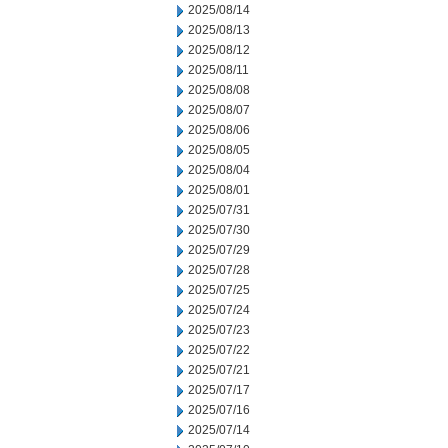
2025/08/14
2025/08/13
2025/08/12
2025/08/11
2025/08/08
2025/08/07
2025/08/06
2025/08/05
2025/08/04
2025/08/01
2025/07/31
2025/07/30
2025/07/29
2025/07/28
2025/07/25
2025/07/24
2025/07/23
2025/07/22
2025/07/21
2025/07/17
2025/07/16
2025/07/14