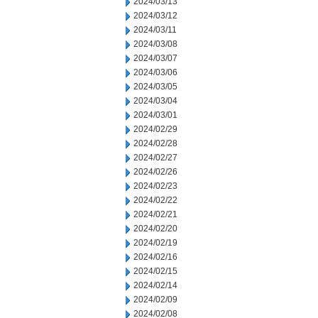
2024/03/13
2024/03/12
2024/03/11
2024/03/08
2024/03/07
2024/03/06
2024/03/05
2024/03/04
2024/03/01
2024/02/29
2024/02/28
2024/02/27
2024/02/26
2024/02/23
2024/02/22
2024/02/21
2024/02/20
2024/02/19
2024/02/16
2024/02/15
2024/02/14
2024/02/09
2024/02/08