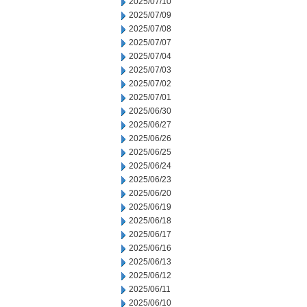
2025/07/10
2025/07/09
2025/07/08
2025/07/07
2025/07/04
2025/07/03
2025/07/02
2025/07/01
2025/06/30
2025/06/27
2025/06/26
2025/06/25
2025/06/24
2025/06/23
2025/06/20
2025/06/19
2025/06/18
2025/06/17
2025/06/16
2025/06/13
2025/06/12
2025/06/11
2025/06/10