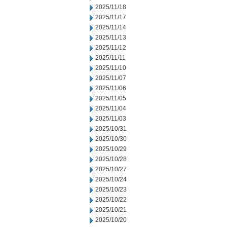
2025/11/18
2025/11/17
2025/11/14
2025/11/13
2025/11/12
2025/11/11
2025/11/10
2025/11/07
2025/11/06
2025/11/05
2025/11/04
2025/11/03
2025/10/31
2025/10/30
2025/10/29
2025/10/28
2025/10/27
2025/10/24
2025/10/23
2025/10/22
2025/10/21
2025/10/20