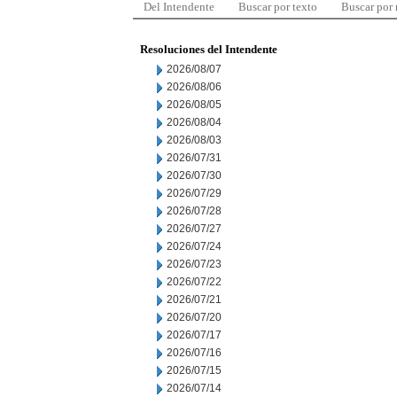
Del Intendente
Buscar por texto
Buscar por
Resoluciones del Intendente
2026/08/07
2026/08/06
2026/08/05
2026/08/04
2026/08/03
2026/07/31
2026/07/30
2026/07/29
2026/07/28
2026/07/27
2026/07/24
2026/07/23
2026/07/22
2026/07/21
2026/07/20
2026/07/17
2026/07/16
2026/07/15
2026/07/14