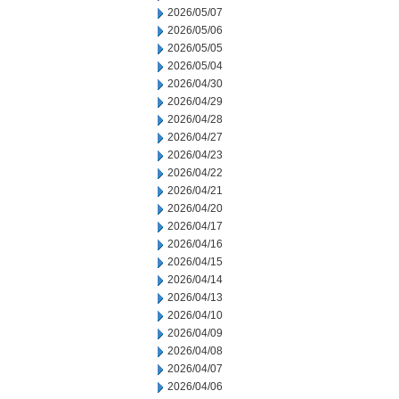
2026/05/07
2026/05/06
2026/05/05
2026/05/04
2026/04/30
2026/04/29
2026/04/28
2026/04/27
2026/04/23
2026/04/22
2026/04/21
2026/04/20
2026/04/17
2026/04/16
2026/04/15
2026/04/14
2026/04/13
2026/04/10
2026/04/09
2026/04/08
2026/04/07
2026/04/06