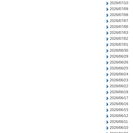
2026/07/10
2026/07/09
2026/07/08
2026/07/07
2026/07/06
2026/07/03
2026/07/02
2026/07/01
2026/06/30
2026/06/29
2026/06/26
2026/06/25
2026/06/24
2026/06/23
2026/06/22
2026/06/18
2026/06/17
2026/06/16
2026/06/15
2026/06/12
2026/06/11
2026/06/10