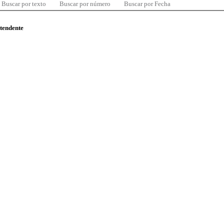
Buscar por texto
Buscar por número
Buscar por Fecha
ntendente