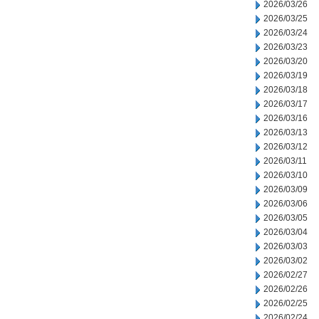
2026/03/26
2026/03/25
2026/03/24
2026/03/23
2026/03/20
2026/03/19
2026/03/18
2026/03/17
2026/03/16
2026/03/13
2026/03/12
2026/03/11
2026/03/10
2026/03/09
2026/03/06
2026/03/05
2026/03/04
2026/03/03
2026/03/02
2026/02/27
2026/02/26
2026/02/25
2026/02/24