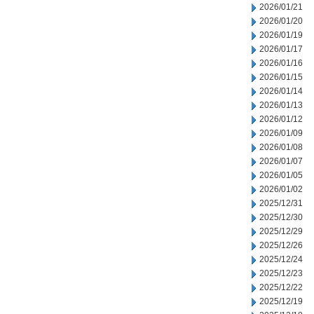
2026/01/21
2026/01/20
2026/01/19
2026/01/17
2026/01/16
2026/01/15
2026/01/14
2026/01/13
2026/01/12
2026/01/09
2026/01/08
2026/01/07
2026/01/05
2026/01/02
2025/12/31
2025/12/30
2025/12/29
2025/12/26
2025/12/24
2025/12/23
2025/12/22
2025/12/19