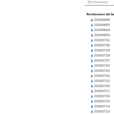
Del Intendente
Resoluciones del I
2026/08/06
2026/08/05
2026/08/04
2026/08/03
2026/07/31
2026/07/30
2026/07/29
2026/07/28
2026/07/27
2026/07/24
2026/07/23
2026/07/22
2026/07/21
2026/07/20
2026/07/17
2026/07/16
2026/07/15
2026/07/14
2026/07/13