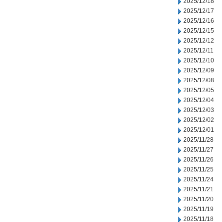
2025/12/18
2025/12/17
2025/12/16
2025/12/15
2025/12/12
2025/12/11
2025/12/10
2025/12/09
2025/12/08
2025/12/05
2025/12/04
2025/12/03
2025/12/02
2025/12/01
2025/11/28
2025/11/27
2025/11/26
2025/11/25
2025/11/24
2025/11/21
2025/11/20
2025/11/19
2025/11/18