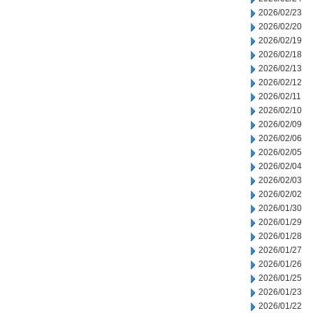
2026/02/23
2026/02/20
2026/02/19
2026/02/18
2026/02/13
2026/02/12
2026/02/11
2026/02/10
2026/02/09
2026/02/06
2026/02/05
2026/02/04
2026/02/03
2026/02/02
2026/01/30
2026/01/29
2026/01/28
2026/01/27
2026/01/26
2026/01/25
2026/01/23
2026/01/22