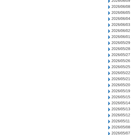
2026/06/09
2026/06/08
2026/06/05
2026/06/04
2026/06/03
2026/06/02
2026/06/01
2026/05/29
2026/05/28
2026/05/27
2026/05/26
2026/05/25
2026/05/22
2026/05/21
2026/05/20
2026/05/19
2026/05/15
2026/05/14
2026/05/13
2026/05/12
2026/05/11
2026/05/08
2026/05/07