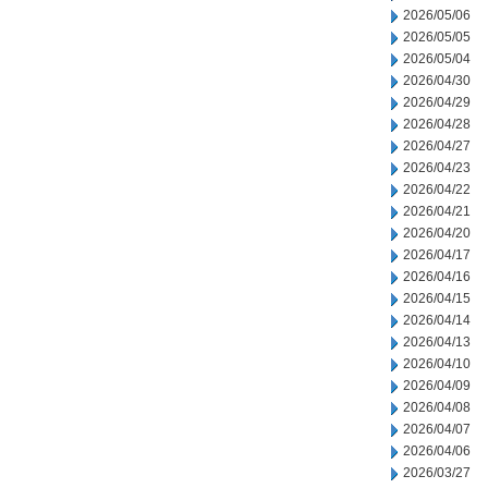
2026/05/06
2026/05/05
2026/05/04
2026/04/30
2026/04/29
2026/04/28
2026/04/27
2026/04/23
2026/04/22
2026/04/21
2026/04/20
2026/04/17
2026/04/16
2026/04/15
2026/04/14
2026/04/13
2026/04/10
2026/04/09
2026/04/08
2026/04/07
2026/04/06
2026/03/27