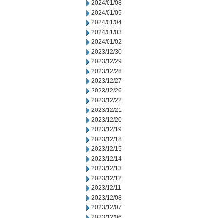
2024/01/08
2024/01/05
2024/01/04
2024/01/03
2024/01/02
2023/12/30
2023/12/29
2023/12/28
2023/12/27
2023/12/26
2023/12/22
2023/12/21
2023/12/20
2023/12/19
2023/12/18
2023/12/15
2023/12/14
2023/12/13
2023/12/12
2023/12/11
2023/12/08
2023/12/07
2023/12/06