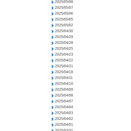
2025/05/08
2025/05/07
2025/05/06
2025/05/05
2025/05/02
2025/04/30
2025/04/29
2025/04/28
2025/04/25
2025/04/23
2025/04/22
2025/04/21
2025/04/18
2025/04/11
2025/04/10
2025/04/09
2025/04/08
2025/04/07
2025/04/04
2025/04/03
2025/04/02
2025/04/01
2025/03/31