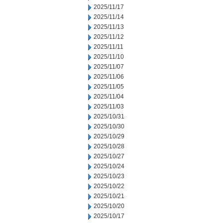
2025/11/17
2025/11/14
2025/11/13
2025/11/12
2025/11/11
2025/11/10
2025/11/07
2025/11/06
2025/11/05
2025/11/04
2025/11/03
2025/10/31
2025/10/30
2025/10/29
2025/10/28
2025/10/27
2025/10/24
2025/10/23
2025/10/22
2025/10/21
2025/10/20
2025/10/17