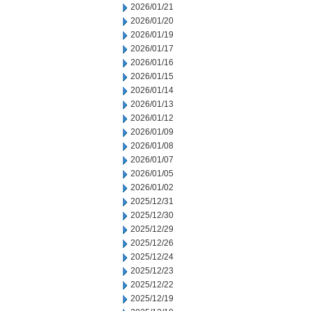
2026/01/21
2026/01/20
2026/01/19
2026/01/17
2026/01/16
2026/01/15
2026/01/14
2026/01/13
2026/01/12
2026/01/09
2026/01/08
2026/01/07
2026/01/05
2026/01/02
2025/12/31
2025/12/30
2025/12/29
2025/12/26
2025/12/24
2025/12/23
2025/12/22
2025/12/19