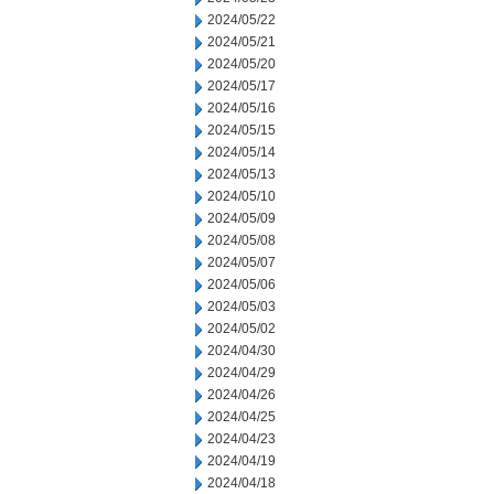
2024/05/22
2024/05/21
2024/05/20
2024/05/17
2024/05/16
2024/05/15
2024/05/14
2024/05/13
2024/05/10
2024/05/09
2024/05/08
2024/05/07
2024/05/06
2024/05/03
2024/05/02
2024/04/30
2024/04/29
2024/04/26
2024/04/25
2024/04/23
2024/04/19
2024/04/18