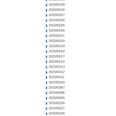
2025/03/29
2025/03/28
2025/03/27
2025/03/26
2025/03/25
2025/03/24
2025/03/21
2025/03/20
2025/03/19
2025/03/18
2025/03/17
2025/03/14
2025/03/13
2025/03/12
2025/03/11
2025/03/10
2025/03/07
2025/03/06
2025/03/05
2025/02/28
2025/02/27
2025/02/26