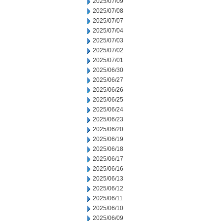
2025/07/09
2025/07/08
2025/07/07
2025/07/04
2025/07/03
2025/07/02
2025/07/01
2025/06/30
2025/06/27
2025/06/26
2025/06/25
2025/06/24
2025/06/23
2025/06/20
2025/06/19
2025/06/18
2025/06/17
2025/06/16
2025/06/13
2025/06/12
2025/06/11
2025/06/10
2025/06/09