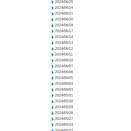
2024/06/25
2024/06/24
2024/06/21
2024/06/20
2024/06/18
2024/06/17
2024/06/14
2024/06/13
2024/06/12
2024/06/11
2024/06/10
2024/06/07
2024/06/06
2024/06/05
2024/06/04
2024/06/03
2024/05/31
2024/05/30
2024/05/29
2024/05/28
2024/05/27
2024/05/24
2024/05/23