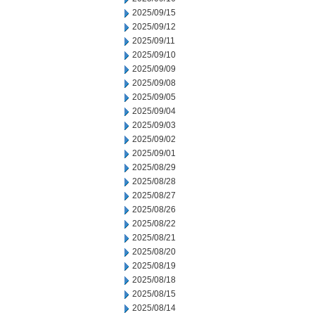
2025/09/15
2025/09/12
2025/09/11
2025/09/10
2025/09/09
2025/09/08
2025/09/05
2025/09/04
2025/09/03
2025/09/02
2025/09/01
2025/08/29
2025/08/28
2025/08/27
2025/08/26
2025/08/22
2025/08/21
2025/08/20
2025/08/19
2025/08/18
2025/08/15
2025/08/14