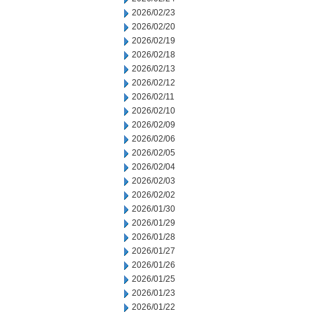
2026/02/23
2026/02/20
2026/02/19
2026/02/18
2026/02/13
2026/02/12
2026/02/11
2026/02/10
2026/02/09
2026/02/06
2026/02/05
2026/02/04
2026/02/03
2026/02/02
2026/01/30
2026/01/29
2026/01/28
2026/01/27
2026/01/26
2026/01/25
2026/01/23
2026/01/22