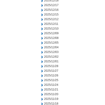
2025/12/18
2025/12/17
2025/12/16
2025/12/15
2025/12/12
2025/12/11
2025/12/10
2025/12/09
2025/12/08
2025/12/05
2025/12/04
2025/12/03
2025/12/02
2025/12/01
2025/11/28
2025/11/27
2025/11/26
2025/11/25
2025/11/24
2025/11/21
2025/11/20
2025/11/19
2025/11/18