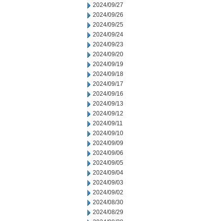
2024/09/27
2024/09/26
2024/09/25
2024/09/24
2024/09/23
2024/09/20
2024/09/19
2024/09/18
2024/09/17
2024/09/16
2024/09/13
2024/09/12
2024/09/11
2024/09/10
2024/09/09
2024/09/06
2024/09/05
2024/09/04
2024/09/03
2024/09/02
2024/08/30
2024/08/29