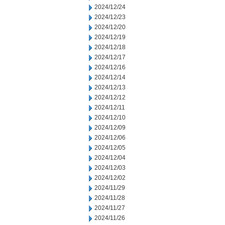
2024/12/24
2024/12/23
2024/12/20
2024/12/19
2024/12/18
2024/12/17
2024/12/16
2024/12/14
2024/12/13
2024/12/12
2024/12/11
2024/12/10
2024/12/09
2024/12/06
2024/12/05
2024/12/04
2024/12/03
2024/12/02
2024/11/29
2024/11/28
2024/11/27
2024/11/26