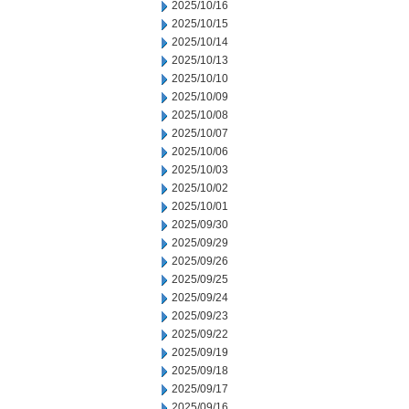
2025/10/16
2025/10/15
2025/10/14
2025/10/13
2025/10/10
2025/10/09
2025/10/08
2025/10/07
2025/10/06
2025/10/03
2025/10/02
2025/10/01
2025/09/30
2025/09/29
2025/09/26
2025/09/25
2025/09/24
2025/09/23
2025/09/22
2025/09/19
2025/09/18
2025/09/17
2025/09/16