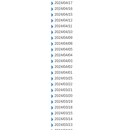
2024/04/17
2024/04/16
2024/04/15
2024/04/12
2024/04/11
2024/04/10
2024/04/09
2024/04/08
2024/04/05
2024/04/04
2024/04/03
2024/04/02
2024/04/01
2024/03/25
2024/03/22
2024/03/21
2024/03/20
2024/03/19
2024/03/18
2024/03/15
2024/03/14
2024/03/13