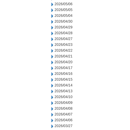
2026/05/06
2026/05/05
2026/05/04
2026/04/30
2026/04/29
2026/04/28
2026/04/27
2026/04/23
2026/04/22
2026/04/21
2026/04/20
2026/04/17
2026/04/16
2026/04/15
2026/04/14
2026/04/13
2026/04/10
2026/04/09
2026/04/08
2026/04/07
2026/04/06
2026/03/27