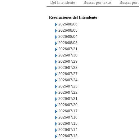
Del Intendente
Buscar por texto
Buscar por
Resoluciones del Intendente
2026/08/06
2026/08/05
2026/08/04
2026/08/03
2026/07/31
2026/07/30
2026/07/29
2026/07/28
2026/07/27
2026/07/24
2026/07/23
2026/07/22
2026/07/21
2026/07/20
2026/07/17
2026/07/16
2026/07/15
2026/07/14
2026/07/13