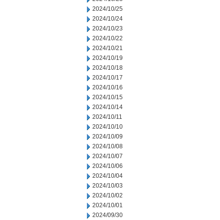
2024/10/25
2024/10/24
2024/10/23
2024/10/22
2024/10/21
2024/10/19
2024/10/18
2024/10/17
2024/10/16
2024/10/15
2024/10/14
2024/10/11
2024/10/10
2024/10/09
2024/10/08
2024/10/07
2024/10/06
2024/10/04
2024/10/03
2024/10/02
2024/10/01
2024/09/30