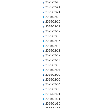
2025/02/25
2025/02/24
2025/02/21
2025/02/20
2025/02/19
2025/02/18
2025/02/17
2025/02/16
2025/02/15
2025/02/14
2025/02/13
2025/02/12
2025/02/11
2025/02/10
2025/02/07
2025/02/06
2025/02/05
2025/02/04
2025/02/03
2025/02/01
2025/01/31
2025/01/30