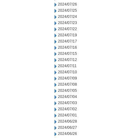
2024/07/26
2024/07/25
2024/07/24
2024/07/23
2024/07/22
2024/07/19
2024/07/17
2024/07/16
2024/07/15
2024/07/12
2024/07/11
2024/07/10
2024/07/09
2024/07/08
2024/07/05
2024/07/04
2024/07/03
2024/07/02
2024/07/01
2024/06/28
2024/06/27
2024/06/26