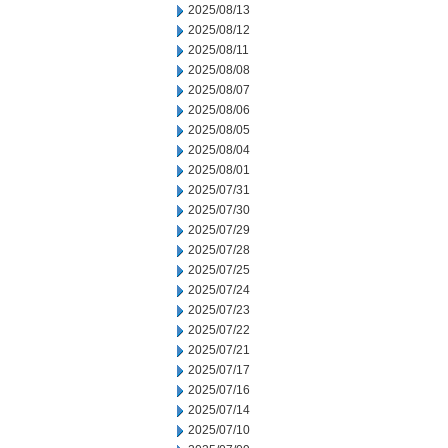
2025/08/13
2025/08/12
2025/08/11
2025/08/08
2025/08/07
2025/08/06
2025/08/05
2025/08/04
2025/08/01
2025/07/31
2025/07/30
2025/07/29
2025/07/28
2025/07/25
2025/07/24
2025/07/23
2025/07/22
2025/07/21
2025/07/17
2025/07/16
2025/07/14
2025/07/10