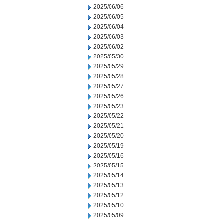
2025/06/06
2025/06/05
2025/06/04
2025/06/03
2025/06/02
2025/05/30
2025/05/29
2025/05/28
2025/05/27
2025/05/26
2025/05/23
2025/05/22
2025/05/21
2025/05/20
2025/05/19
2025/05/16
2025/05/15
2025/05/14
2025/05/13
2025/05/12
2025/05/10
2025/05/09