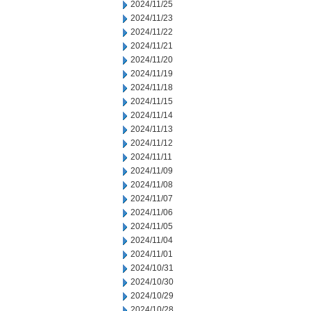
2024/11/25
2024/11/23
2024/11/22
2024/11/21
2024/11/20
2024/11/19
2024/11/18
2024/11/15
2024/11/14
2024/11/13
2024/11/12
2024/11/11
2024/11/09
2024/11/08
2024/11/07
2024/11/06
2024/11/05
2024/11/04
2024/11/01
2024/10/31
2024/10/30
2024/10/29
2024/10/28