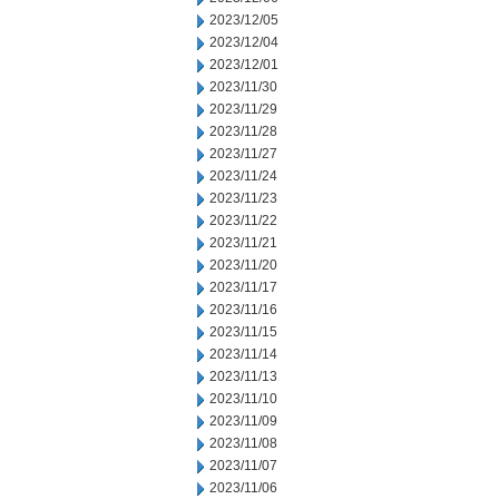
2023/12/05
2023/12/04
2023/12/01
2023/11/30
2023/11/29
2023/11/28
2023/11/27
2023/11/24
2023/11/23
2023/11/22
2023/11/21
2023/11/20
2023/11/17
2023/11/16
2023/11/15
2023/11/14
2023/11/13
2023/11/10
2023/11/09
2023/11/08
2023/11/07
2023/11/06