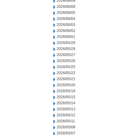
2026/06/09
2026/06/08
2026/06/05
2026/06/04
2026/06/03
2026/06/02
2026/06/01
2026/05/29
2026/05/28
2026/05/27
2026/05/26
2026/05/25
2026/05/22
2026/05/21
2026/05/20
2026/05/19
2026/05/15
2026/05/14
2026/05/13
2026/05/12
2026/05/11
2026/05/08
2026/05/07