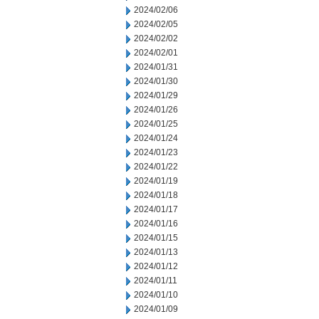
2024/02/06
2024/02/05
2024/02/02
2024/02/01
2024/01/31
2024/01/30
2024/01/29
2024/01/26
2024/01/25
2024/01/24
2024/01/23
2024/01/22
2024/01/19
2024/01/18
2024/01/17
2024/01/16
2024/01/15
2024/01/13
2024/01/12
2024/01/11
2024/01/10
2024/01/09