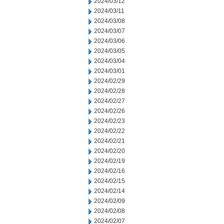
2024/03/12
2024/03/11
2024/03/08
2024/03/07
2024/03/06
2024/03/05
2024/03/04
2024/03/01
2024/02/29
2024/02/28
2024/02/27
2024/02/26
2024/02/23
2024/02/22
2024/02/21
2024/02/20
2024/02/19
2024/02/16
2024/02/15
2024/02/14
2024/02/09
2024/02/08
2024/02/07