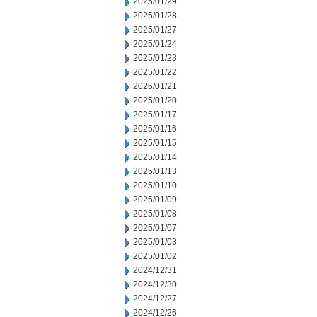
2025/01/29
2025/01/28
2025/01/27
2025/01/24
2025/01/23
2025/01/22
2025/01/21
2025/01/20
2025/01/17
2025/01/16
2025/01/15
2025/01/14
2025/01/13
2025/01/10
2025/01/09
2025/01/08
2025/01/07
2025/01/03
2025/01/02
2024/12/31
2024/12/30
2024/12/27
2024/12/26