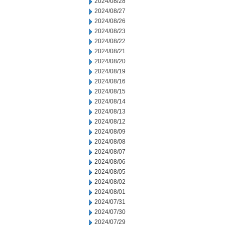
2024/08/28
2024/08/27
2024/08/26
2024/08/23
2024/08/22
2024/08/21
2024/08/20
2024/08/19
2024/08/16
2024/08/15
2024/08/14
2024/08/13
2024/08/12
2024/08/09
2024/08/08
2024/08/07
2024/08/06
2024/08/05
2024/08/02
2024/08/01
2024/07/31
2024/07/30
2024/07/29