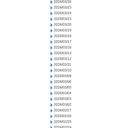
2026/03/26
2026/03/25
2026/03/24
2026/03/23
2026/03/20
2026/03/19
2026/03/18
2026/03/17
2026/03/16
2026/03/13
2026/03/12
2026/03/11
2026/03/10
2026/03/09
2026/03/06
2026/03/05
2026/03/04
2026/03/03
2026/03/02
2026/02/27
2026/02/26
2026/02/25
2026/02/24