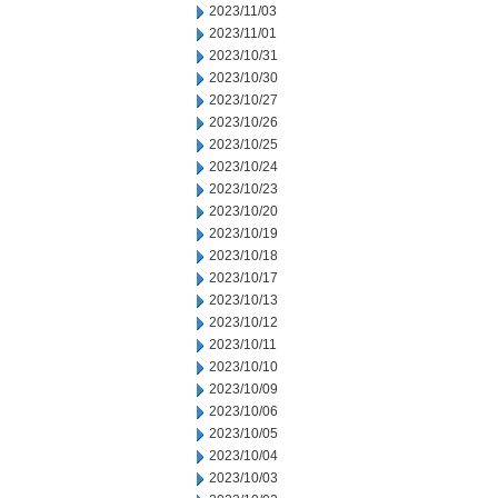
2023/11/03
2023/11/01
2023/10/31
2023/10/30
2023/10/27
2023/10/26
2023/10/25
2023/10/24
2023/10/23
2023/10/20
2023/10/19
2023/10/18
2023/10/17
2023/10/13
2023/10/12
2023/10/11
2023/10/10
2023/10/09
2023/10/06
2023/10/05
2023/10/04
2023/10/03