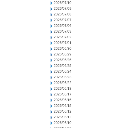
2026/07/10
2026/07/09
2026/07/08
2026/07/07
2026/07/06
2026/07/03
2026/07/02
2026/07/01
2026/06/30
2026/06/29
2026/06/26
2026/06/25
2026/06/24
2026/06/23
2026/06/22
2026/06/18
2026/06/17
2026/06/16
2026/06/15
2026/06/12
2026/06/11
2026/06/10