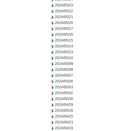
2024/05/23
2024/05/22
2024/05/21
2024/05/20
2024/05/17
2024/05/16
2024/05/15
2024/05/14
2024/05/13
2024/05/10
2024/05/09
2024/05/08
2024/05/07
2024/05/06
2024/05/03
2024/05/02
2024/04/30
2024/04/29
2024/04/26
2024/04/25
2024/04/23
2024/04/19