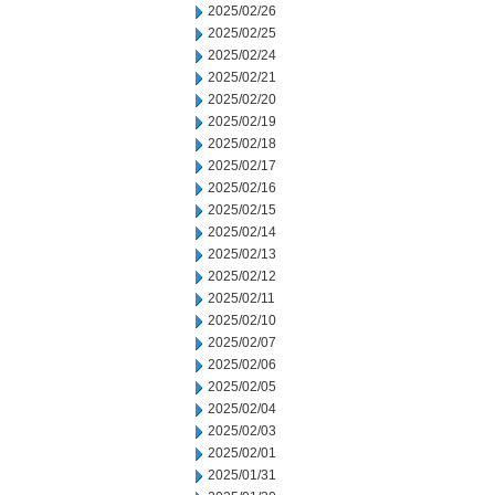
2025/02/26
2025/02/25
2025/02/24
2025/02/21
2025/02/20
2025/02/19
2025/02/18
2025/02/17
2025/02/16
2025/02/15
2025/02/14
2025/02/13
2025/02/12
2025/02/11
2025/02/10
2025/02/07
2025/02/06
2025/02/05
2025/02/04
2025/02/03
2025/02/01
2025/01/31