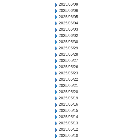
2025/06/09
2025/06/06
2025/06/05
2025/06/04
2025/06/03
2025/06/02
2025/05/30
2025/05/29
2025/05/28
2025/05/27
2025/05/26
2025/05/23
2025/05/22
2025/05/21
2025/05/20
2025/05/19
2025/05/16
2025/05/15
2025/05/14
2025/05/13
2025/05/12
2025/05/10