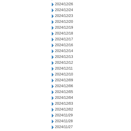
2024/12/26
2024/12/24
2024/12/23
2024/12/20
2024/12/19
2024/12/18
2024/12/17
2024/12/16
2024/12/14
2024/12/13
2024/12/12
2024/12/11
2024/12/10
2024/12/09
2024/12/06
2024/12/05
2024/12/04
2024/12/03
2024/12/02
2024/11/29
2024/11/28
2024/11/27