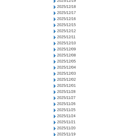
2025/12/19
2025/12/18
2025/12/17
2025/12/16
2025/12/15
2025/12/12
2025/12/11
2025/12/10
2025/12/09
2025/12/08
2025/12/05
2025/12/04
2025/12/03
2025/12/02
2025/12/01
2025/11/28
2025/11/27
2025/11/26
2025/11/25
2025/11/24
2025/11/21
2025/11/20
2025/11/19