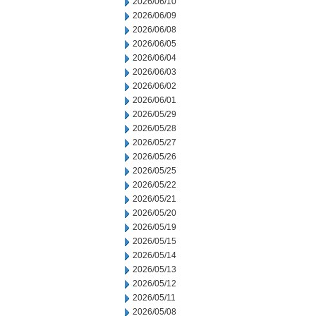
2026/06/10
2026/06/09
2026/06/08
2026/06/05
2026/06/04
2026/06/03
2026/06/02
2026/06/01
2026/05/29
2026/05/28
2026/05/27
2026/05/26
2026/05/25
2026/05/22
2026/05/21
2026/05/20
2026/05/19
2026/05/15
2026/05/14
2026/05/13
2026/05/12
2026/05/11
2026/05/08