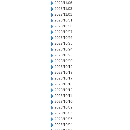
2023/11/06
2023/11/03
2023/11/01
2023/10/31
2023/10/30
2023/10/27
2023/10/26
2023/10/25
2023/10/24
2023/10/23
2023/10/20
2023/10/19
2023/10/18
2023/10/17
2023/10/13
2023/10/12
2023/10/11
2023/10/10
2023/10/09
2023/10/06
2023/10/05
2023/10/04