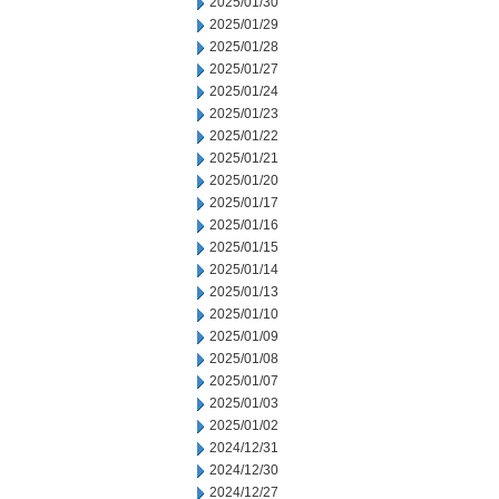
2025/01/30
2025/01/29
2025/01/28
2025/01/27
2025/01/24
2025/01/23
2025/01/22
2025/01/21
2025/01/20
2025/01/17
2025/01/16
2025/01/15
2025/01/14
2025/01/13
2025/01/10
2025/01/09
2025/01/08
2025/01/07
2025/01/03
2025/01/02
2024/12/31
2024/12/30
2024/12/27