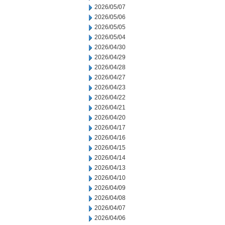
2026/05/07
2026/05/06
2026/05/05
2026/05/04
2026/04/30
2026/04/29
2026/04/28
2026/04/27
2026/04/23
2026/04/22
2026/04/21
2026/04/20
2026/04/17
2026/04/16
2026/04/15
2026/04/14
2026/04/13
2026/04/10
2026/04/09
2026/04/08
2026/04/07
2026/04/06