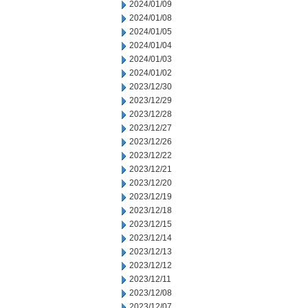
2024/01/09
2024/01/08
2024/01/05
2024/01/04
2024/01/03
2024/01/02
2023/12/30
2023/12/29
2023/12/28
2023/12/27
2023/12/26
2023/12/22
2023/12/21
2023/12/20
2023/12/19
2023/12/18
2023/12/15
2023/12/14
2023/12/13
2023/12/12
2023/12/11
2023/12/08
2023/12/07