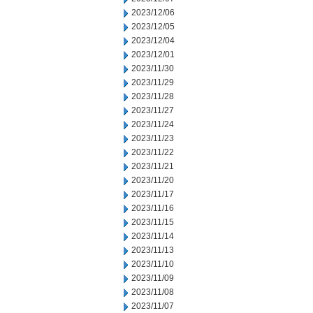
2023/12/06
2023/12/05
2023/12/04
2023/12/01
2023/11/30
2023/11/29
2023/11/28
2023/11/27
2023/11/24
2023/11/23
2023/11/22
2023/11/21
2023/11/20
2023/11/17
2023/11/16
2023/11/15
2023/11/14
2023/11/13
2023/11/10
2023/11/09
2023/11/08
2023/11/07