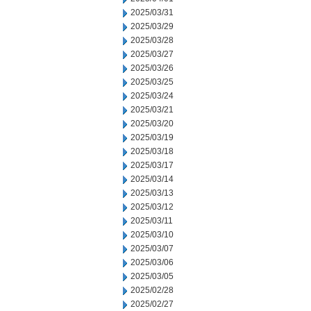
2025/03/31
2025/03/29
2025/03/28
2025/03/27
2025/03/26
2025/03/25
2025/03/24
2025/03/21
2025/03/20
2025/03/19
2025/03/18
2025/03/17
2025/03/14
2025/03/13
2025/03/12
2025/03/11
2025/03/10
2025/03/07
2025/03/06
2025/03/05
2025/02/28
2025/02/27