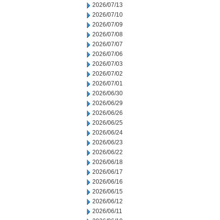
2026/07/13
2026/07/10
2026/07/09
2026/07/08
2026/07/07
2026/07/06
2026/07/03
2026/07/02
2026/07/01
2026/06/30
2026/06/29
2026/06/26
2026/06/25
2026/06/24
2026/06/23
2026/06/22
2026/06/18
2026/06/17
2026/06/16
2026/06/15
2026/06/12
2026/06/11