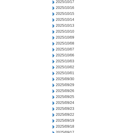
2025/10/17
2025/10/16
2025/10/15
2025/10/14
2025/10/13
2025/10/10
2025/10/09
2025/10/08
2025/10/07
2025/10/06
2025/10/03
2025/10/02
2025/10/01
2025/09/30
2025/09/29
2025/09/26
2025/09/25
2025/09/24
2025/09/23
2025/09/22
2025/09/19
2025/09/18
2025/09/17