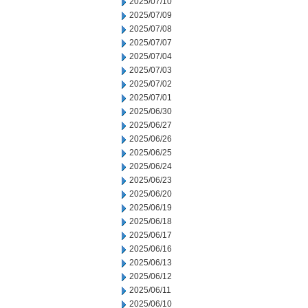
2025/07/10
2025/07/09
2025/07/08
2025/07/07
2025/07/04
2025/07/03
2025/07/02
2025/07/01
2025/06/30
2025/06/27
2025/06/26
2025/06/25
2025/06/24
2025/06/23
2025/06/20
2025/06/19
2025/06/18
2025/06/17
2025/06/16
2025/06/13
2025/06/12
2025/06/11
2025/06/10