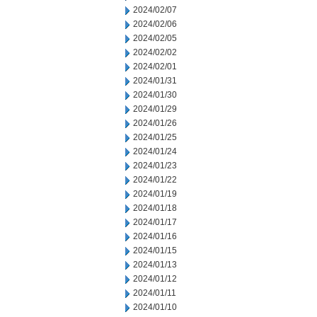
2024/02/07
2024/02/06
2024/02/05
2024/02/02
2024/02/01
2024/01/31
2024/01/30
2024/01/29
2024/01/26
2024/01/25
2024/01/24
2024/01/23
2024/01/22
2024/01/19
2024/01/18
2024/01/17
2024/01/16
2024/01/15
2024/01/13
2024/01/12
2024/01/11
2024/01/10