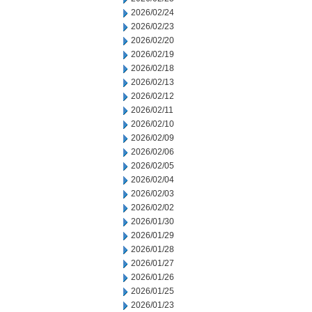
2026/02/24
2026/02/23
2026/02/20
2026/02/19
2026/02/18
2026/02/13
2026/02/12
2026/02/11
2026/02/10
2026/02/09
2026/02/06
2026/02/05
2026/02/04
2026/02/03
2026/02/02
2026/01/30
2026/01/29
2026/01/28
2026/01/27
2026/01/26
2026/01/25
2026/01/23