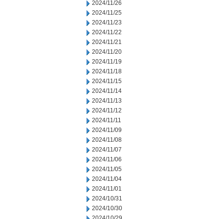
2024/11/26
2024/11/25
2024/11/23
2024/11/22
2024/11/21
2024/11/20
2024/11/19
2024/11/18
2024/11/15
2024/11/14
2024/11/13
2024/11/12
2024/11/11
2024/11/09
2024/11/08
2024/11/07
2024/11/06
2024/11/05
2024/11/04
2024/11/01
2024/10/31
2024/10/30
2024/10/29