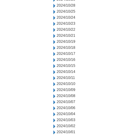
2024/10/28
2024/10/25
2024/10/24
2024/10/23
2024/10/22
2024/10/21
2024/10/19
2024/10/18
2024/10/17
2024/10/16
2024/10/15
2024/10/14
2024/10/11
2024/10/10
2024/10/09
2024/10/08
2024/10/07
2024/10/06
2024/10/04
2024/10/03
2024/10/02
2024/10/01