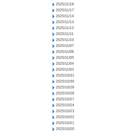
2025/11/18
2025/11/17
2025/11/14
2025/11/13
2025/11/12
2025/11/11
2025/11/10
2025/11/07
2025/11/06
2025/11/05
2025/11/04
2025/11/03
2025/10/31
2025/10/30
2025/10/29
2025/10/28
2025/10/27
2025/10/24
2025/10/23
2025/10/22
2025/10/21
2025/10/20