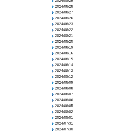
2024/08/29
2024/08/28
2024/08/27
2024/08/26
2024/08/23
2024/08/22
2024/08/21
2024/08/20
2024/08/19
2024/08/16
2024/08/15
2024/08/14
2024/08/13
2024/08/12
2024/08/09
2024/08/08
2024/08/07
2024/08/06
2024/08/05
2024/08/02
2024/08/01
2024/07/31
2024/07/30