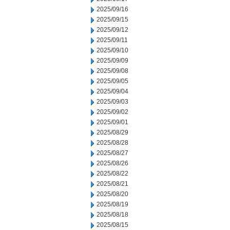
2025/09/16
2025/09/15
2025/09/12
2025/09/11
2025/09/10
2025/09/09
2025/09/08
2025/09/05
2025/09/04
2025/09/03
2025/09/02
2025/09/01
2025/08/29
2025/08/28
2025/08/27
2025/08/26
2025/08/22
2025/08/21
2025/08/20
2025/08/19
2025/08/18
2025/08/15