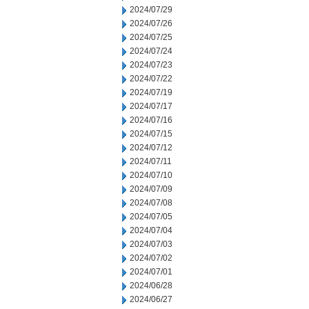
2024/07/29
2024/07/26
2024/07/25
2024/07/24
2024/07/23
2024/07/22
2024/07/19
2024/07/17
2024/07/16
2024/07/15
2024/07/12
2024/07/11
2024/07/10
2024/07/09
2024/07/08
2024/07/05
2024/07/04
2024/07/03
2024/07/02
2024/07/01
2024/06/28
2024/06/27