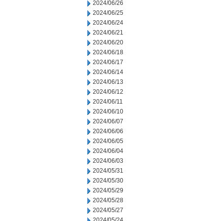
2024/06/26
2024/06/25
2024/06/24
2024/06/21
2024/06/20
2024/06/18
2024/06/17
2024/06/14
2024/06/13
2024/06/12
2024/06/11
2024/06/10
2024/06/07
2024/06/06
2024/06/05
2024/06/04
2024/06/03
2024/05/31
2024/05/30
2024/05/29
2024/05/28
2024/05/27
2024/05/24