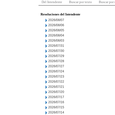
Del Intendente
Buscar por texto
Buscar por
Resoluciones del Intendente
2026/08/07
2026/08/06
2026/08/05
2026/08/04
2026/08/03
2026/07/31
2026/07/30
2026/07/29
2026/07/28
2026/07/27
2026/07/24
2026/07/23
2026/07/22
2026/07/21
2026/07/20
2026/07/17
2026/07/16
2026/07/15
2026/07/14