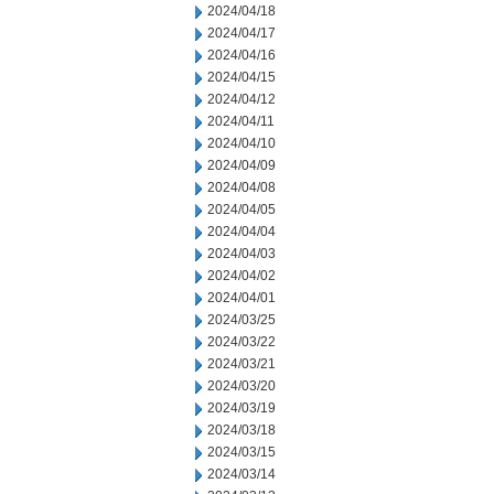
2024/04/18
2024/04/17
2024/04/16
2024/04/15
2024/04/12
2024/04/11
2024/04/10
2024/04/09
2024/04/08
2024/04/05
2024/04/04
2024/04/03
2024/04/02
2024/04/01
2024/03/25
2024/03/22
2024/03/21
2024/03/20
2024/03/19
2024/03/18
2024/03/15
2024/03/14