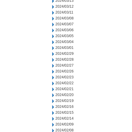
2024/03/13
2024/03/12
2024/03/11
2024/03/08
2024/03/07
2024/03/06
2024/03/05
2024/03/04
2024/03/01
2024/02/29
2024/02/28
2024/02/27
2024/02/26
2024/02/23
2024/02/22
2024/02/21
2024/02/20
2024/02/19
2024/02/16
2024/02/15
2024/02/14
2024/02/09
2024/02/08