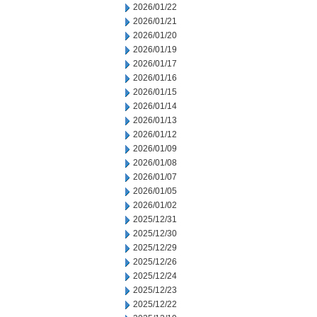
2026/01/22
2026/01/21
2026/01/20
2026/01/19
2026/01/17
2026/01/16
2026/01/15
2026/01/14
2026/01/13
2026/01/12
2026/01/09
2026/01/08
2026/01/07
2026/01/05
2026/01/02
2025/12/31
2025/12/30
2025/12/29
2025/12/26
2025/12/24
2025/12/23
2025/12/22