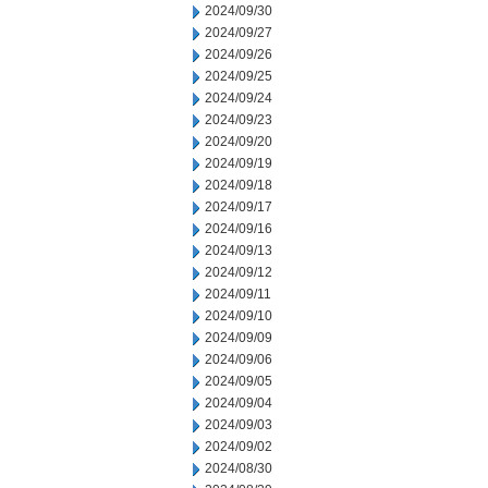
2024/09/30
2024/09/27
2024/09/26
2024/09/25
2024/09/24
2024/09/23
2024/09/20
2024/09/19
2024/09/18
2024/09/17
2024/09/16
2024/09/13
2024/09/12
2024/09/11
2024/09/10
2024/09/09
2024/09/06
2024/09/05
2024/09/04
2024/09/03
2024/09/02
2024/08/30