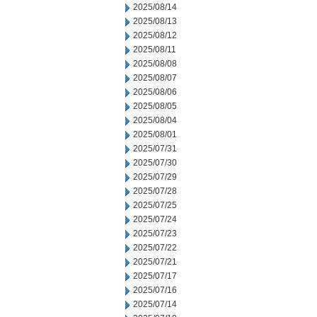
2025/08/14
2025/08/13
2025/08/12
2025/08/11
2025/08/08
2025/08/07
2025/08/06
2025/08/05
2025/08/04
2025/08/01
2025/07/31
2025/07/30
2025/07/29
2025/07/28
2025/07/25
2025/07/24
2025/07/23
2025/07/22
2025/07/21
2025/07/17
2025/07/16
2025/07/14