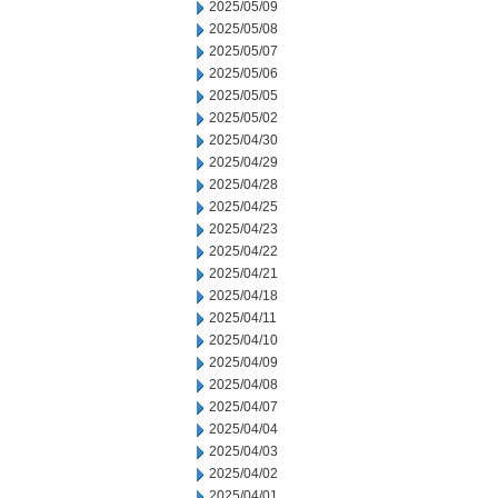
2025/05/09
2025/05/08
2025/05/07
2025/05/06
2025/05/05
2025/05/02
2025/04/30
2025/04/29
2025/04/28
2025/04/25
2025/04/23
2025/04/22
2025/04/21
2025/04/18
2025/04/11
2025/04/10
2025/04/09
2025/04/08
2025/04/07
2025/04/04
2025/04/03
2025/04/02
2025/04/01