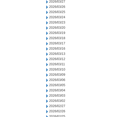
2026/03/27
2026/03/26
2026/03/25
2026/03/24
2026/03/23
2026/03/20
2026/03/19
2026/03/18
2026/03/17
2026/03/16
2026/03/13
2026/03/12
2026/03/11
2026/03/10
2026/03/09
2026/03/06
2026/03/05
2026/03/04
2026/03/03
2026/03/02
2026/02/27
2026/02/26
2026/02/25