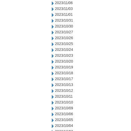
2023/11/06
2023/11/03
2023/11/01
2023/10/31
2023/10/30
2023/10/27
2023/10/26
2023/10/25
2023/10/24
2023/10/23
2023/10/20
2023/10/19
2023/10/18
2023/10/17
2023/10/13
2023/10/12
2023/10/11
2023/10/10
2023/10/09
2023/10/06
2023/10/05
2023/10/04