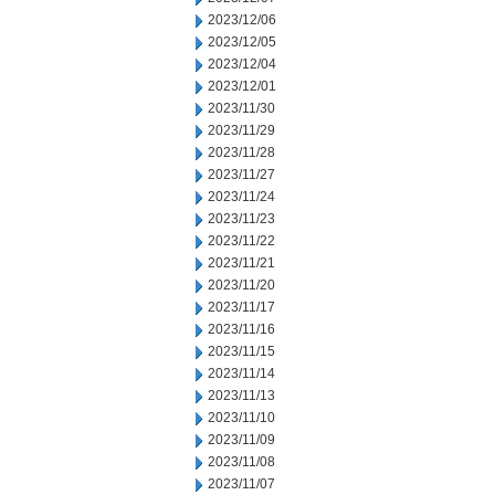
2023/12/06
2023/12/05
2023/12/04
2023/12/01
2023/11/30
2023/11/29
2023/11/28
2023/11/27
2023/11/24
2023/11/23
2023/11/22
2023/11/21
2023/11/20
2023/11/17
2023/11/16
2023/11/15
2023/11/14
2023/11/13
2023/11/10
2023/11/09
2023/11/08
2023/11/07