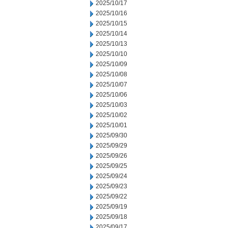
2025/10/17
2025/10/16
2025/10/15
2025/10/14
2025/10/13
2025/10/10
2025/10/09
2025/10/08
2025/10/07
2025/10/06
2025/10/03
2025/10/02
2025/10/01
2025/09/30
2025/09/29
2025/09/26
2025/09/25
2025/09/24
2025/09/23
2025/09/22
2025/09/19
2025/09/18
2025/09/17