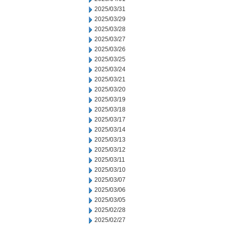
2025/03/31
2025/03/29
2025/03/28
2025/03/27
2025/03/26
2025/03/25
2025/03/24
2025/03/21
2025/03/20
2025/03/19
2025/03/18
2025/03/17
2025/03/14
2025/03/13
2025/03/12
2025/03/11
2025/03/10
2025/03/07
2025/03/06
2025/03/05
2025/02/28
2025/02/27