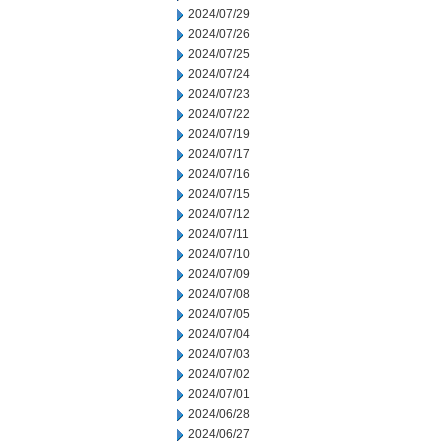
2024/07/29
2024/07/26
2024/07/25
2024/07/24
2024/07/23
2024/07/22
2024/07/19
2024/07/17
2024/07/16
2024/07/15
2024/07/12
2024/07/11
2024/07/10
2024/07/09
2024/07/08
2024/07/05
2024/07/04
2024/07/03
2024/07/02
2024/07/01
2024/06/28
2024/06/27