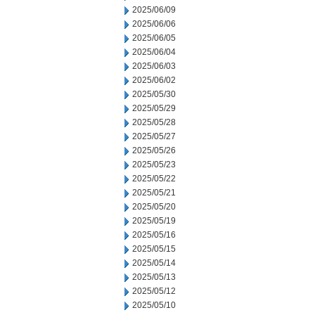
2025/06/09
2025/06/06
2025/06/05
2025/06/04
2025/06/03
2025/06/02
2025/05/30
2025/05/29
2025/05/28
2025/05/27
2025/05/26
2025/05/23
2025/05/22
2025/05/21
2025/05/20
2025/05/19
2025/05/16
2025/05/15
2025/05/14
2025/05/13
2025/05/12
2025/05/10