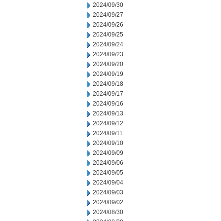
2024/09/30
2024/09/27
2024/09/26
2024/09/25
2024/09/24
2024/09/23
2024/09/20
2024/09/19
2024/09/18
2024/09/17
2024/09/16
2024/09/13
2024/09/12
2024/09/11
2024/09/10
2024/09/09
2024/09/06
2024/09/05
2024/09/04
2024/09/03
2024/09/02
2024/08/30