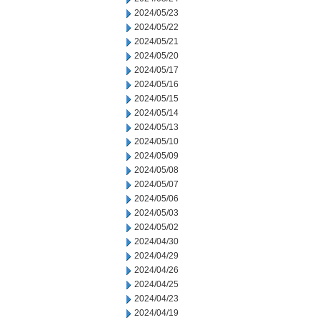
2024/05/23
2024/05/22
2024/05/21
2024/05/20
2024/05/17
2024/05/16
2024/05/15
2024/05/14
2024/05/13
2024/05/10
2024/05/09
2024/05/08
2024/05/07
2024/05/06
2024/05/03
2024/05/02
2024/04/30
2024/04/29
2024/04/26
2024/04/25
2024/04/23
2024/04/19