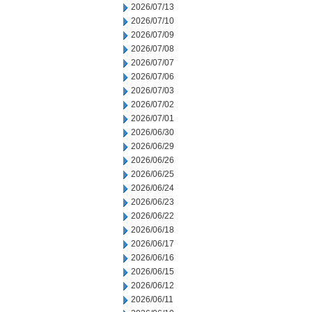
2026/07/13
2026/07/10
2026/07/09
2026/07/08
2026/07/07
2026/07/06
2026/07/03
2026/07/02
2026/07/01
2026/06/30
2026/06/29
2026/06/26
2026/06/25
2026/06/24
2026/06/23
2026/06/22
2026/06/18
2026/06/17
2026/06/16
2026/06/15
2026/06/12
2026/06/11