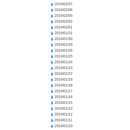
2024/02/07
2024/02/06
2024/02/05
2024/02/02
2024/02/01
2024/01/31
2024/01/30
2024/01/29
2024/01/26
2024/01/25
2024/01/24
2024/01/23
2024/01/22
2024/01/19
2024/01/18
2024/01/17
2024/01/16
2024/01/15
2024/01/13
2024/01/12
2024/01/11
2024/01/10