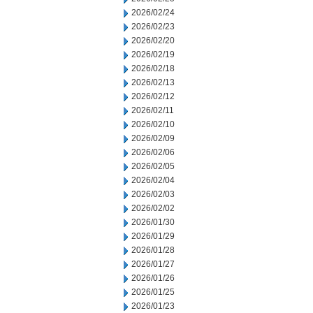
2026/02/24
2026/02/23
2026/02/20
2026/02/19
2026/02/18
2026/02/13
2026/02/12
2026/02/11
2026/02/10
2026/02/09
2026/02/06
2026/02/05
2026/02/04
2026/02/03
2026/02/02
2026/01/30
2026/01/29
2026/01/28
2026/01/27
2026/01/26
2026/01/25
2026/01/23