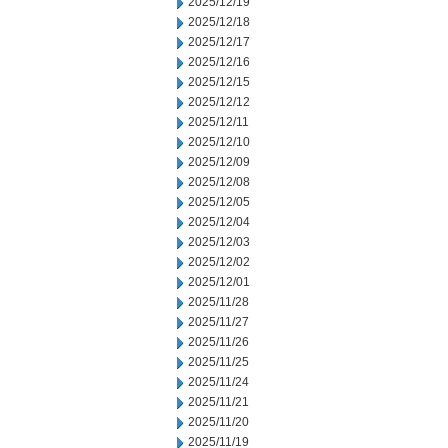
2025/12/19
2025/12/18
2025/12/17
2025/12/16
2025/12/15
2025/12/12
2025/12/11
2025/12/10
2025/12/09
2025/12/08
2025/12/05
2025/12/04
2025/12/03
2025/12/02
2025/12/01
2025/11/28
2025/11/27
2025/11/26
2025/11/25
2025/11/24
2025/11/21
2025/11/20
2025/11/19