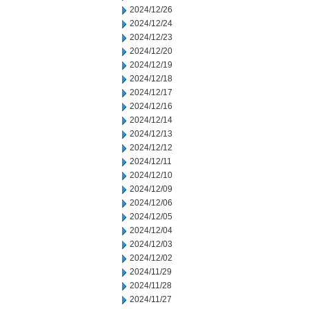
2024/12/26
2024/12/24
2024/12/23
2024/12/20
2024/12/19
2024/12/18
2024/12/17
2024/12/16
2024/12/14
2024/12/13
2024/12/12
2024/12/11
2024/12/10
2024/12/09
2024/12/06
2024/12/05
2024/12/04
2024/12/03
2024/12/02
2024/11/29
2024/11/28
2024/11/27