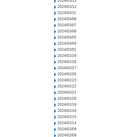
2024/03/13
2024/03/12
2024/03/11
2024/03/08
2024/03/07
2024/03/06
2024/03/05
2024/03/04
2024/03/01
2024/02/29
2024/02/28
2024/02/27
2024/02/26
2024/02/23
2024/02/22
2024/02/21
2024/02/20
2024/02/19
2024/02/16
2024/02/15
2024/02/14
2024/02/09
2024/02/08