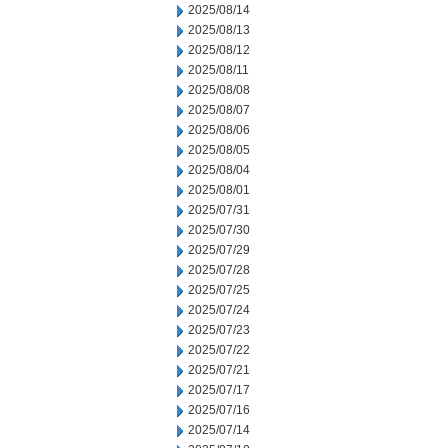
2025/08/14
2025/08/13
2025/08/12
2025/08/11
2025/08/08
2025/08/07
2025/08/06
2025/08/05
2025/08/04
2025/08/01
2025/07/31
2025/07/30
2025/07/29
2025/07/28
2025/07/25
2025/07/24
2025/07/23
2025/07/22
2025/07/21
2025/07/17
2025/07/16
2025/07/14