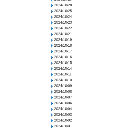
2024/10/28
2024/10/25
2024/10/24
2024/10/23
2024/10/22
2024/10/21
2024/10/19
2024/10/18
2024/10/17
2024/10/16
2024/10/15
2024/10/14
2024/10/11
2024/10/10
2024/10/09
2024/10/08
2024/10/07
2024/10/06
2024/10/04
2024/10/03
2024/10/02
2024/10/01