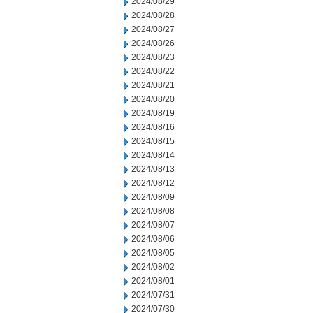
2024/08/29
2024/08/28
2024/08/27
2024/08/26
2024/08/23
2024/08/22
2024/08/21
2024/08/20
2024/08/19
2024/08/16
2024/08/15
2024/08/14
2024/08/13
2024/08/12
2024/08/09
2024/08/08
2024/08/07
2024/08/06
2024/08/05
2024/08/02
2024/08/01
2024/07/31
2024/07/30