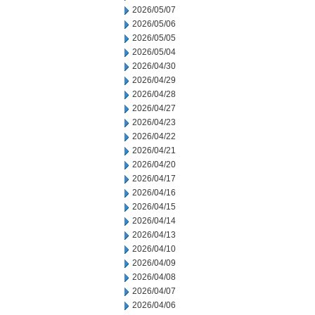
2026/05/07
2026/05/06
2026/05/05
2026/05/04
2026/04/30
2026/04/29
2026/04/28
2026/04/27
2026/04/23
2026/04/22
2026/04/21
2026/04/20
2026/04/17
2026/04/16
2026/04/15
2026/04/14
2026/04/13
2026/04/10
2026/04/09
2026/04/08
2026/04/07
2026/04/06