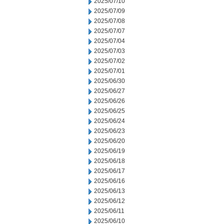
2025/07/10
2025/07/09
2025/07/08
2025/07/07
2025/07/04
2025/07/03
2025/07/02
2025/07/01
2025/06/30
2025/06/27
2025/06/26
2025/06/25
2025/06/24
2025/06/23
2025/06/20
2025/06/19
2025/06/18
2025/06/17
2025/06/16
2025/06/13
2025/06/12
2025/06/11
2025/06/10