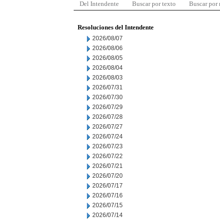
Del Intendente
Buscar por texto
Buscar por
Resoluciones del Intendente
2026/08/07
2026/08/06
2026/08/05
2026/08/04
2026/08/03
2026/07/31
2026/07/30
2026/07/29
2026/07/28
2026/07/27
2026/07/24
2026/07/23
2026/07/22
2026/07/21
2026/07/20
2026/07/17
2026/07/16
2026/07/15
2026/07/14