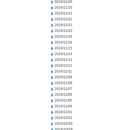
2024/11/26
2024/11/25
2024/11/23
2024/11/22
2024/11/21
2024/11/20
2024/11/19
2024/11/18
2024/11/15
2024/11/14
2024/11/13
2024/11/12
2024/11/11
2024/11/09
2024/11/08
2024/11/07
2024/11/06
2024/11/05
2024/11/04
2024/11/01
2024/10/31
2024/10/30
2024/10/29