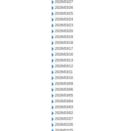
2026/03/27
2026/03/26
2026/03/25
2026/03/24
2026/03/23
2026/03/20
2026/03/19
2026/03/18
2026/03/17
2026/03/16
2026/03/13
2026/03/12
2026/03/11
2026/03/10
2026/03/09
2026/03/06
2026/03/05
2026/03/04
2026/03/03
2026/03/02
2026/02/27
2026/02/26
2026/02/25