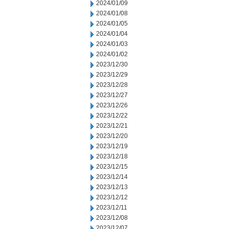
2024/01/09
2024/01/08
2024/01/05
2024/01/04
2024/01/03
2024/01/02
2023/12/30
2023/12/29
2023/12/28
2023/12/27
2023/12/26
2023/12/22
2023/12/21
2023/12/20
2023/12/19
2023/12/18
2023/12/15
2023/12/14
2023/12/13
2023/12/12
2023/12/11
2023/12/08
2023/12/07