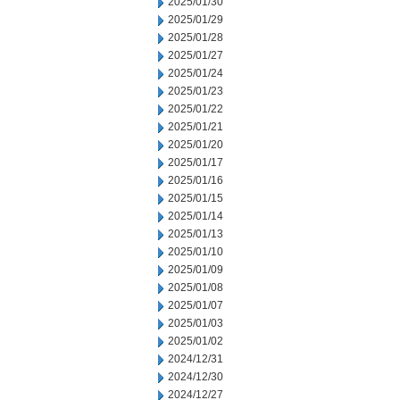
2025/01/30
2025/01/29
2025/01/28
2025/01/27
2025/01/24
2025/01/23
2025/01/22
2025/01/21
2025/01/20
2025/01/17
2025/01/16
2025/01/15
2025/01/14
2025/01/13
2025/01/10
2025/01/09
2025/01/08
2025/01/07
2025/01/03
2025/01/02
2024/12/31
2024/12/30
2024/12/27