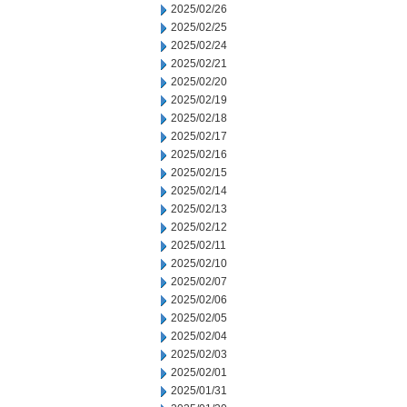
2025/02/26
2025/02/25
2025/02/24
2025/02/21
2025/02/20
2025/02/19
2025/02/18
2025/02/17
2025/02/16
2025/02/15
2025/02/14
2025/02/13
2025/02/12
2025/02/11
2025/02/10
2025/02/07
2025/02/06
2025/02/05
2025/02/04
2025/02/03
2025/02/01
2025/01/31