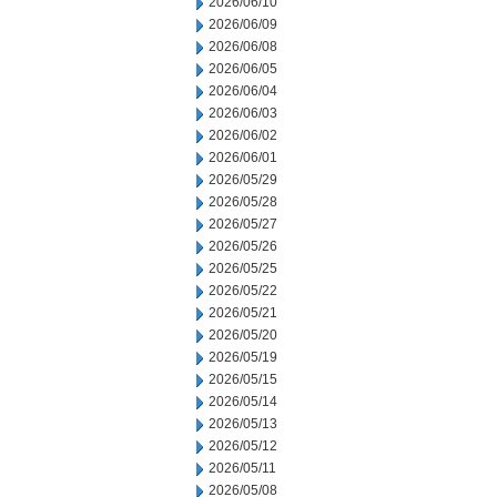
2026/06/10
2026/06/09
2026/06/08
2026/06/05
2026/06/04
2026/06/03
2026/06/02
2026/06/01
2026/05/29
2026/05/28
2026/05/27
2026/05/26
2026/05/25
2026/05/22
2026/05/21
2026/05/20
2026/05/19
2026/05/15
2026/05/14
2026/05/13
2026/05/12
2026/05/11
2026/05/08