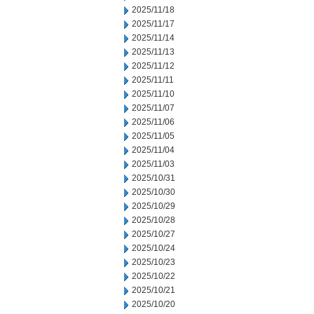
2025/11/18
2025/11/17
2025/11/14
2025/11/13
2025/11/12
2025/11/11
2025/11/10
2025/11/07
2025/11/06
2025/11/05
2025/11/04
2025/11/03
2025/10/31
2025/10/30
2025/10/29
2025/10/28
2025/10/27
2025/10/24
2025/10/23
2025/10/22
2025/10/21
2025/10/20