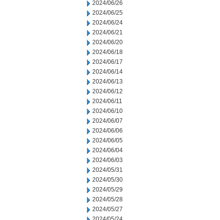
2024/06/26
2024/06/25
2024/06/24
2024/06/21
2024/06/20
2024/06/18
2024/06/17
2024/06/14
2024/06/13
2024/06/12
2024/06/11
2024/06/10
2024/06/07
2024/06/06
2024/06/05
2024/06/04
2024/06/03
2024/05/31
2024/05/30
2024/05/29
2024/05/28
2024/05/27
2024/05/24