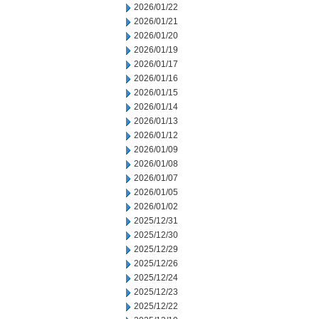
2026/01/22
2026/01/21
2026/01/20
2026/01/19
2026/01/17
2026/01/16
2026/01/15
2026/01/14
2026/01/13
2026/01/12
2026/01/09
2026/01/08
2026/01/07
2026/01/05
2026/01/02
2025/12/31
2025/12/30
2025/12/29
2025/12/26
2025/12/24
2025/12/23
2025/12/22