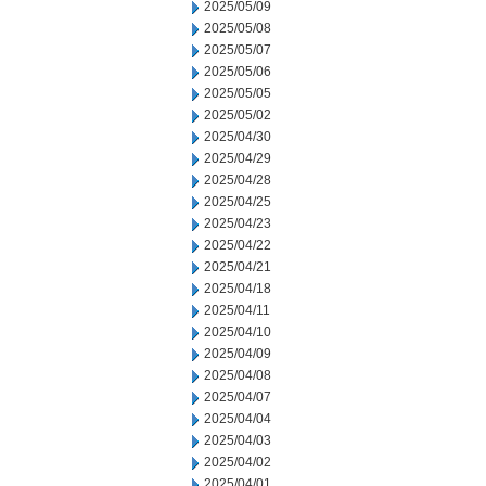
2025/05/09
2025/05/08
2025/05/07
2025/05/06
2025/05/05
2025/05/02
2025/04/30
2025/04/29
2025/04/28
2025/04/25
2025/04/23
2025/04/22
2025/04/21
2025/04/18
2025/04/11
2025/04/10
2025/04/09
2025/04/08
2025/04/07
2025/04/04
2025/04/03
2025/04/02
2025/04/01