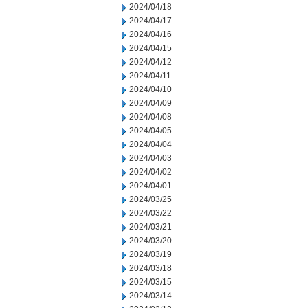
2024/04/18
2024/04/17
2024/04/16
2024/04/15
2024/04/12
2024/04/11
2024/04/10
2024/04/09
2024/04/08
2024/04/05
2024/04/04
2024/04/03
2024/04/02
2024/04/01
2024/03/25
2024/03/22
2024/03/21
2024/03/20
2024/03/19
2024/03/18
2024/03/15
2024/03/14