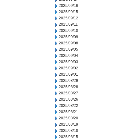
2025/09/16
2025/09/15
2025/09/12
2025/09/11
2025/09/10
2025/09/09
2025/09/08
2025/09/05
2025/09/04
2025/09/03
2025/09/02
2025/09/01
2025/08/29
2025/08/28
2025/08/27
2025/08/26
2025/08/22
2025/08/21
2025/08/20
2025/08/19
2025/08/18
2025/08/15