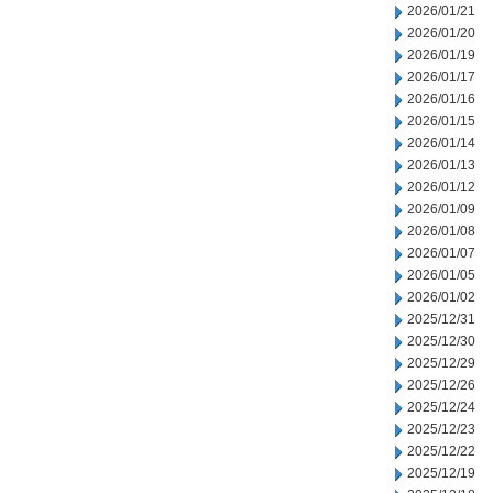
2026/01/21
2026/01/20
2026/01/19
2026/01/17
2026/01/16
2026/01/15
2026/01/14
2026/01/13
2026/01/12
2026/01/09
2026/01/08
2026/01/07
2026/01/05
2026/01/02
2025/12/31
2025/12/30
2025/12/29
2025/12/26
2025/12/24
2025/12/23
2025/12/22
2025/12/19