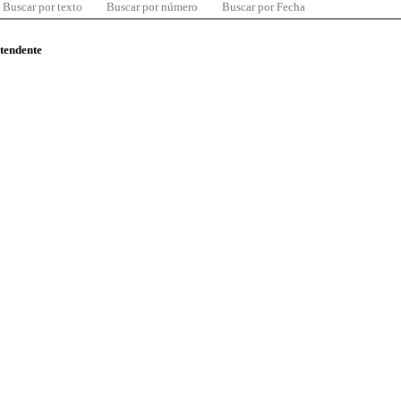
Buscar por texto
Buscar por número
Buscar por Fecha
ntendente