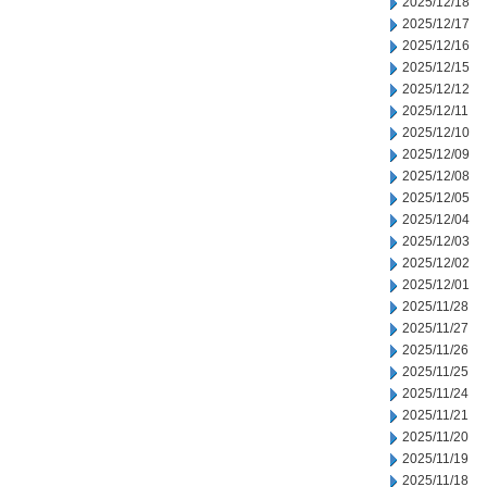
2025/12/18
2025/12/17
2025/12/16
2025/12/15
2025/12/12
2025/12/11
2025/12/10
2025/12/09
2025/12/08
2025/12/05
2025/12/04
2025/12/03
2025/12/02
2025/12/01
2025/11/28
2025/11/27
2025/11/26
2025/11/25
2025/11/24
2025/11/21
2025/11/20
2025/11/19
2025/11/18