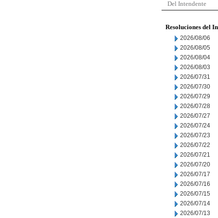
Del Intendente
Resoluciones del I
2026/08/06
2026/08/05
2026/08/04
2026/08/03
2026/07/31
2026/07/30
2026/07/29
2026/07/28
2026/07/27
2026/07/24
2026/07/23
2026/07/22
2026/07/21
2026/07/20
2026/07/17
2026/07/16
2026/07/15
2026/07/14
2026/07/13