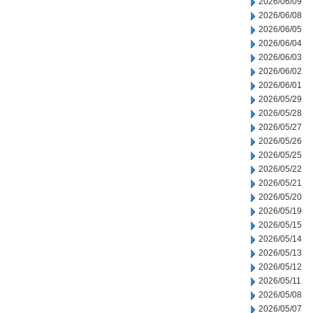
2026/06/09
2026/06/08
2026/06/05
2026/06/04
2026/06/03
2026/06/02
2026/06/01
2026/05/29
2026/05/28
2026/05/27
2026/05/26
2026/05/25
2026/05/22
2026/05/21
2026/05/20
2026/05/19
2026/05/15
2026/05/14
2026/05/13
2026/05/12
2026/05/11
2026/05/08
2026/05/07