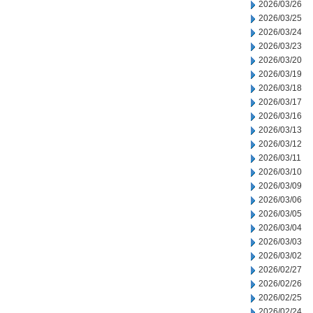
2026/03/26
2026/03/25
2026/03/24
2026/03/23
2026/03/20
2026/03/19
2026/03/18
2026/03/17
2026/03/16
2026/03/13
2026/03/12
2026/03/11
2026/03/10
2026/03/09
2026/03/06
2026/03/05
2026/03/04
2026/03/03
2026/03/02
2026/02/27
2026/02/26
2026/02/25
2026/02/24