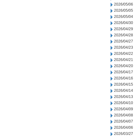
2026/05/06
2026/05/05
2026/05/04
2026/04/30
2026/04/29
2026/04/28
2026/04/27
2026/04/23
2026/04/22
2026/04/21
2026/04/20
2026/04/17
2026/04/16
2026/04/15
2026/04/14
2026/04/13
2026/04/10
2026/04/09
2026/04/08
2026/04/07
2026/04/06
2026/03/27