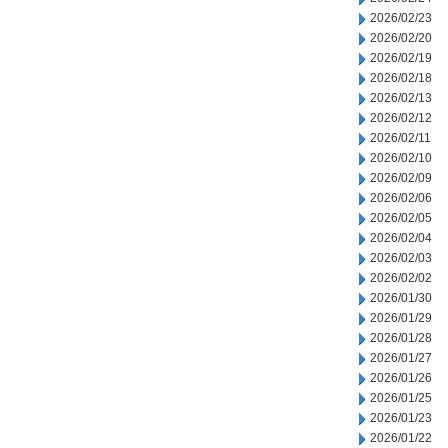
2026/02/23
2026/02/20
2026/02/19
2026/02/18
2026/02/13
2026/02/12
2026/02/11
2026/02/10
2026/02/09
2026/02/06
2026/02/05
2026/02/04
2026/02/03
2026/02/02
2026/01/30
2026/01/29
2026/01/28
2026/01/27
2026/01/26
2026/01/25
2026/01/23
2026/01/22