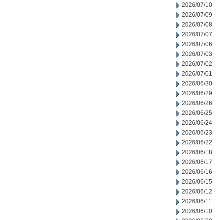
2026/07/10
2026/07/09
2026/07/08
2026/07/07
2026/07/06
2026/07/03
2026/07/02
2026/07/01
2026/06/30
2026/06/29
2026/06/26
2026/06/25
2026/06/24
2026/06/23
2026/06/22
2026/06/18
2026/06/17
2026/06/16
2026/06/15
2026/06/12
2026/06/11
2026/06/10