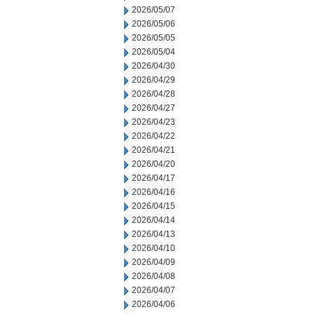
2026/05/07
2026/05/06
2026/05/05
2026/05/04
2026/04/30
2026/04/29
2026/04/28
2026/04/27
2026/04/23
2026/04/22
2026/04/21
2026/04/20
2026/04/17
2026/04/16
2026/04/15
2026/04/14
2026/04/13
2026/04/10
2026/04/09
2026/04/08
2026/04/07
2026/04/06