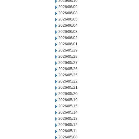
2026/06/10
2026/06/09
2026/06/08
2026/06/05
2026/06/04
2026/06/03
2026/06/02
2026/06/01
2026/05/29
2026/05/28
2026/05/27
2026/05/26
2026/05/25
2026/05/22
2026/05/21
2026/05/20
2026/05/19
2026/05/15
2026/05/14
2026/05/13
2026/05/12
2026/05/11
2026/05/08