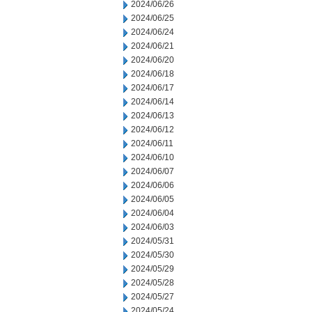
2024/06/26
2024/06/25
2024/06/24
2024/06/21
2024/06/20
2024/06/18
2024/06/17
2024/06/14
2024/06/13
2024/06/12
2024/06/11
2024/06/10
2024/06/07
2024/06/06
2024/06/05
2024/06/04
2024/06/03
2024/05/31
2024/05/30
2024/05/29
2024/05/28
2024/05/27
2024/05/24