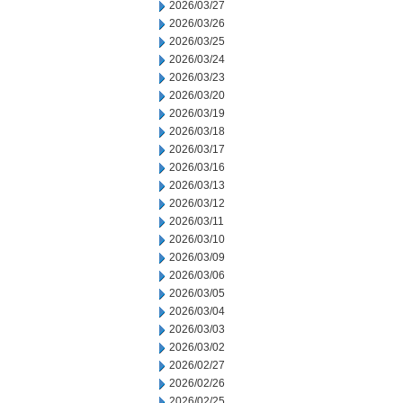
2026/03/27
2026/03/26
2026/03/25
2026/03/24
2026/03/23
2026/03/20
2026/03/19
2026/03/18
2026/03/17
2026/03/16
2026/03/13
2026/03/12
2026/03/11
2026/03/10
2026/03/09
2026/03/06
2026/03/05
2026/03/04
2026/03/03
2026/03/02
2026/02/27
2026/02/26
2026/02/25