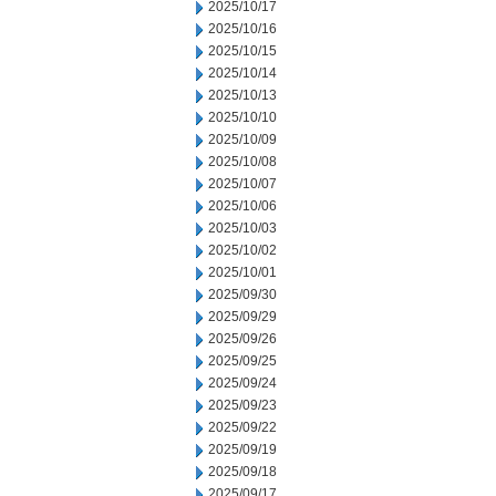
2025/10/17
2025/10/16
2025/10/15
2025/10/14
2025/10/13
2025/10/10
2025/10/09
2025/10/08
2025/10/07
2025/10/06
2025/10/03
2025/10/02
2025/10/01
2025/09/30
2025/09/29
2025/09/26
2025/09/25
2025/09/24
2025/09/23
2025/09/22
2025/09/19
2025/09/18
2025/09/17