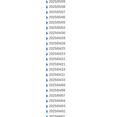
2025/05/09
2025/05/08
2025/05/07
2025/05/06
2025/05/05
2025/05/02
2025/04/30
2025/04/29
2025/04/28
2025/04/25
2025/04/23
2025/04/22
2025/04/21
2025/04/18
2025/04/11
2025/04/10
2025/04/09
2025/04/08
2025/04/07
2025/04/04
2025/04/03
2025/04/02
2025/04/01