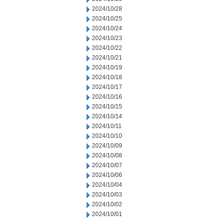
2024/10/28
2024/10/25
2024/10/24
2024/10/23
2024/10/22
2024/10/21
2024/10/19
2024/10/18
2024/10/17
2024/10/16
2024/10/15
2024/10/14
2024/10/11
2024/10/10
2024/10/09
2024/10/08
2024/10/07
2024/10/06
2024/10/04
2024/10/03
2024/10/02
2024/10/01