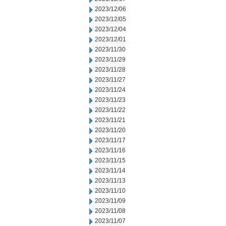
2023/12/06
2023/12/05
2023/12/04
2023/12/01
2023/11/30
2023/11/29
2023/11/28
2023/11/27
2023/11/24
2023/11/23
2023/11/22
2023/11/21
2023/11/20
2023/11/17
2023/11/16
2023/11/15
2023/11/14
2023/11/13
2023/11/10
2023/11/09
2023/11/08
2023/11/07