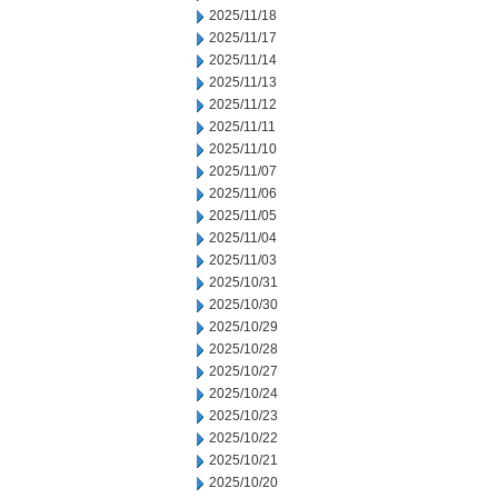
2025/11/18
2025/11/17
2025/11/14
2025/11/13
2025/11/12
2025/11/11
2025/11/10
2025/11/07
2025/11/06
2025/11/05
2025/11/04
2025/11/03
2025/10/31
2025/10/30
2025/10/29
2025/10/28
2025/10/27
2025/10/24
2025/10/23
2025/10/22
2025/10/21
2025/10/20