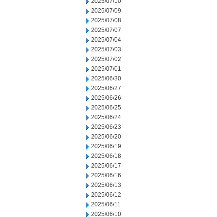
2025/07/10
2025/07/09
2025/07/08
2025/07/07
2025/07/04
2025/07/03
2025/07/02
2025/07/01
2025/06/30
2025/06/27
2025/06/26
2025/06/25
2025/06/24
2025/06/23
2025/06/20
2025/06/19
2025/06/18
2025/06/17
2025/06/16
2025/06/13
2025/06/12
2025/06/11
2025/06/10