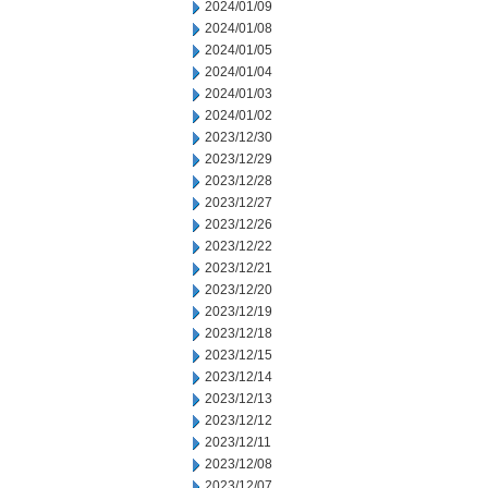
2024/01/09
2024/01/08
2024/01/05
2024/01/04
2024/01/03
2024/01/02
2023/12/30
2023/12/29
2023/12/28
2023/12/27
2023/12/26
2023/12/22
2023/12/21
2023/12/20
2023/12/19
2023/12/18
2023/12/15
2023/12/14
2023/12/13
2023/12/12
2023/12/11
2023/12/08
2023/12/07