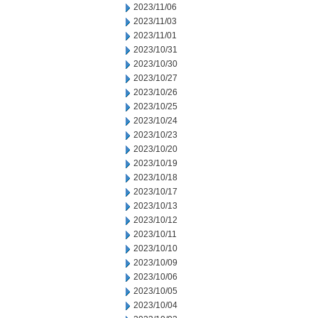
2023/11/06
2023/11/03
2023/11/01
2023/10/31
2023/10/30
2023/10/27
2023/10/26
2023/10/25
2023/10/24
2023/10/23
2023/10/20
2023/10/19
2023/10/18
2023/10/17
2023/10/13
2023/10/12
2023/10/11
2023/10/10
2023/10/09
2023/10/06
2023/10/05
2023/10/04