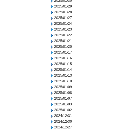
2025/01/30
2025/01/29
2025/01/28
2025/01/27
2025/01/24
2025/01/23
2025/01/22
2025/01/21
2025/01/20
2025/01/17
2025/01/16
2025/01/15
2025/01/14
2025/01/13
2025/01/10
2025/01/09
2025/01/08
2025/01/07
2025/01/03
2025/01/02
2024/12/31
2024/12/30
2024/12/27