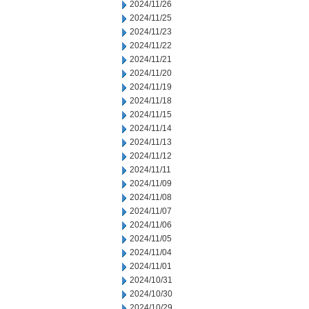
2024/11/26
2024/11/25
2024/11/23
2024/11/22
2024/11/21
2024/11/20
2024/11/19
2024/11/18
2024/11/15
2024/11/14
2024/11/13
2024/11/12
2024/11/11
2024/11/09
2024/11/08
2024/11/07
2024/11/06
2024/11/05
2024/11/04
2024/11/01
2024/10/31
2024/10/30
2024/10/29