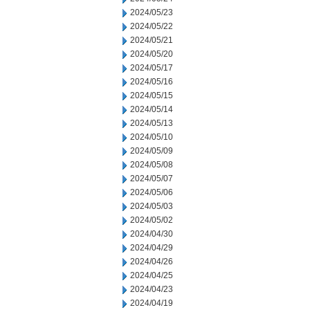
2024/05/23
2024/05/22
2024/05/21
2024/05/20
2024/05/17
2024/05/16
2024/05/15
2024/05/14
2024/05/13
2024/05/10
2024/05/09
2024/05/08
2024/05/07
2024/05/06
2024/05/03
2024/05/02
2024/04/30
2024/04/29
2024/04/26
2024/04/25
2024/04/23
2024/04/19