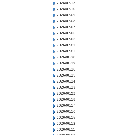
2026/07/13
2026/07/10
2026/07/09
2026/07/08
2026/07/07
2026/07/06
2026/07/03
2026/07/02
2026/07/01
2026/06/30
2026/06/29
2026/06/26
2026/06/25
2026/06/24
2026/06/23
2026/06/22
2026/06/18
2026/06/17
2026/06/16
2026/06/15
2026/06/12
2026/06/11