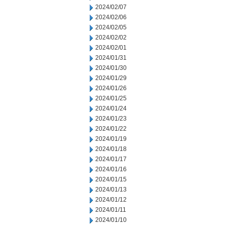
2024/02/07
2024/02/06
2024/02/05
2024/02/02
2024/02/01
2024/01/31
2024/01/30
2024/01/29
2024/01/26
2024/01/25
2024/01/24
2024/01/23
2024/01/22
2024/01/19
2024/01/18
2024/01/17
2024/01/16
2024/01/15
2024/01/13
2024/01/12
2024/01/11
2024/01/10