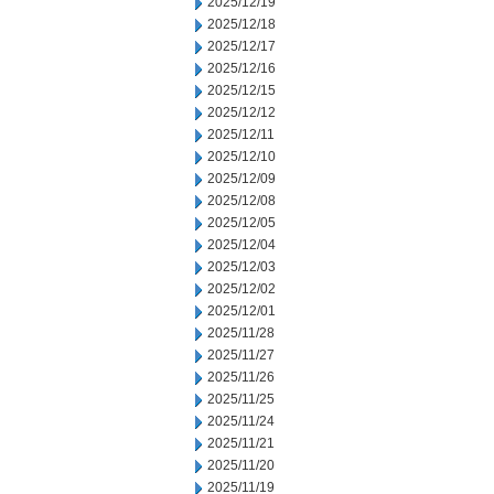
2025/12/19
2025/12/18
2025/12/17
2025/12/16
2025/12/15
2025/12/12
2025/12/11
2025/12/10
2025/12/09
2025/12/08
2025/12/05
2025/12/04
2025/12/03
2025/12/02
2025/12/01
2025/11/28
2025/11/27
2025/11/26
2025/11/25
2025/11/24
2025/11/21
2025/11/20
2025/11/19