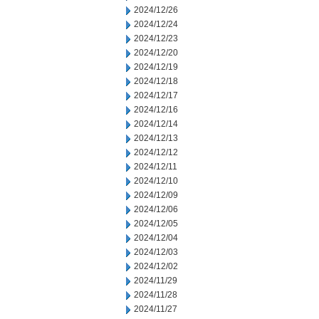
2024/12/26
2024/12/24
2024/12/23
2024/12/20
2024/12/19
2024/12/18
2024/12/17
2024/12/16
2024/12/14
2024/12/13
2024/12/12
2024/12/11
2024/12/10
2024/12/09
2024/12/06
2024/12/05
2024/12/04
2024/12/03
2024/12/02
2024/11/29
2024/11/28
2024/11/27