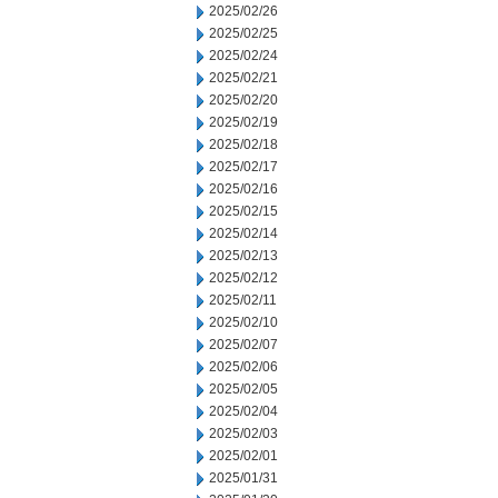
2025/02/26
2025/02/25
2025/02/24
2025/02/21
2025/02/20
2025/02/19
2025/02/18
2025/02/17
2025/02/16
2025/02/15
2025/02/14
2025/02/13
2025/02/12
2025/02/11
2025/02/10
2025/02/07
2025/02/06
2025/02/05
2025/02/04
2025/02/03
2025/02/01
2025/01/31