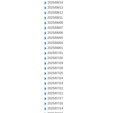
2025/08/14
2025/08/13
2025/08/12
2025/08/11
2025/08/08
2025/08/07
2025/08/06
2025/08/05
2025/08/04
2025/08/01
2025/07/31
2025/07/30
2025/07/29
2025/07/28
2025/07/25
2025/07/24
2025/07/23
2025/07/22
2025/07/21
2025/07/17
2025/07/16
2025/07/14