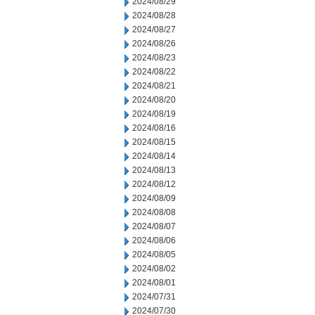
2024/08/29
2024/08/28
2024/08/27
2024/08/26
2024/08/23
2024/08/22
2024/08/21
2024/08/20
2024/08/19
2024/08/16
2024/08/15
2024/08/14
2024/08/13
2024/08/12
2024/08/09
2024/08/08
2024/08/07
2024/08/06
2024/08/05
2024/08/02
2024/08/01
2024/07/31
2024/07/30