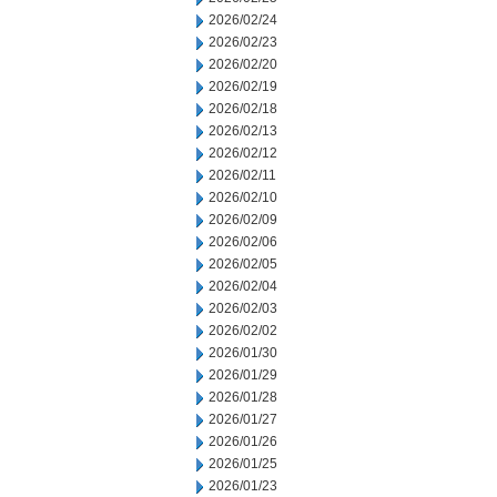
2026/02/24
2026/02/23
2026/02/20
2026/02/19
2026/02/18
2026/02/13
2026/02/12
2026/02/11
2026/02/10
2026/02/09
2026/02/06
2026/02/05
2026/02/04
2026/02/03
2026/02/02
2026/01/30
2026/01/29
2026/01/28
2026/01/27
2026/01/26
2026/01/25
2026/01/23