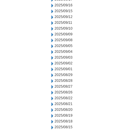
2025/09/16
2025/09/15
2025/09/12
2025/09/11
2025/09/10
2025/09/09
2025/09/08
2025/09/05
2025/09/04
2025/09/03
2025/09/02
2025/09/01
2025/08/29
2025/08/28
2025/08/27
2025/08/26
2025/08/22
2025/08/21
2025/08/20
2025/08/19
2025/08/18
2025/08/15