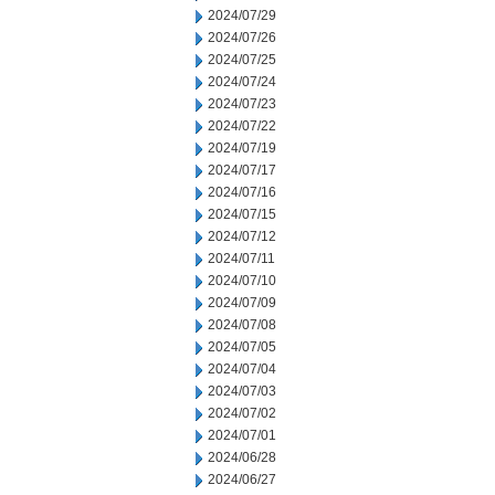
2024/07/29
2024/07/26
2024/07/25
2024/07/24
2024/07/23
2024/07/22
2024/07/19
2024/07/17
2024/07/16
2024/07/15
2024/07/12
2024/07/11
2024/07/10
2024/07/09
2024/07/08
2024/07/05
2024/07/04
2024/07/03
2024/07/02
2024/07/01
2024/06/28
2024/06/27