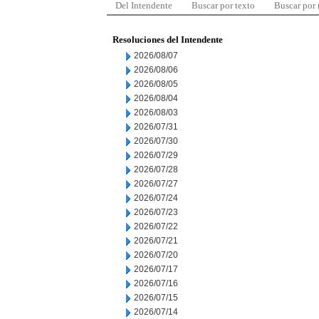
Del Intendente
Buscar por texto
Buscar por
Resoluciones del Intendente
2026/08/07
2026/08/06
2026/08/05
2026/08/04
2026/08/03
2026/07/31
2026/07/30
2026/07/29
2026/07/28
2026/07/27
2026/07/24
2026/07/23
2026/07/22
2026/07/21
2026/07/20
2026/07/17
2026/07/16
2026/07/15
2026/07/14