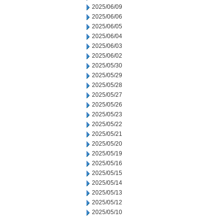
2025/06/09
2025/06/06
2025/06/05
2025/06/04
2025/06/03
2025/06/02
2025/05/30
2025/05/29
2025/05/28
2025/05/27
2025/05/26
2025/05/23
2025/05/22
2025/05/21
2025/05/20
2025/05/19
2025/05/16
2025/05/15
2025/05/14
2025/05/13
2025/05/12
2025/05/10