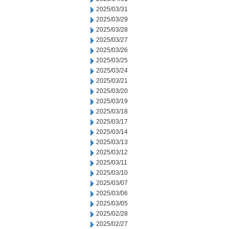
2025/03/31
2025/03/29
2025/03/28
2025/03/27
2025/03/26
2025/03/25
2025/03/24
2025/03/21
2025/03/20
2025/03/19
2025/03/18
2025/03/17
2025/03/14
2025/03/13
2025/03/12
2025/03/11
2025/03/10
2025/03/07
2025/03/06
2025/03/05
2025/02/28
2025/02/27