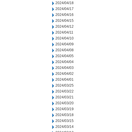
2024/04/18
2024/04/17
2024/04/16
2024/04/15
2024/04/12
2024/04/11
2024/04/10
2024/04/09
2024/04/08
2024/04/05
2024/04/04
2024/04/03
2024/04/02
2024/04/01
2024/03/25
2024/03/22
2024/03/21
2024/03/20
2024/03/19
2024/03/18
2024/03/15
2024/03/14