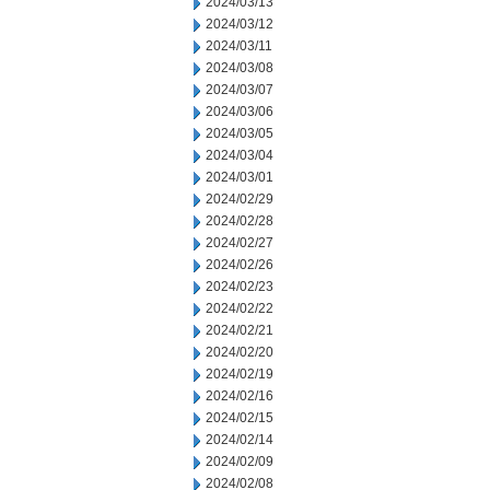
2024/03/13
2024/03/12
2024/03/11
2024/03/08
2024/03/07
2024/03/06
2024/03/05
2024/03/04
2024/03/01
2024/02/29
2024/02/28
2024/02/27
2024/02/26
2024/02/23
2024/02/22
2024/02/21
2024/02/20
2024/02/19
2024/02/16
2024/02/15
2024/02/14
2024/02/09
2024/02/08