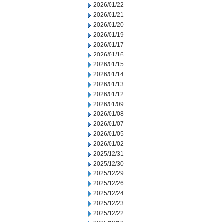
2026/01/22
2026/01/21
2026/01/20
2026/01/19
2026/01/17
2026/01/16
2026/01/15
2026/01/14
2026/01/13
2026/01/12
2026/01/09
2026/01/08
2026/01/07
2026/01/05
2026/01/02
2025/12/31
2025/12/30
2025/12/29
2025/12/26
2025/12/24
2025/12/23
2025/12/22