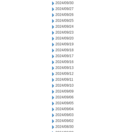
2024/09/30
2024/09/27
2024/09/26
2024/09/25
2024/09/24
2024/09/23
2024/09/20
2024/09/19
2024/09/18
2024/09/17
2024/09/16
2024/09/13
2024/09/12
2024/09/11
2024/09/10
2024/09/09
2024/09/06
2024/09/05
2024/09/04
2024/09/03
2024/09/02
2024/08/30