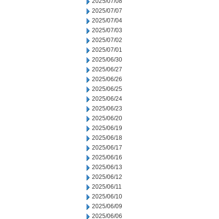
2025/07/08
2025/07/07
2025/07/04
2025/07/03
2025/07/02
2025/07/01
2025/06/30
2025/06/27
2025/06/26
2025/06/25
2025/06/24
2025/06/23
2025/06/20
2025/06/19
2025/06/18
2025/06/17
2025/06/16
2025/06/13
2025/06/12
2025/06/11
2025/06/10
2025/06/09
2025/06/06