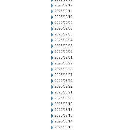
2025/09/12
2025/09/11
2025/09/10
2025/09/09
2025/09/08
2025/09/05
2025/09/04
2025/09/03
2025/09/02
2025/09/01
2025/08/29
2025/08/28
2025/08/27
2025/08/26
2025/08/22
2025/08/21
2025/08/20
2025/08/19
2025/08/18
2025/08/15
2025/08/14
2025/08/13