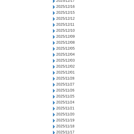
2025/12/17
2025/12/16
2025/12/15
2025/12/12
2025/12/11
2025/12/10
2025/12/09
2025/12/08
2025/12/05
2025/12/04
2025/12/03
2025/12/02
2025/12/01
2025/11/28
2025/11/27
2025/11/26
2025/11/25
2025/11/24
2025/11/21
2025/11/20
2025/11/19
2025/11/18
2025/11/17