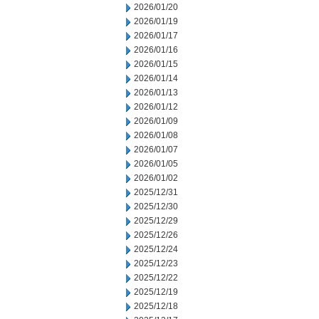
2026/01/20
2026/01/19
2026/01/17
2026/01/16
2026/01/15
2026/01/14
2026/01/13
2026/01/12
2026/01/09
2026/01/08
2026/01/07
2026/01/05
2026/01/02
2025/12/31
2025/12/30
2025/12/29
2025/12/26
2025/12/24
2025/12/23
2025/12/22
2025/12/19
2025/12/18