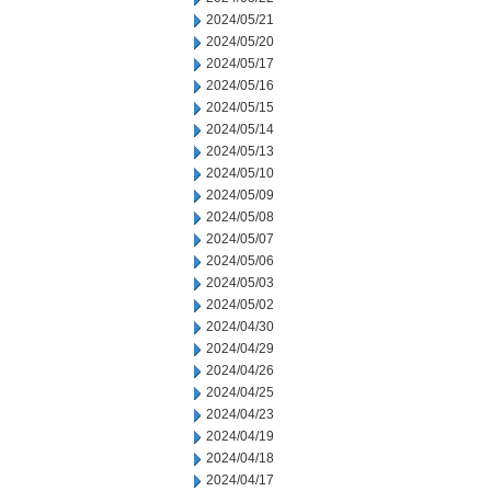
2024/05/21
2024/05/20
2024/05/17
2024/05/16
2024/05/15
2024/05/14
2024/05/13
2024/05/10
2024/05/09
2024/05/08
2024/05/07
2024/05/06
2024/05/03
2024/05/02
2024/04/30
2024/04/29
2024/04/26
2024/04/25
2024/04/23
2024/04/19
2024/04/18
2024/04/17