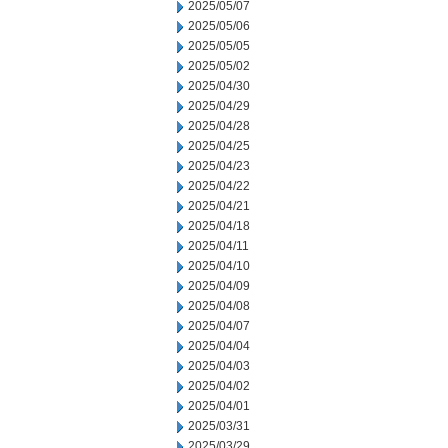
2025/05/07
2025/05/06
2025/05/05
2025/05/02
2025/04/30
2025/04/29
2025/04/28
2025/04/25
2025/04/23
2025/04/22
2025/04/21
2025/04/18
2025/04/11
2025/04/10
2025/04/09
2025/04/08
2025/04/07
2025/04/04
2025/04/03
2025/04/02
2025/04/01
2025/03/31
2025/03/29