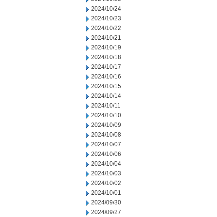
2024/10/24
2024/10/23
2024/10/22
2024/10/21
2024/10/19
2024/10/18
2024/10/17
2024/10/16
2024/10/15
2024/10/14
2024/10/11
2024/10/10
2024/10/09
2024/10/08
2024/10/07
2024/10/06
2024/10/04
2024/10/03
2024/10/02
2024/10/01
2024/09/30
2024/09/27