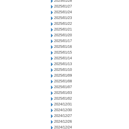
2025/01/28
2025/01/27
2025/01/24
2025/01/23
2025/01/22
2025/01/21
2025/01/20
2025/01/17
2025/01/16
2025/01/15
2025/01/14
2025/01/13
2025/01/10
2025/01/09
2025/01/08
2025/01/07
2025/01/03
2025/01/02
2024/12/31
2024/12/30
2024/12/27
2024/12/26
2024/12/24