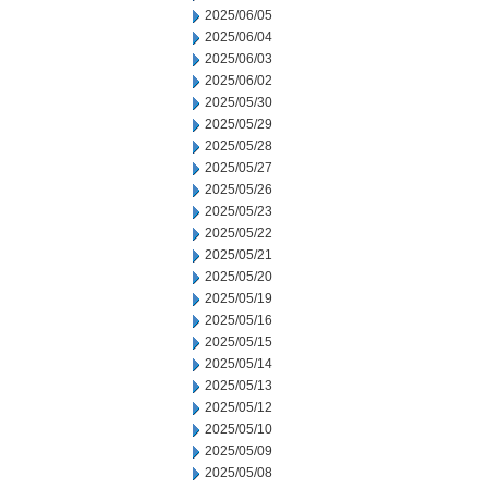
2025/06/05
2025/06/04
2025/06/03
2025/06/02
2025/05/30
2025/05/29
2025/05/28
2025/05/27
2025/05/26
2025/05/23
2025/05/22
2025/05/21
2025/05/20
2025/05/19
2025/05/16
2025/05/15
2025/05/14
2025/05/13
2025/05/12
2025/05/10
2025/05/09
2025/05/08