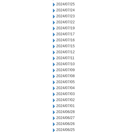
2024/07/25
2024/07/24
2024/07/23
2024/07/22
2024/07/19
2024/07/17
2024/07/16
2024/07/15
2024/07/12
2024/07/11
2024/07/10
2024/07/09
2024/07/08
2024/07/05
2024/07/04
2024/07/03
2024/07/02
2024/07/01
2024/06/28
2024/06/27
2024/06/26
2024/06/25