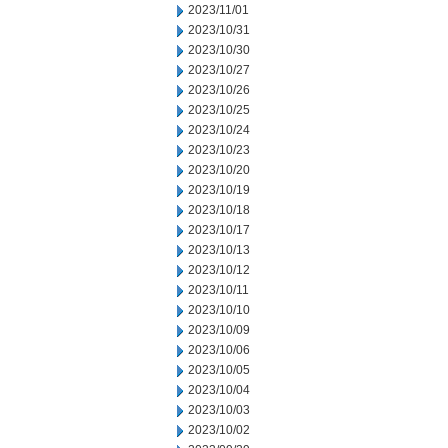
2023/11/01
2023/10/31
2023/10/30
2023/10/27
2023/10/26
2023/10/25
2023/10/24
2023/10/23
2023/10/20
2023/10/19
2023/10/18
2023/10/17
2023/10/13
2023/10/12
2023/10/11
2023/10/10
2023/10/09
2023/10/06
2023/10/05
2023/10/04
2023/10/03
2023/10/02