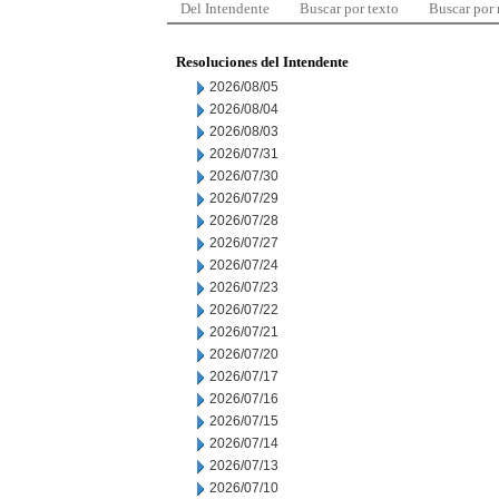
Del Intendente
Buscar por texto
Buscar por
Resoluciones del Intendente
2026/08/05
2026/08/04
2026/08/03
2026/07/31
2026/07/30
2026/07/29
2026/07/28
2026/07/27
2026/07/24
2026/07/23
2026/07/22
2026/07/21
2026/07/20
2026/07/17
2026/07/16
2026/07/15
2026/07/14
2026/07/13
2026/07/10