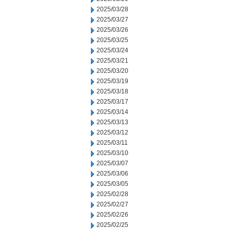
2025/03/28
2025/03/27
2025/03/26
2025/03/25
2025/03/24
2025/03/21
2025/03/20
2025/03/19
2025/03/18
2025/03/17
2025/03/14
2025/03/13
2025/03/12
2025/03/11
2025/03/10
2025/03/07
2025/03/06
2025/03/05
2025/02/28
2025/02/27
2025/02/26
2025/02/25