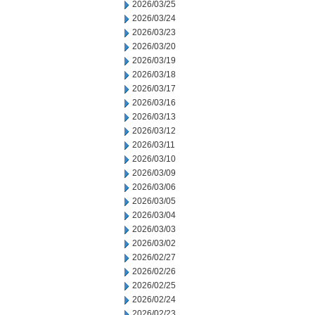
2026/03/25
2026/03/24
2026/03/23
2026/03/20
2026/03/19
2026/03/18
2026/03/17
2026/03/16
2026/03/13
2026/03/12
2026/03/11
2026/03/10
2026/03/09
2026/03/06
2026/03/05
2026/03/04
2026/03/03
2026/03/02
2026/02/27
2026/02/26
2026/02/25
2026/02/24
2026/02/23