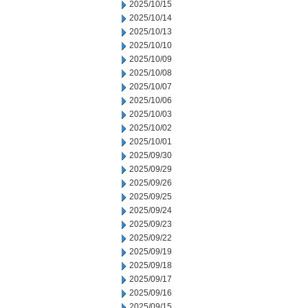
2025/10/15
2025/10/14
2025/10/13
2025/10/10
2025/10/09
2025/10/08
2025/10/07
2025/10/06
2025/10/03
2025/10/02
2025/10/01
2025/09/30
2025/09/29
2025/09/26
2025/09/25
2025/09/24
2025/09/23
2025/09/22
2025/09/19
2025/09/18
2025/09/17
2025/09/16
2025/09/15