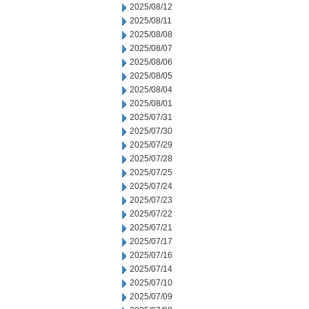
2025/08/12
2025/08/11
2025/08/08
2025/08/07
2025/08/06
2025/08/05
2025/08/04
2025/08/01
2025/07/31
2025/07/30
2025/07/29
2025/07/28
2025/07/25
2025/07/24
2025/07/23
2025/07/22
2025/07/21
2025/07/17
2025/07/16
2025/07/14
2025/07/10
2025/07/09