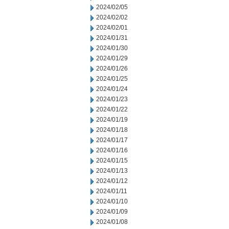
2024/02/05
2024/02/02
2024/02/01
2024/01/31
2024/01/30
2024/01/29
2024/01/26
2024/01/25
2024/01/24
2024/01/23
2024/01/22
2024/01/19
2024/01/18
2024/01/17
2024/01/16
2024/01/15
2024/01/13
2024/01/12
2024/01/11
2024/01/10
2024/01/09
2024/01/08