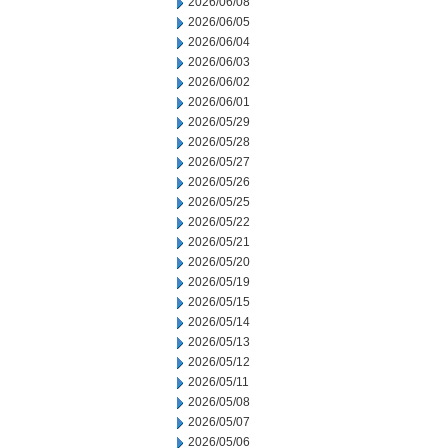
2026/06/08
2026/06/05
2026/06/04
2026/06/03
2026/06/02
2026/06/01
2026/05/29
2026/05/28
2026/05/27
2026/05/26
2026/05/25
2026/05/22
2026/05/21
2026/05/20
2026/05/19
2026/05/15
2026/05/14
2026/05/13
2026/05/12
2026/05/11
2026/05/08
2026/05/07
2026/05/06