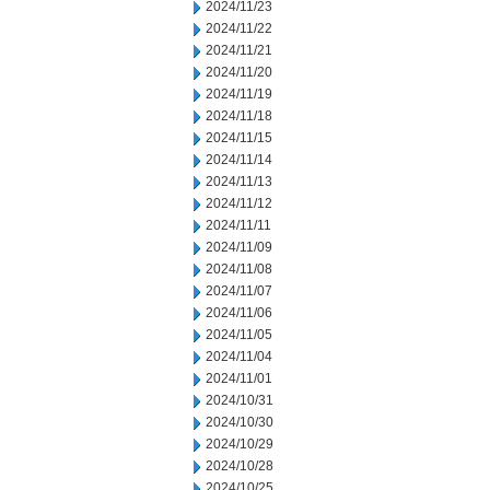
2024/11/23
2024/11/22
2024/11/21
2024/11/20
2024/11/19
2024/11/18
2024/11/15
2024/11/14
2024/11/13
2024/11/12
2024/11/11
2024/11/09
2024/11/08
2024/11/07
2024/11/06
2024/11/05
2024/11/04
2024/11/01
2024/10/31
2024/10/30
2024/10/29
2024/10/28
2024/10/25