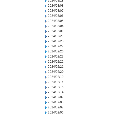
2024/03/11
2024/03/08
2024/03/07
2024/03/06
2024/03/05
2024/03/04
2024/03/01
2024/02/29
2024/02/28
2024/02/27
2024/02/26
2024/02/23
2024/02/22
2024/02/21
2024/02/20
2024/02/19
2024/02/16
2024/02/15
2024/02/14
2024/02/09
2024/02/08
2024/02/07
2024/02/06