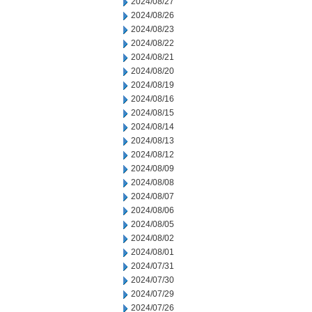
2024/08/27
2024/08/26
2024/08/23
2024/08/22
2024/08/21
2024/08/20
2024/08/19
2024/08/16
2024/08/15
2024/08/14
2024/08/13
2024/08/12
2024/08/09
2024/08/08
2024/08/07
2024/08/06
2024/08/05
2024/08/02
2024/08/01
2024/07/31
2024/07/30
2024/07/29
2024/07/26