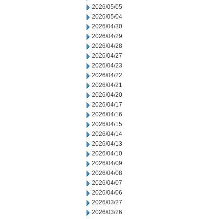
2026/05/05
2026/05/04
2026/04/30
2026/04/29
2026/04/28
2026/04/27
2026/04/23
2026/04/22
2026/04/21
2026/04/20
2026/04/17
2026/04/16
2026/04/15
2026/04/14
2026/04/13
2026/04/10
2026/04/09
2026/04/08
2026/04/07
2026/04/06
2026/03/27
2026/03/26