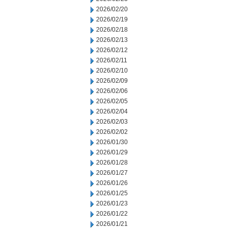
2026/02/20
2026/02/19
2026/02/18
2026/02/13
2026/02/12
2026/02/11
2026/02/10
2026/02/09
2026/02/06
2026/02/05
2026/02/04
2026/02/03
2026/02/02
2026/01/30
2026/01/29
2026/01/28
2026/01/27
2026/01/26
2026/01/25
2026/01/23
2026/01/22
2026/01/21