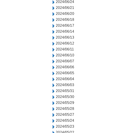
2024/06/24
2024/06/21
2024/06/20
2024/06/18
2024/06/17
2024/06/14
2024/06/13
2024/06/12
2024/06/11
2024/06/10
2024/06/07
2024/06/06
2024/06/05
2024/06/04
2024/06/03
2024/05/31
2024/05/30
2024/05/29
2024/05/28
2024/05/27
2024/05/24
2024/05/23
2024/05/22