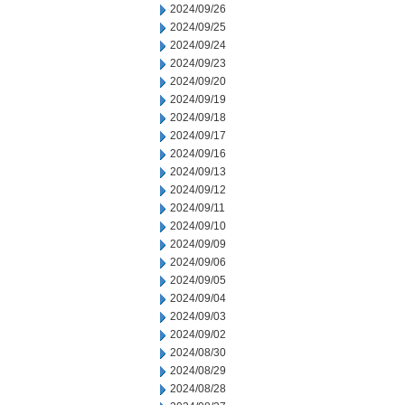
2024/09/26
2024/09/25
2024/09/24
2024/09/23
2024/09/20
2024/09/19
2024/09/18
2024/09/17
2024/09/16
2024/09/13
2024/09/12
2024/09/11
2024/09/10
2024/09/09
2024/09/06
2024/09/05
2024/09/04
2024/09/03
2024/09/02
2024/08/30
2024/08/29
2024/08/28