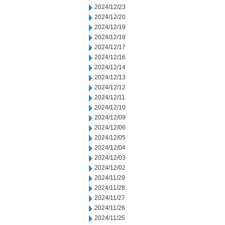
2024/12/23
2024/12/20
2024/12/19
2024/12/18
2024/12/17
2024/12/16
2024/12/14
2024/12/13
2024/12/12
2024/12/11
2024/12/10
2024/12/09
2024/12/06
2024/12/05
2024/12/04
2024/12/03
2024/12/02
2024/11/29
2024/11/28
2024/11/27
2024/11/26
2024/11/25