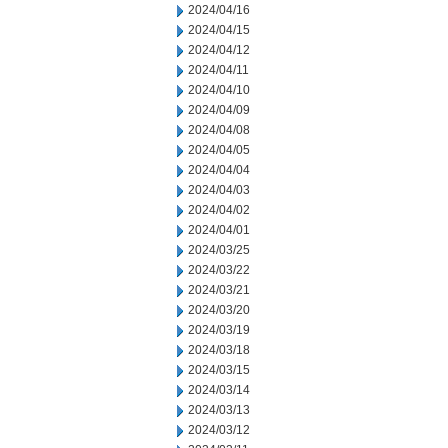
2024/04/16
2024/04/15
2024/04/12
2024/04/11
2024/04/10
2024/04/09
2024/04/08
2024/04/05
2024/04/04
2024/04/03
2024/04/02
2024/04/01
2024/03/25
2024/03/22
2024/03/21
2024/03/20
2024/03/19
2024/03/18
2024/03/15
2024/03/14
2024/03/13
2024/03/12