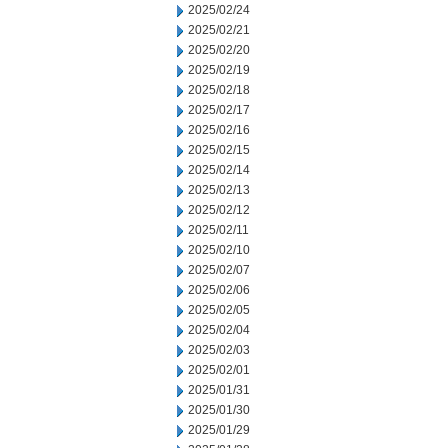
2025/02/24
2025/02/21
2025/02/20
2025/02/19
2025/02/18
2025/02/17
2025/02/16
2025/02/15
2025/02/14
2025/02/13
2025/02/12
2025/02/11
2025/02/10
2025/02/07
2025/02/06
2025/02/05
2025/02/04
2025/02/03
2025/02/01
2025/01/31
2025/01/30
2025/01/29