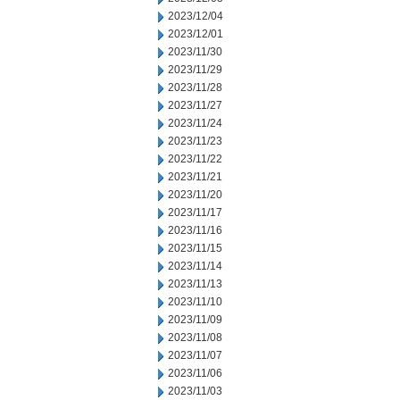
2023/12/04
2023/12/01
2023/11/30
2023/11/29
2023/11/28
2023/11/27
2023/11/24
2023/11/23
2023/11/22
2023/11/21
2023/11/20
2023/11/17
2023/11/16
2023/11/15
2023/11/14
2023/11/13
2023/11/10
2023/11/09
2023/11/08
2023/11/07
2023/11/06
2023/11/03