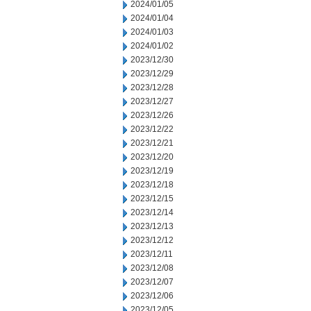
2024/01/05
2024/01/04
2024/01/03
2024/01/02
2023/12/30
2023/12/29
2023/12/28
2023/12/27
2023/12/26
2023/12/22
2023/12/21
2023/12/20
2023/12/19
2023/12/18
2023/12/15
2023/12/14
2023/12/13
2023/12/12
2023/12/11
2023/12/08
2023/12/07
2023/12/06
2023/12/05