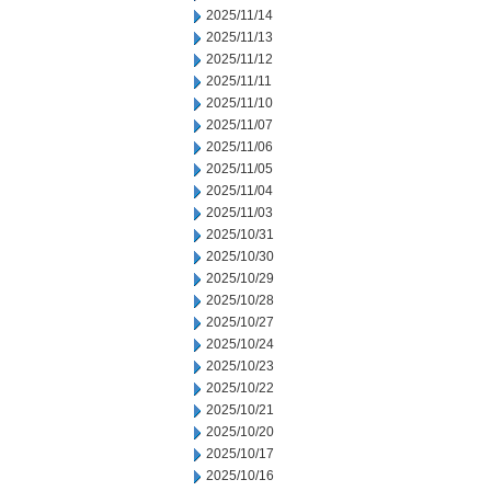
2025/11/14
2025/11/13
2025/11/12
2025/11/11
2025/11/10
2025/11/07
2025/11/06
2025/11/05
2025/11/04
2025/11/03
2025/10/31
2025/10/30
2025/10/29
2025/10/28
2025/10/27
2025/10/24
2025/10/23
2025/10/22
2025/10/21
2025/10/20
2025/10/17
2025/10/16