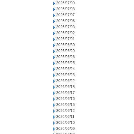
2026/07/09
2026/07/08
2026/07/07
2026/07/06
2026/07/03
2026/07/02
2026/07/01
2026/06/30
2026/06/29
2026/06/26
2026/06/25
2026/06/24
2026/06/23
2026/06/22
2026/06/18
2026/06/17
2026/06/16
2026/06/15
2026/06/12
2026/06/11
2026/06/10
2026/06/09