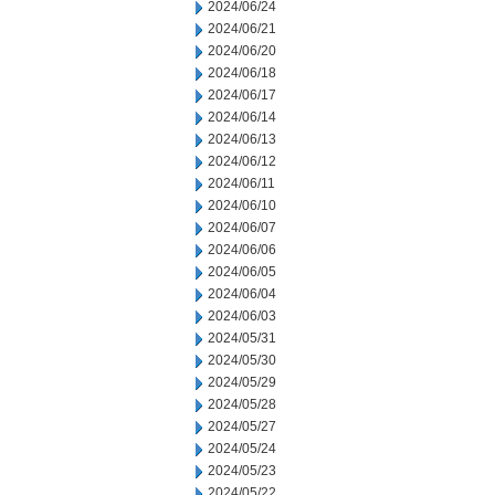
2024/06/24
2024/06/21
2024/06/20
2024/06/18
2024/06/17
2024/06/14
2024/06/13
2024/06/12
2024/06/11
2024/06/10
2024/06/07
2024/06/06
2024/06/05
2024/06/04
2024/06/03
2024/05/31
2024/05/30
2024/05/29
2024/05/28
2024/05/27
2024/05/24
2024/05/23
2024/05/22