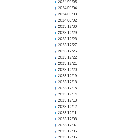
2024/01/05
2024/01/04
2024/01/03
2024/01/02
2023/12/30
2023/12/29
2023/12/28
2023/12/27
2023/12/26
2023/12/22
2023/12/21
2023/12/20
2023/12/19
2023/12/18
2023/12/15
2023/12/14
2023/12/13
2023/12/12
2023/12/11
2023/12/08
2023/12/07
2023/12/06
2023/12/05