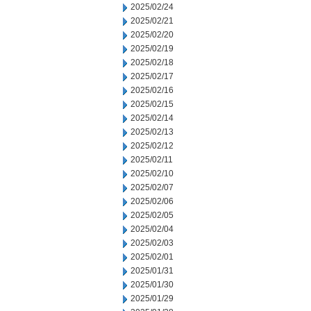
2025/02/24
2025/02/21
2025/02/20
2025/02/19
2025/02/18
2025/02/17
2025/02/16
2025/02/15
2025/02/14
2025/02/13
2025/02/12
2025/02/11
2025/02/10
2025/02/07
2025/02/06
2025/02/05
2025/02/04
2025/02/03
2025/02/01
2025/01/31
2025/01/30
2025/01/29