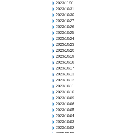
2023/11/01
2023/10/31
2023/10/30
2023/10/27
2023/10/26
2023/10/25
2023/10/24
2023/10/23
2023/10/20
2023/10/19
2023/10/18
2023/10/17
2023/10/13
2023/10/12
2023/10/11
2023/10/10
2023/10/09
2023/10/06
2023/10/05
2023/10/04
2023/10/03
2023/10/02