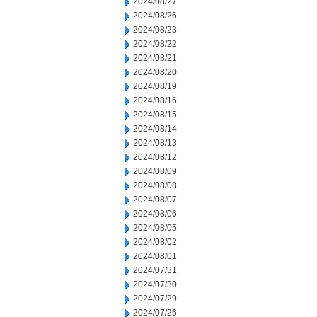
2024/08/27
2024/08/26
2024/08/23
2024/08/22
2024/08/21
2024/08/20
2024/08/19
2024/08/16
2024/08/15
2024/08/14
2024/08/13
2024/08/12
2024/08/09
2024/08/08
2024/08/07
2024/08/06
2024/08/05
2024/08/02
2024/08/01
2024/07/31
2024/07/30
2024/07/29
2024/07/26