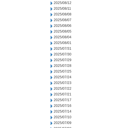
2025/08/12
2025/08/11
2025/08/08
2025/08/07
2025/08/06
2025/08/05
2025/08/04
2025/08/01
2025/07/31
2025/07/30
2025/07/29
2025/07/28
2025/07/25
2025/07/24
2025/07/23
2025/07/22
2025/07/21
2025/07/17
2025/07/16
2025/07/14
2025/07/10
2025/07/09