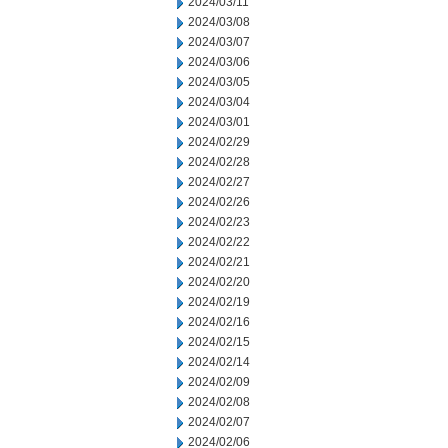
2024/03/11
2024/03/08
2024/03/07
2024/03/06
2024/03/05
2024/03/04
2024/03/01
2024/02/29
2024/02/28
2024/02/27
2024/02/26
2024/02/23
2024/02/22
2024/02/21
2024/02/20
2024/02/19
2024/02/16
2024/02/15
2024/02/14
2024/02/09
2024/02/08
2024/02/07
2024/02/06