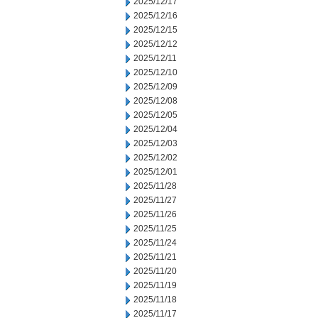
2025/12/17
2025/12/16
2025/12/15
2025/12/12
2025/12/11
2025/12/10
2025/12/09
2025/12/08
2025/12/05
2025/12/04
2025/12/03
2025/12/02
2025/12/01
2025/11/28
2025/11/27
2025/11/26
2025/11/25
2025/11/24
2025/11/21
2025/11/20
2025/11/19
2025/11/18
2025/11/17