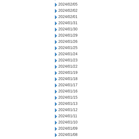
2024/02/05
2024/02/02
2024/02/01
2024/01/31
2024/01/30
2024/01/29
2024/01/26
2024/01/25
2024/01/24
2024/01/23
2024/01/22
2024/01/19
2024/01/18
2024/01/17
2024/01/16
2024/01/15
2024/01/13
2024/01/12
2024/01/11
2024/01/10
2024/01/09
2024/01/08