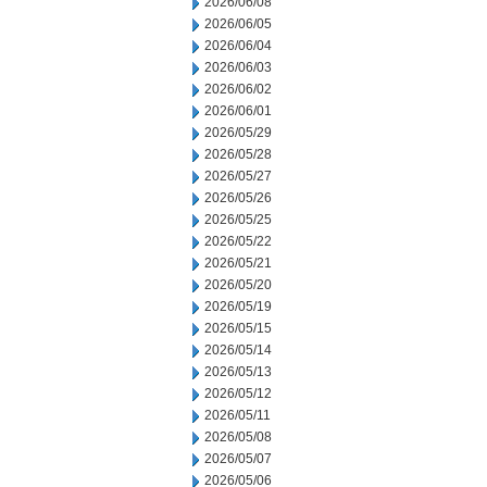
2026/06/08
2026/06/05
2026/06/04
2026/06/03
2026/06/02
2026/06/01
2026/05/29
2026/05/28
2026/05/27
2026/05/26
2026/05/25
2026/05/22
2026/05/21
2026/05/20
2026/05/19
2026/05/15
2026/05/14
2026/05/13
2026/05/12
2026/05/11
2026/05/08
2026/05/07
2026/05/06