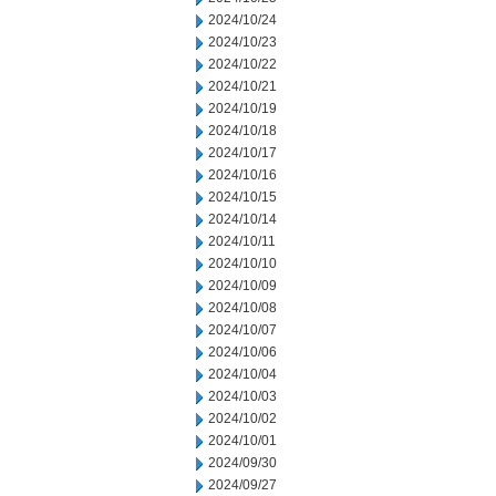
2024/10/24
2024/10/23
2024/10/22
2024/10/21
2024/10/19
2024/10/18
2024/10/17
2024/10/16
2024/10/15
2024/10/14
2024/10/11
2024/10/10
2024/10/09
2024/10/08
2024/10/07
2024/10/06
2024/10/04
2024/10/03
2024/10/02
2024/10/01
2024/09/30
2024/09/27