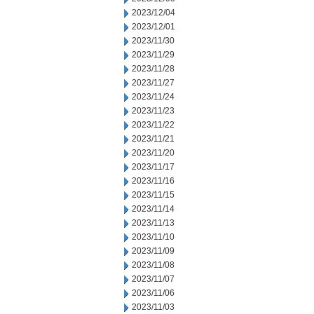
2023/12/04
2023/12/01
2023/11/30
2023/11/29
2023/11/28
2023/11/27
2023/11/24
2023/11/23
2023/11/22
2023/11/21
2023/11/20
2023/11/17
2023/11/16
2023/11/15
2023/11/14
2023/11/13
2023/11/10
2023/11/09
2023/11/08
2023/11/07
2023/11/06
2023/11/03