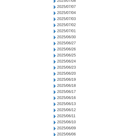
2025/07/08
2025/07/07
2025/07/04
2025/07/03
2025/07/02
2025/07/01
2025/06/30
2025/06/27
2025/06/26
2025/06/25
2025/06/24
2025/06/23
2025/06/20
2025/06/19
2025/06/18
2025/06/17
2025/06/16
2025/06/13
2025/06/12
2025/06/11
2025/06/10
2025/06/09
2025/06/06