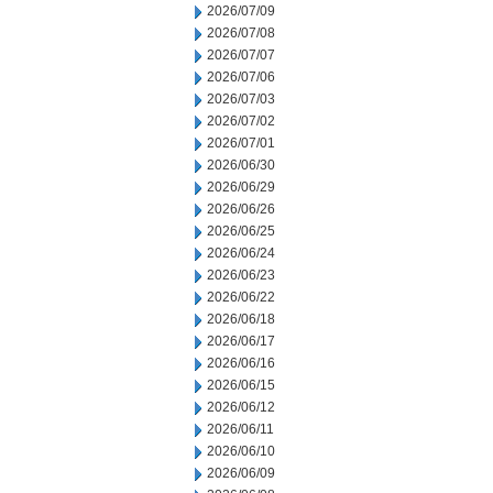
2026/07/09
2026/07/08
2026/07/07
2026/07/06
2026/07/03
2026/07/02
2026/07/01
2026/06/30
2026/06/29
2026/06/26
2026/06/25
2026/06/24
2026/06/23
2026/06/22
2026/06/18
2026/06/17
2026/06/16
2026/06/15
2026/06/12
2026/06/11
2026/06/10
2026/06/09