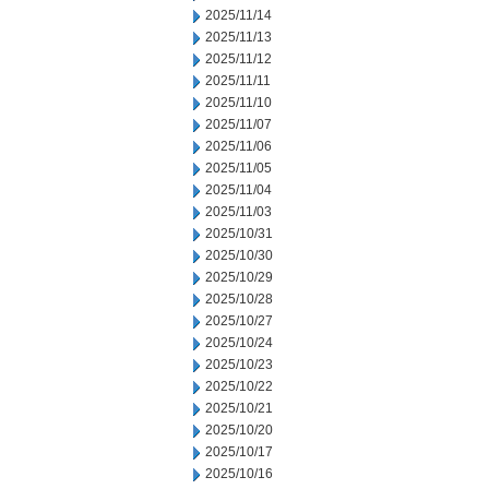
2025/11/14
2025/11/13
2025/11/12
2025/11/11
2025/11/10
2025/11/07
2025/11/06
2025/11/05
2025/11/04
2025/11/03
2025/10/31
2025/10/30
2025/10/29
2025/10/28
2025/10/27
2025/10/24
2025/10/23
2025/10/22
2025/10/21
2025/10/20
2025/10/17
2025/10/16