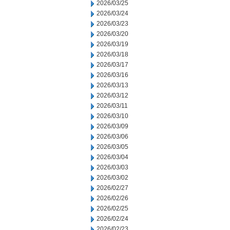
2026/03/25
2026/03/24
2026/03/23
2026/03/20
2026/03/19
2026/03/18
2026/03/17
2026/03/16
2026/03/13
2026/03/12
2026/03/11
2026/03/10
2026/03/09
2026/03/06
2026/03/05
2026/03/04
2026/03/03
2026/03/02
2026/02/27
2026/02/26
2026/02/25
2026/02/24
2026/02/23