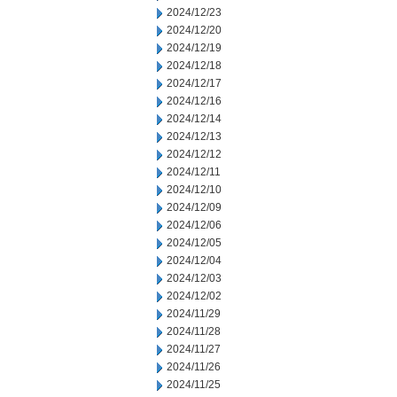
2024/12/23
2024/12/20
2024/12/19
2024/12/18
2024/12/17
2024/12/16
2024/12/14
2024/12/13
2024/12/12
2024/12/11
2024/12/10
2024/12/09
2024/12/06
2024/12/05
2024/12/04
2024/12/03
2024/12/02
2024/11/29
2024/11/28
2024/11/27
2024/11/26
2024/11/25