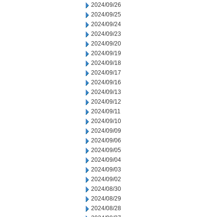
2024/09/26
2024/09/25
2024/09/24
2024/09/23
2024/09/20
2024/09/19
2024/09/18
2024/09/17
2024/09/16
2024/09/13
2024/09/12
2024/09/11
2024/09/10
2024/09/09
2024/09/06
2024/09/05
2024/09/04
2024/09/03
2024/09/02
2024/08/30
2024/08/29
2024/08/28