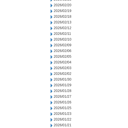
2026/02/20
2026/02/19
2026/02/18
2026/02/13
2026/02/12
2026/02/11
2026/02/10
2026/02/09
2026/02/06
2026/02/05
2026/02/04
2026/02/03
2026/02/02
2026/01/30
2026/01/29
2026/01/28
2026/01/27
2026/01/26
2026/01/25
2026/01/23
2026/01/22
2026/01/21