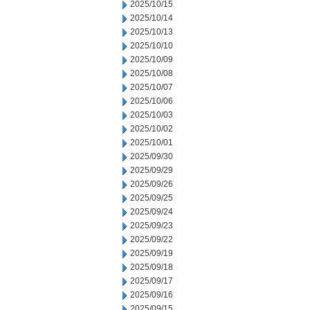
2025/10/15
2025/10/14
2025/10/13
2025/10/10
2025/10/09
2025/10/08
2025/10/07
2025/10/06
2025/10/03
2025/10/02
2025/10/01
2025/09/30
2025/09/29
2025/09/26
2025/09/25
2025/09/24
2025/09/23
2025/09/22
2025/09/19
2025/09/18
2025/09/17
2025/09/16
2025/09/15