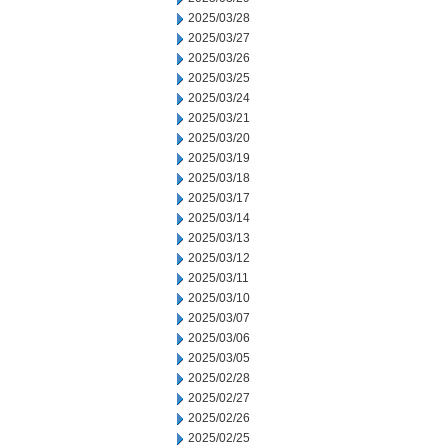
2025/03/28
2025/03/27
2025/03/26
2025/03/25
2025/03/24
2025/03/21
2025/03/20
2025/03/19
2025/03/18
2025/03/17
2025/03/14
2025/03/13
2025/03/12
2025/03/11
2025/03/10
2025/03/07
2025/03/06
2025/03/05
2025/02/28
2025/02/27
2025/02/26
2025/02/25