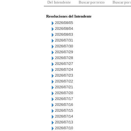
Del Intendente
Buscar por texto
Buscar por
Resoluciones del Intendente
2026/08/05
2026/08/04
2026/08/03
2026/07/31
2026/07/30
2026/07/29
2026/07/28
2026/07/27
2026/07/24
2026/07/23
2026/07/22
2026/07/21
2026/07/20
2026/07/17
2026/07/16
2026/07/15
2026/07/14
2026/07/13
2026/07/10