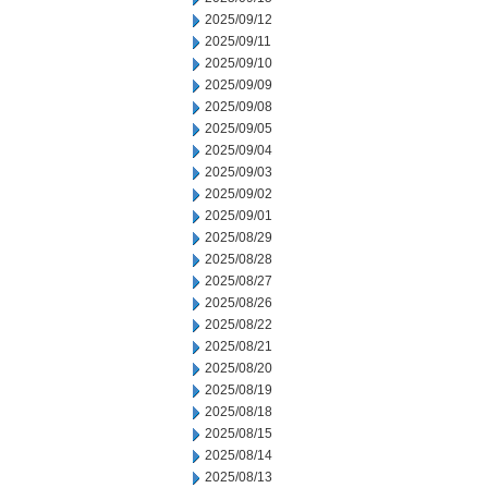
2025/09/12
2025/09/11
2025/09/10
2025/09/09
2025/09/08
2025/09/05
2025/09/04
2025/09/03
2025/09/02
2025/09/01
2025/08/29
2025/08/28
2025/08/27
2025/08/26
2025/08/22
2025/08/21
2025/08/20
2025/08/19
2025/08/18
2025/08/15
2025/08/14
2025/08/13