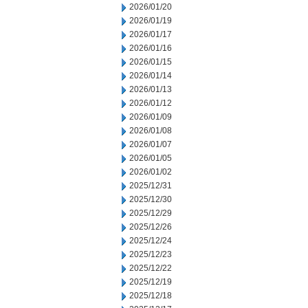
2026/01/20
2026/01/19
2026/01/17
2026/01/16
2026/01/15
2026/01/14
2026/01/13
2026/01/12
2026/01/09
2026/01/08
2026/01/07
2026/01/05
2026/01/02
2025/12/31
2025/12/30
2025/12/29
2025/12/26
2025/12/24
2025/12/23
2025/12/22
2025/12/19
2025/12/18