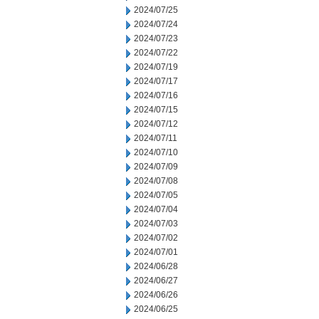
2024/07/25
2024/07/24
2024/07/23
2024/07/22
2024/07/19
2024/07/17
2024/07/16
2024/07/15
2024/07/12
2024/07/11
2024/07/10
2024/07/09
2024/07/08
2024/07/05
2024/07/04
2024/07/03
2024/07/02
2024/07/01
2024/06/28
2024/06/27
2024/06/26
2024/06/25