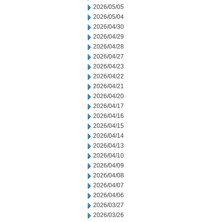
2026/05/05
2026/05/04
2026/04/30
2026/04/29
2026/04/28
2026/04/27
2026/04/23
2026/04/22
2026/04/21
2026/04/20
2026/04/17
2026/04/16
2026/04/15
2026/04/14
2026/04/13
2026/04/10
2026/04/09
2026/04/08
2026/04/07
2026/04/06
2026/03/27
2026/03/26