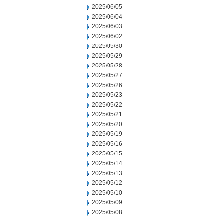
2025/06/05
2025/06/04
2025/06/03
2025/06/02
2025/05/30
2025/05/29
2025/05/28
2025/05/27
2025/05/26
2025/05/23
2025/05/22
2025/05/21
2025/05/20
2025/05/19
2025/05/16
2025/05/15
2025/05/14
2025/05/13
2025/05/12
2025/05/10
2025/05/09
2025/05/08