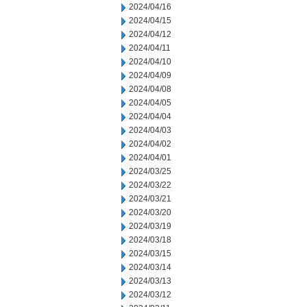
2024/04/16
2024/04/15
2024/04/12
2024/04/11
2024/04/10
2024/04/09
2024/04/08
2024/04/05
2024/04/04
2024/04/03
2024/04/02
2024/04/01
2024/03/25
2024/03/22
2024/03/21
2024/03/20
2024/03/19
2024/03/18
2024/03/15
2024/03/14
2024/03/13
2024/03/12