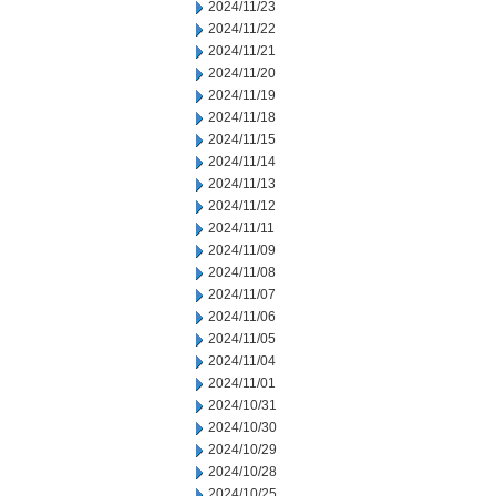
2024/11/23
2024/11/22
2024/11/21
2024/11/20
2024/11/19
2024/11/18
2024/11/15
2024/11/14
2024/11/13
2024/11/12
2024/11/11
2024/11/09
2024/11/08
2024/11/07
2024/11/06
2024/11/05
2024/11/04
2024/11/01
2024/10/31
2024/10/30
2024/10/29
2024/10/28
2024/10/25