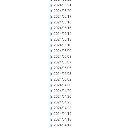
2024/05/21
2024/05/20
2024/05/17
2024/05/16
2024/05/15
2024/05/14
2024/05/13
2024/05/10
2024/05/09
2024/05/08
2024/05/07
2024/05/06
2024/05/03
2024/05/02
2024/04/30
2024/04/29
2024/04/26
2024/04/25
2024/04/23
2024/04/19
2024/04/18
2024/04/17