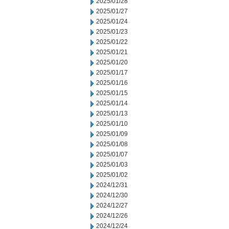
2025/01/28
2025/01/27
2025/01/24
2025/01/23
2025/01/22
2025/01/21
2025/01/20
2025/01/17
2025/01/16
2025/01/15
2025/01/14
2025/01/13
2025/01/10
2025/01/09
2025/01/08
2025/01/07
2025/01/03
2025/01/02
2024/12/31
2024/12/30
2024/12/27
2024/12/26
2024/12/24