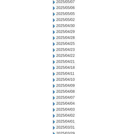
2025/05/07
2025/05/06
2025/05/05
2025/05/02
2025/04/30
2025/04/29
2025/04/28
2025/04/25
2025/04/23
2025/04/22
2025/04/21
2025/04/18
2025/04/11
2025/04/10
2025/04/09
2025/04/08
2025/04/07
2025/04/04
2025/04/03
2025/04/02
2025/04/01
2025/03/31
2025/03/29