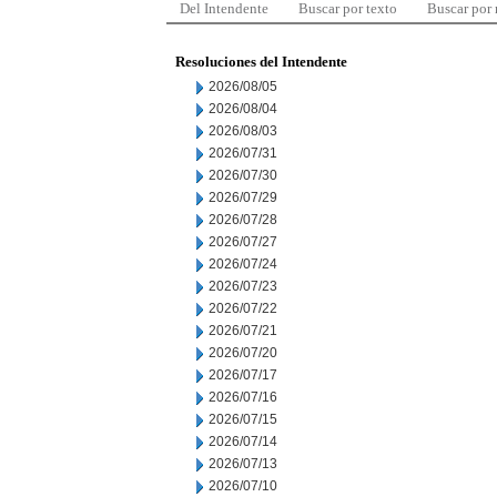
Del Intendente
Buscar por texto
Buscar por
Resoluciones del Intendente
2026/08/05
2026/08/04
2026/08/03
2026/07/31
2026/07/30
2026/07/29
2026/07/28
2026/07/27
2026/07/24
2026/07/23
2026/07/22
2026/07/21
2026/07/20
2026/07/17
2026/07/16
2026/07/15
2026/07/14
2026/07/13
2026/07/10