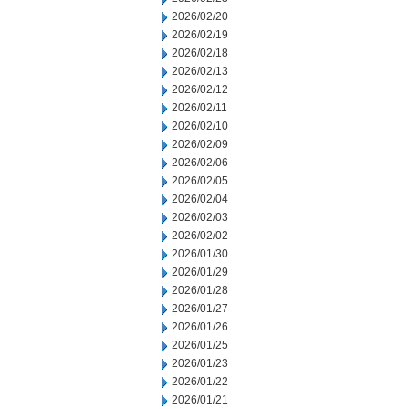
2026/02/20
2026/02/19
2026/02/18
2026/02/13
2026/02/12
2026/02/11
2026/02/10
2026/02/09
2026/02/06
2026/02/05
2026/02/04
2026/02/03
2026/02/02
2026/01/30
2026/01/29
2026/01/28
2026/01/27
2026/01/26
2026/01/25
2026/01/23
2026/01/22
2026/01/21