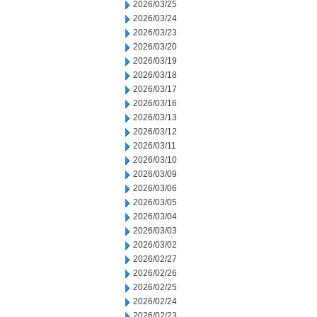
2026/03/25
2026/03/24
2026/03/23
2026/03/20
2026/03/19
2026/03/18
2026/03/17
2026/03/16
2026/03/13
2026/03/12
2026/03/11
2026/03/10
2026/03/09
2026/03/06
2026/03/05
2026/03/04
2026/03/03
2026/03/02
2026/02/27
2026/02/26
2026/02/25
2026/02/24
2026/02/23