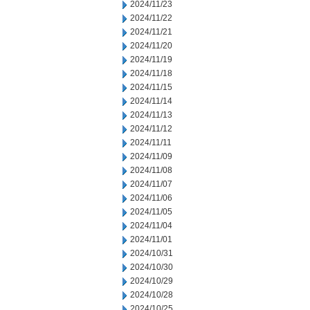
2024/11/23
2024/11/22
2024/11/21
2024/11/20
2024/11/19
2024/11/18
2024/11/15
2024/11/14
2024/11/13
2024/11/12
2024/11/11
2024/11/09
2024/11/08
2024/11/07
2024/11/06
2024/11/05
2024/11/04
2024/11/01
2024/10/31
2024/10/30
2024/10/29
2024/10/28
2024/10/25