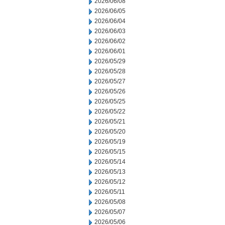
2026/06/08
2026/06/05
2026/06/04
2026/06/03
2026/06/02
2026/06/01
2026/05/29
2026/05/28
2026/05/27
2026/05/26
2026/05/25
2026/05/22
2026/05/21
2026/05/20
2026/05/19
2026/05/15
2026/05/14
2026/05/13
2026/05/12
2026/05/11
2026/05/08
2026/05/07
2026/05/06