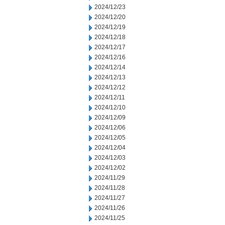
2024/12/23
2024/12/20
2024/12/19
2024/12/18
2024/12/17
2024/12/16
2024/12/14
2024/12/13
2024/12/12
2024/12/11
2024/12/10
2024/12/09
2024/12/06
2024/12/05
2024/12/04
2024/12/03
2024/12/02
2024/11/29
2024/11/28
2024/11/27
2024/11/26
2024/11/25