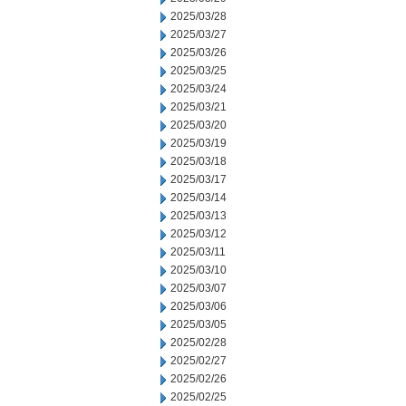
2025/03/28
2025/03/27
2025/03/26
2025/03/25
2025/03/24
2025/03/21
2025/03/20
2025/03/19
2025/03/18
2025/03/17
2025/03/14
2025/03/13
2025/03/12
2025/03/11
2025/03/10
2025/03/07
2025/03/06
2025/03/05
2025/02/28
2025/02/27
2025/02/26
2025/02/25