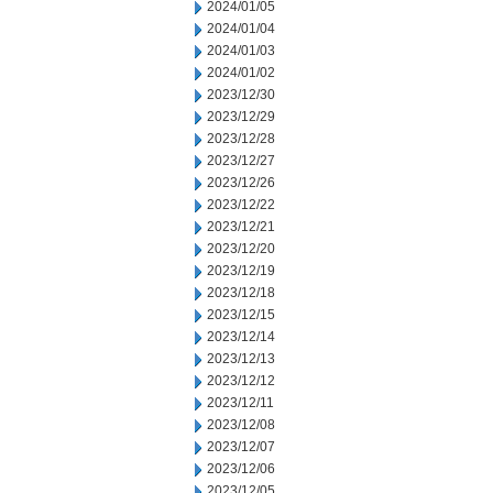
2024/01/05
2024/01/04
2024/01/03
2024/01/02
2023/12/30
2023/12/29
2023/12/28
2023/12/27
2023/12/26
2023/12/22
2023/12/21
2023/12/20
2023/12/19
2023/12/18
2023/12/15
2023/12/14
2023/12/13
2023/12/12
2023/12/11
2023/12/08
2023/12/07
2023/12/06
2023/12/05