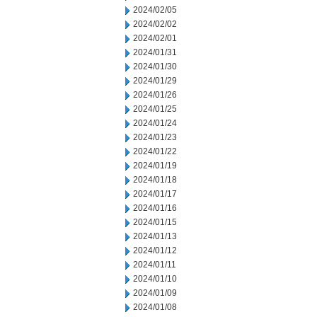
2024/02/05
2024/02/02
2024/02/01
2024/01/31
2024/01/30
2024/01/29
2024/01/26
2024/01/25
2024/01/24
2024/01/23
2024/01/22
2024/01/19
2024/01/18
2024/01/17
2024/01/16
2024/01/15
2024/01/13
2024/01/12
2024/01/11
2024/01/10
2024/01/09
2024/01/08