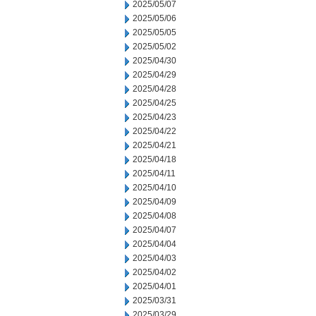
2025/05/07
2025/05/06
2025/05/05
2025/05/02
2025/04/30
2025/04/29
2025/04/28
2025/04/25
2025/04/23
2025/04/22
2025/04/21
2025/04/18
2025/04/11
2025/04/10
2025/04/09
2025/04/08
2025/04/07
2025/04/04
2025/04/03
2025/04/02
2025/04/01
2025/03/31
2025/03/29