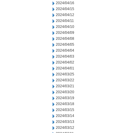
2024/04/16
2024/04/15
2024/04/12
2024/04/11
2024/04/10
2024/04/09
2024/04/08
2024/04/05
2024/04/04
2024/04/03
2024/04/02
2024/04/01
2024/03/25
2024/03/22
2024/03/21
2024/03/20
2024/03/19
2024/03/18
2024/03/15
2024/03/14
2024/03/13
2024/03/12