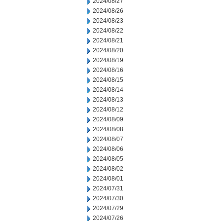
2024/08/27
2024/08/26
2024/08/23
2024/08/22
2024/08/21
2024/08/20
2024/08/19
2024/08/16
2024/08/15
2024/08/14
2024/08/13
2024/08/12
2024/08/09
2024/08/08
2024/08/07
2024/08/06
2024/08/05
2024/08/02
2024/08/01
2024/07/31
2024/07/30
2024/07/29
2024/07/26