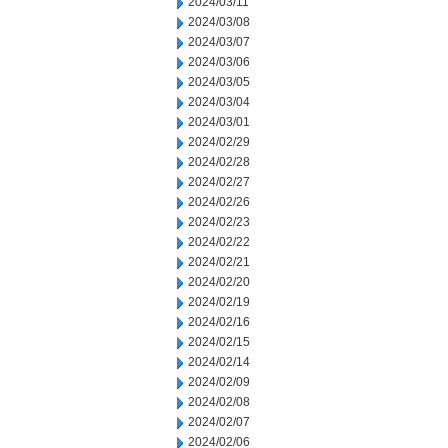
2024/03/11
2024/03/08
2024/03/07
2024/03/06
2024/03/05
2024/03/04
2024/03/01
2024/02/29
2024/02/28
2024/02/27
2024/02/26
2024/02/23
2024/02/22
2024/02/21
2024/02/20
2024/02/19
2024/02/16
2024/02/15
2024/02/14
2024/02/09
2024/02/08
2024/02/07
2024/02/06