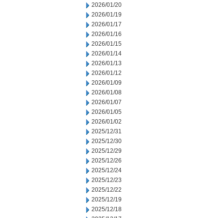
2026/01/20
2026/01/19
2026/01/17
2026/01/16
2026/01/15
2026/01/14
2026/01/13
2026/01/12
2026/01/09
2026/01/08
2026/01/07
2026/01/05
2026/01/02
2025/12/31
2025/12/30
2025/12/29
2025/12/26
2025/12/24
2025/12/23
2025/12/22
2025/12/19
2025/12/18