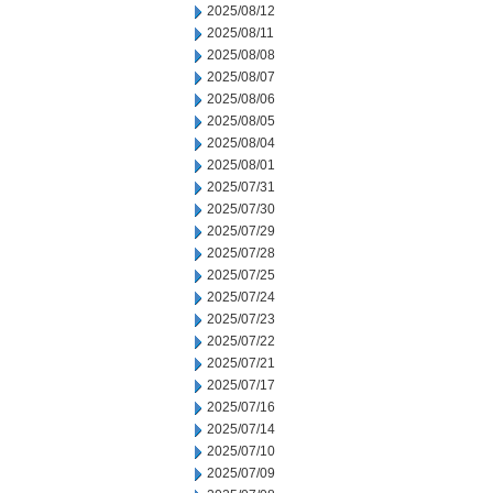
2025/08/12
2025/08/11
2025/08/08
2025/08/07
2025/08/06
2025/08/05
2025/08/04
2025/08/01
2025/07/31
2025/07/30
2025/07/29
2025/07/28
2025/07/25
2025/07/24
2025/07/23
2025/07/22
2025/07/21
2025/07/17
2025/07/16
2025/07/14
2025/07/10
2025/07/09