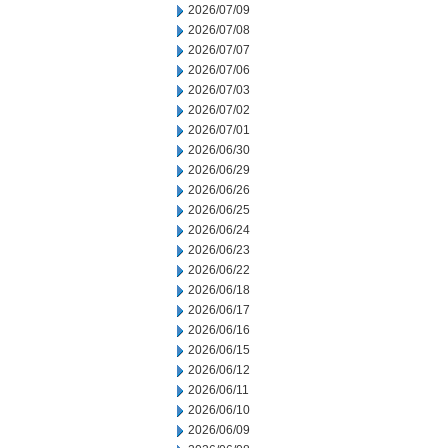
2026/07/09
2026/07/08
2026/07/07
2026/07/06
2026/07/03
2026/07/02
2026/07/01
2026/06/30
2026/06/29
2026/06/26
2026/06/25
2026/06/24
2026/06/23
2026/06/22
2026/06/18
2026/06/17
2026/06/16
2026/06/15
2026/06/12
2026/06/11
2026/06/10
2026/06/09