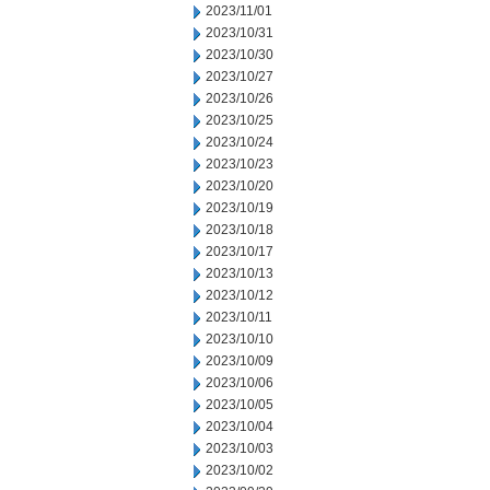
2023/11/01
2023/10/31
2023/10/30
2023/10/27
2023/10/26
2023/10/25
2023/10/24
2023/10/23
2023/10/20
2023/10/19
2023/10/18
2023/10/17
2023/10/13
2023/10/12
2023/10/11
2023/10/10
2023/10/09
2023/10/06
2023/10/05
2023/10/04
2023/10/03
2023/10/02