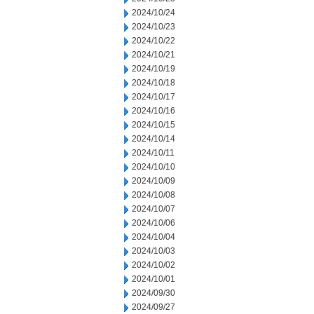
2024/10/24
2024/10/23
2024/10/22
2024/10/21
2024/10/19
2024/10/18
2024/10/17
2024/10/16
2024/10/15
2024/10/14
2024/10/11
2024/10/10
2024/10/09
2024/10/08
2024/10/07
2024/10/06
2024/10/04
2024/10/03
2024/10/02
2024/10/01
2024/09/30
2024/09/27