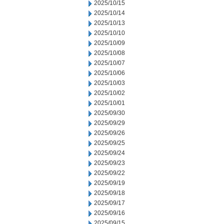
2025/10/15
2025/10/14
2025/10/13
2025/10/10
2025/10/09
2025/10/08
2025/10/07
2025/10/06
2025/10/03
2025/10/02
2025/10/01
2025/09/30
2025/09/29
2025/09/26
2025/09/25
2025/09/24
2025/09/23
2025/09/22
2025/09/19
2025/09/18
2025/09/17
2025/09/16
2025/09/15