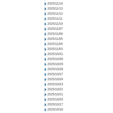
2025/11/14
2025/11/13
2025/11/12
2025/11/11
2025/11/10
2025/11/07
2025/11/06
2025/11/05
2025/11/04
2025/11/03
2025/10/31
2025/10/30
2025/10/29
2025/10/28
2025/10/27
2025/10/24
2025/10/23
2025/10/22
2025/10/21
2025/10/20
2025/10/17
2025/10/16