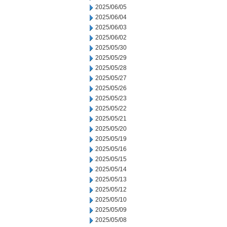
2025/06/05
2025/06/04
2025/06/03
2025/06/02
2025/05/30
2025/05/29
2025/05/28
2025/05/27
2025/05/26
2025/05/23
2025/05/22
2025/05/21
2025/05/20
2025/05/19
2025/05/16
2025/05/15
2025/05/14
2025/05/13
2025/05/12
2025/05/10
2025/05/09
2025/05/08