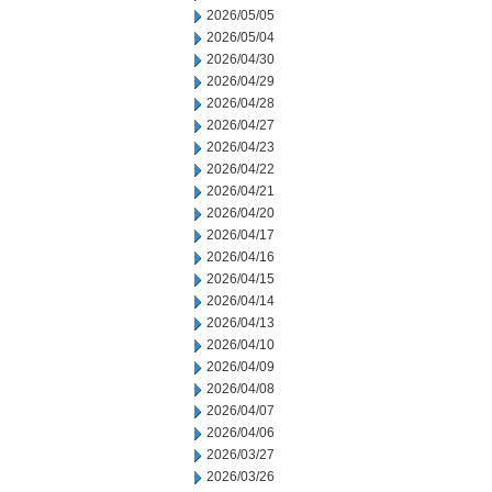
2026/05/05
2026/05/04
2026/04/30
2026/04/29
2026/04/28
2026/04/27
2026/04/23
2026/04/22
2026/04/21
2026/04/20
2026/04/17
2026/04/16
2026/04/15
2026/04/14
2026/04/13
2026/04/10
2026/04/09
2026/04/08
2026/04/07
2026/04/06
2026/03/27
2026/03/26