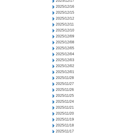
2025/12/17
2025/12/16
2025/12/15
2025/12/12
2025/12/11
2025/12/10
2025/12/09
2025/12/08
2025/12/05
2025/12/04
2025/12/03
2025/12/02
2025/12/01
2025/11/28
2025/11/27
2025/11/26
2025/11/25
2025/11/24
2025/11/21
2025/11/20
2025/11/19
2025/11/18
2025/11/17