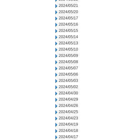
2024/05/21
2024/05/20
2024/05/17
2024/05/16
2024/05/15
2024/05/14
2024/05/13
2024/05/10
2024/05/09
2024/05/08
2024/05/07
2024/05/06
2024/05/03
2024/05/02
2024/04/30
2024/04/29
2024/04/26
2024/04/25
2024/04/23
2024/04/19
2024/04/18
2024/04/17