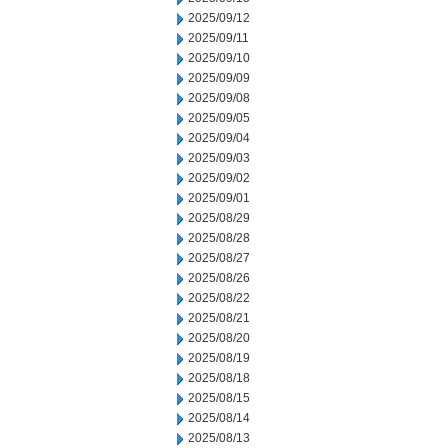
2025/09/12
2025/09/11
2025/09/10
2025/09/09
2025/09/08
2025/09/05
2025/09/04
2025/09/03
2025/09/02
2025/09/01
2025/08/29
2025/08/28
2025/08/27
2025/08/26
2025/08/22
2025/08/21
2025/08/20
2025/08/19
2025/08/18
2025/08/15
2025/08/14
2025/08/13