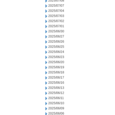
2025/07/08
2025/07/07
2025/07/04
2025/07/03
2025/07/02
2025/07/01
2025/06/30
2025/06/27
2025/06/26
2025/06/25
2025/06/24
2025/06/23
2025/06/20
2025/06/19
2025/06/18
2025/06/17
2025/06/16
2025/06/13
2025/06/12
2025/06/11
2025/06/10
2025/06/09
2025/06/06