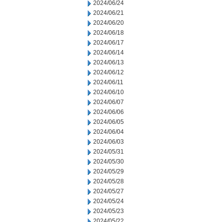
2024/06/24
2024/06/21
2024/06/20
2024/06/18
2024/06/17
2024/06/14
2024/06/13
2024/06/12
2024/06/11
2024/06/10
2024/06/07
2024/06/06
2024/06/05
2024/06/04
2024/06/03
2024/05/31
2024/05/30
2024/05/29
2024/05/28
2024/05/27
2024/05/24
2024/05/23
2024/05/22