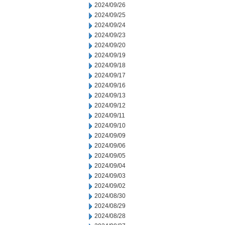
2024/09/26
2024/09/25
2024/09/24
2024/09/23
2024/09/20
2024/09/19
2024/09/18
2024/09/17
2024/09/16
2024/09/13
2024/09/12
2024/09/11
2024/09/10
2024/09/09
2024/09/06
2024/09/05
2024/09/04
2024/09/03
2024/09/02
2024/08/30
2024/08/29
2024/08/28