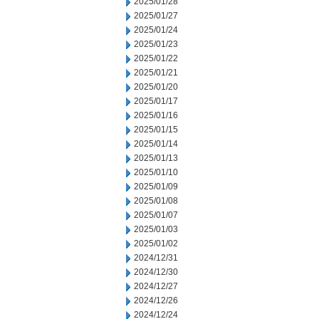
2025/01/28
2025/01/27
2025/01/24
2025/01/23
2025/01/22
2025/01/21
2025/01/20
2025/01/17
2025/01/16
2025/01/15
2025/01/14
2025/01/13
2025/01/10
2025/01/09
2025/01/08
2025/01/07
2025/01/03
2025/01/02
2024/12/31
2024/12/30
2024/12/27
2024/12/26
2024/12/24