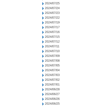
2024/07/25
2024/07/24
2024/07/23
2024/07/22
2024/07/19
2024/07/17
2024/07/16
2024/07/15
2024/07/12
2024/07/11
2024/07/10
2024/07/09
2024/07/08
2024/07/05
2024/07/04
2024/07/03
2024/07/02
2024/07/01
2024/06/28
2024/06/27
2024/06/26
2024/06/25