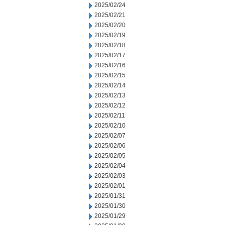
2025/02/24
2025/02/21
2025/02/20
2025/02/19
2025/02/18
2025/02/17
2025/02/16
2025/02/15
2025/02/14
2025/02/13
2025/02/12
2025/02/11
2025/02/10
2025/02/07
2025/02/06
2025/02/05
2025/02/04
2025/02/03
2025/02/01
2025/01/31
2025/01/30
2025/01/29