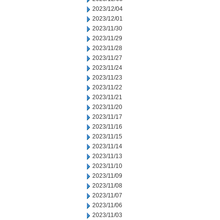
2023/12/04
2023/12/01
2023/11/30
2023/11/29
2023/11/28
2023/11/27
2023/11/24
2023/11/23
2023/11/22
2023/11/21
2023/11/20
2023/11/17
2023/11/16
2023/11/15
2023/11/14
2023/11/13
2023/11/10
2023/11/09
2023/11/08
2023/11/07
2023/11/06
2023/11/03