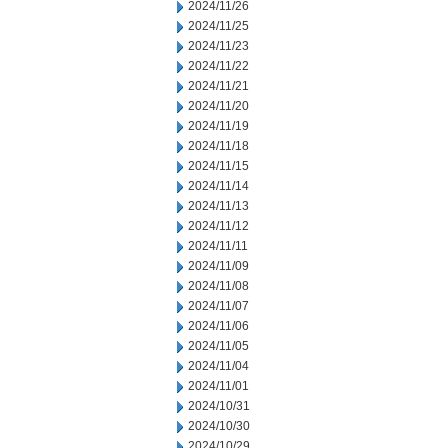
2024/11/26
2024/11/25
2024/11/23
2024/11/22
2024/11/21
2024/11/20
2024/11/19
2024/11/18
2024/11/15
2024/11/14
2024/11/13
2024/11/12
2024/11/11
2024/11/09
2024/11/08
2024/11/07
2024/11/06
2024/11/05
2024/11/04
2024/11/01
2024/10/31
2024/10/30
2024/10/29