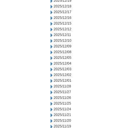
2025/12/19
2025/12/18
2025/12/17
2025/12/16
2025/12/15
2025/12/12
2025/12/11
2025/12/10
2025/12/09
2025/12/08
2025/12/05
2025/12/04
2025/12/03
2025/12/02
2025/12/01
2025/11/28
2025/11/27
2025/11/26
2025/11/25
2025/11/24
2025/11/21
2025/11/20
2025/11/19