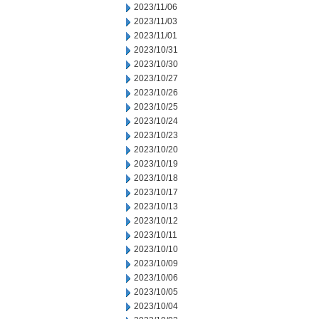
2023/11/06
2023/11/03
2023/11/01
2023/10/31
2023/10/30
2023/10/27
2023/10/26
2023/10/25
2023/10/24
2023/10/23
2023/10/20
2023/10/19
2023/10/18
2023/10/17
2023/10/13
2023/10/12
2023/10/11
2023/10/10
2023/10/09
2023/10/06
2023/10/05
2023/10/04