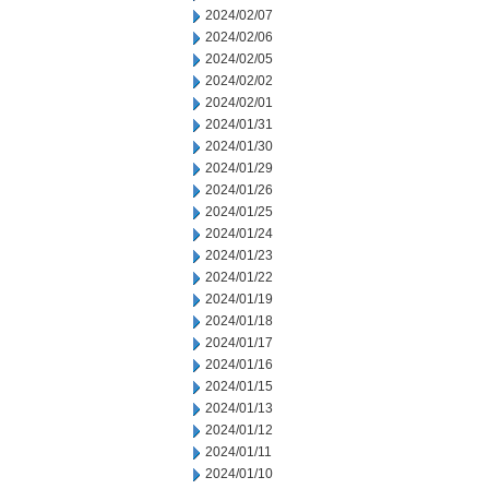
2024/02/07
2024/02/06
2024/02/05
2024/02/02
2024/02/01
2024/01/31
2024/01/30
2024/01/29
2024/01/26
2024/01/25
2024/01/24
2024/01/23
2024/01/22
2024/01/19
2024/01/18
2024/01/17
2024/01/16
2024/01/15
2024/01/13
2024/01/12
2024/01/11
2024/01/10