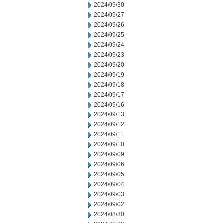
2024/09/30
2024/09/27
2024/09/26
2024/09/25
2024/09/24
2024/09/23
2024/09/20
2024/09/19
2024/09/18
2024/09/17
2024/09/16
2024/09/13
2024/09/12
2024/09/11
2024/09/10
2024/09/09
2024/09/06
2024/09/05
2024/09/04
2024/09/03
2024/09/02
2024/08/30