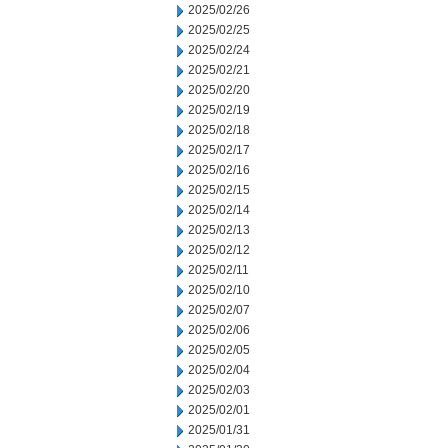
2025/02/26
2025/02/25
2025/02/24
2025/02/21
2025/02/20
2025/02/19
2025/02/18
2025/02/17
2025/02/16
2025/02/15
2025/02/14
2025/02/13
2025/02/12
2025/02/11
2025/02/10
2025/02/07
2025/02/06
2025/02/05
2025/02/04
2025/02/03
2025/02/01
2025/01/31