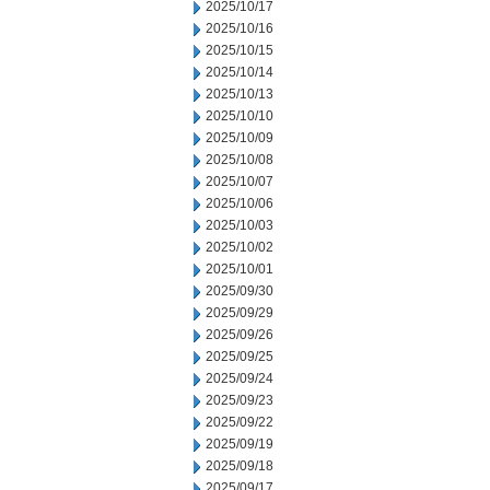
2025/10/17
2025/10/16
2025/10/15
2025/10/14
2025/10/13
2025/10/10
2025/10/09
2025/10/08
2025/10/07
2025/10/06
2025/10/03
2025/10/02
2025/10/01
2025/09/30
2025/09/29
2025/09/26
2025/09/25
2025/09/24
2025/09/23
2025/09/22
2025/09/19
2025/09/18
2025/09/17