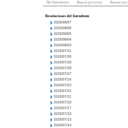
Del Intendente
Buscar por texto
Buscar por
Resoluciones del Intendente
2026/08/07
2026/08/06
2026/08/05
2026/08/04
2026/08/03
2026/07/31
2026/07/30
2026/07/29
2026/07/28
2026/07/27
2026/07/24
2026/07/23
2026/07/22
2026/07/21
2026/07/20
2026/07/17
2026/07/16
2026/07/15
2026/07/14