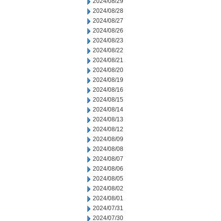
2024/08/29
2024/08/28
2024/08/27
2024/08/26
2024/08/23
2024/08/22
2024/08/21
2024/08/20
2024/08/19
2024/08/16
2024/08/15
2024/08/14
2024/08/13
2024/08/12
2024/08/09
2024/08/08
2024/08/07
2024/08/06
2024/08/05
2024/08/02
2024/08/01
2024/07/31
2024/07/30