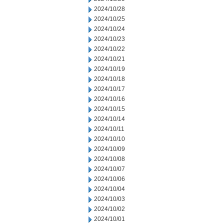
2024/10/28
2024/10/25
2024/10/24
2024/10/23
2024/10/22
2024/10/21
2024/10/19
2024/10/18
2024/10/17
2024/10/16
2024/10/15
2024/10/14
2024/10/11
2024/10/10
2024/10/09
2024/10/08
2024/10/07
2024/10/06
2024/10/04
2024/10/03
2024/10/02
2024/10/01