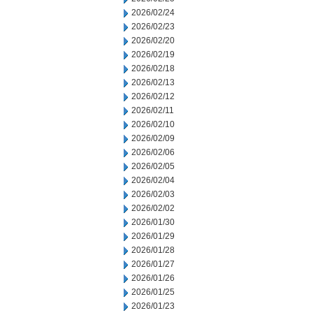
2026/02/24
2026/02/23
2026/02/20
2026/02/19
2026/02/18
2026/02/13
2026/02/12
2026/02/11
2026/02/10
2026/02/09
2026/02/06
2026/02/05
2026/02/04
2026/02/03
2026/02/02
2026/01/30
2026/01/29
2026/01/28
2026/01/27
2026/01/26
2026/01/25
2026/01/23