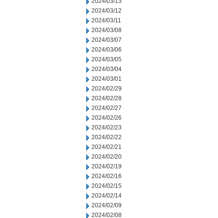
2024/03/13
2024/03/12
2024/03/11
2024/03/08
2024/03/07
2024/03/06
2024/03/05
2024/03/04
2024/03/01
2024/02/29
2024/02/28
2024/02/27
2024/02/26
2024/02/23
2024/02/22
2024/02/21
2024/02/20
2024/02/19
2024/02/16
2024/02/15
2024/02/14
2024/02/09
2024/02/08