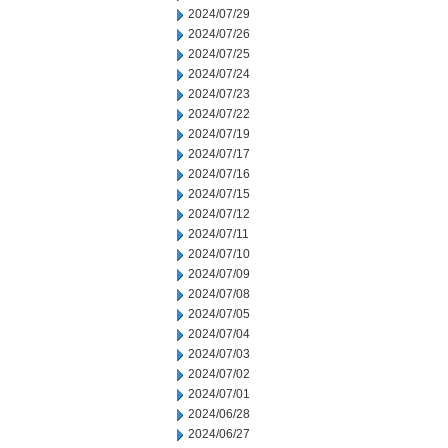
2024/07/29
2024/07/26
2024/07/25
2024/07/24
2024/07/23
2024/07/22
2024/07/19
2024/07/17
2024/07/16
2024/07/15
2024/07/12
2024/07/11
2024/07/10
2024/07/09
2024/07/08
2024/07/05
2024/07/04
2024/07/03
2024/07/02
2024/07/01
2024/06/28
2024/06/27