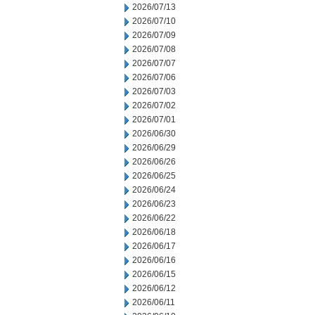
2026/07/13
2026/07/10
2026/07/09
2026/07/08
2026/07/07
2026/07/06
2026/07/03
2026/07/02
2026/07/01
2026/06/30
2026/06/29
2026/06/26
2026/06/25
2026/06/24
2026/06/23
2026/06/22
2026/06/18
2026/06/17
2026/06/16
2026/06/15
2026/06/12
2026/06/11