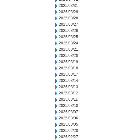
2025/03/31
2025/03/29
2025/03/28
2025/03/27
2025/03/26
2025/03/25
2025/03/24
2025/03/21
2025/03/20
2025/03/19
2025/03/18
2025/03/17
2025/03/14
2025/03/13
2025/03/12
2025/03/11
2025/03/10
2025/03/07
2025/03/06
2025/03/05
2025/02/28
2025/02/27