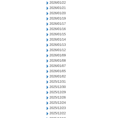
2026/01/22
2026/01/21
2026/01/20
2026/01/19
2026/01/17
2026/01/16
2026/01/15
2026/01/14
2026/01/13
2026/01/12
2026/01/09
2026/01/08
2026/01/07
2026/01/05
2026/01/02
2025/12/31
2025/12/30
2025/12/29
2025/12/26
2025/12/24
2025/12/23
2025/12/22