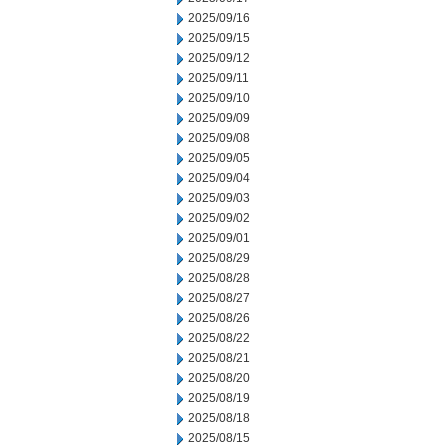
2025/09/16
2025/09/15
2025/09/12
2025/09/11
2025/09/10
2025/09/09
2025/09/08
2025/09/05
2025/09/04
2025/09/03
2025/09/02
2025/09/01
2025/08/29
2025/08/28
2025/08/27
2025/08/26
2025/08/22
2025/08/21
2025/08/20
2025/08/19
2025/08/18
2025/08/15