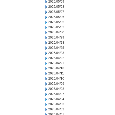
2025/05/09
2025/05/08
2025/05/07
2025/05/06
2025/05/05
2025/05/02
2025/04/30
2025/04/29
2025/04/28
2025/04/25
2025/04/23
2025/04/22
2025/04/21
2025/04/18
2025/04/11
2025/04/10
2025/04/09
2025/04/08
2025/04/07
2025/04/04
2025/04/03
2025/04/02
2025/04/01