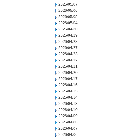
2026/05/07
2026/05/06
2026/05/05
2026/05/04
2026/04/30
2026/04/29
2026/04/28
2026/04/27
2026/04/23
2026/04/22
2026/04/21
2026/04/20
2026/04/17
2026/04/16
2026/04/15
2026/04/14
2026/04/13
2026/04/10
2026/04/09
2026/04/08
2026/04/07
2026/04/06