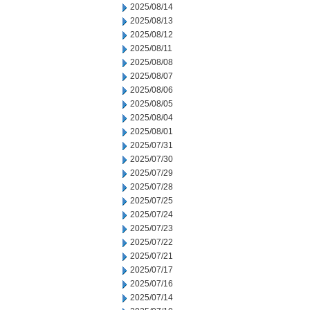
2025/08/14
2025/08/13
2025/08/12
2025/08/11
2025/08/08
2025/08/07
2025/08/06
2025/08/05
2025/08/04
2025/08/01
2025/07/31
2025/07/30
2025/07/29
2025/07/28
2025/07/25
2025/07/24
2025/07/23
2025/07/22
2025/07/21
2025/07/17
2025/07/16
2025/07/14