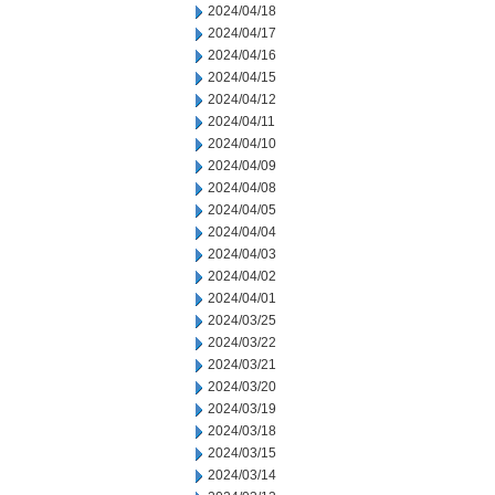
2024/04/18
2024/04/17
2024/04/16
2024/04/15
2024/04/12
2024/04/11
2024/04/10
2024/04/09
2024/04/08
2024/04/05
2024/04/04
2024/04/03
2024/04/02
2024/04/01
2024/03/25
2024/03/22
2024/03/21
2024/03/20
2024/03/19
2024/03/18
2024/03/15
2024/03/14