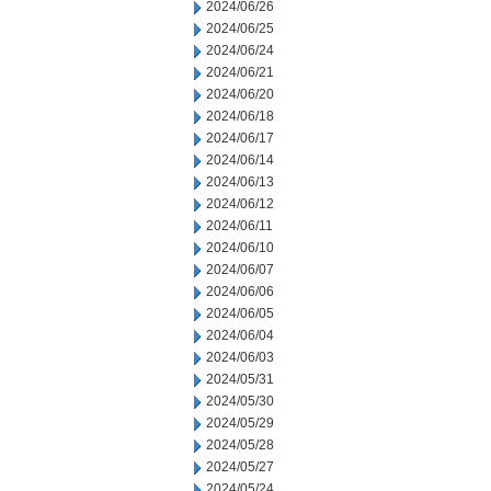
2024/06/26
2024/06/25
2024/06/24
2024/06/21
2024/06/20
2024/06/18
2024/06/17
2024/06/14
2024/06/13
2024/06/12
2024/06/11
2024/06/10
2024/06/07
2024/06/06
2024/06/05
2024/06/04
2024/06/03
2024/05/31
2024/05/30
2024/05/29
2024/05/28
2024/05/27
2024/05/24