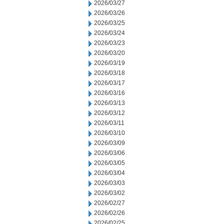
2026/03/27
2026/03/26
2026/03/25
2026/03/24
2026/03/23
2026/03/20
2026/03/19
2026/03/18
2026/03/17
2026/03/16
2026/03/13
2026/03/12
2026/03/11
2026/03/10
2026/03/09
2026/03/06
2026/03/05
2026/03/04
2026/03/03
2026/03/02
2026/02/27
2026/02/26
2026/02/25