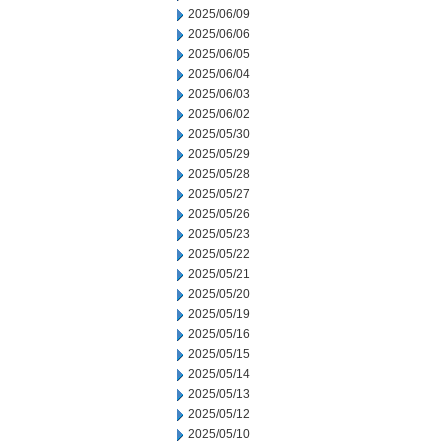
2025/06/09
2025/06/06
2025/06/05
2025/06/04
2025/06/03
2025/06/02
2025/05/30
2025/05/29
2025/05/28
2025/05/27
2025/05/26
2025/05/23
2025/05/22
2025/05/21
2025/05/20
2025/05/19
2025/05/16
2025/05/15
2025/05/14
2025/05/13
2025/05/12
2025/05/10