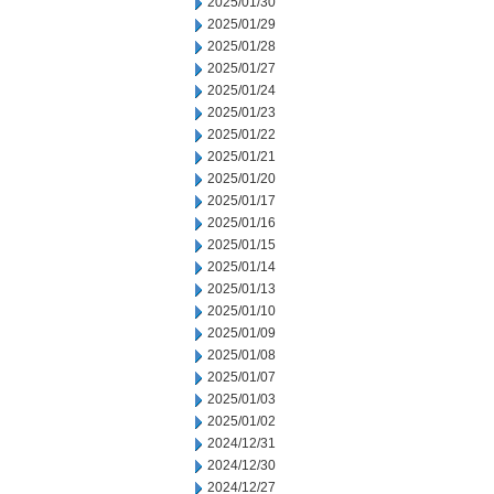
2025/01/30
2025/01/29
2025/01/28
2025/01/27
2025/01/24
2025/01/23
2025/01/22
2025/01/21
2025/01/20
2025/01/17
2025/01/16
2025/01/15
2025/01/14
2025/01/13
2025/01/10
2025/01/09
2025/01/08
2025/01/07
2025/01/03
2025/01/02
2024/12/31
2024/12/30
2024/12/27