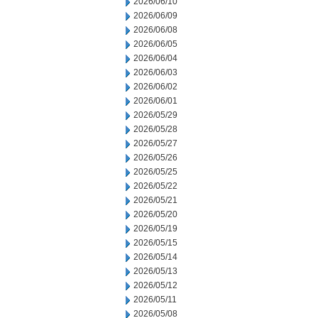
2026/06/10
2026/06/09
2026/06/08
2026/06/05
2026/06/04
2026/06/03
2026/06/02
2026/06/01
2026/05/29
2026/05/28
2026/05/27
2026/05/26
2026/05/25
2026/05/22
2026/05/21
2026/05/20
2026/05/19
2026/05/15
2026/05/14
2026/05/13
2026/05/12
2026/05/11
2026/05/08