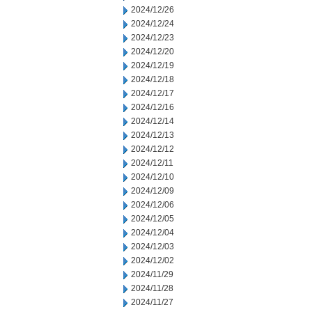
2024/12/26
2024/12/24
2024/12/23
2024/12/20
2024/12/19
2024/12/18
2024/12/17
2024/12/16
2024/12/14
2024/12/13
2024/12/12
2024/12/11
2024/12/10
2024/12/09
2024/12/06
2024/12/05
2024/12/04
2024/12/03
2024/12/02
2024/11/29
2024/11/28
2024/11/27