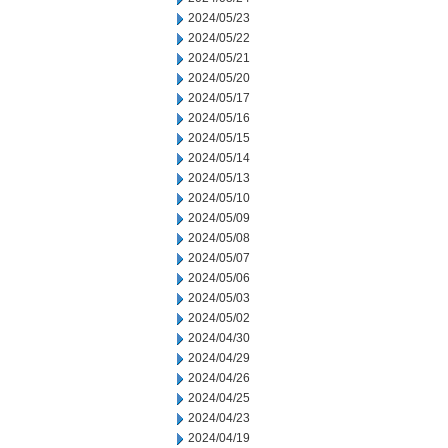
2024/05/23
2024/05/22
2024/05/21
2024/05/20
2024/05/17
2024/05/16
2024/05/15
2024/05/14
2024/05/13
2024/05/10
2024/05/09
2024/05/08
2024/05/07
2024/05/06
2024/05/03
2024/05/02
2024/04/30
2024/04/29
2024/04/26
2024/04/25
2024/04/23
2024/04/19