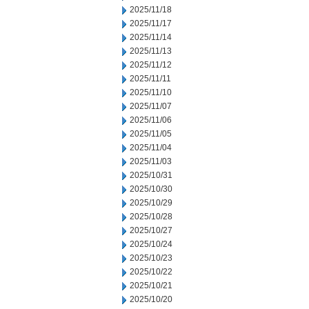
2025/11/18
2025/11/17
2025/11/14
2025/11/13
2025/11/12
2025/11/11
2025/11/10
2025/11/07
2025/11/06
2025/11/05
2025/11/04
2025/11/03
2025/10/31
2025/10/30
2025/10/29
2025/10/28
2025/10/27
2025/10/24
2025/10/23
2025/10/22
2025/10/21
2025/10/20