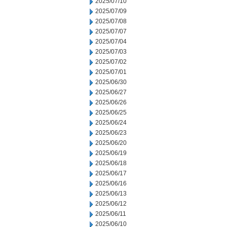
2025/07/10
2025/07/09
2025/07/08
2025/07/07
2025/07/04
2025/07/03
2025/07/02
2025/07/01
2025/06/30
2025/06/27
2025/06/26
2025/06/25
2025/06/24
2025/06/23
2025/06/20
2025/06/19
2025/06/18
2025/06/17
2025/06/16
2025/06/13
2025/06/12
2025/06/11
2025/06/10