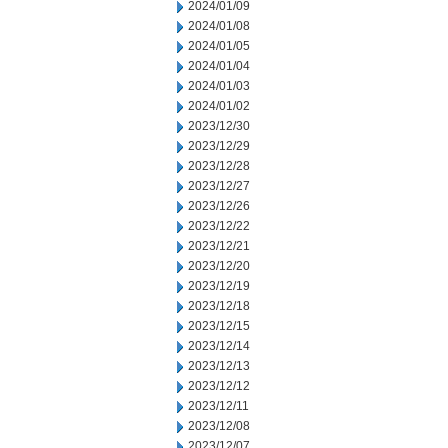
2024/01/09
2024/01/08
2024/01/05
2024/01/04
2024/01/03
2024/01/02
2023/12/30
2023/12/29
2023/12/28
2023/12/27
2023/12/26
2023/12/22
2023/12/21
2023/12/20
2023/12/19
2023/12/18
2023/12/15
2023/12/14
2023/12/13
2023/12/12
2023/12/11
2023/12/08
2023/12/07