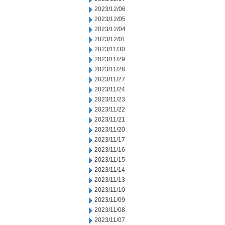
2023/12/06
2023/12/05
2023/12/04
2023/12/01
2023/11/30
2023/11/29
2023/11/28
2023/11/27
2023/11/24
2023/11/23
2023/11/22
2023/11/21
2023/11/20
2023/11/17
2023/11/16
2023/11/15
2023/11/14
2023/11/13
2023/11/10
2023/11/09
2023/11/08
2023/11/07