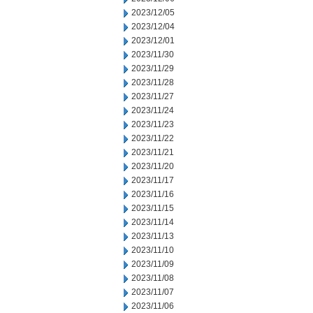
2023/12/05
2023/12/04
2023/12/01
2023/11/30
2023/11/29
2023/11/28
2023/11/27
2023/11/24
2023/11/23
2023/11/22
2023/11/21
2023/11/20
2023/11/17
2023/11/16
2023/11/15
2023/11/14
2023/11/13
2023/11/10
2023/11/09
2023/11/08
2023/11/07
2023/11/06