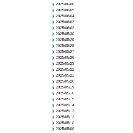
2025/06/06
2025/06/05
2025/06/04
2025/06/03
2025/06/02
2025/05/30
2025/05/29
2025/05/28
2025/05/27
2025/05/26
2025/05/23
2025/05/22
2025/05/21
2025/05/20
2025/05/19
2025/05/16
2025/05/15
2025/05/14
2025/05/13
2025/05/12
2025/05/10
2025/05/09