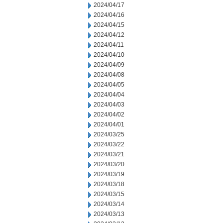
2024/04/17
2024/04/16
2024/04/15
2024/04/12
2024/04/11
2024/04/10
2024/04/09
2024/04/08
2024/04/05
2024/04/04
2024/04/03
2024/04/02
2024/04/01
2024/03/25
2024/03/22
2024/03/21
2024/03/20
2024/03/19
2024/03/18
2024/03/15
2024/03/14
2024/03/13