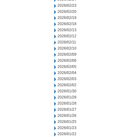
2026/02/23
2026/02/20
2026/02/19
2026/02/18
2026/02/13
2026/02/12
2026/02/11
2026/02/10
2026/02/09
2026/02/06
2026/02/05
2026/02/04
2026/02/03
2026/02/02
2026/01/30
2026/01/29
2026/01/28
2026/01/27
2026/01/26
2026/01/25
2026/01/23
2026/01/22