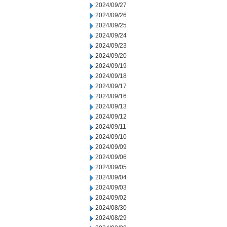
2024/09/27
2024/09/26
2024/09/25
2024/09/24
2024/09/23
2024/09/20
2024/09/19
2024/09/18
2024/09/17
2024/09/16
2024/09/13
2024/09/12
2024/09/11
2024/09/10
2024/09/09
2024/09/06
2024/09/05
2024/09/04
2024/09/03
2024/09/02
2024/08/30
2024/08/29