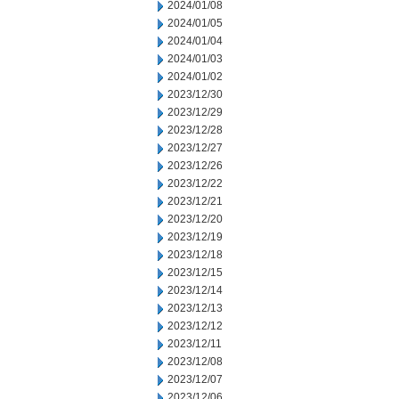
2024/01/08
2024/01/05
2024/01/04
2024/01/03
2024/01/02
2023/12/30
2023/12/29
2023/12/28
2023/12/27
2023/12/26
2023/12/22
2023/12/21
2023/12/20
2023/12/19
2023/12/18
2023/12/15
2023/12/14
2023/12/13
2023/12/12
2023/12/11
2023/12/08
2023/12/07
2023/12/06