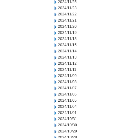
2024/11/25
2024/11/23
2024/11/22
2024/11/21
2024/11/20
2024/11/19
2024/11/18
2024/11/15
2024/11/14
2024/11/13
2024/11/12
2024/11/11
2024/11/09
2024/11/08
2024/11/07
2024/11/06
2024/11/05
2024/11/04
2024/11/01
2024/10/31
2024/10/30
2024/10/29
2024/10/28