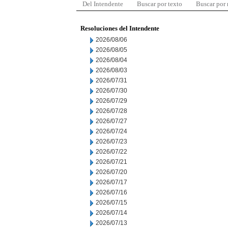
Del Intendente
Buscar por texto
Buscar por
Resoluciones del Intendente
2026/08/06
2026/08/05
2026/08/04
2026/08/03
2026/07/31
2026/07/30
2026/07/29
2026/07/28
2026/07/27
2026/07/24
2026/07/23
2026/07/22
2026/07/21
2026/07/20
2026/07/17
2026/07/16
2026/07/15
2026/07/14
2026/07/13