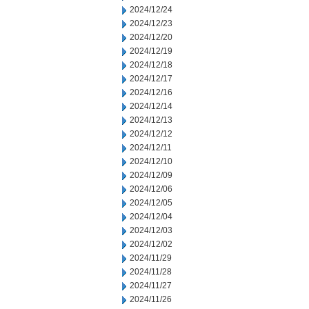
2024/12/24
2024/12/23
2024/12/20
2024/12/19
2024/12/18
2024/12/17
2024/12/16
2024/12/14
2024/12/13
2024/12/12
2024/12/11
2024/12/10
2024/12/09
2024/12/06
2024/12/05
2024/12/04
2024/12/03
2024/12/02
2024/11/29
2024/11/28
2024/11/27
2024/11/26