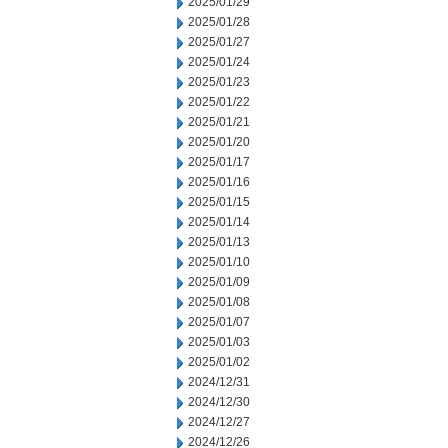
2025/01/29
2025/01/28
2025/01/27
2025/01/24
2025/01/23
2025/01/22
2025/01/21
2025/01/20
2025/01/17
2025/01/16
2025/01/15
2025/01/14
2025/01/13
2025/01/10
2025/01/09
2025/01/08
2025/01/07
2025/01/03
2025/01/02
2024/12/31
2024/12/30
2024/12/27
2024/12/26