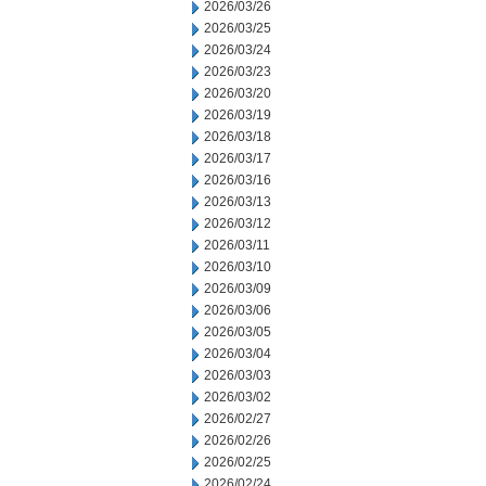
2026/03/26
2026/03/25
2026/03/24
2026/03/23
2026/03/20
2026/03/19
2026/03/18
2026/03/17
2026/03/16
2026/03/13
2026/03/12
2026/03/11
2026/03/10
2026/03/09
2026/03/06
2026/03/05
2026/03/04
2026/03/03
2026/03/02
2026/02/27
2026/02/26
2026/02/25
2026/02/24