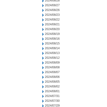
2024/08/28
2024/08/27
2024/08/26
2024/08/23
2024/08/22
2024/08/21
2024/08/20
2024/08/19
2024/08/16
2024/08/15
2024/08/14
2024/08/13
2024/08/12
2024/08/09
2024/08/08
2024/08/07
2024/08/06
2024/08/05
2024/08/02
2024/08/01
2024/07/31
2024/07/30
2024/07/29