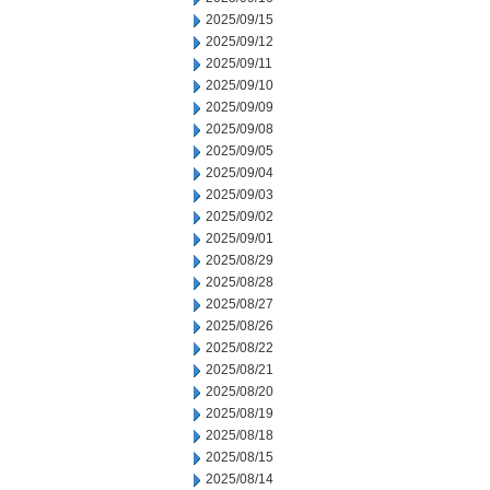
2025/09/15
2025/09/12
2025/09/11
2025/09/10
2025/09/09
2025/09/08
2025/09/05
2025/09/04
2025/09/03
2025/09/02
2025/09/01
2025/08/29
2025/08/28
2025/08/27
2025/08/26
2025/08/22
2025/08/21
2025/08/20
2025/08/19
2025/08/18
2025/08/15
2025/08/14