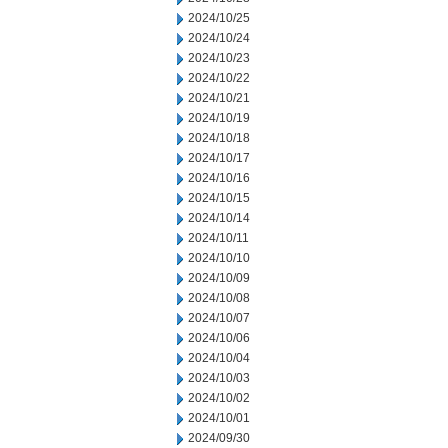
2024/10/25
2024/10/24
2024/10/23
2024/10/22
2024/10/21
2024/10/19
2024/10/18
2024/10/17
2024/10/16
2024/10/15
2024/10/14
2024/10/11
2024/10/10
2024/10/09
2024/10/08
2024/10/07
2024/10/06
2024/10/04
2024/10/03
2024/10/02
2024/10/01
2024/09/30