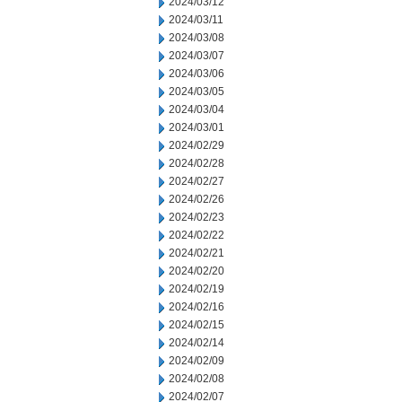
2024/03/12
2024/03/11
2024/03/08
2024/03/07
2024/03/06
2024/03/05
2024/03/04
2024/03/01
2024/02/29
2024/02/28
2024/02/27
2024/02/26
2024/02/23
2024/02/22
2024/02/21
2024/02/20
2024/02/19
2024/02/16
2024/02/15
2024/02/14
2024/02/09
2024/02/08
2024/02/07