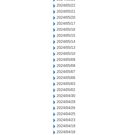
2024/05/22
2024/05/21
2024/05/20
2024/05/17
2024/05/16
2024/05/15
2024/05/14
2024/05/13
2024/05/10
2024/05/09
2024/05/08
2024/05/07
2024/05/06
2024/05/03
2024/05/02
2024/04/30
2024/04/29
2024/04/26
2024/04/25
2024/04/23
2024/04/19
2024/04/18