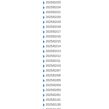
2025/02/25
2025/02/24
2025/02/21
2025/02/20
2025/02/19
2025/02/18
2025/02/17
2025/02/16
2025/02/15
2025/02/14
2025/02/13
2025/02/12
2025/02/11
2025/02/10
2025/02/07
2025/02/06
2025/02/05
2025/02/04
2025/02/03
2025/02/01
2025/01/31
2025/01/30