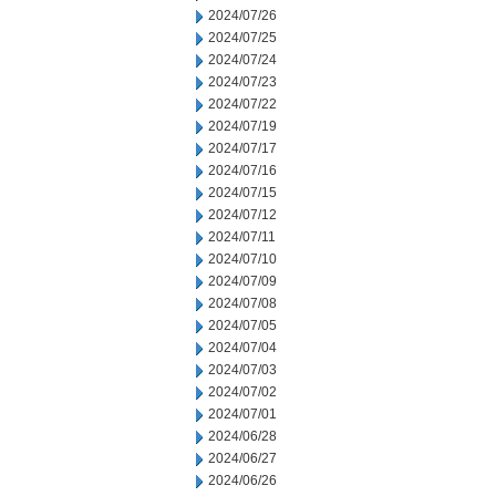
2024/07/26
2024/07/25
2024/07/24
2024/07/23
2024/07/22
2024/07/19
2024/07/17
2024/07/16
2024/07/15
2024/07/12
2024/07/11
2024/07/10
2024/07/09
2024/07/08
2024/07/05
2024/07/04
2024/07/03
2024/07/02
2024/07/01
2024/06/28
2024/06/27
2024/06/26