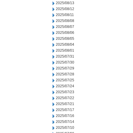
2025/08/13
2025/08/12
2025/08/11
2025/08/08
2025/08/07
2025/08/06
2025/08/05
2025/08/04
2025/08/01
2025/07/31
2025/07/30
2025/07/29
2025/07/28
2025/07/25
2025/07/24
2025/07/23
2025/07/22
2025/07/21
2025/07/17
2025/07/16
2025/07/14
2025/07/10