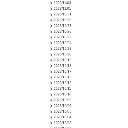
2023/11/03
2023/11/01
2023/10/31
2023/10/30
2023/10/27
2023/10/26
2023/10/25
2023/10/24
2023/10/23
2023/10/20
2023/10/19
2023/10/18
2023/10/17
2023/10/13
2023/10/12
2023/10/11
2023/10/10
2023/10/09
2023/10/06
2023/10/05
2023/10/04
2023/10/03