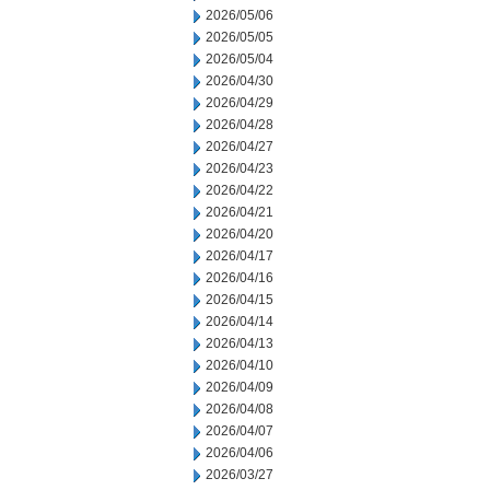
2026/05/06
2026/05/05
2026/05/04
2026/04/30
2026/04/29
2026/04/28
2026/04/27
2026/04/23
2026/04/22
2026/04/21
2026/04/20
2026/04/17
2026/04/16
2026/04/15
2026/04/14
2026/04/13
2026/04/10
2026/04/09
2026/04/08
2026/04/07
2026/04/06
2026/03/27