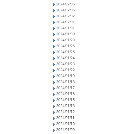
2024/02/06
2024/02/05
2024/02/02
2024/02/01
2024/01/31
2024/01/30
2024/01/29
2024/01/26
2024/01/25
2024/01/24
2024/01/23
2024/01/22
2024/01/19
2024/01/18
2024/01/17
2024/01/16
2024/01/15
2024/01/13
2024/01/12
2024/01/11
2024/01/10
2024/01/09