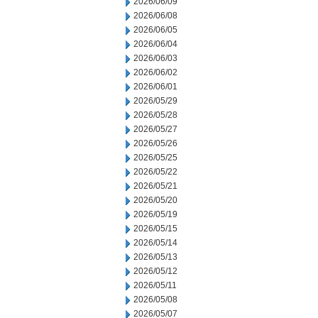
2026/06/09
2026/06/08
2026/06/05
2026/06/04
2026/06/03
2026/06/02
2026/06/01
2026/05/29
2026/05/28
2026/05/27
2026/05/26
2026/05/25
2026/05/22
2026/05/21
2026/05/20
2026/05/19
2026/05/15
2026/05/14
2026/05/13
2026/05/12
2026/05/11
2026/05/08
2026/05/07