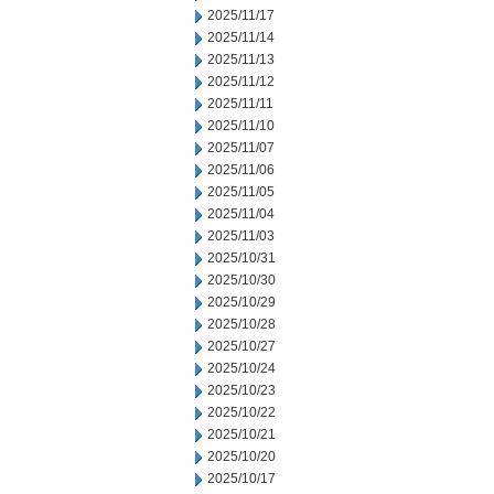
2025/11/17
2025/11/14
2025/11/13
2025/11/12
2025/11/11
2025/11/10
2025/11/07
2025/11/06
2025/11/05
2025/11/04
2025/11/03
2025/10/31
2025/10/30
2025/10/29
2025/10/28
2025/10/27
2025/10/24
2025/10/23
2025/10/22
2025/10/21
2025/10/20
2025/10/17