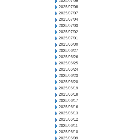
2025/07/09
2025/07/08
2025/07/07
2025/07/04
2025/07/03
2025/07/02
2025/07/01
2025/06/30
2025/06/27
2025/06/26
2025/06/25
2025/06/24
2025/06/23
2025/06/20
2025/06/19
2025/06/18
2025/06/17
2025/06/16
2025/06/13
2025/06/12
2025/06/11
2025/06/10
2025/06/09