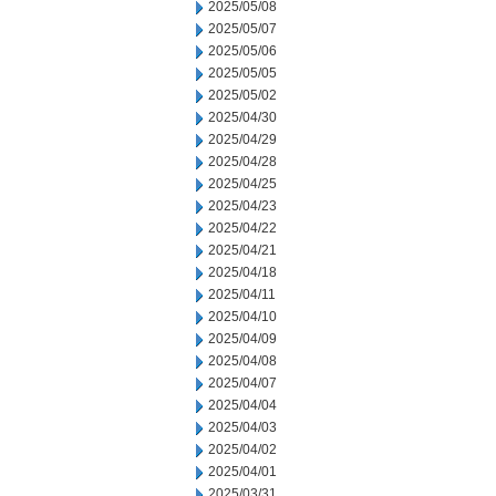
2025/05/08
2025/05/07
2025/05/06
2025/05/05
2025/05/02
2025/04/30
2025/04/29
2025/04/28
2025/04/25
2025/04/23
2025/04/22
2025/04/21
2025/04/18
2025/04/11
2025/04/10
2025/04/09
2025/04/08
2025/04/07
2025/04/04
2025/04/03
2025/04/02
2025/04/01
2025/03/31