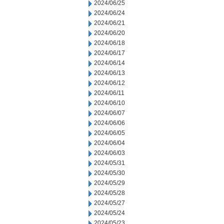
2024/06/25
2024/06/24
2024/06/21
2024/06/20
2024/06/18
2024/06/17
2024/06/14
2024/06/13
2024/06/12
2024/06/11
2024/06/10
2024/06/07
2024/06/06
2024/06/05
2024/06/04
2024/06/03
2024/05/31
2024/05/30
2024/05/29
2024/05/28
2024/05/27
2024/05/24
2024/05/23