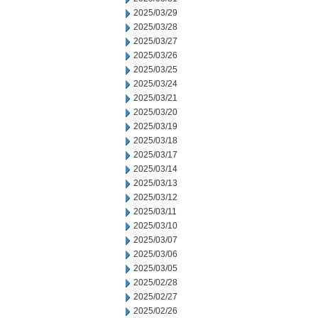
2025/03/29
2025/03/28
2025/03/27
2025/03/26
2025/03/25
2025/03/24
2025/03/21
2025/03/20
2025/03/19
2025/03/18
2025/03/17
2025/03/14
2025/03/13
2025/03/12
2025/03/11
2025/03/10
2025/03/07
2025/03/06
2025/03/05
2025/02/28
2025/02/27
2025/02/26