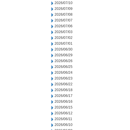
2026/07/10
2026/07/09
2026/07/08
2026/07/07
2026/07/06
2026/07/03
2026/07/02
2026/07/01
2026/06/30
2026/06/29
2026/06/26
2026/06/25
2026/06/24
2026/06/23
2026/06/22
2026/06/18
2026/06/17
2026/06/16
2026/06/15
2026/06/12
2026/06/11
2026/06/10