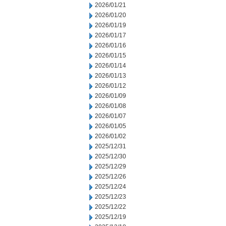
2026/01/21
2026/01/20
2026/01/19
2026/01/17
2026/01/16
2026/01/15
2026/01/14
2026/01/13
2026/01/12
2026/01/09
2026/01/08
2026/01/07
2026/01/05
2026/01/02
2025/12/31
2025/12/30
2025/12/29
2025/12/26
2025/12/24
2025/12/23
2025/12/22
2025/12/19