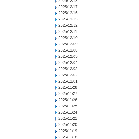
2025/12/18
2025/12/17
2025/12/16
2025/12/15
2025/12/12
2025/12/11
2025/12/10
2025/12/09
2025/12/08
2025/12/05
2025/12/04
2025/12/03
2025/12/02
2025/12/01
2025/11/28
2025/11/27
2025/11/26
2025/11/25
2025/11/24
2025/11/21
2025/11/20
2025/11/19
2025/11/18