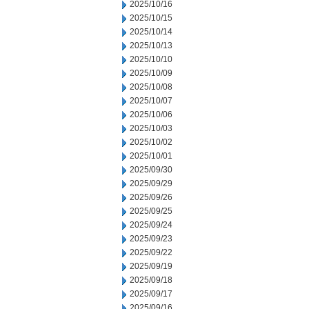
2025/10/16
2025/10/15
2025/10/14
2025/10/13
2025/10/10
2025/10/09
2025/10/08
2025/10/07
2025/10/06
2025/10/03
2025/10/02
2025/10/01
2025/09/30
2025/09/29
2025/09/26
2025/09/25
2025/09/24
2025/09/23
2025/09/22
2025/09/19
2025/09/18
2025/09/17
2025/09/16