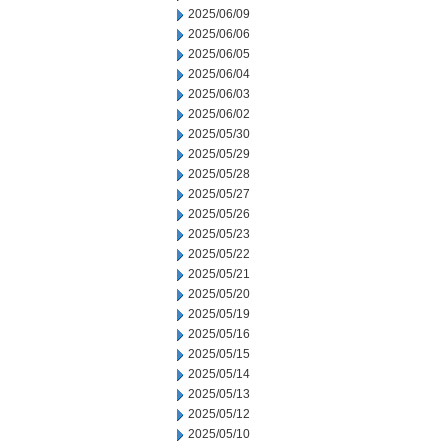
2025/06/09
2025/06/06
2025/06/05
2025/06/04
2025/06/03
2025/06/02
2025/05/30
2025/05/29
2025/05/28
2025/05/27
2025/05/26
2025/05/23
2025/05/22
2025/05/21
2025/05/20
2025/05/19
2025/05/16
2025/05/15
2025/05/14
2025/05/13
2025/05/12
2025/05/10