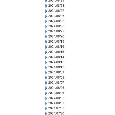
2024/08/29
2024/08/28
2024/08/27
2024/08/26
2024/08/23
2024/08/22
2024/08/21
2024/08/20
2024/08/19
2024/08/16
2024/08/15
2024/08/14
2024/08/13
2024/08/12
2024/08/09
2024/08/08
2024/08/07
2024/08/06
2024/08/05
2024/08/02
2024/08/01
2024/07/31
2024/07/30