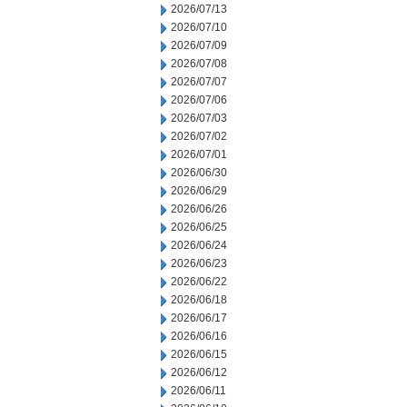
2026/07/13
2026/07/10
2026/07/09
2026/07/08
2026/07/07
2026/07/06
2026/07/03
2026/07/02
2026/07/01
2026/06/30
2026/06/29
2026/06/26
2026/06/25
2026/06/24
2026/06/23
2026/06/22
2026/06/18
2026/06/17
2026/06/16
2026/06/15
2026/06/12
2026/06/11