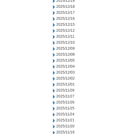
2025/12/19
2025/12/18
2025/12/17
2025/12/16
2025/12/15
2025/12/12
2025/12/11
2025/12/10
2025/12/09
2025/12/08
2025/12/05
2025/12/04
2025/12/03
2025/12/02
2025/12/01
2025/11/28
2025/11/27
2025/11/26
2025/11/25
2025/11/24
2025/11/21
2025/11/20
2025/11/19