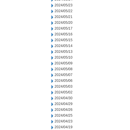
2024/05/23
2024/05/22
2024/05/21
2024/05/20
2024/05/17
2024/05/16
2024/05/15
2024/05/14
2024/05/13
2024/05/10
2024/05/09
2024/05/08
2024/05/07
2024/05/06
2024/05/03
2024/05/02
2024/04/30
2024/04/29
2024/04/26
2024/04/25
2024/04/23
2024/04/19