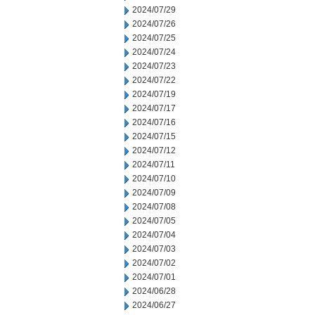
2024/07/29
2024/07/26
2024/07/25
2024/07/24
2024/07/23
2024/07/22
2024/07/19
2024/07/17
2024/07/16
2024/07/15
2024/07/12
2024/07/11
2024/07/10
2024/07/09
2024/07/08
2024/07/05
2024/07/04
2024/07/03
2024/07/02
2024/07/01
2024/06/28
2024/06/27