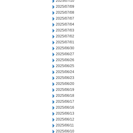
2025/07/10
2025/07/09
2025/07/08
2025/07/07
2025/07/04
2025/07/03
2025/07/02
2025/07/01
2025/06/30
2025/06/27
2025/06/26
2025/06/25
2025/06/24
2025/06/23
2025/06/20
2025/06/19
2025/06/18
2025/06/17
2025/06/16
2025/06/13
2025/06/12
2025/06/11
2025/06/10