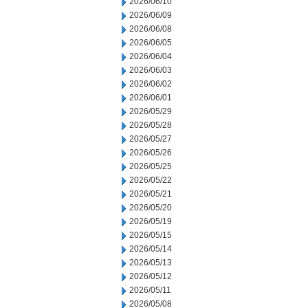
2026/06/10
2026/06/09
2026/06/08
2026/06/05
2026/06/04
2026/06/03
2026/06/02
2026/06/01
2026/05/29
2026/05/28
2026/05/27
2026/05/26
2026/05/25
2026/05/22
2026/05/21
2026/05/20
2026/05/19
2026/05/15
2026/05/14
2026/05/13
2026/05/12
2026/05/11
2026/05/08