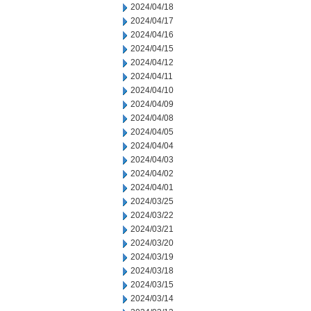
2024/04/18
2024/04/17
2024/04/16
2024/04/15
2024/04/12
2024/04/11
2024/04/10
2024/04/09
2024/04/08
2024/04/05
2024/04/04
2024/04/03
2024/04/02
2024/04/01
2024/03/25
2024/03/22
2024/03/21
2024/03/20
2024/03/19
2024/03/18
2024/03/15
2024/03/14