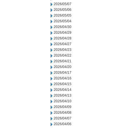
2026/05/07
2026/05/06
2026/05/05
2026/05/04
2026/04/30
2026/04/29
2026/04/28
2026/04/27
2026/04/23
2026/04/22
2026/04/21
2026/04/20
2026/04/17
2026/04/16
2026/04/15
2026/04/14
2026/04/13
2026/04/10
2026/04/09
2026/04/08
2026/04/07
2026/04/06