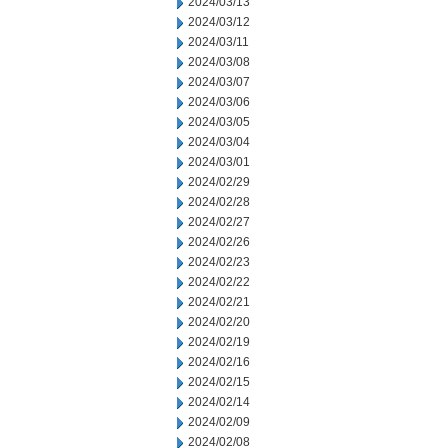
2024/03/13
2024/03/12
2024/03/11
2024/03/08
2024/03/07
2024/03/06
2024/03/05
2024/03/04
2024/03/01
2024/02/29
2024/02/28
2024/02/27
2024/02/26
2024/02/23
2024/02/22
2024/02/21
2024/02/20
2024/02/19
2024/02/16
2024/02/15
2024/02/14
2024/02/09
2024/02/08