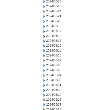
2024/06/26
2024/06/25
2024/06/24
2024/06/21
2024/06/20
2024/06/18
2024/06/17
2024/06/14
2024/06/13
2024/06/12
2024/06/11
2024/06/10
2024/06/07
2024/06/06
2024/06/05
2024/06/04
2024/06/03
2024/05/31
2024/05/30
2024/05/29
2024/05/28
2024/05/27
2024/05/24