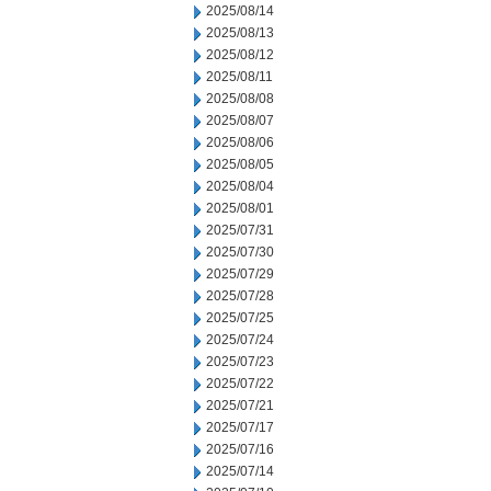
2025/08/14
2025/08/13
2025/08/12
2025/08/11
2025/08/08
2025/08/07
2025/08/06
2025/08/05
2025/08/04
2025/08/01
2025/07/31
2025/07/30
2025/07/29
2025/07/28
2025/07/25
2025/07/24
2025/07/23
2025/07/22
2025/07/21
2025/07/17
2025/07/16
2025/07/14