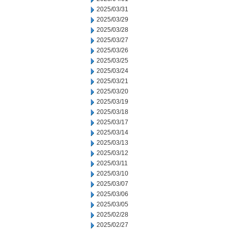
2025/03/31
2025/03/29
2025/03/28
2025/03/27
2025/03/26
2025/03/25
2025/03/24
2025/03/21
2025/03/20
2025/03/19
2025/03/18
2025/03/17
2025/03/14
2025/03/13
2025/03/12
2025/03/11
2025/03/10
2025/03/07
2025/03/06
2025/03/05
2025/02/28
2025/02/27