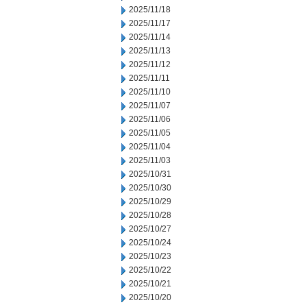
2025/11/18
2025/11/17
2025/11/14
2025/11/13
2025/11/12
2025/11/11
2025/11/10
2025/11/07
2025/11/06
2025/11/05
2025/11/04
2025/11/03
2025/10/31
2025/10/30
2025/10/29
2025/10/28
2025/10/27
2025/10/24
2025/10/23
2025/10/22
2025/10/21
2025/10/20