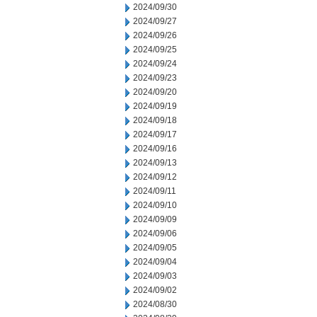
2024/09/30
2024/09/27
2024/09/26
2024/09/25
2024/09/24
2024/09/23
2024/09/20
2024/09/19
2024/09/18
2024/09/17
2024/09/16
2024/09/13
2024/09/12
2024/09/11
2024/09/10
2024/09/09
2024/09/06
2024/09/05
2024/09/04
2024/09/03
2024/09/02
2024/08/30