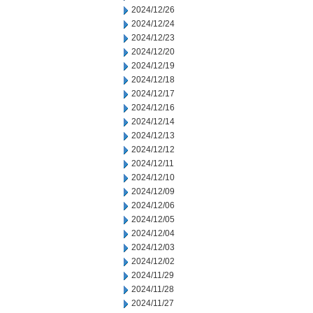
2024/12/26
2024/12/24
2024/12/23
2024/12/20
2024/12/19
2024/12/18
2024/12/17
2024/12/16
2024/12/14
2024/12/13
2024/12/12
2024/12/11
2024/12/10
2024/12/09
2024/12/06
2024/12/05
2024/12/04
2024/12/03
2024/12/02
2024/11/29
2024/11/28
2024/11/27