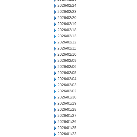
2026/02/24
2026/02/23
2026/02/20
2026/02/19
2026/02/18
2026/02/13
2026/02/12
2026/02/11
2026/02/10
2026/02/09
2026/02/06
2026/02/05
2026/02/04
2026/02/03
2026/02/02
2026/01/30
2026/01/29
2026/01/28
2026/01/27
2026/01/26
2026/01/25
2026/01/23