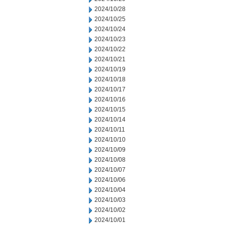
2024/10/28
2024/10/25
2024/10/24
2024/10/23
2024/10/22
2024/10/21
2024/10/19
2024/10/18
2024/10/17
2024/10/16
2024/10/15
2024/10/14
2024/10/11
2024/10/10
2024/10/09
2024/10/08
2024/10/07
2024/10/06
2024/10/04
2024/10/03
2024/10/02
2024/10/01