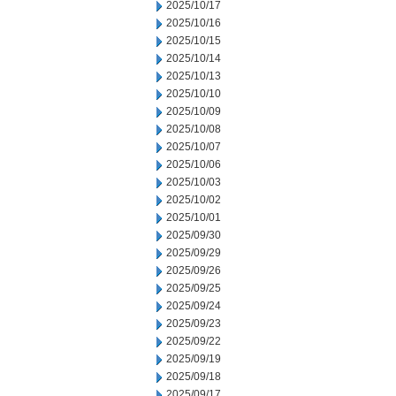
2025/10/17
2025/10/16
2025/10/15
2025/10/14
2025/10/13
2025/10/10
2025/10/09
2025/10/08
2025/10/07
2025/10/06
2025/10/03
2025/10/02
2025/10/01
2025/09/30
2025/09/29
2025/09/26
2025/09/25
2025/09/24
2025/09/23
2025/09/22
2025/09/19
2025/09/18
2025/09/17