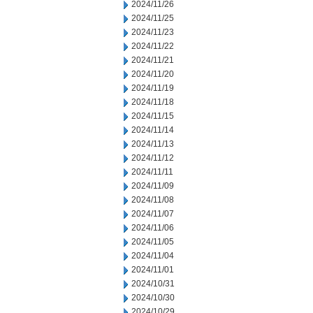
2024/11/26
2024/11/25
2024/11/23
2024/11/22
2024/11/21
2024/11/20
2024/11/19
2024/11/18
2024/11/15
2024/11/14
2024/11/13
2024/11/12
2024/11/11
2024/11/09
2024/11/08
2024/11/07
2024/11/06
2024/11/05
2024/11/04
2024/11/01
2024/10/31
2024/10/30
2024/10/29