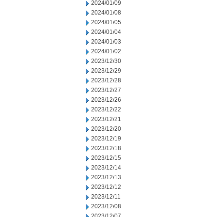
2024/01/09
2024/01/08
2024/01/05
2024/01/04
2024/01/03
2024/01/02
2023/12/30
2023/12/29
2023/12/28
2023/12/27
2023/12/26
2023/12/22
2023/12/21
2023/12/20
2023/12/19
2023/12/18
2023/12/15
2023/12/14
2023/12/13
2023/12/12
2023/12/11
2023/12/08
2023/12/07