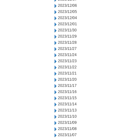
2023/12/06
2023/12/05
2023/12/04
2023/12/01
2023/11/30
2023/11/29
2023/11/28
2023/11/27
2023/11/24
2023/11/23
2023/11/22
2023/11/21
2023/11/20
2023/11/17
2023/11/16
2023/11/15
2023/11/14
2023/11/13
2023/11/10
2023/11/09
2023/11/08
2023/11/07