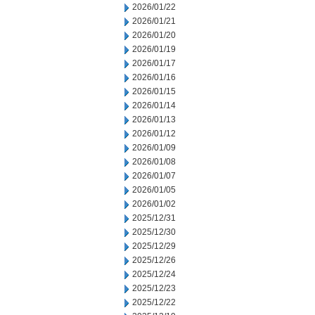
2026/01/22
2026/01/21
2026/01/20
2026/01/19
2026/01/17
2026/01/16
2026/01/15
2026/01/14
2026/01/13
2026/01/12
2026/01/09
2026/01/08
2026/01/07
2026/01/05
2026/01/02
2025/12/31
2025/12/30
2025/12/29
2025/12/26
2025/12/24
2025/12/23
2025/12/22