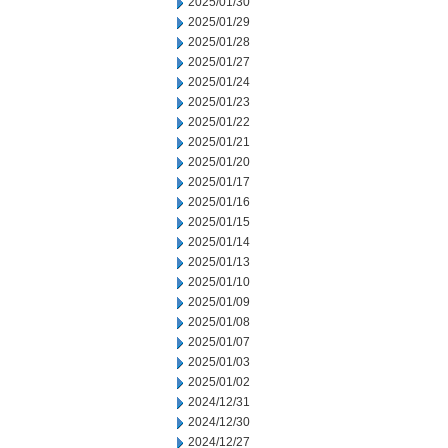
2025/01/30
2025/01/29
2025/01/28
2025/01/27
2025/01/24
2025/01/23
2025/01/22
2025/01/21
2025/01/20
2025/01/17
2025/01/16
2025/01/15
2025/01/14
2025/01/13
2025/01/10
2025/01/09
2025/01/08
2025/01/07
2025/01/03
2025/01/02
2024/12/31
2024/12/30
2024/12/27