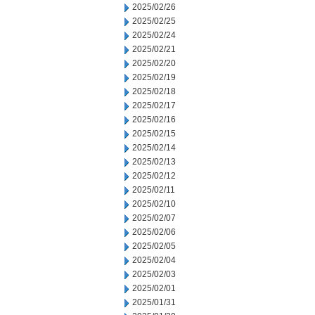
2025/02/26
2025/02/25
2025/02/24
2025/02/21
2025/02/20
2025/02/19
2025/02/18
2025/02/17
2025/02/16
2025/02/15
2025/02/14
2025/02/13
2025/02/12
2025/02/11
2025/02/10
2025/02/07
2025/02/06
2025/02/05
2025/02/04
2025/02/03
2025/02/01
2025/01/31