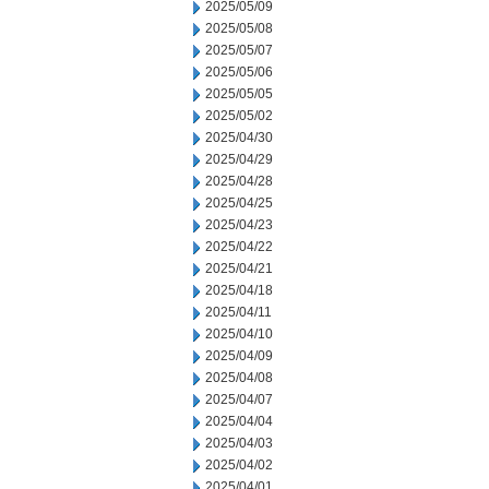
2025/05/09
2025/05/08
2025/05/07
2025/05/06
2025/05/05
2025/05/02
2025/04/30
2025/04/29
2025/04/28
2025/04/25
2025/04/23
2025/04/22
2025/04/21
2025/04/18
2025/04/11
2025/04/10
2025/04/09
2025/04/08
2025/04/07
2025/04/04
2025/04/03
2025/04/02
2025/04/01