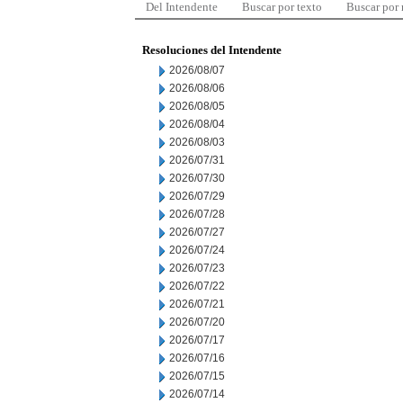
Del Intendente
Buscar por texto
Buscar por
Resoluciones del Intendente
2026/08/07
2026/08/06
2026/08/05
2026/08/04
2026/08/03
2026/07/31
2026/07/30
2026/07/29
2026/07/28
2026/07/27
2026/07/24
2026/07/23
2026/07/22
2026/07/21
2026/07/20
2026/07/17
2026/07/16
2026/07/15
2026/07/14