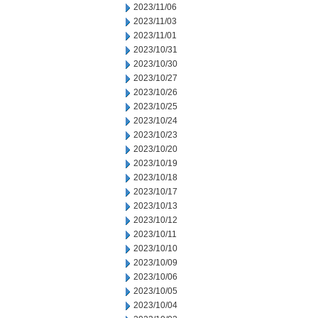
2023/11/06
2023/11/03
2023/11/01
2023/10/31
2023/10/30
2023/10/27
2023/10/26
2023/10/25
2023/10/24
2023/10/23
2023/10/20
2023/10/19
2023/10/18
2023/10/17
2023/10/13
2023/10/12
2023/10/11
2023/10/10
2023/10/09
2023/10/06
2023/10/05
2023/10/04