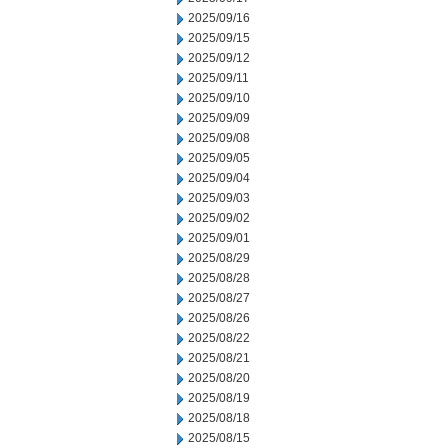
2025/09/16
2025/09/15
2025/09/12
2025/09/11
2025/09/10
2025/09/09
2025/09/08
2025/09/05
2025/09/04
2025/09/03
2025/09/02
2025/09/01
2025/08/29
2025/08/28
2025/08/27
2025/08/26
2025/08/22
2025/08/21
2025/08/20
2025/08/19
2025/08/18
2025/08/15