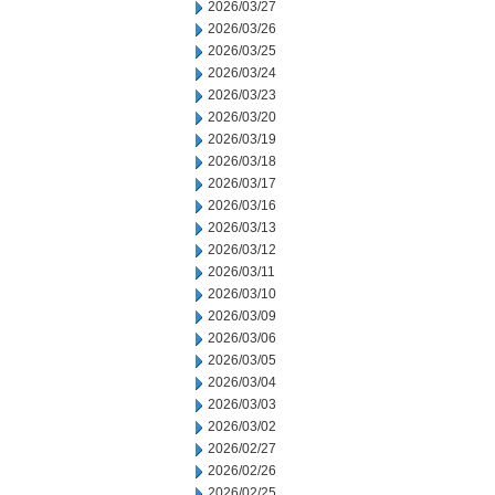
2026/03/27
2026/03/26
2026/03/25
2026/03/24
2026/03/23
2026/03/20
2026/03/19
2026/03/18
2026/03/17
2026/03/16
2026/03/13
2026/03/12
2026/03/11
2026/03/10
2026/03/09
2026/03/06
2026/03/05
2026/03/04
2026/03/03
2026/03/02
2026/02/27
2026/02/26
2026/02/25