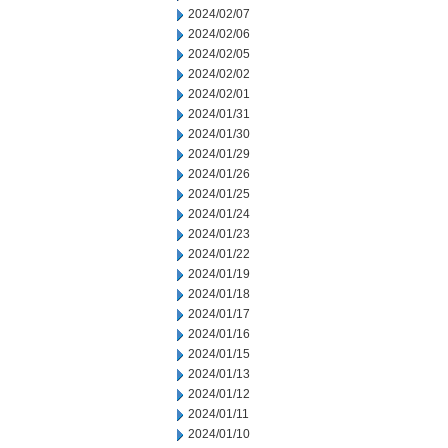
2024/02/07
2024/02/06
2024/02/05
2024/02/02
2024/02/01
2024/01/31
2024/01/30
2024/01/29
2024/01/26
2024/01/25
2024/01/24
2024/01/23
2024/01/22
2024/01/19
2024/01/18
2024/01/17
2024/01/16
2024/01/15
2024/01/13
2024/01/12
2024/01/11
2024/01/10