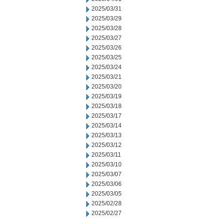
2025/03/31
2025/03/29
2025/03/28
2025/03/27
2025/03/26
2025/03/25
2025/03/24
2025/03/21
2025/03/20
2025/03/19
2025/03/18
2025/03/17
2025/03/14
2025/03/13
2025/03/12
2025/03/11
2025/03/10
2025/03/07
2025/03/06
2025/03/05
2025/02/28
2025/02/27