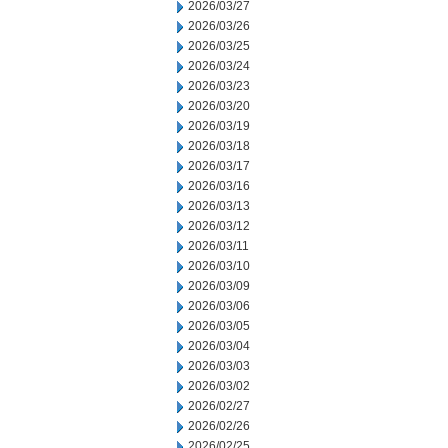
2026/03/27
2026/03/26
2026/03/25
2026/03/24
2026/03/23
2026/03/20
2026/03/19
2026/03/18
2026/03/17
2026/03/16
2026/03/13
2026/03/12
2026/03/11
2026/03/10
2026/03/09
2026/03/06
2026/03/05
2026/03/04
2026/03/03
2026/03/02
2026/02/27
2026/02/26
2026/02/25