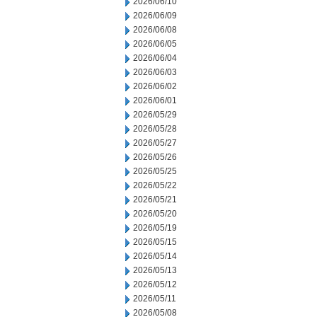
2026/06/10
2026/06/09
2026/06/08
2026/06/05
2026/06/04
2026/06/03
2026/06/02
2026/06/01
2026/05/29
2026/05/28
2026/05/27
2026/05/26
2026/05/25
2026/05/22
2026/05/21
2026/05/20
2026/05/19
2026/05/15
2026/05/14
2026/05/13
2026/05/12
2026/05/11
2026/05/08