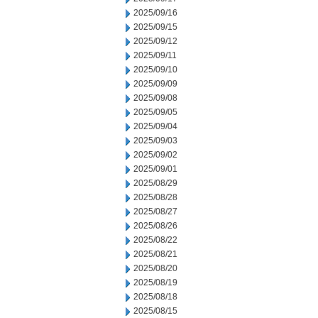
2025/09/16
2025/09/15
2025/09/12
2025/09/11
2025/09/10
2025/09/09
2025/09/08
2025/09/05
2025/09/04
2025/09/03
2025/09/02
2025/09/01
2025/08/29
2025/08/28
2025/08/27
2025/08/26
2025/08/22
2025/08/21
2025/08/20
2025/08/19
2025/08/18
2025/08/15