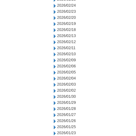
2026/02/24
2026/02/23
2026/02/20
2026/02/19
2026/02/18
2026/02/13
2026/02/12
2026/02/11
2026/02/10
2026/02/09
2026/02/06
2026/02/05
2026/02/04
2026/02/03
2026/02/02
2026/01/30
2026/01/29
2026/01/28
2026/01/27
2026/01/26
2026/01/25
2026/01/23