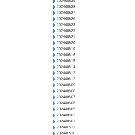
2024/08/29
2024/08/28
2024/08/27
2024/08/26
2024/08/23
2024/08/22
2024/08/21
2024/08/20
2024/08/19
2024/08/16
2024/08/15
2024/08/14
2024/08/13
2024/08/12
2024/08/09
2024/08/08
2024/08/07
2024/08/06
2024/08/05
2024/08/02
2024/08/01
2024/07/31
2024/07/30