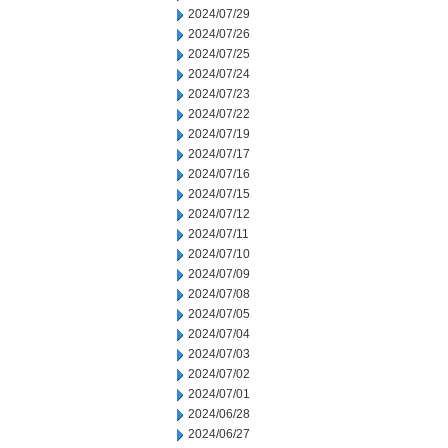
2024/07/29
2024/07/26
2024/07/25
2024/07/24
2024/07/23
2024/07/22
2024/07/19
2024/07/17
2024/07/16
2024/07/15
2024/07/12
2024/07/11
2024/07/10
2024/07/09
2024/07/08
2024/07/05
2024/07/04
2024/07/03
2024/07/02
2024/07/01
2024/06/28
2024/06/27