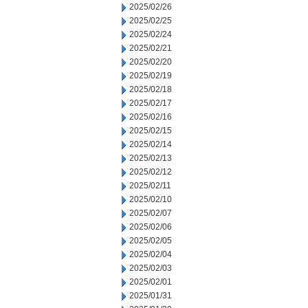
2025/02/26
2025/02/25
2025/02/24
2025/02/21
2025/02/20
2025/02/19
2025/02/18
2025/02/17
2025/02/16
2025/02/15
2025/02/14
2025/02/13
2025/02/12
2025/02/11
2025/02/10
2025/02/07
2025/02/06
2025/02/05
2025/02/04
2025/02/03
2025/02/01
2025/01/31