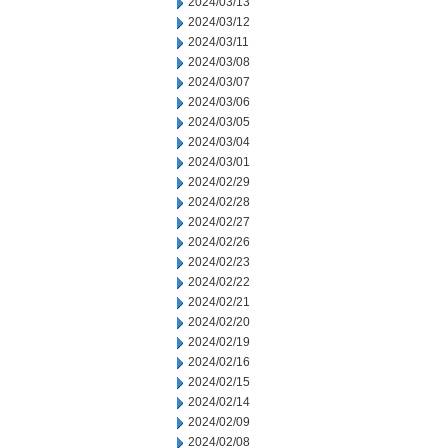
2024/03/13
2024/03/12
2024/03/11
2024/03/08
2024/03/07
2024/03/06
2024/03/05
2024/03/04
2024/03/01
2024/02/29
2024/02/28
2024/02/27
2024/02/26
2024/02/23
2024/02/22
2024/02/21
2024/02/20
2024/02/19
2024/02/16
2024/02/15
2024/02/14
2024/02/09
2024/02/08