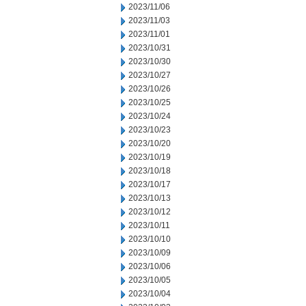
2023/11/06
2023/11/03
2023/11/01
2023/10/31
2023/10/30
2023/10/27
2023/10/26
2023/10/25
2023/10/24
2023/10/23
2023/10/20
2023/10/19
2023/10/18
2023/10/17
2023/10/13
2023/10/12
2023/10/11
2023/10/10
2023/10/09
2023/10/06
2023/10/05
2023/10/04