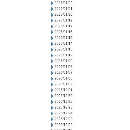
2026/01/22
2026/01/21
2026/01/20
2026/01/19
2026/01/17
2026/01/16
2026/01/15
2026/01/14
2026/01/13
2026/01/12
2026/01/09
2026/01/08
2026/01/07
2026/01/05
2026/01/02
2025/12/31
2025/12/30
2025/12/29
2025/12/26
2025/12/24
2025/12/23
2025/12/22