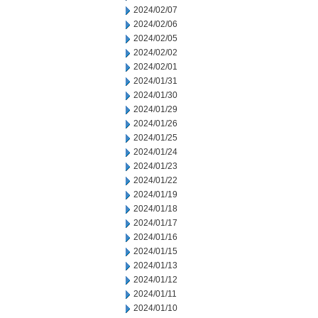
2024/02/07
2024/02/06
2024/02/05
2024/02/02
2024/02/01
2024/01/31
2024/01/30
2024/01/29
2024/01/26
2024/01/25
2024/01/24
2024/01/23
2024/01/22
2024/01/19
2024/01/18
2024/01/17
2024/01/16
2024/01/15
2024/01/13
2024/01/12
2024/01/11
2024/01/10