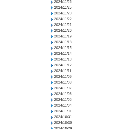
2024/11/26
2024/11/25
2024/11/23
2024/11/22
2024/11/21
2024/11/20
2024/11/19
2024/11/18
2024/11/15
2024/11/14
2024/11/13
2024/11/12
2024/11/11
2024/11/09
2024/11/08
2024/11/07
2024/11/06
2024/11/05
2024/11/04
2024/11/01
2024/10/31
2024/10/30
2024/10/29