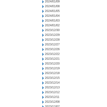
2024/01/09
2024/01/08
2024/01/05
2024/01/04
2024/01/03
2024/01/02
2023/12/30
2023/12/29
2023/12/28
2023/12/27
2023/12/26
2023/12/22
2023/12/21
2023/12/20
2023/12/19
2023/12/18
2023/12/15
2023/12/14
2023/12/13
2023/12/12
2023/12/11
2023/12/08
2023/12/07