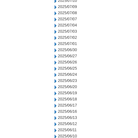
2025/07/10
2025/07/09
2025/07/08
2025/07/07
2025/07/04
2025/07/03
2025/07/02
2025/07/01
2025/06/30
2025/06/27
2025/06/26
2025/06/25
2025/06/24
2025/06/23
2025/06/20
2025/06/19
2025/06/18
2025/06/17
2025/06/16
2025/06/13
2025/06/12
2025/06/11
2025/06/10