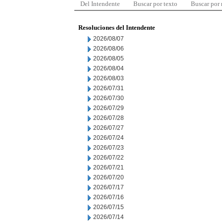
Del Intendente
Buscar por texto
Buscar por
Resoluciones del Intendente
2026/08/07
2026/08/06
2026/08/05
2026/08/04
2026/08/03
2026/07/31
2026/07/30
2026/07/29
2026/07/28
2026/07/27
2026/07/24
2026/07/23
2026/07/22
2026/07/21
2026/07/20
2026/07/17
2026/07/16
2026/07/15
2026/07/14