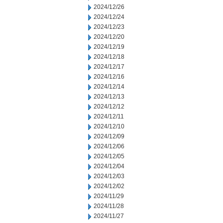
2024/12/26
2024/12/24
2024/12/23
2024/12/20
2024/12/19
2024/12/18
2024/12/17
2024/12/16
2024/12/14
2024/12/13
2024/12/12
2024/12/11
2024/12/10
2024/12/09
2024/12/06
2024/12/05
2024/12/04
2024/12/03
2024/12/02
2024/11/29
2024/11/28
2024/11/27