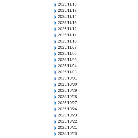
2025/11/18
2025/11/17
2025/11/14
2025/11/13
2025/11/12
2025/11/11
2025/11/10
2025/11/07
2025/11/06
2025/11/05
2025/11/04
2025/11/03
2025/10/31
2025/10/30
2025/10/29
2025/10/28
2025/10/27
2025/10/24
2025/10/23
2025/10/22
2025/10/21
2025/10/20