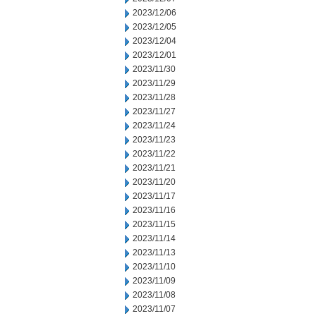
2023/12/06
2023/12/05
2023/12/04
2023/12/01
2023/11/30
2023/11/29
2023/11/28
2023/11/27
2023/11/24
2023/11/23
2023/11/22
2023/11/21
2023/11/20
2023/11/17
2023/11/16
2023/11/15
2023/11/14
2023/11/13
2023/11/10
2023/11/09
2023/11/08
2023/11/07