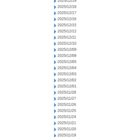
2025/12/19
2025/12/18
2025/12/17
2025/12/16
2025/12/15
2025/12/12
2025/12/11
2025/12/10
2025/12/09
2025/12/08
2025/12/05
2025/12/04
2025/12/03
2025/12/02
2025/12/01
2025/11/28
2025/11/27
2025/11/26
2025/11/25
2025/11/24
2025/11/21
2025/11/20
2025/11/19