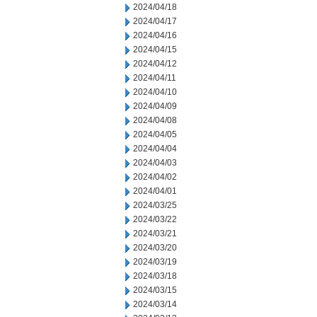
2024/04/18
2024/04/17
2024/04/16
2024/04/15
2024/04/12
2024/04/11
2024/04/10
2024/04/09
2024/04/08
2024/04/05
2024/04/04
2024/04/03
2024/04/02
2024/04/01
2024/03/25
2024/03/22
2024/03/21
2024/03/20
2024/03/19
2024/03/18
2024/03/15
2024/03/14