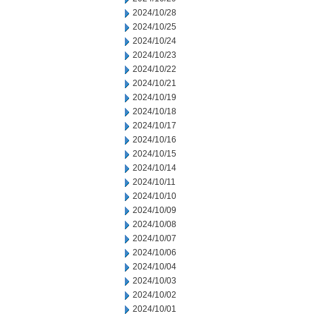
2024/10/28
2024/10/25
2024/10/24
2024/10/23
2024/10/22
2024/10/21
2024/10/19
2024/10/18
2024/10/17
2024/10/16
2024/10/15
2024/10/14
2024/10/11
2024/10/10
2024/10/09
2024/10/08
2024/10/07
2024/10/06
2024/10/04
2024/10/03
2024/10/02
2024/10/01