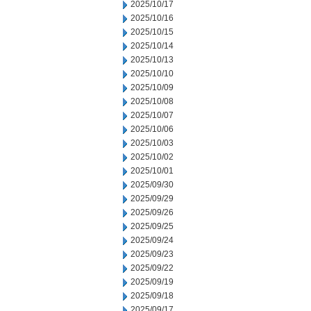
2025/10/17
2025/10/16
2025/10/15
2025/10/14
2025/10/13
2025/10/10
2025/10/09
2025/10/08
2025/10/07
2025/10/06
2025/10/03
2025/10/02
2025/10/01
2025/09/30
2025/09/29
2025/09/26
2025/09/25
2025/09/24
2025/09/23
2025/09/22
2025/09/19
2025/09/18
2025/09/17