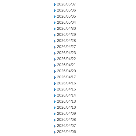
2026/05/07
2026/05/06
2026/05/05
2026/05/04
2026/04/30
2026/04/29
2026/04/28
2026/04/27
2026/04/23
2026/04/22
2026/04/21
2026/04/20
2026/04/17
2026/04/16
2026/04/15
2026/04/14
2026/04/13
2026/04/10
2026/04/09
2026/04/08
2026/04/07
2026/04/06