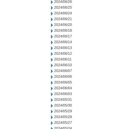
2024/06/26
2024/06/25
2024/06/24
2024/06/21
2024/06/20
2024/06/18
2024/06/17
2024/06/14
2024/06/13
2024/06/12
2024/06/11
2024/06/10
2024/06/07
2024/06/06
2024/06/05
2024/06/04
2024/06/03
2024/05/31
2024/05/30
2024/05/29
2024/05/28
2024/05/27
2024/05/24