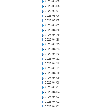
2025/05/09
2025/05/08
2025/05/07
2025/05/06
2025/05/05
2025/05/02
2025/04/30
2025/04/29
2025/04/28
2025/04/25
2025/04/23
2025/04/22
2025/04/21
2025/04/18
2025/04/11
2025/04/10
2025/04/09
2025/04/08
2025/04/07
2025/04/04
2025/04/03
2025/04/02
2025/04/01