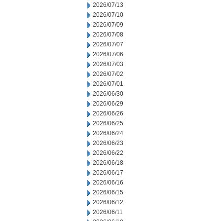
2026/07/13
2026/07/10
2026/07/09
2026/07/08
2026/07/07
2026/07/06
2026/07/03
2026/07/02
2026/07/01
2026/06/30
2026/06/29
2026/06/26
2026/06/25
2026/06/24
2026/06/23
2026/06/22
2026/06/18
2026/06/17
2026/06/16
2026/06/15
2026/06/12
2026/06/11