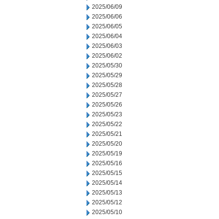
2025/06/09
2025/06/06
2025/06/05
2025/06/04
2025/06/03
2025/06/02
2025/05/30
2025/05/29
2025/05/28
2025/05/27
2025/05/26
2025/05/23
2025/05/22
2025/05/21
2025/05/20
2025/05/19
2025/05/16
2025/05/15
2025/05/14
2025/05/13
2025/05/12
2025/05/10