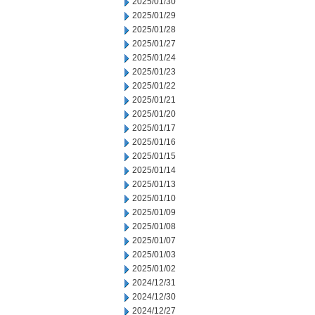
2025/01/30
2025/01/29
2025/01/28
2025/01/27
2025/01/24
2025/01/23
2025/01/22
2025/01/21
2025/01/20
2025/01/17
2025/01/16
2025/01/15
2025/01/14
2025/01/13
2025/01/10
2025/01/09
2025/01/08
2025/01/07
2025/01/03
2025/01/02
2024/12/31
2024/12/30
2024/12/27