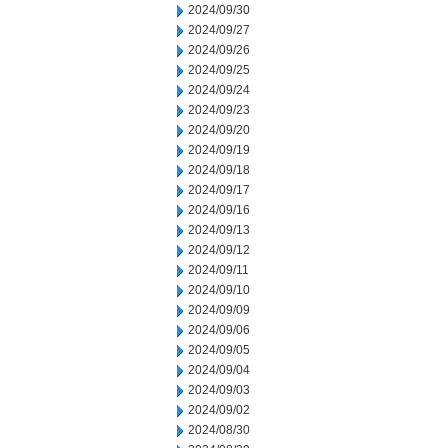
2024/09/30
2024/09/27
2024/09/26
2024/09/25
2024/09/24
2024/09/23
2024/09/20
2024/09/19
2024/09/18
2024/09/17
2024/09/16
2024/09/13
2024/09/12
2024/09/11
2024/09/10
2024/09/09
2024/09/06
2024/09/05
2024/09/04
2024/09/03
2024/09/02
2024/08/30