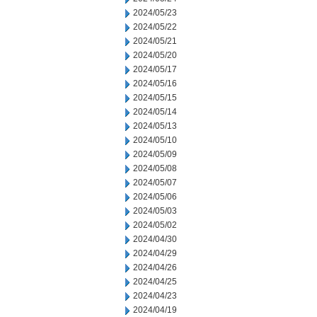
2024/05/23
2024/05/22
2024/05/21
2024/05/20
2024/05/17
2024/05/16
2024/05/15
2024/05/14
2024/05/13
2024/05/10
2024/05/09
2024/05/08
2024/05/07
2024/05/06
2024/05/03
2024/05/02
2024/04/30
2024/04/29
2024/04/26
2024/04/25
2024/04/23
2024/04/19