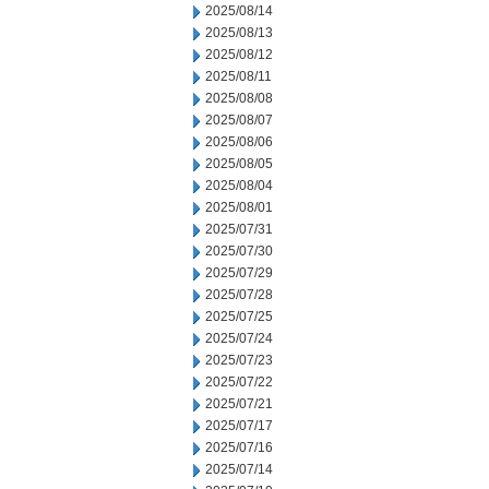
2025/08/14
2025/08/13
2025/08/12
2025/08/11
2025/08/08
2025/08/07
2025/08/06
2025/08/05
2025/08/04
2025/08/01
2025/07/31
2025/07/30
2025/07/29
2025/07/28
2025/07/25
2025/07/24
2025/07/23
2025/07/22
2025/07/21
2025/07/17
2025/07/16
2025/07/14