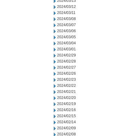
2024/03/13
2024/03/12
2024/03/11
2024/03/08
2024/03/07
2024/03/06
2024/03/05
2024/03/04
2024/03/01
2024/02/29
2024/02/28
2024/02/27
2024/02/26
2024/02/23
2024/02/22
2024/02/21
2024/02/20
2024/02/19
2024/02/16
2024/02/15
2024/02/14
2024/02/09
2024/02/08