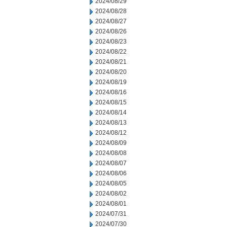
2024/08/29
2024/08/28
2024/08/27
2024/08/26
2024/08/23
2024/08/22
2024/08/21
2024/08/20
2024/08/19
2024/08/16
2024/08/15
2024/08/14
2024/08/13
2024/08/12
2024/08/09
2024/08/08
2024/08/07
2024/08/06
2024/08/05
2024/08/02
2024/08/01
2024/07/31
2024/07/30