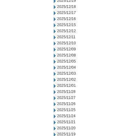
2025/12/19
2025/12/18
2025/12/17
2025/12/16
2025/12/15
2025/12/12
2025/12/11
2025/12/10
2025/12/09
2025/12/08
2025/12/05
2025/12/04
2025/12/03
2025/12/02
2025/12/01
2025/11/28
2025/11/27
2025/11/26
2025/11/25
2025/11/24
2025/11/21
2025/11/20
2025/11/19