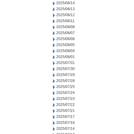
2025/08/14
2025/08/13
2025/08/12
2025/08/11
2025/08/08
2025/08/07
2025/08/06
2025/08/05
2025/08/04
2025/08/01
2025/07/31
2025/07/30
2025/07/29
2025/07/28
2025/07/25
2025/07/24
2025/07/23
2025/07/22
2025/07/21
2025/07/17
2025/07/16
2025/07/14