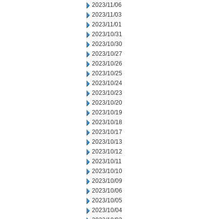
2023/11/06
2023/11/03
2023/11/01
2023/10/31
2023/10/30
2023/10/27
2023/10/26
2023/10/25
2023/10/24
2023/10/23
2023/10/20
2023/10/19
2023/10/18
2023/10/17
2023/10/13
2023/10/12
2023/10/11
2023/10/10
2023/10/09
2023/10/06
2023/10/05
2023/10/04