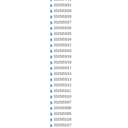
2025/03/31
2025/03/29
2025/03/28
2025/03/27
2025/03/26
2025/03/25
2025/03/24
2025/03/21
2025/03/20
2025/03/19
2025/03/18
2025/03/17
2025/03/14
2025/03/13
2025/03/12
2025/03/11
2025/03/10
2025/03/07
2025/03/06
2025/03/05
2025/02/28
2025/02/27