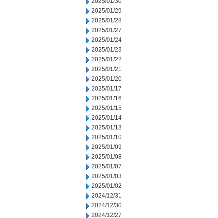
2025/01/30
2025/01/29
2025/01/28
2025/01/27
2025/01/24
2025/01/23
2025/01/22
2025/01/21
2025/01/20
2025/01/17
2025/01/16
2025/01/15
2025/01/14
2025/01/13
2025/01/10
2025/01/09
2025/01/08
2025/01/07
2025/01/03
2025/01/02
2024/12/31
2024/12/30
2024/12/27