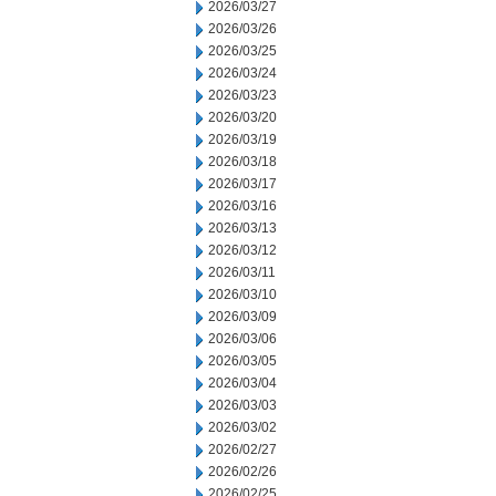
2026/03/27
2026/03/26
2026/03/25
2026/03/24
2026/03/23
2026/03/20
2026/03/19
2026/03/18
2026/03/17
2026/03/16
2026/03/13
2026/03/12
2026/03/11
2026/03/10
2026/03/09
2026/03/06
2026/03/05
2026/03/04
2026/03/03
2026/03/02
2026/02/27
2026/02/26
2026/02/25