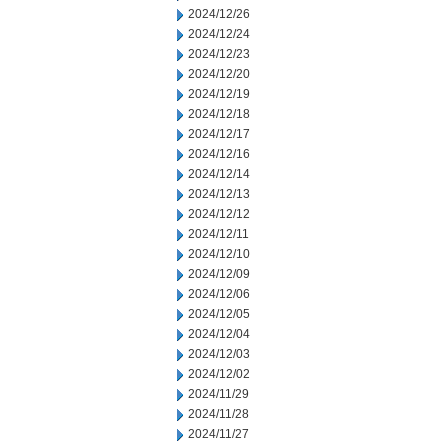
2024/12/26
2024/12/24
2024/12/23
2024/12/20
2024/12/19
2024/12/18
2024/12/17
2024/12/16
2024/12/14
2024/12/13
2024/12/12
2024/12/11
2024/12/10
2024/12/09
2024/12/06
2024/12/05
2024/12/04
2024/12/03
2024/12/02
2024/11/29
2024/11/28
2024/11/27