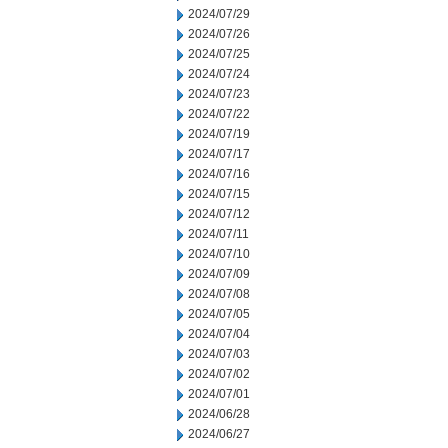
2024/07/29
2024/07/26
2024/07/25
2024/07/24
2024/07/23
2024/07/22
2024/07/19
2024/07/17
2024/07/16
2024/07/15
2024/07/12
2024/07/11
2024/07/10
2024/07/09
2024/07/08
2024/07/05
2024/07/04
2024/07/03
2024/07/02
2024/07/01
2024/06/28
2024/06/27