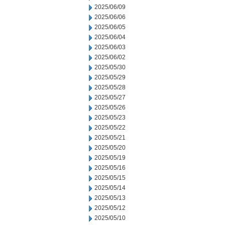
2025/06/09
2025/06/06
2025/06/05
2025/06/04
2025/06/03
2025/06/02
2025/05/30
2025/05/29
2025/05/28
2025/05/27
2025/05/26
2025/05/23
2025/05/22
2025/05/21
2025/05/20
2025/05/19
2025/05/16
2025/05/15
2025/05/14
2025/05/13
2025/05/12
2025/05/10