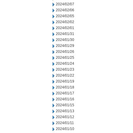
2024/02/07
2024/02/06
2024/02/05
2024/02/02
2024/02/01
2024/01/31
2024/01/30
2024/01/29
2024/01/26
2024/01/25
2024/01/24
2024/01/23
2024/01/22
2024/01/19
2024/01/18
2024/01/17
2024/01/16
2024/01/15
2024/01/13
2024/01/12
2024/01/11
2024/01/10