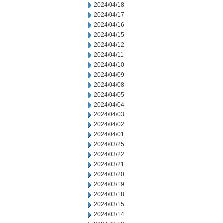
2024/04/18
2024/04/17
2024/04/16
2024/04/15
2024/04/12
2024/04/11
2024/04/10
2024/04/09
2024/04/08
2024/04/05
2024/04/04
2024/04/03
2024/04/02
2024/04/01
2024/03/25
2024/03/22
2024/03/21
2024/03/20
2024/03/19
2024/03/18
2024/03/15
2024/03/14