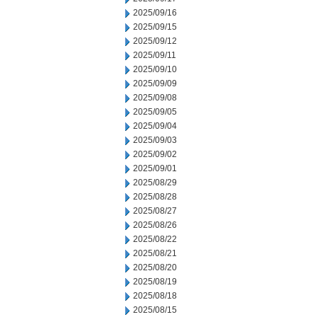
2025/09/16
2025/09/15
2025/09/12
2025/09/11
2025/09/10
2025/09/09
2025/09/08
2025/09/05
2025/09/04
2025/09/03
2025/09/02
2025/09/01
2025/08/29
2025/08/28
2025/08/27
2025/08/26
2025/08/22
2025/08/21
2025/08/20
2025/08/19
2025/08/18
2025/08/15