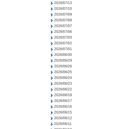
2026/07/13
2026/07/10
2026/07/09
2026/07/08
2026/07/07
2026/07/06
2026/07/03
2026/07/02
2026/07/01
2026/06/30
2026/06/29
2026/06/26
2026/06/25
2026/06/24
2026/06/23
2026/06/22
2026/06/18
2026/06/17
2026/06/16
2026/06/15
2026/06/12
2026/06/11