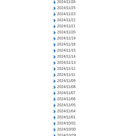
2024/11/26
2024/11/25
2024/11/23
2024/11/22
2024/11/21
2024/11/20
2024/11/19
2024/11/18
2024/11/15
2024/11/14
2024/11/13
2024/11/12
2024/11/11
2024/11/09
2024/11/08
2024/11/07
2024/11/06
2024/11/05
2024/11/04
2024/11/01
2024/10/31
2024/10/30
2024/10/29