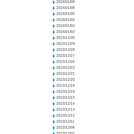
2024/01/09
2024/01/08
2024/01/05
2024/01/04
2024/01/03
2024/01/02
2023/12/30
2023/12/29
2023/12/28
2023/12/27
2023/12/26
2023/12/22
2023/12/21
2023/12/20
2023/12/19
2023/12/18
2023/12/15
2023/12/14
2023/12/13
2023/12/12
2023/12/11
2023/12/08
2023/12/07