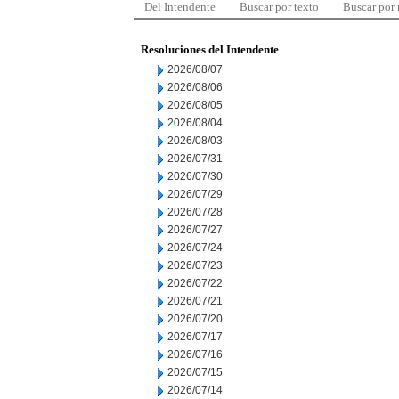
Del Intendente
Buscar por texto
Buscar por
Resoluciones del Intendente
2026/08/07
2026/08/06
2026/08/05
2026/08/04
2026/08/03
2026/07/31
2026/07/30
2026/07/29
2026/07/28
2026/07/27
2026/07/24
2026/07/23
2026/07/22
2026/07/21
2026/07/20
2026/07/17
2026/07/16
2026/07/15
2026/07/14