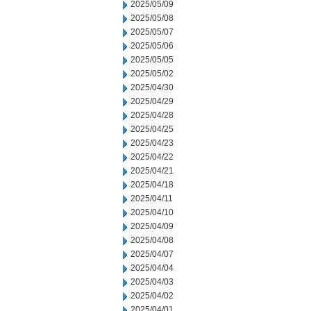
2025/05/09
2025/05/08
2025/05/07
2025/05/06
2025/05/05
2025/05/02
2025/04/30
2025/04/29
2025/04/28
2025/04/25
2025/04/23
2025/04/22
2025/04/21
2025/04/18
2025/04/11
2025/04/10
2025/04/09
2025/04/08
2025/04/07
2025/04/04
2025/04/03
2025/04/02
2025/04/01