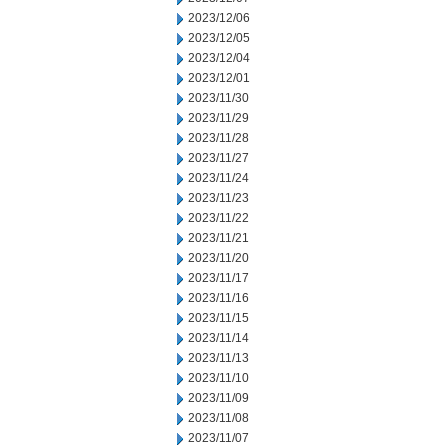
2023/12/06
2023/12/05
2023/12/04
2023/12/01
2023/11/30
2023/11/29
2023/11/28
2023/11/27
2023/11/24
2023/11/23
2023/11/22
2023/11/21
2023/11/20
2023/11/17
2023/11/16
2023/11/15
2023/11/14
2023/11/13
2023/11/10
2023/11/09
2023/11/08
2023/11/07