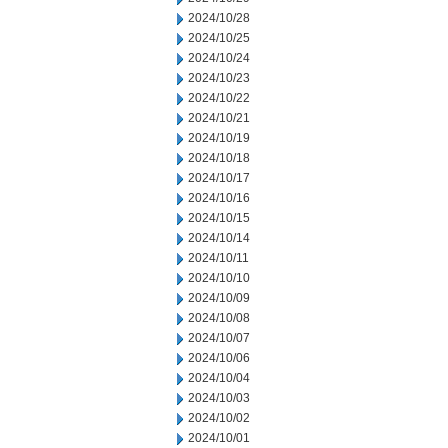
2024/10/28
2024/10/25
2024/10/24
2024/10/23
2024/10/22
2024/10/21
2024/10/19
2024/10/18
2024/10/17
2024/10/16
2024/10/15
2024/10/14
2024/10/11
2024/10/10
2024/10/09
2024/10/08
2024/10/07
2024/10/06
2024/10/04
2024/10/03
2024/10/02
2024/10/01