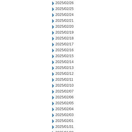
2025/02/26
2025/02/25
2025/02/24
2025/02/21
2025/02/20
2025/02/19
2025/02/18
2025/02/17
2025/02/16
2025/02/15
2025/02/14
2025/02/13
2025/02/12
2025/02/11
2025/02/10
2025/02/07
2025/02/06
2025/02/05
2025/02/04
2025/02/03
2025/02/01
2025/01/31