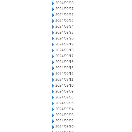
2024/09/30
2024/09/27
2024/09/26
2024/09/25
2024/09/24
2024/09/23
2024/09/20
2024/09/19
2024/09/18
2024/09/17
2024/09/16
2024/09/13
2024/09/12
2024/09/11
2024/09/10
2024/09/09
2024/09/06
2024/09/05
2024/09/04
2024/09/03
2024/09/02
2024/08/30