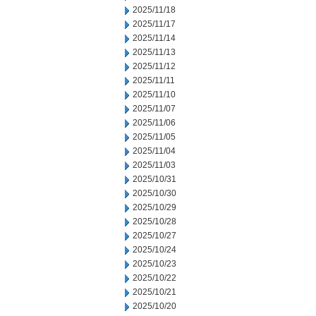
2025/11/18
2025/11/17
2025/11/14
2025/11/13
2025/11/12
2025/11/11
2025/11/10
2025/11/07
2025/11/06
2025/11/05
2025/11/04
2025/11/03
2025/10/31
2025/10/30
2025/10/29
2025/10/28
2025/10/27
2025/10/24
2025/10/23
2025/10/22
2025/10/21
2025/10/20