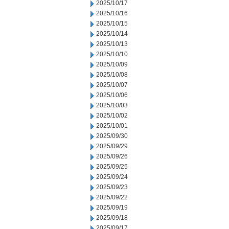
2025/10/17
2025/10/16
2025/10/15
2025/10/14
2025/10/13
2025/10/10
2025/10/09
2025/10/08
2025/10/07
2025/10/06
2025/10/03
2025/10/02
2025/10/01
2025/09/30
2025/09/29
2025/09/26
2025/09/25
2025/09/24
2025/09/23
2025/09/22
2025/09/19
2025/09/18
2025/09/17