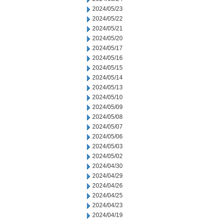
2024/05/23
2024/05/22
2024/05/21
2024/05/20
2024/05/17
2024/05/16
2024/05/15
2024/05/14
2024/05/13
2024/05/10
2024/05/09
2024/05/08
2024/05/07
2024/05/06
2024/05/03
2024/05/02
2024/04/30
2024/04/29
2024/04/26
2024/04/25
2024/04/23
2024/04/19