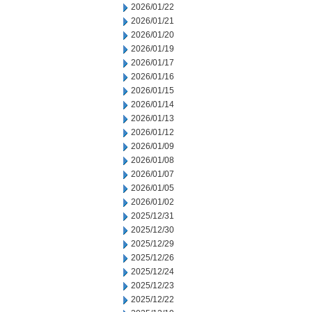
2026/01/22
2026/01/21
2026/01/20
2026/01/19
2026/01/17
2026/01/16
2026/01/15
2026/01/14
2026/01/13
2026/01/12
2026/01/09
2026/01/08
2026/01/07
2026/01/05
2026/01/02
2025/12/31
2025/12/30
2025/12/29
2025/12/26
2025/12/24
2025/12/23
2025/12/22