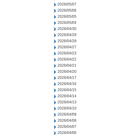
2026/05/07
2026/05/06
2026/05/05
2026/05/04
2026/04/30
2026/04/29
2026/04/28
2026/04/27
2026/04/23
2026/04/22
2026/04/21
2026/04/20
2026/04/17
2026/04/16
2026/04/15
2026/04/14
2026/04/13
2026/04/10
2026/04/09
2026/04/08
2026/04/07
2026/04/06