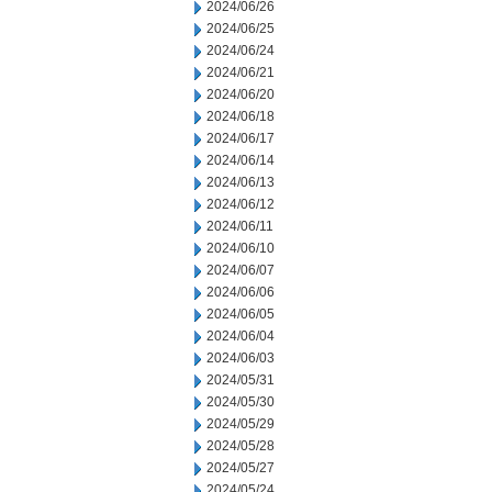
2024/06/26
2024/06/25
2024/06/24
2024/06/21
2024/06/20
2024/06/18
2024/06/17
2024/06/14
2024/06/13
2024/06/12
2024/06/11
2024/06/10
2024/06/07
2024/06/06
2024/06/05
2024/06/04
2024/06/03
2024/05/31
2024/05/30
2024/05/29
2024/05/28
2024/05/27
2024/05/24