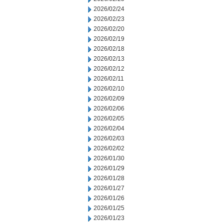
2026/02/24
2026/02/23
2026/02/20
2026/02/19
2026/02/18
2026/02/13
2026/02/12
2026/02/11
2026/02/10
2026/02/09
2026/02/06
2026/02/05
2026/02/04
2026/02/03
2026/02/02
2026/01/30
2026/01/29
2026/01/28
2026/01/27
2026/01/26
2026/01/25
2026/01/23