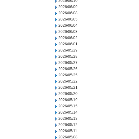
2026/06/10
2026/06/09
2026/06/08
2026/06/05
2026/06/04
2026/06/03
2026/06/02
2026/06/01
2026/05/29
2026/05/28
2026/05/27
2026/05/26
2026/05/25
2026/05/22
2026/05/21
2026/05/20
2026/05/19
2026/05/15
2026/05/14
2026/05/13
2026/05/12
2026/05/11
2026/05/08