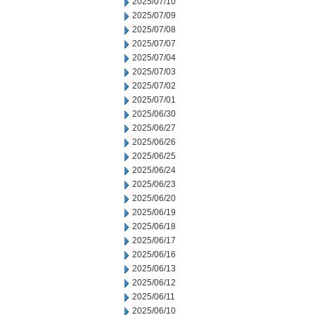
2025/07/10
2025/07/09
2025/07/08
2025/07/07
2025/07/04
2025/07/03
2025/07/02
2025/07/01
2025/06/30
2025/06/27
2025/06/26
2025/06/25
2025/06/24
2025/06/23
2025/06/20
2025/06/19
2025/06/18
2025/06/17
2025/06/16
2025/06/13
2025/06/12
2025/06/11
2025/06/10