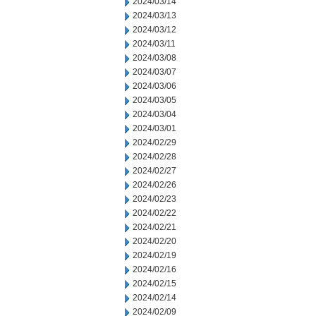
2024/03/14
2024/03/13
2024/03/12
2024/03/11
2024/03/08
2024/03/07
2024/03/06
2024/03/05
2024/03/04
2024/03/01
2024/02/29
2024/02/28
2024/02/27
2024/02/26
2024/02/23
2024/02/22
2024/02/21
2024/02/20
2024/02/19
2024/02/16
2024/02/15
2024/02/14
2024/02/09