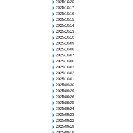
2025/10/20
2025/10/17
2025/10/16
2025/10/15
2025/10/14
2025/10/13
2025/10/10
2025/10/09
2025/10/08
2025/10/07
2025/10/06
2025/10/03
2025/10/02
2025/10/01
2025/09/30
2025/09/29
2025/09/26
2025/09/25
2025/09/24
2025/09/23
2025/09/22
2025/09/19
2025/09/18