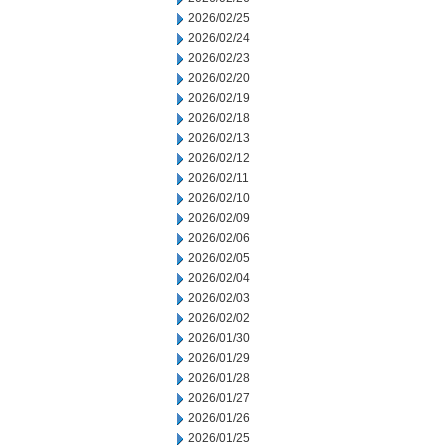
2026/02/25
2026/02/24
2026/02/23
2026/02/20
2026/02/19
2026/02/18
2026/02/13
2026/02/12
2026/02/11
2026/02/10
2026/02/09
2026/02/06
2026/02/05
2026/02/04
2026/02/03
2026/02/02
2026/01/30
2026/01/29
2026/01/28
2026/01/27
2026/01/26
2026/01/25