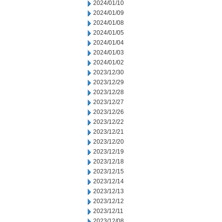
2024/01/10
2024/01/09
2024/01/08
2024/01/05
2024/01/04
2024/01/03
2024/01/02
2023/12/30
2023/12/29
2023/12/28
2023/12/27
2023/12/26
2023/12/22
2023/12/21
2023/12/20
2023/12/19
2023/12/18
2023/12/15
2023/12/14
2023/12/13
2023/12/12
2023/12/11
2023/12/08