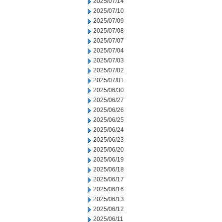
2025/07/14
2025/07/10
2025/07/09
2025/07/08
2025/07/07
2025/07/04
2025/07/03
2025/07/02
2025/07/01
2025/06/30
2025/06/27
2025/06/26
2025/06/25
2025/06/24
2025/06/23
2025/06/20
2025/06/19
2025/06/18
2025/06/17
2025/06/16
2025/06/13
2025/06/12
2025/06/11