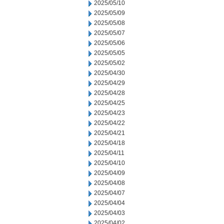
2025/05/10
2025/05/09
2025/05/08
2025/05/07
2025/05/06
2025/05/05
2025/05/02
2025/04/30
2025/04/29
2025/04/28
2025/04/25
2025/04/23
2025/04/22
2025/04/21
2025/04/18
2025/04/11
2025/04/10
2025/04/09
2025/04/08
2025/04/07
2025/04/04
2025/04/03
2025/04/02