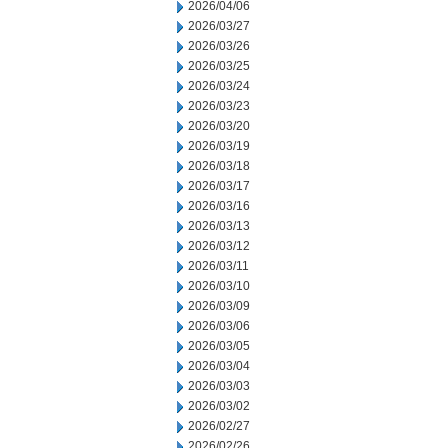
2026/04/06
2026/03/27
2026/03/26
2026/03/25
2026/03/24
2026/03/23
2026/03/20
2026/03/19
2026/03/18
2026/03/17
2026/03/16
2026/03/13
2026/03/12
2026/03/11
2026/03/10
2026/03/09
2026/03/06
2026/03/05
2026/03/04
2026/03/03
2026/03/02
2026/02/27
2026/02/26