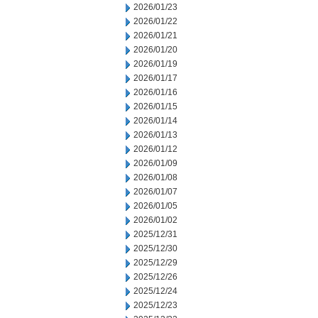
2026/01/23
2026/01/22
2026/01/21
2026/01/20
2026/01/19
2026/01/17
2026/01/16
2026/01/15
2026/01/14
2026/01/13
2026/01/12
2026/01/09
2026/01/08
2026/01/07
2026/01/05
2026/01/02
2025/12/31
2025/12/30
2025/12/29
2025/12/26
2025/12/24
2025/12/23