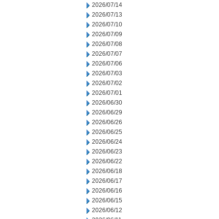
2026/07/14
2026/07/13
2026/07/10
2026/07/09
2026/07/08
2026/07/07
2026/07/06
2026/07/03
2026/07/02
2026/07/01
2026/06/30
2026/06/29
2026/06/26
2026/06/25
2026/06/24
2026/06/23
2026/06/22
2026/06/18
2026/06/17
2026/06/16
2026/06/15
2026/06/12