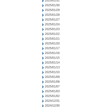
2025/01/31
2025/01/30
2025/01/29
2025/01/28
2025/01/27
2025/01/24
2025/01/23
2025/01/22
2025/01/21
2025/01/20
2025/01/17
2025/01/16
2025/01/15
2025/01/14
2025/01/13
2025/01/10
2025/01/09
2025/01/08
2025/01/07
2025/01/03
2025/01/02
2024/12/31
2024/12/30