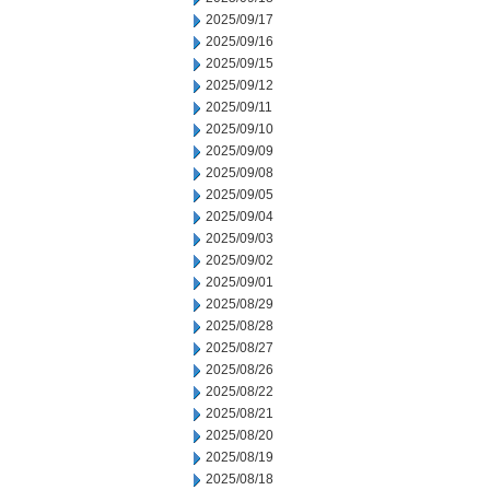
2025/09/17
2025/09/16
2025/09/15
2025/09/12
2025/09/11
2025/09/10
2025/09/09
2025/09/08
2025/09/05
2025/09/04
2025/09/03
2025/09/02
2025/09/01
2025/08/29
2025/08/28
2025/08/27
2025/08/26
2025/08/22
2025/08/21
2025/08/20
2025/08/19
2025/08/18