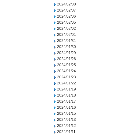
2024/02/08
2024/02/07
2024/02/06
2024/02/05
2024/02/02
2024/02/01
2024/01/31
2024/01/30
2024/01/29
2024/01/26
2024/01/25
2024/01/24
2024/01/23
2024/01/22
2024/01/19
2024/01/18
2024/01/17
2024/01/16
2024/01/15
2024/01/13
2024/01/12
2024/01/11