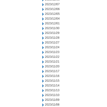
2023/12/07
2023/12/06
2023/12/05
2023/12/04
2023/12/01
2023/11/30
2023/11/29
2023/11/28
2023/11/27
2023/11/24
2023/11/23
2023/11/22
2023/11/21
2023/11/20
2023/11/17
2023/11/16
2023/11/15
2023/11/14
2023/11/13
2023/11/10
2023/11/09
2023/11/08