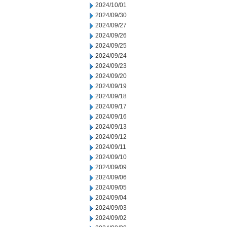
2024/10/01
2024/09/30
2024/09/27
2024/09/26
2024/09/25
2024/09/24
2024/09/23
2024/09/20
2024/09/19
2024/09/18
2024/09/17
2024/09/16
2024/09/13
2024/09/12
2024/09/11
2024/09/10
2024/09/09
2024/09/06
2024/09/05
2024/09/04
2024/09/03
2024/09/02