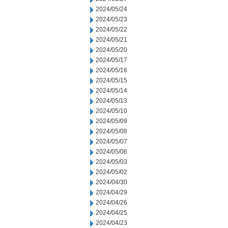
2024/05/24
2024/05/23
2024/05/22
2024/05/21
2024/05/20
2024/05/17
2024/05/16
2024/05/15
2024/05/14
2024/05/13
2024/05/10
2024/05/09
2024/05/08
2024/05/07
2024/05/06
2024/05/03
2024/05/02
2024/04/30
2024/04/29
2024/04/26
2024/04/25
2024/04/23