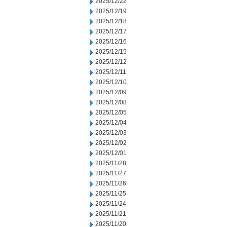
2025/12/22
2025/12/19
2025/12/18
2025/12/17
2025/12/16
2025/12/15
2025/12/12
2025/12/11
2025/12/10
2025/12/09
2025/12/08
2025/12/05
2025/12/04
2025/12/03
2025/12/02
2025/12/01
2025/11/28
2025/11/27
2025/11/26
2025/11/25
2025/11/24
2025/11/21
2025/11/20