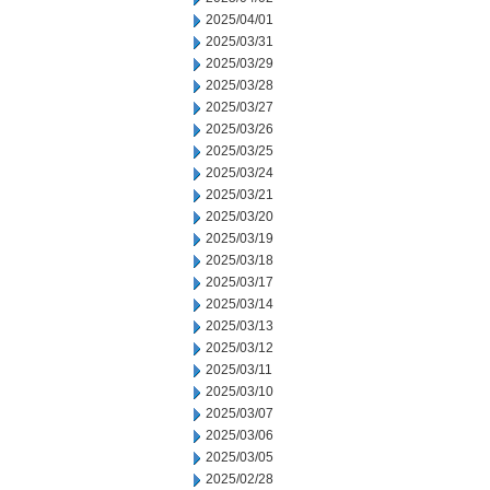
2025/04/01
2025/03/31
2025/03/29
2025/03/28
2025/03/27
2025/03/26
2025/03/25
2025/03/24
2025/03/21
2025/03/20
2025/03/19
2025/03/18
2025/03/17
2025/03/14
2025/03/13
2025/03/12
2025/03/11
2025/03/10
2025/03/07
2025/03/06
2025/03/05
2025/02/28