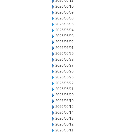
2026/06/11
2026/06/10
2026/06/09
2026/06/08
2026/06/05
2026/06/04
2026/06/03
2026/06/02
2026/06/01
2026/05/29
2026/05/28
2026/05/27
2026/05/26
2026/05/25
2026/05/22
2026/05/21
2026/05/20
2026/05/19
2026/05/15
2026/05/14
2026/05/13
2026/05/12
2026/05/11