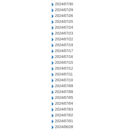
2024/07/30
2024/07/29
2024/07/26
2024/07/25
2024/07/24
2024/07/23
2024/07/22
2024/07/19
2024/07/17
2024/07/16
2024/07/15
2024/07/12
2024/07/11
2024/07/10
2024/07/09
2024/07/08
2024/07/05
2024/07/04
2024/07/03
2024/07/02
2024/07/01
2024/06/28