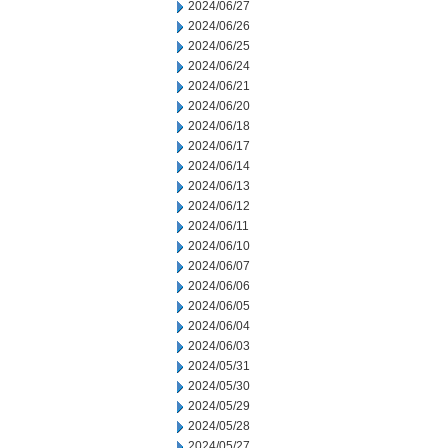
2024/06/27
2024/06/26
2024/06/25
2024/06/24
2024/06/21
2024/06/20
2024/06/18
2024/06/17
2024/06/14
2024/06/13
2024/06/12
2024/06/11
2024/06/10
2024/06/07
2024/06/06
2024/06/05
2024/06/04
2024/06/03
2024/05/31
2024/05/30
2024/05/29
2024/05/28
2024/05/27