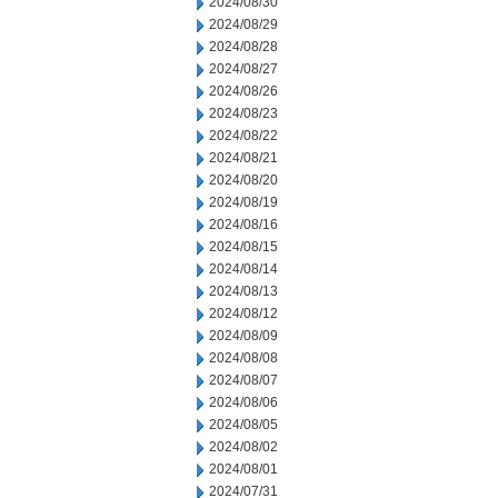
2024/08/30
2024/08/29
2024/08/28
2024/08/27
2024/08/26
2024/08/23
2024/08/22
2024/08/21
2024/08/20
2024/08/19
2024/08/16
2024/08/15
2024/08/14
2024/08/13
2024/08/12
2024/08/09
2024/08/08
2024/08/07
2024/08/06
2024/08/05
2024/08/02
2024/08/01
2024/07/31