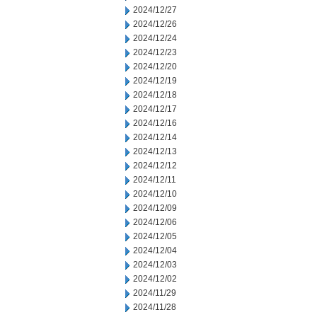
2024/12/27
2024/12/26
2024/12/24
2024/12/23
2024/12/20
2024/12/19
2024/12/18
2024/12/17
2024/12/16
2024/12/14
2024/12/13
2024/12/12
2024/12/11
2024/12/10
2024/12/09
2024/12/06
2024/12/05
2024/12/04
2024/12/03
2024/12/02
2024/11/29
2024/11/28