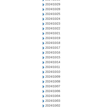
2024/10/29
2024/10/28
2024/10/25
2024/10/24
2024/10/23
2024/10/22
2024/10/21
2024/10/19
2024/10/18
2024/10/17
2024/10/16
2024/10/15
2024/10/14
2024/10/11
2024/10/10
2024/10/09
2024/10/08
2024/10/07
2024/10/06
2024/10/04
2024/10/03
2024/10/02