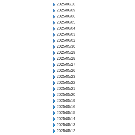
2025/06/10
2025/06/09
2025/06/06
2025/06/05
2025/06/04
2025/06/03
2025/06/02
2025/05/30
2025/05/29
2025/05/28
2025/05/27
2025/05/26
2025/05/23
2025/05/22
2025/05/21
2025/05/20
2025/05/19
2025/05/16
2025/05/15
2025/05/14
2025/05/13
2025/05/12