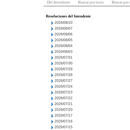
Del Intendente
Buscar por texto
Buscar por
Resoluciones del Intendente
2026/08/10
2026/08/07
2026/08/06
2026/08/05
2026/08/04
2026/08/03
2026/07/31
2026/07/30
2026/07/29
2026/07/28
2026/07/27
2026/07/24
2026/07/23
2026/07/22
2026/07/21
2026/07/20
2026/07/17
2026/07/16
2026/07/15