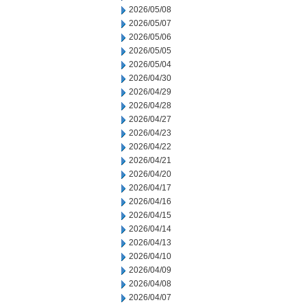
2026/05/08
2026/05/07
2026/05/06
2026/05/05
2026/05/04
2026/04/30
2026/04/29
2026/04/28
2026/04/27
2026/04/23
2026/04/22
2026/04/21
2026/04/20
2026/04/17
2026/04/16
2026/04/15
2026/04/14
2026/04/13
2026/04/10
2026/04/09
2026/04/08
2026/04/07