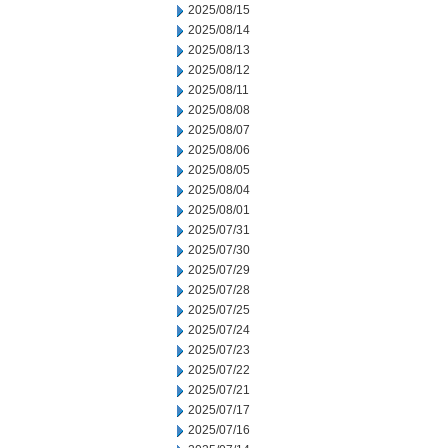
2025/08/15
2025/08/14
2025/08/13
2025/08/12
2025/08/11
2025/08/08
2025/08/07
2025/08/06
2025/08/05
2025/08/04
2025/08/01
2025/07/31
2025/07/30
2025/07/29
2025/07/28
2025/07/25
2025/07/24
2025/07/23
2025/07/22
2025/07/21
2025/07/17
2025/07/16