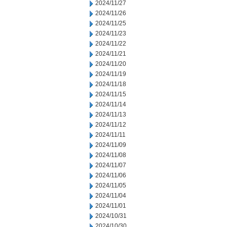
2024/11/27
2024/11/26
2024/11/25
2024/11/23
2024/11/22
2024/11/21
2024/11/20
2024/11/19
2024/11/18
2024/11/15
2024/11/14
2024/11/13
2024/11/12
2024/11/11
2024/11/09
2024/11/08
2024/11/07
2024/11/06
2024/11/05
2024/11/04
2024/11/01
2024/10/31
2024/10/30