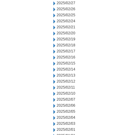
2025/02/27
2025/02/26
2025/02/25
2025/02/24
2025/02/21
2025/02/20
2025/02/19
2025/02/18
2025/02/17
2025/02/16
2025/02/15
2025/02/14
2025/02/13
2025/02/12
2025/02/11
2025/02/10
2025/02/07
2025/02/06
2025/02/05
2025/02/04
2025/02/03
2025/02/01