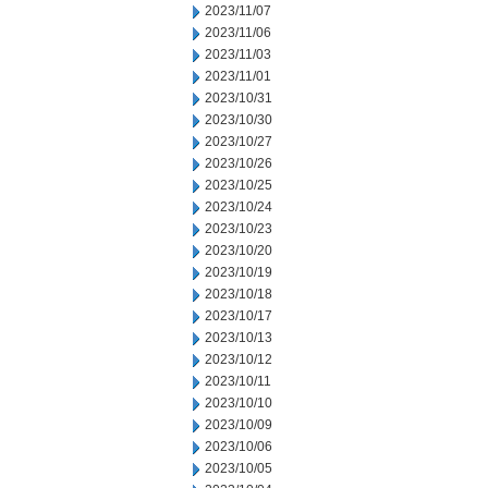
2023/11/07
2023/11/06
2023/11/03
2023/11/01
2023/10/31
2023/10/30
2023/10/27
2023/10/26
2023/10/25
2023/10/24
2023/10/23
2023/10/20
2023/10/19
2023/10/18
2023/10/17
2023/10/13
2023/10/12
2023/10/11
2023/10/10
2023/10/09
2023/10/06
2023/10/05