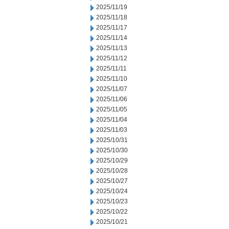
2025/11/19
2025/11/18
2025/11/17
2025/11/14
2025/11/13
2025/11/12
2025/11/11
2025/11/10
2025/11/07
2025/11/06
2025/11/05
2025/11/04
2025/11/03
2025/10/31
2025/10/30
2025/10/29
2025/10/28
2025/10/27
2025/10/24
2025/10/23
2025/10/22
2025/10/21