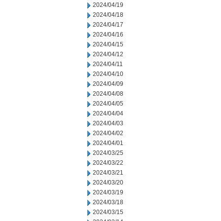
2024/04/19
2024/04/18
2024/04/17
2024/04/16
2024/04/15
2024/04/12
2024/04/11
2024/04/10
2024/04/09
2024/04/08
2024/04/05
2024/04/04
2024/04/03
2024/04/02
2024/04/01
2024/03/25
2024/03/22
2024/03/21
2024/03/20
2024/03/19
2024/03/18
2024/03/15