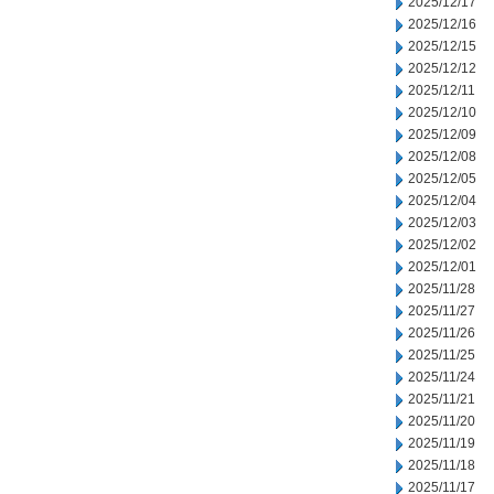
2025/12/17
2025/12/16
2025/12/15
2025/12/12
2025/12/11
2025/12/10
2025/12/09
2025/12/08
2025/12/05
2025/12/04
2025/12/03
2025/12/02
2025/12/01
2025/11/28
2025/11/27
2025/11/26
2025/11/25
2025/11/24
2025/11/21
2025/11/20
2025/11/19
2025/11/18
2025/11/17