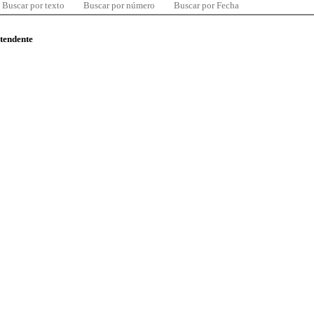
Buscar por texto
Buscar por número
Buscar por Fecha
ntendente