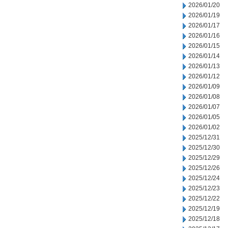
2026/01/20
2026/01/19
2026/01/17
2026/01/16
2026/01/15
2026/01/14
2026/01/13
2026/01/12
2026/01/09
2026/01/08
2026/01/07
2026/01/05
2026/01/02
2025/12/31
2025/12/30
2025/12/29
2025/12/26
2025/12/24
2025/12/23
2025/12/22
2025/12/19
2025/12/18