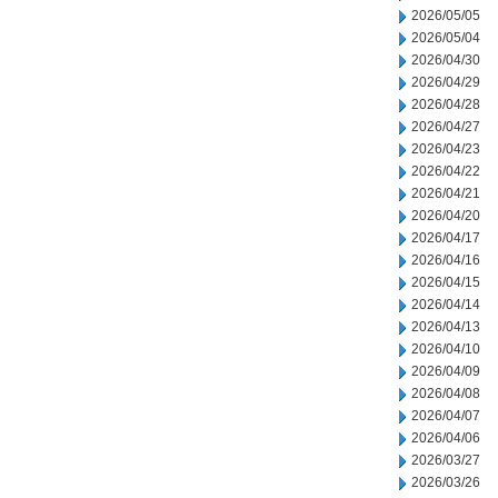
2026/05/05
2026/05/04
2026/04/30
2026/04/29
2026/04/28
2026/04/27
2026/04/23
2026/04/22
2026/04/21
2026/04/20
2026/04/17
2026/04/16
2026/04/15
2026/04/14
2026/04/13
2026/04/10
2026/04/09
2026/04/08
2026/04/07
2026/04/06
2026/03/27
2026/03/26