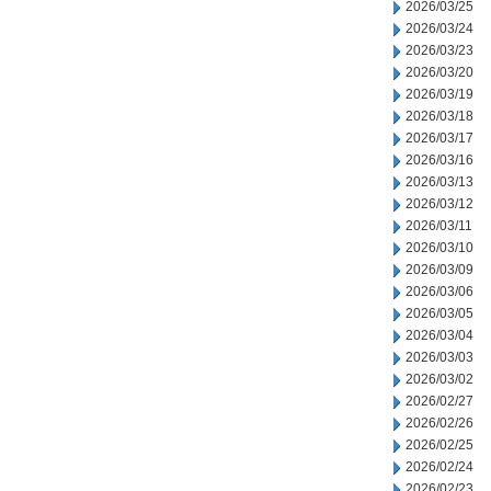
2026/03/25
2026/03/24
2026/03/23
2026/03/20
2026/03/19
2026/03/18
2026/03/17
2026/03/16
2026/03/13
2026/03/12
2026/03/11
2026/03/10
2026/03/09
2026/03/06
2026/03/05
2026/03/04
2026/03/03
2026/03/02
2026/02/27
2026/02/26
2026/02/25
2026/02/24
2026/02/23