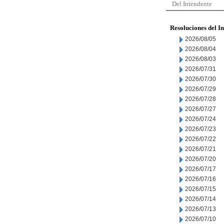
Del Intendente
Resoluciones del I
2026/08/05
2026/08/04
2026/08/03
2026/07/31
2026/07/30
2026/07/29
2026/07/28
2026/07/27
2026/07/24
2026/07/23
2026/07/22
2026/07/21
2026/07/20
2026/07/17
2026/07/16
2026/07/15
2026/07/14
2026/07/13
2026/07/10