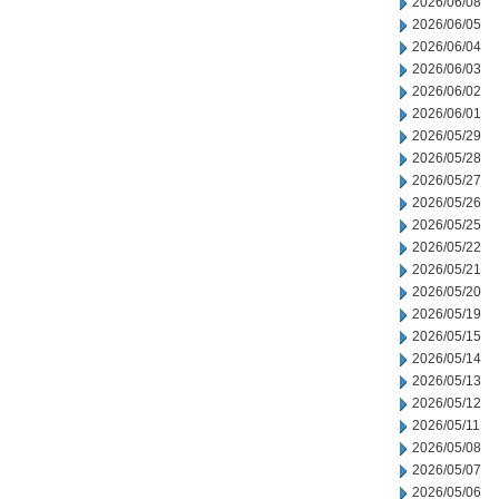
2026/06/08
2026/06/05
2026/06/04
2026/06/03
2026/06/02
2026/06/01
2026/05/29
2026/05/28
2026/05/27
2026/05/26
2026/05/25
2026/05/22
2026/05/21
2026/05/20
2026/05/19
2026/05/15
2026/05/14
2026/05/13
2026/05/12
2026/05/11
2026/05/08
2026/05/07
2026/05/06