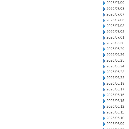
2026/07/09
2026/07/08
2026/07/07
2026/07/06
2026/07/03
2026/07/02
2026/07/01
2026/06/30
2026/06/29
2026/06/26
2026/06/25
2026/06/24
2026/06/23
2026/06/22
2026/06/18
2026/06/17
2026/06/16
2026/06/15
2026/06/12
2026/06/11
2026/06/10
2026/06/09