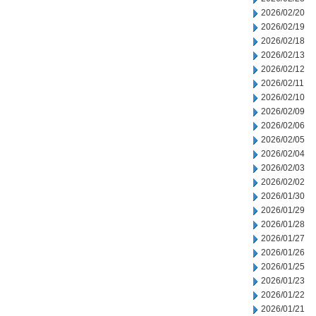
2026/02/20
2026/02/19
2026/02/18
2026/02/13
2026/02/12
2026/02/11
2026/02/10
2026/02/09
2026/02/06
2026/02/05
2026/02/04
2026/02/03
2026/02/02
2026/01/30
2026/01/29
2026/01/28
2026/01/27
2026/01/26
2026/01/25
2026/01/23
2026/01/22
2026/01/21