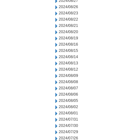
2024/08/27
2024/08/26
2024/08/23
2024/08/22
2024/08/21
2024/08/20
2024/08/19
2024/08/16
2024/08/15
2024/08/14
2024/08/13
2024/08/12
2024/08/09
2024/08/08
2024/08/07
2024/08/06
2024/08/05
2024/08/02
2024/08/01
2024/07/31
2024/07/30
2024/07/29
2024/07/26