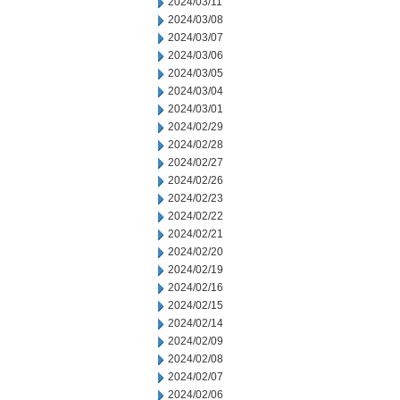
2024/03/11
2024/03/08
2024/03/07
2024/03/06
2024/03/05
2024/03/04
2024/03/01
2024/02/29
2024/02/28
2024/02/27
2024/02/26
2024/02/23
2024/02/22
2024/02/21
2024/02/20
2024/02/19
2024/02/16
2024/02/15
2024/02/14
2024/02/09
2024/02/08
2024/02/07
2024/02/06