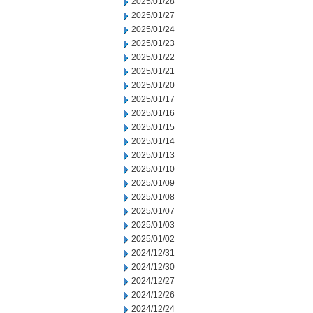
2025/01/28
2025/01/27
2025/01/24
2025/01/23
2025/01/22
2025/01/21
2025/01/20
2025/01/17
2025/01/16
2025/01/15
2025/01/14
2025/01/13
2025/01/10
2025/01/09
2025/01/08
2025/01/07
2025/01/03
2025/01/02
2024/12/31
2024/12/30
2024/12/27
2024/12/26
2024/12/24