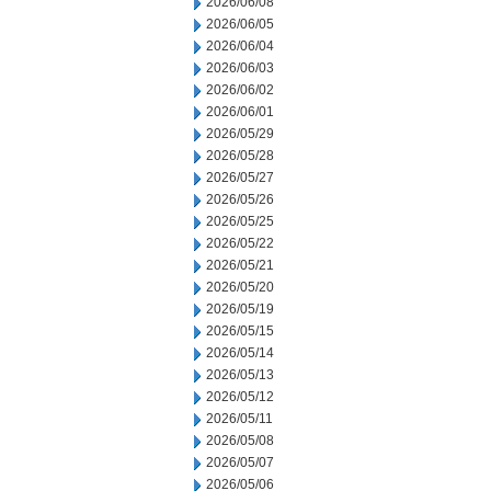
2026/06/08
2026/06/05
2026/06/04
2026/06/03
2026/06/02
2026/06/01
2026/05/29
2026/05/28
2026/05/27
2026/05/26
2026/05/25
2026/05/22
2026/05/21
2026/05/20
2026/05/19
2026/05/15
2026/05/14
2026/05/13
2026/05/12
2026/05/11
2026/05/08
2026/05/07
2026/05/06