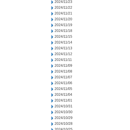
2024/11/23
2024/11/22
2024/11/21
2024/11/20
2024/11/19
2024/11/18
2024/11/15
2024/11/14
2024/11/13
2024/11/12
2024/11/11
2024/11/09
2024/11/08
2024/11/07
2024/11/06
2024/11/05
2024/11/04
2024/11/01
2024/10/31
2024/10/30
2024/10/29
2024/10/28
2024/10/25