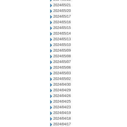
2024/05/21
2024/05/20
2024/05/17
2024/05/16
2024/05/15
2024/05/14
2024/05/13
2024/05/10
2024/05/09
2024/05/08
2024/05/07
2024/05/06
2024/05/03
2024/05/02
2024/04/30
2024/04/29
2024/04/26
2024/04/25
2024/04/23
2024/04/19
2024/04/18
2024/04/17