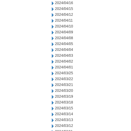
2024/04/16
2024/04/15
2024/04/12
2024/04/11
2024/04/10
2024/04/09
2024/04/08
2024/04/05
2024/04/04
2024/04/03
2024/04/02
2024/04/01
2024/03/25
2024/03/22
2024/03/21
2024/03/20
2024/03/19
2024/03/18
2024/03/15
2024/03/14
2024/03/13
2024/03/12