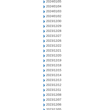
2024/01/05
2024/01/04
2024/01/03
2024/01/02
2023/12/30
2023/12/29
2023/12/28
2023/12/27
2023/12/26
2023/12/22
2023/12/21
2023/12/20
2023/12/19
2023/12/18
2023/12/15
2023/12/14
2023/12/13
2023/12/12
2023/12/11
2023/12/08
2023/12/07
2023/12/06
2023/12/05