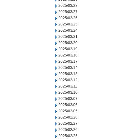
2025/03/28
2025/03/27
2025/03/26
2025/03/25
2025/03/24
2025/03/21
2025/03/20
2025/03/19
2025/03/18
2025/03/17
2025/03/14
2025/03/13
2025/03/12
2025/03/11
2025/03/10
2025/03/07
2025/03/06
2025/03/05
2025/02/28
2025/02/27
2025/02/26
2025/02/25