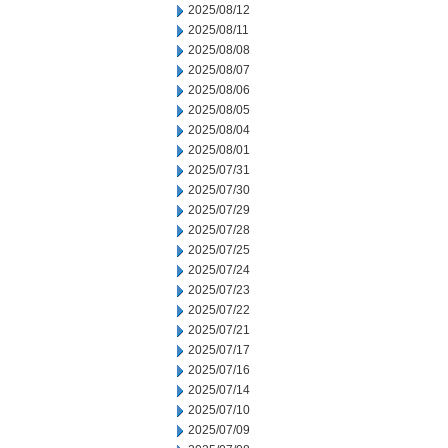
2025/08/12
2025/08/11
2025/08/08
2025/08/07
2025/08/06
2025/08/05
2025/08/04
2025/08/01
2025/07/31
2025/07/30
2025/07/29
2025/07/28
2025/07/25
2025/07/24
2025/07/23
2025/07/22
2025/07/21
2025/07/17
2025/07/16
2025/07/14
2025/07/10
2025/07/09