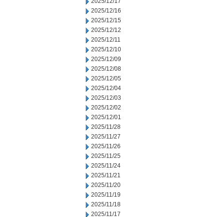
2025/12/17
2025/12/16
2025/12/15
2025/12/12
2025/12/11
2025/12/10
2025/12/09
2025/12/08
2025/12/05
2025/12/04
2025/12/03
2025/12/02
2025/12/01
2025/11/28
2025/11/27
2025/11/26
2025/11/25
2025/11/24
2025/11/21
2025/11/20
2025/11/19
2025/11/18
2025/11/17