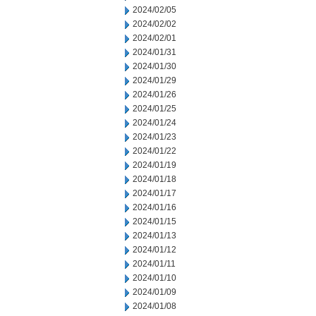
2024/02/05
2024/02/02
2024/02/01
2024/01/31
2024/01/30
2024/01/29
2024/01/26
2024/01/25
2024/01/24
2024/01/23
2024/01/22
2024/01/19
2024/01/18
2024/01/17
2024/01/16
2024/01/15
2024/01/13
2024/01/12
2024/01/11
2024/01/10
2024/01/09
2024/01/08