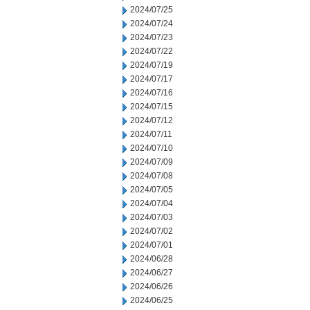
2024/07/25
2024/07/24
2024/07/23
2024/07/22
2024/07/19
2024/07/17
2024/07/16
2024/07/15
2024/07/12
2024/07/11
2024/07/10
2024/07/09
2024/07/08
2024/07/05
2024/07/04
2024/07/03
2024/07/02
2024/07/01
2024/06/28
2024/06/27
2024/06/26
2024/06/25