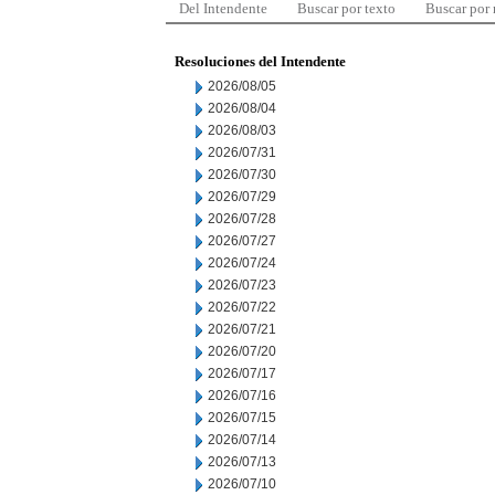
Del Intendente
Buscar por texto
Buscar por
Resoluciones del Intendente
2026/08/05
2026/08/04
2026/08/03
2026/07/31
2026/07/30
2026/07/29
2026/07/28
2026/07/27
2026/07/24
2026/07/23
2026/07/22
2026/07/21
2026/07/20
2026/07/17
2026/07/16
2026/07/15
2026/07/14
2026/07/13
2026/07/10