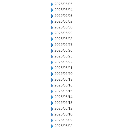
2025/06/05
2025/06/04
2025/06/03
2025/06/02
2025/05/30
2025/05/29
2025/05/28
2025/05/27
2025/05/26
2025/05/23
2025/05/22
2025/05/21
2025/05/20
2025/05/19
2025/05/16
2025/05/15
2025/05/14
2025/05/13
2025/05/12
2025/05/10
2025/05/09
2025/05/08