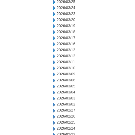
2026/03/25
2026/03/24
2026/03/23
2026/03/20
2026/03/19
2026/03/18
2026/03/17
2026/03/16
2026/03/13
2026/03/12
2026/03/11
2026/03/10
2026/03/09
2026/03/06
2026/03/05
2026/03/04
2026/03/03
2026/03/02
2026/02/27
2026/02/26
2026/02/25
2026/02/24
2026/02/23