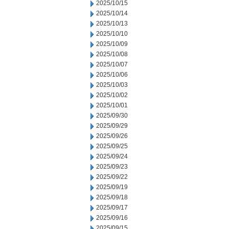
2025/10/15
2025/10/14
2025/10/13
2025/10/10
2025/10/09
2025/10/08
2025/10/07
2025/10/06
2025/10/03
2025/10/02
2025/10/01
2025/09/30
2025/09/29
2025/09/26
2025/09/25
2025/09/24
2025/09/23
2025/09/22
2025/09/19
2025/09/18
2025/09/17
2025/09/16
2025/09/15