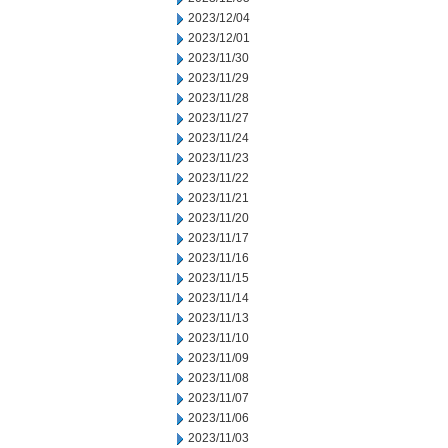
2023/12/04
2023/12/01
2023/11/30
2023/11/29
2023/11/28
2023/11/27
2023/11/24
2023/11/23
2023/11/22
2023/11/21
2023/11/20
2023/11/17
2023/11/16
2023/11/15
2023/11/14
2023/11/13
2023/11/10
2023/11/09
2023/11/08
2023/11/07
2023/11/06
2023/11/03