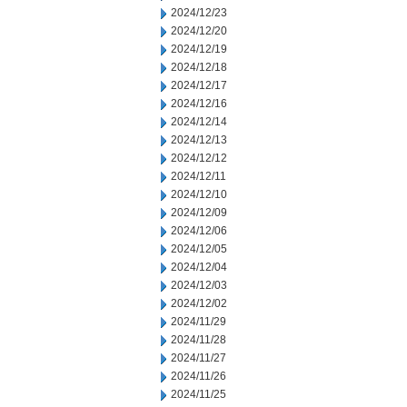
2024/12/23
2024/12/20
2024/12/19
2024/12/18
2024/12/17
2024/12/16
2024/12/14
2024/12/13
2024/12/12
2024/12/11
2024/12/10
2024/12/09
2024/12/06
2024/12/05
2024/12/04
2024/12/03
2024/12/02
2024/11/29
2024/11/28
2024/11/27
2024/11/26
2024/11/25