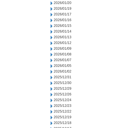
2026/01/20
2026/01/19
2026/01/17
2026/01/16
2026/01/15
2026/01/14
2026/01/13
2026/01/12
2026/01/09
2026/01/08
2026/01/07
2026/01/05
2026/01/02
2025/12/31
2025/12/30
2025/12/29
2025/12/26
2025/12/24
2025/12/23
2025/12/22
2025/12/19
2025/12/18