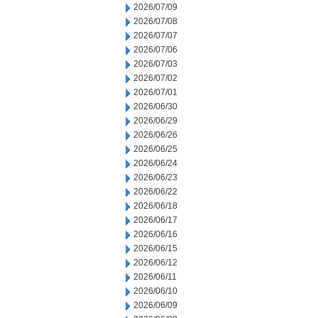
2026/07/09
2026/07/08
2026/07/07
2026/07/06
2026/07/03
2026/07/02
2026/07/01
2026/06/30
2026/06/29
2026/06/26
2026/06/25
2026/06/24
2026/06/23
2026/06/22
2026/06/18
2026/06/17
2026/06/16
2026/06/15
2026/06/12
2026/06/11
2026/06/10
2026/06/09