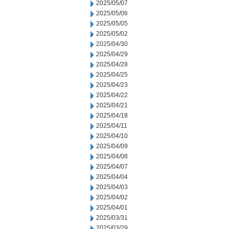
2025/05/07
2025/05/06
2025/05/05
2025/05/02
2025/04/30
2025/04/29
2025/04/28
2025/04/25
2025/04/23
2025/04/22
2025/04/21
2025/04/18
2025/04/11
2025/04/10
2025/04/09
2025/04/08
2025/04/07
2025/04/04
2025/04/03
2025/04/02
2025/04/01
2025/03/31
2025/03/29