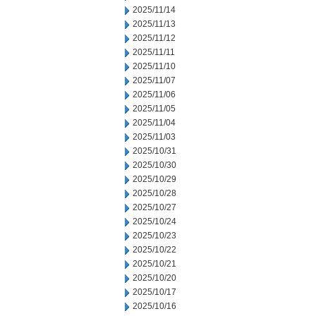
2025/11/14
2025/11/13
2025/11/12
2025/11/11
2025/11/10
2025/11/07
2025/11/06
2025/11/05
2025/11/04
2025/11/03
2025/10/31
2025/10/30
2025/10/29
2025/10/28
2025/10/27
2025/10/24
2025/10/23
2025/10/22
2025/10/21
2025/10/20
2025/10/17
2025/10/16