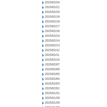
2025/02/24
2025/02/21
2025/02/20
2025/02/19
2025/02/18
2025/02/17
2025/02/16
2025/02/15
2025/02/14
2025/02/13
2025/02/12
2025/02/11
2025/02/10
2025/02/07
2025/02/06
2025/02/05
2025/02/04
2025/02/03
2025/02/01
2025/01/31
2025/01/30
2025/01/29