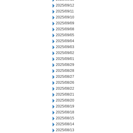
2025/09/12
2025/09/11
2025/09/10
2025/09/09
2025/09/08
2025/09/05
2025/09/04
2025/09/03
2025/09/02
2025/09/01
2025/08/29
2025/08/28
2025/08/27
2025/08/26
2025/08/22
2025/08/21
2025/08/20
2025/08/19
2025/08/18
2025/08/15
2025/08/14
2025/08/13