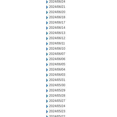
2024/06/24
2024/06/21
2024/06/20
2024/06/18
2024/06/17
2024/06/14
2024/06/13
2024/06/12
2024/06/11
2024/06/10
2024/06/07
2024/06/06
2024/06/05
2024/06/04
2024/06/03
2024/05/31
2024/05/30
2024/05/29
2024/05/28
2024/05/27
2024/05/24
2024/05/23
2024/05/22