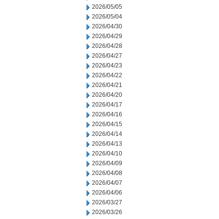
2026/05/05
2026/05/04
2026/04/30
2026/04/29
2026/04/28
2026/04/27
2026/04/23
2026/04/22
2026/04/21
2026/04/20
2026/04/17
2026/04/16
2026/04/15
2026/04/14
2026/04/13
2026/04/10
2026/04/09
2026/04/08
2026/04/07
2026/04/06
2026/03/27
2026/03/26