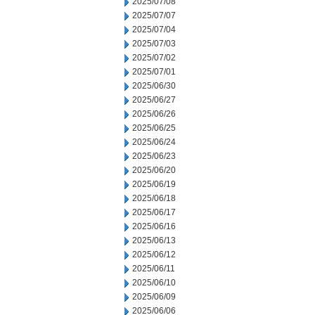
2025/07/08
2025/07/07
2025/07/04
2025/07/03
2025/07/02
2025/07/01
2025/06/30
2025/06/27
2025/06/26
2025/06/25
2025/06/24
2025/06/23
2025/06/20
2025/06/19
2025/06/18
2025/06/17
2025/06/16
2025/06/13
2025/06/12
2025/06/11
2025/06/10
2025/06/09
2025/06/06