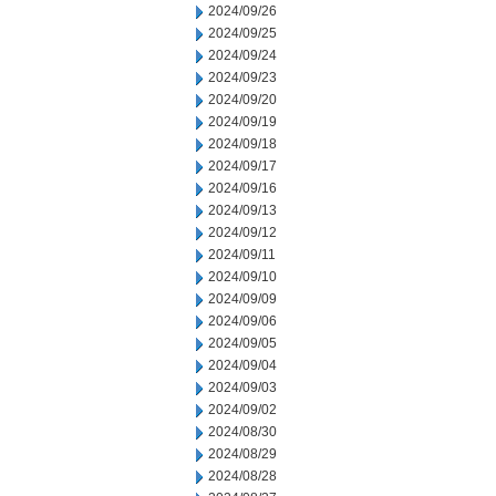
2024/09/26
2024/09/25
2024/09/24
2024/09/23
2024/09/20
2024/09/19
2024/09/18
2024/09/17
2024/09/16
2024/09/13
2024/09/12
2024/09/11
2024/09/10
2024/09/09
2024/09/06
2024/09/05
2024/09/04
2024/09/03
2024/09/02
2024/08/30
2024/08/29
2024/08/28