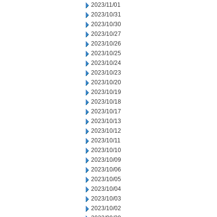
2023/11/01
2023/10/31
2023/10/30
2023/10/27
2023/10/26
2023/10/25
2023/10/24
2023/10/23
2023/10/20
2023/10/19
2023/10/18
2023/10/17
2023/10/13
2023/10/12
2023/10/11
2023/10/10
2023/10/09
2023/10/06
2023/10/05
2023/10/04
2023/10/03
2023/10/02