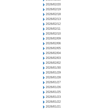
2026/02/20
2026/02/19
2026/02/18
2026/02/13
2026/02/12
2026/02/11
2026/02/10
2026/02/09
2026/02/06
2026/02/05
2026/02/04
2026/02/03
2026/02/02
2026/01/30
2026/01/29
2026/01/28
2026/01/27
2026/01/26
2026/01/25
2026/01/23
2026/01/22
2026/01/21