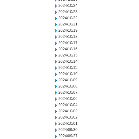
2024/10/24
2024/10/23
2024/10/22
2024/10/21
2024/10/19
2024/10/18
2024/10/17
2024/10/16
2024/10/15
2024/10/14
2024/10/11
2024/10/10
2024/10/09
2024/10/08
2024/10/07
2024/10/06
2024/10/04
2024/10/03
2024/10/02
2024/10/01
2024/09/30
2024/09/27